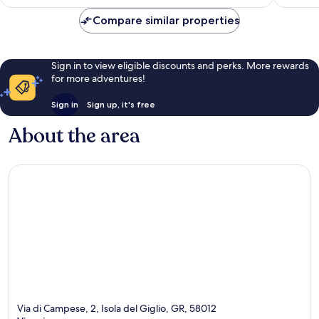
£104
reviews
reviews
Compare similar properties
Sign in to view eligible discounts and perks. More rewards
for more adventures!
Sign in
Sign up, it's free
About the area
Via di Campese, 2, Isola del Giglio, GR, 58012