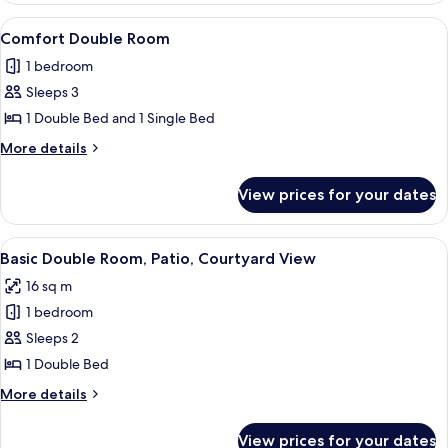
Room,
View
A bedroom with a bed, a bedside table,
3
Private
Comfort Double Room
all
Bathroom
1 bedroom
photos
Sleeps 3
for
Comfort
1 Double Bed and 1 Single Bed
Double
More
More details
Room
details
for
View prices for your dates
Comfort
Double
Room
View
A neatly arranged bedroom with a bed, 
3
Basic Double Room, Patio, Courtyard View
all
16 sq m
photos
1 bedroom
for
Basic
Sleeps 2
Double
1 Double Bed
Room,
More
More details
Patio,
details
Courtyard
for
View prices for your dates
Basic