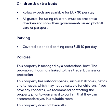
Children & extra beds
Rollaway beds are available for EUR 30 per stay
All guests, including children, must be present at
check-in and show their government-issued photo ID
card or passport
Parking
Covered extended parking costs EUR 10 per day
Policies
This property is managed by a professional host. The
provision of housing is linked to their trade, business or
profession.
This property has outdoor spaces, such as balconies, patios
and terraces, which may not be suitable for children. If you
have any concerns, we recommend contacting the
property prior to your arrival to confirm that they can
accommodate you in a suitable room.
This property does not have lifts.