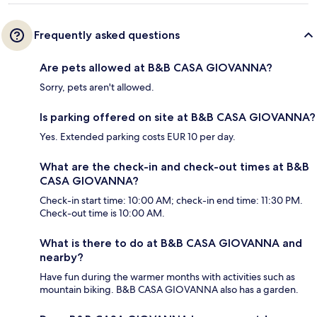
Frequently asked questions
Are pets allowed at B&B CASA GIOVANNA?
Sorry, pets aren't allowed.
Is parking offered on site at B&B CASA GIOVANNA?
Yes. Extended parking costs EUR 10 per day.
What are the check-in and check-out times at B&B
CASA GIOVANNA?
Check-in start time: 10:00 AM; check-in end time: 11:30 PM.
Check-out time is 10:00 AM.
What is there to do at B&B CASA GIOVANNA and
nearby?
Have fun during the warmer months with activities such as
mountain biking. B&B CASA GIOVANNA also has a garden.