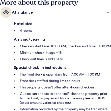
More about this property
At a glance
Hotel size
4 rooms
Arriving/Leaving
Check-in start time: 10:00 AM; check-in end time: 11:30 PM
Minimum check-in age – 18
Check-out time is 10:00 AM
Special check-in instructions
The front desk is open daily from 7:00 AM - 1:00 PM
Front desk staffed during limited hours
This property doesn't offer after-hours check-in
Guests can choose to either self-clean the property prior
to checkout, or pay an additional cleaning fee of EUR 15
(exact amount varies) at checkout
Information provided by the property may be translated