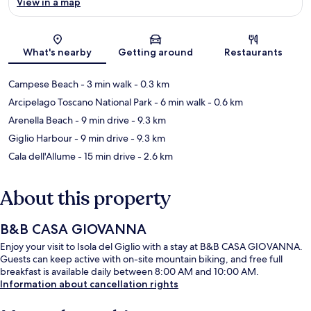
View in a map
Map
What's nearby
Getting around
Restaurants
Campese Beach
- 3 min walk
- 0.3 km
Arcipelago Toscano National Park
- 6 min walk
- 0.6 km
Arenella Beach
- 9 min drive
- 9.3 km
Giglio Harbour
- 9 min drive
- 9.3 km
Cala dell'Allume
- 15 min drive
- 2.6 km
About this property
B&B CASA GIOVANNA
Enjoy your visit to Isola del Giglio with a stay at B&B CASA GIOVANNA.
Guests can keep active with on-site mountain biking, and free full
breakfast is available daily between 8:00 AM and 10:00 AM.
Information about cancellation rights