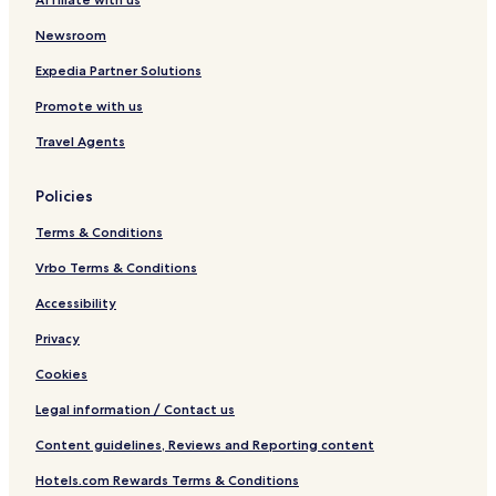
8
t
Newsroom
h
c
Expedia Partner Solutions
F
Promote with us
a
r
Travel Agents
m
h
o
Policies
u
s
Terms & Conditions
e
n
Vrbo Terms & Conditions
o
Accessibility
w
C
Privacy
h
i
Cookies
c
D
Legal information / Contact us
e
Content guidelines, Reviews and Reporting content
s
i
Hotels.com Rewards Terms & Conditions
g