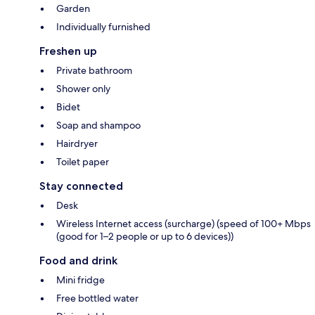
Garden
Individually furnished
Freshen up
Private bathroom
Shower only
Bidet
Soap and shampoo
Hairdryer
Toilet paper
Stay connected
Desk
Wireless Internet access (surcharge) (speed of 100+ Mbps
(good for 1–2 people or up to 6 devices))
Food and drink
Mini fridge
Free bottled water