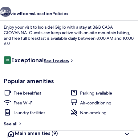
vious
Next
12+
Overview
Rooms
Location
Policies
Enjoy your visit to Isola del Giglio with a stay at B&B CASA
GIOVANNA. Guests can keep active with on-site mountain biking,
and free full breakfast is available daily between 8:00 AM and 10:00
AM.
Reviews
Exceptional
10
See 1 review
10 out of 10
Front of property
Popular amenities
Free breakfast
Parking available
Free Wi-Fi
Air-conditioning
Laundry facilities
Non-smoking
See all
Main amenities
(9)