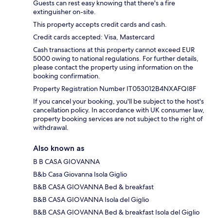
Guests can rest easy knowing that there's a fire
extinguisher on-site.
This property accepts credit cards and cash.
Credit cards accepted: Visa, Mastercard
Cash transactions at this property cannot exceed EUR
5000 owing to national regulations. For further details,
please contact the property using information on the
booking confirmation.
Property Registration Number IT053012B4NXAFQI8F
If you cancel your booking, you'll be subject to the host's
cancellation policy. In accordance with UK consumer law,
property booking services are not subject to the right of
withdrawal.
Also known as
B B CASA GIOVANNA
B&b Casa Giovanna Isola Giglio
B&B CASA GIOVANNA Bed & breakfast
B&B CASA GIOVANNA Isola del Giglio
B&B CASA GIOVANNA Bed & breakfast Isola del Giglio