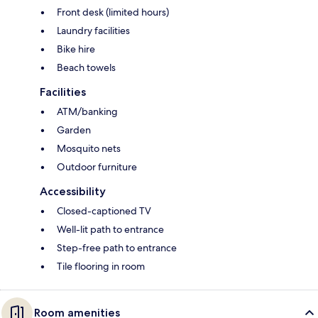
Front desk (limited hours)
Laundry facilities
Bike hire
Beach towels
Facilities
ATM/banking
Garden
Mosquito nets
Outdoor furniture
Accessibility
Closed-captioned TV
Well-lit path to entrance
Step-free path to entrance
Tile flooring in room
Room amenities