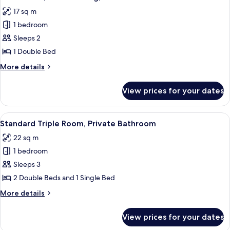
all
17 sq m
photos
1 bedroom
for
Basic
Sleeps 2
Room,
1 Double Bed
Non
More
More details
Smoking,
details
Private
for
View prices for your dates
Basic
Bathroom
Room,
Non
View
A hotel room with a bed, a desk, a chai
1
Smoking,
Standard Triple Room, Private Bathroom
all
Private
22 sq m
Bathroom
photos
1 bedroom
for
Standard
Sleeps 3
Triple
2 Double Beds and 1 Single Bed
Room,
More
More details
Private
details
Bathroom
for
View prices for your dates
Standard
Triple