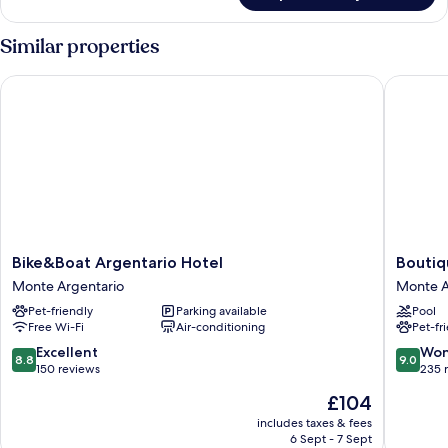
View
Double
Room,
Similar properties
Patio,
Courtyard
Bike&Boat Argentario Hotel
Boutique
View
Bike&Boat
Boutiqu
Bike&Boat Argentario Hotel
Boutiq
Argentario
Hotel
Monte Argentario
Monte A
Hotel
Torre
Pet-friendly
Parking available
Pool
Monte
di
Free Wi-Fi
Air-conditioning
Pet-fr
Argentario
Cala
Piccola
8.8
9.0
Excellent
Won
8.8
9.0
Monte
out
out
150 reviews
235 
Argenta
of
of
The
£104
10,
10,
price
Excellent,
Wonderf
includes taxes & fees
is
6 Sept - 7 Sept
150
235