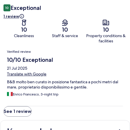
Exceptional
10
1 review
10
10
10
Cleanliness
Staff & service
Property conditions &
facilities
Reviews
Verified review
10/10 Exceptional
21 Jul 2025
Translate with Google
B&B molto ben curato in posizione fantastica a pochi metri dal
mare, proprietario disponibilissimo e gentile.
Enrico Francesco, 3-night trip
See 1 review