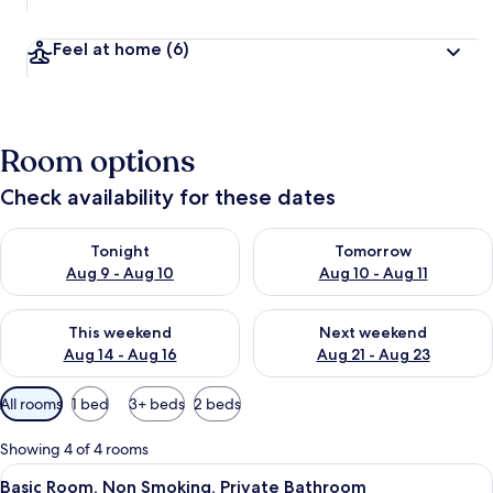
Feel at home
(6)
Room options
Check availability for these dates
Check availability for tonight Aug 9 - Aug 10
Check availability for tomorro
Tonight
Tomorrow
Aug 9 - Aug 10
Aug 10 - Aug 11
Check availability for this weekend Aug 14 - Aug 16
Check availability for next w
This weekend
Next weekend
Aug 14 - Aug 16
Aug 21 - Aug 23
Available
All rooms
1 bed
3+ beds
2 beds
filters
for
Showing 4 of 4 rooms
rooms
View
A neatly made bed with a tray of breakf
2
Basic Room, Non Smoking, Private Bathroom