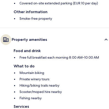
Covered on-site extended parking (EUR 10 per day)
Other information
Smoke-free property
Property amenities
Food and drink
Free full breakfast each morning 8:00 AM–10:00 AM
What to do
Mountain biking
Private winery tours
Hiking/biking trails nearby
Scooter/moped hire nearby
Fishing nearby
Services