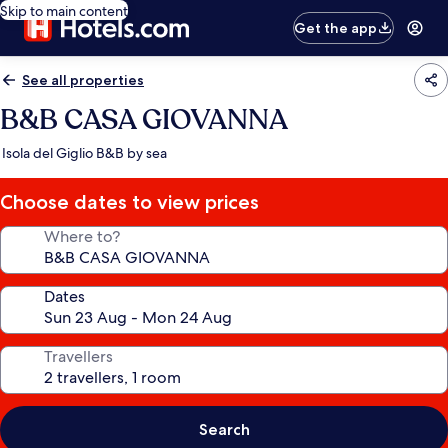
Skip to main content
Get the app
See all properties
B&B CASA GIOVANNA
Isola del Giglio B&B by sea
Choose dates to view prices
Where to?
Dates
Travellers
Search