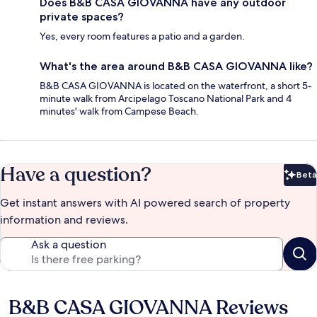
Does B&B CASA GIOVANNA have any outdoor
private spaces?
Yes, every room features a patio and a garden.
What's the area around B&B CASA GIOVANNA like?
B&B CASA GIOVANNA is located on the waterfront, a short 5-
minute walk from Arcipelago Toscano National Park and 4
minutes' walk from Campese Beach.
Have a question?
Beta
Bet
Get instant answers with AI powered search of property
information and reviews.
Ask a question
B&B CASA GIOVANNA Reviews
Reviews