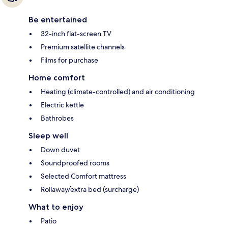
Be entertained
32-inch flat-screen TV
Premium satellite channels
Films for purchase
Home comfort
Heating (climate-controlled) and air conditioning
Electric kettle
Bathrobes
Sleep well
Down duvet
Soundproofed rooms
Selected Comfort mattress
Rollaway/extra bed (surcharge)
What to enjoy
Patio