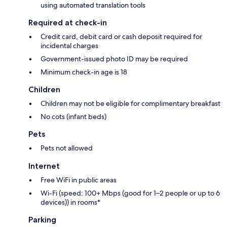
using automated translation tools
Required at check-in
Credit card, debit card or cash deposit required for
incidental charges
Government-issued photo ID may be required
Minimum check-in age is 18
Children
Children may not be eligible for complimentary breakfast
No cots (infant beds)
Pets
Pets not allowed
Internet
Free WiFi in public areas
Wi-Fi (speed: 100+ Mbps (good for 1–2 people or up to 6
devices)) in rooms*
Parking