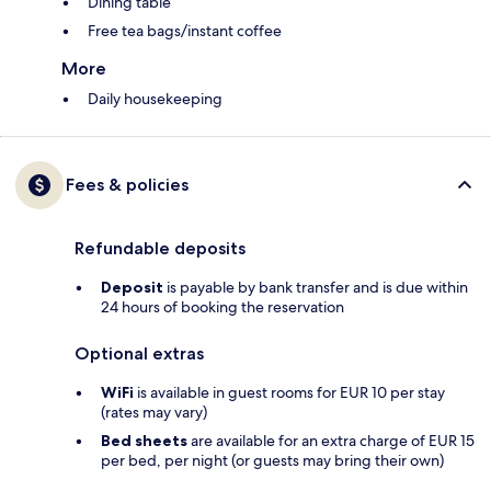
Dining table
Free tea bags/instant coffee
More
Daily housekeeping
Fees & policies
Refundable deposits
Deposit
is payable by bank transfer and is due within
24 hours of booking the reservation
Optional extras
WiFi
is available in guest rooms for EUR 10 per stay
(rates may vary)
Bed sheets
are available for an extra charge of EUR 15
per bed, per night (or guests may bring their own)