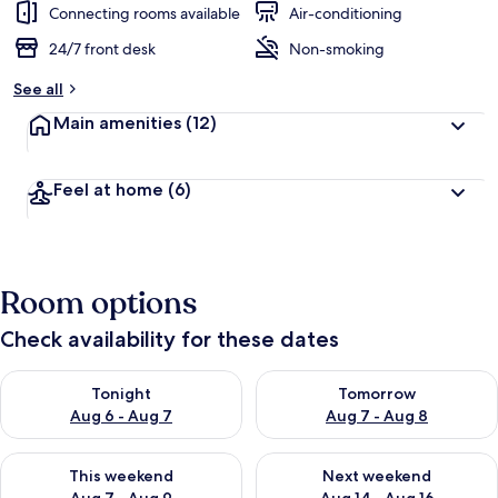
Connecting rooms available
Air-conditioning
24/7 front desk
Non-smoking
See all
Main amenities
(12)
Feel at home
(6)
Room options
Check availability for these dates
Check availability for tonight Aug 6 - Aug 7
Check availability for tomorr
Tonight
Tomorrow
Aug 6 - Aug 7
Aug 7 - Aug 8
Check availability for this weekend Aug 7 - Aug 9
Check availability for next we
This weekend
Next weekend