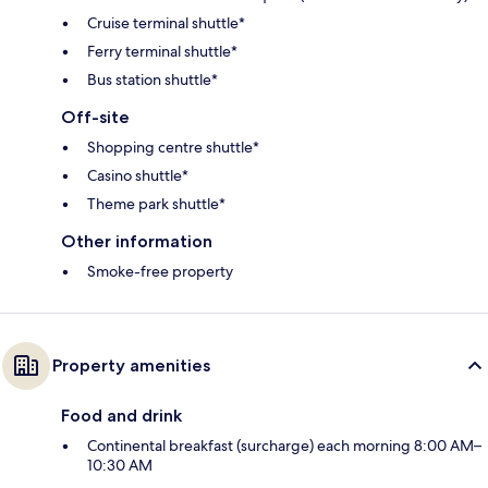
Cruise terminal shuttle*
Ferry terminal shuttle*
Bus station shuttle*
Off-site
Shopping centre shuttle*
Casino shuttle*
Theme park shuttle*
Other information
Smoke-free property
Property amenities
Food and drink
Continental breakfast (surcharge) each morning 8:00 AM–
10:30 AM