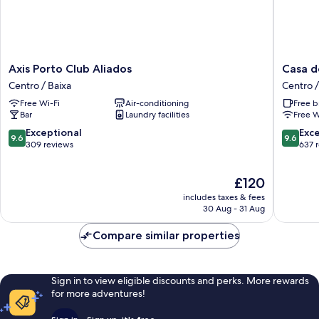
Axis
Casa
Axis Porto Club Aliados
Casa d
Porto
dos
Centro / Baixa
Centro /
Club
Lóios
Free Wi-Fi
Air-conditioning
Free b
Aliados
by
Bar
Laundry facilities
Free W
Centro
Shiadu
/
Centro
9.6
9.6
Exceptional
Exc
9.6
9.6
Baixa
/
out
out
309 reviews
637 
Baixa
of
of
10,
10,
The
£120
Exceptional,
Exceptio
price
309
637
includes taxes & fees
is
reviews
reviews
30 Aug - 31 Aug
£120
Compare similar properties
Sign in to view eligible discounts and perks. More rewards
for more adventures!