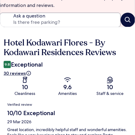
information and reviews.
Ask a question
Hotel Kodawari Flores - By
Reviews
Kodawari Residences Reviews
Exceptional
9.8
30 reviews
10
9.6
10
Cleanliness
Amenities
Staff & service
Reviews
Verified review
10/10 Exceptional
29 Mar 2026
Great location, incredibly helpful staff and wonderful amenities.