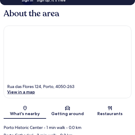
Sign in
Sign up, it's free
About the area
Rua das Flores 124, Porto, 4050-263
View in a map
Map
What's nearby
Getting around
Restaurants
Porto Historic Center
- 1 min walk
- 0.0 km