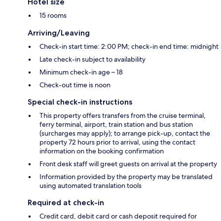
Hotel size
15 rooms
Arriving/Leaving
Check-in start time: 2:00 PM; check-in end time: midnight
Late check-in subject to availability
Minimum check-in age – 18
Check-out time is noon
Special check-in instructions
This property offers transfers from the cruise terminal,
ferry terminal, airport, train station and bus station
(surcharges may apply); to arrange pick-up, contact the
property 72 hours prior to arrival, using the contact
information on the booking confirmation
Front desk staff will greet guests on arrival at the property
Information provided by the property may be translated
using automated translation tools
Required at check-in
Credit card, debit card or cash deposit required for