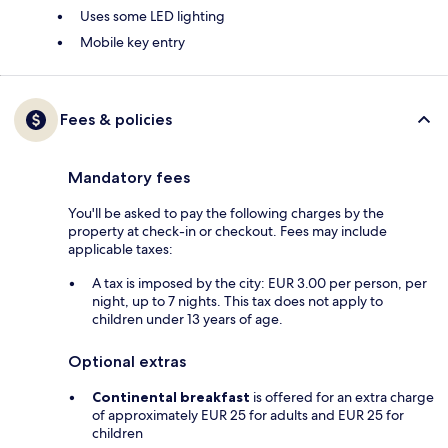
Uses some LED lighting
Mobile key entry
Fees & policies
Mandatory fees
You'll be asked to pay the following charges by the
property at check-in or checkout. Fees may include
applicable taxes:
A tax is imposed by the city: EUR 3.00 per person, per
night, up to 7 nights. This tax does not apply to
children under 13 years of age.
Optional extras
Continental breakfast
is offered for an extra charge
of approximately EUR 25 for adults and EUR 25 for
children