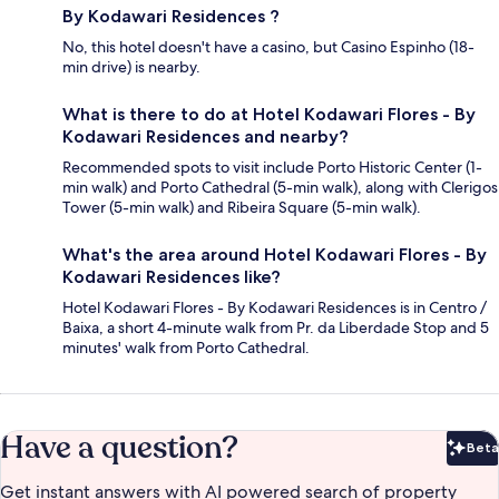
By Kodawari Residences ?
No, this hotel doesn't have a casino, but Casino Espinho (18-
min drive) is nearby.
What is there to do at Hotel Kodawari Flores - By
Kodawari Residences and nearby?
Recommended spots to visit include Porto Historic Center (1-
min walk) and Porto Cathedral (5-min walk), along with Clerigos
Tower (5-min walk) and Ribeira Square (5-min walk).
What's the area around Hotel Kodawari Flores - By
Kodawari Residences like?
Hotel Kodawari Flores - By Kodawari Residences is in Centro /
Baixa, a short 4-minute walk from Pr. da Liberdade Stop and 5
minutes' walk from Porto Cathedral.
Have a question?
Beta
Bet
Get instant answers with AI powered search of property