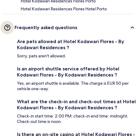
Hotel Kodawari Residences Flores Porto
Hotel Kodawari Residences Flores Hotel Porto
Frequently asked questions
Are pets allowed at Hotel Kodawari Flores - By
Kodawari Residences ?
Sorry, pets aren't allowed.
Is an airport shuttle service offered by Hotel
Kodawari Flores - By Kodawari Residences ?
Yes, an airport shuttle is available. The charge is EUR 50 per
vehicle one-way.
What are the check-in and check-out times at Hotel
Kodawari Flores - By Kodawari Residences ?
Check-in start time: 2:00 PM; check-in end time: midnight.
Check-out time is noon.
Is there an on-site casino at Hotel Kodawari Flores -