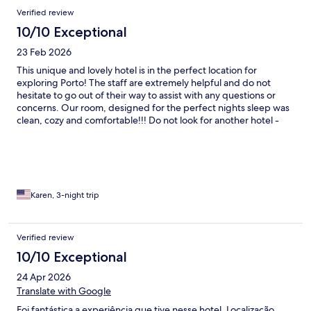
Verified review
10/10 Exceptional
23 Feb 2026
This unique and lovely hotel is in the perfect location for
exploring Porto! The staff are extremely helpful and do not
hesitate to go out of their way to assist with any questions or
concerns. Our room, designed for the perfect nights sleep was
clean, cozy and comfortable!!! Do not look for another hotel -
just book it now:)
Karen, 3-night trip
Verified review
10/10 Exceptional
24 Apr 2026
Translate with Google
Foi fantástica a experiência que tive nesse hotel. Localização