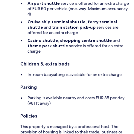
Airport shuttle
service is offered for an extra charge
of EUR 50 per vehicle (one-way. Maximum occupancy
4)
Cruise ship terminal shuttle
,
ferry terminal
shuttle
and
train station pick-up
services are
offered for an extra charge
Casino shuttle
,
shopping centre shuttle
and
theme park shuttle
service is offered for an extra
charge
Children & extra beds
In-room babysitting is available for an extra charge
Parking
Parking is available nearby and costs EUR 35 per day
(981 ft away)
Policies
This property is managed by a professional host. The
provision of housing is linked to their trade, business or