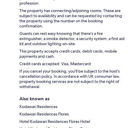
profession.
The property has connecting/adjoining rooms. These are
subject to availability and can be requested by contacting
the property using the number on the booking
confirmation.
Guests can rest easy knowing that there's a fire
extinguisher, a smoke detector, a security system, a first aid
kit and outdoor lighting on-site.
This property accepts credit cards, debit cards, mobile
payments and cash.
Credit cards accepted: Visa, Mastercard
If you cancel your booking, you'll be subject to the host's
cancellation policy. In accordance with UK consumer law,
property booking services are not subject to the right of
withdrawal.
Also known as
Kodawari Residences
Kodawari Residences Flores
Hotel Kodawari Residences Flores Hotel