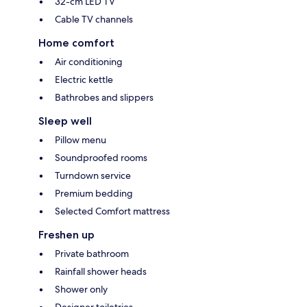
32-cm LED TV
Cable TV channels
Home comfort
Air conditioning
Electric kettle
Bathrobes and slippers
Sleep well
Pillow menu
Soundproofed rooms
Turndown service
Premium bedding
Selected Comfort mattress
Freshen up
Private bathroom
Rainfall shower heads
Shower only