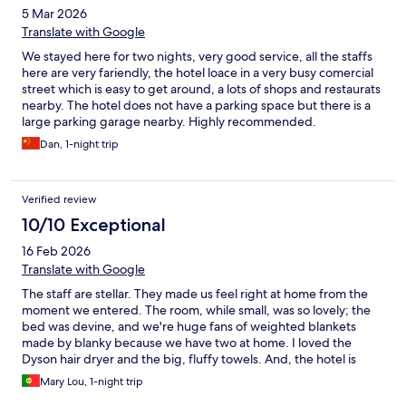
5 Mar 2026
Translate with Google
We stayed here for two nights, very good service, all the staffs
here are very fariendly, the hotel loace in a very busy comercial
street which is easy to get around, a lots of shops and restaurats
nearby. The hotel does not have a parking space but there is a
large parking garage nearby. Highly recommended.
Dan, 1-night trip
Verified review
10/10 Exceptional
16 Feb 2026
Translate with Google
The staff are stellar. They made us feel right at home from the
moment we entered. The room, while small, was so lovely; the
bed was devine, and we're huge fans of weighted blankets
made by blanky because we have two at home. I loved the
Dyson hair dryer and the big, fluffy towels. And, the hotel is
located on Rua das Flores which was recently ranked the coolest
Mary Lou, 1-night trip
street in the EU.