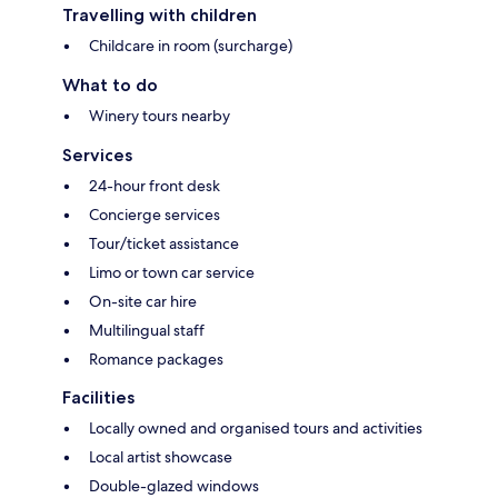
Travelling with children
Childcare in room (surcharge)
What to do
Winery tours nearby
Services
24-hour front desk
Concierge services
Tour/ticket assistance
Limo or town car service
On-site car hire
Multilingual staff
Romance packages
Facilities
Locally owned and organised tours and activities
Local artist showcase
Double-glazed windows