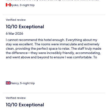
and a bit dark. Above all, I found the staff to be very friendly and
Kyoko, 3-night trip
helpful, they are a great asset.
Verified review
10/10 Exceptional
6 Mar 2026
I cannot recommend this hotel enough. Everything about my
stay was excellent. The rooms were immaculate and extremely
clean, providing the perfect space to relax. The staff truly made
the difference—they were incredibly friendly, accommodating,
and went above and beyond to ensure I was comfortable. To
top it all off, the location was amazing, putting me exactly where
I wanted to be. I couldn’t have asked for a better experience. I
will definitely be back!
Nancy, 5-night trip
Verified review
10/10 Exceptional