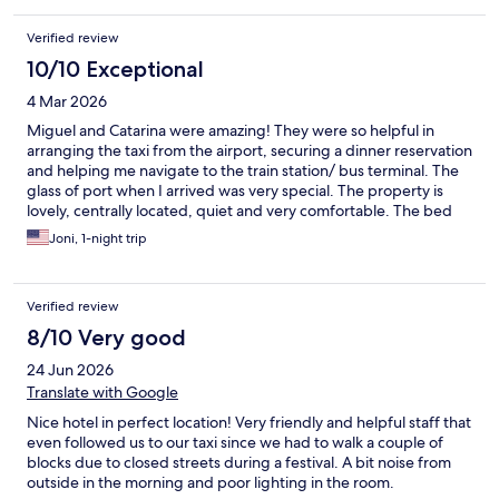
Verified review
10/10 Exceptional
4 Mar 2026
Miguel and Catarina were amazing! They were so helpful in
arranging the taxi from the airport, securing a dinner reservation
and helping me navigate to the train station/ bus terminal. The
glass of port when I arrived was very special. The property is
lovely, centrally located, quiet and very comfortable. The bed
and bedding are luxurious. I didn't have breakfast on the
Joni, 1-night trip
property, but wish I had. Next time I will stay longer!! Thank you
for an amazing stay.
Verified review
8/10 Very good
24 Jun 2026
Translate with Google
Nice hotel in perfect location! Very friendly and helpful staff that
even followed us to our taxi since we had to walk a couple of
blocks due to closed streets during a festival. A bit noise from
outside in the morning and poor lighting in the room.