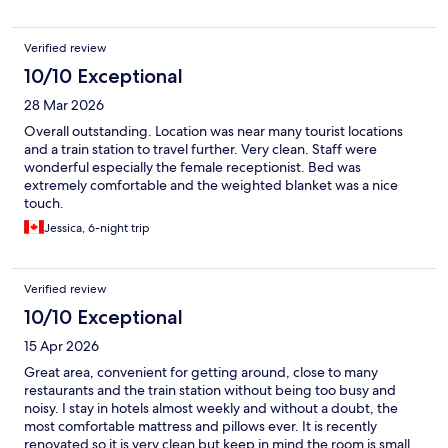
Verified review
10/10 Exceptional
28 Mar 2026
Overall outstanding. Location was near many tourist locations
and a train station to travel further. Very clean. Staff were
wonderful especially the female receptionist. Bed was
extremely comfortable and the weighted blanket was a nice
touch.
Jessica, 6-night trip
Verified review
10/10 Exceptional
15 Apr 2026
Great area, convenient for getting around, close to many
restaurants and the train station without being too busy and
noisy. I stay in hotels almost weekly and without a doubt, the
most comfortable mattress and pillows ever. It is recently
renovated so it is very clean but keep in mind the room is small