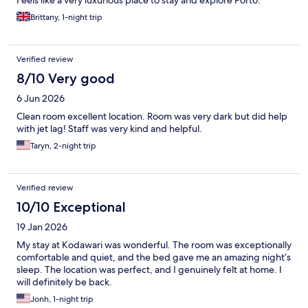
Feels like a very luxurious place to stay and explore Porto.
Brittany, 1-night trip
Verified review
8/10 Very good
6 Jun 2026
Clean room excellent location. Room was very dark but did help
with jet lag! Staff was very kind and helpful.
Taryn, 2-night trip
Verified review
10/10 Exceptional
19 Jan 2026
My stay at Kodawari was wonderful. The room was exceptionally
comfortable and quiet, and the bed gave me an amazing night’s
sleep. The location was perfect, and I genuinely felt at home. I
will definitely be back.
Jonh, 1-night trip