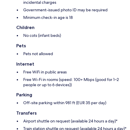
incidental charges
Government-issued photo ID may be required
Minimum check-in age is 18
Children
No cots (infant beds)
Pets
Pets not allowed
Internet
Free WiFi in public areas
Free Wi-Fi in rooms (speed: 100+ Mbps (good for 1–2
people or up to 6 devices))
Parking
Off-site parking within 981 ft (EUR 35 per day)
Transfers
Airport shuttle on request (available 24 hours a day)*
Train station shuttle on request (available 24 hours a day)*