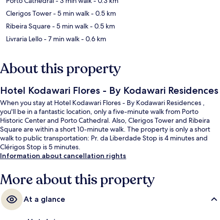
Porto Cathedral
- 3 min walk
- 0.3 km
Clerigos Tower
- 5 min walk
- 0.5 km
Ribeira Square
- 5 min walk
- 0.5 km
Livraria Lello
- 7 min walk
- 0.6 km
About this property
Hotel Kodawari Flores - By Kodawari Residences
When you stay at Hotel Kodawari Flores - By Kodawari Residences ,
you'll be in a fantastic location, only a five-minute walk from Porto
Historic Center and Porto Cathedral. Also, Clerigos Tower and Ribeira
Square are within a short 10-minute walk. The property is only a short
walk to public transportation: Pr. da Liberdade Stop is 4 minutes and
Clérigos Stop is 5 minutes.
Information about cancellation rights
More about this property
At a glance