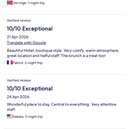
Jon Inge, 1-night trip
Verified review
10/10 Exceptional
21 Apr 2026
Translate with Google
Beautiful Hotel, boutique style, Very comfy, warm atmsophere,
great location and helful staff. The brunch is a treat too!
Patrick, 2-night trip
Verified review
10/10 Exceptional
24 Apr 2026
Wonderful place to stay. Central to everything. Very attentive
staff.
Natalia, 3-night trip