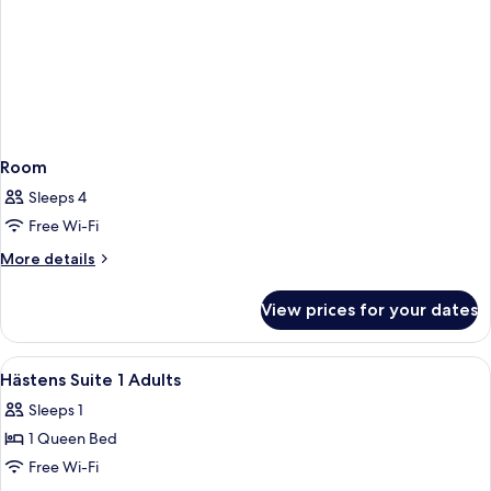
Room
Sleeps 4
Free Wi-Fi
More
More details
details
for
View prices for your dates
Room
View
A bedroom with a large bed, a nightsta
2
Hästens Suite 1 Adults
all
Sleeps 1
photos
1 Queen Bed
for
Hästens
Free Wi-Fi