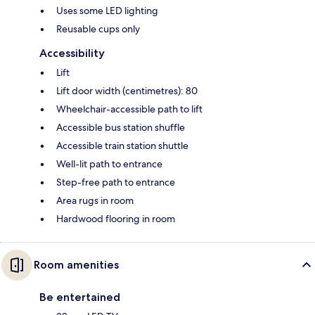
Uses some LED lighting
Reusable cups only
Accessibility
Lift
Lift door width (centimetres): 80
Wheelchair-accessible path to lift
Accessible bus station shuffle
Accessible train station shuttle
Well-lit path to entrance
Step-free path to entrance
Area rugs in room
Hardwood flooring in room
Room amenities
Be entertained