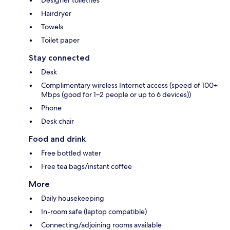
Designer toiletries
Hairdryer
Towels
Toilet paper
Stay connected
Desk
Complimentary wireless Internet access (speed of 100+
Mbps (good for 1–2 people or up to 6 devices))
Phone
Desk chair
Food and drink
Free bottled water
Free tea bags/instant coffee
More
Daily housekeeping
In-room safe (laptop compatible)
Connecting/adjoining rooms available