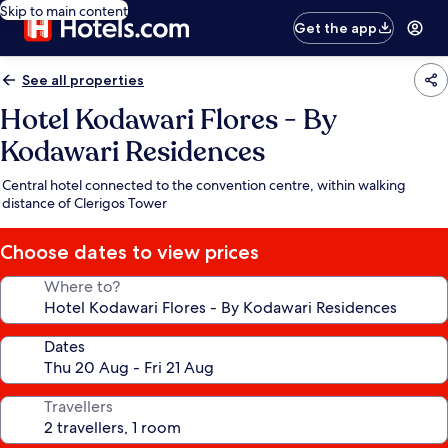
Skip to main content
Get the app
See all properties
Hotel Kodawari Flores - By
Kodawari Residences
Central hotel connected to the convention centre, within walking
distance of Clerigos Tower
Choose dates to view prices
Where to?
Dates
Travellers