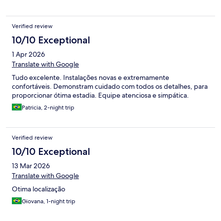
Verified review
10/10 Exceptional
1 Apr 2026
Translate with Google
Tudo excelente. Instalações novas e extremamente
confortáveis. Demonstram cuidado com todos os detalhes, para
proporcionar ótima estadia. Equipe atenciosa e simpática.
Patricia, 2-night trip
Verified review
10/10 Exceptional
13 Mar 2026
Translate with Google
Otima localização
Giovana, 1-night trip