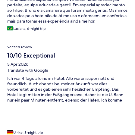
perfeita, equipe educada e gentil. Em especial agradecimento
ao Filipe, Bruno e a camareira que foram muito gentis. Os mimos
deixados pelo hotel são de ótimo uso e oferecem um conforto a
mais para tornar essa experiência ainda melhor.
Luciana, 6-night trip
Verified review
10/10 Exceptional
3 Apr 2026
Translate with Google
Ich war 4 Tage alleine im Hotel. Alle waren super nett und
freundlich. Auch abends bei meiner Ankunft war alles
vorbereitet und es gab einen sehr herzlichen Empfang. Das
Hotel liegt mitten in der Fußgängerzone, daher ist die U-Bahn
nur ein paar Minuten entfernt, ebenso der Hafen. Ich komme
gerne wieder.
Ulrike, 3-night trip