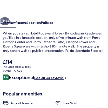
Flores
-
By
vious
Next
Kodawari
54+
Overview
Rooms
Location
Policies
Residences
When you stay at Hotel Kodawari Flores - By Kodawari Residences ,
you'll be in a fantastic location, only a five-minute walk from Porto
Historic Center and Porto Cathedral. Also, Clerigos Tower and
Ribeira Square are within a short 10-minute walk. The property is
only a short walk to public transportation: Pr. da Liberdade Stop is 4
minutes and Clérigos Stop is 5 minutes.
The
£114
current
includes taxes & fees
price
9 Aug - 10 Aug
Front of property
is
Reviews
Exceptional
9.8
See all 30 reviews
£114
9.8 out of 10
Popular amenities
Airport transfer
Free Wi-Fi