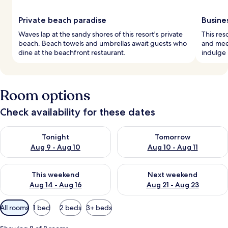
Private beach paradise
Busine
Waves lap at the sandy shores of this resort's private
This res
beach. Beach towels and umbrellas await guests who
and meet
dine at the beachfront restaurant.
indulge 
Room options
Check availability for these dates
Check availability for tonight Aug 9 - Aug 10
Check availability for tomorro
Tonight
Tomorrow
Aug 9 - Aug 10
Aug 10 - Aug 11
Check availability for this weekend Aug 14 - Aug 16
Check availability for next w
This weekend
Next weekend
Aug 14 - Aug 16
Aug 21 - Aug 23
Available
All rooms
1 bed
2 beds
3+ beds
filters
for