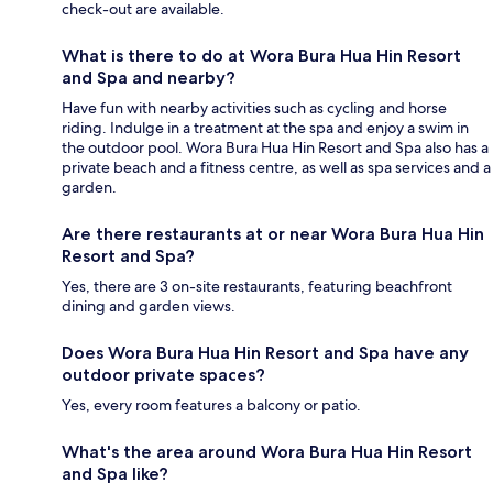
check-out are available.
What is there to do at Wora Bura Hua Hin Resort
and Spa and nearby?
Have fun with nearby activities such as cycling and horse
riding. Indulge in a treatment at the spa and enjoy a swim in
the outdoor pool. Wora Bura Hua Hin Resort and Spa also has a
private beach and a fitness centre, as well as spa services and a
garden.
Are there restaurants at or near Wora Bura Hua Hin
Resort and Spa?
Yes, there are 3 on-site restaurants, featuring beachfront
dining and garden views.
Does Wora Bura Hua Hin Resort and Spa have any
outdoor private spaces?
Yes, every room features a balcony or patio.
What's the area around Wora Bura Hua Hin Resort
and Spa like?