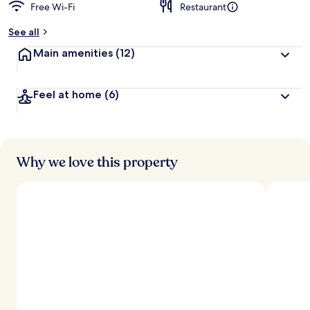
Free Wi-Fi
Restaurant
See all
Main amenities
(12)
Feel at home
(6)
Why we love this property