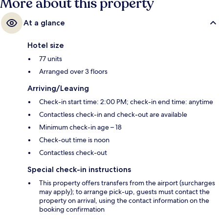
More about this property
At a glance
Hotel size
77 units
Arranged over 3 floors
Arriving/Leaving
Check-in start time: 2:00 PM; check-in end time: anytime
Contactless check-in and check-out are available
Minimum check-in age – 18
Check-out time is noon
Contactless check-out
Special check-in instructions
This property offers transfers from the airport (surcharges
may apply); to arrange pick-up, guests must contact the
property on arrival, using the contact information on the
booking confirmation