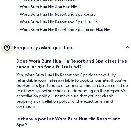
Wora Bura Hua Hin Spa Hua Hin
Wora Bura Hua Hin Resort and Spa Resort
Wora Bura Hua Hin Resort and Spa Hua Hin
Wora Bura Hua Hin Resort and Spa Resort Hua Hin
Frequently asked questions
Does Wora Bura Hua Hin Resort and Spa offer free
cancellation for a full refund?
Yes, Wora Bura Hua Hin Resort and Spa does have fully
refundable room rates available to book on our site. If you’ve
booked a fully refundable room rate, this can be cancelled up
to a few days before check-in, depending on the property's
cancellation policy. Just make sure that you check this
property's cancellation policy for the exact terms and
conditions.
Is there a pool at Wora Bura Hua Hin Resort and
Spa?