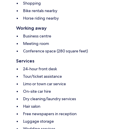
Shopping
Bike rentals nearby
Horse riding nearby
Working away
Business centre
Meeting room
Conference space (280 square feet)
Services
24-hour front desk
Tour/ticket assistance
Limo or town car service
On-site car hire
Dry cleaning/laundry services
Hair salon
Free newspapers in reception
Luggage storage
Wedding services