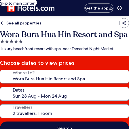
Skip to main content
Get the app
See all properties
Wora Bura Hua Hin Resort and Spa
5.0
star
Luxury beachfront resort with spa, near Tamarind Night Market
property
Choose dates to view prices
Where to?
Dates
Travellers
Search