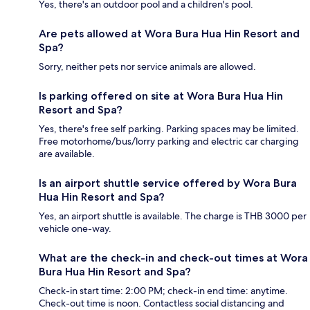
Yes, there's an outdoor pool and a children's pool.
Are pets allowed at Wora Bura Hua Hin Resort and
Spa?
Sorry, neither pets nor service animals are allowed.
Is parking offered on site at Wora Bura Hua Hin
Resort and Spa?
Yes, there's free self parking. Parking spaces may be limited.
Free motorhome/bus/lorry parking and electric car charging
are available.
Is an airport shuttle service offered by Wora Bura
Hua Hin Resort and Spa?
Yes, an airport shuttle is available. The charge is THB 3000 per
vehicle one-way.
What are the check-in and check-out times at Wora
Bura Hua Hin Resort and Spa?
Check-in start time: 2:00 PM; check-in end time: anytime.
Check-out time is noon. Contactless social distancing and