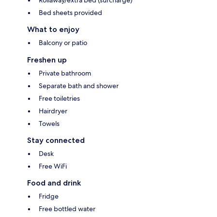
Bed sheets provided
What to enjoy
Balcony or patio
Freshen up
Private bathroom
Separate bath and shower
Free toiletries
Hairdryer
Towels
Stay connected
Desk
Free WiFi
Food and drink
Fridge
Free bottled water