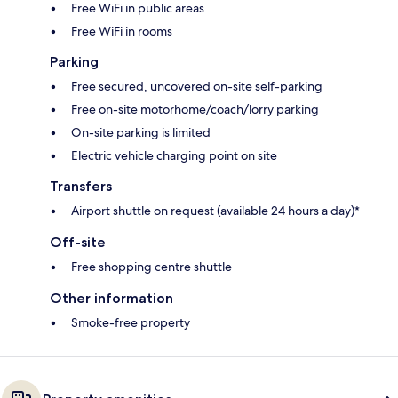
Free WiFi in public areas
Free WiFi in rooms
Parking
Free secured, uncovered on-site self-parking
Free on-site motorhome/coach/lorry parking
On-site parking is limited
Electric vehicle charging point on site
Transfers
Airport shuttle on request (available 24 hours a day)*
Off-site
Free shopping centre shuttle
Other information
Smoke-free property