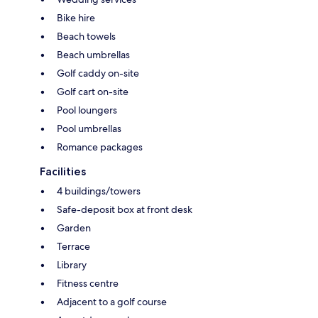
Bike hire
Beach towels
Beach umbrellas
Golf caddy on-site
Golf cart on-site
Pool loungers
Pool umbrellas
Romance packages
Facilities
4 buildings/towers
Safe-deposit box at front desk
Garden
Terrace
Library
Fitness centre
Adjacent to a golf course