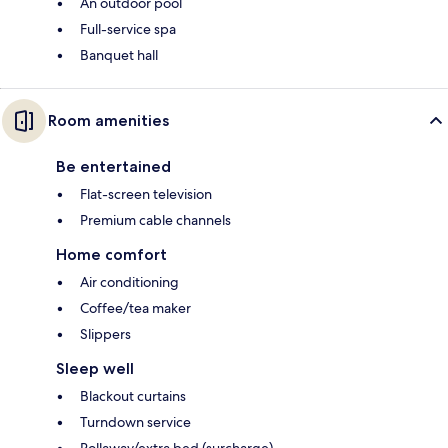
An outdoor pool
Full-service spa
Banquet hall
Room amenities
Be entertained
Flat-screen television
Premium cable channels
Home comfort
Air conditioning
Coffee/tea maker
Slippers
Sleep well
Blackout curtains
Turndown service
Rollaway/extra bed (surcharge)