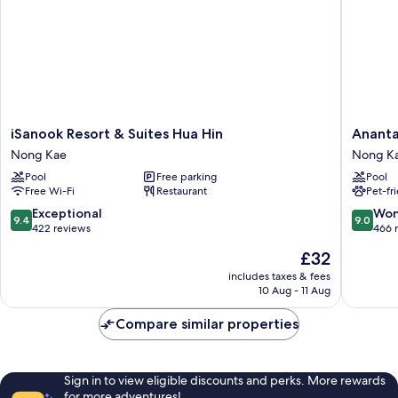
iSanook
Anantasi
iSanook Resort & Suites Hua Hin
Ananta
Resort
Beach
Nong Kae
Nong K
&
Resort
Pool
Free parking
Pool
Suites
Hua
Free Wi-Fi
Restaurant
Pet-fr
Hua
Hin
Hin
Nong
9.4
9.0
Exceptional
Won
9.4
9.0
Nong
Kae
out
out
422 reviews
466 
Kae
of
of
The
£32
10,
10,
price
Exceptional,
Wonderf
includes taxes & fees
is
10 Aug - 11 Aug
422
466
£32
reviews
reviews
Compare similar properties
Sign in to view eligible discounts and perks. More rewards
for more adventures!