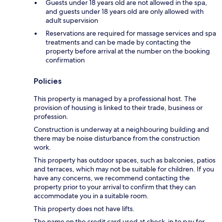
Guests under 18 years old are not allowed in the spa,
and guests under 18 years old are only allowed with
adult supervision
Reservations are required for massage services and spa
treatments and can be made by contacting the
property before arrival at the number on the booking
confirmation
Policies
This property is managed by a professional host. The
provision of housing is linked to their trade, business or
profession.
Construction is underway at a neighbouring building and
there may be noise disturbance from the construction
work.
This property has outdoor spaces, such as balconies, patios
and terraces, which may not be suitable for children. If you
have any concerns, we recommend contacting the
property prior to your arrival to confirm that they can
accommodate you in a suitable room.
This property does not have lifts.
The name on the credit card used at check-in to pay for