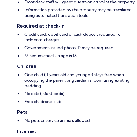
Front desk staff will greet guests on arrival at the property
Information provided by the property may be translated
using automated translation tools
Required at check-in
Credit card, debit card or cash deposit required for
incidental charges
Government-issued photo ID may be required
Minimum check-in age is 18
Children
One child (11 years old and younger) stays free when
occupying the parent or guardian's room using existing
bedding
No cots (infant beds)
Free children's club
Pets
No pets or service animals allowed
Internet