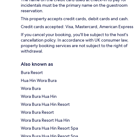
incidentals must be the primary name on the guestroom
reservation.
This property accepts credit cards, debit cards and cash.
Credit cards accepted: Visa, Mastercard, American Express
If you cancel your booking, you'll be subject to the host's
cancellation policy. In accordance with UK consumer law,
property booking services are not subject to the right of
withdrawal.
Also known as
Bura Resort
Hua Hin Wora Bura
Wora Bura
Wora Bura Hua Hin
Wora Bura Hua Hin Resort
Wora Bura Resort
Wora Bura Resort Hua Hin
Wora Bura Hua Hin Resort Spa
Wora Bura Hua Hin Resort Spa