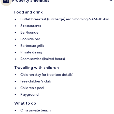
Property amenities
Food and drink
Buffet breakfast (surcharge) each morning 6 AM–10 AM
3 restaurants
Bar/lounge
Poolside bar
Barbecue grills
Private dining
Room service (limited hours)
Travelling with children
Children stay for free (see details)
Free children's club
Children's pool
Playground
What to do
On a private beach