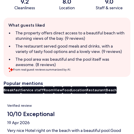
9.2
8.0
9.0
Cleanliness
Location
Staff & service
Guest
What guests liked
review
summary
The property offers direct access to a beautiful beach with
stunning views of the bay. (9 reviews)
The restaurant served good meals and drinks, with a
variety of tasty food options and a lovely view. (9 reviews)
The pool area was beautiful and the pool itself was
awesome. (8 reviews)
From real guest reviews summarized by AI.
Popular mentions
Breakfast
Service staff
Room
View
Food
Location
Restaurant
Beach
Reviews
Verified review
10/10 Exceptional
19 Apr 2026
Very nice Hotel right on the beach with a beautiful pool.Good