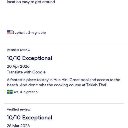
location easy to get around
Suphanit, 2-night trip
Verified review
10/10 Exceptional
20 Apr 2026
Translate with Google
A fantastic place to stay in Hua Hin! Great pool and access to the
beach. And don’t miss the cooking course at Takiab Thai
Lars, 3-night trip
Verified review
10/10 Exceptional
26 Mar 2026