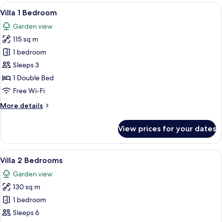
View
A traditional building with a red-tiled r
20
Villa 1 Bedroom
all
Garden view
photos
115 sq m
for
Villa
1 bedroom
1
Sleeps 3
Bedroom
1 Double Bed
Free Wi-Fi
More
More details
details
for
View prices for your dates
Villa
1
Bedroom
View
Villa 2 Bedrooms | In-room safe, desk,
16
Villa 2 Bedrooms
all
Garden view
photos
130 sq m
for
Villa
1 bedroom
2
Sleeps 6