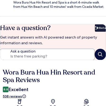
Wora Bura Hua Hin Resort and Spa is a short 4-minute walk
from Hua Hin Beach and 10 minutes' walk from Cicada Market.
Have a question?
Beta
Bet
Get instant answers with AI powered search of property
information and reviews.
Ask a question
Wora Bura Hua Hin Resort and
Reviews
Spa Reviews
Excellent
8.8
538 reviews