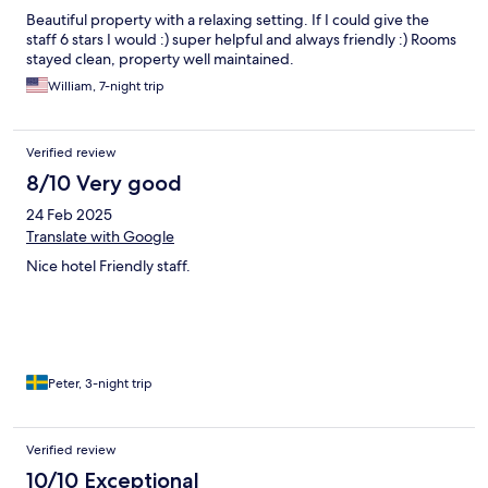
Beautiful property with a relaxing setting. If I could give the
staff 6 stars I would :) super helpful and always friendly :) Rooms
stayed clean, property well maintained.
William, 7-night trip
Verified review
8/10 Very good
24 Feb 2025
Translate with Google
Nice hotel Friendly staff.
Peter, 3-night trip
Verified review
10/10 Exceptional