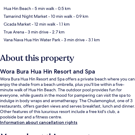
Hua Hin Beach
- 5 min walk
- 0.5 km
Tamarind Night Market
- 10 min walk
- 0.9 km
Cicada Market
- 12 min walk
- 1.1 km
True Arena
- 3 min drive
- 2.7 km
Vana Nava Hua Hin Water Park
- 3 min drive
- 3.1 km
About this property
Wora Bura Hua Hin Resort and Spa
Wora Bura Hua Hin Resort and Spa offers a private beach where you can
enjoy the shade from a beach umbrella, plus you'll be within a five-
minute walk of Hua Hin Beach. The outdoor pool provides fun for
everyone, while guests in the mood for pampering can visit the spa to
indulge in body wraps and aromatherapy. The Chulamongkut, one of 3
restaurants, offers garden views and serves breakfast, lunch and dinner.
Other features of this luxurious resort include a free kid's club, a
poolside bar and a fitness centre.
Information about cancellation rights