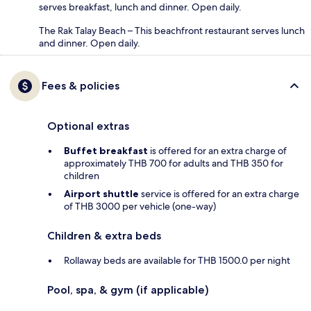
serves breakfast, lunch and dinner. Open daily.
The Rak Talay Beach – This beachfront restaurant serves lunch
and dinner. Open daily.
Fees & policies
Optional extras
Buffet breakfast
is offered for an extra charge of
approximately THB 700 for adults and THB 350 for
children
Airport shuttle
service is offered for an extra charge
of THB 3000 per vehicle (one-way)
Children & extra beds
Rollaway beds are available for THB 1500.0 per night
Pool, spa, & gym (if applicable)