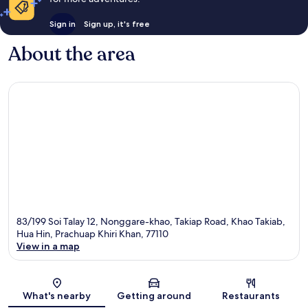
Sign in
Sign up, it's free
About the area
83/199 Soi Talay 12, Nonggare-khao, Takiap Road, Khao Takiab,
Hua Hin, Prachuap Khiri Khan, 77110
View in a map
Map
What's nearby
Getting around
Restaurants