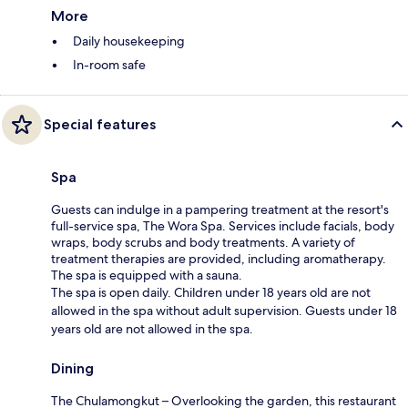
More
Daily housekeeping
In-room safe
Special features
Spa
Guests can indulge in a pampering treatment at the resort's
full-service spa, The Wora Spa. Services include facials, body
wraps, body scrubs and body treatments. A variety of
treatment therapies are provided, including aromatherapy.
The spa is equipped with a sauna.
The spa is open daily. Children under 18 years old are not
allowed in the spa without adult supervision. Guests under 18
years old are not allowed in the spa.
Dining
The Chulamongkut – Overlooking the garden, this restaurant