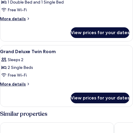
Bedrooms
1 Double Bed and 1 Single Bed
Free Wi-Fi
More
More details
details
for
View prices for your dates
Villa
2
Bedrooms
View
In-room safe, desk, blackout curtains,
4
Grand Deluxe Twin Room
all
Sleeps 2
photos
2 Single Beds
for
Grand
Free Wi-Fi
Deluxe
More
More details
Twin
details
for
Room
View prices for your dates
Grand
Deluxe
Twin
Similar properties
Room
iSanook Resort & Suites Hua Hin
Anantasi