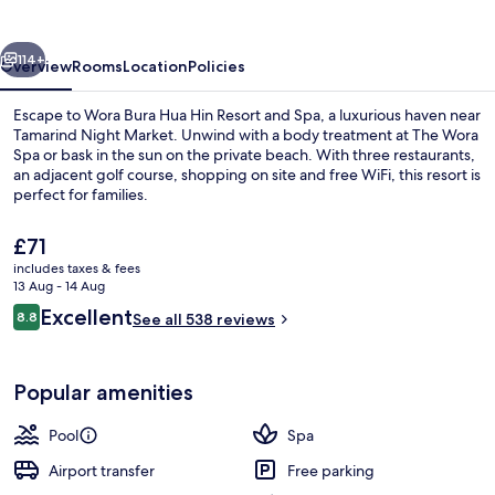
Hin
Resort
vious
Next
and
114+
Overview
Rooms
Location
Policies
Spa
Escape to Wora Bura Hua Hin Resort and Spa, a luxurious haven near
Tamarind Night Market. Unwind with a body treatment at The Wora
Spa or bask in the sun on the private beach. With three restaurants,
an adjacent golf course, shopping on site and free WiFi, this resort is
perfect for families.
The
£71
current
includes taxes & fees
price
13 Aug - 14 Aug
Outdoor pool, pool umbrellas, pool l
is
Reviews
Excellent
8.8
See all 538 reviews
£71
8.8 out of 10
Popular amenities
Pool
Spa
Airport transfer
Free parking