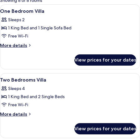
Showing 8 of 8 rooms
rooms
View
In-room safe, desk, blackout curtains,
22
One Bedroom Villa
all
Sleeps 2
photos
1 King Bed and 1 Single Sofa Bed
for
One
Free Wi-Fi
Bedroom
More
More details
Villa
details
for
View prices for your dates
One
Bedroom
Villa
View
In-room safe, desk, blackout curtains,
6
Two Bedrooms Villa
all
Sleeps 4
photos
1 King Bed and 2 Single Beds
for
Two
Free Wi-Fi
Bedrooms
More
More details
Villa
details
for
View prices for your dates
Two
Bedrooms