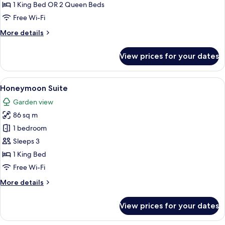
1 King Bed OR 2 Queen Beds
Free Wi-Fi
More
More details
details
for
View prices for your dates
Grand
Room
View
A four-poster bed with a wooden fram
10
Honeymoon Suite
all
Garden view
photos
86 sq m
for
Honeymoon
1 bedroom
Suite
Sleeps 3
1 King Bed
Free Wi-Fi
More
More details
details
for
View prices for your dates
Honeymoon
Suite