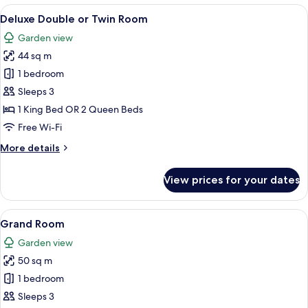
Villa
View
A hotel room with a bed, a television, 
7
Deluxe Double or Twin Room
all
Garden view
photos
44 sq m
for
Deluxe
1 bedroom
Double
Sleeps 3
or
1 King Bed OR 2 Queen Beds
Twin
Free Wi-Fi
Room
More
More details
details
for
View prices for your dates
Deluxe
Double
or
View
A hotel room with a bed, a sofa, a chair
5
Twin
Grand Room
all
Room
Garden view
photos
50 sq m
for
Grand
1 bedroom
Room
Sleeps 3