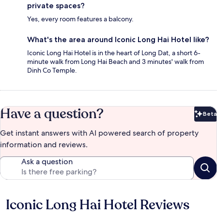
private spaces?
Yes, every room features a balcony.
What's the area around Iconic Long Hai Hotel like?
Iconic Long Hai Hotel is in the heart of Long Dat, a short 6-
minute walk from Long Hai Beach and 3 minutes' walk from
Dinh Co Temple.
Have a question?
Beta
Bet
Get instant answers with AI powered search of property
information and reviews.
Ask a question
Iconic Long Hai Hotel Reviews
Reviews