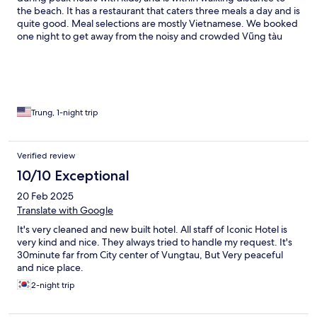
the beach. It has a restaurant that caters three meals a day and is
quite good. Meal selections are mostly Vietnamese. We booked
one night to get away from the noisy and crowded Vũng tàu
beaches and will consider returning.
Trung, 1-night trip
Verified review
10/10 Exceptional
20 Feb 2025
Translate with Google
It's very cleaned and new built hotel. All staff of Iconic Hotel is
very kind and nice. They always tried to handle my request. It's
30minute far from City center of Vungtau, But Very peaceful
and nice place.
2-night trip