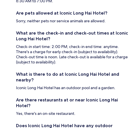
6:30 AM to 7:00 PM.
Are pets allowed at Iconic Long Hai Hotel?
Sorry, neither pets nor service animals are allowed.
What are the check-in and check-out times at Iconic
Long Hai Hotel?
Check-in start time: 2:00 PM; check-in end time: anytime.
There's a charge for early check-in (subject to availability).
Check-out time is noon. Late check-out is available for a charge
(subject to availability).
What is there to do at Iconic Long Hai Hotel and
nearby?
Iconic Long Hai Hotel has an outdoor pool and a garden.
Are there restaurants at or near Iconic Long Hai
Hotel?
Yes, there's an on-site restaurant.
Does Iconic Long Hai Hotel have any outdoor