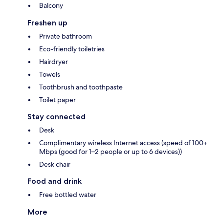
Balcony
Freshen up
Private bathroom
Eco-friendly toiletries
Hairdryer
Towels
Toothbrush and toothpaste
Toilet paper
Stay connected
Desk
Complimentary wireless Internet access (speed of 100+
Mbps (good for 1–2 people or up to 6 devices))
Desk chair
Food and drink
Free bottled water
More