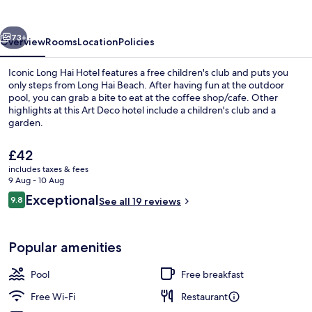
Hotel
vious
Next
73+
Overview
Rooms
Location
Policies
Iconic Long Hai Hotel features a free children's club and puts you
only steps from Long Hai Beach. After having fun at the outdoor
pool, you can grab a bite to eat at the coffee shop/cafe. Other
highlights at this Art Deco hotel include a children's club and a
garden.
The
£42
current
includes taxes & fees
price
9 Aug - 10 Aug
Exterior
is
Reviews
Exceptional
9.8
See all 19 reviews
£42
9.8 out of 10
Popular amenities
Pool
Free breakfast
Free Wi-Fi
Restaurant