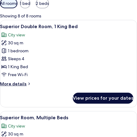
Available
All rooms
1 bed
2 beds
filters
for
Showing 8 of 8 rooms
rooms
View
A hotel room with a large bed, a desk 
4
Superior Double Room, 1 King Bed
all
City view
photos
30 sq m
for
Superior
1 bedroom
Double
Sleeps 4
Room,
1 King Bed
1
Free Wi-Fi
King
More
More details
Bed
details
for
View prices for your dates
Superior
Double
Room,
View
A hotel room with two beds, a wooden 
5
1
Superior Room, Multiple Beds
all
King
City view
Bed
photos
30 sq m
for