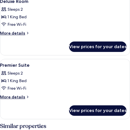
6
Deluxe Room
all
Sleeps 2
photos
1 King Bed
for
Deluxe
Free Wi-Fi
Room
More
More details
details
for
View prices for your dates
Deluxe
Room
View
Minibar, in-room safe, desk, blackout 
9
Premier Suite
all
Sleeps 2
photos
1 King Bed
for
Premier
Free Wi-Fi
Suite
More
More details
details
for
View prices for your dates
Premier
Suite
Similar properties