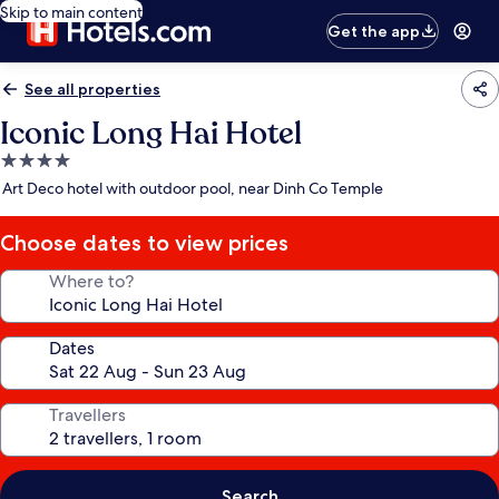
Skip to main content
Get the app
See all properties
Iconic Long Hai Hotel
4.0
star
Art Deco hotel with outdoor pool, near Dinh Co Temple
property
Choose dates to view prices
Where to?
Dates
Travellers
Search