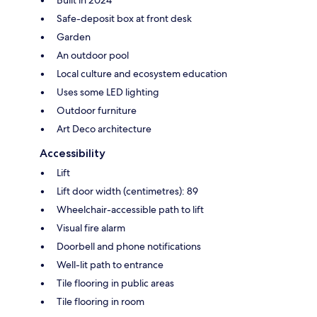
Built in 2024
Safe-deposit box at front desk
Garden
An outdoor pool
Local culture and ecosystem education
Uses some LED lighting
Outdoor furniture
Art Deco architecture
Accessibility
Lift
Lift door width (centimetres): 89
Wheelchair-accessible path to lift
Visual fire alarm
Doorbell and phone notifications
Well-lit path to entrance
Tile flooring in public areas
Tile flooring in room