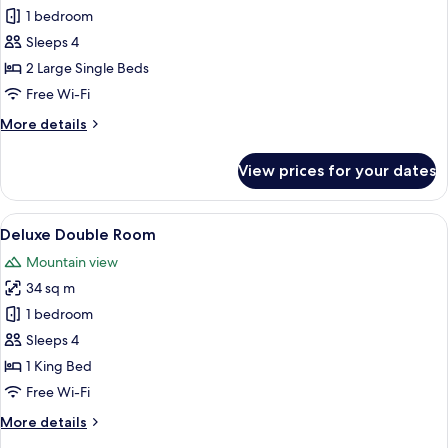
Superior
1 bedroom
Room,
Sleeps 4
Multiple
2 Large Single Beds
Beds
Free Wi-Fi
More
More details
details
for
View prices for your dates
Superior
Room,
Multiple
View
A modern bathroom with a glass showe
4
Beds
Deluxe Double Room
all
Mountain view
photos
34 sq m
for
Deluxe
1 bedroom
Double
Sleeps 4
Room
1 King Bed
Free Wi-Fi
More
More details
details