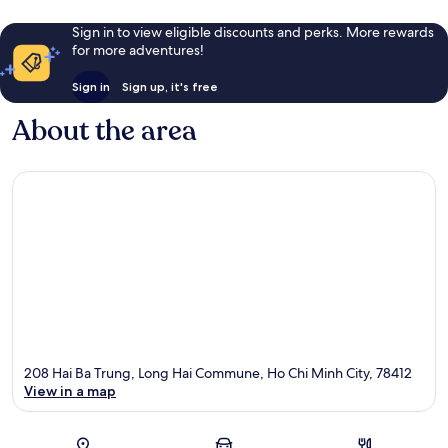
Sign in to view eligible discounts and perks. More rewards
for more adventures!
Sign in
Sign up, it's free
About the area
208 Hai Ba Trung, Long Hai Commune, Ho Chi Minh City, 78412
View in a map