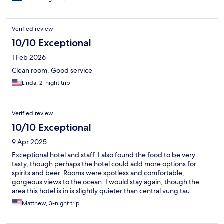
Verified review
10/10 Exceptional
1 Feb 2026
Clean room. Good service
Linda, 2-night trip
Verified review
10/10 Exceptional
9 Apr 2025
Exceptional hotel and staff. I also found the food to be very
tasty, though perhaps the hotel could add more options for
spirits and beer. Rooms were spotless and comfortable,
gorgeous views to the ocean. I would stay again, though the
area this hotel is in is slightly quieter than central vung tau.
Matthew, 3-night trip