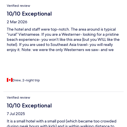
Verified review
10/10 Exceptional
2 Mar 2026
The hotel and staff were top-notch. The area around is typical
“rural” Vietnamese. If you are a Westerner- looking for a pristine
beach experience- you won’t like this area (but you WILL like the
hotel). If you are used to Southeast Asia travel- you will really
enjoy it. Note: we were the only Westerners we saw- and we
felt like rock stars. Everyone said “hello.” All the kids ran up to us
giggling.
Drew, 2-night trip
Verified review
10/10 Exceptional
7 Jul 2025
It is a small hotel with a small pool (which became too crowded
during peak hours with kids) and is within walking distance to