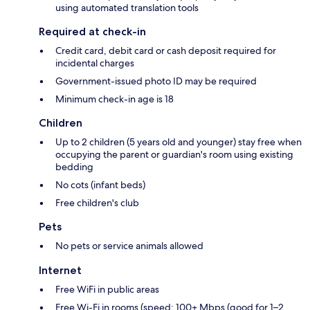
using automated translation tools
Required at check-in
Credit card, debit card or cash deposit required for
incidental charges
Government-issued photo ID may be required
Minimum check-in age is 18
Children
Up to 2 children (5 years old and younger) stay free when
occupying the parent or guardian's room using existing
bedding
No cots (infant beds)
Free children's club
Pets
No pets or service animals allowed
Internet
Free WiFi in public areas
Free Wi-Fi in rooms (speed: 100+ Mbps (good for 1–2