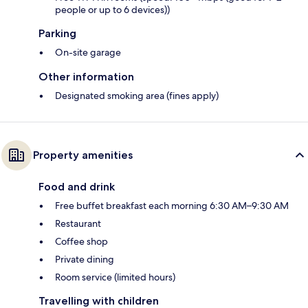
people or up to 6 devices))
Parking
On-site garage
Other information
Designated smoking area (fines apply)
Property amenities
Food and drink
Free buffet breakfast each morning 6:30 AM–9:30 AM
Restaurant
Coffee shop
Private dining
Room service (limited hours)
Travelling with children