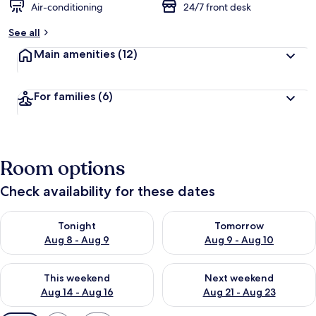
Air-conditioning
24/7 front desk
See all
Main amenities
(12)
For families
(6)
Room options
Check availability for these dates
Check availability for tonight Aug 8 - Aug 9
Check availability for tomorr
Tonight
Tomorrow
Aug 8 - Aug 9
Aug 9 - Aug 10
Check availability for this weekend Aug 14 - Aug 16
Check availability for next w
This weekend
Next weekend
Aug 14 - Aug 16
Aug 21 - Aug 23