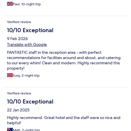
Paul, 10-night trip
Verified review
10/10 Exceptional
9 Feb 2026
Translate with Google
FANTASTIC staff in the reception area - with perfect
recommendations for facilities around and about, and catering
to our every whim! Clean and modern. Highly recommend this
property!
Susy, 2-night trip
Verified review
10/10 Exceptional
22 Jan 2025
Highly recommend. Great hotel and the staff were so nice and
helpful!
Matt, 2-night trip