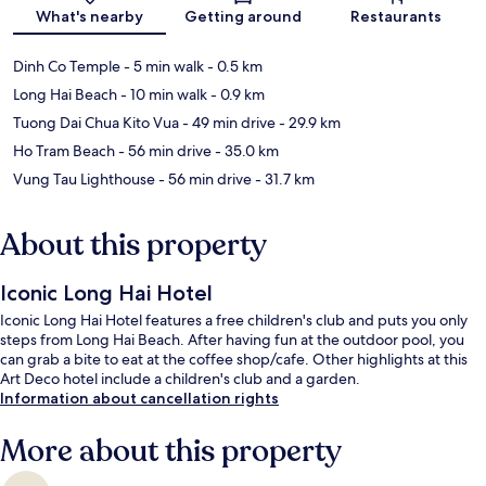
Map
What's nearby
Getting around
Restaurants
Dinh Co Temple
- 5 min walk
- 0.5 km
Long Hai Beach
- 10 min walk
- 0.9 km
Tuong Dai Chua Kito Vua
- 49 min drive
- 29.9 km
Ho Tram Beach
- 56 min drive
- 35.0 km
Vung Tau Lighthouse
- 56 min drive
- 31.7 km
About this property
Iconic Long Hai Hotel
Iconic Long Hai Hotel features a free children's club and puts you only
steps from Long Hai Beach. After having fun at the outdoor pool, you
can grab a bite to eat at the coffee shop/cafe. Other highlights at this
Art Deco hotel include a children's club and a garden.
Information about cancellation rights
More about this property