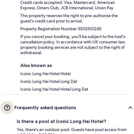
Credit cards accepted: Visa, Mastercard, American
Express, Diners Club, JCB International, Union Pay
This property reserves the right to pre-authorise the
guest's credit card prior to arrival.
Property Registration Number 3502501245
If you cancel your booking, you'll be subject to the host's
cancellation policy. In accordance with UK consumer law,
property booking services are not subject to the right of
withdrawal.
Also known as
Iconic Long Hai Hotel Hotel
Iconic Long Hai Hotel Long Dat
Iconic Long Hai Hotel Hotel Long Dat
Frequently asked questions
Is there a pool at Iconic Long Hai Hotel?
Yes, there's an outdoor pool. Guests have pool access from