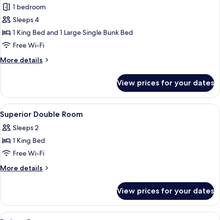
Family
1 bedroom
Room
Sleeps 4
1 King Bed and 1 Large Single Bunk Bed
Free Wi-Fi
More
More details
details
for
View prices for your dates
Family
Room
View
Minibar, in-room safe, desk, blackout 
4
Superior Double Room
all
Sleeps 2
photos
1 King Bed
for
Superior
Free Wi-Fi
Double
More
More details
Room
details
for
View prices for your dates
Superior
Double
Room
View
Minibar, in-room safe, desk, blackout 