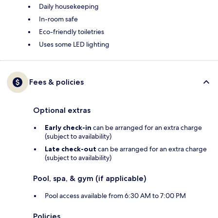
Daily housekeeping
In-room safe
Eco-friendly toiletries
Uses some LED lighting
Fees & policies
Optional extras
Early check-in
can be arranged for an extra charge
(subject to availability)
Late check-out
can be arranged for an extra charge
(subject to availability)
Pool, spa, & gym (if applicable)
Pool access available from 6:30 AM to 7:00 PM
Policies