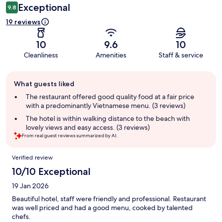
Exceptional
9.8
19 reviews
10
9.6
10
Cleanliness
Amenities
Staff & service
Guest
What guests liked
review
summary
The restaurant offered good quality food at a fair price
with a predominantly Vietnamese menu. (3 reviews)
The hotel is within walking distance to the beach with
lovely views and easy access. (3 reviews)
From real guest reviews summarized by AI.
Reviews
Verified review
10/10 Exceptional
19 Jan 2026
Beautiful hotel, staff were friendly and professional. Restaurant
was well priced and had a good menu, cooked by talented
chefs.