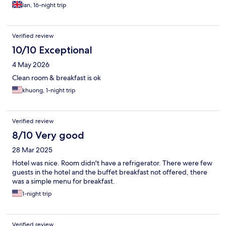
couple of western dishes. The hotel was only opened 12 months
Ian, 16-night trip
ago. They where happy to arrange taxi for you if needed. But
the grab app worked well. Vung tau has more to see and only
1/2 hr away. All in all we were very happy staying here. Again
Verified review
thank you to the team.
10/10 Exceptional
4 May 2026
Clean room & breakfast is ok
khuong, 1-night trip
Verified review
8/10 Very good
28 Mar 2025
Hotel was nice. Room didn't have a refrigerator. There were few
guests in the hotel and the buffet breakfast not offered, there
was a simple menu for breakfast.
1-night trip
Verified review