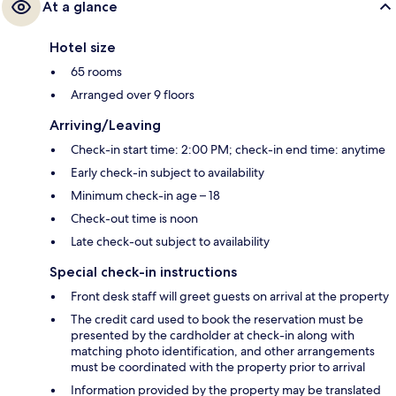
At a glance
Hotel size
65 rooms
Arranged over 9 floors
Arriving/Leaving
Check-in start time: 2:00 PM; check-in end time: anytime
Early check-in subject to availability
Minimum check-in age – 18
Check-out time is noon
Late check-out subject to availability
Special check-in instructions
Front desk staff will greet guests on arrival at the property
The credit card used to book the reservation must be
presented by the cardholder at check-in along with
matching photo identification, and other arrangements
must be coordinated with the property prior to arrival
Information provided by the property may be translated