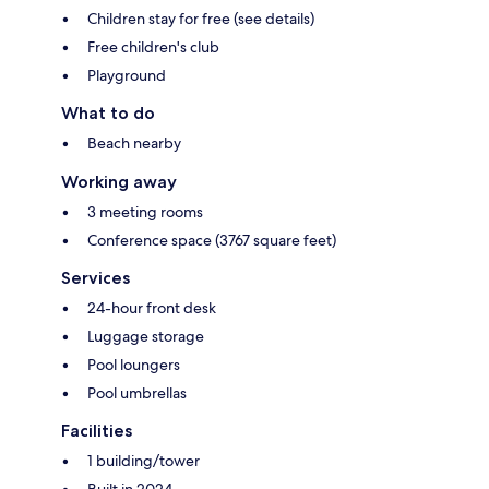
Children stay for free (see details)
Free children's club
Playground
What to do
Beach nearby
Working away
3 meeting rooms
Conference space (3767 square feet)
Services
24-hour front desk
Luggage storage
Pool loungers
Pool umbrellas
Facilities
1 building/tower