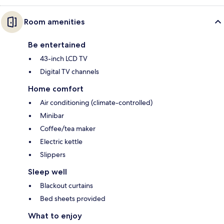
Room amenities
Be entertained
43-inch LCD TV
Digital TV channels
Home comfort
Air conditioning (climate-controlled)
Minibar
Coffee/tea maker
Electric kettle
Slippers
Sleep well
Blackout curtains
Bed sheets provided
What to enjoy