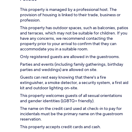
This property is managed by a professional host. The
provision of housing is linked to their trade, business or
profession.
This property has outdoor spaces, such as balconies, patios
and terraces, which may not be suitable for children. If you
have any concerns, we recommend contacting the
property prior to your arrival to confirm that they can
accommodate you in a suitable room.
Only registered guests are allowed in the guestrooms.
Parties and events (including family gatherings, birthday
parties and weddings) are allowed on site.
Guests can rest easy knowing that there's a fire
extinguisher, a smoke detector, a security system, a first aid
kit and outdoor lighting on-site.
This property welcomes guests of all sexual orientations
and gender identities (LGBTQ+ friendly).
The name on the credit card used at check-in to pay for
incidentals must be the primary name on the guestroom
reservation.
This property accepts credit cards and cash.