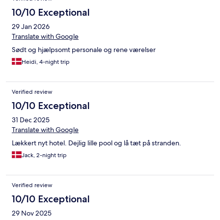
10/10 Exceptional
29 Jan 2026
Translate with Google
Sødt og hjælpsomt personale og rene værelser
Heidi, 4-night trip
Verified review
10/10 Exceptional
31 Dec 2025
Translate with Google
Lækkert nyt hotel. Dejlig lille pool og lå tæt på stranden.
Jack, 2-night trip
Verified review
10/10 Exceptional
29 Nov 2025