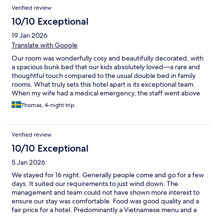
Verified review
10/10 Exceptional
19 Jan 2026
Translate with Google
Our room was wonderfully cosy and beautifully decorated, with
a spacious bunk bed that our kids absolutely loved—a rare and
thoughtful touch compared to the usual double bed in family
rooms. What truly sets this hotel apart is its exceptional team.
When my wife had a medical emergency, the staff went above
and beyond: one kindly drove us to the hospital and stayed with
Thomas, 4-night trip
me throughout to help translate, while another looked after our
two children and kept them happily entertained. Their kindness,
professionalism, and genuine care made all the difference. A
Verified review
heartfelt thank you to the entire Iconic Long Hai Hotel staff—you
turned a challenging situation into an experience of outstanding
10/10 Exceptional
hospitality. Would highly recommend.
5 Jan 2026
We stayed for 16 night. Generally people come and go for a few
days. It suited our requirements to just wind down. The
management and team could not have shown more interest to
ensure our stay was comfortable. Food was good quality and a
fair price for a hotel. Predominantly a Vietnamese menu and a