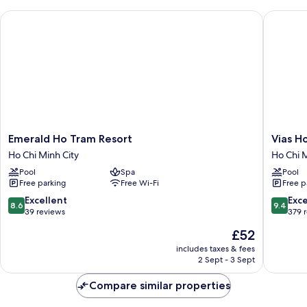
Emerald Ho Tram Resort
Vias Hot
Emerald
Vias
Emerald Ho Tram Resort
Vias H
Ho
Hotel
Ho Chi Minh City
Ho Chi M
Tram
Vung
Pool
Spa
Pool
Resort
Tau
Free parking
Free Wi-Fi
Free p
Ho
Ho
Chi
Chi
8.6
9.4
Excellent
Exc
8.6
9.4
Minh
Minh
out
out
39 reviews
379 
City
City
of
of
The
£52
10,
10,
price
Excellent,
Exceptio
includes taxes & fees
is
2 Sept - 3 Sept
39
379
£52
reviews
reviews
Compare similar properties