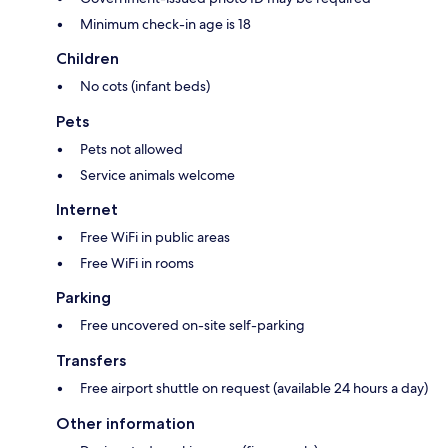
Minimum check-in age is 18
Children
No cots (infant beds)
Pets
Pets not allowed
Service animals welcome
Internet
Free WiFi in public areas
Free WiFi in rooms
Parking
Free uncovered on-site self-parking
Transfers
Free airport shuttle on request (available 24 hours a day)
Other information