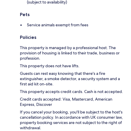
(subject to availability)
Pets
Service animals exempt from fees
Policies
This property is managed by a professional host. The
provision of housing is linked to their trade, business or
profession.
This property does not have lifts.
Guests can rest easy knowing that there's a fire
extinguisher, a smoke detector, a security system and a
first aid kit on-site.
This property accepts credit cards. Cash is not accepted.
Credit cards accepted: Visa, Mastercard, American
Express, Discover
If you cancel your booking, you'll be subject to the host's
cancellation policy. In accordance with UK consumer law,
property booking services are not subject to the right of
withdrawal.