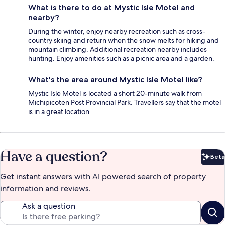
What is there to do at Mystic Isle Motel and
nearby?
During the winter, enjoy nearby recreation such as cross-
country skiing and return when the snow melts for hiking and
mountain climbing. Additional recreation nearby includes
hunting. Enjoy amenities such as a picnic area and a garden.
What's the area around Mystic Isle Motel like?
Mystic Isle Motel is located a short 20-minute walk from
Michipicoten Post Provincial Park. Travellers say that the motel
is in a great location.
Have a question?
Beta
Bet
Get instant answers with AI powered search of property
information and reviews.
Ask a question