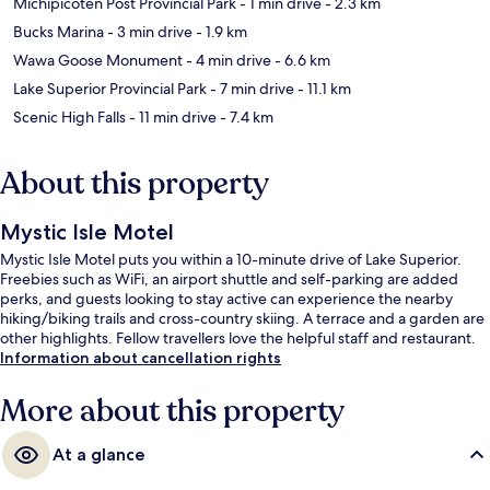
Michipicoten Post Provincial Park
- 1 min drive
- 2.3 km
Bucks Marina
- 3 min drive
- 1.9 km
Wawa Goose Monument
- 4 min drive
- 6.6 km
Lake Superior Provincial Park
- 7 min drive
- 11.1 km
Scenic High Falls
- 11 min drive
- 7.4 km
About this property
Mystic Isle Motel
Mystic Isle Motel puts you within a 10-minute drive of Lake Superior.
Freebies such as WiFi, an airport shuttle and self-parking are added
perks, and guests looking to stay active can experience the nearby
hiking/biking trails and cross-country skiing. A terrace and a garden are
other highlights. Fellow travellers love the helpful staff and restaurant.
Information about cancellation rights
More about this property
At a glance