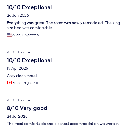
10/10 Exceptional
26 Jun 2026
Everything was great. The room was newly remodeled. The king
size bed was comfortable.
Allen, 1-night trip
Verified review
10/10 Exceptional
19 Apr 2026
Cozy clean motel
Beth, 1-night trip
Verified review
8/10 Very good
24 Jul 2026
The most comfortable and cleanest accommodation we were in