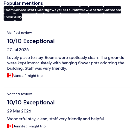
Popular mentions
Room
Service staff
Bed
Highways
Restaurant
View
Location
Bathroom
Towns
Hilly
Reviews
Verified review
10/10 Exceptional
27 Jul 2026
Lovely place to stay. Rooms were spotlessly clean. The grounds
were kept immaculately with hanging flower pots adorning the
building. Staff was very friendly.
Vanda, 1-night trip
Verified review
10/10 Exceptional
29 Mar 2026
Wonderful stay, clean, staff very friendly and helpful.
Jennifer, 1-night trip