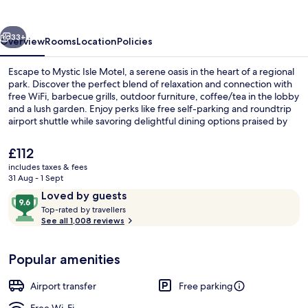
vious
Next
33+
Overview
Rooms
Location
Policies
Escape to Mystic Isle Motel, a serene oasis in the heart of a regional
park. Discover the perfect blend of relaxation and connection with
free WiFi, barbecue grills, outdoor furniture, coffee/tea in the lobby
and a lush garden. Enjoy perks like free self-parking and roundtrip
airport shuttle while savoring delightful dining options praised by
previous guests.
The
£112
current
includes taxes & fees
price
31 Aug - 1 Sept
BBQ/picnic Area
is
Reviews
9.6
Loved by guests
£112
T
out
Top-rated by travellers
o
See all 1,008 reviews
of
p
10,
-
Loved
Popular amenities
r
by
a
guests
t
Airport transfer
Free parking
e
d