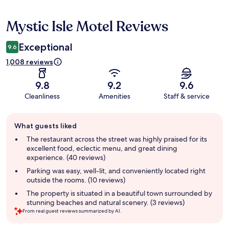
Mystic Isle Motel Reviews
Reviews
Exceptional
9.6
1,008 reviews
9.8
9.2
9.6
Cleanliness
Amenities
Staff & service
Guest
What guests liked
review
summary
The restaurant across the street was highly praised for its
excellent food, eclectic menu, and great dining
experience. (40 reviews)
Parking was easy, well-lit, and conveniently located right
outside the rooms. (10 reviews)
The property is situated in a beautiful town surrounded by
stunning beaches and natural scenery. (3 reviews)
From real guest reviews summarized by AI.