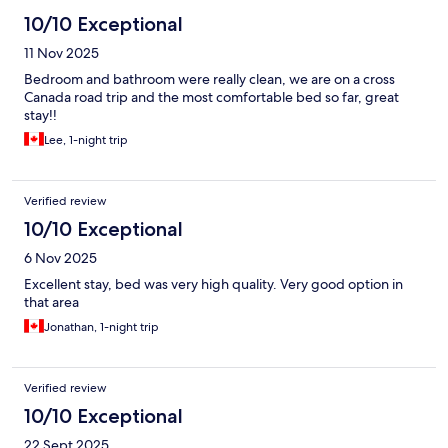
10/10 Exceptional
11 Nov 2025
Bedroom and bathroom were really clean, we are on a cross
Canada road trip and the most comfortable bed so far, great
stay!!
Lee, 1-night trip
Verified review
10/10 Exceptional
6 Nov 2025
Excellent stay, bed was very high quality. Very good option in
that area
Jonathan, 1-night trip
Verified review
10/10 Exceptional
22 Sept 2025