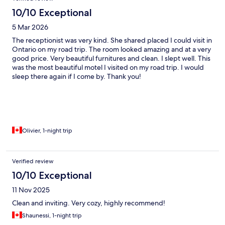
10/10 Exceptional
5 Mar 2026
The receptionist was very kind. She shared placed I could visit in
Ontario on my road trip. The room looked amazing and at a very
good price. Very beautiful furnitures and clean. I slept well. This
was the most beautiful motel I visited on my road trip. I would
sleep there again if I come by. Thank you!
Olivier, 1-night trip
Verified review
10/10 Exceptional
11 Nov 2025
Clean and inviting. Very cozy, highly recommend!
Shaunessi, 1-night trip