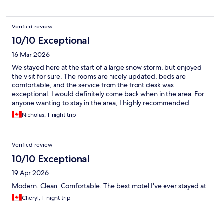
Verified review
10/10 Exceptional
16 Mar 2026
We stayed here at the start of a large snow storm, but enjoyed
the visit for sure. The rooms are nicely updated, beds are
comfortable, and the service from the front desk was
exceptional. I would definitely come back when in the area. For
anyone wanting to stay in the area, I highly recommended
checking out this lovely motel.
Nicholas, 1-night trip
Verified review
10/10 Exceptional
19 Apr 2026
Modern. Clean. Comfortable. The best motel I've ever stayed at.
Cheryl, 1-night trip