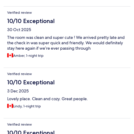
Verified review
10/10 Exceptional
30 Oct 2025
The room was clean and super cute ! We arrived pretty late and
the check in was super quick and friendly. We would definitely
stay here again if we’re ever passing through
Amber, 1-night trip
Verified review
10/10 Exceptional
3 Dec 2025
Lovely place. Clean and cozy. Great people.
Lindy, 1-night trip
Verified review
10/10 Exceptional