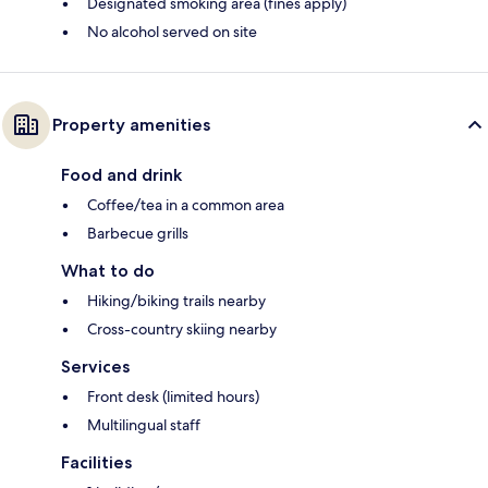
Designated smoking area (fines apply)
No alcohol served on site
Property amenities
Food and drink
Coffee/tea in a common area
Barbecue grills
What to do
Hiking/biking trails nearby
Cross-country skiing nearby
Services
Front desk (limited hours)
Multilingual staff
Facilities