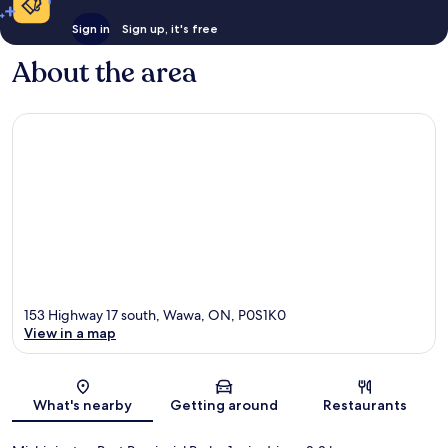
Sign in
Sign up, it's free
About the area
153 Highway 17 south, Wawa, ON, P0S1K0
View in a map
Map
What's nearby
Getting around
Restaurants