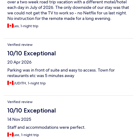
over a two week road trip vacation with a different motel/hotel
each day in July of 2026. The only downside of our stay was that
we could not get the TV to work so - no Netflix for us last night.
No instruction for the remote made for a long evening.
Regardless, we would book in again if we were ever to pass
Les, 1-night trip
through Wawa in the future.
Verified review
10/10 Exceptional
20 Apr 2026
Parking was in front of suite and easy to access. Town for
restaurants etc was 5 minutes away
JUDITH, 1-night trip
Verified review
10/10 Exceptional
14 Nov 2025
Staff and accommodations were perfect.
Lee, 1-night trip