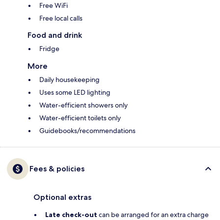
Free WiFi
Free local calls
Food and drink
Fridge
More
Daily housekeeping
Uses some LED lighting
Water-efficient showers only
Water-efficient toilets only
Guidebooks/recommendations
Fees & policies
Optional extras
Late check-out
can be arranged for an extra charge