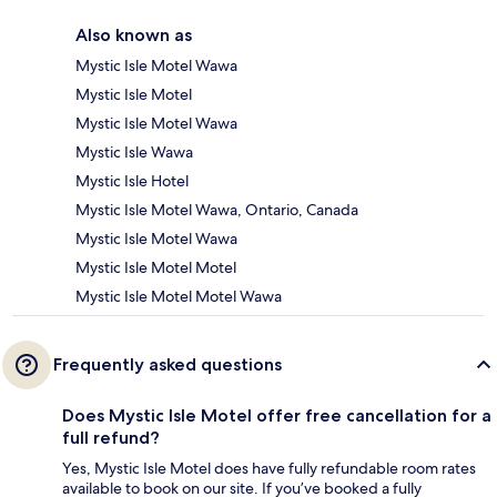
Also known as
Mystic Isle Motel Wawa
Mystic Isle Motel
Mystic Isle Motel Wawa
Mystic Isle Wawa
Mystic Isle Hotel
Mystic Isle Motel Wawa, Ontario, Canada
Mystic Isle Motel Wawa
Mystic Isle Motel Motel
Mystic Isle Motel Motel Wawa
Frequently asked questions
Does Mystic Isle Motel offer free cancellation for a
full refund?
Yes, Mystic Isle Motel does have fully refundable room rates
available to book on our site. If you’ve booked a fully