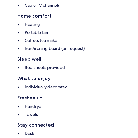
Cable TV channels
Home comfort
Heating
Portable fan
Coffee/tea maker
Iron/ironing board (on request)
Sleep well
Bed sheets provided
What to enjoy
Individually decorated
Freshen up
Hairdryer
Towels
Stay connected
Desk