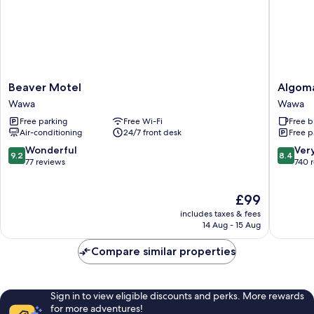
Beaver
Algoma
Beaver Motel
Algom
Motel
Motel
Wawa
Wawa
Wawa
Wawa
Free parking
Free Wi-Fi
Free b
Air-conditioning
24/7 front desk
Free p
9.2
8.4
Wonderful
Ver
9.2
8.4
out
out
77 reviews
740 
of
of
10,
10,
The
£99
Wonderful,
Very
price
77
good,
includes taxes & fees
is
reviews
740
14 Aug - 15 Aug
£99
reviews
Compare similar properties
Sign in to view eligible discounts and perks. More rewards
for more adventures!