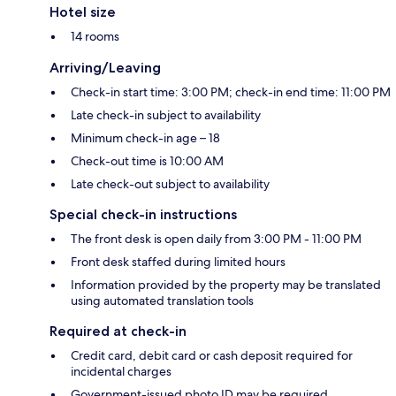
Hotel size
14 rooms
Arriving/Leaving
Check-in start time: 3:00 PM; check-in end time: 11:00 PM
Late check-in subject to availability
Minimum check-in age – 18
Check-out time is 10:00 AM
Late check-out subject to availability
Special check-in instructions
The front desk is open daily from 3:00 PM - 11:00 PM
Front desk staffed during limited hours
Information provided by the property may be translated
using automated translation tools
Required at check-in
Credit card, debit card or cash deposit required for
incidental charges
Government-issued photo ID may be required