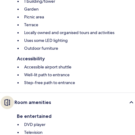
1 building/tower
Garden
Picnic area
Terrace
Locally owned and organised tours and activities
Uses some LED lighting
Outdoor furniture
Accessibility
Accessible airport shuttle
Well-lit path to entrance
Step-free path to entrance
Room amenities
Be entertained
DVD player
Television