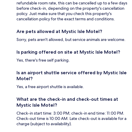
refundable room rate, this can be cancelled up to a few days
before check-in, depending on the property's cancellation
policy. Just make sure that you check this property's
cancellation policy for the exact terms and conditions.
Are pets allowed at Mystic Isle Motel?
Sorry, pets aren't allowed, but service animals are welcome.
Is parking offered on site at Mystic Isle Motel?
Yes, there's free self parking.
Is an airport shuttle service offered by Mystic Isle
Motel?
Yes, a free airport shuttle is available.
What are the check-in and check-out times at
Mystic Isle Motel?
Check-in start time: 3:00 PM; check-in end time: 11:00 PM.
Check-out time is 10:00 AM. Late check-out is available for a
charge (subject to availability).