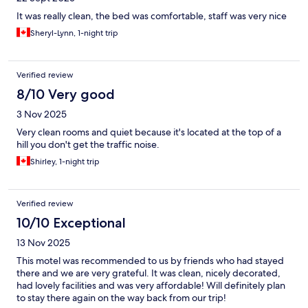
It was really clean, the bed was comfortable, staff was very nice
Sheryl-Lynn, 1-night trip
Verified review
8/10 Very good
3 Nov 2025
Very clean rooms and quiet because it's located at the top of a
hill you don't get the traffic noise.
Shirley, 1-night trip
Verified review
10/10 Exceptional
13 Nov 2025
This motel was recommended to us by friends who had stayed
there and we are very grateful. It was clean, nicely decorated,
had lovely facilities and was very affordable! Will definitely plan
to stay there again on the way back from our trip!