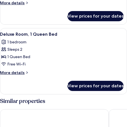
1
More
More details
King
details
Bed
for
View prices for your dates
Luxury
Room,
1
View
Deluxe Room, 1 Queen Bed | Desk, iron
7
King
Deluxe Room, 1 Queen Bed
all
Bed
1 bedroom
photos
Sleeps 2
for
Deluxe
1 Queen Bed
Room,
Free Wi-Fi
1
More
More details
Queen
details
Bed
for
View prices for your dates
Deluxe
Room,
1
Similar properties
Queen
Bed
Beaver Motel
Algoma 