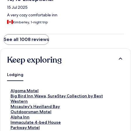
15 Jul 2025
A very cozy comfortable inn
Kimberley, 1-night trip
See all 1008 reviews
Keep exploring
Lodging
S
Algoma Motel
t
S
Big Bird Inn Wawa, SureStay Collection by Best
a
t
Western
n
a
S
Mccauley's Havilland Bay
d
n
t
S
Outdoorsman Motel
a
d
a
t
S
Alpha Inn
r
a
n
a
t
S
Immaculate 4-bed House
d
r
d
n
a
t
S
Parkway Motel