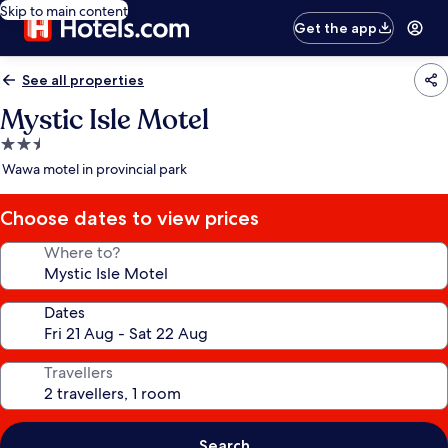
Skip to main content
Get the app
See all properties
Mystic Isle Motel
2.5
star
Wawa motel in provincial park
property
Choose dates to view prices
Where to?
Dates
Travellers
Search