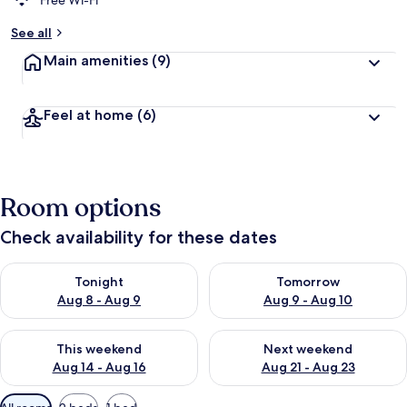
Free Wi-Fi
b
See all
y
Main amenities
(9)
t
r
a
Feel at home
(6)
v
e
l
l
e
Room options
r
s
Check availability for these dates
Check availability for tonight Aug 8 - Aug 9
Check availability for tomorr
Tonight
Tomorrow
Aug 8 - Aug 9
Aug 9 - Aug 10
Check availability for this weekend Aug 14 - Aug 16
Check availability for next w
This weekend
Next weekend
Aug 14 - Aug 16
Aug 21 - Aug 23
Available