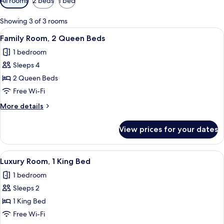
All rooms
2 beds
1 bed
filters
for
Showing 3 of 3 rooms
rooms
View
A hotel room with two beds, checkered
9
Family Room, 2 Queen Beds
all
1 bedroom
photos
Sleeps 4
for
Family
2 Queen Beds
Room,
Free Wi-Fi
2
More
More details
Queen
details
Beds
for
View prices for your dates
Family
Room,
2
View
A neatly made bed with a black and wh
10
Queen
Luxury Room, 1 King Bed
all
Beds
1 bedroom
photos
Sleeps 2
for
Luxury
1 King Bed
Room,
Free Wi-Fi