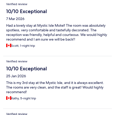
Verified review
10/10 Exceptional
7 Mar 2026
Had a lovely stay at Mystic Isle Motel! The room was absolutely
spotless, very comfortable and tastefully decorated. The
reception was friendly, helpful and courteous. We would highly
recommend and I am sure we will be back!!
Scott, 1-night trip
Verified review
10/10 Exceptional
25 Jan 2026
This is my 3rd stay at the Mystic Isle, and it is always excellent.
The rooms are very clean, and the staff is great! Would highly
recommend!
Kathy, 5-night trip
Verified review