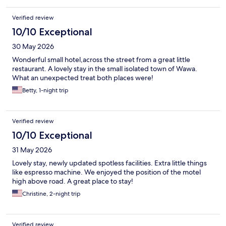
Verified review
10/10 Exceptional
30 May 2026
Wonderful small hotel,across the street from a great little
restaurant. A lovely stay in the small isolated town of Wawa.
What an unexpected treat both places were!
Betty, 1-night trip
Verified review
10/10 Exceptional
31 May 2026
Lovely stay, newly updated spotless facilities. Extra little things
like espresso machine. We enjoyed the position of the motel
high above road. A great place to stay!
Christine, 2-night trip
Verified review