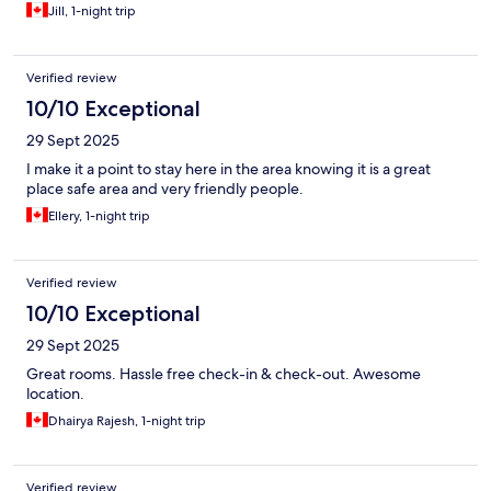
Jill, 1-night trip
Verified review
10/10 Exceptional
29 Sept 2025
I make it a point to stay here in the area knowing it is a great
place safe area and very friendly people.
Ellery, 1-night trip
Verified review
10/10 Exceptional
29 Sept 2025
Great rooms. Hassle free check-in & check-out. Awesome
location.
Dhairya Rajesh, 1-night trip
Verified review