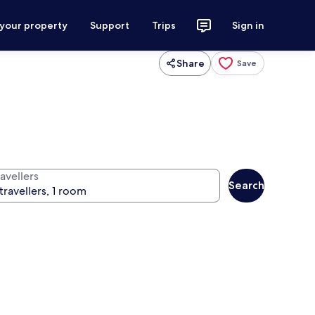
 your property
Support
Trips
Sign in
Share
Save
avellers
Search