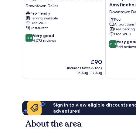
Hotel
Downtown
Amyfineho
Downtown Dallas
Dallas
Dallas
Downtown Dal
Pet-friendly
Downtown
Stay
Parking available
Downtown
by
Pool
Free Wi-Fi
Airport transf
Dallas
Amyfinehous
Restaurant
Free parking
Downtown
Free Wi-Fi
8.0
Very good
Dallas
8.0
out
4,073 reviews
8.0
Very goo
8.0
of
out
344 review
10,
of
Very
10,
The
£90
good,
Very
price
4,073
includes taxes & fees
good,
is
16 Aug - 17 Aug
reviews
344
£90
reviews
Sign in to view eligible discounts a
adventures!
About the area