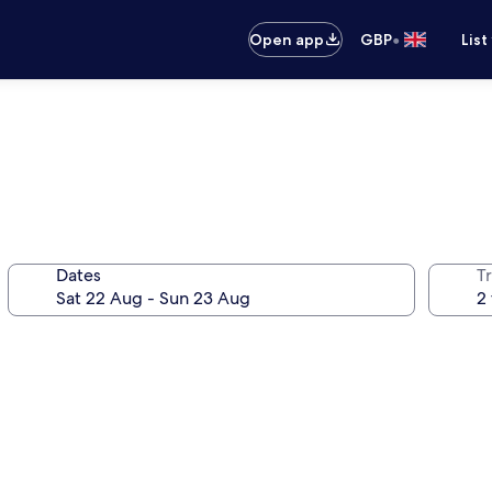
•
Open app
GBP
List
Dates
Tr