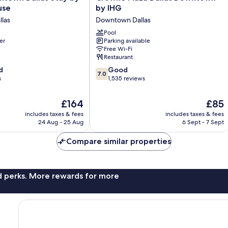
Plaza
use
by IHG
Dallas
las
Downtown Dallas
Downtown
by
Pool
er
Parking available
e
IHG
Free Wi-Fi
Downtown
Restaurant
Dallas
7.0
d
Good
7.0
out
s
1,535 reviews
of
10,
The
The
£164
£85
Good,
price
price
includes taxes & fees
includes taxes & fees
1,535
is
is
24 Aug - 25 Aug
6 Sept - 7 Sept
reviews
£164
£85
Compare similar properties
nd perks. More rewards for more