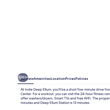
Ellum
51+
Overview
Amenities
Location
Prices
Policies
At Indie Deep Ellum, you'll be a short five-minute drive f
Center. For a workout, you can visit the 24-hour fitness c
offer washers/dryers, Smart TVs and free WiFi. The property 
minutes and Deep Ellum Station is 13 minutes.