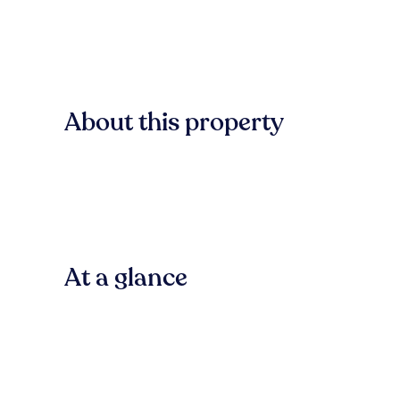
About this property
At a glance