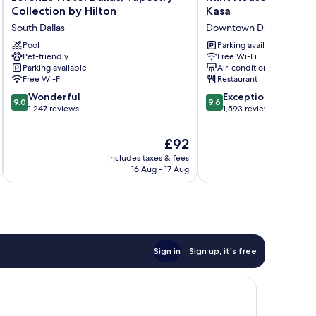
Hotel
House
Collection by Hilton
Kasa
Dallas,
Dallas
South Dallas
Downtown Dallas
Tapestry
Downtown
Collection
Pool
by
Parking available
Pet-friendly
Free Wi-Fi
by
Kasa
Parking available
Air-conditioning
Hilton
Downtown
Free Wi-Fi
Restaurant
South
Dallas
9.0
9.6
Dallas
Wonderful
Exceptional
9.0
9.6
out
out
1,247 reviews
1,593 reviews
of
of
10,
10,
The
£92
Wonderful,
Exceptional,
price
includes taxes & fees
inc
1,247
1,593
is
16 Aug - 17 Aug
reviews
reviews
£92
Sign in
Sign up, it's free