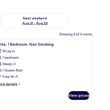
g 14 - Aug 16
Check availability for next weekend Aug 21 - Aug 23
Next weekend
Aug 21 - Aug 23
Showing 4 of 4 rooms
 a bed, bedside tables, and a view of a cityscape.
iew
A modern bedroom with a bed, a washing mach
7
uite, 1 Bedroom, Non Smoking
l
50 sq m
hotos
1 bedroom
or
ite,
Sleeps 3
1 Queen Bed
edroom,
Free Wi-Fi
on
ore
re details
moking
tails
r
View prices
ite,
droom,
twork on the wall.