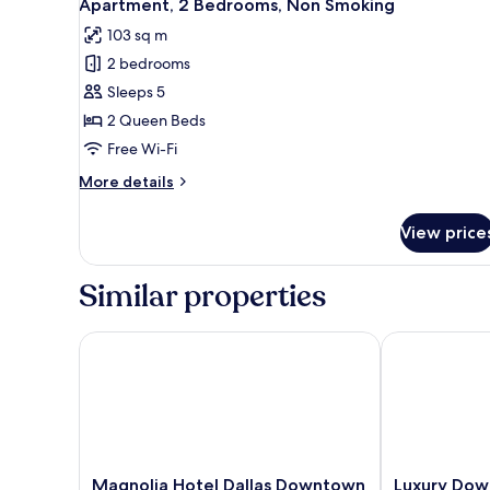
25
Queen
Apartment, 2 Bedrooms, Non Smoking
all
Bed,
103 sq m
Non
photos
Smoking
2 bedrooms
for
Apartment,
Sleeps 5
2
2 Queen Beds
Bedrooms,
Free Wi-Fi
Non
More
More details
Smoking
details
for
View price
Apartment,
2
Bedrooms,
Similar properties
Non
Smoking
Magnolia Hotel Dallas Downtown
Luxury Downt
Magnolia
Luxury
Magnolia Hotel Dallas Downtown
Luxury Dow