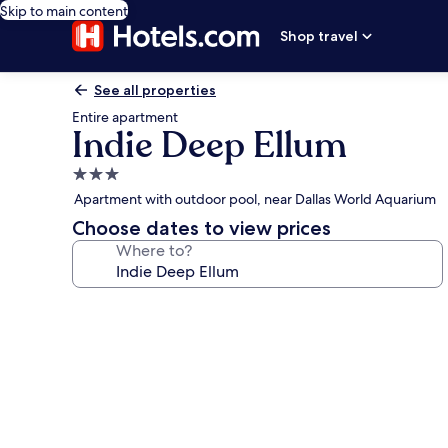
Skip to main content
Shop travel
See all properties
Entire apartment
Indie Deep Ellum
3.0
star
Apartment with outdoor pool, near Dallas World Aquarium
property
Choose dates to view prices
Where to?
Photo
gallery
for
Indie
Deep