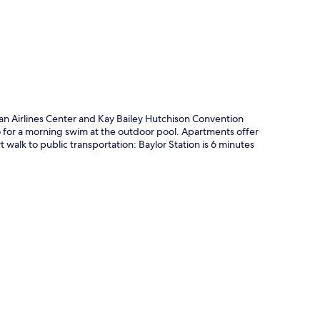
p
can Airlines Center and Kay Bailey Hutchison Convention
go for a morning swim at the outdoor pool. Apartments offer
 walk to public transportation: Baylor Station is 6 minutes