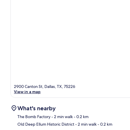
2900 Canton St, Dallas, TX, 75226
View in a map
What's nearby
The Bomb Factory
- 2 min walk
- 0.2 km
Old Deep Ellum Historic District
- 2 min walk
- 0.2 km