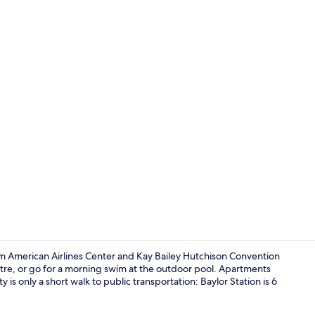
BBQ/picnic 
rom American Airlines Center and Kay Bailey Hutchison Convention
entre, or go for a morning swim at the outdoor pool. Apartments
is only a short walk to public transportation: Baylor Station is 6
Coffee/tea 