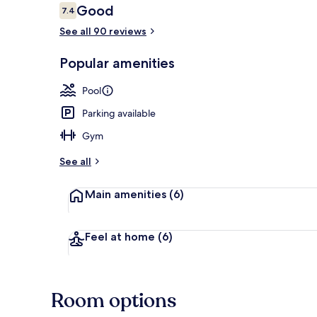
Reviews
Good
7.4
7.4 out of 10
See all 90 reviews
Lobby sitting
Popular amenities
Pool
Parking available
Gym
See all
Main amenities
(6)
Feel at home
(6)
Room options