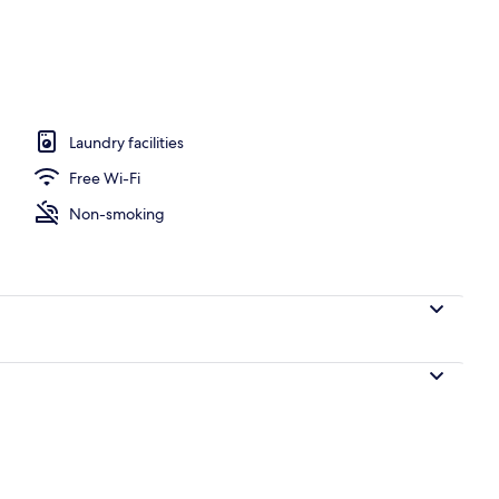
 area
Laundry facilities
Free Wi-Fi
Non-smoking