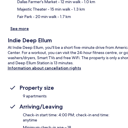
Ma
Dallas Farmer's Market
- 12 min walk
- 1.0 km
Majestic Theater
- 15 min walk
- 1.3 km
Fair Park
- 20 min walk
- 1.7 km
See more
Indie Deep Ellum
At Indie Deep Ellum, you'll be a short five-minute drive from Ameri
Center. For a workout, you can visit the 24-hour fitness centre, or 
washers/dryers, Smart TVs and free WiFi. The property is only a short
and Deep Ellum Station is 13 minutes.
Information about cancellation rights
Property size
9 apartments
Arriving/Leaving
Check-in start time: 4:00 PM; check-in end time:
anytime
Minimum check-in age – 18