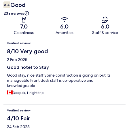
Good
6.4
23 reviews
7.0
6.0
6.0
Cleanliness
Amenities
Staff & service
Reviews
Verified review
8/10 Very good
2 Feb 2025
Good hotel to Stay
Good stay, nice staff Some construction is going on but its
manageable Front desk staff is co-operative and
knowledgeable
Deepak, 1-night trip
Verified review
4/10 Fair
24 Feb 2025