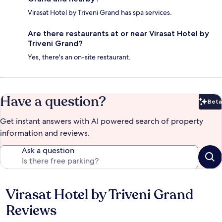
Virasat Hotel by Triveni Grand has spa services.
Are there restaurants at or near Virasat Hotel by
Triveni Grand?
Yes, there's an on-site restaurant.
Have a question?
Beta
Bet
Get instant answers with AI powered search of property
information and reviews.
Ask a question
Virasat Hotel by Triveni Grand
Reviews
Reviews