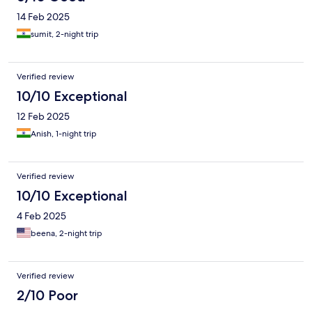
14 Feb 2025
sumit, 2-night trip
Verified review
10/10 Exceptional
12 Feb 2025
Anish, 1-night trip
Verified review
10/10 Exceptional
4 Feb 2025
beena, 2-night trip
Verified review
2/10 Poor