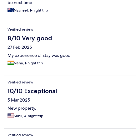
be next time
Navneel, 1-night trip
Verified review
8/10 Very good
27 Feb 2025
My experience of stay was good
Neha, 1-night trip
Verified review
10/10 Exceptional
5 Mar 2025
New property.
Sunil, 4-night trip
Verified review