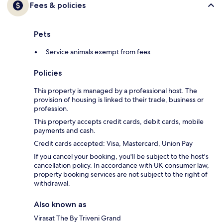
Fees & policies
Pets
Service animals exempt from fees
Policies
This property is managed by a professional host. The
provision of housing is linked to their trade, business or
profession.
This property accepts credit cards, debit cards, mobile
payments and cash.
Credit cards accepted: Visa, Mastercard, Union Pay
If you cancel your booking, you'll be subject to the host's
cancellation policy. In accordance with UK consumer law,
property booking services are not subject to the right of
withdrawal.
Also known as
Virasat The By Triveni Grand