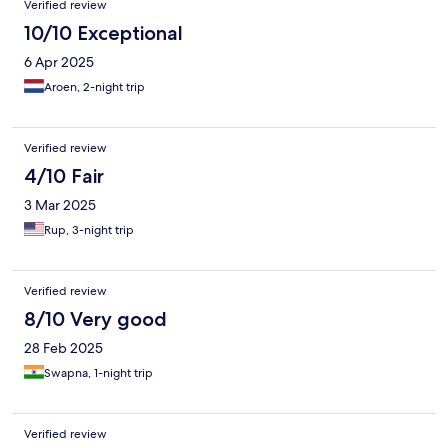
Verified review
10/10 Exceptional
6 Apr 2025
Aroen, 2-night trip
Verified review
4/10 Fair
3 Mar 2025
Rup, 3-night trip
Verified review
8/10 Very good
28 Feb 2025
Swapna, 1-night trip
Verified review