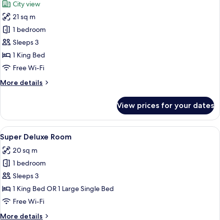
City view
photos
21 sq m
for
Executive
1 bedroom
Room
Sleeps 3
1 King Bed
Free Wi-Fi
More
More details
details
for
View prices for your dates
Executive
Room
View
A hotel room with a large bed, a desk, a
9
Super Deluxe Room
all
20 sq m
photos
1 bedroom
for
Super
Sleeps 3
Deluxe
1 King Bed OR 1 Large Single Bed
Room
Free Wi-Fi
More
More details