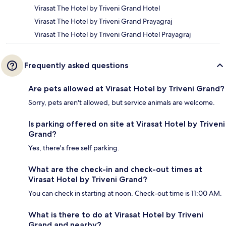
Virasat The Hotel by Triveni Grand Hotel
Virasat The Hotel by Triveni Grand Prayagraj
Virasat The Hotel by Triveni Grand Hotel Prayagraj
Frequently asked questions
Are pets allowed at Virasat Hotel by Triveni Grand?
Sorry, pets aren't allowed, but service animals are welcome.
Is parking offered on site at Virasat Hotel by Triveni
Grand?
Yes, there's free self parking.
What are the check-in and check-out times at
Virasat Hotel by Triveni Grand?
You can check in starting at noon. Check-out time is 11:00 AM.
What is there to do at Virasat Hotel by Triveni
Grand and nearby?