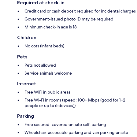
Required at check-in
Credit card or cash deposit required for incidental charges
Government-issued photo ID may be required
Minimum check-in age is 18
Children
No cots (infant beds)
Pets
Pets not allowed
Service animals welcome
Internet
Free WiFi in public areas
Free Wi-Fi in rooms (speed: 100+ Mbps (good for 1–2
people or up to 6 devices))
Parking
Free secured, covered on-site self-parking
Wheelchair-accessible parking and van parking on site