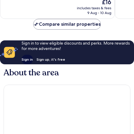
10,
The
10,
£16
Wonderful,
price
Good,
includes taxes & fees
9
is
21
9 Aug - 10 Aug
reviews
£16
reviews
Compare similar properties
Sign in to view eligible discounts and perks. More rewards
for more adventures!
Sign in
Sign up, it's free
About the area