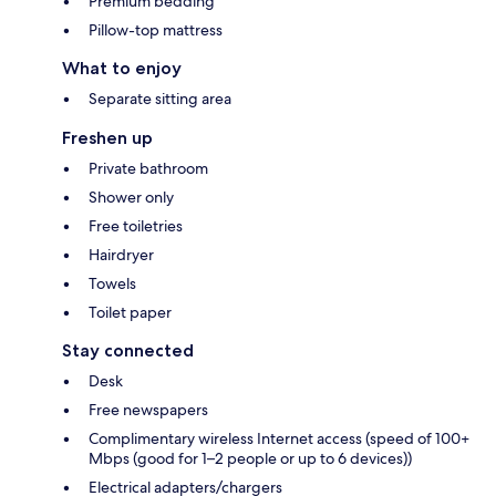
Premium bedding
Pillow-top mattress
What to enjoy
Separate sitting area
Freshen up
Private bathroom
Shower only
Free toiletries
Hairdryer
Towels
Toilet paper
Stay connected
Desk
Free newspapers
Complimentary wireless Internet access (speed of 100+
Mbps (good for 1–2 people or up to 6 devices))
Electrical adapters/chargers