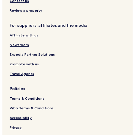
Contact us
q
a
A
u
g
L
Review a property
e
r
H
a
For suppliers, affiliates and the media
o
j
t
Affiliate with us
e
l
Newsroom
Expedia Partner Solutions
Promote with us
Travel Agents
Policies
Terms & Conditions
Vrbo Terms & Conditions
Accessibility
Privacy