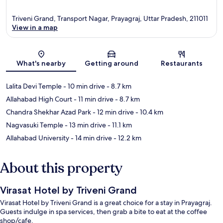
Triveni Grand, Transport Nagar, Prayagraj, Uttar Pradesh, 211011
View in a map
Map
What's nearby
Getting around
Restaurants
Lalita Devi Temple
- 10 min drive
- 8.7 km
Allahabad High Court
- 11 min drive
- 8.7 km
Chandra Shekhar Azad Park
- 12 min drive
- 10.4 km
Nagvasuki Temple
- 13 min drive
- 11.1 km
Allahabad University
- 14 min drive
- 12.2 km
About this property
Virasat Hotel by Triveni Grand
Virasat Hotel by Triveni Grand is a great choice for a stay in Prayagraj.
Guests indulge in spa services, then grab a bite to eat at the coffee
shop/cafe.