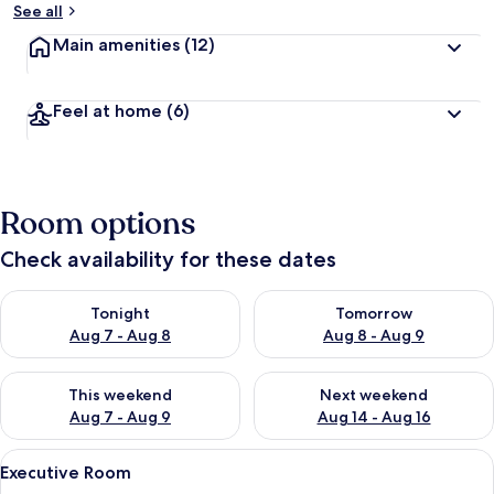
See all
Main amenities
(12)
Feel at home
(6)
Room options
Check availability for these dates
Check availability for tonight Aug 7 - Aug 8
Check availability for tomorr
Tonight
Tomorrow
Aug 7 - Aug 8
Aug 8 - Aug 9
Check availability for this weekend Aug 7 - Aug 9
Check availability for next we
This weekend
Next weekend
Aug 7 - Aug 9
Aug 14 - Aug 16
View
A hotel room with a large bed, a desk, a
19
Executive Room
all