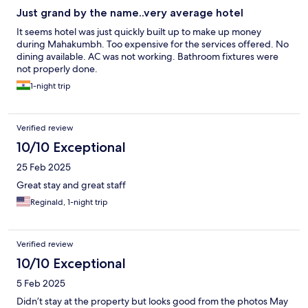
Just grand by the name..very average hotel
It seems hotel was just quickly built up to make up money
during Mahakumbh. Too expensive for the services offered. No
dining available. AC was not working. Bathroom fixtures were
not properly done.
1-night trip
Verified review
10/10 Exceptional
25 Feb 2025
Great stay and great staff
Reginald, 1-night trip
Verified review
10/10 Exceptional
5 Feb 2025
Didn’t stay at the property but looks good from the photos May