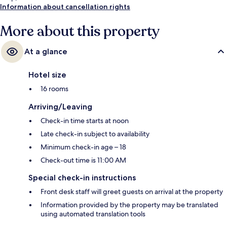
Information about cancellation rights
More about this property
At a glance
Hotel size
16 rooms
Arriving/Leaving
Check-in time starts at noon
Late check-in subject to availability
Minimum check-in age – 18
Check-out time is 11:00 AM
Special check-in instructions
Front desk staff will greet guests on arrival at the property
Information provided by the property may be translated
using automated translation tools