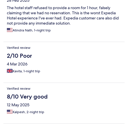
28 Feb 2025
The hotel staff refused to provide a room for 1 hour, falsely
claiming that we had no reservation. This is the worst Expedia
Hotel experience I've ever had. Expedia customer care also did
not provide any immediate solution.
Atindra Nath, 1-night trip
Verified review
2/10 Poor
4 Mar 2026
Kavita, 1-night trip
Verified review
8/10 Very good
12 May 2025
Kalpesh, 2-night trip