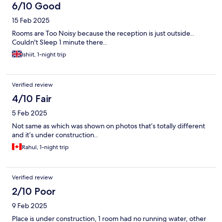
6/10 Good
15 Feb 2025
Rooms are Too Noisy because the reception is just outside..
Couldn't Sleep 1 minute there..
Ishiit, 1-night trip
Verified review
4/10 Fair
5 Feb 2025
Not same as which was shown on photos that’s totally different
and it’s under construction..
Rahul, 1-night trip
Verified review
2/10 Poor
9 Feb 2025
Place is under construction, 1 room had no running water, other