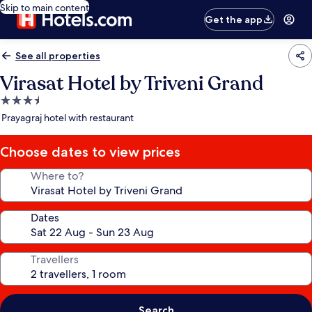
Skip to main content
Get the app
See all properties
Virasat Hotel by Triveni Grand
3.5
star
Prayagraj hotel with restaurant
property
Choose dates to view prices
Where to?
Dates
Travellers
Search