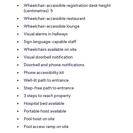
Wheelchair-accessible registration desk height
(centimetres): 5
Wheelchair-accessible restaurant
Wheelchair-accessible lounge
Visual alarms in hallways
Sign language-capable staff
Wheelchairs available on site
Visual doorbell notification
Doorbell and phone notifications
Phone accessibility kit
Well-lit path to entrance
Step-free path to entrance
3 steps to reach property
Hospital bed available
Portable hoist available
Pool hoist on site
Pool access ramp on site