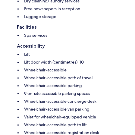
Dry cleaning/laundry services
Free newspapers in reception
Luggage storage
Facilities
Spa services
Accessibility
Lift
Lift door width (centimetres): 10
Wheelchair-accessible
Wheelchair-accessible path of travel
Wheelchair-accessible parking
9 on-site accessible parking spaces
Wheelchair-accessible concierge desk
Wheelchair-accessible van parking
Valet for wheelchair-equipped vehicle
Wheelchair-accessible path to lift
Wheelchair-accessible registration desk