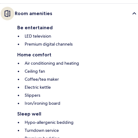
Room amenities
Be entertained
LED television
Premium digital channels
Home comfort
Air conditioning and heating
Ceiling fan
Coffee/tea maker
Electric kettle
Slippers
Iron/ironing board
Sleep well
Hypo-allergenic bedding
Turndown service