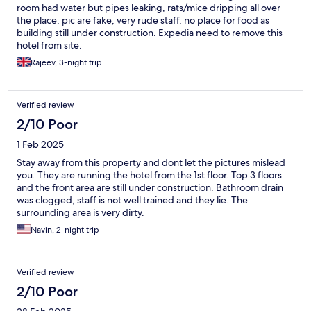
room had water but pipes leaking, rats/mice dripping all over
the place, pic are fake, very rude staff, no place for food as
building still under construction. Expedia need to remove this
hotel from site.
Rajeev, 3-night trip
Verified review
2/10 Poor
1 Feb 2025
Stay away from this property and dont let the pictures mislead
you. They are running the hotel from the 1st floor. Top 3 floors
and the front area are still under construction. Bathroom drain
was clogged, staff is not well trained and they lie. The
surrounding area is very dirty.
Navin, 2-night trip
Verified review
2/10 Poor