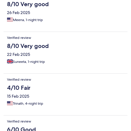
8/10 Very good
26 Feb 2025
Meena, 1-night trip
Verified review
8/10 Very good
22 Feb 2025
Suneeta, 1-night trip
Verified review
4/10 Fair
15 Feb 2025
Trinath, 4-night trip
Verified review
6/10 Good