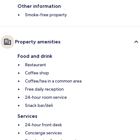
Other information
Smoke-free property
Property amenities
Food and drink
Restaurant
Coffee shop
Coffee/tea in a common area
Free daily reception
24-hour room service
Snack bar/deli
Services
24-hour front desk
Concierge services