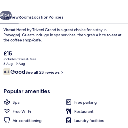
Triveni
Grand
vious
Next
24+
Overview
Rooms
Location
Policies
Virasat Hotel by Triveni Grand is a great choice for a stay in
Prayagraj. Guests indulge in spa services, then grab a bite to eat at
the coffee shop/cafe.
The
£15
current
includes taxes & fees
price
8 Aug - 9 Aug
is
Reviews
Good
6.4
See all 23 reviews
£15
6.4 out of 10
Executive Room | Terrace/patio
Popular amenities
Spa
Free parking
Free Wi-Fi
Restaurant
Air-conditioning
Laundry facilities