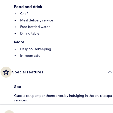
Food and drink
Chef
Meal delivery service
Free bottled water
Dining table
More
Daily housekeeping
In-room safe
Special features
Spa
Guests can pamper themselves by indulging in the on-site spa
services.