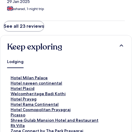
29 Jan 2025
ssharad, 1-night trip
See all 23 reviews
Keep exploring
Lodging
S
Hotel Milan Palace
t
S
Hotel naveen continental
a
t
S
Hotel Placid
n
a
t
S
Welcomheritage Badi Kothi
d
n
a
t
S
Hotel Prayag
a
d
n
a
t
S
Hotel Rama Continental
r
a
d
n
a
t
S
Hotel Cosmopolitan Prayagraj
d
r
a
d
n
a
t
S
Picasso
L
d
r
a
d
n
a
t
S
Shree Gulab Mansion Hotel and Restaurant
i
L
d
r
a
d
n
a
t
S
Rk Villa
n
i
L
d
r
a
d
n
a
t
S
Zone Connect by The Park Prayagraj