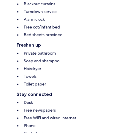
Blackout curtains
Turndown service
Alarm clock
Free cot/infant bed
Bed sheets provided
Freshen up
Private bathroom
Soap and shampoo
Hairdryer
Towels
Toilet paper
Stay connected
Desk
Free newspapers
Free WiFi and wired internet
Phone