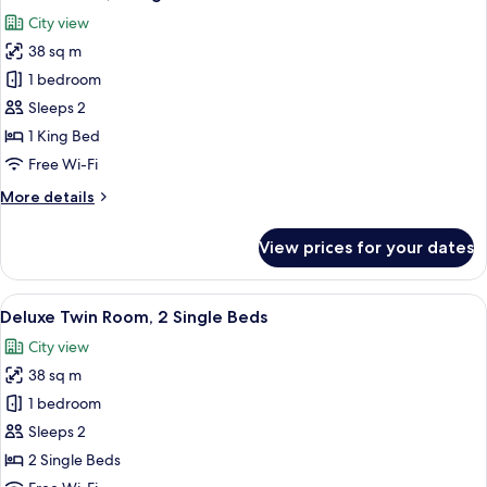
all
City view
photos
38 sq m
for
Deluxe
1 bedroom
Room,
Sleeps 2
1
1 King Bed
King
Free Wi-Fi
Bed
More
More details
details
for
View prices for your dates
Deluxe
Room,
1
View
A hotel room with a bed, a desk, a cha
9
King
Deluxe Twin Room, 2 Single Beds
all
Bed
City view
photos
38 sq m
for
Deluxe
1 bedroom
Twin
Sleeps 2
Room,
2 Single Beds
2