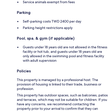
Service animals exempt from fees
Parking
Self-parking costs TWD 2400 per day
Parking height restrictions apply
Pool, spa, & gym (if applicable)
Guests under 18 years old are not allowed in the fitness
facility or hot tub, and guests under 18 years old are
only allowed in the swimming pool and fitness facility
with adult supervision
Policies
This property is managed by a professional host. The
provision of housing is linked to their trade, business or
profession.
This property has outdoor spaces, such as balconies, patios
and terraces, which may not be suitable for children. If you
have any concerns, we recommend contacting the
property prior to your arrival to confirm that they can