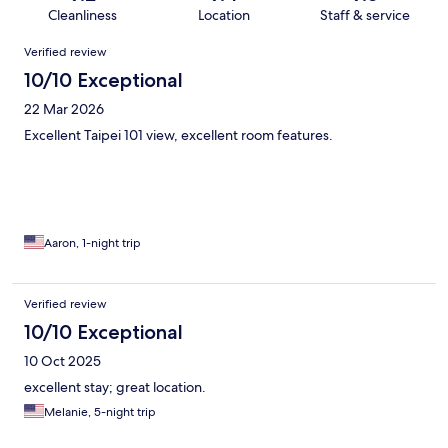
Cleanliness
Location
Staff & service
Reviews
Verified review
10/10 Exceptional
22 Mar 2026
Excellent Taipei 101 view, excellent room features.
Aaron, 1-night trip
Verified review
10/10 Exceptional
10 Oct 2025
excellent stay; great location.
Melanie, 5-night trip