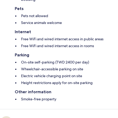
Pets
Pets not allowed
Service animals welcome
Internet
Free WiFi and wired internet access in public areas
Free WiFi and wired internet access in rooms
Parking
On-site self-parking (TWD 2400 per day)
Wheelchair-accessible parking on site
Electric vehicle charging point on site
Height restrictions apply for on-site parking
Other information
Smoke-free property