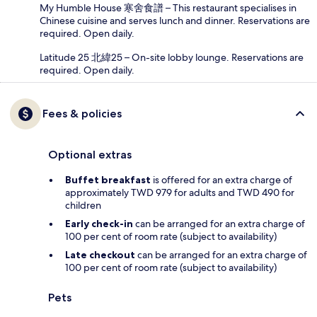
My Humble House 寒舍食譜 – This restaurant specialises in
Chinese cuisine and serves lunch and dinner. Reservations are
required. Open daily.
Latitude 25 北緯25 – On-site lobby lounge. Reservations are
required. Open daily.
Fees & policies
Optional extras
Buffet breakfast
is offered for an extra charge of
approximately TWD 979 for adults and TWD 490 for
children
Early check-in
can be arranged for an extra charge of
100 per cent of room rate (subject to availability)
Late checkout
can be arranged for an extra charge of
100 per cent of room rate (subject to availability)
Pets