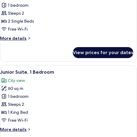
Club
1 bedroom
Twin
Sleeps 2
Room,
2 Single Beds
2
Free Wi-Fi
Single
More
More details
Beds
details
for
View prices for your dates
Club
Twin
Room,
View
A modern hotel room with a large bed,
12
2
Junior Suite, 1 Bedroom
all
Single
City view
Beds
photos
60 sq m
for
Junior
1 bedroom
Suite,
Sleeps 2
1
1 King Bed
Bedroom
Free Wi-Fi
More
More details
details