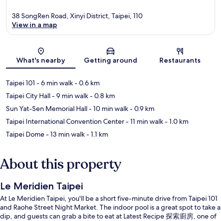
38 SongRen Road, Xinyi District, Taipei, 110
View in a map
Map
What's nearby
Getting around
Restaurants
Taipei 101
- 6 min walk
- 0.6 km
Taipei City Hall
- 9 min walk
- 0.8 km
Sun Yat-Sen Memorial Hall
- 10 min walk
- 0.9 km
Taipei International Convention Center
- 11 min walk
- 1.0 km
Taipei Dome
- 13 min walk
- 1.1 km
About this property
Le Meridien Taipei
At Le Meridien Taipei, you'll be a short five-minute drive from Taipei 101
and Raohe Street Night Market. The indoor pool is a great spot to take a
dip, and guests can grab a bite to eat at Latest Recipe 探索廚房, one of