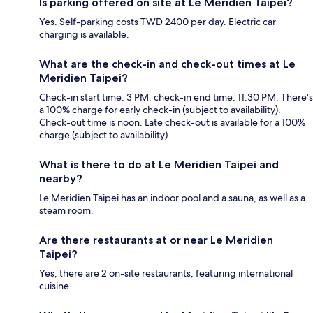
Is parking offered on site at Le Meridien Taipei?
Yes. Self-parking costs TWD 2400 per day. Electric car
charging is available.
What are the check-in and check-out times at Le
Meridien Taipei?
Check-in start time: 3 PM; check-in end time: 11:30 PM. There's
a 100% charge for early check-in (subject to availability).
Check-out time is noon. Late check-out is available for a 100%
charge (subject to availability).
What is there to do at Le Meridien Taipei and
nearby?
Le Meridien Taipei has an indoor pool and a sauna, as well as a
steam room.
Are there restaurants at or near Le Meridien
Taipei?
Yes, there are 2 on-site restaurants, featuring international
cuisine.