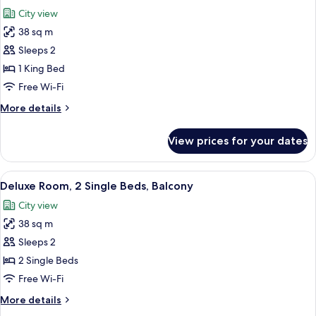
all
Beds,
City view
Non
photos
Smoking
38 sq m
for
Deluxe
Sleeps 2
Room,
1 King Bed
1
Free Wi-Fi
King
More
More details
Bed,
details
Balcony
for
View prices for your dates
Deluxe
Room,
1
View
A wicker lounge chair with cushions, 
8
King
Deluxe Room, 2 Single Beds, Balcony
all
Bed,
City view
Balcony
photos
38 sq m
for
Deluxe
Sleeps 2
Room,
2 Single Beds
2
Free Wi-Fi
Single
More
More details
Beds,
details