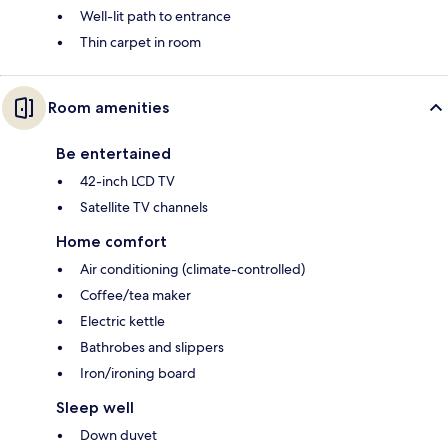
Well-lit path to entrance
Thin carpet in room
Room amenities
Be entertained
42-inch LCD TV
Satellite TV channels
Home comfort
Air conditioning (climate-controlled)
Coffee/tea maker
Electric kettle
Bathrobes and slippers
Iron/ironing board
Sleep well
Down duvet