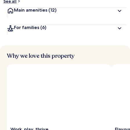
See all
Main amenities
(12)
For families
(6)
Why we love this property
Work, play, thrive
Flavou