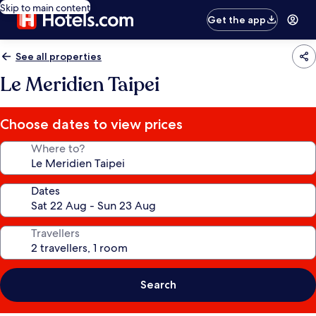
Skip to main content
Get the app
See all properties
Le Meridien Taipei
Choose dates to view prices
Where to?
Dates
Travellers
Search