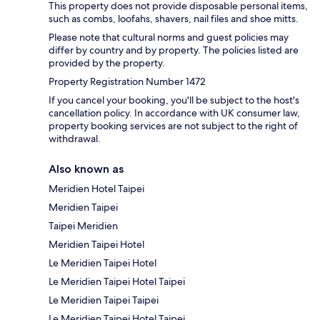
This property does not provide disposable personal items,
such as combs, loofahs, shavers, nail files and shoe mitts.
Please note that cultural norms and guest policies may
differ by country and by property. The policies listed are
provided by the property.
Property Registration Number 1472
If you cancel your booking, you'll be subject to the host's
cancellation policy. In accordance with UK consumer law,
property booking services are not subject to the right of
withdrawal.
Also known as
Meridien Hotel Taipei
Meridien Taipei
Taipei Meridien
Meridien Taipei Hotel
Le Meridien Taipei Hotel
Le Meridien Taipei Hotel Taipei
Le Meridien Taipei Taipei
Le Meridien Taipei Hotel Taipei