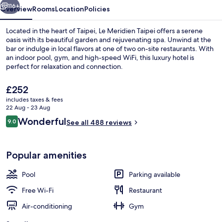
116+
Overview
Rooms
Location
Policies
Located in the heart of Taipei, Le Meridien Taipei offers a serene
oasis with its beautiful garden and rejuvenating spa. Unwind at the
bar or indulge in local flavors at one of two on-site restaurants. With
an indoor pool, gym, and high-speed WiFi, this luxury hotel is
perfect for relaxation and connection.
The
£252
current
includes taxes & fees
price
22 Aug - 23 Aug
Lobby
is
Reviews
Wonderful
9.0
See all 488 reviews
£252
9.0 out of 10
Popular amenities
Pool
Parking available
Free Wi-Fi
Restaurant
Air-conditioning
Gym