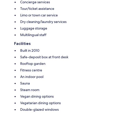
Concierge services
Tour/ticket assistance
Limo or town car service
Dry cleaning/laundry services
Luggage storage
Multilingual staff
Facilities
Built in 2010
Safe-deposit box at front desk
Rooftop garden
Fitness centre
An indoor pool
Sauna
Steam room
Vegan dining options
Vegetarian dining options
Double-glazed windows