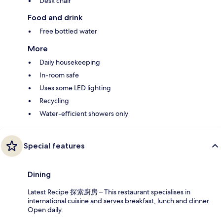
Desk chair
Food and drink
Free bottled water
More
Daily housekeeping
In-room safe
Uses some LED lighting
Recycling
Water-efficient showers only
Special features
Dining
Latest Recipe 探索廚房 – This restaurant specialises in
international cuisine and serves breakfast, lunch and dinner.
Open daily.