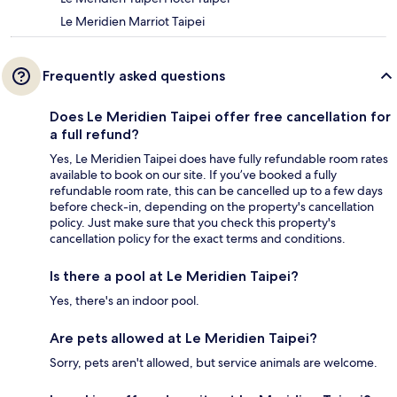
Le Meridien Marriot Taipei
Frequently asked questions
Does Le Meridien Taipei offer free cancellation for
a full refund?
Yes, Le Meridien Taipei does have fully refundable room rates
available to book on our site. If you’ve booked a fully
refundable room rate, this can be cancelled up to a few days
before check-in, depending on the property's cancellation
policy. Just make sure that you check this property's
cancellation policy for the exact terms and conditions.
Is there a pool at Le Meridien Taipei?
Yes, there's an indoor pool.
Are pets allowed at Le Meridien Taipei?
Sorry, pets aren't allowed, but service animals are welcome.