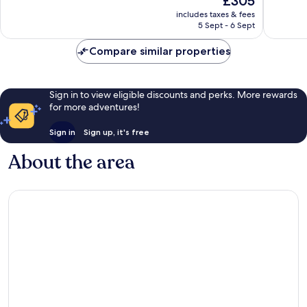
£305
Wonderful,
Exceptio
price
1,002
1,005
includes taxes & fees
is
reviews
reviews
5 Sept - 6 Sept
£305
Compare similar properties
Sign in to view eligible discounts and perks. More rewards
for more adventures!
Sign in
Sign up, it's free
About the area