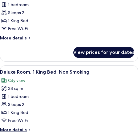
Executive
1 bedroom
Suite,
Sleeps 2
1
1 King Bed
Bedroom
Free Wi-Fi
More
More details
details
for
View prices for your dates
Executive
Suite,
1
View
A hotel room with a large bed, two bed
9
Bedroom
Deluxe Room, 1 King Bed, Non Smoking
all
City view
photos
38 sq m
for
Deluxe
1 bedroom
Room,
Sleeps 2
1
1 King Bed
King
Free Wi-Fi
Bed,
More
More details
Non
details