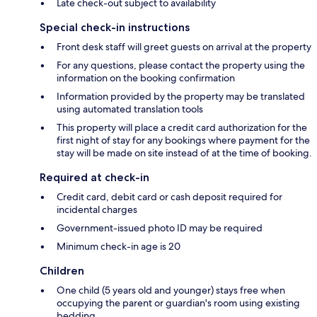
Late check-out subject to availability
Special check-in instructions
Front desk staff will greet guests on arrival at the property
For any questions, please contact the property using the
information on the booking confirmation
Information provided by the property may be translated
using automated translation tools
This property will place a credit card authorization for the
first night of stay for any bookings where payment for the
stay will be made on site instead of at the time of booking.
Required at check-in
Credit card, debit card or cash deposit required for
incidental charges
Government-issued photo ID may be required
Minimum check-in age is 20
Children
One child (5 years old and younger) stays free when
occupying the parent or guardian's room using existing
bedding