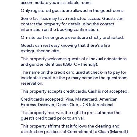
accommodate you in a suitable room.
Only registered guests are allowed in the guestrooms.
Some facilities may have restricted access. Guests can
contact the property for details using the contact
information on the booking confirmation.
On-site parties or group events are strictly prohibited.
Guests can rest easy knowing that there's a fire
extinguisher on-site.
This property welcomes guests of all sexual orientations
and gender identities (LGBTQ+ friendly).
The name on the credit card used at check-in to pay for
incidentals must be the primary name on the guestroom
reservation.
This property accepts credit cards. Cash is not accepted.
Credit cards accepted: Visa, Mastercard, American
Express, Discover, Diners Club, JCB International
This property reserves the right to pre-authorise the
guest's credit card prior to arrival.
This property affirms that it follows the cleaning and
disinfection practices of Commitment to Clean (Marriott).