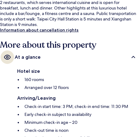
2 restaurants, which serves international cuisine and is open for
breakfast, lunch and dinner. Other highlights at this luxurious hotel
include a bar/lounge, a fitness centre and a sauna. Public transportation
is only a short walk: Taipei City Hall Station is 5 minutes and Xiangshan
Station is 9 minutes.
Information about cancellation rights
More about this property
At a glance
Hotel size
160 rooms
Arranged over 12 floors
Arriving/Leaving
Check-in start time: 3 PM; check-in end time: 11:30 PM
Early check-in subject to availability
Minimum check-in age – 20
Check-out time is noon