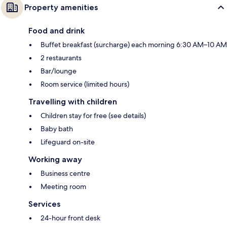
Property amenities
Food and drink
Buffet breakfast (surcharge) each morning 6:30 AM–10 AM
2 restaurants
Bar/lounge
Room service (limited hours)
Travelling with children
Children stay for free (see details)
Baby bath
Lifeguard on-site
Working away
Business centre
Meeting room
Services
24-hour front desk