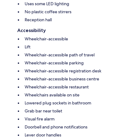
Uses some LED lighting
No plastic coffee stirrers
Reception hall
Accessibility
Wheelchair-accessible
Lift
Wheelchair-accessible path of travel
Wheelchair-accessible parking
Wheelchair-accessible registration desk
Wheelchair-accessible business centre
Wheelchair-accessible restaurant
Wheelchairs available on site
Lowered plug sockets in bathroom
Grab bar near toilet
Visual fire alarm
Doorbell and phone notifications
Lever door handles