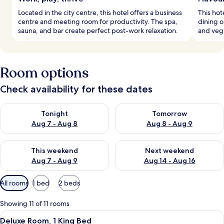
Located in the city centre, this hotel offers a business
This hot
centre and meeting room for productivity. The spa,
dining o
sauna, and bar create perfect post-work relaxation.
and vega
Room options
Check availability for these dates
Check availability for tonight Aug 7 - Aug 8
Check availability for tomorr
Tonight
Tomorrow
Aug 7 - Aug 8
Aug 8 - Aug 9
Check availability for this weekend Aug 7 - Aug 9
Check availability for next we
This weekend
Next weekend
Aug 7 - Aug 9
Aug 14 - Aug 16
Available
All rooms
1 bed
2 beds
filters
for
Showing 11 of 11 rooms
rooms
View
A hotel room with a large bed, two bed
13
Deluxe Room, 1 King Bed