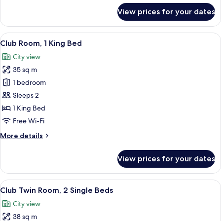
Balcony
for
View prices for your dates
Deluxe
Room,
2
View
A hotel room with a large bed, two bed
11
Single
Club Room, 1 King Bed
all
Beds,
City view
Balcony
photos
35 sq m
for
Club
1 bedroom
Room,
Sleeps 2
1
1 King Bed
King
Free Wi-Fi
Bed
More
More details
details
for
View prices for your dates
Club
Room,
1
View
A hotel room with a bed, a desk, a cha
12
King
Club Twin Room, 2 Single Beds
all
Bed
City view
photos
38 sq m
for