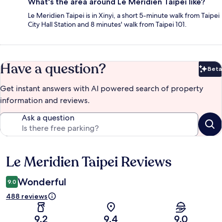
What's the area around Le Meridien Taipei like?
Le Meridien Taipei is in Xinyi, a short 5-minute walk from Taipei
City Hall Station and 8 minutes' walk from Taipei 101.
Have a question?
Beta
Bet
Get instant answers with AI powered search of property
information and reviews.
Ask a question
Le Meridien Taipei Reviews
Reviews
Wonderful
9.0
488 reviews
9.2
9.4
9.0