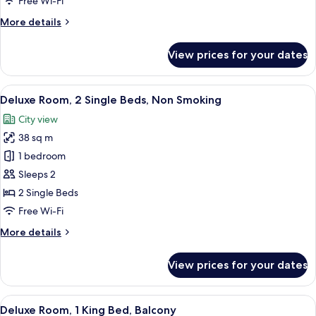
Free Wi-Fi
Single
More
More details
Beds
details
for
View prices for your dates
Deluxe
Twin
Room,
View
A hotel room with a bed, a desk, a cha
9
2
Deluxe Room, 2 Single Beds, Non Smoking
all
Single
City view
Beds
photos
38 sq m
for
Deluxe
1 bedroom
Room,
Sleeps 2
2
2 Single Beds
Single
Free Wi-Fi
Beds,
More
More details
Non
details
Smoking
for
View prices for your dates
Deluxe
Room,
2
View
A wicker lounge chair with cushions, 
8
Single
Deluxe Room, 1 King Bed, Balcony