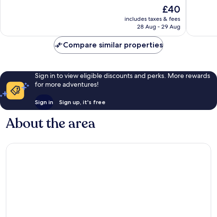
10,
10,
The
£40
Very
Very
price
good,
good,
includes taxes & fees
is
309
925
28 Aug - 29 Aug
£40
reviews
reviews
Compare similar properties
Sign in to view eligible discounts and perks. More rewards
for more adventures!
Sign in
Sign up, it's free
About the area