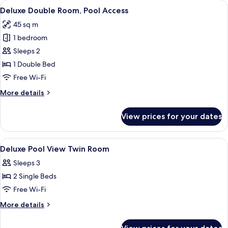
View
A hotel room with a bed, a TV, a desk, 
8
Pool
Deluxe Double Room, Pool Access
all
View
45 sq m
photos
1 bedroom
for
Deluxe
Sleeps 2
Double
1 Double Bed
Room,
Free Wi-Fi
Pool
More
More details
Access
details
for
View prices for your dates
Deluxe
Double
Room,
View
A hotel room with two beds, a desk, a c
6
Pool
Deluxe Pool View Twin Room
all
Access
Sleeps 3
photos
2 Single Beds
for
Deluxe
Free Wi-Fi
Pool
More
More details
View
details
for
Twin