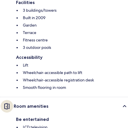
Facilities
3 buildings/towers
Built in 2009
Garden
Terrace
Fitness centre
3 outdoor pools
Accessibility
Lift
Wheelchair-accessible path to lift
Wheelchair-accessible registration desk
Smooth flooring in room
Room amenities
Be entertained
LCD television