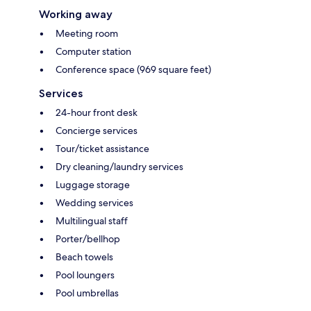
Working away
Meeting room
Computer station
Conference space (969 square feet)
Services
24-hour front desk
Concierge services
Tour/ticket assistance
Dry cleaning/laundry services
Luggage storage
Wedding services
Multilingual staff
Porter/bellhop
Beach towels
Pool loungers
Pool umbrellas