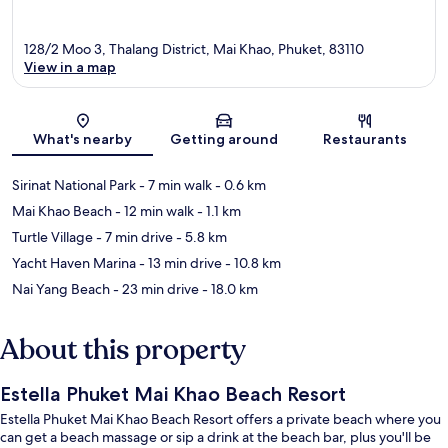
128/2 Moo 3, Thalang District, Mai Khao, Phuket, 83110
View in a map
Map
What's nearby
Getting around
Restaurants
Sirinat National Park
- 7 min walk
- 0.6 km
Mai Khao Beach
- 12 min walk
- 1.1 km
Turtle Village
- 7 min drive
- 5.8 km
Yacht Haven Marina
- 13 min drive
- 10.8 km
Nai Yang Beach
- 23 min drive
- 18.0 km
About this property
Estella Phuket Mai Khao Beach Resort
Estella Phuket Mai Khao Beach Resort offers a private beach where you
can get a beach massage or sip a drink at the beach bar, plus you'll be