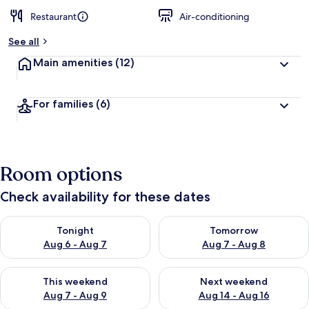
Restaurant
Air-conditioning
See all
Main amenities
(12)
For families
(6)
Room options
Check availability for these dates
Check availability for tonight Aug 6 - Aug 7
Check availability for tomorr
Tonight
Tomorrow
Aug 6 - Aug 7
Aug 7 - Aug 8
Check availability for this weekend Aug 7 - Aug 9
Check availability for next we
This weekend
Next weekend
Aug 7 - Aug 9
Aug 14 - Aug 16