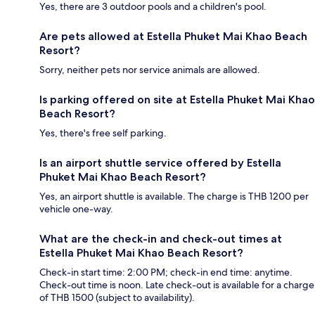
Yes, there are 3 outdoor pools and a children's pool.
Are pets allowed at Estella Phuket Mai Khao Beach
Resort?
Sorry, neither pets nor service animals are allowed.
Is parking offered on site at Estella Phuket Mai Khao
Beach Resort?
Yes, there's free self parking.
Is an airport shuttle service offered by Estella
Phuket Mai Khao Beach Resort?
Yes, an airport shuttle is available. The charge is THB 1200 per
vehicle one-way.
What are the check-in and check-out times at
Estella Phuket Mai Khao Beach Resort?
Check-in start time: 2:00 PM; check-in end time: anytime.
Check-out time is noon. Late check-out is available for a charge
of THB 1500 (subject to availability).