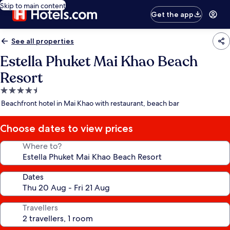
Skip to main content
Get the app
See all properties
Estella Phuket Mai Khao Beach
Resort
4.5
star
Beachfront hotel in Mai Khao with restaurant, beach bar
property
Choose dates to view prices
Where to?
Dates
Travellers