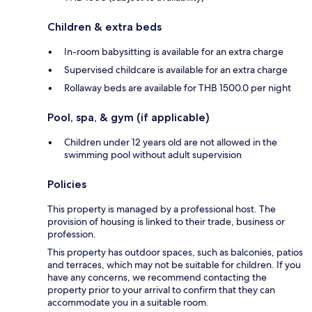
Children & extra beds
In-room babysitting is available for an extra charge
Supervised childcare is available for an extra charge
Rollaway beds are available for THB 1500.0 per night
Pool, spa, & gym (if applicable)
Children under 12 years old are not allowed in the
swimming pool without adult supervision
Policies
This property is managed by a professional host. The
provision of housing is linked to their trade, business or
profession.
This property has outdoor spaces, such as balconies, patios
and terraces, which may not be suitable for children. If you
have any concerns, we recommend contacting the
property prior to your arrival to confirm that they can
accommodate you in a suitable room.