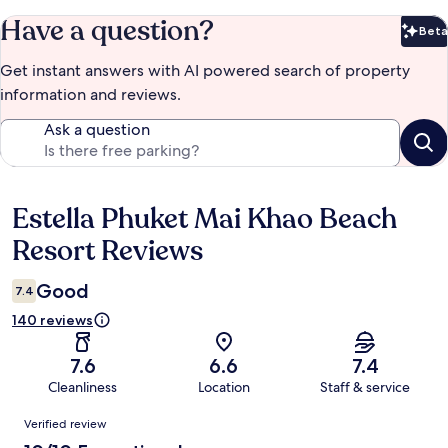
Have a question?
Beta
Bet
Get instant answers with AI powered search of property
information and reviews.
Ask a question
Estella Phuket Mai Khao Beach
Reviews
Resort Reviews
Good
7.4
140 reviews
7.6
6.6
7.4
Cleanliness
Location
Staff & service
Reviews
Verified review