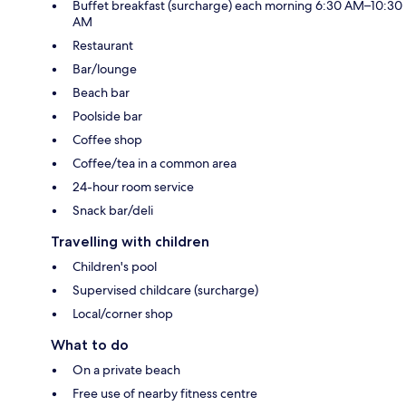
Buffet breakfast (surcharge) each morning 6:30 AM–10:30
AM
Restaurant
Bar/lounge
Beach bar
Poolside bar
Coffee shop
Coffee/tea in a common area
24-hour room service
Snack bar/deli
Travelling with children
Children's pool
Supervised childcare (surcharge)
Local/corner shop
What to do
On a private beach
Free use of nearby fitness centre