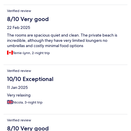
Verified review
8/10 Very good
22 Feb 2025
The rooms are spacious quiet and clean. The private beach is
incredible, although they have very limited loungers no
umbrellas and costly minimal food options
Terrie-Lynn, 2-night trip
Verified review
10/10 Exceptional
11 Jan 2025
Very relaxing
Nicola, 3-night trip
Verified review
8/10 Very good