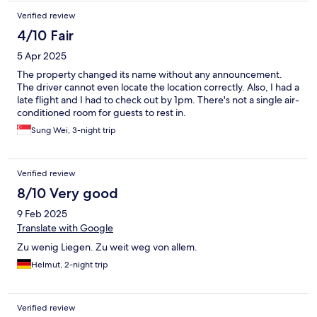
Verified review
4/10 Fair
5 Apr 2025
The property changed its name without any announcement.
The driver cannot even locate the location correctly. Also, I had a
late flight and I had to check out by 1pm. There's not a single air-
conditioned room for guests to rest in.
Sung Wei, 3-night trip
Verified review
8/10 Very good
9 Feb 2025
Translate with Google
Zu wenig Liegen. Zu weit weg von allem.
Helmut, 2-night trip
Verified review