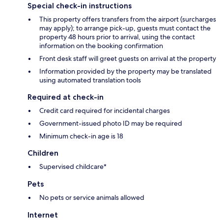
Special check-in instructions
This property offers transfers from the airport (surcharges
may apply); to arrange pick-up, guests must contact the
property 48 hours prior to arrival, using the contact
information on the booking confirmation
Front desk staff will greet guests on arrival at the property
Information provided by the property may be translated
using automated translation tools
Required at check-in
Credit card required for incidental charges
Government-issued photo ID may be required
Minimum check-in age is 18
Children
Supervised childcare*
Pets
No pets or service animals allowed
Internet