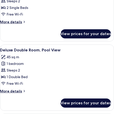
Deluxe
Sleeps 2
Twin
2 Single Beds
Pool
Free Wi-Fi
Access
More
More details
details
for
View prices for your dates
Deluxe
Twin
Pool
View
A hotel room with a bed, a desk, a TV,
9
Access
Deluxe Double Room, Pool View
all
45 sq m
photos
1 bedroom
for
Deluxe
Sleeps 2
Double
1 Double Bed
Room,
Free Wi-Fi
Pool
More
More details
View
details
for
View prices for your dates
Deluxe
Double
Room,