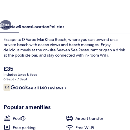
Mai
Khao
Beach
vious
Next
Resort
113+
Overview
Rooms
Location
Policies
Escape to D Varee Mai Khao Beach, where you can unwind on a
private beach with ocean views and beach massages. Enjoy
delicious meals at the on-site Seaven Sea Restaurant or grab a drink
at the poolside bar, and stay connected with in-room WiFi.
The
£35
current
includes taxes & fees
price
6 Sept - 7 Sept
is
Reviews
Good
7.4
Beach bar
See all 140 reviews
£35
7.4 out of 10
Popular amenities
Pool
Airport transfer
Free parking
Free Wi-Fi