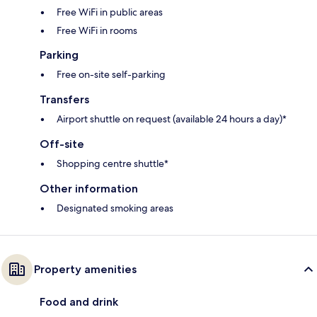
Free WiFi in public areas
Free WiFi in rooms
Parking
Free on-site self-parking
Transfers
Airport shuttle on request (available 24 hours a day)*
Off-site
Shopping centre shuttle*
Other information
Designated smoking areas
Property amenities
Food and drink