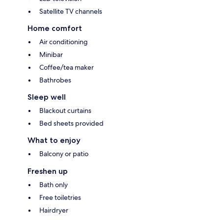
Satellite TV channels
Home comfort
Air conditioning
Minibar
Coffee/tea maker
Bathrobes
Sleep well
Blackout curtains
Bed sheets provided
What to enjoy
Balcony or patio
Freshen up
Bath only
Free toiletries
Hairdryer