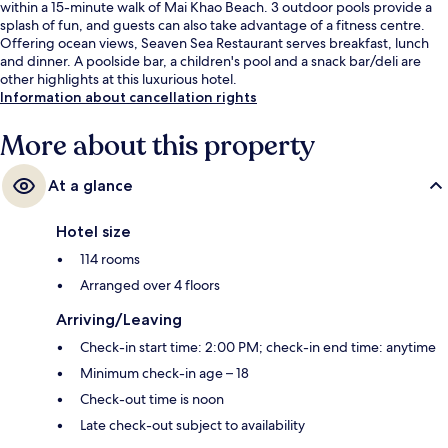
within a 15-minute walk of Mai Khao Beach. 3 outdoor pools provide a
splash of fun, and guests can also take advantage of a fitness centre.
Offering ocean views, Seaven Sea Restaurant serves breakfast, lunch
and dinner. A poolside bar, a children's pool and a snack bar/deli are
other highlights at this luxurious hotel.
Information about cancellation rights
More about this property
At a glance
Hotel size
114 rooms
Arranged over 4 floors
Arriving/Leaving
Check-in start time: 2:00 PM; check-in end time: anytime
Minimum check-in age – 18
Check-out time is noon
Late check-out subject to availability