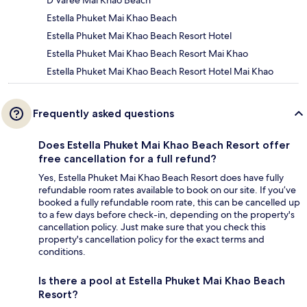
D Varee Mai Khao Beach
Estella Phuket Mai Khao Beach
Estella Phuket Mai Khao Beach Resort Hotel
Estella Phuket Mai Khao Beach Resort Mai Khao
Estella Phuket Mai Khao Beach Resort Hotel Mai Khao
Frequently asked questions
Does Estella Phuket Mai Khao Beach Resort offer
free cancellation for a full refund?
Yes, Estella Phuket Mai Khao Beach Resort does have fully
refundable room rates available to book on our site. If you’ve
booked a fully refundable room rate, this can be cancelled up
to a few days before check-in, depending on the property's
cancellation policy. Just make sure that you check this
property's cancellation policy for the exact terms and
conditions.
Is there a pool at Estella Phuket Mai Khao Beach
Resort?