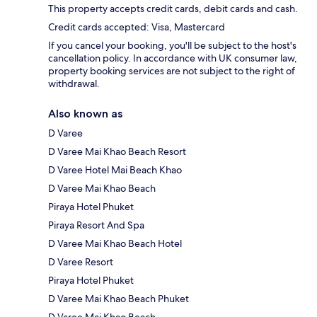
This property accepts credit cards, debit cards and cash.
Credit cards accepted: Visa, Mastercard
If you cancel your booking, you'll be subject to the host's
cancellation policy. In accordance with UK consumer law,
property booking services are not subject to the right of
withdrawal.
Also known as
D Varee
D Varee Mai Khao Beach Resort
D Varee Hotel Mai Beach Khao
D Varee Mai Khao Beach
Piraya Hotel Phuket
Piraya Resort And Spa
D Varee Mai Khao Beach Hotel
D Varee Resort
Piraya Hotel Phuket
D Varee Mai Khao Beach Phuket