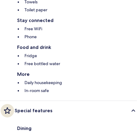
Towels
Toilet paper
Stay connected
Free WiFi
Phone
Food and drink
Fridge
Free bottled water
More
Daily housekeeping
In-room safe
Special features
Dining