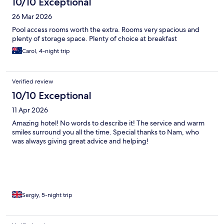
10/10 Exceptional
26 Mar 2026
Pool access rooms worth the extra. Rooms very spacious and
plenty of storage space. Plenty of choice at breakfast
Carol, 4-night trip
Verified review
10/10 Exceptional
11 Apr 2026
Amazing hotel! No words to describe it! The service and warm
smiles surround you all the time. Special thanks to Nam, who
was always giving great advice and helping!
Sergiy, 5-night trip