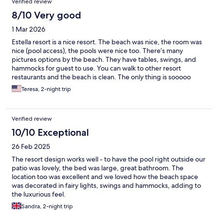
Verified review
8/10 Very good
1 Mar 2026
Estella resort is a nice resort. The beach was nice, the room was
nice (pool access), the pools were nice too. There’s many
pictures options by the beach. They have tables, swings, and
hammocks for guest to use. You can walk to other resort
restaurants and the beach is clean. The only thing is sooooo
many mosquitoes. Be prepared to get bit even with mosquitoes
Teresa, 2-night trip
repellent.
Verified review
10/10 Exceptional
26 Feb 2025
The resort design works well - to have the pool right outside our
patio was lovely, the bed was large, great bathroom. The
location too was excellent and we loved how the beach space
was decorated in fairy lights, swings and hammocks, adding to
the luxurious feel.
Sandra, 2-night trip