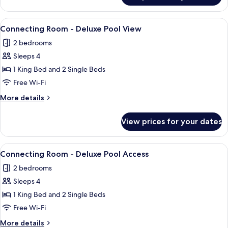
Room
Pool
Access
View
A hotel room with two beds, a desk, a 
8
Twin
Connecting Room - Deluxe Pool View
all
Room
2 bedrooms
photos
Sleeps 4
for
Connecting
1 King Bed and 2 Single Beds
Room
Free Wi-Fi
-
More
More details
Deluxe
details
Pool
for
View prices for your dates
Connecting
View
Room
-
View
A hotel room with a bed, bedside lamps,
9
Deluxe
Connecting Room - Deluxe Pool Access
all
Pool
2 bedrooms
View
photos
Sleeps 4
for
Connecting
1 King Bed and 2 Single Beds
Room
Free Wi-Fi
-
More
More details