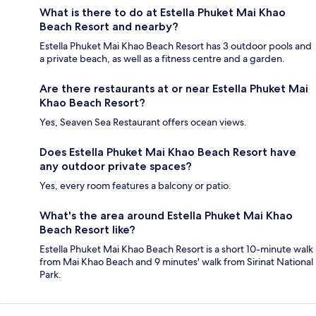
What is there to do at Estella Phuket Mai Khao
Beach Resort and nearby?
Estella Phuket Mai Khao Beach Resort has 3 outdoor pools and
a private beach, as well as a fitness centre and a garden.
Are there restaurants at or near Estella Phuket Mai
Khao Beach Resort?
Yes, Seaven Sea Restaurant offers ocean views.
Does Estella Phuket Mai Khao Beach Resort have
any outdoor private spaces?
Yes, every room features a balcony or patio.
What's the area around Estella Phuket Mai Khao
Beach Resort like?
Estella Phuket Mai Khao Beach Resort is a short 10-minute walk
from Mai Khao Beach and 9 minutes' walk from Sirinat National
Park.