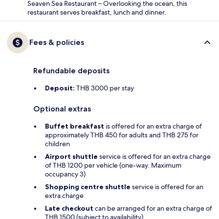
Seaven Sea Restaurant – Overlooking the ocean, this
restaurant serves breakfast, lunch and dinner.
Fees & policies
Refundable deposits
Deposit:
THB 3000 per stay
Optional extras
Buffet breakfast
is offered for an extra charge of
approximately THB 450 for adults and THB 275 for
children
Airport shuttle
service is offered for an extra charge
of THB 1200 per vehicle (one-way. Maximum
occupancy 3)
Shopping centre shuttle
service is offered for an
extra charge
Late checkout
can be arranged for an extra charge of
THB 1500 (subject to availability)