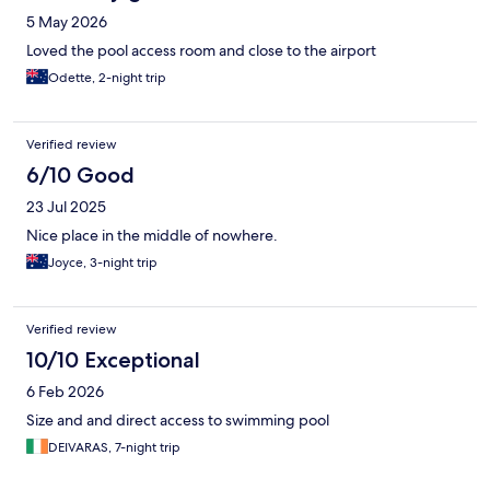
5 May 2026
Loved the pool access room and close to the airport
Odette, 2-night trip
Verified review
6/10 Good
23 Jul 2025
Nice place in the middle of nowhere.
Joyce, 3-night trip
Verified review
10/10 Exceptional
6 Feb 2026
Size and and direct access to swimming pool
DEIVARAS, 7-night trip