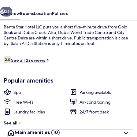
vious
Next
34+
Overview
Rooms
Location
Policies
Benta Star Hotel LLC puts you a short five-minute drive from Gold
Souk and Dubai Creek. Also, Dubai World Trade Centre and City
Centre Deira are within a short drive. Public transportation is close
by: Salah Al Din Station is only 11 minutes on foot.
Reviews
2.0
See all 2 reviews
2.0 out of 10
Reception
Popular amenities
Spa
Parking available
Free Wi-Fi
Air-conditioning
Laundry facilities
24/7 front desk
See all
Main amenities
(10)