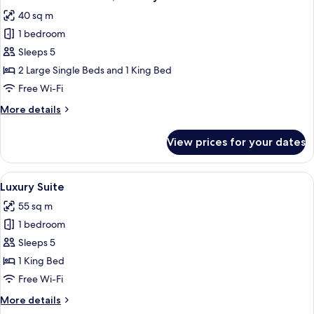
all
40 sq m
photos
1 bedroom
for
Double
Sleeps 5
or
2 Large Single Beds and 1 King Bed
Twin
Free Wi-Fi
Room,
More
More details
Balcony
details
for
View prices for your dates
Double
or
Twin
View
A living room with a sofa, coffee table
7
Room,
Luxury Suite
all
Balcony
55 sq m
photos
1 bedroom
for
Luxury
Sleeps 5
Suite
1 King Bed
Free Wi-Fi
More
More details
details