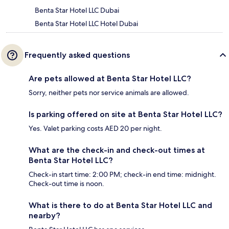
Benta Star Hotel LLC Dubai
Benta Star Hotel LLC Hotel Dubai
Frequently asked questions
Are pets allowed at Benta Star Hotel LLC?
Sorry, neither pets nor service animals are allowed.
Is parking offered on site at Benta Star Hotel LLC?
Yes. Valet parking costs AED 20 per night.
What are the check-in and check-out times at
Benta Star Hotel LLC?
Check-in start time: 2:00 PM; check-in end time: midnight.
Check-out time is noon.
What is there to do at Benta Star Hotel LLC and
nearby?