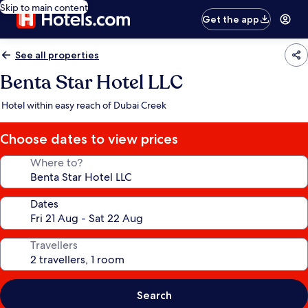
Skip to main content
Get the app
See all properties
Benta Star Hotel LLC
Hotel within easy reach of Dubai Creek
Choose dates to view prices
Where to?
Dates
Travellers
Search