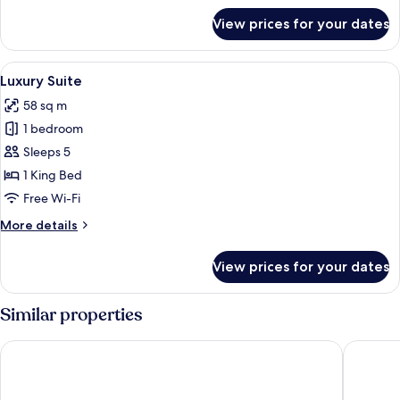
for
View prices for your dates
Luxury
Suite
View
A large bed with a tufted headboard, 
6
Luxury Suite
all
58 sq m
photos
1 bedroom
for
Luxury
Sleeps 5
Suite
1 King Bed
Free Wi-Fi
More
More details
details
for
View prices for your dates
Luxury
Suite
Similar properties
NAIF PALACE HOTEL
Mount Ro