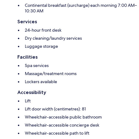
Continental breakfast (surcharge) each morning 7:00 AM–
10:30 AM
Services
24-hour front desk
Dry cleaning/laundry services
Luggage storage
Facilities
Spa services
Massage/treatment rooms
Lockers available
Accessibility
Lift
Lift door width (centimetres): 81
Wheelchair-accessible public bathroom
Wheelchair-accessible concierge desk
Wheelchair-accessible path to lift