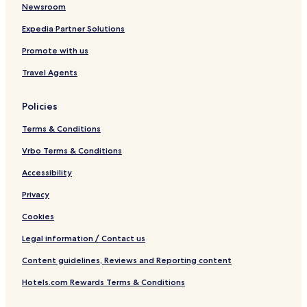
Newsroom
Expedia Partner Solutions
Promote with us
Travel Agents
Policies
Terms & Conditions
Vrbo Terms & Conditions
Accessibility
Privacy
Cookies
Legal information / Contact us
Content guidelines, Reviews and Reporting content
Hotels.com Rewards Terms & Conditions