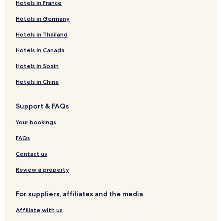
Hotels in France
Hotels in Germany
Hotels in Thailand
Hotels in Canada
Hotels in Spain
Hotels in China
Support & FAQs
Your bookings
FAQs
Contact us
Review a property
For suppliers, affiliates and the media
Affiliate with us