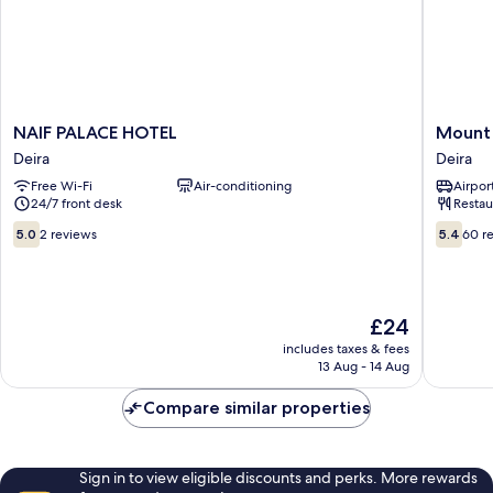
NAIF
Mount
NAIF PALACE HOTEL
Mount 
PALACE
Royal
Deira
Deira
HOTEL
Hotel
Free Wi-Fi
Air-conditioning
Airport
Deira
Deira
24/7 front desk
Restau
5.0
5.4
5.0
2 reviews
5.4
60 r
out
out
of
of
10,
10,
2
60
The
£24
reviews
reviews
price
includes taxes & fees
is
13 Aug - 14 Aug
£24
Compare similar properties
Sign in to view eligible discounts and perks. More rewards