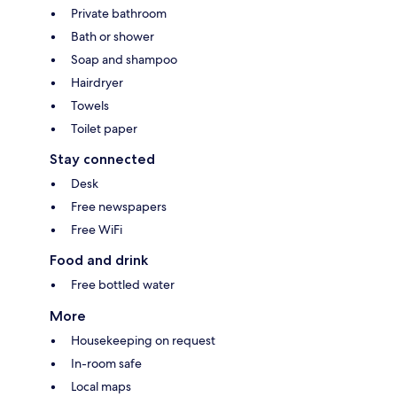
Private bathroom
Bath or shower
Soap and shampoo
Hairdryer
Towels
Toilet paper
Stay connected
Desk
Free newspapers
Free WiFi
Food and drink
Free bottled water
More
Housekeeping on request
In-room safe
Local maps