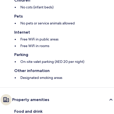
Children
No cots (infant beds)
Pets
No pets or service animals allowed
Internet
Free WiFi in public areas
Free WiFi in rooms
Parking
On-site valet parking (AED 20 per night)
Other information
Designated smoking areas
Property amenities
Food and drink