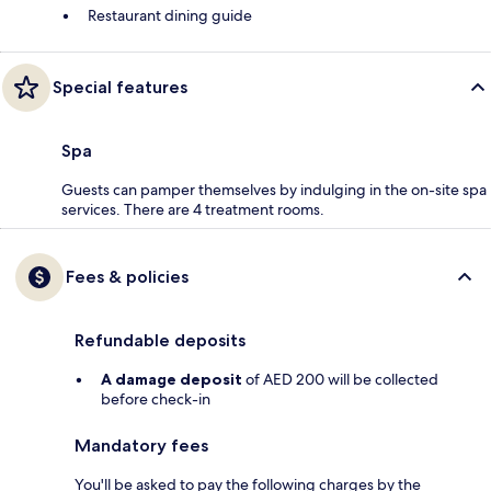
Restaurant dining guide
Special features
Spa
Guests can pamper themselves by indulging in the on-site spa
services. There are 4 treatment rooms.
Fees & policies
Refundable deposits
A damage deposit
of AED 200 will be collected
before check-in
Mandatory fees
You'll be asked to pay the following charges by the