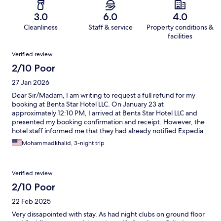
3.0
6.0
4.0
Cleanliness
Staff & service
Property conditions &
facilities
Reviews
Verified review
2/10 Poor
27 Jan 2026
Dear Sir/Madam, I am writing to request a full refund for my
booking at Benta Star Hotel LLC. On January 23 at
approximately 12:10 PM, I arrived at Benta Star Hotel LLC and
presented my booking confirmation and receipt. However, the
hotel staff informed me that they had already notified Expedia
that they did not have availability for a family stay at their
Mohammadkhalid, 3-night trip
property. This was despite my confirmed reservation clearly
stating the following: Base rate is for 5 guests Total maximum
number of guests per room/unit is 5 Maximum number of adults
Verified review
per room/unit is 5 Due to this issue and the hotel’s refusal to
accommodate us despite a valid confirmation, I was forced to
2/10 Poor
leave the property and book another hotel at my own expense.
22 Feb 2025
As the accommodation was not provided as confirmed, I kindly
request a full refund of the total amount paid, returned to the
Very dissapointed with stay. As had night clubs on ground floor
original payment method. Please let me know if any additional