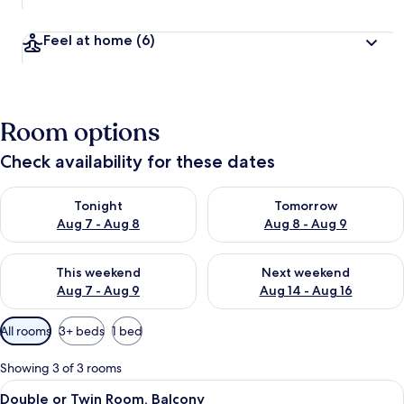
Feel at home
(6)
Room options
Check availability for these dates
Check availability for tonight Aug 7 - Aug 8
Check availability for tomorr
Tonight
Tomorrow
Aug 7 - Aug 8
Aug 8 - Aug 9
Check availability for this weekend Aug 7 - Aug 9
Check availability for next we
This weekend
Next weekend
Aug 7 - Aug 9
Aug 14 - Aug 16
Available
All rooms
3+ beds
1 bed
filters
for
Showing 3 of 3 rooms
rooms
View
A hotel room with a wooden desk, a bed
11
Double or Twin Room, Balcony