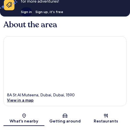
for more adventures!
Sign in
Sign up, it's free
About the area
8A St Al Muteena, Dubai, Dubai, 1590
View in a map
Map
What's nearby
Getting around
Restaurants