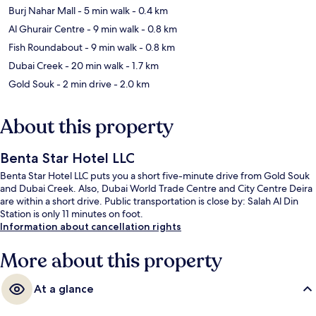
Burj Nahar Mall
- 5 min walk
- 0.4 km
Al Ghurair Centre
- 9 min walk
- 0.8 km
Fish Roundabout
- 9 min walk
- 0.8 km
Dubai Creek
- 20 min walk
- 1.7 km
Gold Souk
- 2 min drive
- 2.0 km
About this property
Benta Star Hotel LLC
Benta Star Hotel LLC puts you a short five-minute drive from Gold Souk
and Dubai Creek. Also, Dubai World Trade Centre and City Centre Deira
are within a short drive. Public transportation is close by: Salah Al Din
Station is only 11 minutes on foot.
Information about cancellation rights
More about this property
At a glance