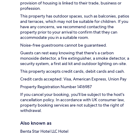
provision of housing is linked to their trade, business or
profession.
This property has outdoor spaces, such as balconies, patios
and terraces, which may not be suitable for children. If you
have any concerns, we recommend contacting the
property prior to your arrival to confirm that they can
accommodate you in a suitable room.
Noise-free guestrooms cannot be guaranteed.
Guests can rest easy knowing that there's a carbon
monoxide detector, a fire extinguisher, a smoke detector, a
security system, a first aid kit and outdoor lighting on-site.
This property accepts credit cards, debit cards and cash.
Credit cards accepted: Visa, American Express, Union Pay
Property Registration Number 1416987
If you cancel your booking, you'll be subject to the host's
cancellation policy. In accordance with UK consumer law,
property booking services are not subject to the right of
withdrawal.
Also known as
Benta Star Hotel LLC Hotel