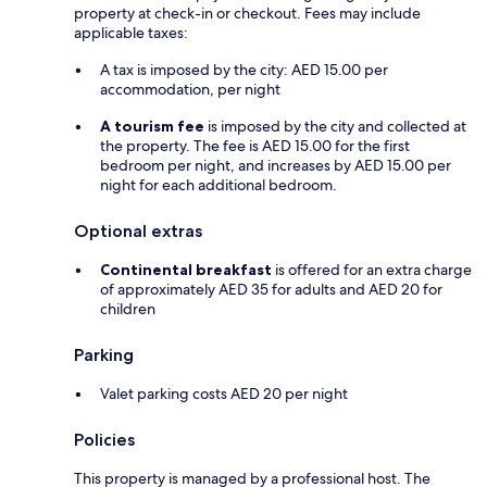
property at check-in or checkout. Fees may include
applicable taxes:
A tax is imposed by the city: AED 15.00 per
accommodation, per night
A tourism fee
is imposed by the city and collected at
the property. The fee is AED 15.00 for the first
bedroom per night, and increases by AED 15.00 per
night for each additional bedroom.
Optional extras
Continental breakfast
is offered for an extra charge
of approximately AED 35 for adults and AED 20 for
children
Parking
Valet parking costs AED 20 per night
Policies
This property is managed by a professional host. The