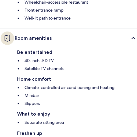
Wheelchair-accessible restaurant
Front entrance ramp
Well-lit path to entrance
Room amenities
Be entertained
40-inch LED TV
Satellite TV channels
Home comfort
Climate-controlled air conditioning and heating
Minibar
Slippers
What to enjoy
Separate sitting area
Freshen up