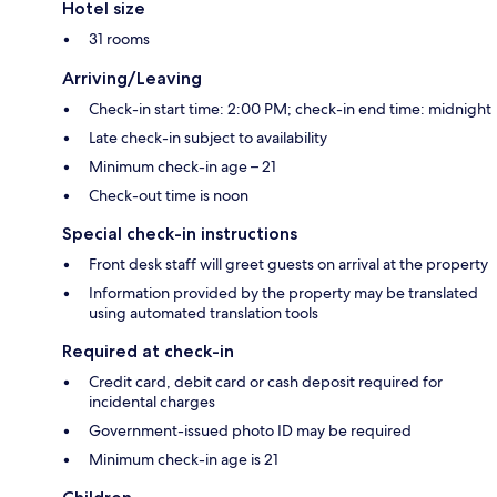
Hotel size
31 rooms
Arriving/Leaving
Check-in start time: 2:00 PM; check-in end time: midnight
Late check-in subject to availability
Minimum check-in age – 21
Check-out time is noon
Special check-in instructions
Front desk staff will greet guests on arrival at the property
Information provided by the property may be translated
using automated translation tools
Required at check-in
Credit card, debit card or cash deposit required for
incidental charges
Government-issued photo ID may be required
Minimum check-in age is 21