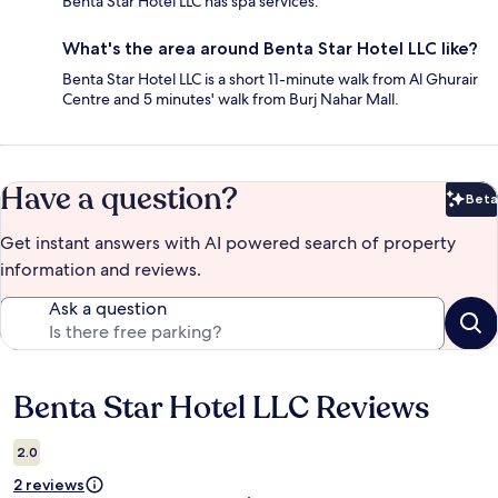
Benta Star Hotel LLC has spa services.
What's the area around Benta Star Hotel LLC like?
Benta Star Hotel LLC is a short 11-minute walk from Al Ghurair
Centre and 5 minutes' walk from Burj Nahar Mall.
Have a question?
Beta
Bet
Get instant answers with AI powered search of property
information and reviews.
Ask a question
Benta Star Hotel LLC Reviews
Reviews
2.0
2 reviews