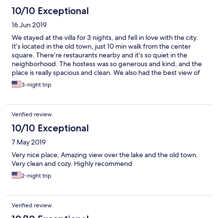
10/10 Exceptional
16 Jun 2019
We stayed at the villa for 3 nights, and fell in love with the city.
It’s located in the old town, just 10 min walk from the center
square. There’re restaurants nearby and it’s so quiet in the
neighborhood. The hostess was so generous and kind, and the
place is really spacious and clean. We also had the best view of
the lake. Very recommended!
3-night trip
Verified review
10/10 Exceptional
7 May 2019
Very nice place, Amazing view over the lake and the old town.
Very clean and cozy. Highly recommend
2-night trip
Verified review