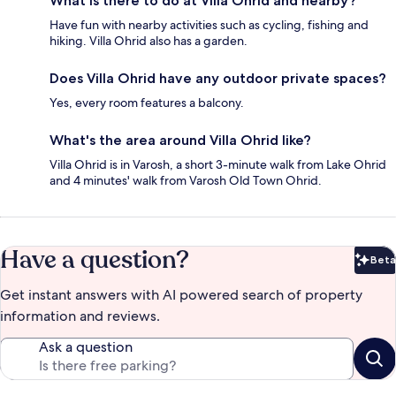
What is there to do at Villa Ohrid and nearby?
Have fun with nearby activities such as cycling, fishing and
hiking. Villa Ohrid also has a garden.
Does Villa Ohrid have any outdoor private spaces?
Yes, every room features a balcony.
What's the area around Villa Ohrid like?
Villa Ohrid is in Varosh, a short 3-minute walk from Lake Ohrid
and 4 minutes' walk from Varosh Old Town Ohrid.
Have a question?
Beta
Bet
Get instant answers with AI powered search of property
information and reviews.
Ask a question