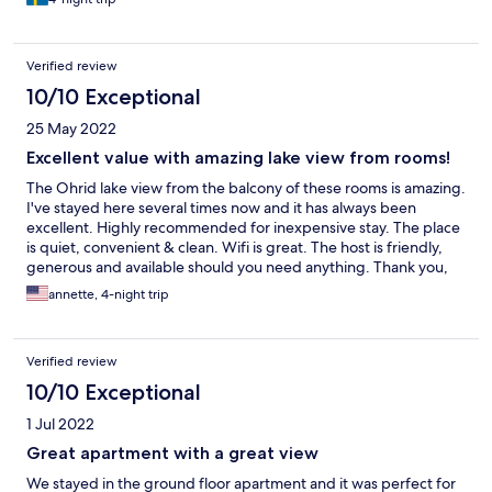
Verified review
10/10 Exceptional
25 May 2022
Excellent value with amazing lake view from rooms!
The Ohrid lake view from the balcony of these rooms is amazing.
I've stayed here several times now and it has always been
excellent. Highly recommended for inexpensive stay. The place
is quiet, convenient & clean. Wifi is great. The host is friendly,
generous and available should you need anything. Thank you,
Cveta! AAAAA+++++
annette, 4-night trip
Verified review
10/10 Exceptional
1 Jul 2022
Great apartment with a great view
We stayed in the ground floor apartment and it was perfect for