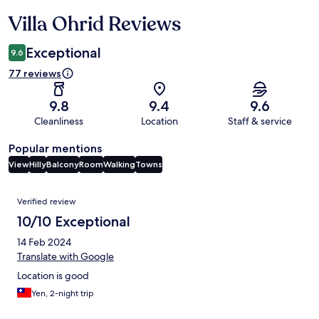
Villa Ohrid Reviews
Reviews
Exceptional
9.6
77 reviews
9.8
9.4
9.6
Cleanliness
Location
Staff & service
Popular mentions
View
Hilly
Balcony
Room
Walking
Towns
Reviews
Verified review
10/10 Exceptional
14 Feb 2024
Translate with Google
Location is good
Yen, 2-night trip