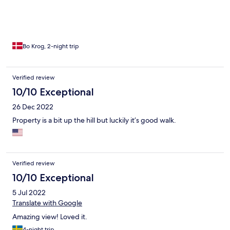
Bo Krog, 2-night trip
Verified review
10/10 Exceptional
26 Dec 2022
Property is a bit up the hill but luckily it’s good walk.
Verified review
10/10 Exceptional
5 Jul 2022
Translate with Google
Amazing view! Loved it.
4-night trip