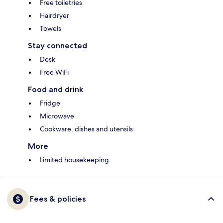
Free toiletries
Hairdryer
Towels
Stay connected
Desk
Free WiFi
Food and drink
Fridge
Microwave
Cookware, dishes and utensils
More
Limited housekeeping
Fees & policies