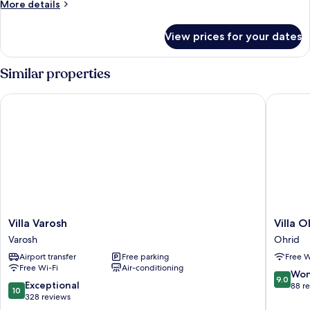
More
More details
View
details
for
View prices for your dates
Family
Apartment,
1
Similar properties
Bedroom,
Lake
Villa Varosh
Villa Ol
View
Villa
Villa
Villa Varosh
Villa 
Varosh
Old
Varosh
Ohrid
Varosh
Town
Airport transfer
Free parking
Free W
Ohrid
Free Wi-Fi
Air-conditioning
9.0
Won
9.0
10.0
Exceptional
out
88 r
10
out
328 reviews
of
of