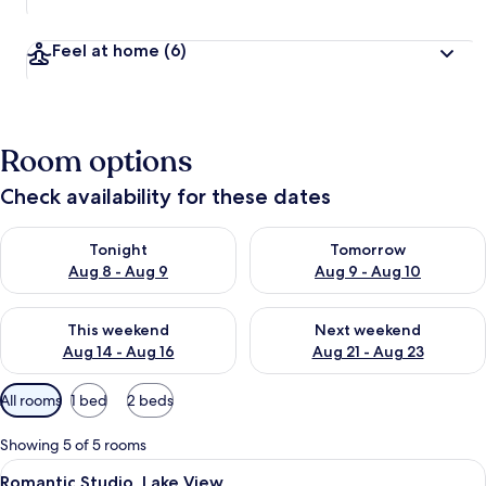
Feel at home
(6)
Room options
Check availability for these dates
Check availability for tonight Aug 8 - Aug 9
Check availability for tomorr
Tonight
Tomorrow
Aug 8 - Aug 9
Aug 9 - Aug 10
Check availability for this weekend Aug 14 - Aug 16
Check availability for next w
This weekend
Next weekend
Aug 14 - Aug 16
Aug 21 - Aug 23
Available
All rooms
1 bed
2 beds
filters
for
Showing 5 of 5 rooms
rooms
View
A room with three windows overlooking 
9
Romantic Studio, Lake View