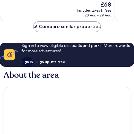
10,
The
£68
10,
Wonderf
price
Exceptional,
includes taxes & fees
88
is
28 Aug - 29 Aug
328
reviews
£68
reviews
Compare similar properties
Sign in to view eligible discounts and perks. More rewards
for more adventures!
Sign in
Sign up, it's free
About the area