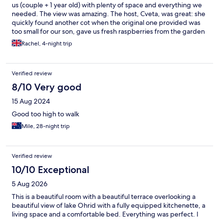
us (couple + 1 year old) with plenty of space and everything we
needed. The view was amazing. The host, Cveta, was great: she
quickly found another cot when the original one provided was
too small for our son, gave us fresh raspberries from the garden
during our stay and was generally really friendly. Particularly for
Rachel, 4-night trip
the price, this is a great place to stay in Ohrid (as long as you can
walk up and down hills!)
Verified review
8/10 Very good
15 Aug 2024
Good too high to walk
Mile, 28-night trip
Verified review
10/10 Exceptional
5 Aug 2026
This is a beautiful room with a beautiful terrace overlooking a
beautiful view of lake Ohrid with a fully equipped kitchenette, a
living space and a comfortable bed. Everything was perfect. I