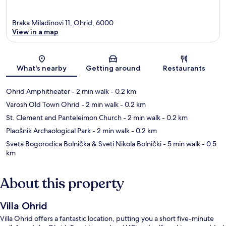
Braka Miladinovi 11, Ohrid, 6000
View in a map
Map
What's nearby
Getting around
Restaurants
Ohrid Amphitheater
- 2 min walk
- 0.2 km
Varosh Old Town Ohrid
- 2 min walk
- 0.2 km
St. Clement and Panteleimon Church
- 2 min walk
- 0.2 km
Plaošnik Archaological Park
- 2 min walk
- 0.2 km
Sveta Bogorodica Bolnička & Sveti Nikola Bolnički
- 5 min walk
- 0.5
km
About this property
Villa Ohrid
Villa Ohrid offers a fantastic location, putting you a short five-minute