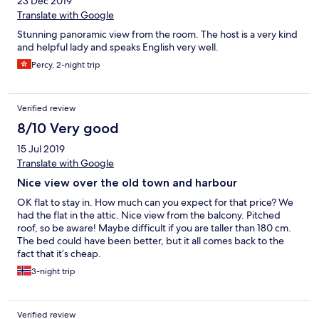
23 Dec 2019
Translate with Google
Stunning panoramic view from the room. The host is a very kind
and helpful lady and speaks English very well.
Percy, 2-night trip
Verified review
8/10 Very good
15 Jul 2019
Translate with Google
Nice view over the old town and harbour
OK flat to stay in. How much can you expect for that price? We
had the flat in the attic. Nice view from the balcony. Pitched
roof, so be aware! Maybe difficult if you are taller than 180 cm.
The bed could have been better, but it all comes back to the
fact that it’s cheap.
3-night trip
Verified review