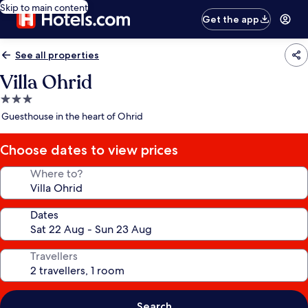
Skip to main content
Get the app
See all properties
Villa Ohrid
3.0
star
Guesthouse in the heart of Ohrid
property
Choose dates to view prices
Where to?
Dates
Travellers
Search