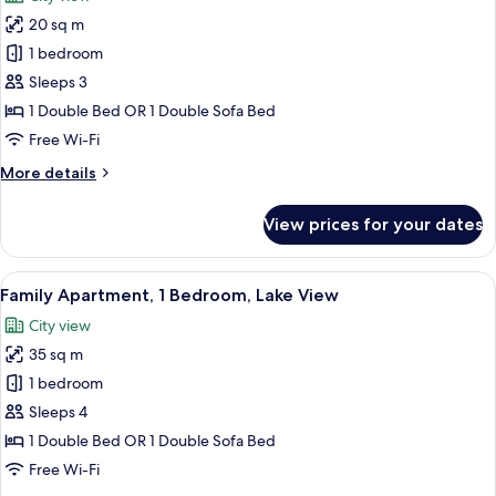
View
photos
20 sq m
for
Economy
1 bedroom
Double
Sleeps 3
or
1 Double Bed OR 1 Double Sofa Bed
Twin
Free Wi-Fi
Room
More
More details
details
for
View prices for your dates
Economy
Double
or
View
A room with a bed, a wardrobe, a smal
9
Twin
Family Apartment, 1 Bedroom, Lake View
all
Room
City view
photos
35 sq m
for
Family
1 bedroom
Apartment,
Sleeps 4
1
1 Double Bed OR 1 Double Sofa Bed
Bedroom,
Free Wi-Fi
Lake