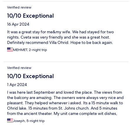
Verified review
10/10 Exceptional
16 Apr 2024
It was a great stay for me&my wife. We had stayed for two
nights. Cveta was very friendly and she was a great host.
Definitely recommend Villa Ohrid. Hope to be back again.
MEHMET, 2-night trip
Verified review
10/10 Exceptional
1 Apr 2024
I was here last September and loved the place. The views from
the balcony are amazing. The owners were always very nice and
pleasant. They helped whenever i asked. Its a 15 minute walk to
Ohrid lake. 15 minutes from St. Johns church. And 5 minutes
from the ancient theater. My unit came complete wit dishes,
glasses, a stove top, and cooking utensils. I highly recommend
Joseph, 5-night trip
this hotel.