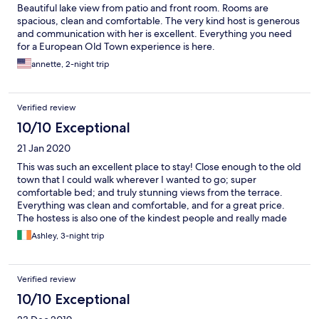
Beautiful lake view from patio and front room. Rooms are
spacious, clean and comfortable. The very kind host is generous
and communication with her is excellent. Everything you need
for a European Old Town experience is here.
annette, 2-night trip
Verified review
10/10 Exceptional
21 Jan 2020
This was such an excellent place to stay! Close enough to the old
town that I could walk wherever I wanted to go; super
comfortable bed; and truly stunning views from the terrace.
Everything was clean and comfortable, and for a great price.
The hostess is also one of the kindest people and really made
this a great trip. Wish I would have stayed longer here!
Ashley, 3-night trip
Verified review
10/10 Exceptional