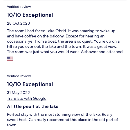
Verified review
10/10 Exceptional
28 Oct 2023
The room I had faced Lake Ohrid. It was amazing to wake up
and have coffee on the balcony. Except for hearing an
occassional yell from a boat, the area is so quiet. You're up on a
hill so you overlook the lake and the town. It was a great view.
The room was just what you would want. A shower and attached
bathroom. Two beds and a balcony. There is also a kitchen down
the hall for community use which had a coffee pot, dishes, pots,
pans and silverware. I really enjoyed this hotel and the entire
area. Go see lake Ohrid before its over run by tourists. This
Verified review
place is a little gem you find once in a while.
10/10 Exceptional
31 May 2022
Translate with Google
A little pearl at the lake
Perfect stay with the most stunning view of the lake. Really
sweet host. Can really recommend this place in the old part of
town