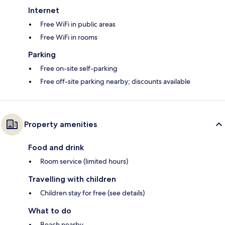
Internet
Free WiFi in public areas
Free WiFi in rooms
Parking
Free on-site self-parking
Free off-site parking nearby; discounts available
Property amenities
Food and drink
Room service (limited hours)
Travelling with children
Children stay for free (see details)
What to do
Beach nearby