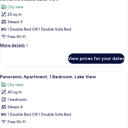
all
City view
photos
25 sq m
for
Romantic
Sleeps 3
Studio,
1 Double Bed OR 1 Double Sofa Bed
Lake
Free Wi-Fi
View
More
More details
details
for
View prices for your dates
Romantic
Studio,
Lake
View
A room with a sloped ceiling, large wi
15
View
Panoramic Apartment, 1 Bedroom, Lake View
all
City view
photos
40 sq m
for
Panoramic
1 bedroom
Apartment,
Sleeps 4
1
1 Double Bed OR 1 Double Sofa Bed
Bedroom,
Free Wi-Fi
Lake