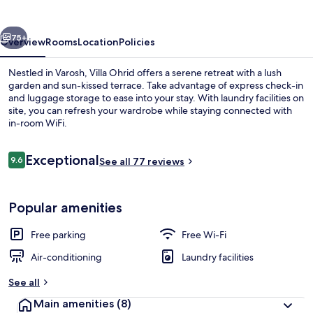
vious
Next
75+
Overview
Rooms
Location
Policies
Nestled in Varosh, Villa Ohrid offers a serene retreat with a lush
garden and sun-kissed terrace. Take advantage of express check-in
and luggage storage to ease into your stay. With laundry facilities on
site, you can refresh your wardrobe while staying connected with
in-room WiFi.
Reviews
Exceptional
9.6
See all 77 reviews
9.6 out of 10
Panoramic Apartment, 1 Bedroom, Lake
Popular amenities
Free parking
Free Wi-Fi
Air-conditioning
Laundry facilities
See all
Main amenities
(8)