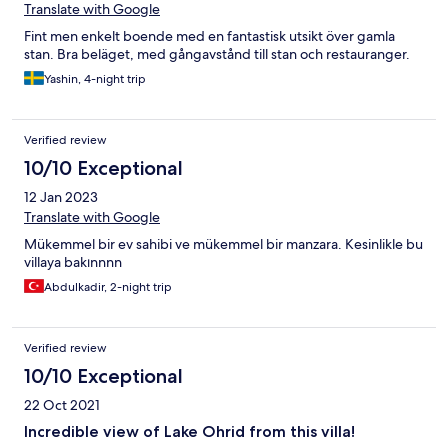
Translate with Google
Fint men enkelt boende med en fantastisk utsikt över gamla
stan. Bra beläget, med gångavstånd till stan och restauranger.
Yashin, 4-night trip
Verified review
10/10 Exceptional
12 Jan 2023
Translate with Google
Mükemmel bir ev sahibi ve mükemmel bir manzara. Kesinlikle bu
villaya bakınnnn
Abdulkadir, 2-night trip
Verified review
10/10 Exceptional
22 Oct 2021
Incredible view of Lake Ohrid from this villa!