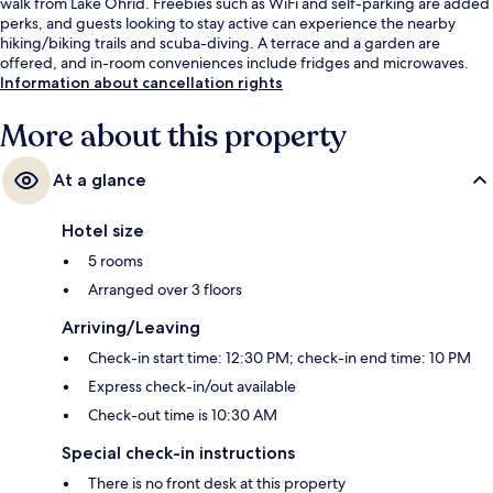
walk from Lake Ohrid. Freebies such as WiFi and self-parking are added
perks, and guests looking to stay active can experience the nearby
hiking/biking trails and scuba-diving. A terrace and a garden are
offered, and in-room conveniences include fridges and microwaves.
Information about cancellation rights
More about this property
At a glance
Hotel size
5 rooms
Arranged over 3 floors
Arriving/Leaving
Check-in start time: 12:30 PM; check-in end time: 10 PM
Express check-in/out available
Check-out time is 10:30 AM
Special check-in instructions
There is no front desk at this property