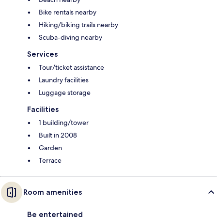
Bike rentals nearby
Hiking/biking trails nearby
Scuba-diving nearby
Services
Tour/ticket assistance
Laundry facilities
Luggage storage
Facilities
1 building/tower
Built in 2008
Garden
Terrace
Room amenities
Be entertained