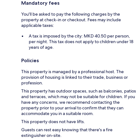
Mandatory fees
You'll be asked to pay the following charges by the
property at check-in or checkout. Fees may include
applicable taxes:
A tax is imposed by the city: MKD 40.50 per person,
per night. This tax does not apply to children under 18
years of age.
Policies
This property is managed by a professional host. The
provision of housing is linked to their trade, business or
profession.
This property has outdoor spaces, such as balconies, patios
and terraces, which may not be suitable for children. If you
have any concerns, we recommend contacting the
property prior to your arrival to confirm that they can
accommodate you in a suitable room.
This property does not have lifts.
Guests can rest easy knowing that there's a fire
extinguisher on-site.