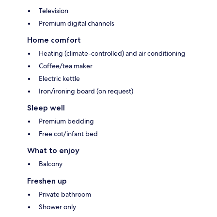
Television
Premium digital channels
Home comfort
Heating (climate-controlled) and air conditioning
Coffee/tea maker
Electric kettle
Iron/ironing board (on request)
Sleep well
Premium bedding
Free cot/infant bed
What to enjoy
Balcony
Freshen up
Private bathroom
Shower only