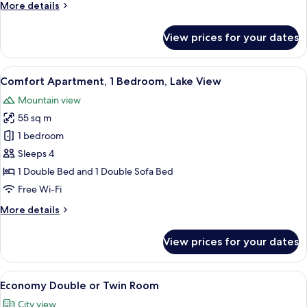
More
More details
View
details
for
View prices for your dates
Panoramic
Apartment,
1
View
A patio with a table and chairs, a yel
18
Bedroom,
Comfort Apartment, 1 Bedroom, Lake View
all
Lake
Mountain view
View
photos
55 sq m
for
Comfort
1 bedroom
Apartment,
Sleeps 4
1
1 Double Bed and 1 Double Sofa Bed
Bedroom,
Free Wi-Fi
Lake
More
More details
View
details
for
View prices for your dates
Comfort
Apartment,
1
View
A balcony with a white chair, a beige 
10
Bedroom,
Economy Double or Twin Room
all
Lake
City view