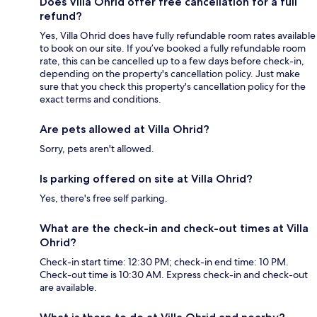
Does Villa Ohrid offer free cancellation for a full
refund?
Yes, Villa Ohrid does have fully refundable room rates available
to book on our site. If you’ve booked a fully refundable room
rate, this can be cancelled up to a few days before check-in,
depending on the property's cancellation policy. Just make
sure that you check this property's cancellation policy for the
exact terms and conditions.
Are pets allowed at Villa Ohrid?
Sorry, pets aren't allowed.
Is parking offered on site at Villa Ohrid?
Yes, there's free self parking.
What are the check-in and check-out times at Villa
Ohrid?
Check-in start time: 12:30 PM; check-in end time: 10 PM.
Check-out time is 10:30 AM. Express check-in and check-out
are available.