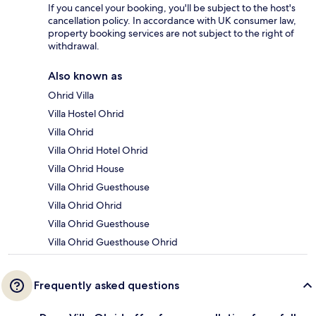
If you cancel your booking, you'll be subject to the host's
cancellation policy. In accordance with UK consumer law,
property booking services are not subject to the right of
withdrawal.
Also known as
Ohrid Villa
Villa Hostel Ohrid
Villa Ohrid
Villa Ohrid Hotel Ohrid
Villa Ohrid House
Villa Ohrid Guesthouse
Villa Ohrid Ohrid
Villa Ohrid Guesthouse
Villa Ohrid Guesthouse Ohrid
Frequently asked questions