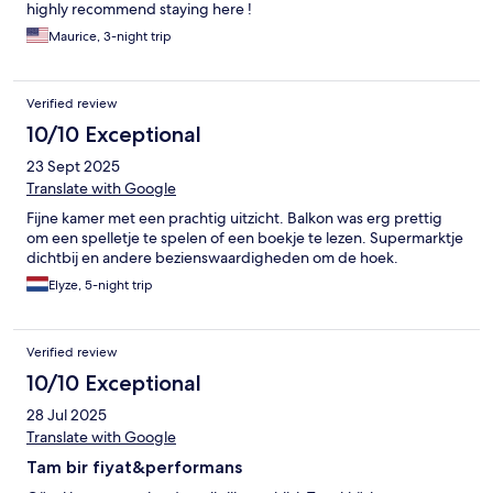
highly recommend staying here !
Maurice, 3-night trip
Verified review
10/10 Exceptional
23 Sept 2025
Translate with Google
Fijne kamer met een prachtig uitzicht. Balkon was erg prettig
om een spelletje te spelen of een boekje te lezen. Supermarktje
dichtbij en andere bezienswaardigheden om de hoek.
Elyze, 5-night trip
Verified review
10/10 Exceptional
28 Jul 2025
Translate with Google
Tam bir fiyat&performans