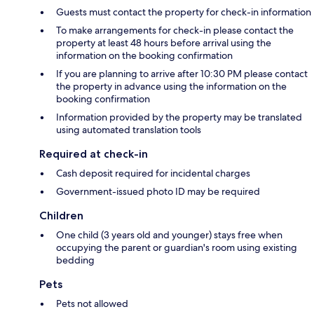
Guests must contact the property for check-in information
To make arrangements for check-in please contact the
property at least 48 hours before arrival using the
information on the booking confirmation
If you are planning to arrive after 10:30 PM please contact
the property in advance using the information on the
booking confirmation
Information provided by the property may be translated
using automated translation tools
Required at check-in
Cash deposit required for incidental charges
Government-issued photo ID may be required
Children
One child (3 years old and younger) stays free when
occupying the parent or guardian's room using existing
bedding
Pets
Pets not allowed