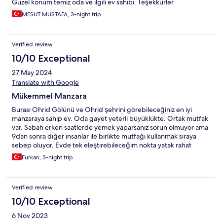
Güzel konum temiz oda ve ilgili ev sahibi. Teşekkürler
MESUT MUSTAFA, 3-night trip
Verified review
10/10 Exceptional
27 May 2024
Translate with Google
Mükemmel Manzara
Burası Ohrid Gölünü ve Ohrid şehrini görebileceğiniz en iyi
manzaraya sahip ev. Oda gayet yeterli büyüklükte. Ortak mutfak
var. Sabah erken saatlerde yemek yaparsanız sorun olmuyor ama
9dan sonra diğer insanlar ile birlikte mutfağı kullanmak sıraya
sebep oluyor. Evde tek eleştirebileceğim nokta yatak rahat
değildi. Ev sahibi hanım tüm ihtiyacımızı sorunsuzca karşıladı.
Furkan, 3-night trip
Gezilecek yerleri tek tek anlattı çok iyi bir insan.
Verified review
10/10 Exceptional
6 Nov 2023