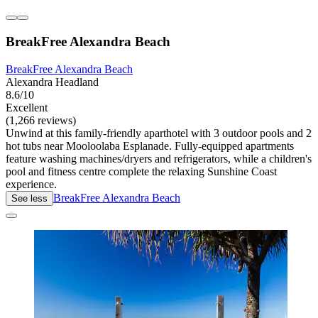
BreakFree Alexandra Beach
BreakFree Alexandra Beach
Alexandra Headland
8.6/10
Excellent
(1,266 reviews)
Unwind at this family-friendly aparthotel with 3 outdoor pools and 2
hot tubs near Mooloolaba Esplanade. Fully-equipped apartments
feature washing machines/dryers and refrigerators, while a children's
pool and fitness centre complete the relaxing Sunshine Coast
experience.
BreakFree Alexandra Beach
See less