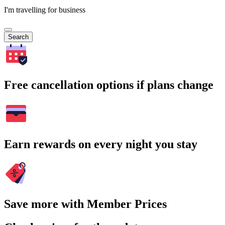
I'm travelling for business
Search
Free cancellation options if plans change
Earn rewards on every night you stay
Save more with Member Prices