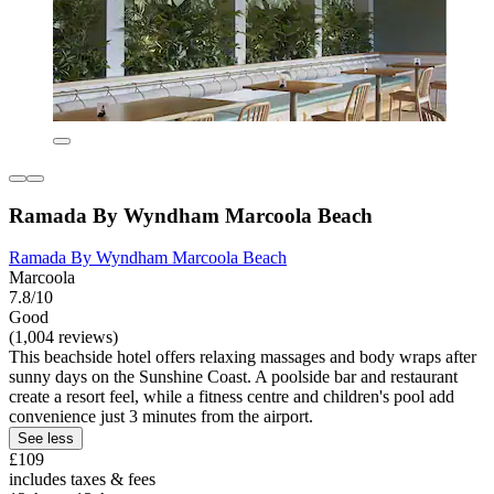
Ramada By Wyndham Marcoola Beach
Ramada By Wyndham Marcoola Beach
Marcoola
7.8/10
Good
(1,004 reviews)
This beachside hotel offers relaxing massages and body wraps after
sunny days on the Sunshine Coast. A poolside bar and restaurant
create a resort feel, while a fitness centre and children's pool add
convenience just 3 minutes from the airport.
See less
£109
includes taxes & fees