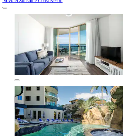
Novotel Sunshine Coast Resort