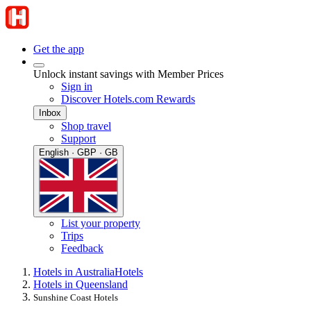
Get the app
Unlock instant savings with Member Prices
Sign in
Discover Hotels.com Rewards
Inbox
Shop travel
Support
English · GBP · GB
List your property
Trips
Feedback
Hotels in Australia
Hotels
Hotels in Queensland
Sunshine Coast Hotels