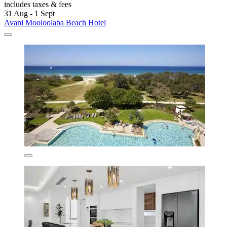
includes taxes & fees
31 Aug - 1 Sept
Avani Mooloolaba Beach Hotel