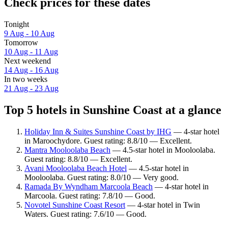
Check prices for these dates
Tonight
9 Aug - 10 Aug
Tomorrow
10 Aug - 11 Aug
Next weekend
14 Aug - 16 Aug
In two weeks
21 Aug - 23 Aug
Top 5 hotels in Sunshine Coast at a glance
Holiday Inn & Suites Sunshine Coast by IHG
— 4-star hotel
in Maroochydore. Guest rating: 8.8/10 — Excellent.
Mantra Mooloolaba Beach
— 4.5-star hotel in Mooloolaba.
Guest rating: 8.8/10 — Excellent.
Avani Mooloolaba Beach Hotel
— 4.5-star hotel in
Mooloolaba. Guest rating: 8.0/10 — Very good.
Ramada By Wyndham Marcoola Beach
— 4-star hotel in
Marcoola. Guest rating: 7.8/10 — Good.
Novotel Sunshine Coast Resort
— 4-star hotel in Twin
Waters. Guest rating: 7.6/10 — Good.