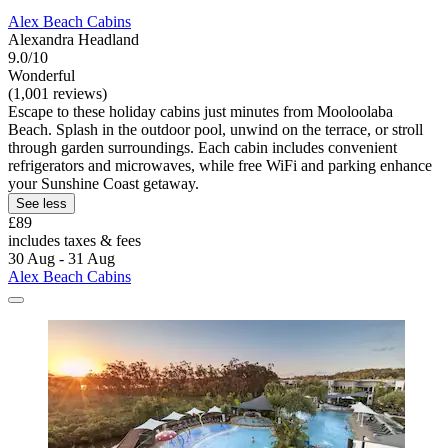
Alex Beach Cabins
Alexandra Headland
9.0/10
Wonderful
(1,001 reviews)
Escape to these holiday cabins just minutes from Mooloolaba
Beach. Splash in the outdoor pool, unwind on the terrace, or stroll
through garden surroundings. Each cabin includes convenient
refrigerators and microwaves, while free WiFi and parking enhance
your Sunshine Coast getaway.
See less
£89
includes taxes & fees
30 Aug - 31 Aug
Alex Beach Cabins