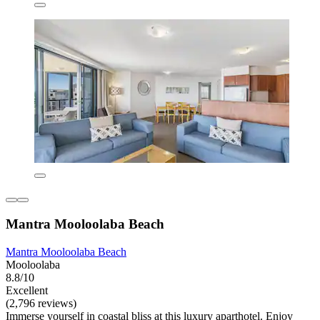
Mantra Mooloolaba Beach
Mantra Mooloolaba Beach
Mooloolaba
8.8/10
Excellent
(2,796 reviews)
Immerse yourself in coastal bliss at this luxury aparthotel. Enjoy