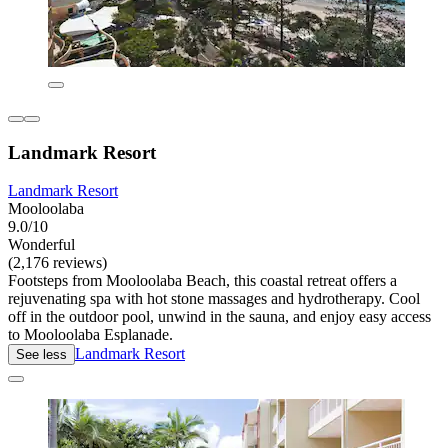
Landmark Resort
Landmark Resort
Mooloolaba
9.0/10
Wonderful
(2,176 reviews)
Footsteps from Mooloolaba Beach, this coastal retreat offers a
rejuvenating spa with hot stone massages and hydrotherapy. Cool
off in the outdoor pool, unwind in the sauna, and enjoy easy access
to Mooloolaba Esplanade.
Landmark Resort
See less