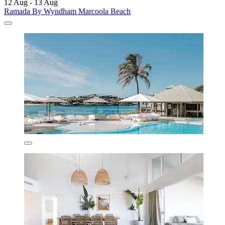
12 Aug - 13 Aug
Ramada By Wyndham Marcoola Beach