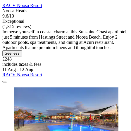
RACV Noosa Resort
Noosa Heads
9.6/10
Exceptional
(1,815 reviews)
Immerse yourself in coastal charm at this Sunshine Coast aparthotel,
just 5 minutes from Hastings Street and Noosa Beach. Enjoy 2
outdoor pools, spa treatments, and dining at Acuri restaurant.
Apartments feature premium linens and thoughtful touches.
See less
£248
includes taxes & fees
11 Aug - 12 Aug
RACV Noosa Resort