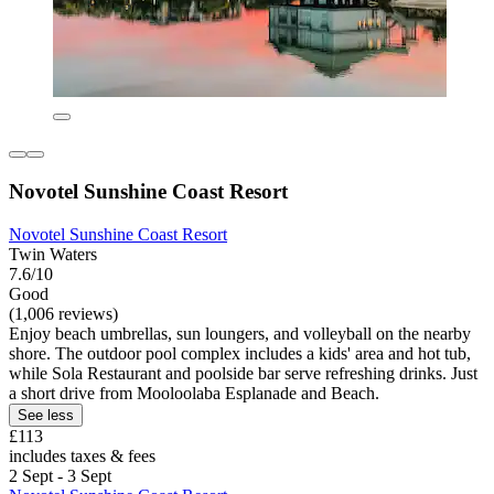
Novotel Sunshine Coast Resort
Novotel Sunshine Coast Resort
Twin Waters
7.6/10
Good
(1,006 reviews)
Enjoy beach umbrellas, sun loungers, and volleyball on the nearby
shore. The outdoor pool complex includes a kids' area and hot tub,
while Sola Restaurant and poolside bar serve refreshing drinks. Just
a short drive from Mooloolaba Esplanade and Beach.
See less
£113
includes taxes & fees
2 Sept - 3 Sept