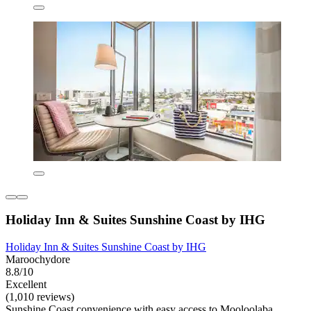
Holiday Inn & Suites Sunshine Coast by IHG
Holiday Inn & Suites Sunshine Coast by IHG
Maroochydore
8.8/10
Excellent
(1,010 reviews)
Sunshine Coast convenience with easy access to Mooloolaba