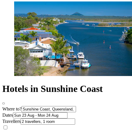
Hotels in Sunshine Coast
Where to?
Dates
Travellers