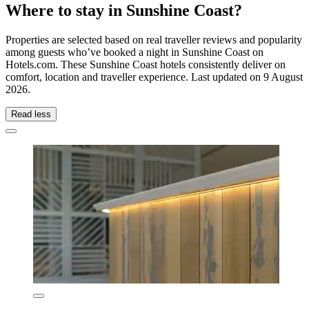
Where to stay in Sunshine Coast?
Properties are selected based on real traveller reviews and popularity
among guests who’ve booked a night in Sunshine Coast on
Hotels.com. These Sunshine Coast hotels consistently deliver on
comfort, location and traveller experience. Last updated on
9 August
2026
.
Read less