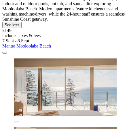
indoor and outdoor pools, hot tub, and sauna after exploring
Mooloolaba Beach. Modern apartments feature kitchenettes and
washing machine/dryers, while the 24-hour staff ensures a seamless
Sunshine Coast getaway.
See less
£149
includes taxes & fees
7 Sept - 8 Sept
Mantra Mooloolaba Beach