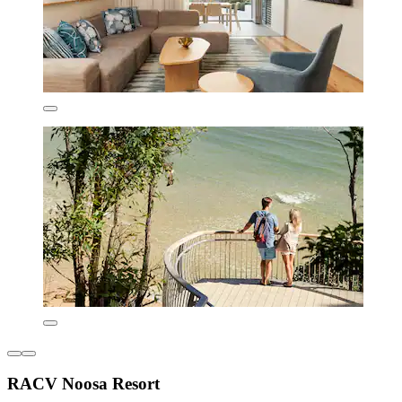
RACV Noosa Resort