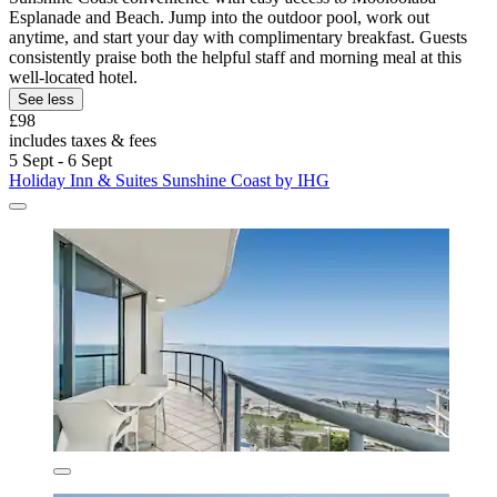
Esplanade and Beach. Jump into the outdoor pool, work out
anytime, and start your day with complimentary breakfast. Guests
consistently praise both the helpful staff and morning meal at this
well-located hotel.
See less
£98
includes taxes & fees
5 Sept - 6 Sept
Holiday Inn & Suites Sunshine Coast by IHG