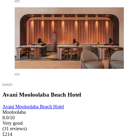
Avani Mooloolaba Beach Hotel
Avani Mooloolaba Beach Hotel
Mooloolaba
8.0/10
Very good
(31 reviews)
£214