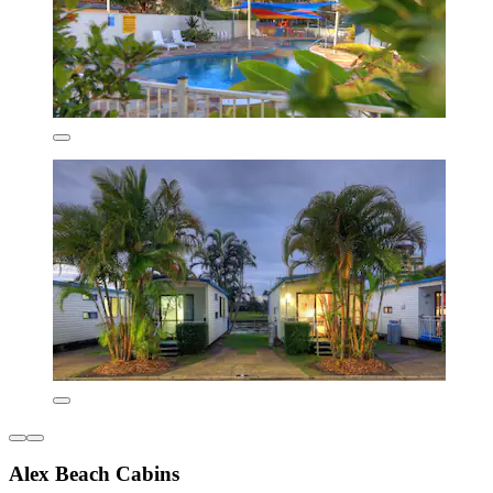
Alex Beach Cabins