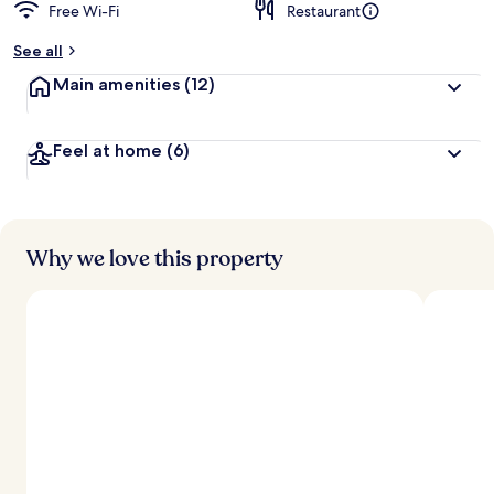
Free Wi-Fi
Restaurant
See all
Main amenities
(12)
Feel at home
(6)
Why we love this property