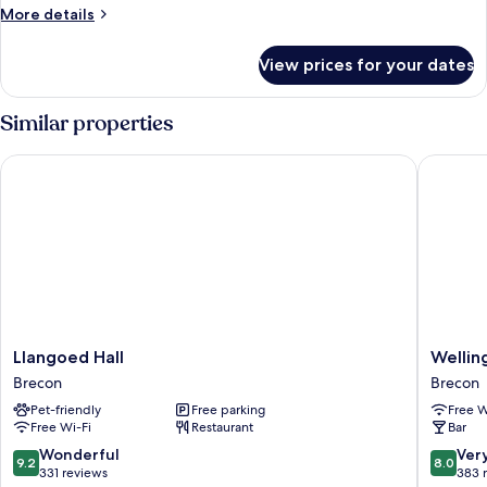
View
More
More details
details
for
View prices for your dates
Best
Mountain
View
Similar properties
Llangoed Hall
Wellingt
Llangoed
Welling
Llangoed Hall
Wellin
Hall
Brecon
Brecon
Brecon
Brecon
Pet-friendly
Free parking
Free W
Free Wi-Fi
Restaurant
Bar
9.2
8.0
Wonderful
Ver
9.2
8.0
out
out
331 reviews
383 