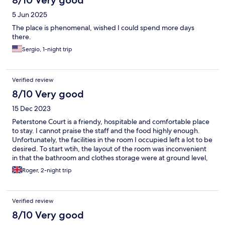
5 Jun 2025
The place is phenomenal, wished I could spend more days
there.
Sergio, 1-night trip
Verified review
8/10 Very good
15 Dec 2023
Peterstone Court is a friendy, hospitable and comfortable place
to stay. I cannot praise the staff and the food highly enough.
Unfortunately, the facilities in the room I occupied left a lot to be
desired. To start wtih, the layout of the room was inconvenient
in that the bathroom and clothes storage were at ground level,
while the excellent bed was upstairs! This was not at all
Roger, 2-night trip
convenient (or safe) at 2 o'clock in the morning for an 85 year
old! The bathroom was clean and fully equipped with bath etc.
but badly lacking in safety aspects. The shower was over the
Verified review
bath, but there was no grab handle to assist with balance
problems and no rubber mat to ensure no slippage. These
8/10 Very good
factors ensured that I could not take a shower during the two