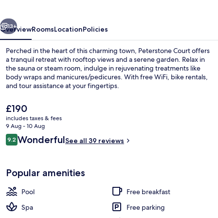
vious
Next
13+
Overview
Rooms
Location
Policies
Perched in the heart of this charming town, Peterstone Court offers
a tranquil retreat with rooftop views and a serene garden. Relax in
the sauna or steam room, indulge in rejuvenating treatments like
body wraps and manicures/pedicures. With free WiFi, bike rentals,
and tour assistance at your fingertips.
The
£190
current
includes taxes & fees
price
9 Aug - 10 Aug
Exterior
is
Reviews
Wonderful
9.2
See all 39 reviews
£190
9.2 out of 10
Popular amenities
Pool
Free breakfast
Spa
Free parking