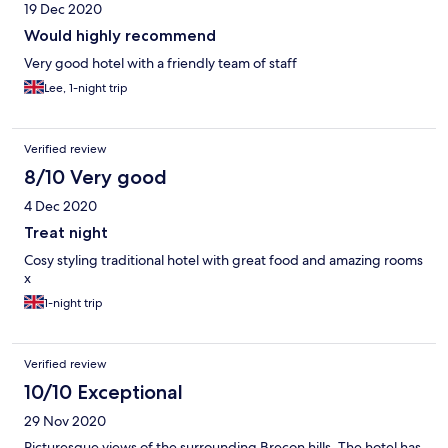
19 Dec 2020
days I was there.
Would highly recommend
Very good hotel with a friendly team of staff
Lee, 1-night trip
Verified review
8/10 Very good
4 Dec 2020
Treat night
Cosy styling traditional hotel with great food and amazing rooms
x
1-night trip
Verified review
10/10 Exceptional
29 Nov 2020
Picturesque views of the surrounding Brecon hills. The hotel has