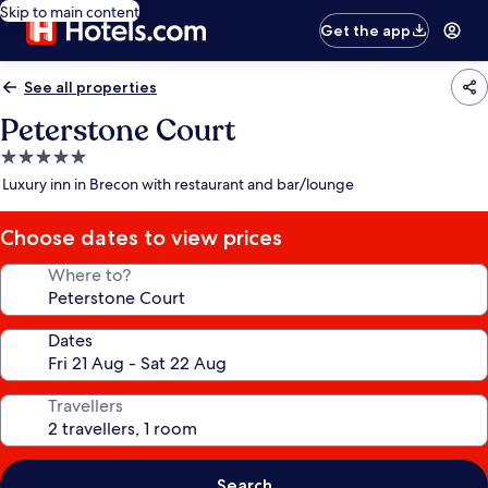
Skip to main content
Get the app
See all properties
Peterstone Court
5.0
star
Luxury inn in Brecon with restaurant and bar/lounge
property
Choose dates to view prices
Where to?
Dates
Travellers
Search