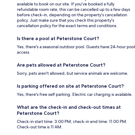
available to book on our site. If you’ve booked a fully
refundable room rate, this can be cancelled up to a few days
before check-in, depending on the property's cancellation
policy. Just make sure that you check this property's
cancellation policy for the exact terms and conditions.
Is there a pool at Peterstone Court?
Yes, there's a seasonal outdoor pool. Guests have 24-hour pool
access.
Are pets allowed at Peterstone Court?
Sorry, pets aren't allowed, but service animals are welcome.
Is parking offered on site at Peterstone Court?
Yes, there's free self parking. Electric car charging is available.
What are the check-in and check-out times at
Peterstone Court?
Check-in start time: 3:00 PM; check-in end time: 11:00 PM.
Check-out time is 11 AM.