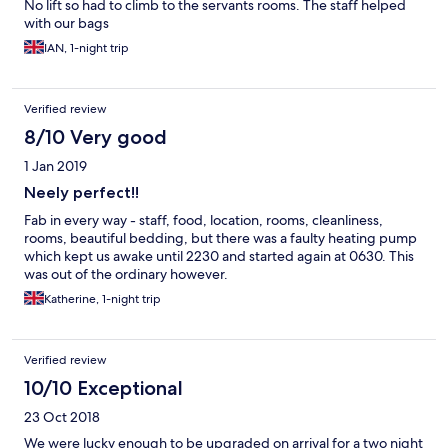
No lift so had to climb to the servants rooms. The staff helped
with our bags
IAN, 1-night trip
Verified review
8/10 Very good
1 Jan 2019
Neely perfect!!
Fab in every way - staff, food, location, rooms, cleanliness,
rooms, beautiful bedding, but there was a faulty heating pump
which kept us awake until 2230 and started again at 0630. This
was out of the ordinary however.
Katherine, 1-night trip
Verified review
10/10 Exceptional
23 Oct 2018
We were lucky enough to be upgraded on arrival for a two night