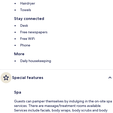
Hairdryer
Towels
Stay connected
Desk
Free newspapers
Free WiFi
Phone
More
Daily housekeeping
Special features
Spa
Guests can pamper themselves by indulging in the on-site spa
services. There are massage/treatment rooms available.
Services include facials, body wraps, body scrubs and body