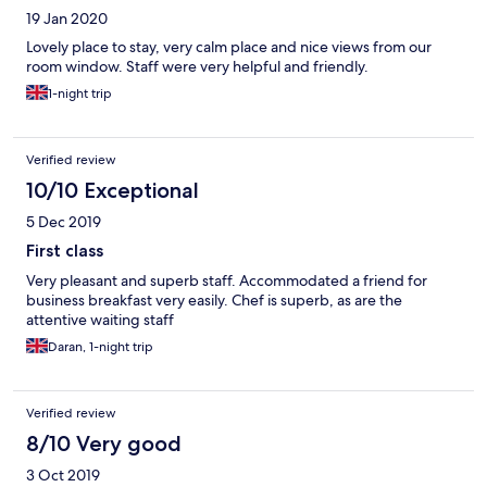
19 Jan 2020
special occasions.
Lovely place to stay, very calm place and nice views from our
room window. Staff were very helpful and friendly.
1-night trip
Verified review
10/10 Exceptional
5 Dec 2019
First class
Very pleasant and superb staff. Accommodated a friend for
business breakfast very easily. Chef is superb, as are the
attentive waiting staff
Daran, 1-night trip
Verified review
8/10 Very good
3 Oct 2019