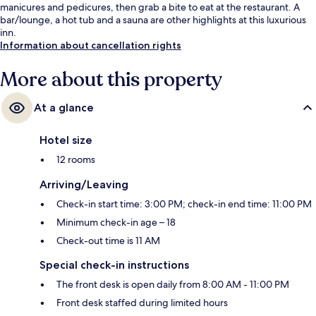
manicures and pedicures, then grab a bite to eat at the restaurant. A
bar/lounge, a hot tub and a sauna are other highlights at this luxurious
inn.
Information about cancellation rights
More about this property
At a glance
Hotel size
12 rooms
Arriving/Leaving
Check-in start time: 3:00 PM; check-in end time: 11:00 PM
Minimum check-in age – 18
Check-out time is 11 AM
Special check-in instructions
The front desk is open daily from 8:00 AM - 11:00 PM
Front desk staffed during limited hours