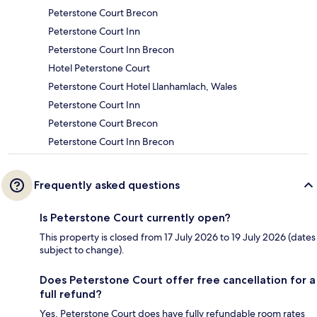
Peterstone Court Brecon
Peterstone Court Inn
Peterstone Court Inn Brecon
Hotel Peterstone Court
Peterstone Court Hotel Llanhamlach, Wales
Peterstone Court Inn
Peterstone Court Brecon
Peterstone Court Inn Brecon
Frequently asked questions
Is Peterstone Court currently open?
This property is closed from 17 July 2026 to 19 July 2026 (dates
subject to change).
Does Peterstone Court offer free cancellation for a
full refund?
Yes, Peterstone Court does have fully refundable room rates