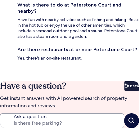
What is there to do at Peterstone Court and
nearby?
Have fun with nearby activities such as fishing and hiking. Relax
in the hot tub or enjoy the use of other amenities, which
include a seasonal outdoor pool and a sauna. Peterstone Court
also has a steam room and a garden.
Are there restaurants at or near Peterstone Court?
Yes, there's an on-site restaurant.
Have a question?
Beta
Bet
Get instant answers with AI powered search of property
information and reviews.
Ask a question