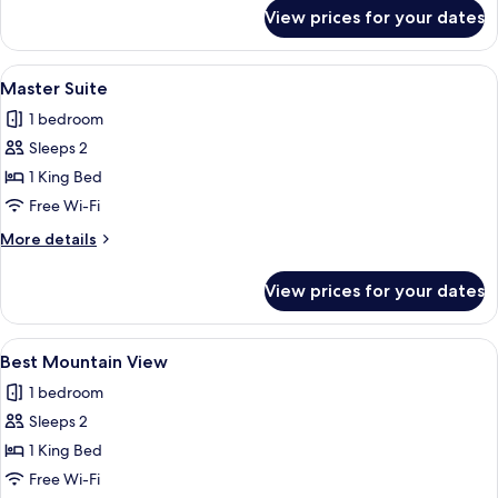
for
View prices for your dates
Good
Room
View
A hotel room with a large bed, two sofa
3
Master Suite
all
1 bedroom
photos
Sleeps 2
for
Master
1 King Bed
Suite
Free Wi-Fi
More
More details
details
for
View prices for your dates
Master
Suite
View
A bedroom with a tufted headboard bed
1
Best Mountain View
all
1 bedroom
photos
Sleeps 2
for
Best
1 King Bed
Mountain
Free Wi-Fi