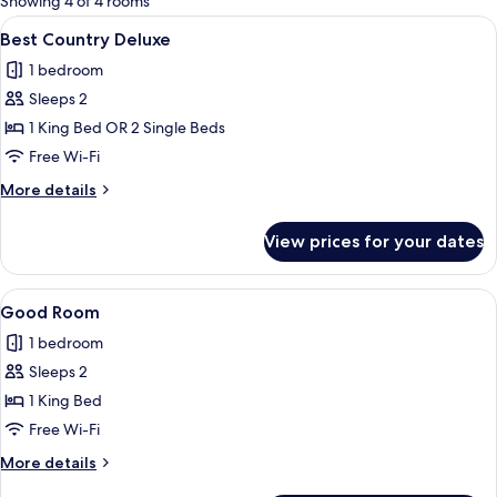
Showing 4 of 4 rooms
rooms
View
A bedroom with a large bed, a dresser, 
1
Best Country Deluxe
all
1 bedroom
photos
Sleeps 2
for
Best
1 King Bed OR 2 Single Beds
Country
Free Wi-Fi
Deluxe
More
More details
details
for
View prices for your dates
Best
Country
Deluxe
View
A bedroom with a large bed, a chair, a 
2
Good Room
all
1 bedroom
photos
Sleeps 2
for
Good
1 King Bed
Room
Free Wi-Fi
More
More details
details