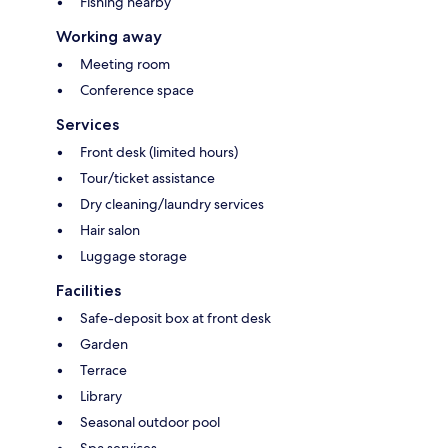
Fishing nearby
Working away
Meeting room
Conference space
Services
Front desk (limited hours)
Tour/ticket assistance
Dry cleaning/laundry services
Hair salon
Luggage storage
Facilities
Safe-deposit box at front desk
Garden
Terrace
Library
Seasonal outdoor pool
Spa services