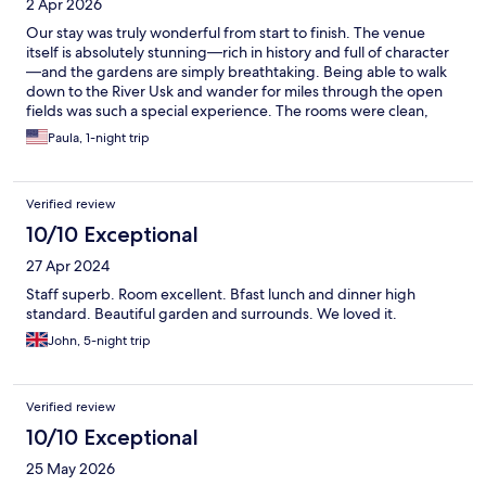
2 Apr 2026
Our stay was truly wonderful from start to finish. The venue
itself is absolutely stunning—rich in history and full of character
—and the gardens are simply breathtaking. Being able to walk
down to the River Usk and wander for miles through the open
fields was such a special experience. The rooms were clean,
comfortable, and beautifully appointed, making it easy to relax
Paula, 1-night trip
and feel at home. What really set this stay apart, however, was
the staff. Every single person we encountered was warm, kind,
and welcoming. The dining team were especially lovely and
Verified review
incredibly accommodating, making each meal feel personal and
enjoyable. A particularly memorable moment was on the
10/10 Exceptional
morning of our departure, when the gardener—while tending
27 Apr 2024
to the fire—took the time to stop and chat with us about the
grounds. It’s those thoughtful, human touches that make a stay
Staff superb. Room excellent. Bfast lunch and dinner high
truly unforgettable. I wouldn’t hesitate to stay here again. It was
standard. Beautiful garden and surrounds. We loved it.
a genuinely special and memorable experience.
John, 5-night trip
Verified review
10/10 Exceptional
25 May 2026