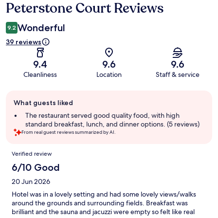
Peterstone Court Reviews
Reviews
Wonderful
9.2
39 reviews
9.4
9.6
9.6
Cleanliness
Location
Staff & service
Guest
What guests liked
review
summary
The restaurant served good quality food, with high
standard breakfast, lunch, and dinner options. (5 reviews)
From real guest reviews summarized by AI.
Reviews
Verified review
6/10 Good
20 Jun 2026
Hotel was in a lovely setting and had some lovely views/walks
around the grounds and surrounding fields. Breakfast was
brilliant and the sauna and jacuzzi were empty so felt like real