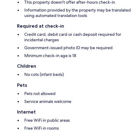
This property doesn't offer after-hours check-in
Information provided by the property may be translated
using automated translation tools
Required at check-in
Credit card, debit card or cash deposit required for
incidental charges
Government-issued photo ID may be required
Minimum check-in age is 18
Children
No cots (infant beds)
Pets
Pets not allowed
Service animals welcome
Internet
Free WiFi in public areas
Free WiFi in rooms