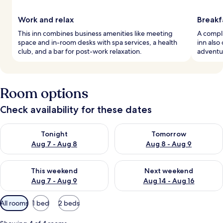
Work and relax
Breakf
This inn combines business amenities like meeting
A compli
space and in-room desks with spa services, a health
inn also
club, and a bar for post-work relaxation.
adventu
Room options
Check availability for these dates
Check availability for tonight Aug 7 - Aug 8
Check availability for tomorr
Tonight
Tomorrow
Aug 7 - Aug 8
Aug 8 - Aug 9
Check availability for this weekend Aug 7 - Aug 9
Check availability for next we
This weekend
Next weekend
Aug 7 - Aug 9
Aug 14 - Aug 16
Available
All rooms
1 bed
2 beds
filters
for