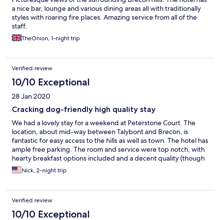
a nice bar, lounge and various dining areas all with traditionally
styles with roaring fire places. Amazing service from all of the
staff.
TheOnion, 1-night trip
Verified review
10/10 Exceptional
28 Jan 2020
Cracking dog-friendly high quality stay
We had a lovely stay for a weekend at Peterstone Court. The
location, about mid-way between Talybont and Brecon, is
fantastic for easy access to the hills as well as town. The hotel has
ample free parking. The room and service were top notch, with
hearty breakfast options included and a decent quality (though
not cheap) dinner available. We opted for one dinner at the
Nick, 2-night trip
hotel and another out in Brecon and will likely do the same on a
future visit. The hot-tub, sauna and gym were empty apart from
ourselves in the evenings during our stay and made for a great
Verified review
relaxing break. If I had to pick one thing that could be improved
I'd say the spa area was a bit tired, but it won't stop me
10/10 Exceptional
rebooking and using them again. Well recommended to stay for