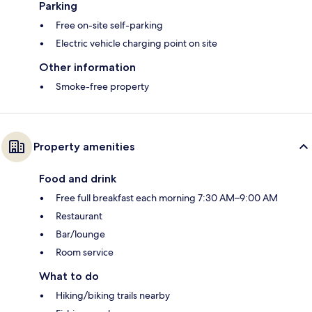
Parking
Free on-site self-parking
Electric vehicle charging point on site
Other information
Smoke-free property
Property amenities
Food and drink
Free full breakfast each morning 7:30 AM–9:00 AM
Restaurant
Bar/lounge
Room service
What to do
Hiking/biking trails nearby