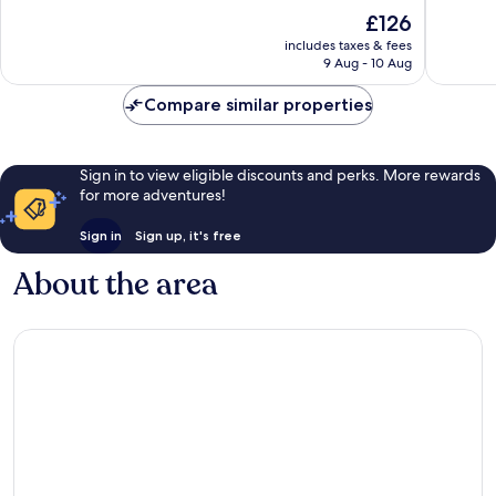
of
of
The
£126
10,
10,
price
Wonderful,
Very
includes taxes & fees
is
9 Aug - 10 Aug
331
good,
£126
reviews
383
Compare similar properties
reviews
Sign in to view eligible discounts and perks. More rewards
for more adventures!
Sign in
Sign up, it's free
About the area