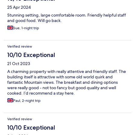
25 Apr 2024
Stunning setting, large comfortable room. Friendly helpful staff
and good food. Will go back.
Sue, 1-night trip
Verified review
10/10 Exceptional
21 Oct 2023
A charming property with really attentive and friendly staff. The
building itself is attractive with some old world quirk and
fantastic Mountain views. The breakfast and dining options
were really good - not too fancy but good quality and well
cooked. I’d recommend a stay here.
Paul, 2-night trip
Verified review
10/10 Exceptional