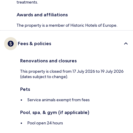
treatments.
Awards and affiliations
The property is a member of Historic Hotels of Europe.
Fees & policies
Renovations and closures
This property is closed from 17 July 2026 to 19 July 2026
(dates subject to change).
Pets
Service animals exempt from fees
Pool, spa, & gym (if applicable)
Pool open 24 hours