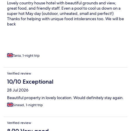
Lovely country house hotel with beautiful grounds and view,
great food, and friendly staff. Even a pool to cool us down on a
super hot May day (outdoor, unheated, small and perfect!)
Thanks for helping with unique food intolerances too. We will be
back
Tania, 1-night trip
Verified review
10/10 Exceptional
28 Jul 2026
Beautiful property in lovely location. Would definitely stay again.
Sinead, 1-night trip
Verified review
8/10 Very good