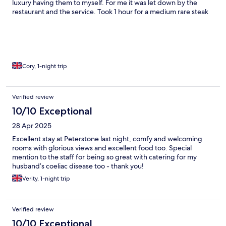
luxury having them to myself. For me it was let down by the
restaurant and the service. Took 1 hour for a medium rare steak
and chips on a quiet midweek stay. People that entered the
restaurant after me were served their meals before me. The
menu is pretty misleading with the veg options and I ended up
being charged £10 two small dishes of greens and carrots and
after £30 for a chewy steak and hard fries it was another £5 on
top for a sauce… Could be a top hotel and due to its location in
Cory, 1-night trip
the middle of nowhere it could be a bit of a hidden gem but
needs some attention to detail and some work in areas.
Verified review
10/10 Exceptional
28 Apr 2025
Excellent stay at Peterstone last night, comfy and welcoming
rooms with glorious views and excellent food too. Special
mention to the staff for being so great with catering for my
husband’s coeliac disease too - thank you!
Verity, 1-night trip
Verified review
10/10 Exceptional