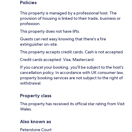
Policies
This property is managed by a professional host. The
provision of housing is linked to their trade, business or
profession.
This property does not have lifts.
Guests can rest easy knowing that there's a fire
extinguisher on-site.
This property accepts credit cards. Cash is not accepted.
Credit cards accepted: Visa, Mastercard
If you cancel your booking, you'll be subject to the host's
cancellation policy. In accordance with UK consumer law,
property booking services are not subject to the right of
withdrawal.
Property class
This property has received its official star rating from Visit
Wales.
Also known as
Peterstone Court