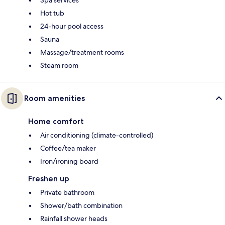
Hot tub
24-hour pool access
Sauna
Massage/treatment rooms
Steam room
Room amenities
Home comfort
Air conditioning (climate-controlled)
Coffee/tea maker
Iron/ironing board
Freshen up
Private bathroom
Shower/bath combination
Rainfall shower heads