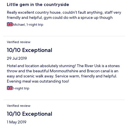
Little gem in the countryside
Really excellent country house, couldn’t fault anything, staff very
friendly and helpful, gym could do with a spruce up though
Michael, 1-night trip
Verified review
10/10 Exceptional
29 Jul 2019
Hotel and location absolutely stunning! The River Usk is a stones
throw and the beautiful Monmouthshire and Brecon canal is an
easy and scenic walk away. Service warm, friendly and helpful.
Evening meal was outstanding too!
1-night trip
Verified review
10/10 Exceptional
1 May 2019