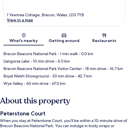
1 Yewtree Cottage, Brecon, Wales, LD3 7YB
View in a map
Map
What's nearby
Getting around
Restaurants
Brecon Beacons National Park
- 1 min walk
- 0.0 km
Llangorse Lake
- 10 min drive
- 6.0 km
Brecon Beacons National Park Visitor Center
- 18 min drive
- 16.7 km
Royal Welsh Showground
- 33 min drive
- 42.7 km
Wye Valley
- 60 min drive
- 67.0 km
About this property
Peterstone Court
When you stay at Peterstone Court, you'll be within a 10-minute drive of
Brecon Beacons National Park. You can indulge in body wraps or