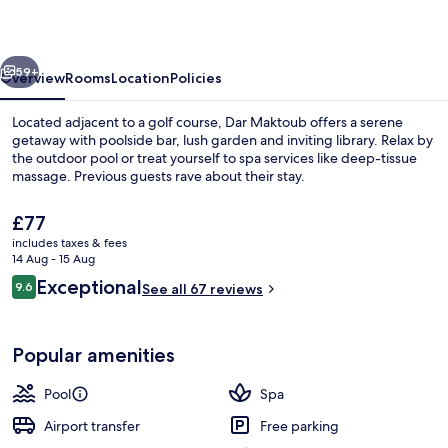
vious
Next
59+
Overview
Rooms
Location
Policies
Located adjacent to a golf course, Dar Maktoub offers a serene
getaway with poolside bar, lush garden and inviting library. Relax by
the outdoor pool or treat yourself to spa services like deep-tissue
massage. Previous guests rave about their stay.
The
£77
current
includes taxes & fees
price
14 Aug - 15 Aug
is
Reviews
Exceptional
9.6
Exterior
See all 67 reviews
£77
9.6 out of 10
Popular amenities
Pool
Spa
Airport transfer
Free parking