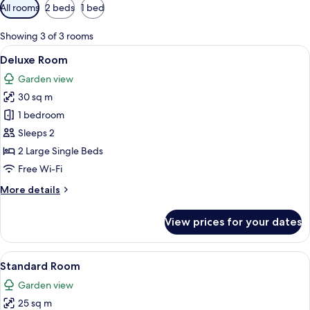
Available
All rooms
2 beds
1 bed
filters
for
Showing 3 of 3 rooms
rooms
View
A bedroom with a large bed, a window w
5
Deluxe Room
all
Garden view
photos
30 sq m
for
Deluxe
1 bedroom
Room
Sleeps 2
2 Large Single Beds
Free Wi-Fi
More
More details
details
for
View prices for your dates
Deluxe
Room
View
A hotel room with a neatly made bed, o
7
Standard Room
all
Garden view
photos
25 sq m
for