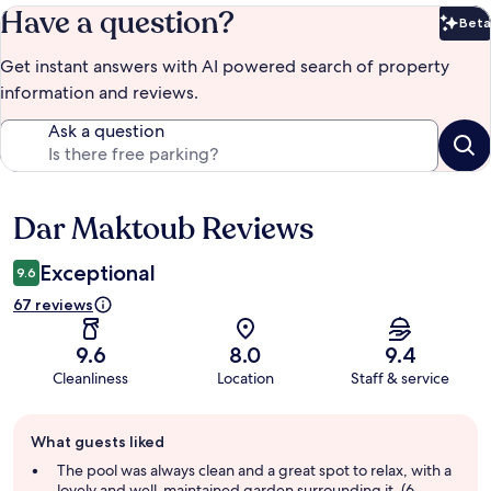
Have a question?
Beta
Bet
Get instant answers with AI powered search of property
information and reviews.
Ask a question
Dar Maktoub Reviews
Reviews
Exceptional
9.6
67 reviews
9.6
8.0
9.4
Cleanliness
Location
Staff & service
Guest
What guests liked
review
summary
The pool was always clean and a great spot to relax, with a
lovely and well-maintained garden surrounding it. (6