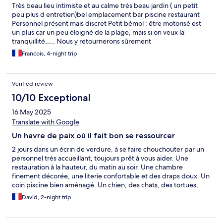
Très beau lieu intimiste et au calme très beau jardin ( un petit
peu plus d entretien)bel emplacement bar piscine restaurant
Personnel présent mais discret Petit bémol : être motorisé est
un plus car un peu éloigné de la plage, mais si on veux la
tranquillité….. Nous y retournerons sûrement
Francois, 4-night trip
Verified review
10/10 Exceptional
16 May 2025
Translate with Google
Un havre de paix où il fait bon se ressourcer
2 jours dans un écrin de verdure, à se faire chouchouter par un
personnel très accueillant, toujours prêt à vous aider. Une
restauration à la hauteur, du matin au soir. Une chambre
finement décorée, une literie confortable et des draps doux. Un
coin piscine bien aménagé. Un chien, des chats, des tortues,
des oiseaux venant boire dans la piscine. Une volonté de la
David, 2-night trip
propriété d’être en harmonie avec et respecter son
environnement. Nous recommandons à 100% Encore merci