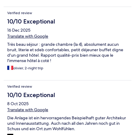
Verified review
10/10 Exceptional
16 Dec 2025
Translate with Google
Très beau séjour : grande chambre (la 4), absolument aucun
bruit, literie et sdeb confortables, petit déjeuner buffet digne
d'un grand hôtel. Rapport qualité-prix bien mieux que le
l'immense hôtel à coté !
olivier, 2-night trip
Verified review
10/10 Exceptional
8 Oct 2025
Translate with Google
Die Anlage ist ein hervorragendes Beispielhaft guter Architekur
und Innenausstattung. Auch nach all den Jahren noch gut in
Schuss und ein Ort zum Wohlfühlen.