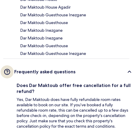
Dar Maktoub House Agadir
Dar Maktoub Guesthouse Inezgane
Dar Maktoub Guesthouse
Dar Maktoub Inezgane
Dar Maktoub Inezgane
Dar Maktoub Guesthouse
Dar Maktoub Guesthouse Inezgane
Frequently asked questions
Does Dar Maktoub offer free cancellation for a full
refund?
Yes, Dar Maktoub does have fully refundable room rates
available to book on our site. If you’ve booked a fully
refundable room rate, this can be cancelled up to a few days
before check-in, depending on the property's cancellation
policy. Just make sure that you check this property's
cancellation policy for the exact terms and conditions.