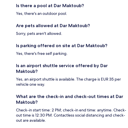
Is there a pool at Dar Maktoub?
Yes, there's an outdoor pool.
Are pets allowed at Dar Maktoub?
Sorry, pets aren't allowed.
Is parking offered on site at Dar Maktoub?
Yes, there's free self parking.
Is an airport shuttle service offered by Dar
Maktoub?
Yes, an airport shuttle is available. The charge is EUR 35 per
vehicle one way.
What are the check-in and check-out times at Dar
Maktoub?
Check-in start time: 2 PM; check-in end time: anytime. Check-
out time is 12:30 PM. Contactless social distancing and check-
out are available.