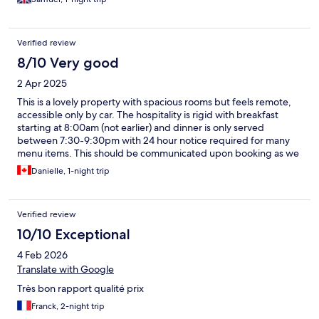
Verified review
8/10 Very good
2 Apr 2025
This is a lovely property with spacious rooms but feels remote,
accessible only by car. The hospitality is rigid with breakfast
starting at 8:00am (not earlier) and dinner is only served
between 7:30-9:30pm with 24 hour notice required for many
menu items. This should be communicated upon booking as we
were expecting a meal before we left for our morning flight and
Danielle, 1-night trip
would have booked elsewhere for the price.
Verified review
10/10 Exceptional
4 Feb 2026
Translate with Google
Très bon rapport qualité prix
Franck, 2-night trip