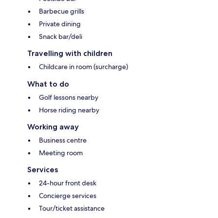
Barbecue grills
Private dining
Snack bar/deli
Travelling with children
Childcare in room (surcharge)
What to do
Golf lessons nearby
Horse riding nearby
Working away
Business centre
Meeting room
Services
24-hour front desk
Concierge services
Tour/ticket assistance