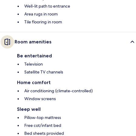
Well-lit path to entrance
Area rugs in room
Tile flooring in room
Room amenities
Be entertained
Television
Satellite TV channels
Home comfort
Air conditioning (climate-controlled)
Window screens
Sleep well
Pillow-top mattress
Free cot/infant bed
Bed sheets provided