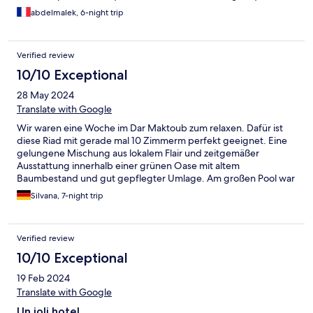
piscine avec un jardin super jolie et bien entretenu. On gardera
abdelmalek, 6-night trip
de jolies souvenirs grâce à votre établissement.
Verified review
10/10 Exceptional
28 May 2024
Translate with Google
Wir waren eine Woche im Dar Maktoub zum relaxen. Dafür ist
diese Riad mit gerade mal 10 Zimmerm perfekt geeignet. Eine
gelungene Mischung aus lokalem Flair und zeitgemäßer
Ausstattung innerhalb einer grünen Oase mit altem
Baumbestand und gut gepflegter Umlage. Am großen Pool war
immer ein Wunschplatz im Schatten oder in der Sonne zu
Silvana, 7-night trip
finden. Zudem wurde neben dem inkludiertem Frühstück auch
Getränke, Mittags ein Lunch/Snack und Abends ein Dinner
angeboten welches wirklich abwechslungsreich und lecker war.
Verified review
Dazu der gute, unaufdringliche Service. Als Tierfreunde haben
wir uns auch über den Hotelhund und Katzen gefreut die wie
10/10 Exceptional
selbstverständlich jeden Gast begrüßt haben. Das diese, wie
19 Feb 2024
auch viele Vögel, den Pool zum trinken genutzt haben der
dennoch immer sehr sauber war spricht für die vorhandene
Translate with Google
Wasserqualität. Da das Riad etwas außerhalb liegt, ist i.d.R. ein
Un joli hotel...