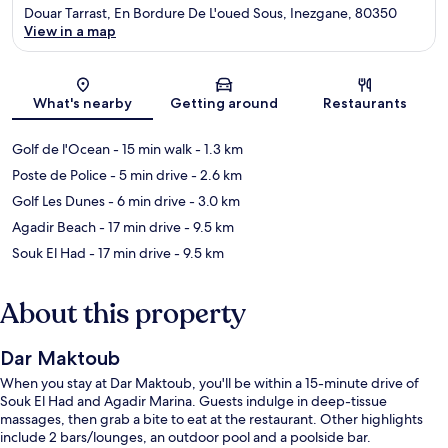
Douar Tarrast, En Bordure De L'oued Sous, Inezgane, 80350
View in a map
Map
What's nearby
Getting around
Restaurants
Golf de l'Ocean
- 15 min walk
- 1.3 km
Poste de Police
- 5 min drive
- 2.6 km
Golf Les Dunes
- 6 min drive
- 3.0 km
Agadir Beach
- 17 min drive
- 9.5 km
Souk El Had
- 17 min drive
- 9.5 km
About this property
Dar Maktoub
When you stay at Dar Maktoub, you'll be within a 15-minute drive of
Souk El Had and Agadir Marina. Guests indulge in deep-tissue
massages, then grab a bite to eat at the restaurant. Other highlights
include 2 bars/lounges, an outdoor pool and a poolside bar.