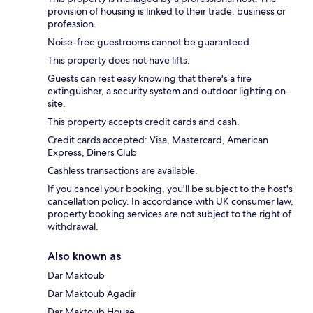
provision of housing is linked to their trade, business or
profession.
Noise-free guestrooms cannot be guaranteed.
This property does not have lifts.
Guests can rest easy knowing that there's a fire
extinguisher, a security system and outdoor lighting on-
site.
This property accepts credit cards and cash.
Credit cards accepted: Visa, Mastercard, American
Express, Diners Club
Cashless transactions are available.
If you cancel your booking, you'll be subject to the host's
cancellation policy. In accordance with UK consumer law,
property booking services are not subject to the right of
withdrawal.
Also known as
Dar Maktoub
Dar Maktoub Agadir
Dar Maktoub House