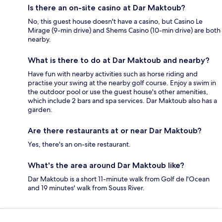
Is there an on-site casino at Dar Maktoub?
No, this guest house doesn't have a casino, but Casino Le
Mirage (9-min drive) and Shems Casino (10-min drive) are both
nearby.
What is there to do at Dar Maktoub and nearby?
Have fun with nearby activities such as horse riding and
practise your swing at the nearby golf course. Enjoy a swim in
the outdoor pool or use the guest house's other amenities,
which include 2 bars and spa services. Dar Maktoub also has a
garden.
Are there restaurants at or near Dar Maktoub?
Yes, there's an on-site restaurant.
What's the area around Dar Maktoub like?
Dar Maktoub is a short 11-minute walk from Golf de l'Ocean
and 19 minutes' walk from Souss River.