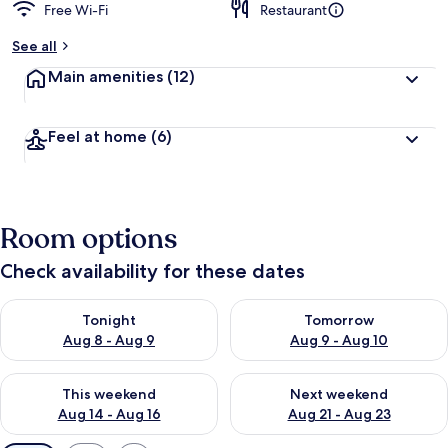
Free Wi-Fi
Restaurant
See all
Main amenities
(12)
Feel at home
(6)
Room options
Check availability for these dates
Check availability for tonight Aug 8 - Aug 9
Check availability for tomorr
Tonight
Tomorrow
Aug 8 - Aug 9
Aug 9 - Aug 10
Check availability for this weekend Aug 14 - Aug 16
Check availability for next w
This weekend
Next weekend
Aug 14 - Aug 16
Aug 21 - Aug 23