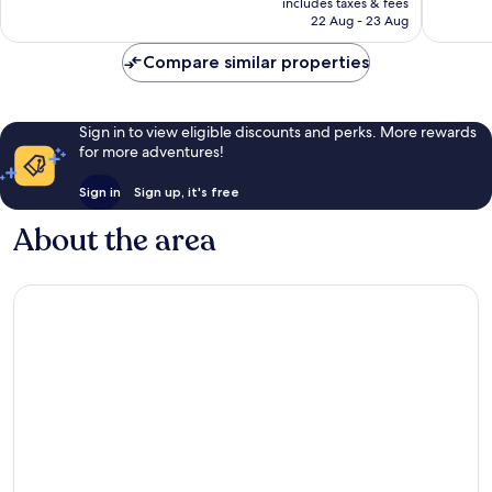
Exceptional,
Exceptio
includes taxes & fees
is
22 Aug - 23 Aug
58
34
£58
reviews
reviews
Compare similar properties
Sign in to view eligible discounts and perks. More rewards
for more adventures!
Sign in
Sign up, it's free
About the area