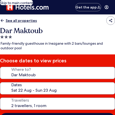
Skip to main content
Get the app
See all properties
Dar Maktoub
3.0
star
Family-friendly guesthouse in Inezgane with 2 bars/lounges and
property
outdoor pool
Choose dates to view prices
Where to?
Dates
Travellers