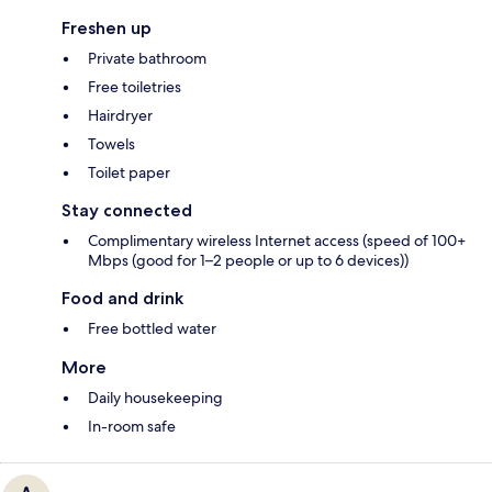
Freshen up
Private bathroom
Free toiletries
Hairdryer
Towels
Toilet paper
Stay connected
Complimentary wireless Internet access (speed of 100+
Mbps (good for 1–2 people or up to 6 devices))
Food and drink
Free bottled water
More
Daily housekeeping
In-room safe