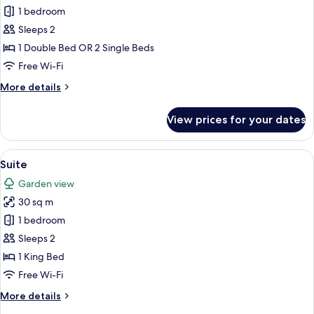
Standard
1 bedroom
Room
Sleeps 2
1 Double Bed OR 2 Single Beds
Free Wi-Fi
More
More details
details
for
View prices for your dates
Standard
Room
View
A bedroom with a bed, patterned curta
8
Suite
all
Garden view
photos
30 sq m
for
Suite
1 bedroom
Sleeps 2
1 King Bed
Free Wi-Fi
More
More details
details