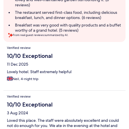
reviews)
The restaurant served first-class food, including delicious
breakfast, lunch, and dinner options. (6 reviews)
Breakfast was very good with quality products and a buffet
worthy of a grand hotel. (5 reviews)
From real guest reviews summarized by AI.
Reviews
Verified review
10/10 Exceptional
11 Dec 2025
Lovely hotel. Staff extremely helpful
Neil, 4-night trip
Verified review
10/10 Exceptional
3 Aug 2024
Loved this place. The staff were absolutely excellent and could
not do enough for you. We ate in the evening at the hotel and