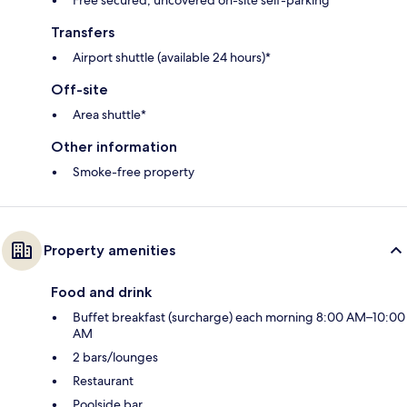
Free secured, uncovered on-site self-parking
Transfers
Airport shuttle (available 24 hours)*
Off-site
Area shuttle*
Other information
Smoke-free property
Property amenities
Food and drink
Buffet breakfast (surcharge) each morning 8:00 AM–10:00
AM
2 bars/lounges
Restaurant
Poolside bar