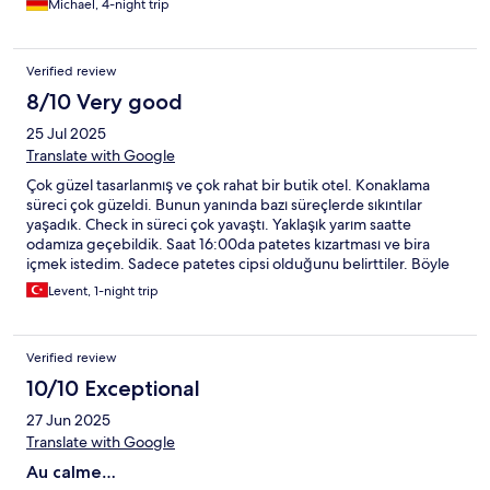
Michael, 4-night trip
Verified review
8/10 Very good
25 Jul 2025
Translate with Google
Çok güzel tasarlanmış ve çok rahat bir butik otel. Konaklama
süreci çok güzeldi. Bunun yanında bazı süreçlerde sıkıntılar
yaşadık. Check in süreci çok yavaştı. Yaklaşık yarım saatte
odamıza geçebildik. Saat 16:00da patetes kızartması ve bira
içmek istedim. Sadece patetes cipsi olduğunu belirttiler. Böyle
bir işletme için bu tavır gerçekten üzücüydü. Bu nedenden
Levent, 1-night trip
dolayı akşam Agadir'e akşam yemeği yemeye gittim. Sadece
kafa dinlemek için güzel bir otel.
Verified review
10/10 Exceptional
27 Jun 2025
Translate with Google
Au calme…