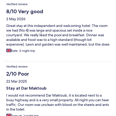
Verified review
8/10 Very good
2 May 2026
Great stay at this independent and welcoming hotel. The room
we had (No 4) was large and spacious set inside a nice
courtyard. We really liked the pool and breakfast. Dinner was
available and food was to a high standard (though bit
expensive). Lawn and garden was well maintained, but this does
mean there a few bugs that try to get into the rooms. Staff were
Kate, 3-night trip
extremely helpful and friendly - shout out to Hussein! However
please note the location is outside Agadir, you have to rely on
taxis if you don't have your own car. The nearby town (Tarraste /
Verified review
Inezgane) is just about walkable but really locals only. This does
mean you will spend more here on taxis (and dinner at the hotel)
2/10 Poor
compared to other hotels in Agadir itself. We enjoyed our stay
22 Mar 2025
overall.
Stay at Dar Maktoub
I would not recommend Dar Maktoub, it is located next to a
busy highway and is a very small property. All night you can hear
traffic. Our room was unclean with blood on the sheets and ants
in the toilet.
Samuel, 1-night trip