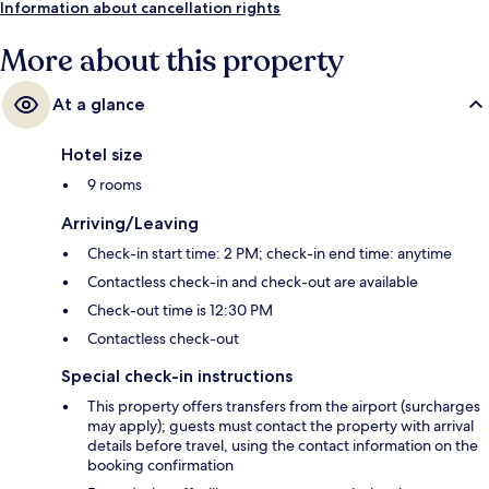
Information about cancellation rights
More about this property
At a glance
Hotel size
9 rooms
Arriving/Leaving
Check-in start time: 2 PM; check-in end time: anytime
Contactless check-in and check-out are available
Check-out time is 12:30 PM
Contactless check-out
Special check-in instructions
This property offers transfers from the airport (surcharges
may apply); guests must contact the property with arrival
details before travel, using the contact information on the
booking confirmation