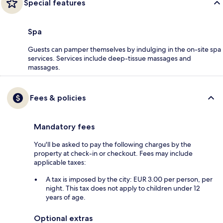
Special features
Spa
Guests can pamper themselves by indulging in the on-site spa
services. Services include deep-tissue massages and
massages.
Fees & policies
Mandatory fees
You'll be asked to pay the following charges by the
property at check-in or checkout. Fees may include
applicable taxes:
A tax is imposed by the city: EUR 3.00 per person, per
night. This tax does not apply to children under 12
years of age.
Optional extras