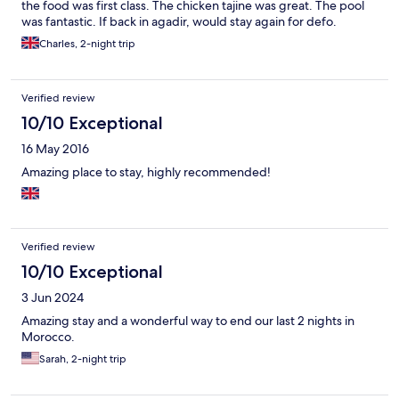
the food was first class. The chicken tajine was great. The pool
was fantastic. If back in agadir, would stay again for defo.
Charles, 2-night trip
Verified review
10/10 Exceptional
16 May 2016
Amazing place to stay, highly recommended!
Verified review
10/10 Exceptional
3 Jun 2024
Amazing stay and a wonderful way to end our last 2 nights in
Morocco.
Sarah, 2-night trip