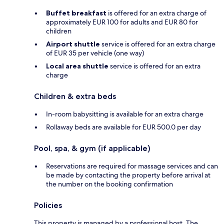
Buffet breakfast
is offered for an extra charge of
approximately EUR 100 for adults and EUR 80 for
children
Airport shuttle
service is offered for an extra charge
of EUR 35 per vehicle (one way)
Local area shuttle
service is offered for an extra
charge
Children & extra beds
In-room babysitting is available for an extra charge
Rollaway beds are available for EUR 500.0 per day
Pool, spa, & gym (if applicable)
Reservations are required for massage services and can
be made by contacting the property before arrival at
the number on the booking confirmation
Policies
This property is managed by a professional host. The