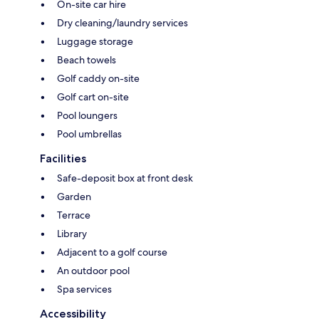
On-site car hire
Dry cleaning/laundry services
Luggage storage
Beach towels
Golf caddy on-site
Golf cart on-site
Pool loungers
Pool umbrellas
Facilities
Safe-deposit box at front desk
Garden
Terrace
Library
Adjacent to a golf course
An outdoor pool
Spa services
Accessibility