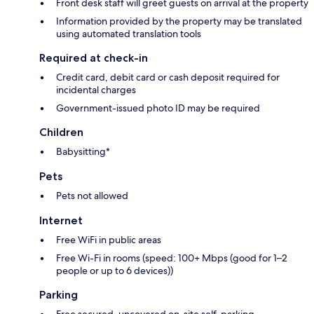
Front desk staff will greet guests on arrival at the property
Information provided by the property may be translated
using automated translation tools
Required at check-in
Credit card, debit card or cash deposit required for
incidental charges
Government-issued photo ID may be required
Children
Babysitting*
Pets
Pets not allowed
Internet
Free WiFi in public areas
Free Wi-Fi in rooms (speed: 100+ Mbps (good for 1–2
people or up to 6 devices))
Parking