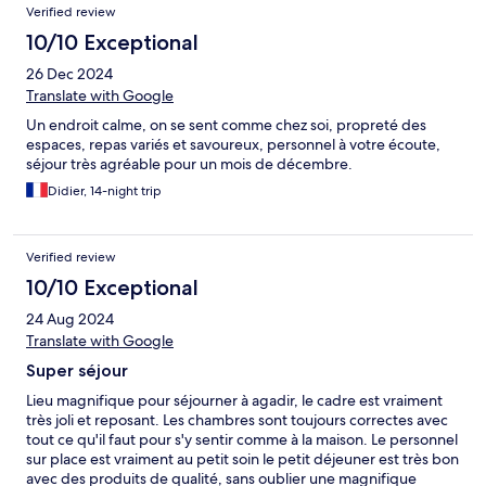
Verified review
10/10 Exceptional
26 Dec 2024
Translate with Google
Un endroit calme, on se sent comme chez soi, propreté des
espaces, repas variés et savoureux, personnel à votre écoute,
séjour très agréable pour un mois de décembre.
Didier, 14-night trip
Verified review
10/10 Exceptional
24 Aug 2024
Translate with Google
Super séjour
Lieu magnifique pour séjourner à agadir, le cadre est vraiment
très joli et reposant. Les chambres sont toujours correctes avec
tout ce qu'il faut pour s'y sentir comme à la maison. Le personnel
sur place est vraiment au petit soin le petit déjeuner est très bon
avec des produits de qualité, sans oublier une magnifique