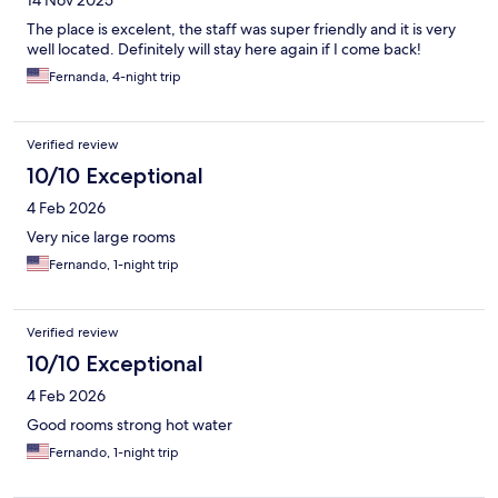
14 Nov 2025
The place is excelent, the staff was super friendly and it is very
well located. Definitely will stay here again if I come back!
Fernanda, 4-night trip
Verified review
10/10 Exceptional
4 Feb 2026
Very nice large rooms
Fernando, 1-night trip
Verified review
10/10 Exceptional
4 Feb 2026
Good rooms strong hot water
Fernando, 1-night trip