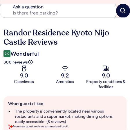
Ask a question
Randor Residence Kyoto Nijo
Reviews
Castle Reviews
Wonderful
9.0
300 reviews
9.0
9.2
9.0
Cleanliness
Amenities
Property conditions &
facilities
Guest
What guests liked
review
summary
The property is conveniently located near various
restaurants and a supermarket, making dining options
easily accessible. (8 reviews)
From real guest reviews summarized by AI.