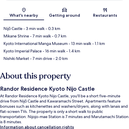
Map
What's nearby
Getting around
Restaurants
Nijō Castle
- 3 min walk
- 0.3 km
Mikane Shrine
- 7 min walk
- 0.7 km
Kyoto International Manga Museum
- 13 min walk
- 1.1 km
Kyoto Imperial Palace
- 16 min walk
- 1.4 km
Nishiki Market
- 7 min drive
- 2.0 km
About this property
Randor Residence Kyoto Nijo Castle
At Randor Residence Kyoto Nijo Castle, you'll be a short five-minute
drive from Nijō Castle and Kawaramachi Street. Apartments feature
bonuses such as kitchenettes and washers/dryers, along with lanais and
flat-screen TVs. The property is only a short walk to public
transportation: Nijojo-mae Station is 7 minutes and Marutamachi Station
is 8 minutes.
Information about cancellation rights