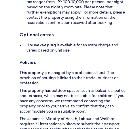
tax ranges from JPY 100-10,000 per person, per night
based on the nightly room rate. Please note that
further exemptions may apply. For more details, please
contact the property using the information on the
reservation confirmation received after booking.
Optional extras
Housekeeping
is available for an extra charge and
varies based on unit size
Policies
This property is managed by a professional host. The
provision of housing is linked to their trade, business or
profession.
This property has outdoor spaces, such as balconies, patios
and terraces, which may not be suitable for children. If you
have any concerns, we recommend contacting the
property prior to your arrival to confirm that they can
accommodate you in a suitable room.
The Japanese Ministry of Health, Labour and Welfare
requires all international visitors to submit their passport