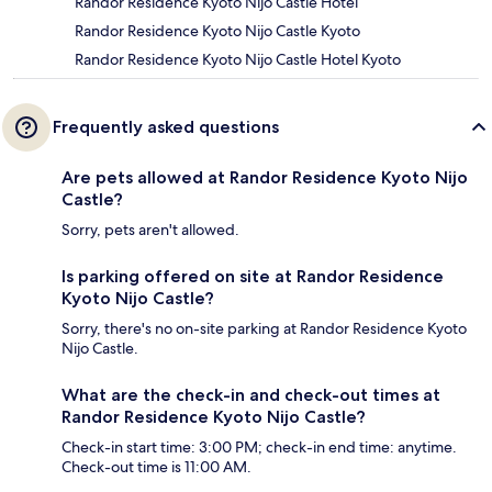
Randor Residence Kyoto Nijo Castle Hotel
Randor Residence Kyoto Nijo Castle Kyoto
Randor Residence Kyoto Nijo Castle Hotel Kyoto
Frequently asked questions
Are pets allowed at Randor Residence Kyoto Nijo
Castle?
Sorry, pets aren't allowed.
Is parking offered on site at Randor Residence
Kyoto Nijo Castle?
Sorry, there's no on-site parking at Randor Residence Kyoto
Nijo Castle.
What are the check-in and check-out times at
Randor Residence Kyoto Nijo Castle?
Check-in start time: 3:00 PM; check-in end time: anytime.
Check-out time is 11:00 AM.