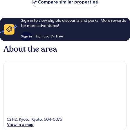
Compare similar properties
Sign in to view eligible discounts and perks. More rewards
for more adventures!
Sign in
Sign up, it's free
About the area
521-2, Kyoto, Kyoto, 604-0075
View in a map