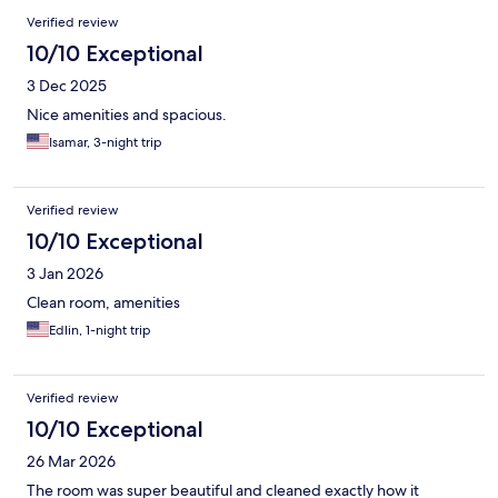
Verified review
10/10 Exceptional
3 Dec 2025
Nice amenities and spacious.
Isamar, 3-night trip
Verified review
10/10 Exceptional
3 Jan 2026
Clean room, amenities
Edlin, 1-night trip
Verified review
10/10 Exceptional
26 Mar 2026
The room was super beautiful and cleaned exactly how it