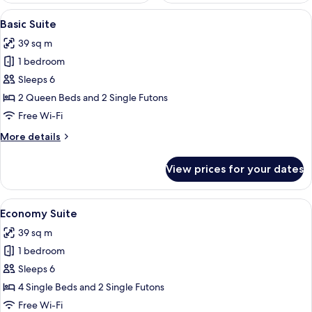
View
A hotel room with a large bed, a small
29
Basic Suite
all
39 sq m
photos
1 bedroom
for
Basic
Sleeps 6
Suite
2 Queen Beds and 2 Single Futons
Free Wi-Fi
More
More details
details
for
View prices for your dates
Basic
Suite
View
A hotel room with three beds, a large 
28
Economy Suite
all
39 sq m
photos
1 bedroom
for
Economy
Sleeps 6
Suite
4 Single Beds and 2 Single Futons
Free Wi-Fi