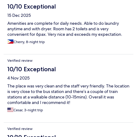
10/10 Exceptional
15 Dec 2025
Amenities are complete for daily needs. Able to do laundry
anytime and with dryer. Room has 2 toilets and is very
convenient for 6pax. Very nice and exceeds my expectation.
Cherry, 8-night trip
Verified review
10/10 Exceptional
4 Nov 2025
The place was very clean and the staff very friendly. The location
is very close to the bus station and there’s a couple of train
stations at a walkable distance (10-15mins). Overall it was
comfortable and I recommend it!
Cesar, 3-night trip
Verified review