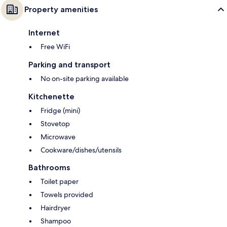
Property amenities
Internet
Free WiFi
Parking and transport
No on-site parking available
Kitchenette
Fridge (mini)
Stovetop
Microwave
Cookware/dishes/utensils
Bathrooms
Toilet paper
Towels provided
Hairdryer
Shampoo