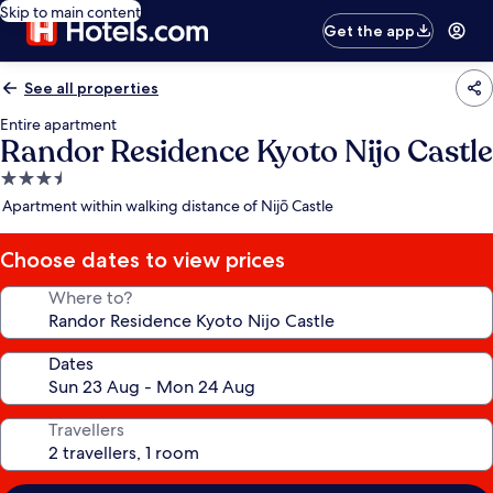
Skip to main content
Get the app
See all properties
Entire apartment
Randor Residence Kyoto Nijo Castle
3.5
star
Apartment within walking distance of Nijō Castle
property
Choose dates to view prices
Where to?
Dates
Travellers