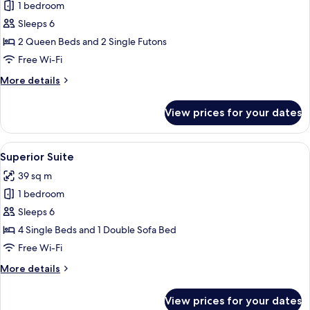
1 bedroom
for
Family
Sleeps 6
Suite
2 Queen Beds and 2 Single Futons
Free Wi-Fi
More
More details
details
for
View prices for your dates
Family
Suite
View
A modern hotel room with a sofa, a bed,
11
Superior Suite
all
39 sq m
photos
1 bedroom
for
Superior
Sleeps 6
Suite
4 Single Beds and 1 Double Sofa Bed
Free Wi-Fi
More
More details
details
for
View prices for your dates
Superior