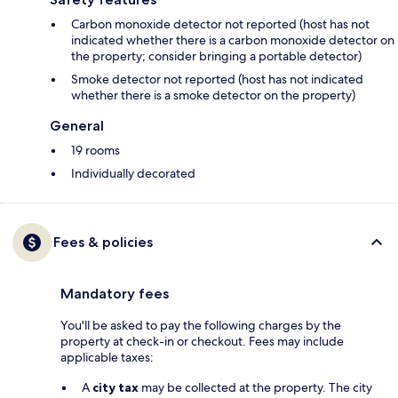
Carbon monoxide detector not reported (host has not
indicated whether there is a carbon monoxide detector on
the property; consider bringing a portable detector)
Smoke detector not reported (host has not indicated
whether there is a smoke detector on the property)
General
19 rooms
Individually decorated
Fees & policies
Mandatory fees
You'll be asked to pay the following charges by the
property at check-in or checkout. Fees may include
applicable taxes:
A
city tax
may be collected at the property. The city