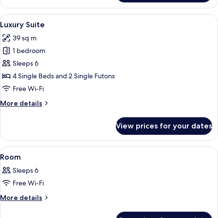
Suite
View
A hotel room with a large bed, a wall 
12
Luxury Suite
all
39 sq m
photos
1 bedroom
for
Luxury
Sleeps 6
Suite
4 Single Beds and 2 Single Futons
Free Wi-Fi
More
More details
details
for
View prices for your dates
Luxury
Suite
View
1 bedroom, iron/ironing board (on req
1
Room
all
Sleeps 6
photos
Free Wi-Fi
for
Room
More
More details
details
for