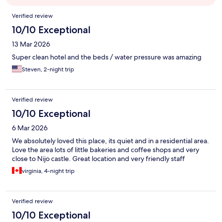
Reviews
Verified review
10/10 Exceptional
13 Mar 2026
Super clean hotel and the beds / water pressure was amazing
Steven, 2-night trip
Verified review
10/10 Exceptional
6 Mar 2026
We absolutely loved this place, its quiet and in a residential area.
Love the area lots of little bakeries and coffee shops and very
close to Nijo castle. Great location and very friendly staff
virginia, 4-night trip
Verified review
10/10 Exceptional