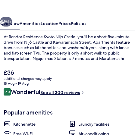
Nijo
Castle
vious
Next
96+
Overview
Amenities
Location
Prices
Policies
At Randor Residence Kyoto Nijo Castle, you'll be a short five-minute
drive from Nijō Castle and Kawaramachi Street. Apartments feature
bonuses such as kitchenettes and washers/dryers, along with lanais
and flat-screen TVs. The property is only a short walk to public
transportation: Nijojo-mae Station is 7 minutes and Marutamachi
Station is 8 minutes.
The
£36
current
additional charges may apply
price
18 Aug - 19 Aug
Economy Suite | 1 bedroom, iron/ironi
is
Reviews
Wonderful
9.0
See all 300 reviews
£36
9.0 out of 10
Popular amenities
Kitchenette
Laundry facilities
Free Wi-Fi
Air-conditioning