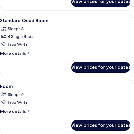
View prices for your dates
Room
View
1 bedroom, iron/ironing board (on req
1
Standard Quad Room
all
Sleeps 6
photos
4 Single Beds
for
Standard
Free Wi-Fi
Quad
More
More details
Room
details
for
View prices for your dates
Standard
Quad
Room
View
1 bedroom, iron/ironing board (on req
1
Room
all
Sleeps 6
photos
Free Wi-Fi
for
Room
More
More details
details
for
View prices for your dates
Room