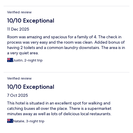
Verified review
10/10 Exceptional
11 Dec 2025
Room was amazing and spacious for a family of 4. The check in
process was very easy and the room was clean. Added bonus of
having 2 toilets and a common laundry downstairs. The area is in
a very quiet area.
Justin, 2-night trip
Verified review
10/10 Exceptional
7 Oct 2025
This hotel is situated in an excellent spot for walking and
catching buses all over the place. There is a supermarket
minutes away as well as lots of delicious local restaurants.
Natalie, 3-night trip