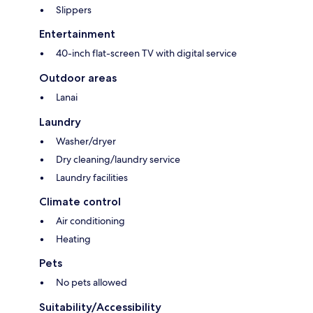
Slippers
Entertainment
40-inch flat-screen TV with digital service
Outdoor areas
Lanai
Laundry
Washer/dryer
Dry cleaning/laundry service
Laundry facilities
Climate control
Air conditioning
Heating
Pets
No pets allowed
Suitability/Accessibility