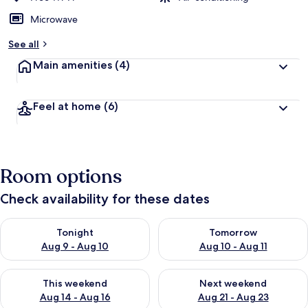
Microwave
See all
Main amenities
(4)
Feel at home
(6)
Room options
Check availability for these dates
Check availability for tonight Aug 9 - Aug 10
Check availability for tomorro
Tonight
Tomorrow
Aug 9 - Aug 10
Aug 10 - Aug 11
Check availability for this weekend Aug 14 - Aug 16
Check availability for next w
This weekend
Next weekend
Aug 14 - Aug 16
Aug 21 - Aug 23