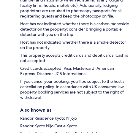
number and nationality when registering at any lodging
facility (inns, hotels, motels etc). Additionally, lodging
proprietors are required to photocopy passports for all
registering guests and keep the photocopy on file.
Host has not indicated whether there is a carbon monoxide
detector on the property; consider bringing a portable
detector with you on the trip.
Host has not indicated whether there is a smoke detector
on the property.
This property accepts credit cards and debit cards. Cash is
not accepted.
Credit cards accepted: Visa, Mastercard, American
Express, Discover, JCB International
If you cancel your booking, you'll be subject to the host's
cancellation policy. In accordance with UK consumer law,
property booking services are not subject to the right of
withdrawal.
Also known as
Randor Residence Kyoto Nijojo
Randor Kyoto Nijo Castle Kyoto