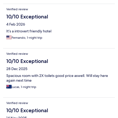
Verified review
10/10 Exceptional
4 Feb 2026
It’s a introvert friendly hotel
Fernando, 1-night trip
Verified review
10/10 Exceptional
28 Dec 2025
Spacious room with 2X toilets good price aswell. Will stay here
again next time
Lucas, 1-night trip
Verified review
10/10 Exceptional