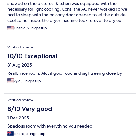
showed on the pictures. Kitchen was equipped with the
necessary for light cooking. Cons: the AC never worked so we
had to sleep with the balcony door opened to let the outside
cool come inside, the dryer machine took forever to dry our
clothes, and the room was very small for our group of 5 with
Charlie, 2-night trip
each having 2 suitcases, but we handled it for the 2 nights we
stayed. Overall I loved the stay and the building location.
Verified review
10/10 Exceptional
31 Aug 2025
Really nice room. Alot if goid food and sightseeing close by
kyle, 1-night trip
Verified review
8/10 Very good
1 Dec 2025
Spacious room with everything you needed
Louise, 6-night trip