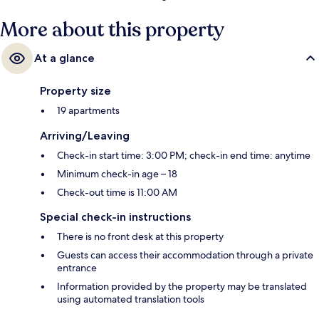
More about this property
At a glance
Property size
19 apartments
Arriving/Leaving
Check-in start time: 3:00 PM; check-in end time: anytime
Minimum check-in age – 18
Check-out time is 11:00 AM
Special check-in instructions
There is no front desk at this property
Guests can access their accommodation through a private
entrance
Information provided by the property may be translated
using automated translation tools