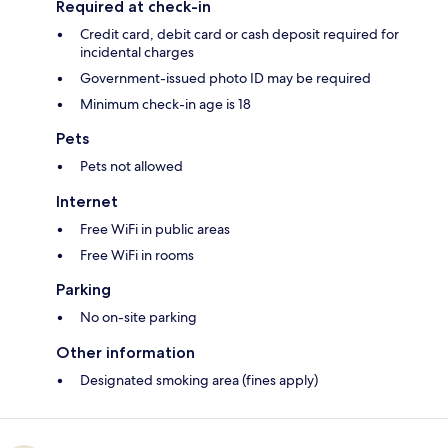
Required at check-in
Credit card, debit card or cash deposit required for
incidental charges
Government-issued photo ID may be required
Minimum check-in age is 18
Pets
Pets not allowed
Internet
Free WiFi in public areas
Free WiFi in rooms
Parking
No on-site parking
Other information
Designated smoking area (fines apply)