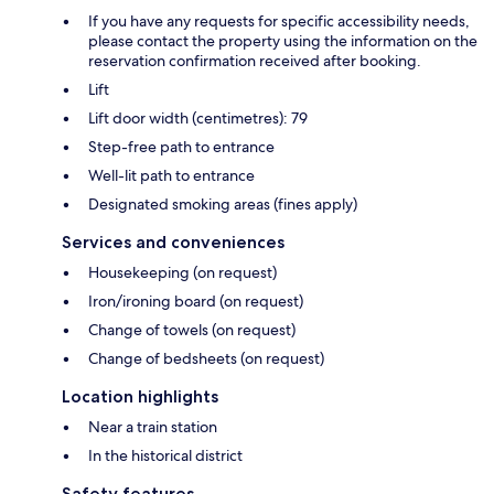
If you have any requests for specific accessibility needs,
please contact the property using the information on the
reservation confirmation received after booking.
Lift
Lift door width (centimetres): 79
Step-free path to entrance
Well-lit path to entrance
Designated smoking areas (fines apply)
Services and conveniences
Housekeeping (on request)
Iron/ironing board (on request)
Change of towels (on request)
Change of bedsheets (on request)
Location highlights
Near a train station
In the historical district
Safety features