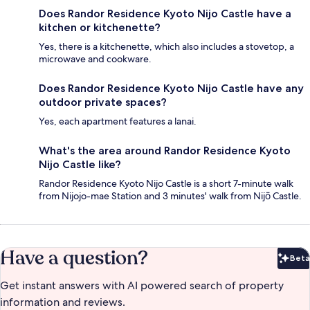
Does Randor Residence Kyoto Nijo Castle have a
kitchen or kitchenette?
Yes, there is a kitchenette, which also includes a stovetop, a
microwave and cookware.
Does Randor Residence Kyoto Nijo Castle have any
outdoor private spaces?
Yes, each apartment features a lanai.
What's the area around Randor Residence Kyoto
Nijo Castle like?
Randor Residence Kyoto Nijo Castle is a short 7-minute walk
from Nijojo-mae Station and 3 minutes' walk from Nijō Castle.
Have a question?
Beta
Bet
Get instant answers with AI powered search of property
information and reviews.