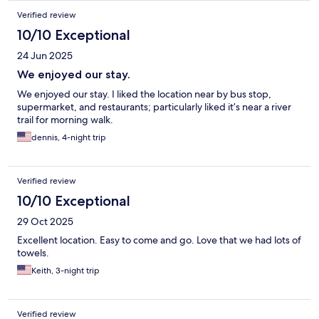
Verified review
10/10 Exceptional
24 Jun 2025
We enjoyed our stay.
We enjoyed our stay. I liked the location near by bus stop,
supermarket, and restaurants; particularly liked it’s near a river
trail for morning walk.
dennis, 4-night trip
Verified review
10/10 Exceptional
29 Oct 2025
Excellent location. Easy to come and go. Love that we had lots of
towels.
Keith, 3-night trip
Verified review