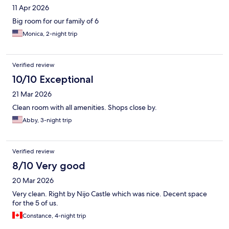
11 Apr 2026
Big room for our family of 6
Monica, 2-night trip
Verified review
10/10 Exceptional
21 Mar 2026
Clean room with all amenities. Shops close by.
Abby, 3-night trip
Verified review
8/10 Very good
20 Mar 2026
Very clean. Right by Nijo Castle which was nice. Decent space
for the 5 of us.
Constance, 4-night trip