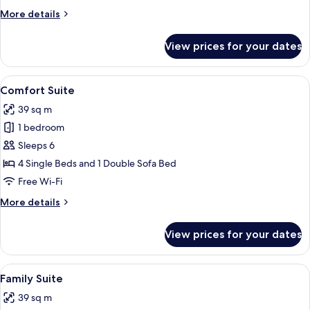
More
More details
details
for
View prices for your dates
Economy
Suite
View
A hotel room with two beds, green flor
27
Comfort Suite
all
39 sq m
photos
1 bedroom
for
Comfort
Sleeps 6
Suite
4 Single Beds and 1 Double Sofa Bed
Free Wi-Fi
More
More details
details
for
View prices for your dates
Comfort
Suite
View
A hotel room with two beds, a desk, a
11
Family Suite
all
39 sq m
photos