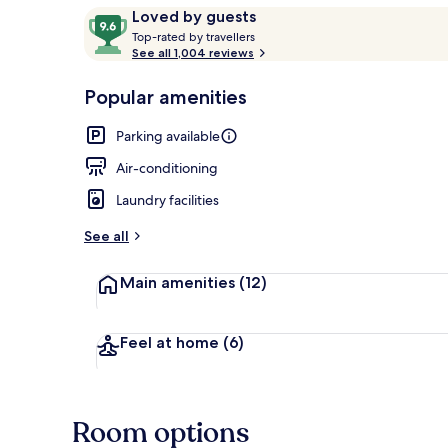
Reviews
9.6
Loved by guests
T
out
Top-rated by travellers
o
See all 1,004 reviews
of
View from pr
p
10,
-
Popular amenities
Loved
r
by
a
Parking available
guests
t
e
Air-conditioning
d
Laundry facilities
b
y
See all
t
Main amenities
(12)
r
a
v
e
Feel at home
(6)
l
l
e
r
Room options
s