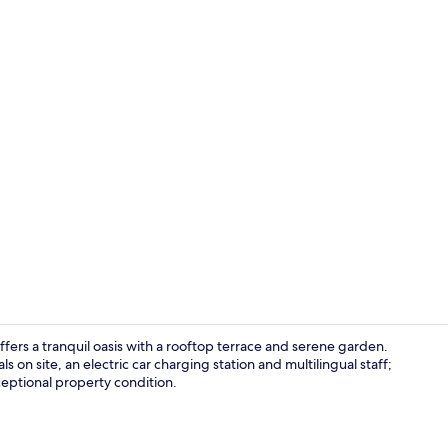
Self-parking
ffers a tranquil oasis with a rooftop terrace and serene garden.
s on site, an electric car charging station and multilingual staff;
ceptional property condition.
Exterior