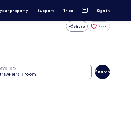
 your property
Support
Trips
Sign in
Share
Save
avellers
Search