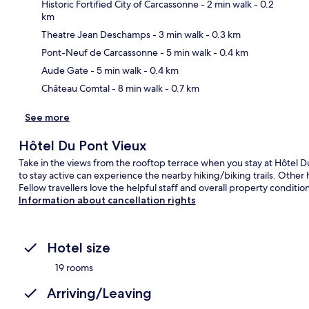
Historic Fortified City of Carcassonne
- 2 min walk
- 0.2
km
Theatre Jean Deschamps
- 3 min walk
- 0.3 km
Ma
Pont-Neuf de Carcassonne
- 5 min walk
- 0.4 km
Aude Gate
- 5 min walk
- 0.4 km
Château Comtal
- 8 min walk
- 0.7 km
See more
Hôtel Du Pont Vieux
Take in the views from the rooftop terrace when you stay at Hôtel D
to stay active can experience the nearby hiking/biking trails. Other
Fellow travellers love the helpful staff and overall property condition
Information about cancellation rights
Hotel size
19 rooms
Arriving/Leaving