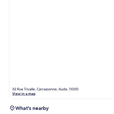
32 Rue Trivalle, Carcassonne, Aude, 11000
View in a map
What's nearby