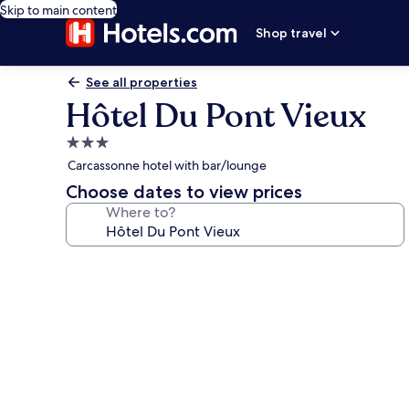
Skip to main content
Shop travel
See all properties
Hôtel Du Pont Vieux
3.0
star
Carcassonne hotel with bar/lounge
property
Choose dates to view prices
Where to?
Photo
gallery
for
Hôtel
Du
Pont