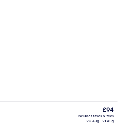
 (surcharge)
Daily buffet breakfast for a fee
The
£94
current
includes taxes & fees
price
20 Aug - 21 Aug
Triple Room | Desk, blackout curtains,
is
£94