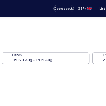
•
Open app
GBP
List
Dates
Tr