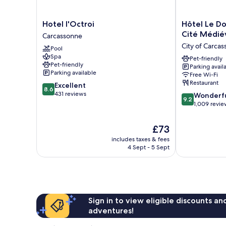
Hotel
Hôtel
Hotel l'Octroi
Hôtel Le Do
l'Octroi
Le
Cité Médié
Carcassonne
Carcassonne
Donjon
City of Carca
Pool
-
Spa
Coeur
Pet-friendly
Pet-friendly
Parking avail
de
Parking available
Free Wi-Fi
la
Restaurant
8.6
Excellent
Cité
8.6
out
431 reviews
9.2
Médiévale
Wonderf
9.2
of
out
City
1,009 revie
10,
of
of
Excellent,
10,
Carcassonne
The
£73
431
Wonderful,
price
reviews
includes taxes & fees
1,009
is
4 Sept - 5 Sept
reviews
£73
Sign in to view eligible discounts a
adventures!