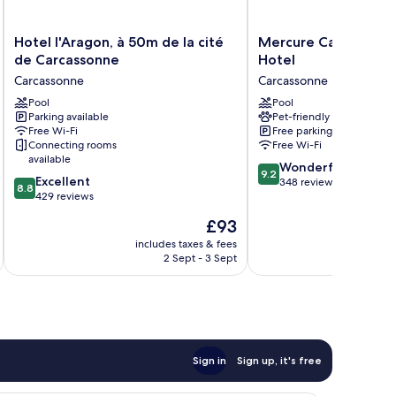
Hotel
Mercure
Hotel l'Aragon, à 50m de la cité
Mercure Carcassonne
l'Aragon,
Carcassonne
de Carcassonne
Hotel
à
la
Carcassonne
Carcassonne
50m
Cite
de
Pool
Hotel
Pool
Parking available
Pet-friendly
la
Carcassonne
Free Wi-Fi
Free parking
cité
Connecting rooms
Free Wi-Fi
de
available
9.2
Carcassonne
Wonderful
9.2
8.8
Excellent
out
Carcassonne
348 reviews
8.8
out
429 reviews
of
of
10,
The
£93
10,
Wonderful,
price
Excellent,
includes taxes & fees
inc
348
is
2 Sept - 3 Sept
429
reviews
£93
reviews
Sign in
Sign up, it's free