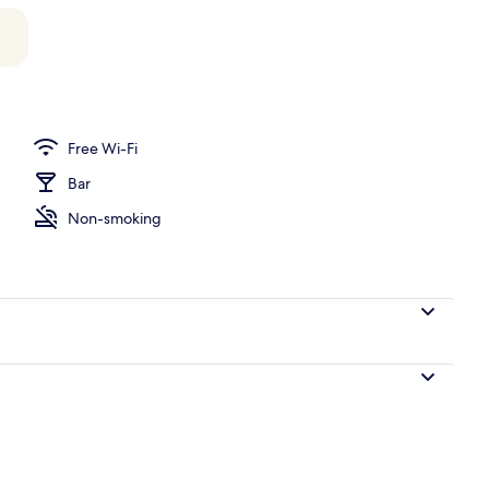
operty
Free Wi-Fi
Bar
Non-smoking