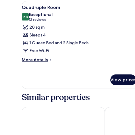
View
A hotel room with a bed, bedsid
10
Quadruple Room
all
Exceptional
photos
9.8
9.8 out of 10
(12
12 reviews
for
reviews)
20 sq m
Quadruple
Sleeps 4
Room
1 Queen Bed and 2 Single Beds
Free Wi-Fi
More
More details
details
for
Quadruple
View price
Room
Similar properties
Hotel l'Octroi
Hôtel Le Donj