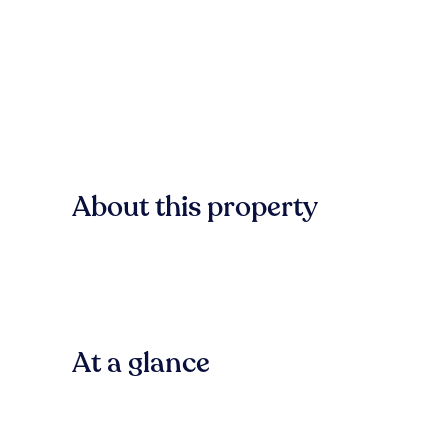
About this property
At a glance