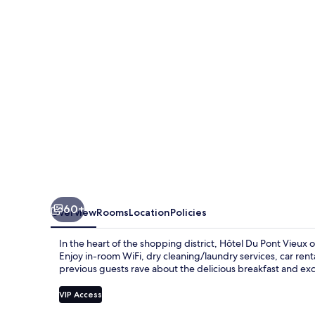
Vieux
60+
Overview
Rooms
Location
Policies
In the heart of the shopping district, Hôtel Du Pont Vieux o
Enjoy in-room WiFi, dry cleaning/laundry services, car rental
previous guests rave about the delicious breakfast and ex
VIP Access