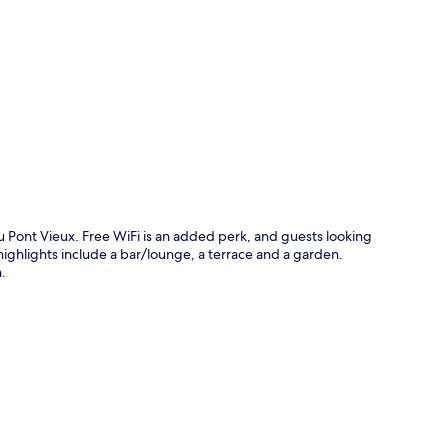
p
u Pont Vieux. Free WiFi is an added perk, and guests looking
 highlights include a bar/lounge, a terrace and a garden.
.