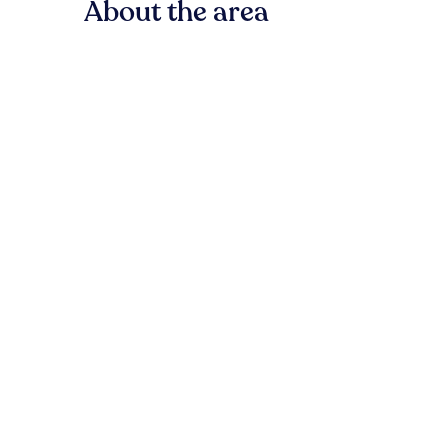
About the area