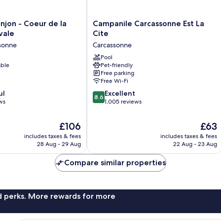
Campanile
njon - Coeur de la
Campanile Carcassonne Est La
Carcassonne
vale
Cite
Est
ssonne
Carcassonne
La
Cite
Pool
able
Pet-friendly
Carcassonne
Free parking
Free Wi-Fi
8.6
ul
Excellent
8.6
out
ws
1,005 reviews
of
10,
The
The
£106
£63
Excellent,
price
price
includes taxes & fees
includes taxes & fees
1,005
is
is
28 Aug - 29 Aug
22 Aug - 23 Aug
reviews
£106
£63
Compare similar properties
nd perks. More rewards for more