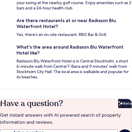
your swing at the nearby golf course. Enjoy amenities such as 2
bars and a 24-hour health club.
Are there restaurants at or near Radisson Blu
Waterfront Hotel?
Yes, there's an on-site restaurant, RBG Bar & Grill.
What's the area around Radisson Blu Waterfront
Hotel like?
Radisson Blu Waterfront Hotel is in Central Stockholm, a short
6-minute walk from Central T-Bana and 9 minutes' walk from
Stockholm City Hall. The local area is walkable and popular for
its beaches.
Have a question?
Beta
Bet
Get instant answers with AI powered search of property
information and reviews.