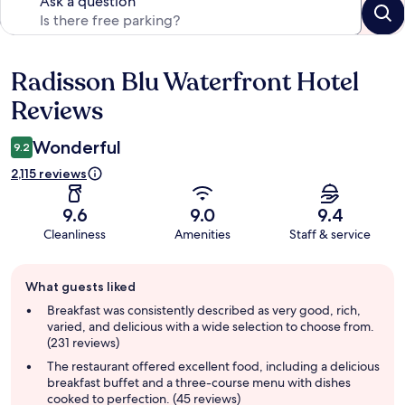
Ask a question
Radisson Blu Waterfront Hotel
Reviews
Reviews
Wonderful
9.2
2,115 reviews
9.6
9.0
9.4
Cleanliness
Amenities
Staff & service
Guest
What guests liked
review
summary
Breakfast was consistently described as very good, rich,
varied, and delicious with a wide selection to choose from.
(231 reviews)
The restaurant offered excellent food, including a delicious
breakfast buffet and a three-course menu with dishes
cooked to perfection. (45 reviews)