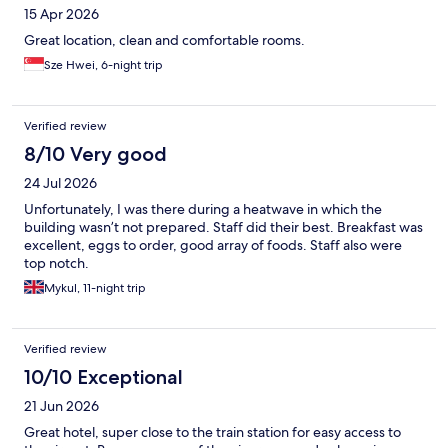
15 Apr 2026
Great location, clean and comfortable rooms.
Sze Hwei, 6-night trip
Verified review
8/10 Very good
24 Jul 2026
Unfortunately, I was there during a heatwave in which the
building wasn’t not prepared. Staff did their best. Breakfast was
excellent, eggs to order, good array of foods. Staff also were
top notch.
Mykul, 11-night trip
Verified review
10/10 Exceptional
21 Jun 2026
Great hotel, super close to the train station for easy access to