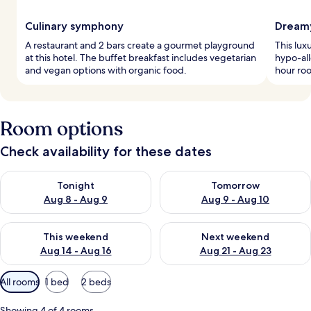
Culinary symphony
Dreamy
A restaurant and 2 bars create a gourmet playground
This lux
at this hotel. The buffet breakfast includes vegetarian
hypo-al
and vegan options with organic food.
hour roo
Room options
Check availability for these dates
Check availability for tonight Aug 8 - Aug 9
Check availability for tomorr
Tonight
Tomorrow
Aug 8 - Aug 9
Aug 9 - Aug 10
Check availability for this weekend Aug 14 - Aug 16
Check availability for next w
This weekend
Next weekend
Aug 14 - Aug 16
Aug 21 - Aug 23
Available
All rooms
1 bed
2 beds
filters
for
Showing 4 of 4 rooms