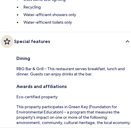
Recycling
Water-efficient showers only
Water-efficient toilets only
Special features
Dining
RBG Bar & Grill – This restaurant serves breakfast, lunch and
dinner. Guests can enjoy drinks at the bar.
Awards and affiliations
Eco-certified property
This property participates in Green Key (Foundation for
Environmental Education) – a program that measures the
property's impact on one or more of the following:
environment, community, cultural-heritage, the local economy.