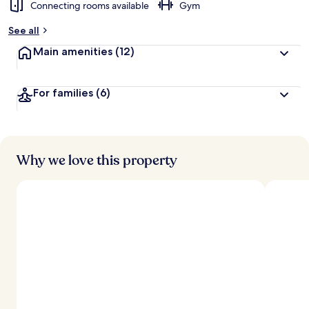
Connecting rooms available
Gym
See all
Main amenities
(12)
For families
(6)
Why we love this property