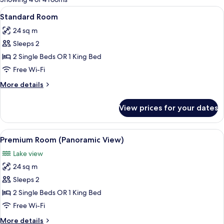
rooms
View
A hotel room with a large bed, a desk,
6
Standard Room
all
24 sq m
photos
Sleeps 2
for
Standard
2 Single Beds OR 1 King Bed
Room
Free Wi-Fi
More
More details
details
for
View prices for your dates
Standard
Room
View
A hotel room with a large bed, a desk, 
8
Premium Room (Panoramic View)
all
Lake view
photos
24 sq m
for
Premium
Sleeps 2
Room
2 Single Beds OR 1 King Bed
(Panoramic
Free Wi-Fi
View)
More
More details