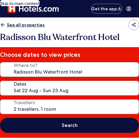
Skip to main content
Get the app
See all properties
Radisson Blu Waterfront Hotel
Choose dates to view prices
Where to?
Dates
Travellers
Search