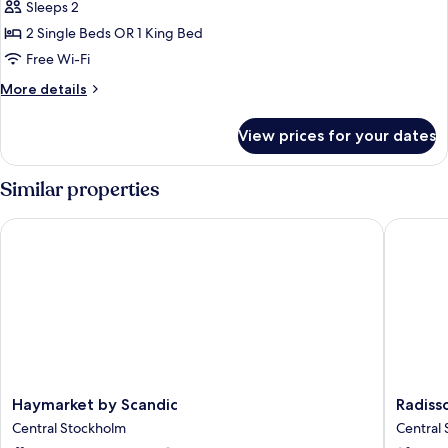
Superior
Sleeps 2
Room
2 Single Beds OR 1 King Bed
(Scenic
Free Wi-Fi
View)
More
More details
details
for
View prices for your dates
Superior
Room
(Scenic
Similar properties
View)
Haymarket by Scandic
Radisson
Haymarket
Radisso
Haymarket by Scandic
Radiss
by
Blu
Central Stockholm
Central
Scandic
Royal