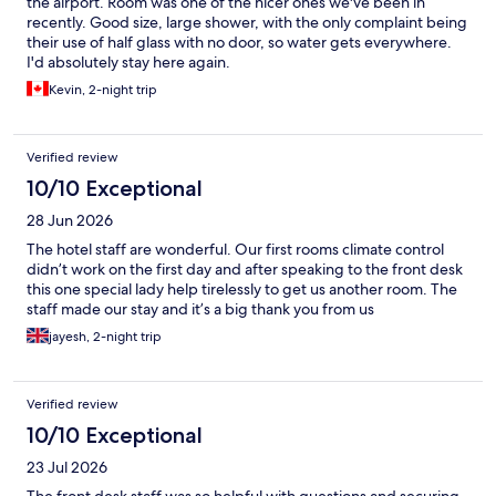
the airport. Room was one of the nicer ones we've been in
recently. Good size, large shower, with the only complaint being
their use of half glass with no door, so water gets everywhere.
I'd absolutely stay here again.
Kevin, 2-night trip
Verified review
10/10 Exceptional
28 Jun 2026
The hotel staff are wonderful. Our first rooms climate control
didn’t work on the first day and after speaking to the front desk
this one special lady help tirelessly to get us another room. The
staff made our stay and it’s a big thank you from us
jayesh, 2-night trip
Verified review
10/10 Exceptional
23 Jul 2026
The front desk staff was so helpful with questions and securing