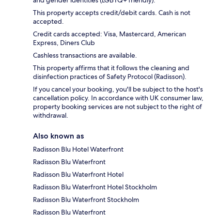
This property accepts credit/debit cards. Cash is not
accepted.
Credit cards accepted: Visa, Mastercard, American
Express, Diners Club
Cashless transactions are available.
This property affirms that it follows the cleaning and
disinfection practices of Safety Protocol (Radisson).
If you cancel your booking, you'll be subject to the host's
cancellation policy. In accordance with UK consumer law,
property booking services are not subject to the right of
withdrawal.
Also known as
Radisson Blu Hotel Waterfront
Radisson Blu Waterfront
Radisson Blu Waterfront Hotel
Radisson Blu Waterfront Hotel Stockholm
Radisson Blu Waterfront Stockholm
Radisson Blu Waterfront