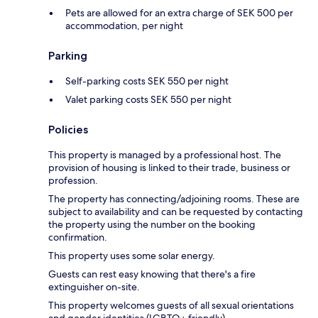
Pets are allowed for an extra charge of SEK 500 per
accommodation, per night
Parking
Self-parking costs SEK 550 per night
Valet parking costs SEK 550 per night
Policies
This property is managed by a professional host. The
provision of housing is linked to their trade, business or
profession.
The property has connecting/adjoining rooms. These are
subject to availability and can be requested by contacting
the property using the number on the booking
confirmation.
This property uses some solar energy.
Guests can rest easy knowing that there's a fire
extinguisher on-site.
This property welcomes guests of all sexual orientations
and gender identities (LGBTQ+ friendly).