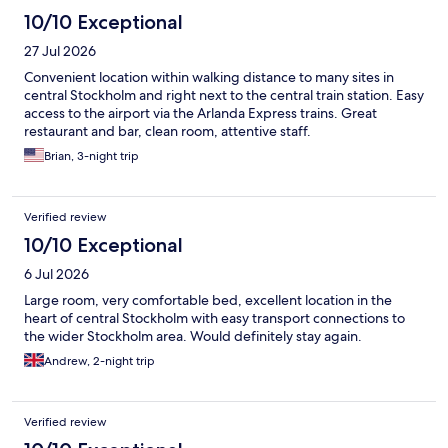
10/10 Exceptional
27 Jul 2026
Convenient location within walking distance to many sites in
central Stockholm and right next to the central train station. Easy
access to the airport via the Arlanda Express trains. Great
restaurant and bar, clean room, attentive staff.
Brian, 3-night trip
Verified review
10/10 Exceptional
6 Jul 2026
Large room, very comfortable bed, excellent location in the
heart of central Stockholm with easy transport connections to
the wider Stockholm area. Would definitely stay again.
Andrew, 2-night trip
Verified review