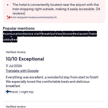
The hotel is conveniently located near the airport with the
train stopping right outside, making it easily accessible. (14
reviews)
From real guest reviews summarized by AI.
Popular mentions
Room
Location
Service staff
Breakfast
View
Shower
Restaurant
Trains
Lobby
Bed
Reviews
Verified review
10/10 Exceptional
11 Jul 2026
Translate with Google
Everything was excellent, a wonderful stay from start to finish!
We especially loved the comfortable beds and delicious
breakfast.
Heidi, 1-night trip
Verified review