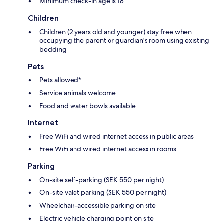
Minimum check-in age is 18
Children
Children (2 years old and younger) stay free when
occupying the parent or guardian's room using existing
bedding
Pets
Pets allowed*
Service animals welcome
Food and water bowls available
Internet
Free WiFi and wired internet access in public areas
Free WiFi and wired internet access in rooms
Parking
On-site self-parking (SEK 550 per night)
On-site valet parking (SEK 550 per night)
Wheelchair-accessible parking on site
Electric vehicle charging point on site