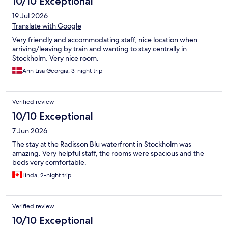
10/10 Exceptional
19 Jul 2026
Translate with Google
Very friendly and accommodating staff, nice location when
arriving/leaving by train and wanting to stay centrally in
Stockholm. Very nice room.
Ann Lisa Georgia, 3-night trip
Verified review
10/10 Exceptional
7 Jun 2026
The stay at the Radisson Blu waterfront in Stockholm was
amazing. Very helpful staff, the rooms were spacious and the
beds very comfortable.
Linda, 2-night trip
Verified review
10/10 Exceptional