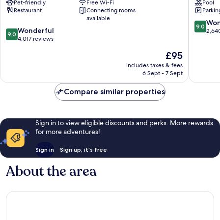
Pet-friendly
Free Wi-Fi
Pool
Central
Viking
Restaurant
Connecting rooms
Parkin
Stockholm
Hotel,
available
Stockho
9.0
Won
9.0
9.0
Wonderful
Central
out
2,64
9.0
out
4,017 reviews
Stockho
of
of
10,
The
£95
10,
Wonderf
price
Wonderful,
includes taxes & fees
2,640
is
6 Sept - 7 Sept
4,017
reviews
£95
reviews
Compare similar properties
Sign in to view eligible discounts and perks. More rewards
for more adventures!
Sign in
Sign up, it's free
About the area