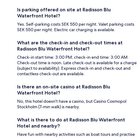
Is parking offered on site at Radisson Blu
Waterfront Hotel?
Yes. Self-parking costs SEK 550 per night. Valet parking costs
SEK 550 per night. Electric car charging is available.
What are the check-in and check-out times at
Radisson Blu Waterfront Hotel?
Check-in start time: 3:00 PM; check-in end time: 3:00 AM.
Check-out time is noon. Late check-out is available for a charge
(subject to availability). Express check-in and check-out and
contactless check-out are available.
Is there an on-site casino at Radisson Blu
Waterfront Hotel?
No, this hotel doesn't have a casino, but Casino Cosmopol
Stockholm (7-min walk) is nearby.
What is there to do at Radisson Blu Waterfront
Hotel and nearby?
Have fun with nearby activities such as boat tours and practise