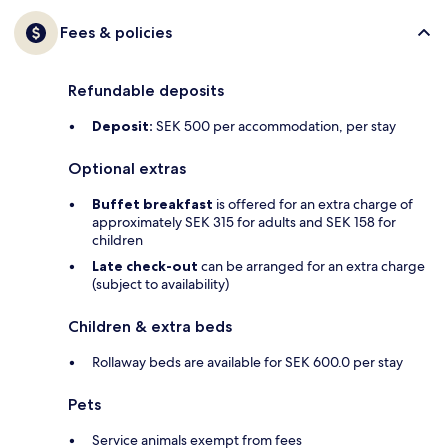
Fees & policies
Refundable deposits
Deposit:
SEK 500 per accommodation, per stay
Optional extras
Buffet breakfast
is offered for an extra charge of
approximately SEK 315 for adults and SEK 158 for
children
Late check-out
can be arranged for an extra charge
(subject to availability)
Children & extra beds
Rollaway beds are available for SEK 600.0 per stay
Pets
Service animals exempt from fees