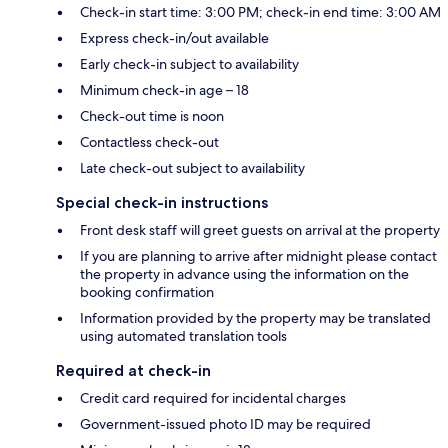
Check-in start time: 3:00 PM; check-in end time: 3:00 AM
Express check-in/out available
Early check-in subject to availability
Minimum check-in age – 18
Check-out time is noon
Contactless check-out
Late check-out subject to availability
Special check-in instructions
Front desk staff will greet guests on arrival at the property
If you are planning to arrive after midnight please contact
the property in advance using the information on the
booking confirmation
Information provided by the property may be translated
using automated translation tools
Required at check-in
Credit card required for incidental charges
Government-issued photo ID may be required