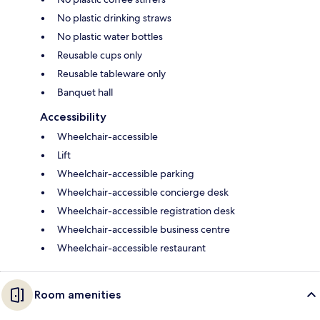
No plastic drinking straws
No plastic water bottles
Reusable cups only
Reusable tableware only
Banquet hall
Accessibility
Wheelchair-accessible
Lift
Wheelchair-accessible parking
Wheelchair-accessible concierge desk
Wheelchair-accessible registration desk
Wheelchair-accessible business centre
Wheelchair-accessible restaurant
Room amenities