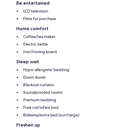
Be entertained
LCD television
Films for purchase
Home comfort
Coffee/tea maker
Electric kettle
Iron/ironing board
Sleep well
Hypo-allergenic bedding
Down duvet
Blackout curtains
Soundproofed rooms
Premium bedding
Free cot/infant bed
Rollaway/extra bed (surcharge)
Freshen up