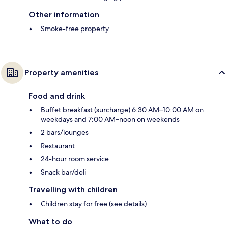
Other information
Smoke-free property
Property amenities
Food and drink
Buffet breakfast (surcharge) 6:30 AM–10:00 AM on
weekdays and 7:00 AM–noon on weekends
2 bars/lounges
Restaurant
24-hour room service
Snack bar/deli
Travelling with children
Children stay for free (see details)
What to do