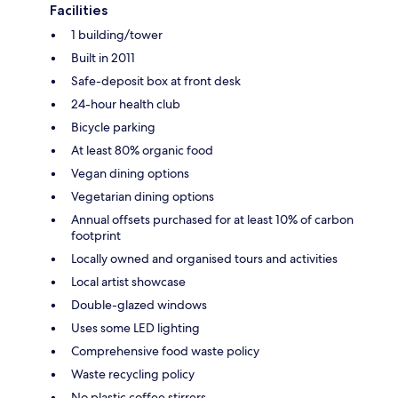
Facilities
1 building/tower
Built in 2011
Safe-deposit box at front desk
24-hour health club
Bicycle parking
At least 80% organic food
Vegan dining options
Vegetarian dining options
Annual offsets purchased for at least 10% of carbon
footprint
Locally owned and organised tours and activities
Local artist showcase
Double-glazed windows
Uses some LED lighting
Comprehensive food waste policy
Waste recycling policy
No plastic coffee stirrers