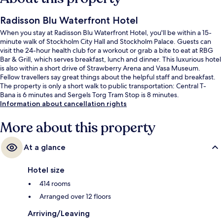
Radisson Blu Waterfront Hotel
When you stay at Radisson Blu Waterfront Hotel, you'll be within a 15-
minute walk of Stockholm City Hall and Stockholm Palace. Guests can
visit the 24-hour health club for a workout or grab a bite to eat at RBG
Bar & Grill, which serves breakfast, lunch and dinner. This luxurious hotel
is also within a short drive of Strawberry Arena and Vasa Museum.
Fellow travellers say great things about the helpful staff and breakfast.
The property is only a short walk to public transportation: Central T-
Bana is 6 minutes and Sergels Torg Tram Stop is 8 minutes.
Information about cancellation rights
More about this property
At a glance
Hotel size
414 rooms
Arranged over 12 floors
Arriving/Leaving