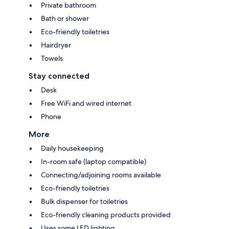
Private bathroom
Bath or shower
Eco-friendly toiletries
Hairdryer
Towels
Stay connected
Desk
Free WiFi and wired internet
Phone
More
Daily housekeeping
In-room safe (laptop compatible)
Connecting/adjoining rooms available
Eco-friendly toiletries
Bulk dispenser for toiletries
Eco-friendly cleaning products provided
Uses some LED lighting