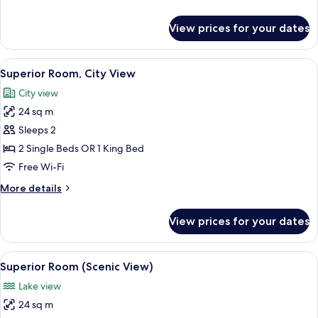
details
for
View prices for your dates
Premium
Room
(Panoramic
View
A hotel room with a large bed, two arm
7
View)
Superior Room, City View
all
City view
photos
24 sq m
for
Superior
Sleeps 2
Room,
2 Single Beds OR 1 King Bed
City
Free Wi-Fi
View
More
More details
details
for
View prices for your dates
Superior
Room,
City
View
A hotel room with a large bed, a desk,
7
View
Superior Room (Scenic View)
all
Lake view
photos
24 sq m
for