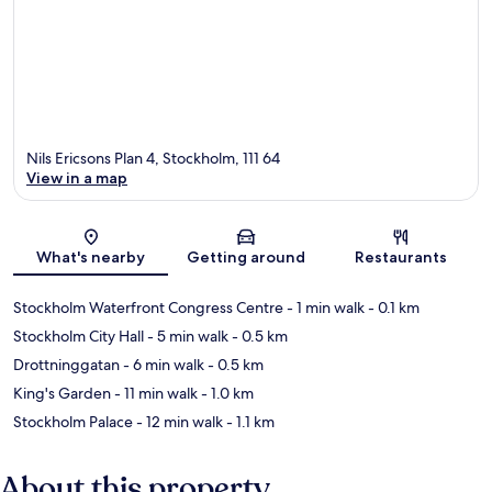
Nils Ericsons Plan 4, Stockholm, 111 64
View in a map
Map
What's nearby
Getting around
Restaurants
Stockholm Waterfront Congress Centre
- 1 min walk
- 0.1 km
Stockholm City Hall
- 5 min walk
- 0.5 km
Drottninggatan
- 6 min walk
- 0.5 km
King's Garden
- 11 min walk
- 1.0 km
Stockholm Palace
- 12 min walk
- 1.1 km
About this property