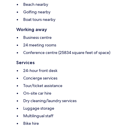
Beach nearby
Golfing nearby
Boat tours nearby
Working away
Business centre
24 meeting rooms
Conference centre (25834 square feet of space)
Services
24-hour front desk
Concierge services
Tour/ticket assistance
On-site car hire
Dry cleaning/laundry services
Luggage storage
Multilingual staff
Bike hire