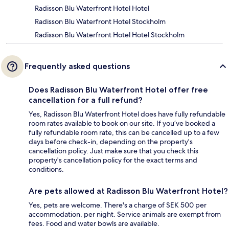
Radisson Blu Waterfront Hotel Hotel
Radisson Blu Waterfront Hotel Stockholm
Radisson Blu Waterfront Hotel Hotel Stockholm
Frequently asked questions
Does Radisson Blu Waterfront Hotel offer free
cancellation for a full refund?
Yes, Radisson Blu Waterfront Hotel does have fully refundable
room rates available to book on our site. If you’ve booked a
fully refundable room rate, this can be cancelled up to a few
days before check-in, depending on the property's
cancellation policy. Just make sure that you check this
property's cancellation policy for the exact terms and
conditions.
Are pets allowed at Radisson Blu Waterfront Hotel?
Yes, pets are welcome. There's a charge of SEK 500 per
accommodation, per night. Service animals are exempt from
fees. Food and water bowls are available.