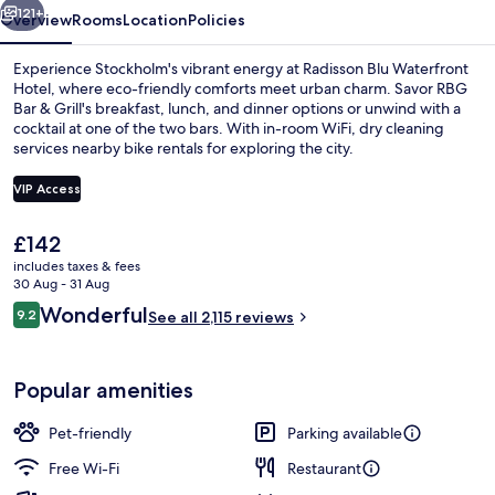
121+
Overview
Rooms
Location
Policies
Experience Stockholm's vibrant energy at Radisson Blu Waterfront
Hotel, where eco-friendly comforts meet urban charm. Savor RBG
Bar & Grill's breakfast, lunch, and dinner options or unwind with a
cocktail at one of the two bars. With in-room WiFi, dry cleaning
services nearby bike rentals for exploring the city.
VIP Access
The
£142
Meeting facility
current
includes taxes & fees
price
30 Aug - 31 Aug
is
Reviews
Wonderful
9.2
See all 2,115 reviews
£142
9.2 out of 10
Popular amenities
Pet-friendly
Parking available
Free Wi-Fi
Restaurant