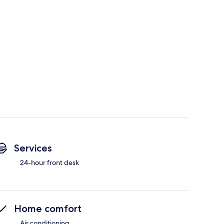
Services
24-hour front desk
Home comfort
Air conditioning