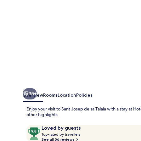
35+
Overview
Rooms
Location
Policies
Enjoy your visit to Sant Josep de sa Talaia with a stay at H
other highlights.
Reviews
9.8
Loved by guests
T
out
Top-rated by travellers
o
See all 56 reviews