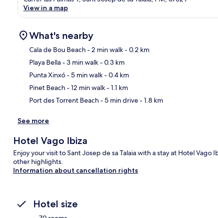
View in a map
What's nearby
Cala de Bou Beach
- 2 min walk
- 0.2 km
Playa Bella
- 3 min walk
- 0.3 km
Ma
Punta Xinxó
- 5 min walk
- 0.4 km
Pinet Beach
- 12 min walk
- 1.1 km
Port des Torrent Beach
- 5 min drive
- 1.8 km
See more
Hotel Vago Ibiza
Enjoy your visit to Sant Josep de sa Talaia with a stay at Hotel Vago 
other highlights.
Information about cancellation rights
Hotel size
70 rooms