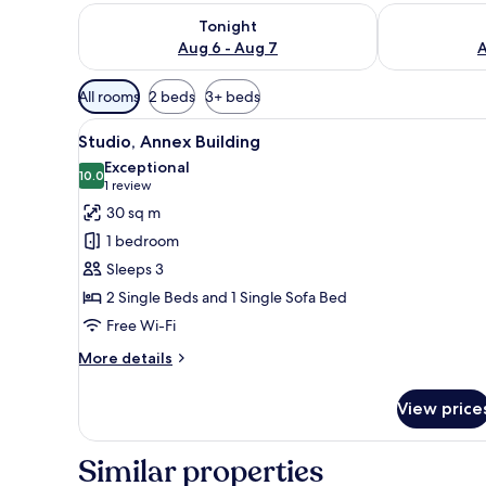
Check availability for tonight Aug 6 - Aug 7
Check availab
Tonight
Aug 6 - Aug 7
A
Available
All rooms
2 beds
3+ beds
filters
View
A modern living room with a gr
for
13
Studio, Annex Building
all
rooms
Exceptional
photos
10.0
10.0 out of 10
(1
1 review
for
review)
30 sq m
Studio,
1 bedroom
Annex
Sleeps 3
Building
2 Single Beds and 1 Single Sofa Bed
Free Wi-Fi
More
More details
details
for
View price
Studio,
Annex
Building
Similar properties