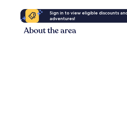
Sign in to view eligible discounts a
adventures!
About the area