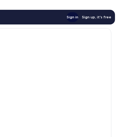
Sign in
Sign up, it's free