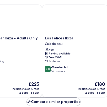
Ibiza - Adults Only
Los Felices Ibiza
Los
ar Ibiza - Adults Only
Los Felices Ibiza
Felices
Cala de bou
Ibiza
Pool
Cala
Parking available
de
Free Wi-Fi
bou
ning
Restaurant
9.0
d
Wonderful
9.0
out
36 reviews
of
10,
The
The
£225
£180
Wonderful,
price
price
36
includes taxes & fees
includes taxes & fees
is
is
reviews
2 Sept - 3 Sept
2 Sept - 3 Sept
£225
£180
Compare similar properties