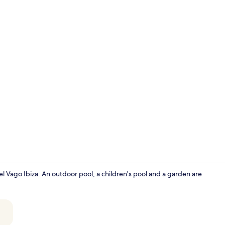
Mini-fridge,
otel Vago Ibiza. An outdoor pool, a children's pool and a garden are
Iron/ironing