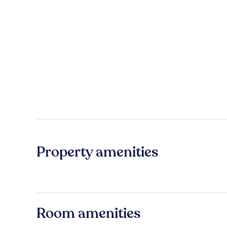
Property amenities
Room amenities