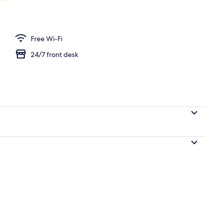
l
Free Wi-Fi
24/7 front desk