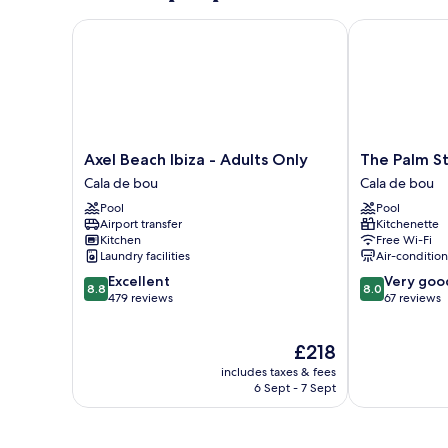
Axel Beach Ibiza - Adults Only
The Palm Star 
Axel
The
Axel Beach Ibiza - Adults Only
The Palm St
Beach
Palm
Cala de bou
Cala de bou
Ibiza
Star
Pool
Pool
-
Ibiza
Airport transfer
Kitchenette
Adults
-
Kitchen
Free Wi-Fi
Only
Adults
Laundry facilities
Air-conditio
Cala
Only
8.8
8.0
Excellent
Very goo
de
Cala
8.8
8.0
out
out
479 reviews
67 reviews
bou
de
of
of
bou
10,
10,
The
£218
Excellent,
Very
price
479
good,
includes taxes & fees
is
reviews
67
6 Sept - 7 Sept
£218
reviews