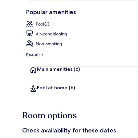
of
p
10,
-
Popular amenities
Loved
r
by
Outdoor poo
a
Pool
guests
t
e
Air-conditioning
d
Non-smoking
b
y
See all
t
Main amenities
(6)
r
a
v
e
Feel at home
(6)
l
l
e
r
Room options
s
Check availability for these dates