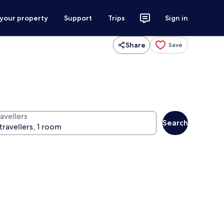
 your property
Support
Trips
Sign in
Share
Save
avellers
Search