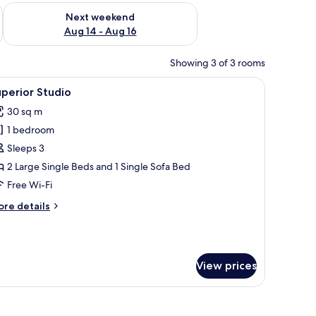
ug 7 - Aug 9
Check availability for next weekend Aug 14 - Aug 16
Next weekend
Aug 14 - Aug 16
Showing 3 of 3 rooms
s, a white refrigerator, a microwave, and a sink.
iew
Superior Studio | Iron/ironing board, free WiF
21
perior Studio
l
30 sq m
hotos
1 bedroom
or
uperior
Sleeps 3
tudio
2 Large Single Beds and 1 Single Sofa Bed
Free Wi-Fi
ore
re details
tails
r
perior
udio
View prices