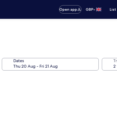
•
Open app
GBP
List
Dates
Tr