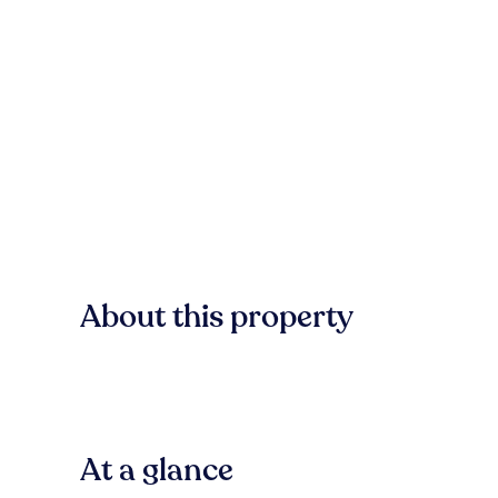
About this property
At a glance