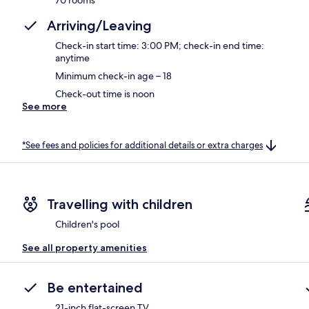
Arriving/Leaving
Check-in start time: 3:00 PM; check-in end time:
anytime
Minimum check-in age – 18
Check-out time is noon
See more
*See fees and policies for additional details or extra charges
Travelling with children
Children's pool
See all property amenities
Be entertained
21-inch flat-screen TV