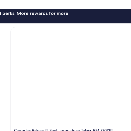
nd perks. More rewards for more
Carrer las Palmas 9, Sant Josep de sa Talaia, PM, 07829