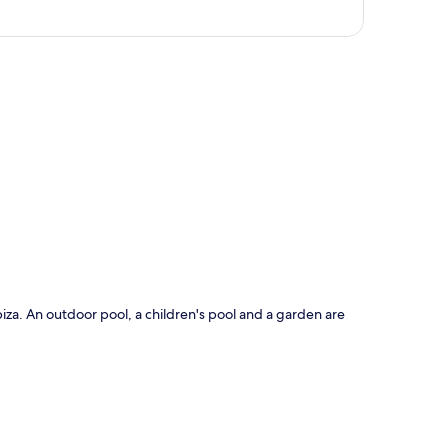
p
Ibiza. An outdoor pool, a children's pool and a garden are