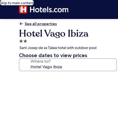
Skip to main content
See all properties
Hotel Vago Ibiza
2.0
star
Sant Josep de sa Talaia hotel with outdoor pool
property
Choose dates to view prices
Where to?
Photo
gallery
for
Hotel
Vago
Ibiza