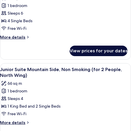
photos
People,
1 bedroom
for
North
Junior
Sleeps 6
Wing)
Suite,
4 Single Beds
Non
Free Wi-Fi
Smoking
More
More details
(for
details
3
for
View prices for your dates
Junior
People,
Suite,
North
Non
View
A hotel room with a large bed, a desk wi
Wing)
9
Smoking
Junior Suite Mountain Side, Non Smoking (for 2 People,
all
(for
North Wing)
3
photos
66 sq m
People,
for
North
1 bedroom
Junior
Wing)
Sleeps 4
Suite
Mountain
1 King Bed and 2 Single Beds
Side,
Free Wi-Fi
Non
More
More details
Smoking
details