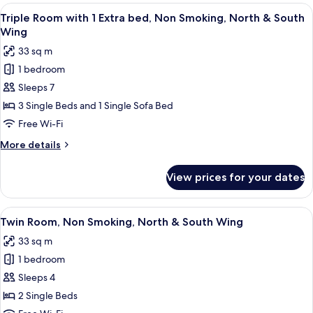
Non
View
A hotel room with four beds, a desk, 
6
Smoking
Triple Room with 1 Extra bed, Non Smoking, North & South
all
(for
Wing
4
photos
33 sq m
People,North
for
Wing)
1 bedroom
Triple
Sleeps 7
Room
with
3 Single Beds and 1 Single Sofa Bed
1
Free Wi-Fi
Extra
More
More details
bed,
details
Non
for
View prices for your dates
Triple
Smoking,
Room
North
with
View
A hotel room with two beds, a desk wit
&
6
1
Twin Room, Non Smoking, North & South Wing
all
Extra
South
33 sq m
bed,
photos
Wing
Non
1 bedroom
for
Smoking,
Twin
Sleeps 4
North
Room,
&
2 Single Beds
South
Non