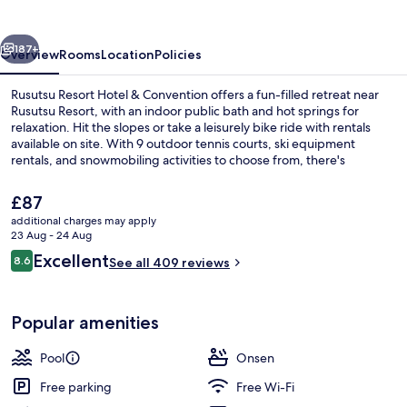
&
Convention
vious
Next
187+
Overview
Rooms
Location
Policies
Rusutsu Resort Hotel & Convention offers a fun-filled retreat near
Rusutsu Resort, with an indoor public bath and hot springs for
relaxation. Hit the slopes or take a leisurely bike ride with rentals
available on site. With 9 outdoor tennis courts, ski equipment
rentals, and snowmobiling activities to choose from, there's
something for every age at this hotel.
The
£87
current
additional charges may apply
price
23 Aug - 24 Aug
Exterior
is
Reviews
Excellent
8.6
See all 409 reviews
£87
8.6 out of 10
Popular amenities
Pool
Onsen
Free parking
Free Wi-Fi