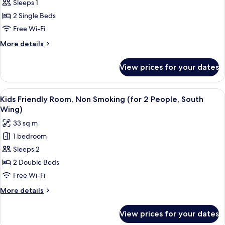
Twin
Sleeps 1
People,
Room,
North
2 Single Beds
Wing)
Non
Free Wi-Fi
Smoking,
More
More details
For
details
1
for
View prices for your dates
Twin
Person,
Room,
North
Non
View
A hotel room with two beds, a desk, a ch
&
8
Smoking,
Kids Friendly Room, Non Smoking (for 2 People, South
all
South
For
Wing)
1
photos
Wing
33 sq m
Person,
for
North
1 bedroom
Kids
&
Sleeps 2
Friendly
South
Wing
Room,
2 Double Beds
Non
Free Wi-Fi
Smoking
More
More details
(for
details
2
for
View prices for your dates
Kids
People,