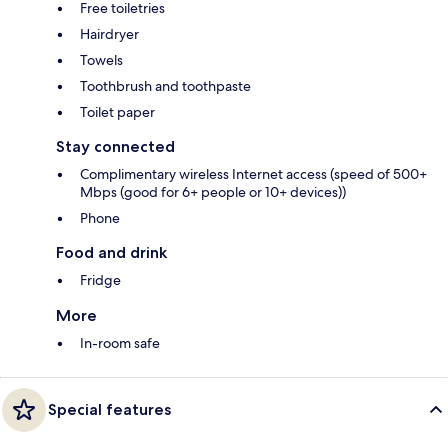
Free toiletries
Hairdryer
Towels
Toothbrush and toothpaste
Toilet paper
Stay connected
Complimentary wireless Internet access (speed of 500+
Mbps (good for 6+ people or 10+ devices))
Phone
Food and drink
Fridge
More
In-room safe
Special features