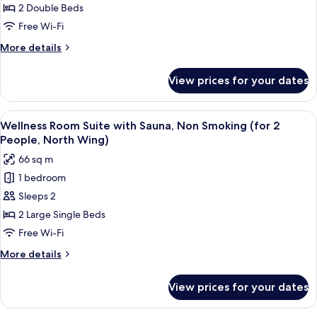
Room,
2 Double Beds
Non
Free Wi-Fi
Smoking
More
More details
(for
details
4
for
View prices for your dates
Kids
People,
Friendly
South
Room,
View
Wellness Room Suite with Sauna, Non
Wing)
15
Non
Wellness Room Suite with Sauna, Non Smoking (for 2
all
Smoking
People, North Wing)
(for
photos
66 sq m
4
for
People,
1 bedroom
Wellness
South
Sleeps 2
Room
Wing)
Suite
2 Large Single Beds
with
Free Wi-Fi
Sauna,
More
More details
Non
details
Smoking
for
View prices for your dates
Wellness
(for
Room
2
Suite