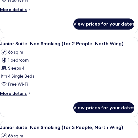
Free Wi-Fi
Wing
Smoking,
More
More details
North
details
&
for
View prices for your dates
Twin
South
Room,
Wing
Non
View
A hotel room with a bed, two bedside ta
7
Smoking,
Junior Suite, Non Smoking (for 2 People, North Wing)
all
North
66 sq m
&
photos
South
1 bedroom
for
Wing
Junior
Sleeps 4
Suite,
4 Single Beds
Non
Free Wi-Fi
Smoking
More
More details
(for
details
2
for
View prices for your dates
Junior
People,
Suite,
North
Non
View
A hotel room with a bed, two bedside ta
Wing)
7
Smoking
Junior Suite, Non Smoking (for 3 People, North Wing)
all
(for
66 sq m
2