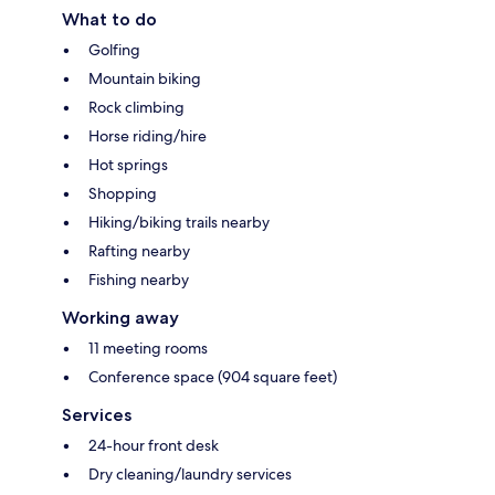
What to do
Golfing
Mountain biking
Rock climbing
Horse riding/hire
Hot springs
Shopping
Hiking/biking trails nearby
Rafting nearby
Fishing nearby
Working away
11 meeting rooms
Conference space (904 square feet)
Services
24-hour front desk
Dry cleaning/laundry services