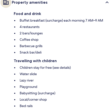
Property amenities
Food and drink
Buffet breakfast (surcharge) each morning 7 AM–9 AM
4 restaurants
2 bars/lounges
Coffee shop
Barbecue grills
Snack bar/deli
Travelling with children
Children stay for free (see details)
Water slide
Lazy river
Playground
Babysitting (surcharge)
Local/corner shop
Bed rails