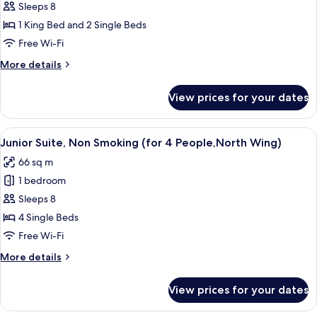
Sleeps 8
Suite
&
South
Mountain
1 King Bed and 2 Single Beds
Wing
Side,
Free Wi-Fi
Non
More
More details
Smoking
details
(for
for
View prices for your dates
Junior
4
Suite
People,
Mountain
View
A hotel room with a bed, two bedside ta
North
8
Side,
Junior Suite, Non Smoking (for 4 People,North Wing)
all
Non
Wing)
66 sq m
Smoking
photos
(for
1 bedroom
for
4
Junior
Sleeps 8
People,
Suite,
North
4 Single Beds
Wing)
Non
Free Wi-Fi
Smoking
More
More details
(for
details
4
for
View prices for your dates
Junior
People,North
Suite,
Wing)