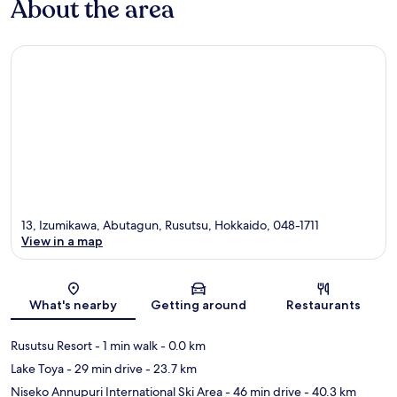
About the area
13, Izumikawa, Abutagun, Rusutsu, Hokkaido, 048-1711
View in a map
Map
What's nearby
Getting around
Restaurants
Rusutsu Resort
- 1 min walk
- 0.0 km
Lake Toya
- 29 min drive
- 23.7 km
Niseko Annupuri International Ski Area
- 46 min drive
- 40.3 km