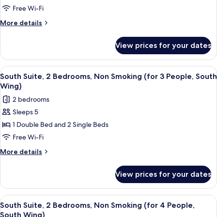
North
Bedrooms,
Free Wi-Fi
Wing)
Non
More
More details
Smoking
details
(for
for
View prices for your dates
South
2
Suite,
People,
2
View
In-room safe, free WiFi, bed sheets
South
7
Bedrooms,
South Suite, 2 Bedrooms, Non Smoking (for 3 People, South
all
Non
Wing)
Wing)
Smoking
photos
2 bedrooms
(for
for
2
Sleeps 5
South
People,
1 Double Bed and 2 Single Beds
Suite,
South
Wing)
2
Free Wi-Fi
Bedrooms,
More
More details
Non
details
for
Smoking
View prices for your dates
South
(for
Suite,
3
2
View
In-room safe, free WiFi, bed sheets
7
People,
Bedrooms,
South Suite, 2 Bedrooms, Non Smoking (for 4 People,
all
Non
South
South Wing)