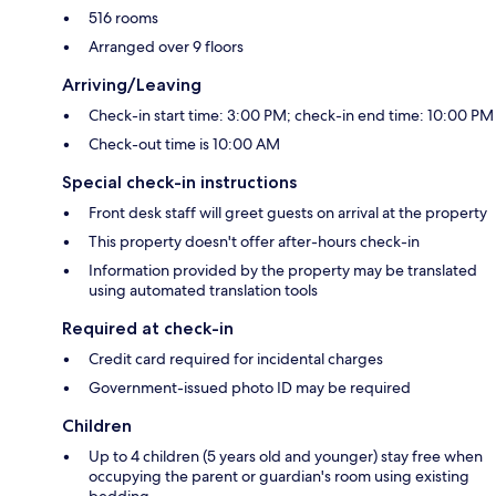
516 rooms
Arranged over 9 floors
Arriving/Leaving
Check-in start time: 3:00 PM; check-in end time: 10:00 PM
Check-out time is 10:00 AM
Special check-in instructions
Front desk staff will greet guests on arrival at the property
This property doesn't offer after-hours check-in
Information provided by the property may be translated
using automated translation tools
Required at check-in
Credit card required for incidental charges
Government-issued photo ID may be required
Children
Up to 4 children (5 years old and younger) stay free when
occupying the parent or guardian's room using existing
bedding