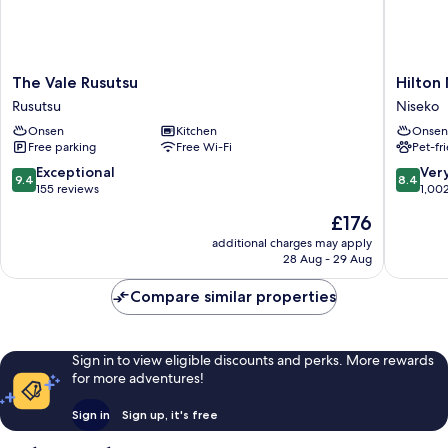
Smoking,
1
For
Futon,
Non
4
Smoking,
The
Hilton
People,
The Vale Rusutsu
Hilton 
For
Vale
Niseko
South
Rusutsu
Niseko
4
Rusutsu
Village
People,
Wing
Onsen
Kitchen
Onsen
Rusutsu
Niseko
South
Free parking
Free Wi-Fi
Pet-fr
Wing
9.4
8.4
Exceptional
Ver
9.4
8.4
out
out
155 reviews
1,00
of
of
The
£176
10,
10,
price
Exceptional,
Very
additional charges may apply
is
28 Aug - 29 Aug
155
good,
£176
reviews
1,002
Compare similar properties
reviews
Sign in to view eligible discounts and perks. More rewards
for more adventures!
Sign in
Sign up, it's free