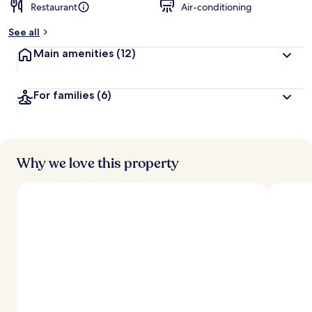
Restaurant
Air-conditioning
See all
Main amenities
(12)
For families
(6)
Why we love this property