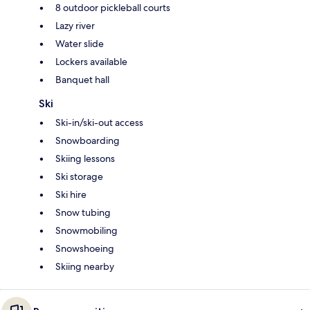
8 outdoor pickleball courts
Lazy river
Water slide
Lockers available
Banquet hall
Ski
Ski-in/ski-out access
Snowboarding
Skiing lessons
Ski storage
Ski hire
Snow tubing
Snowmobiling
Snowshoeing
Skiing nearby