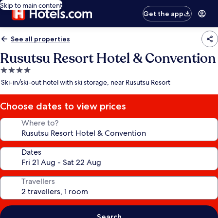
Skip to main content
Get the app
See all properties
Rusutsu Resort Hotel & Convention
4.0
star
Ski-in/ski-out hotel with ski storage, near Rusutsu Resort
property
Choose dates to view prices
Where to?
Dates
Travellers
Search