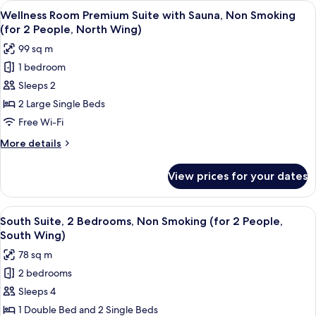
View
A modern living room with a wooden co
People,
7
with
Wellness Room Premium Suite with Sauna, Non Smoking
all
Sauna,
North
(for 2 People, North Wing)
Non
photos
Wing)
99 sq m
Smoking
for
(for
1 bedroom
Wellness
2
Sleeps 2
Room
People,
North
Premium
2 Large Single Beds
Wing)
Suite
Free Wi-Fi
with
More
More details
Sauna,
details
Non
for
View prices for your dates
Wellness
Smoking
Room
(for
Premium
View
In-room safe, free WiFi, bed sheets
2
7
Suite
South Suite, 2 Bedrooms, Non Smoking (for 2 People,
all
with
People,
South Wing)
Sauna,
photos
North
78 sq m
Non
for
Wing)
Smoking
2 bedrooms
South
(for
Sleeps 4
Suite,
2
People,
2
1 Double Bed and 2 Single Beds