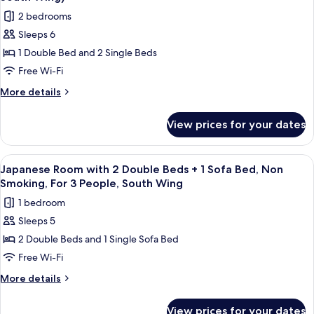
Smoking
photos
Wing)
2 bedrooms
(for
for
3
Sleeps 6
South
People,
1 Double Bed and 2 Single Beds
Suite,
South
Wing)
2
Free Wi-Fi
Bedrooms,
More
More details
Non
details
for
Smoking
View prices for your dates
South
(for
Suite,
4
2
View
A hotel room with two beds, a wooden 
6
People,
Bedrooms,
Japanese Room with 2 Double Beds + 1 Sofa Bed, Non
all
Non
South
Smoking, For 3 People, South Wing
Smoking
photos
Wing)
1 bedroom
(for
for
4
Sleeps 5
Japanese
People,
2 Double Beds and 1 Single Sofa Bed
Room
South
Wing)
with
Free Wi-Fi
2
More
More details
Double
details
for
Beds
View prices for your dates