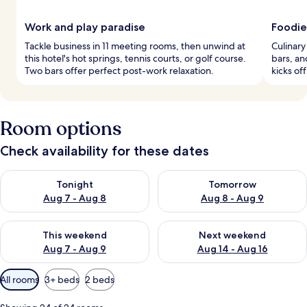
Work and play paradise
Foodie
Tackle business in 11 meeting rooms, then unwind at
Culinary
this hotel's hot springs, tennis courts, or golf course.
bars, an
Two bars offer perfect post-work relaxation.
kicks of
Room options
Check availability for these dates
Check availability for tonight Aug 7 - Aug 8
Check availability for tomorr
Tonight
Tomorrow
Aug 7 - Aug 8
Aug 8 - Aug 9
Check availability for this weekend Aug 7 - Aug 9
Check availability for next we
This weekend
Next weekend
Aug 7 - Aug 9
Aug 14 - Aug 16
Available
All rooms
3+ beds
2 beds
filters
for