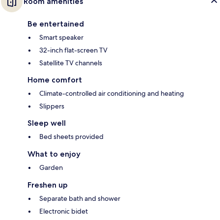
Room amenities
Be entertained
Smart speaker
32-inch flat-screen TV
Satellite TV channels
Home comfort
Climate-controlled air conditioning and heating
Slippers
Sleep well
Bed sheets provided
What to enjoy
Garden
Freshen up
Separate bath and shower
Electronic bidet