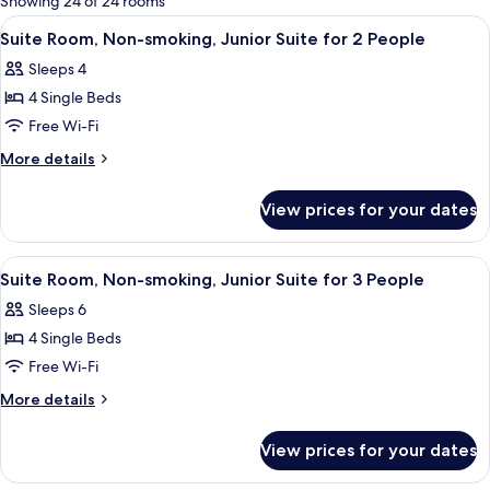
Showing 24 of 24 rooms
rooms
View
In-room safe, free WiFi, bed sheets
5
Suite Room, Non-smoking, Junior Suite for 2 People
all
Sleeps 4
photos
4 Single Beds
for
Suite
Free Wi-Fi
Room,
More
More details
Non-
details
for
smoking,
View prices for your dates
Suite
Junior
Room,
Suite
Non-
View
In-room safe, free WiFi, bed sheets
5
for
smoking,
Suite Room, Non-smoking, Junior Suite for 3 People
all
Junior
2
Sleeps 6
Suite
photos
People
for
4 Single Beds
for
2
Suite
Free Wi-Fi
People
Room,
More
More details
Non-
details
for
smoking,
View prices for your dates
Suite
Junior
Room,