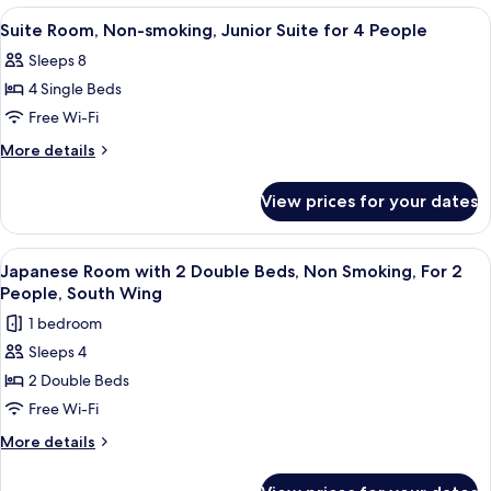
Suite
Non-
View
In-room safe, free WiFi, bed sheets
5
for
smoking,
Suite Room, Non-smoking, Junior Suite for 4 People
all
Junior
3
Sleeps 8
Suite
photos
People
for
4 Single Beds
for
3
Suite
Free Wi-Fi
People
Room,
More
More details
Non-
details
for
smoking,
View prices for your dates
Suite
Junior
Room,
Suite
Non-
View
A room with a sofa, a bed, a table, and
6
for
smoking,
Japanese Room with 2 Double Beds, Non Smoking, For 2
all
Junior
4
People, South Wing
Suite
photos
People
1 bedroom
for
for
4
Sleeps 4
Japanese
People
2 Double Beds
Room
with
Free Wi-Fi
2
More
More details
Double
details
for
Beds,