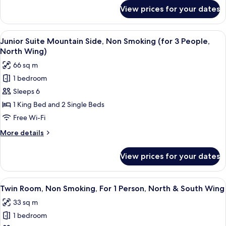
(for
for
View prices for your dates
Junior
2
Suite
People,
Mountain
View
A hotel room with a large bed, a desk wi
North
9
Side,
Junior Suite Mountain Side, Non Smoking (for 3 People,
all
Non
Wing)
North Wing)
Smoking
photos
66 sq m
(for
for
2
1 bedroom
Junior
People,
Sleeps 6
Suite
North
Wing)
Mountain
1 King Bed and 2 Single Beds
Side,
Free Wi-Fi
Non
More
More details
Smoking
details
(for
for
View prices for your dates
Junior
3
Suite
People,
Mountain
View
A hotel room with two beds, a desk wit
North
6
Side,
Twin Room, Non Smoking, For 1 Person, North & South Wing
all
Non
Wing)
33 sq m
Smoking
photos
(for
1 bedroom
for
3