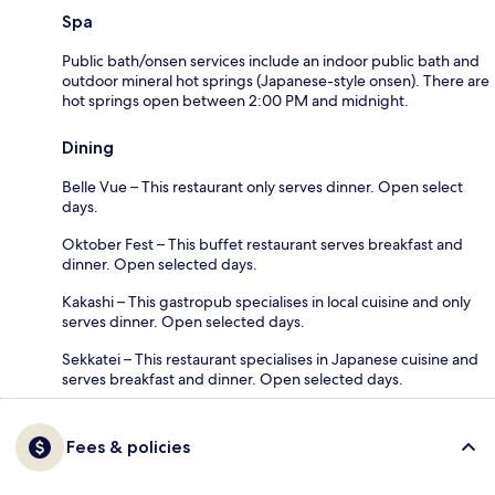
Spa
Public bath/onsen services include an indoor public bath and
outdoor mineral hot springs (Japanese-style onsen). There are
hot springs open between 2:00 PM and midnight.
Dining
Belle Vue – This restaurant only serves dinner. Open select
days.
Oktober Fest – This buffet restaurant serves breakfast and
dinner. Open selected days.
Kakashi – This gastropub specialises in local cuisine and only
serves dinner. Open selected days.
Sekkatei – This restaurant specialises in Japanese cuisine and
serves breakfast and dinner. Open selected days.
Fees & policies