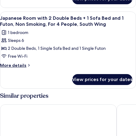
Japanese
+
Room
1
with
View
A hotel room with a traditional tatami
6
Sofa
2
Japanese Room with 2 Double Beds + 1 Sofa Bed and 1
all
Double
Bed,
Futon, Non Smoking, For 4 People, South Wing
Beds
photos
Non
1 bedroom
+
for
Smoking,
1
Sleeps 6
Japanese
Sofa
For
2 Double Beds, 1 Single Sofa Bed and 1 Single Futon
Room
Bed,
3
Non
with
Free Wi-Fi
People,
Smoking,
2
More
More details
South
For
Double
details
3
Wing
for
Beds
People,
View prices for your dates
Japanese
South
+
Room
Wing
1
with
Similar properties
Sofa
2
Double
Bed
The Vale Rusutsu
Hilton Ni
Beds
and
+
1
1
Sofa
Futon,
Bed
Non
and