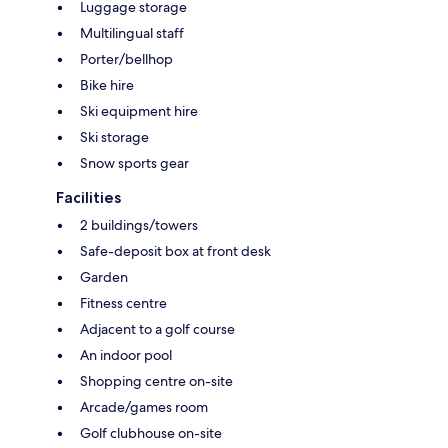
Luggage storage
Multilingual staff
Porter/bellhop
Bike hire
Ski equipment hire
Ski storage
Snow sports gear
Facilities
2 buildings/towers
Safe-deposit box at front desk
Garden
Fitness centre
Adjacent to a golf course
An indoor pool
Shopping centre on-site
Arcade/games room
Golf clubhouse on-site