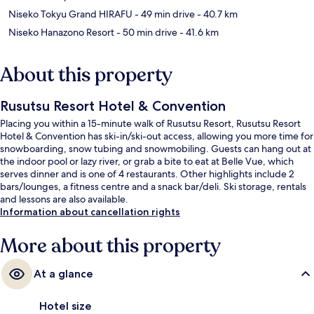
Niseko Tokyu Grand HIRAFU
- 49 min drive
- 40.7 km
Niseko Hanazono Resort
- 50 min drive
- 41.6 km
About this property
Rusutsu Resort Hotel & Convention
Placing you within a 15-minute walk of Rusutsu Resort, Rusutsu Resort
Hotel & Convention has ski-in/ski-out access, allowing you more time for
snowboarding, snow tubing and snowmobiling. Guests can hang out at
the indoor pool or lazy river, or grab a bite to eat at Belle Vue, which
serves dinner and is one of 4 restaurants. Other highlights include 2
bars/lounges, a fitness centre and a snack bar/deli. Ski storage, rentals
and lessons are also available.
Information about cancellation rights
More about this property
At a glance
Hotel size