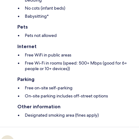
No cots (infant beds)
Babysitting*
Pets
Pets not allowed
Internet
Free WiFi in public areas
Free Wi-Fi in rooms (speed: 500+ Mbps (good for 6+
people or 10+ devices))
Parking
Free on-site self-parking
On-site parking includes off-street options
Other information
Designated smoking area (fines apply)