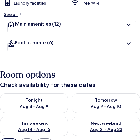
Laundry facilities
Free Wi-Fi
See all
Main amenities
(12)
Feel at home
(6)
Room options
Check availability for these dates
Check availability for tonight Aug 8 - Aug 9
Check availability for tomorr
Tonight
Tomorrow
Aug 8 - Aug 9
Aug 9 - Aug 10
Check availability for this weekend Aug 14 - Aug 16
Check availability for next w
This weekend
Next weekend
Aug 14 - Aug 16
Aug 21 - Aug 23