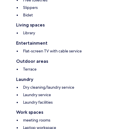
Free toiletries
Slippers
Bidet
Living spaces
Library
Entertainment
Flat-screen TV with cable service
Outdoor areas
Terrace
Laundry
Dry cleaning/laundry service
Laundry service
Laundry facilities
Work spaces
meeting rooms
Laptop workspace