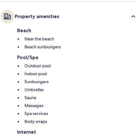
Property amenities
Beach
Near the beach
Beach sunloungers
Pool/Spa
Outdoor pool
Indoor pool
Sunloungers
Umbrellas
Sauna
Massages
Spa services
Body wraps
Internet