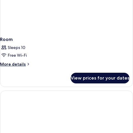
Room
Sleeps 10
Free Wi-Fi
More
More details
details
for
View prices for your dates
Room