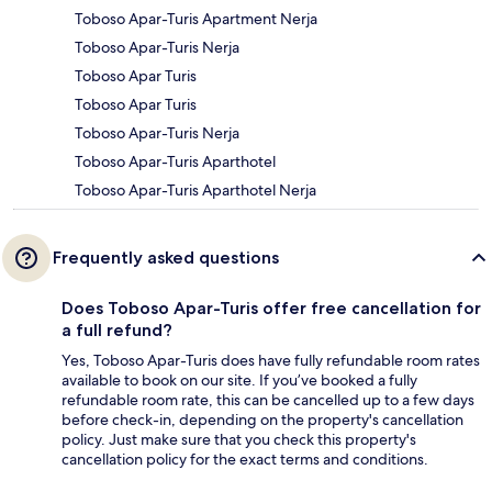
Toboso Apar-Turis Apartment Nerja
Toboso Apar-Turis Nerja
Toboso Apar Turis
Toboso Apar Turis
Toboso Apar-Turis Nerja
Toboso Apar-Turis Aparthotel
Toboso Apar-Turis Aparthotel Nerja
Frequently asked questions
Does Toboso Apar-Turis offer free cancellation for
a full refund?
Yes, Toboso Apar-Turis does have fully refundable room rates
available to book on our site. If you’ve booked a fully
refundable room rate, this can be cancelled up to a few days
before check-in, depending on the property's cancellation
policy. Just make sure that you check this property's
cancellation policy for the exact terms and conditions.