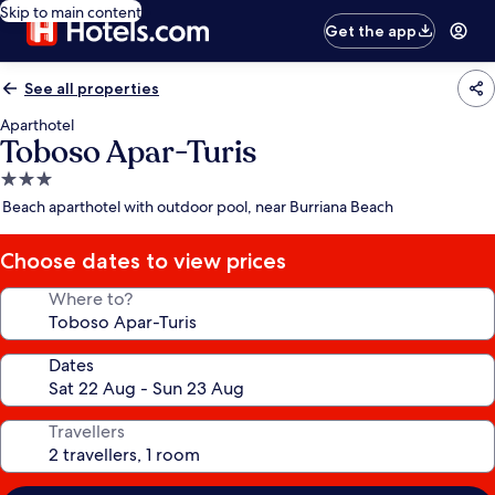
Skip to main content
Get the app
See all properties
Aparthotel
Toboso Apar-Turis
3.0
star
Beach aparthotel with outdoor pool, near Burriana Beach
property
Choose dates to view prices
Where to?
Dates
Travellers