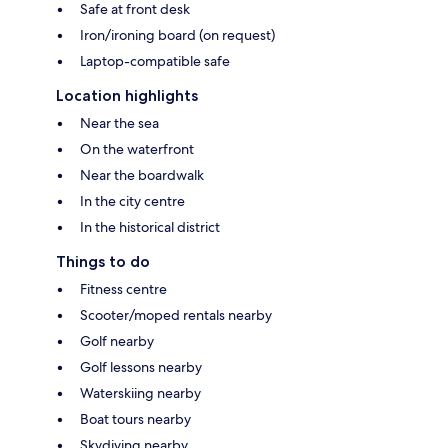
Safe at front desk
Iron/ironing board (on request)
Laptop-compatible safe
Location highlights
Near the sea
On the waterfront
Near the boardwalk
In the city centre
In the historical district
Things to do
Fitness centre
Scooter/moped rentals nearby
Golf nearby
Golf lessons nearby
Waterskiing nearby
Boat tours nearby
Skydiving nearby