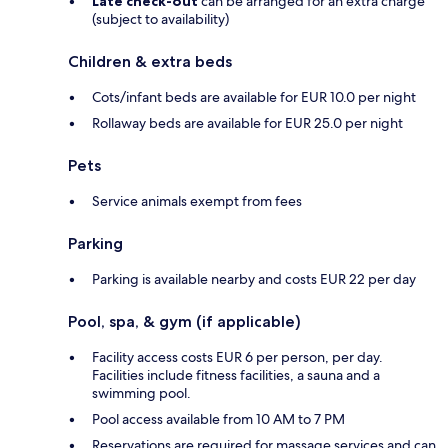
Late check-out
can be arranged for an extra charge
(subject to availability)
Children & extra beds
Cots/infant beds are available for EUR 10.0 per night
Rollaway beds are available for EUR 25.0 per night
Pets
Service animals exempt from fees
Parking
Parking is available nearby and costs EUR 22 per day
Pool, spa, & gym (if applicable)
Facility access costs EUR 6 per person, per day.
Facilities include fitness facilities, a sauna and a
swimming pool.
Pool access available from 10 AM to 7 PM
Reservations are required for massage services and can