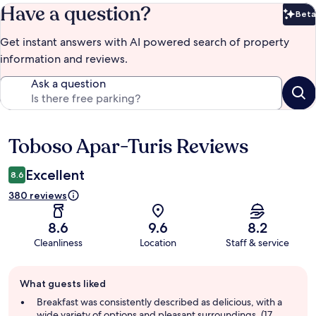
Have a question?
Beta
Bet
Get instant answers with AI powered search of property
information and reviews.
Ask a question
Toboso Apar-Turis Reviews
Reviews
Excellent
8.6
380 reviews
8.6
9.6
8.2
Cleanliness
Location
Staff & service
Guest
What guests liked
review
summary
Breakfast was consistently described as delicious, with a
wide variety of options and pleasant surroundings. (17