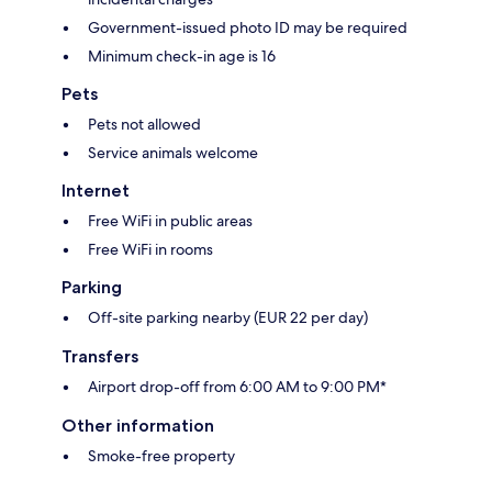
Government-issued photo ID may be required
Minimum check-in age is 16
Pets
Pets not allowed
Service animals welcome
Internet
Free WiFi in public areas
Free WiFi in rooms
Parking
Off-site parking nearby (EUR 22 per day)
Transfers
Airport drop-off from 6:00 AM to 9:00 PM*
Other information
Smoke-free property