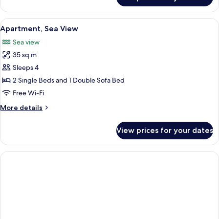
Standard
Apartment
View
A hotel room with two beds, a sofa, a 
6
Apartment, Sea View
all
Sea view
photos
35 sq m
for
Apartment,
Sleeps 4
Sea
2 Single Beds and 1 Double Sofa Bed
View
Free Wi-Fi
More
More details
details
for
View prices for your dates
Apartment,
Sea
View