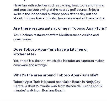
Have fun with activities such as cycling, boat tours and fishing,
and practise your swing at the nearby golf course. Enjoy a
swim in the indoor and outdoor pools after a day out and
about. Toboso Apar-Turis also has a sauna and a fitness centre.
Are there restaurants at or near Toboso Apar-Turis?
Yes, Cochran restaurant offers Mediterranean cuisine and
ocean views.
Does Toboso Apar-Turis have a kitchen or
kitchenette?
Yes, there is a kitchen, which also includes an espresso maker,
cookware and a fridge.
What's the area around Toboso Apar-Turis like?
Toboso Apar-Turis is located near Salon Beach in Nerja City
Centre, a short 2-minute walk from Balcon de Europa and 12
minutes' walk from Burriana Beach.