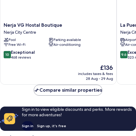
Nerja
La
Nerja VG Hostal Boutique
La Pue
VG
Puerta
Nerja City Centre
Nerja Ci
Hostal
de
Pool
Parking available
Airport
Boutique
Nerja
Free Wi-Fi
Air-conditioning
Air-co
Nerja
Hostal
City
Boutiqu
10.0
9.6
Exceptional
Exc
10
9.6
Centre
Nerja
out
out
468 reviews
323 
City
of
of
The
£136
Centre
10,
10,
price
Exceptional,
Exceptio
includes taxes & fees
is
28 Aug - 29 Aug
468
323
£136
reviews
reviews
Compare similar properties
Sign in to view eligible discounts and perks. More rewards
for more adventures!
Sign in
Sign up, it's free