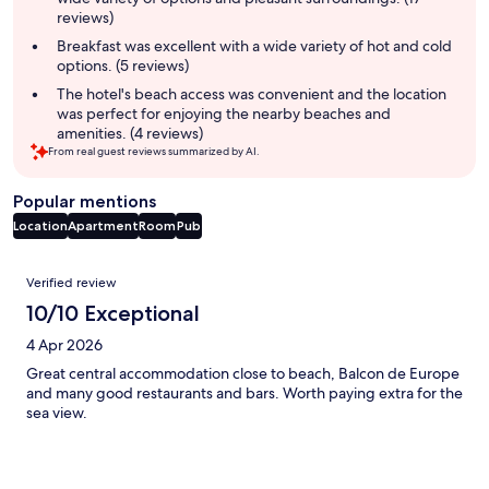
reviews)
Breakfast was excellent with a wide variety of hot and cold
options. (5 reviews)
The hotel's beach access was convenient and the location
was perfect for enjoying the nearby beaches and
amenities. (4 reviews)
From real guest reviews summarized by AI.
Popular mentions
Location
Apartment
Room
Pub
Reviews
Verified review
10/10 Exceptional
4 Apr 2026
Great central accommodation close to beach, Balcon de Europe
and many good restaurants and bars. Worth paying extra for the
sea view.