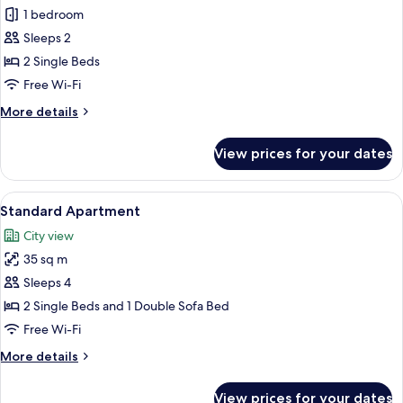
Studio,
1 bedroom
Sea
Sleeps 2
View
2 Single Beds
Free Wi-Fi
More
More details
details
for
View prices for your dates
Studio,
Sea
View
View
A hotel room with a dining area, a bed
13
Standard Apartment
all
City view
photos
35 sq m
for
Standard
Sleeps 4
Apartment
2 Single Beds and 1 Double Sofa Bed
Free Wi-Fi
More
More details
details
for
View prices for your dates