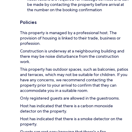
be made by contacting the property before arrival at
the number on the booking confirmation
Policies
This property is managed by a professional host. The
provision of housing is linked to their trade, business or
profession.
Construction is underway at a neighbouring building and
there may be noise disturbance from the construction
work.
This property has outdoor spaces, such as balconies, patios
and terraces, which may not be suitable for children. If you
have any concerns, we recommend contacting the
property prior to your arrival to confirm that they can
accommodate you in a suitable room.
Only registered guests are allowed in the guestrooms.
Host has indicated that there is a carbon monoxide
detector on the property.
Host has indicated that there is a smoke detector on the
property.
Guests can rest easy knowing that there's a fire