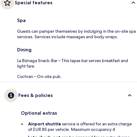
Special features
Spa
Guests can pamper themselves by indulging in the on-site spa
services. Services include massages and body wraps.
Dining
La Biznaga Snack-Bar – This tapas bar serves breakfast and
light fare.
Cochran – On-site pub.
Fees & policies
Optional extras
Airport shuttle
service is offered for an extra charge
of EUR 85 per vehicle. Maximum occupancy 4