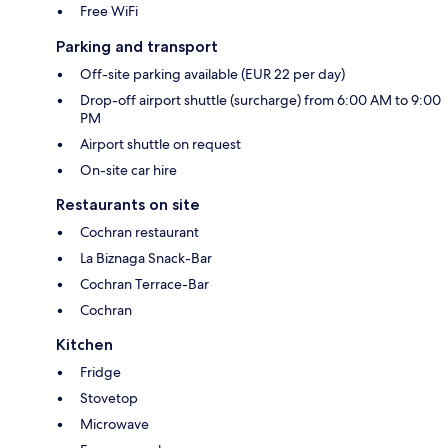
Free WiFi
Parking and transport
Off-site parking available (EUR 22 per day)
Drop-off airport shuttle (surcharge) from 6:00 AM to 9:00
PM
Airport shuttle on request
On-site car hire
Restaurants on site
Cochran restaurant
La Biznaga Snack-Bar
Cochran Terrace-Bar
Cochran
Kitchen
Fridge
Stovetop
Microwave