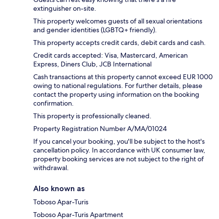
extinguisher on-site.
This property welcomes guests of all sexual orientations
and gender identities (LGBTQ+ friendly).
This property accepts credit cards, debit cards and cash.
Credit cards accepted: Visa, Mastercard, American
Express, Diners Club, JCB International
Cash transactions at this property cannot exceed EUR 1000
owing to national regulations. For further details, please
contact the property using information on the booking
confirmation.
This property is professionally cleaned.
Property Registration Number A/MA/01024
If you cancel your booking, you'll be subject to the host's
cancellation policy. In accordance with UK consumer law,
property booking services are not subject to the right of
withdrawal.
Also known as
Toboso Apar-Turis
Toboso Apar-Turis Apartment