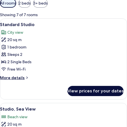
Available
All rooms
2 beds
3+ beds
filters
for
Showing 7 of 7 rooms
rooms
View
A hotel room with a bed, a sofa, a smal
8
Standard Studio
all
City view
photos
20 sq m
for
Standard
1 bedroom
Studio
Sleeps 2
2 Single Beds
Free Wi-Fi
More
More details
details
for
View prices for your dates
Standard
Studio
View
A balcony with a view of the sea, a ra
6
Studio, Sea View
all
Beach view
photos
20 sq m
for