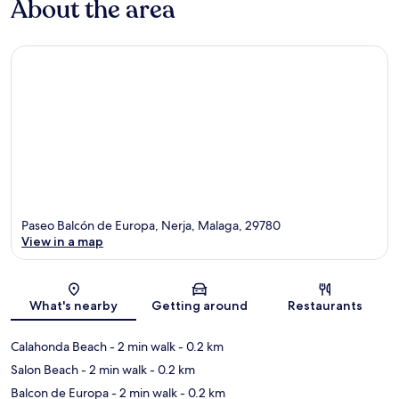
About the area
Paseo Balcón de Europa, Nerja, Malaga, 29780
View in a map
Map
What's nearby
Getting around
Restaurants
Calahonda Beach
- 2 min walk
- 0.2 km
Salon Beach
- 2 min walk
- 0.2 km
Balcon de Europa
- 2 min walk
- 0.2 km