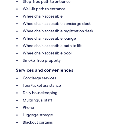
Step-free path to entrance
Well-lit path to entrance
Wheelchair-accessible
Wheelchair-accessible concierge desk
Wheelchair-accessible registration desk
Wheelchair-accessible lounge
Wheelchair-accessible path to lift
Wheelchair-accessible pool
Smoke-free property
Services and conveniences
Concierge services
Tour/ticket assistance
Daily housekeeping
Multilingual staff
Phone
Luggage storage
Blackout curtains