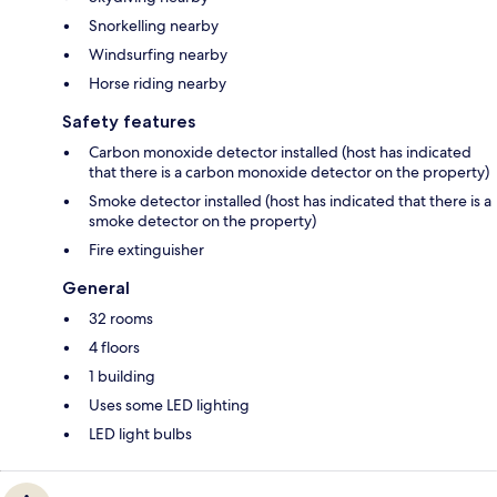
Snorkelling nearby
Windsurfing nearby
Horse riding nearby
Safety features
Carbon monoxide detector installed (host has indicated
that there is a carbon monoxide detector on the property)
Smoke detector installed (host has indicated that there is a
smoke detector on the property)
Fire extinguisher
General
32 rooms
4 floors
1 building
Uses some LED lighting
LED light bulbs