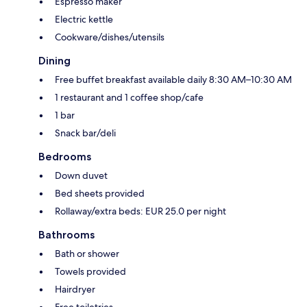
Espresso maker
Electric kettle
Cookware/dishes/utensils
Dining
Free buffet breakfast available daily 8:30 AM–10:30 AM
1 restaurant and 1 coffee shop/cafe
1 bar
Snack bar/deli
Bedrooms
Down duvet
Bed sheets provided
Rollaway/extra beds: EUR 25.0 per night
Bathrooms
Bath or shower
Towels provided
Hairdryer