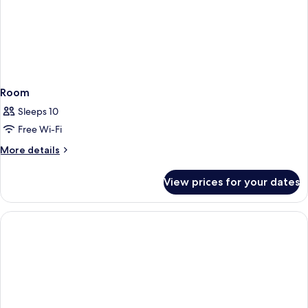
Room
Sleeps 10
Free Wi-Fi
More
More details
details
for
View prices for your dates
Room