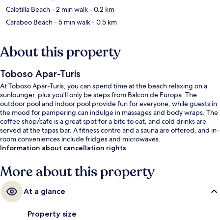
Caletilla Beach
- 2 min walk
- 0.2 km
Carabeo Beach
- 5 min walk
- 0.5 km
About this property
Toboso Apar-Turis
At Toboso Apar-Turis, you can spend time at the beach relaxing on a
sunlounger, plus you'll only be steps from Balcon de Europa. The
outdoor pool and indoor pool provide fun for everyone, while guests in
the mood for pampering can indulge in massages and body wraps. The
coffee shop/cafe is a great spot for a bite to eat, and cold drinks are
served at the tapas bar. A fitness centre and a sauna are offered, and in-
room conveniences include fridges and microwaves.
Information about cancellation rights
More about this property
At a glance
Property size