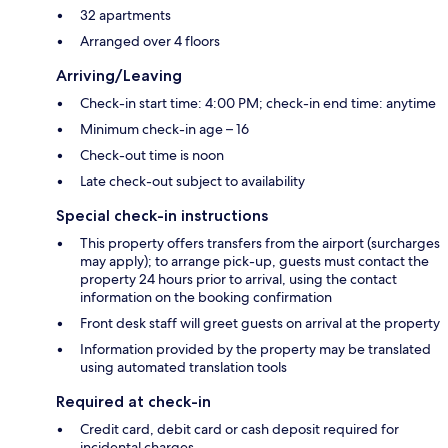
32 apartments
Arranged over 4 floors
Arriving/Leaving
Check-in start time: 4:00 PM; check-in end time: anytime
Minimum check-in age – 16
Check-out time is noon
Late check-out subject to availability
Special check-in instructions
This property offers transfers from the airport (surcharges
may apply); to arrange pick-up, guests must contact the
property 24 hours prior to arrival, using the contact
information on the booking confirmation
Front desk staff will greet guests on arrival at the property
Information provided by the property may be translated
using automated translation tools
Required at check-in
Credit card, debit card or cash deposit required for
incidental charges