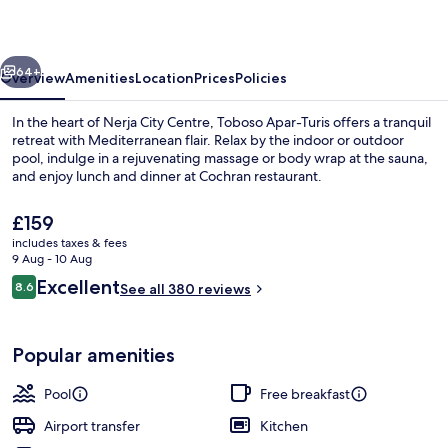
vious
Next
64+
Overview
Amenities
Location
Prices
Policies
In the heart of Nerja City Centre, Toboso Apar-Turis offers a tranquil
retreat with Mediterranean flair. Relax by the indoor or outdoor
pool, indulge in a rejuvenating massage or body wrap at the sauna,
and enjoy lunch and dinner at Cochran restaurant.
The
£159
current
includes taxes & fees
price
9 Aug - 10 Aug
is
Reviews
Excellent
8.6
Lunch and dinner served
See all 380 reviews
£159
8.6 out of 10
Popular amenities
Pool
Free breakfast
Airport transfer
Kitchen