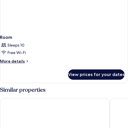
Room
Sleeps 10
Free Wi-Fi
More
More details
details
for
View prices for your dates
Room
Similar properties
Nerja VG Hostal Boutique
La Puert