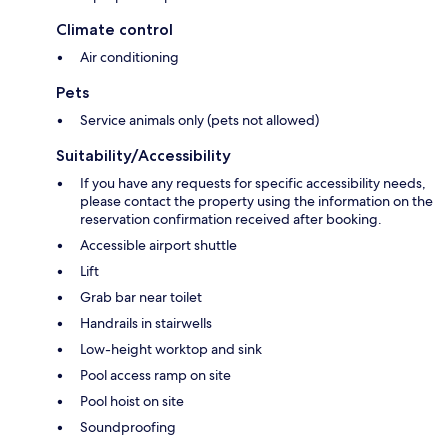
Climate control
Air conditioning
Pets
Service animals only (pets not allowed)
Suitability/Accessibility
If you have any requests for specific accessibility needs,
please contact the property using the information on the
reservation confirmation received after booking.
Accessible airport shuttle
Lift
Grab bar near toilet
Handrails in stairwells
Low-height worktop and sink
Pool access ramp on site
Pool hoist on site
Soundproofing