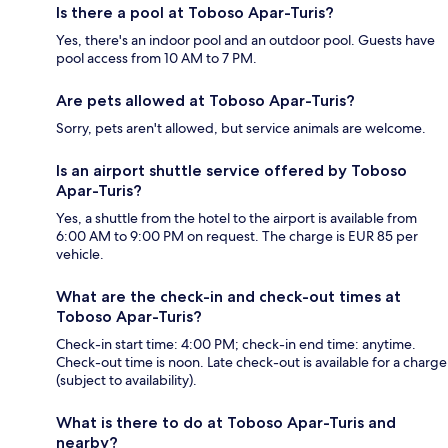
Is there a pool at Toboso Apar-Turis?
Yes, there's an indoor pool and an outdoor pool. Guests have
pool access from 10 AM to 7 PM.
Are pets allowed at Toboso Apar-Turis?
Sorry, pets aren't allowed, but service animals are welcome.
Is an airport shuttle service offered by Toboso
Apar-Turis?
Yes, a shuttle from the hotel to the airport is available from
6:00 AM to 9:00 PM on request. The charge is EUR 85 per
vehicle.
What are the check-in and check-out times at
Toboso Apar-Turis?
Check-in start time: 4:00 PM; check-in end time: anytime.
Check-out time is noon. Late check-out is available for a charge
(subject to availability).
What is there to do at Toboso Apar-Turis and
nearby?