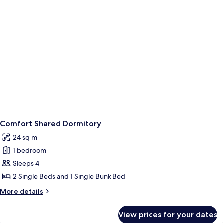
Comfort Shared Dormitory
24 sq m
1 bedroom
Sleeps 4
2 Single Beds and 1 Single Bunk Bed
More
More details
details
for
View prices for your dates
Comfort