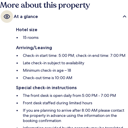
More about this property
At a glance
Hotel size
15 rooms
Arriving/Leaving
Check-in start time: 5:00 PM; check-in end time: 7:00 PM
Late check-in subject to availability
Minimum check-in age – 18
Check-out time is 10:00 AM
Special check-in instructions
The front desk is open daily from 5:00 PM - 7:00 PM
Front desk staffed during limited hours
If you are planning to arrive after 8:00 AM please contact
the property in advance using the information on the
booking confirmation