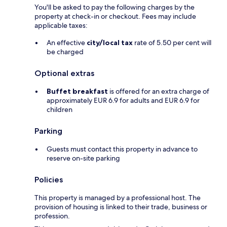
You'll be asked to pay the following charges by the
property at check-in or checkout. Fees may include
applicable taxes:
An effective
city/local tax
rate of 5.50 per cent will
be charged
Optional extras
Buffet breakfast
is offered for an extra charge of
approximately EUR 6.9 for adults and EUR 6.9 for
children
Parking
Guests must contact this property in advance to
reserve on-site parking
Policies
This property is managed by a professional host. The
provision of housing is linked to their trade, business or
profession.