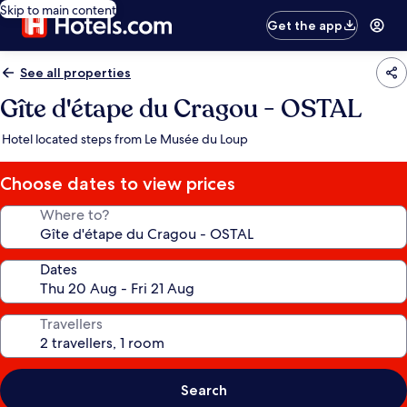
Skip to main content
Get the app
See all properties
Gîte d'étape du Cragou - OSTAL
Hotel located steps from Le Musée du Loup
Choose dates to view prices
Where to?
Dates
Travellers
Search