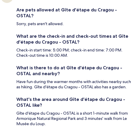
Are pets allowed at Gîte d'étape du Cragou -
OSTAL?
Sorry, pets aren't allowed.
What are the check-in and check-out times at Gîte
d'étape du Cragou - OSTAL?
Check-in start time: 5:00 PM; check-in end time: 7:00 PM.
Check-out time is 10:00 AM.
What is there to do at Gîte d'étape du Cragou -
OSTAL and nearby?
Have fun during the warmer months with activities nearby such
as hiking. Gîte d'étape du Cragou - OSTAL also has a garden.
What's the area around Gîte d'étape du Cragou -
OSTAL like?
Gîte d'étape du Cragou - OSTAL is a short 1-minute walk from
Armorique Natural Regional Park and 3 minutes' walk from Le
Musée du Loup.