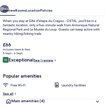
-
vious
Next
OSTAL
14+
Overview
Rooms
Location
Policies
When you stay at Gîte d'étape du Cragou - OSTAL, you'll be in a
fantastic location, only a five-minute walk from Armorique Natural
Regional Park and Le Musée du Loup. Guests can keep active with
nearby hiking/biking trails.
The
£66
current
includes taxes & fees
price
5 Sept - 6 Sept
is
Reviews
Exceptional
10
Double Room, Courtyard View | Sound
See 1 review
£66
10 out of 10
Popular amenities
Free Wi-Fi
Laundry facilities
See all
Main amenities
(4)