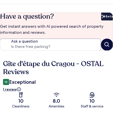
Have a question?
Beta
Bet
Get instant answers with AI powered search of property
information and reviews.
Ask a question
Gîte d'étape du Cragou - OSTAL
Reviews
Reviews
Exceptional
10
1 review
10
8.0
10
Cleanliness
Amenities
Staff & service