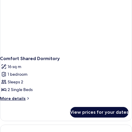
Comfort Shared Dormitory
16 sq m
1 bedroom
Sleeps 2
2 Single Beds
More
More details
details
for
View prices for your dates
Comfort
Shared
Dormitory