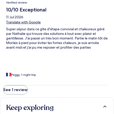
Reviews
Verified review
10/10 Exceptional
11 Jul 2026
Translate with Google
Super séjour dans ce gîte d'étape convivial et chaleureux géré
par Nathalie qui trouve des solutions à tout avec plaisir et
gentillesse. J'ai passé un très bon moment. Partie le matin tôt de
Morlaix à pied pour éviter les fortes chaleurs, je suis arrivée
avant midi et j'ai pu me reposer et profiter des parties
communes. Possibilité de dîner le soir en se faisant la cuisine ou
en payant pour un repas simple et savoureux. Je recommande
vivement cette adresse
Peggy, 1-night trip
See 1 review
Keep exploring