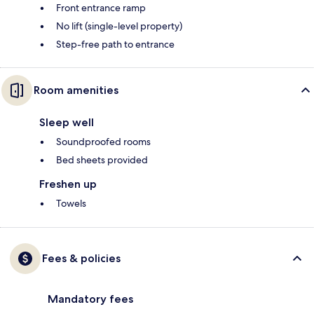
Front entrance ramp
No lift (single-level property)
Step-free path to entrance
Room amenities
Sleep well
Soundproofed rooms
Bed sheets provided
Freshen up
Towels
Fees & policies
Mandatory fees