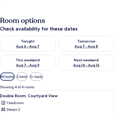
Room options
Check availability for these dates
Check availability for tonight Aug 6 - Aug 7
Check availability for tomorr
Tonight
Tomorrow
Aug 6 - Aug 7
Aug 7 - Aug 8
Check availability for this weekend Aug 7 - Aug 9
Check availability for next we
This weekend
Next weekend
Aug 7 - Aug 9
Aug 14 - Aug 16
Available
All rooms
2 beds
3+ beds
filters
for
Showing 4 of 4 rooms
rooms
View
A small, single-room accommodation wi
5
Double Room, Courtyard View
all
1 bedroom
photos
Sleeps 2
for