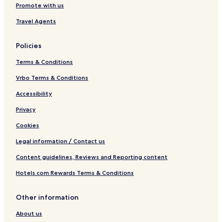
Promote with us
J
a
Travel Agents
u
n
e
Policies
s
Terms & Conditions
Vrbo Terms & Conditions
Accessibility
Privacy
Cookies
Legal information / Contact us
Content guidelines, Reviews and Reporting content
Hotels.com Rewards Terms & Conditions
Other information
About us