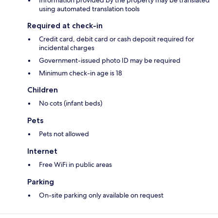
Information provided by the property may be translated
using automated translation tools
Required at check-in
Credit card, debit card or cash deposit required for
incidental charges
Government-issued photo ID may be required
Minimum check-in age is 18
Children
No cots (infant beds)
Pets
Pets not allowed
Internet
Free WiFi in public areas
Parking
On-site parking only available on request