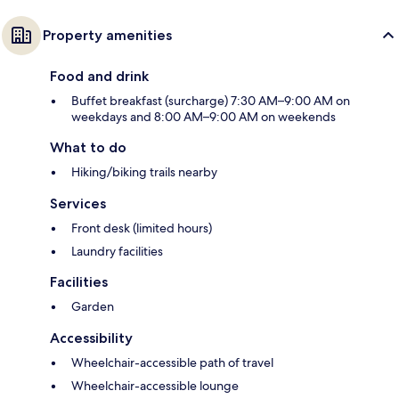
Property amenities
Food and drink
Buffet breakfast (surcharge) 7:30 AM–9:00 AM on
weekdays and 8:00 AM–9:00 AM on weekends
What to do
Hiking/biking trails nearby
Services
Front desk (limited hours)
Laundry facilities
Facilities
Garden
Accessibility
Wheelchair-accessible path of travel
Wheelchair-accessible lounge