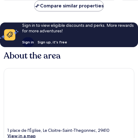
reviews
86
Compare similar properties
reviews
Sign in to view eligible discounts and perks. More rewards
for more adventures!
Sign in
Sign up, it's free
About the area
1 place de l'Église, Le Cloitre-Saint-Thegonnec, 29410
View in a map