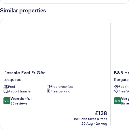
Shared
Dormitory
Similar properties
L'escale Evel Er Gêr
B&B Hote
L'escale
B&B
L'escale Evel Er Gêr
B&B Ho
Evel
Hotel
Locquirec
Kergara
Er
Brest
Pool
Free breakfast
Pet-fr
Gêr
Porte
Airport transfer
Free parking
Free W
Locquirec
De
Gouesn
9.2
8.4
Wonderful
Ver
9.2
8.4
Kergara
out
out
35 reviews
86 r
of
of
The
£138
10,
10,
price
Wonderful,
Very
includes taxes & fees
is
25 Aug - 26 Aug
35
good,
£138