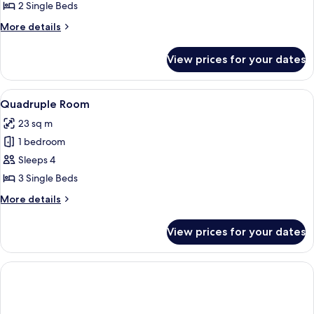
Double
2 Single Beds
Room,
More
More details
Courtyard
details
for
View
View prices for your dates
Double
Room,
Courtyard
View
A room with three single beds, each w
6
View
Quadruple Room
all
23 sq m
photos
1 bedroom
for
Quadruple
Sleeps 4
Room
3 Single Beds
More
More details
details
for
View prices for your dates
Quadruple
Room