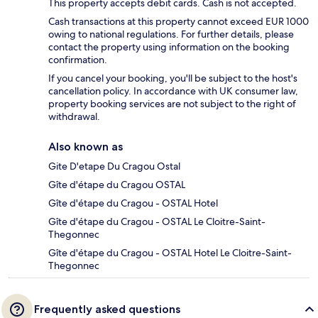
This property accepts debit cards. Cash is not accepted.
Cash transactions at this property cannot exceed EUR 1000
owing to national regulations. For further details, please
contact the property using information on the booking
confirmation.
If you cancel your booking, you'll be subject to the host's
cancellation policy. In accordance with UK consumer law,
property booking services are not subject to the right of
withdrawal.
Also known as
Gite D'etape Du Cragou Ostal
Gîte d'étape du Cragou OSTAL
Gîte d'étape du Cragou - OSTAL Hotel
Gîte d'étape du Cragou - OSTAL Le Cloitre-Saint-
Thegonnec
Gîte d'étape du Cragou - OSTAL Hotel Le Cloitre-Saint-
Thegonnec
Frequently asked questions