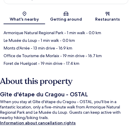
Map
What's nearby
Getting around
Restaurants
Armorique Natural Regional Park
- 1 min walk
- 0.0 km
Le Musée du Loup
- 1 min walk
- 0.0 km
Monts d'Arrée
- 13 min drive
- 16.9 km
Office de Tourisme de Morlaix
- 19 min drive
- 16.7 km
Foret de Huelgoat
- 19 min drive
- 17.4 km
About this property
Gîte d'étape du Cragou - OSTAL
When you stay at Gîte d'étape du Cragou - OSTAL, you'll be in a
fantastic location, only a five-minute walk from Armorique Natural
Regional Park and Le Musée du Loup. Guests can keep active with
nearby hiking/biking trails.
Information about cancellation rights