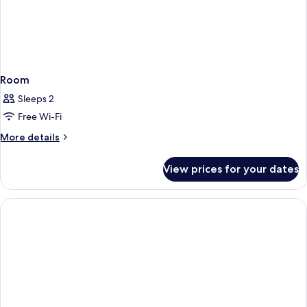
Room
Sleeps 2
Free Wi-Fi
More
More details
details
for
View prices for your dates
Room