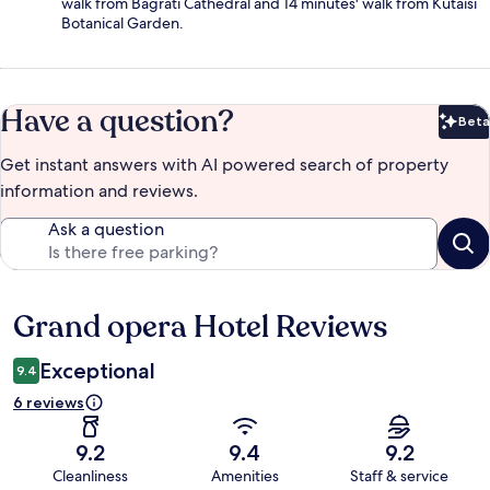
walk from Bagrati Cathedral and 14 minutes' walk from Kutaisi
Botanical Garden.
Have a question?
Beta
Bet
Get instant answers with AI powered search of property
information and reviews.
Ask a question
Grand opera Hotel Reviews
Reviews
Exceptional
9.4
6 reviews
9.2
9.4
9.2
Cleanliness
Amenities
Staff & service