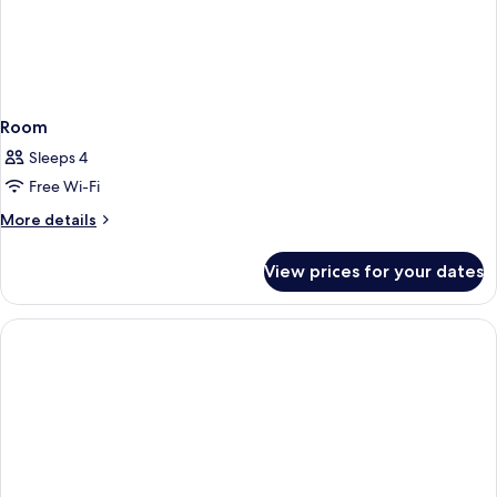
Room
Sleeps 4
Free Wi-Fi
More
More details
details
for
View prices for your dates
Room