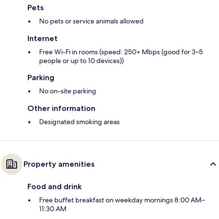
Pets
No pets or service animals allowed
Internet
Free Wi-Fi in rooms (speed: 250+ Mbps (good for 3–5
people or up to 10 devices))
Parking
No on-site parking
Other information
Designated smoking areas
Property amenities
Food and drink
Free buffet breakfast on weekday mornings 8:00 AM–
11:30 AM