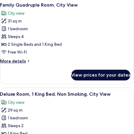
View
A hallway with a wooden door, a bench
4
Balcony,
Family Quadruple Room, City View
all
City
City view
View
photos
31 sq m
for
Family
1 bedroom
Quadruple
Sleeps 4
Room,
2 Single Beds and 1 King Bed
City
Free Wi-Fi
View
More
More details
details
for
View prices for your dates
Family
Quadruple
Room,
View
A bed with a blue headboard, white b
3
City
Deluxe Room, 1 King Bed, Non Smoking, City View
all
View
City view
photos
29 sq m
for
Deluxe
1 bedroom
Room,
Sleeps 2
1
1 King Bed