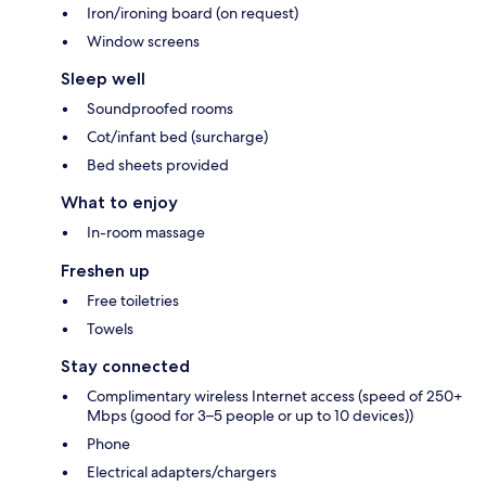
Iron/ironing board (on request)
Window screens
Sleep well
Soundproofed rooms
Cot/infant bed (surcharge)
Bed sheets provided
What to enjoy
In-room massage
Freshen up
Free toiletries
Towels
Stay connected
Complimentary wireless Internet access (speed of 250+
Mbps (good for 3–5 people or up to 10 devices))
Phone
Electrical adapters/chargers