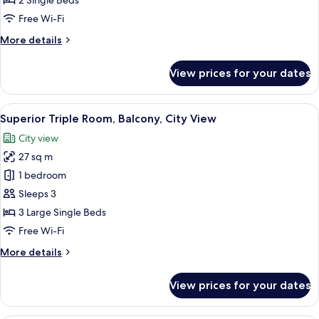
2 Single Beds
Twin
Free Wi-Fi
Room,
More
More details
City
details
View
for
View prices for your dates
Superior
Double
or
View
A hotel room with two beds, a wooden 
3
Twin
Superior Triple Room, Balcony, City View
all
Room,
City view
City
photos
View
27 sq m
for
Superior
1 bedroom
Triple
Sleeps 3
Room,
3 Large Single Beds
Balcony,
Free Wi-Fi
City
More
More details
View
details
for
View prices for your dates
Superior
Triple
Room,