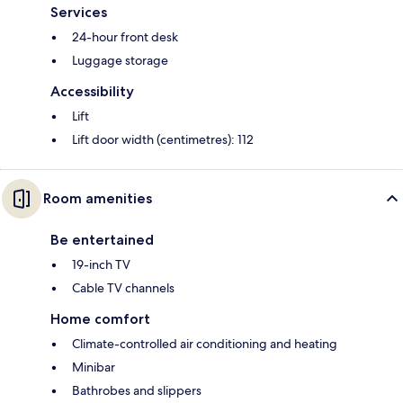
Services
24-hour front desk
Luggage storage
Accessibility
Lift
Lift door width (centimetres): 112
Room amenities
Be entertained
19-inch TV
Cable TV channels
Home comfort
Climate-controlled air conditioning and heating
Minibar
Bathrobes and slippers