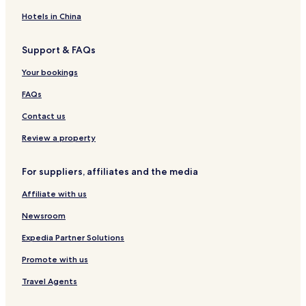
a
K
i
u
Hotels in China
s
t
i
a
Support & FAQs
i
s
Your bookings
i
FAQs
Contact us
Review a property
For suppliers, affiliates and the media
Affiliate with us
Newsroom
Expedia Partner Solutions
Promote with us
Travel Agents