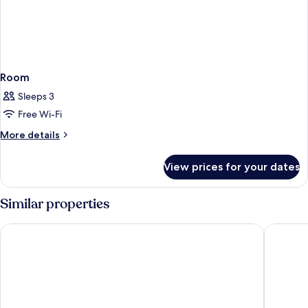
Room
Sleeps 3
Free Wi-Fi
More
More details
details
for
View prices for your dates
Room
Similar properties
Newport Hotel Kutaisi
Hotel Hi