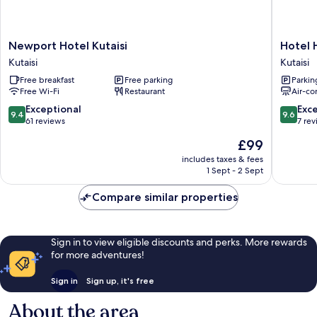
Newport
Hotel
Newport Hotel Kutaisi
Hotel 
Hotel
History
Kutaisi
Kutaisi
Kutaisi
Kutaisi
Free breakfast
Free parking
Parkin
Kutaisi
Free Wi-Fi
Restaurant
Air-co
9.4
9.6
Exceptional
Exc
9.4
9.6
out
out
61 reviews
7 re
of
of
The
£99
10,
10,
price
Exceptional,
Exceptio
includes taxes & fees
is
1 Sept - 2 Sept
61
7
£99
reviews
reviews
Compare similar properties
Sign in to view eligible discounts and perks. More rewards
for more adventures!
Sign in
Sign up, it's free
About the area