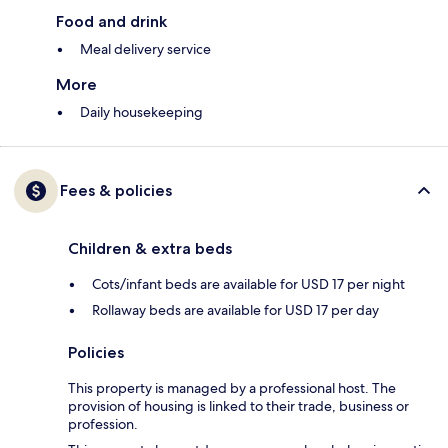
Food and drink
Meal delivery service
More
Daily housekeeping
Fees & policies
Children & extra beds
Cots/infant beds are available for USD 17 per night
Rollaway beds are available for USD 17 per day
Policies
This property is managed by a professional host. The
provision of housing is linked to their trade, business or
profession.