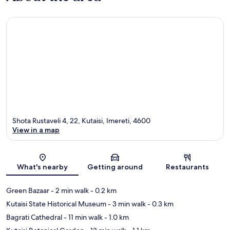
Shota Rustaveli 4, 22, Kutaisi, Imereti, 4600
View in a map
Map
What's nearby
Getting around
Restaurants
Green Bazaar
- 2 min walk
- 0.2 km
Kutaisi State Historical Museum
- 3 min walk
- 0.3 km
Bagrati Cathedral
- 11 min walk
- 1.0 km