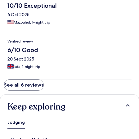
10/10 Exceptional
6 Oct 2025
Mazbahul, 1-night trip
Verified review
6/10 Good
20 Sept 2025
Lata, 1-night trip
See all 6 reviews
Keep exploring
Lodging