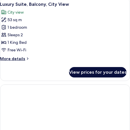
View
A neatly made bed with patterned pil
5
City
Luxury Suite, Balcony, City View
all
View
City view
photos
53 sq m
for
Luxury
1 bedroom
Suite,
Sleeps 2
Balcony,
1 King Bed
City
Free Wi-Fi
View
More
More details
details
for
View prices for your dates
Luxury
Suite,
Balcony,
City
View