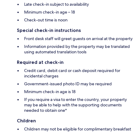
Late check-in subject to availability
Minimum check-in age – 18
Check-out time is noon
Special check-in instructions
Front desk staff will greet guests on arrival at the property
Information provided by the property may be translated
using automated translation tools
Required at check-in
Credit card, debit card or cash deposit required for
incidental charges
Government-issued photo ID may be required
Minimum check-in age is 18
If you require a visa to enter the country, your property
may be able to help with the supporting documents
needed to obtain one*
Children
Children may not be eligible for complimentary breakfast