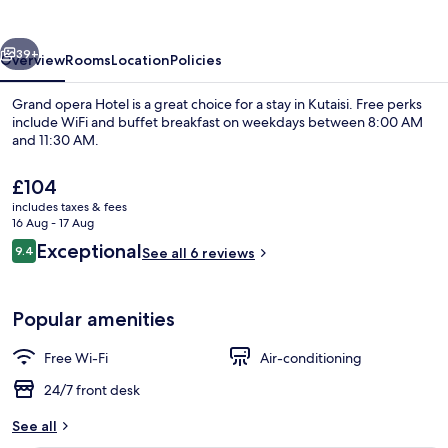
vious
Next
39+
Overview
Rooms
Location
Policies
Grand opera Hotel is a great choice for a stay in Kutaisi. Free perks
include WiFi and buffet breakfast on weekdays between 8:00 AM
and 11:30 AM.
The
£104
current
includes taxes & fees
price
16 Aug - 17 Aug
is
Reviews
Exceptional
9.4
See all 6 reviews
£104
9.4 out of 10
Interior detail
Popular amenities
Free Wi-Fi
Air-conditioning
24/7 front desk
See all