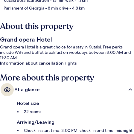
Kutaisi Botanical Garden
- 13 min walk
- 1.1 km
Parliament of Georgia
- 8 min drive
- 4.8 km
About this property
Grand opera Hotel
Grand opera Hotel is a great choice for a stay in Kutaisi. Free perks
include WiFi and buffet breakfast on weekdays between 8:00 AM and
11:30 AM.
Information about cancellation rights
More about this property
At a glance
Hotel size
22 rooms
Arriving/Leaving
Check-in start time: 3:00 PM; check-in end time: midnight