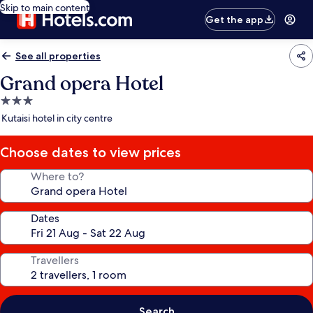
Skip to main content
Get the app
See all properties
Grand opera Hotel
3.0
star
Kutaisi hotel in city centre
property
Choose dates to view prices
Where to?
Dates
Travellers
Search