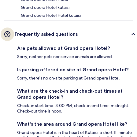
Grand opera Hotel kutaisi
Grand opera Hotel Hotel kutaisi
Frequently asked questions
Are pets allowed at Grand opera Hotel?
Sorry, neither pets nor service animals are allowed.
Is parking offered on site at Grand opera Hotel?
Sorry, there's no on-site parking at Grand opera Hotel.
What are the check-in and check-out times at
Grand opera Hotel?
Check-in start time: 3:00 PM; check-in end time: midnight.
Check-out time is noon.
What's the area around Grand opera Hotel like?
Grand opera Hotel is in the heart of Kutaisi, a short 11-minute