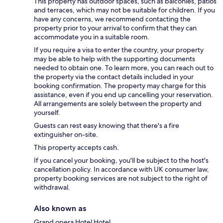
This property has outdoor spaces, such as balconies, patios
and terraces, which may not be suitable for children. If you
have any concerns, we recommend contacting the
property prior to your arrival to confirm that they can
accommodate you in a suitable room.
If you require a visa to enter the country, your property
may be able to help with the supporting documents
needed to obtain one. To learn more, you can reach out to
the property via the contact details included in your
booking confirmation. The property may charge for this
assistance, even if you end up cancelling your reservation.
All arrangements are solely between the property and
yourself.
Guests can rest easy knowing that there's a fire
extinguisher on-site.
This property accepts cash.
If you cancel your booking, you'll be subject to the host's
cancellation policy. In accordance with UK consumer law,
property booking services are not subject to the right of
withdrawal.
Also known as
Grand opera Hotel Hotel