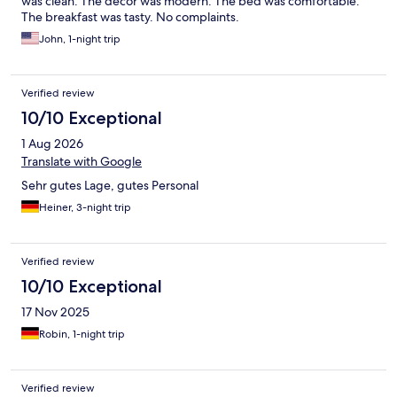
was clean. The decor was modern. The bed was comfortable.
The breakfast was tasty. No complaints.
John, 1-night trip
Verified review
10/10 Exceptional
1 Aug 2026
Translate with Google
Sehr gutes Lage, gutes Personal
Heiner, 3-night trip
Verified review
10/10 Exceptional
17 Nov 2025
Robin, 1-night trip
Verified review