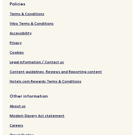
Policies
Terms & Conditions
Vrbo Terms & Conditions
Accessibility
Privacy
Cookies
Legal information / Contact us
Content guidelines, Reviews and Reporting content
Hotels.com Rewards Terms & Conditions
Other information
About us
Modern Slavery Act statement
Careers
Travel Guides