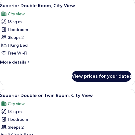
View
A hotel room with a TV, a wooden desk
1
Superior Double Room, City View
all
City view
photos
18 sq m
for
Superior
1 bedroom
Double
Sleeps 2
Room,
1 King Bed
City
Free Wi-Fi
View
More
More details
details
for
View prices for your dates
Superior
Double
Room,
View
A hotel room with two beds, a large pa
5
City
Superior Double or Twin Room, City View
all
View
City view
photos
18 sq m
for
Superior
1 bedroom
Double
Sleeps 2
or