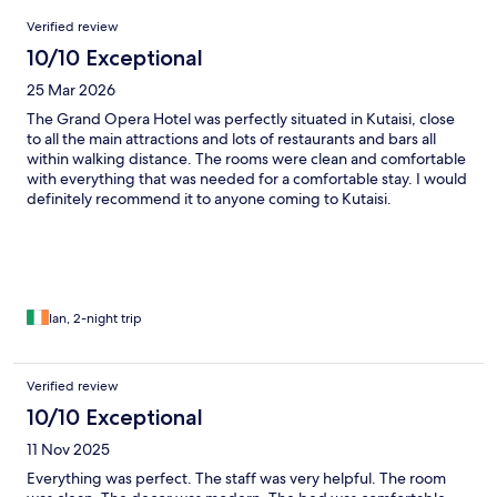
Reviews
Verified review
10/10 Exceptional
25 Mar 2026
The Grand Opera Hotel was perfectly situated in Kutaisi, close
to all the main attractions and lots of restaurants and bars all
within walking distance. The rooms were clean and comfortable
with everything that was needed for a comfortable stay. I would
definitely recommend it to anyone coming to Kutaisi.
Ian, 2-night trip
Verified review
10/10 Exceptional
11 Nov 2025
Everything was perfect. The staff was very helpful. The room