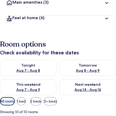
Main amenities
(3)
Feel at home
(6)
Room options
Check availability for these dates
Check availability for tonight Aug 7 - Aug 8
Check availability for tomorr
Tonight
Tomorrow
Aug 7 - Aug 8
Aug 8 - Aug 9
Check availability for this weekend Aug 7 - Aug 9
Check availability for next we
This weekend
Next weekend
Aug 7 - Aug 9
Aug 14 - Aug 16
Available
All rooms
1 bed
2 beds
3+ beds
filters
for
Showing 10 of 10 rooms
rooms