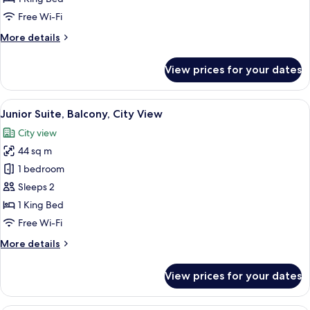
King
Free Wi-Fi
Bed,
More
More details
Non
details
Smoking,
for
View prices for your dates
City
Deluxe
Room,
View
1
View
A hotel room with a bed, a nightstand,
4
King
Junior Suite, Balcony, City View
all
Bed,
City view
Non
photos
Smoking,
44 sq m
for
City
Junior
1 bedroom
View
Suite,
Sleeps 2
Balcony,
1 King Bed
City
Free Wi-Fi
View
More
More details
details
for
View prices for your dates
Junior
Suite,
Balcony,