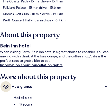
Fife Coastal Path
- 15 min drive
- 15.4 km
Falkland Palace
- 15 min drive
- 15.6 km
Kinross Golf Club
- 15 min drive
- 19.1 km
Perth Concert Hall
- 18 min drive
- 16.7 km
About this property
Bein Inn hotel
When visiting Perth, Bein Inn hotel is a great choice to consider. You can
unwind with a drink at the bar/lounge, and the coffee shop/cafe is the
perfect spot to grab a bite to eat.
Information about cancellation rights
More about this property
At a glance
Hotel size
17 rooms