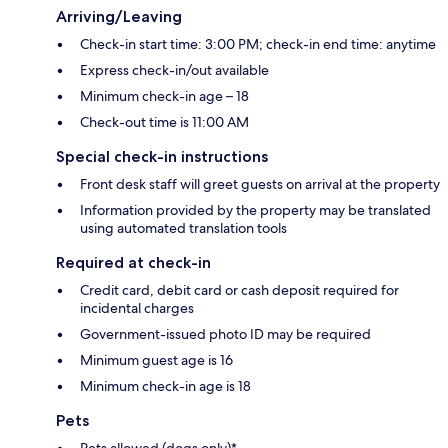
Arriving/Leaving
Check-in start time: 3:00 PM; check-in end time: anytime
Express check-in/out available
Minimum check-in age – 18
Check-out time is 11:00 AM
Special check-in instructions
Front desk staff will greet guests on arrival at the property
Information provided by the property may be translated
using automated translation tools
Required at check-in
Credit card, debit card or cash deposit required for
incidental charges
Government-issued photo ID may be required
Minimum guest age is 16
Minimum check-in age is 18
Pets