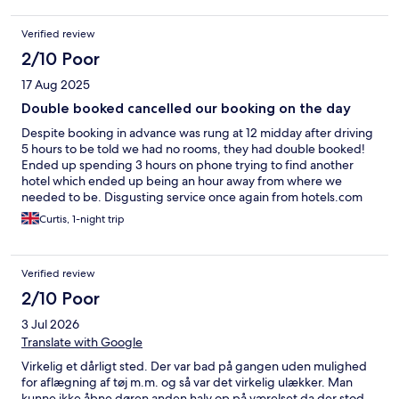
Verified review
2/10 Poor
17 Aug 2025
Double booked cancelled our booking on the day
Despite booking in advance was rung at 12 midday after driving
5 hours to be told we had no rooms, they had double booked!
Ended up spending 3 hours on phone trying to find another
hotel which ended up being an hour away from where we
needed to be. Disgusting service once again from hotels.com
the second time they have cancelled us
Curtis, 1-night trip
Verified review
2/10 Poor
3 Jul 2026
Translate with Google
Virkelig et dårligt sted. Der var bad på gangen uden mulighed
for aflægning af tøj m.m. og så var det virkelig ulækker. Man
kunne ikke åbne døren anden halv op på værelset da der stod