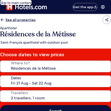
Skip to main content
Get the app
See all properties
Aparthotel
Résidences de la Métisse
Saint-François aparthotel with outdoor pool
Choose dates to view prices
Where to?
Dates
Travellers
Search