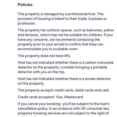
Policies
This property is managed by a professional host. The
provision of housing is linked to their trade, business or
profession.
This property has outdoor spaces, such as balconies, patios
and terraces, which may not be suitable for children. If you
have any concerns, we recommend contacting the
property prior to your arrival to confirm that they can
accommodate you in a suitable room.
This property does not have lifts.
Host has not indicated whether there is a carbon monoxide
detector on the property; consider bringing a portable
detector with you on the trip.
Host has not indicated whether there is a smoke detector
on the property.
This property accepts credit cards, debit cards and cash.
Credit cards accepted: Visa, Mastercard
If you cancel your booking, you'll be subject to the host's
cancellation policy. In accordance with UK consumer law,
property booking services are not subject to the right of