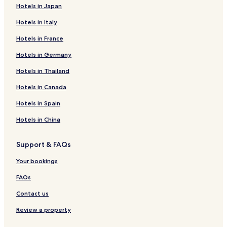
Hotels in Japan
Hotels in Italy
Hotels in France
Hotels in Germany
Hotels in Thailand
Hotels in Canada
Hotels in Spain
Hotels in China
Support & FAQs
Your bookings
FAQs
Contact us
Review a property