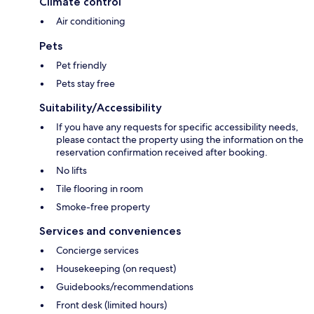
Climate control
Air conditioning
Pets
Pet friendly
Pets stay free
Suitability/Accessibility
If you have any requests for specific accessibility needs,
please contact the property using the information on the
reservation confirmation received after booking.
No lifts
Tile flooring in room
Smoke-free property
Services and conveniences
Concierge services
Housekeeping (on request)
Guidebooks/recommendations
Front desk (limited hours)