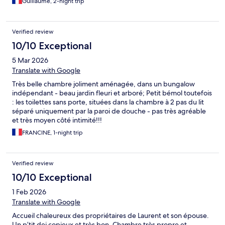
Guillaume, 2-night trip
Verified review
10/10 Exceptional
5 Mar 2026
Translate with Google
Très belle chambre joliment aménagée, dans un bungalow
indépendant - beau jardin fleuri et arboré; Petit bémol toutefois
: les toilettes sans porte, situées dans la chambre à 2 pas du lit
séparé uniquement par la paroi de douche - pas très agréable
et très moyen côté intimité!!!
FRANCINE, 1-night trip
Verified review
10/10 Exceptional
1 Feb 2026
Translate with Google
Accueil chaleureux des propriétaires de Laurent et son épouse.
Un p’tit dej copieux et très bon. Chambre très propre et