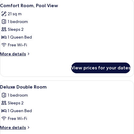
View
A bedroom with a bed, a bedside table
4
Comfort Room, Pool View
all
21 sq m
photos
1 bedroom
for
Comfort
Sleeps 2
Room,
1 Queen Bed
Pool
Free Wi-Fi
View
More
More details
details
for
View prices for your dates
Comfort
Room,
Pool
View
A bedroom with a bed, bedside table, 
6
View
Deluxe Double Room
all
1 bedroom
photos
Sleeps 2
for
Deluxe
1 Queen Bed
Double
Free Wi-Fi
Room
More
More details
details