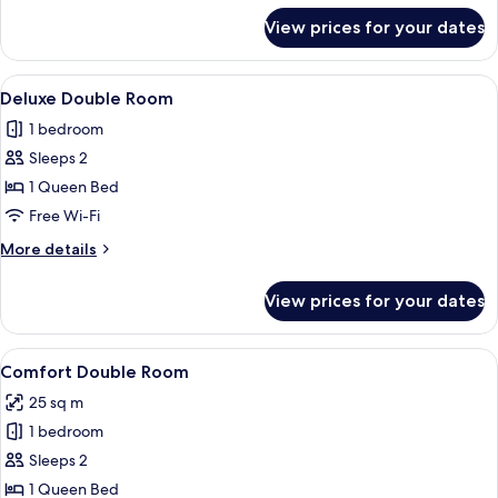
for
View prices for your dates
Deluxe
Double
Room
View
A bedroom with a bed, a bedside table
4
Deluxe Double Room
all
1 bedroom
photos
Sleeps 2
for
Deluxe
1 Queen Bed
Double
Free Wi-Fi
Room
More
More details
details
for
View prices for your dates
Deluxe
Double
Room
View
A spacious bedroom with a large bed, 
2
Comfort Double Room
all
25 sq m
photos
1 bedroom
for
Comfort
Sleeps 2
Double
1 Queen Bed