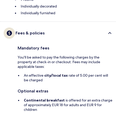
Individually decorated
Individually furnished
Fees & policies
Mandatory fees
You'll be asked to pay the following charges by the
property at check-in or checkout. Fees may include
applicable taxes:
An effective
city/local tax
rate of 5.00 per cent will
be charged
Optional extras
Continental breakfast
is offered for an extra charge
of approximately EUR 18 for adults and EUR 9 for
children