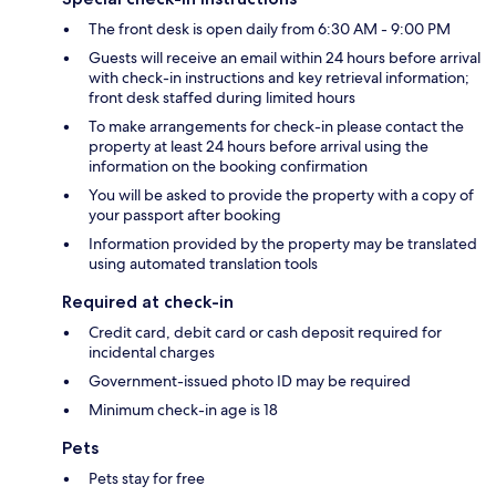
The front desk is open daily from 6:30 AM - 9:00 PM
Guests will receive an email within 24 hours before arrival
with check-in instructions and key retrieval information;
front desk staffed during limited hours
To make arrangements for check-in please contact the
property at least 24 hours before arrival using the
information on the booking confirmation
You will be asked to provide the property with a copy of
your passport after booking
Information provided by the property may be translated
using automated translation tools
Required at check-in
Credit card, debit card or cash deposit required for
incidental charges
Government-issued photo ID may be required
Minimum check-in age is 18
Pets
Pets stay for free