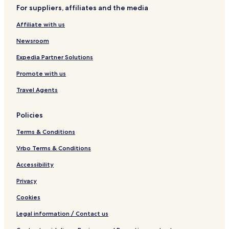
For suppliers, affiliates and the media
Affiliate with us
Newsroom
Expedia Partner Solutions
Promote with us
Travel Agents
Policies
Terms & Conditions
Vrbo Terms & Conditions
Accessibility
Privacy
Cookies
Legal information / Contact us