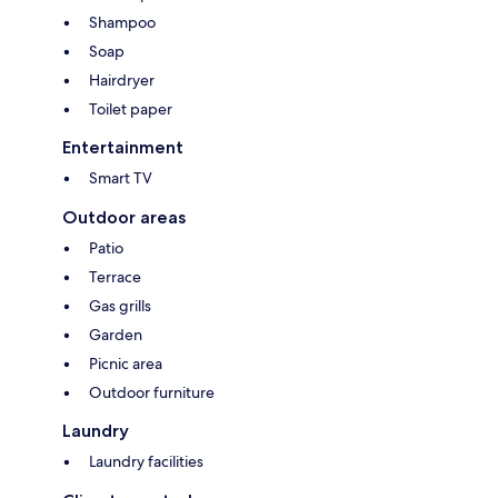
Shampoo
Soap
Hairdryer
Toilet paper
Entertainment
Smart TV
Outdoor areas
Patio
Terrace
Gas grills
Garden
Picnic area
Outdoor furniture
Laundry
Laundry facilities