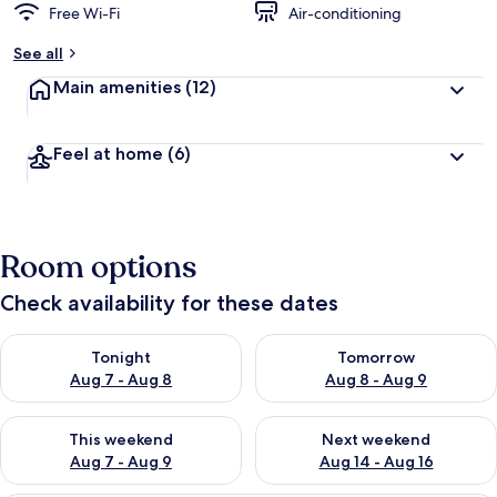
Free Wi-Fi
Air-conditioning
See all
Main amenities
(12)
Feel at home
(6)
Room options
Check availability for these dates
Check availability for tonight Aug 7 - Aug 8
Check availability for tomorr
Tonight
Tomorrow
Aug 7 - Aug 8
Aug 8 - Aug 9
Check availability for this weekend Aug 7 - Aug 9
Check availability for next we
This weekend
Next weekend
Aug 7 - Aug 9
Aug 14 - Aug 16