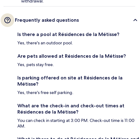
withdrawal.
Frequently asked questions
Is there a pool at Résidences de la Métisse?
Yes, there's an outdoor pool.
Are pets allowed at Résidences de la Métisse?
Yes, pets stay free.
Is parking offered on site at Résidences de la
Métisse?
Yes, there's free self parking.
What are the check-in and check-out times at
Résidences de la Métisse?
You can check in starting at 3:00 PM. Check-out time is 11:00
AM.