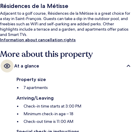
Résidences de la Métisse
Adjacent to a golf course, Résidences de la Métisse is a great choice for
a stay in Saint-François. Guests can take a dip in the outdoor pool, and
freebies such as WiFi and self-parking are added perks. Other
highlights include a terrace and a garden, and apartments offer patios
and Smart TVs.
Information about cancellation rights
More about this property
At a glance
Property size
7 apartments
Arriving/Leaving
Check-in time starts at 3:00 PM
Minimum check-in age – 18
Check-out time is 11:00 AM
Special check-in instructions