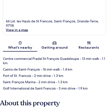
66 Lot. les Hauts de St Francois, Saint-François, Grande-Terre,
97118
View in a map
Map
What's nearby
Getting around
Restaurants
Centre commercial Pradel St François Guadeloupe
- 13 min walk
- 1.1
km
Casino de Saint-François
- 16 min walk
- 1.4 km
Port of St. Francois
- 2 min drive
- 1.3 km
Saint-François Marina
- 2 min drive
- 1.3 km
Golf International de Saint Francois
- 3 min drive
- 1.9 km
About this property