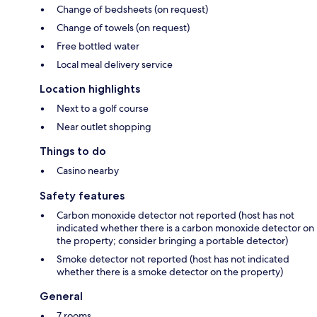
Change of bedsheets (on request)
Change of towels (on request)
Free bottled water
Local meal delivery service
Location highlights
Next to a golf course
Near outlet shopping
Things to do
Casino nearby
Safety features
Carbon monoxide detector not reported (host has not
indicated whether there is a carbon monoxide detector on
the property; consider bringing a portable detector)
Smoke detector not reported (host has not indicated
whether there is a smoke detector on the property)
General
7 rooms