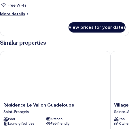
Room
Free Wi-Fi
More
More details
details
for
View prices for your dates
Comfort
Double
Room
Similar properties
Résidence Le Vallon Guadeloupe
Village 
Résidence
Village
Résidence Le Vallon Guadeloupe
Villag
Le
St
Saint-François
Sainte-
Vallon
Anne
Pool
Kitchen
Pool
Guadeloupe
Pierre
Laundry facilities
Pet-friendly
Kitche
Saint-
&