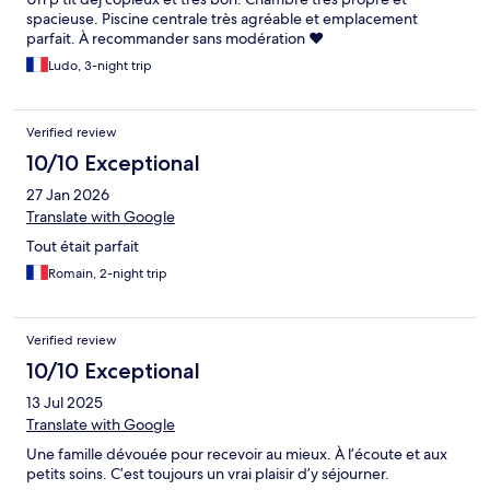
spacieuse. Piscine centrale très agréable et emplacement
parfait. À recommander sans modération ❤️
Ludo, 3-night trip
Verified review
10/10 Exceptional
27 Jan 2026
Translate with Google
Tout était parfait
Romain, 2-night trip
Verified review
10/10 Exceptional
13 Jul 2025
Translate with Google
Une famille dévouée pour recevoir au mieux. À l’écoute et aux
petits soins. C’est toujours un vrai plaisir d’y séjourner.