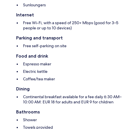
Sunloungers
Internet
Free Wi-Fi, with a speed of 250+ Mbps (good for 3–5
people or up to 10 devices)
Parking and transport
Free self-parking on site
Food and drink
Espresso maker
Electric kettle
Coffee/tea maker
Dining
Continental breakfast available for a fee daily 6:30 AM–
10:00 AM: EUR 18 for adults and EUR 9 for children
Bathrooms
Shower
Towels provided