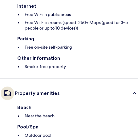
Internet
Free WiFi in public areas
Free Wi-Fi in rooms (speed: 250+ Mbps (good for 3–5
people or up to 10 devices))
Parking
Free on-site self-parking
Other information
Smoke-free property
Property amenities
Beach
Near the beach
Pool/Spa
Outdoor pool