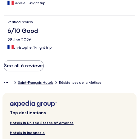
Sandie, 1-night trip
Verified review
6/10 Good
28 Jan 2026
christophe, 1-night trip
See all 6 reviews
Saint-François Hotels
Résidences de la Métisse
Top destinations
Hotels in United States of America
Hotels in Indonesia