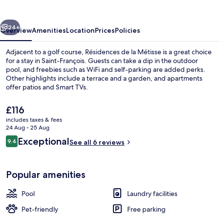
Métisse
vious
Next
24+
Overview
Amenities
Location
Prices
Policies
Adjacent to a golf course, Résidences de la Métisse is a great choice
for a stay in Saint-François. Guests can take a dip in the outdoor
pool, and freebies such as WiFi and self-parking are added perks.
Other highlights include a terrace and a garden, and apartments
offer patios and Smart TVs.
The
£116
current
includes taxes & fees
price
24 Aug - 25 Aug
Comfort Room, Pool View | Free WiFi, i
is
Reviews
Exceptional
9.4
See all 6 reviews
£116
9.4 out of 10
Popular amenities
Pool
Laundry facilities
Pet-friendly
Free parking