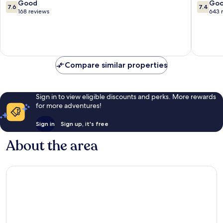
François
Vacance
7.6
7.4
Good
Go
7.6
7.4
Sainte-
out
out
168 reviews
643 
Anne
of
of
10,
10,
Good,
Good,
168
643
reviews
reviews
Compare similar properties
Sign in to view eligible discounts and perks. More rewards
for more adventures!
Sign in
Sign up, it's free
About the area