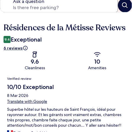
Ask a question
Résidences de la Métisse Reviews
Reviews
Exceptional
9.4
6 reviews
9.6
10
Cleanliness
Amenities
Reviews
Verified review
10/10 Exceptional
8 Mar 2026
Translate with Google
Superbe hôtel sur les hauteurs de Saint François, idéal pour
rayonner autour. Et les gérants sont vraiment extras, chambres
très propres, chambre faite chaque jour, une petite
attention/mot/bon conseils pour chacun… Y aller sans hésiter!!