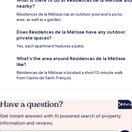
What is there to do at Résidences de la Métisse and
nearby?
Résidences de la Métisse has an outdoor pool and a picnic
area, as well as a garden.
Does Résidences de la Métisse have any outdoor
private spaces?
Yes, each apartment features a patio.
What's the area around Résidences de la Métisse
like?
Résidences de la Métisse is located a short 13-minute walk
from Casino de Saint-François.
Have a question?
Beta
Bet
Get instant answers with AI powered search of property
information and reviews.