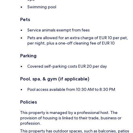
Swimming pool
Pets
Service animals exempt from fees
Pets are allowed for an extra charge of EUR 10 per pet,
per night, plus a one-off cleaning fee of EUR 10
Parking
Covered self-parking costs EUR 20 per day
Pool, spa, & gym (if applicable)
Pool access available from 10:30 AM to 8:30 PM
Policies
This property is managed by a professional host. The
provision of housing is linked to their trade, business or
profession.
This property has outdoor spaces, such as balconies, patios