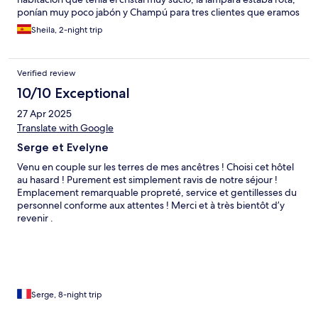
ponían muy poco jabón y Champú para tres clientes que eramos
en la misma habitación, incluso nos falto una toalla de ducha.
Sheila, 2-night trip
Quitaron el buffet para hacerlo Menú, cuando habíamos
pagado buffet y justo cuando nos fuimos lo cambiaron a buffet.
Durante la cena pedimos un yogur para llevar a la habitación
Verified review
para tomar una medicación y me lo denegaron.
10/10 Exceptional
27 Apr 2025
Translate with Google
Serge et Evelyne
Venu en couple sur les terres de mes ancêtres ! Choisi cet hôtel
au hasard ! Purement est simplement ravis de notre séjour !
Emplacement remarquable propreté, service et gentillesses du
personnel conforme aux attentes ! Merci et à très bientôt d’y
revenir .
Serge, 8-night trip