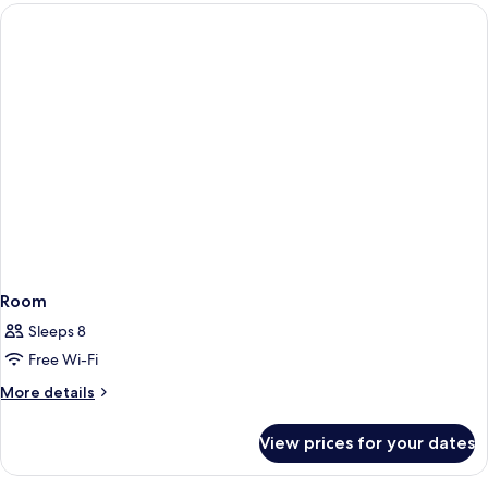
(3
adults
and
1
child)
Room
Sleeps 8
Free Wi-Fi
More
More details
details
for
View prices for your dates
Room