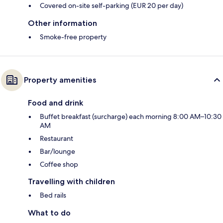
Covered on-site self-parking (EUR 20 per day)
Other information
Smoke-free property
Property amenities
Food and drink
Buffet breakfast (surcharge) each morning 8:00 AM–10:30
AM
Restaurant
Bar/lounge
Coffee shop
Travelling with children
Bed rails
What to do