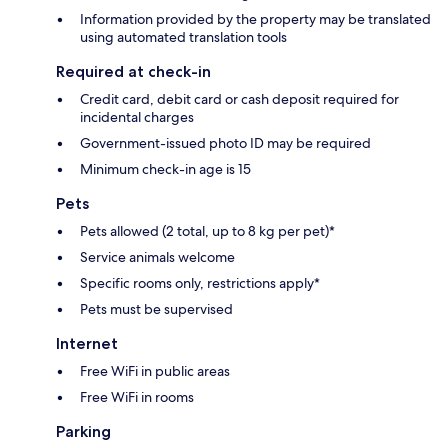
Information provided by the property may be translated
using automated translation tools
Required at check-in
Credit card, debit card or cash deposit required for
incidental charges
Government-issued photo ID may be required
Minimum check-in age is 15
Pets
Pets allowed (2 total, up to 8 kg per pet)*
Service animals welcome
Specific rooms only, restrictions apply*
Pets must be supervised
Internet
Free WiFi in public areas
Free WiFi in rooms
Parking