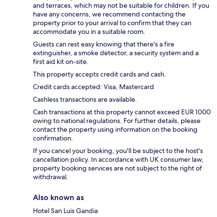
and terraces, which may not be suitable for children. If you
have any concerns, we recommend contacting the
property prior to your arrival to confirm that they can
accommodate you in a suitable room.
Guests can rest easy knowing that there's a fire
extinguisher, a smoke detector, a security system and a
first aid kit on-site.
This property accepts credit cards and cash.
Credit cards accepted: Visa, Mastercard
Cashless transactions are available.
Cash transactions at this property cannot exceed EUR 1000
owing to national regulations. For further details, please
contact the property using information on the booking
confirmation.
If you cancel your booking, you'll be subject to the host's
cancellation policy. In accordance with UK consumer law,
property booking services are not subject to the right of
withdrawal.
Also known as
Hotel San Luis Gandia