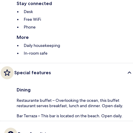
Stay connected
Desk
Free WiFi
Phone
More
Daily housekeeping
In-room safe
Special features
Dining
Restaurante buffet – Overlooking the ocean, this buffet
restaurant serves breakfast, lunch and dinner. Open daily.
Bar Terraza – This bar is located on the beach. Open daily.