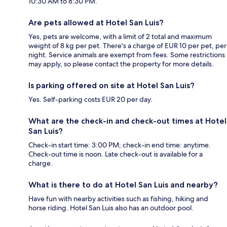
10:30 AM to 8:30 PM.
Are pets allowed at Hotel San Luis?
Yes, pets are welcome, with a limit of 2 total and maximum
weight of 8 kg per pet. There's a charge of EUR 10 per pet, per
night. Service animals are exempt from fees. Some restrictions
may apply, so please contact the property for more details.
Is parking offered on site at Hotel San Luis?
Yes. Self-parking costs EUR 20 per day.
What are the check-in and check-out times at Hotel
San Luis?
Check-in start time: 3:00 PM; check-in end time: anytime.
Check-out time is noon. Late check-out is available for a
charge.
What is there to do at Hotel San Luis and nearby?
Have fun with nearby activities such as fishing, hiking and
horse riding. Hotel San Luis also has an outdoor pool.