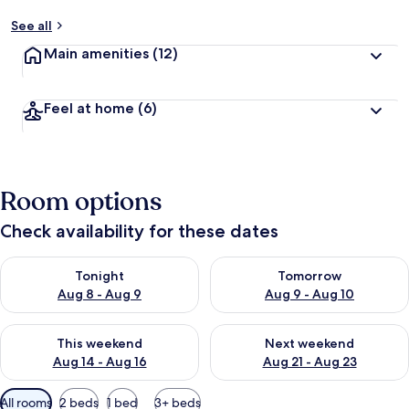
See all
Main amenities
(12)
Feel at home
(6)
Room options
Check availability for these dates
Check availability for tonight Aug 8 - Aug 9
Check availability for tomorr
Tonight
Tomorrow
Aug 8 - Aug 9
Aug 9 - Aug 10
Check availability for this weekend Aug 14 - Aug 16
Check availability for next w
This weekend
Next weekend
Aug 14 - Aug 16
Aug 21 - Aug 23
Available
All rooms
2 beds
1 bed
3+ beds