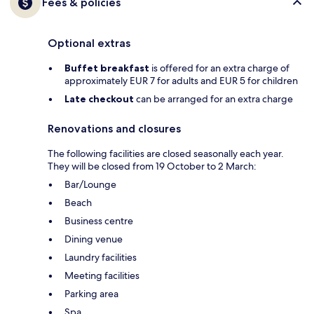
Fees & policies
Optional extras
Buffet breakfast
is offered for an extra charge of
approximately EUR 7 for adults and EUR 5 for children
Late checkout
can be arranged for an extra charge
Renovations and closures
The following facilities are closed seasonally each year.
They will be closed from 19 October to 2 March:
Bar/Lounge
Beach
Business centre
Dining venue
Laundry facilities
Meeting facilities
Parking area
Spa