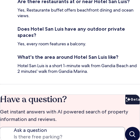
Are there restaurants at or near Hotel San Luis?
Yes, Restaurante buffet offers beachfront dining and ocean
views.
Does Hotel San Luis have any outdoor private
spaces?
Yes, every room features a balcony.
What's the area around Hotel San Luis like?
Hotel San Luis is a short 1-minute walk from Gandia Beach and
2 minutes' walk from Gandia Marina.
Have a question?
Beta
Bet
Get instant answers with AI powered search of property
information and reviews.
Ask a question