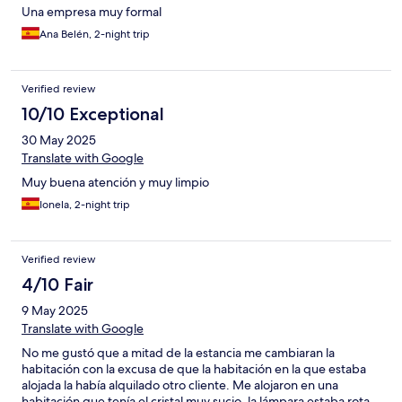
Una empresa muy formal
Ana Belén, 2-night trip
Verified review
10/10 Exceptional
30 May 2025
Translate with Google
Muy buena atención y muy limpio
Ionela, 2-night trip
Verified review
4/10 Fair
9 May 2025
Translate with Google
No me gustó que a mitad de la estancia me cambiaran la
habitación con la excusa de que la habitación en la que estaba
alojada la había alquilado otro cliente. Me alojaron en una
habitación que tenía el cristal muy sucio, la lámpara estaba rota,