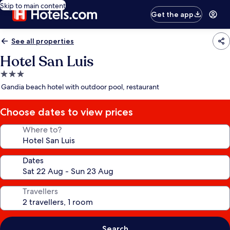
Skip to main content
Get the app
See all properties
Hotel San Luis
3.0
star
Gandia beach hotel with outdoor pool, restaurant
property
Choose dates to view prices
Where to?
Dates
Travellers
Search