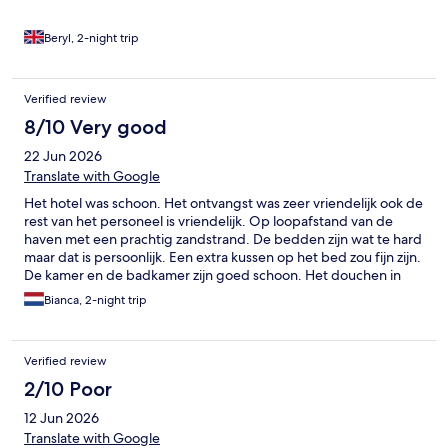
Beryl, 2-night trip
Verified review
8/10 Very good
22 Jun 2026
Translate with Google
Het hotel was schoon. Het ontvangst was zeer vriendelijk ook de
rest van het personeel is vriendelijk. Op loopafstand van de
haven met een prachtig zandstrand. De bedden zijn wat te hard
maar dat is persoonlijk. Een extra kussen op het bed zou fijn zijn.
De kamer en de badkamer zijn goed schoon. Het douchen in
bad vond ik echt gevaarlijk. De extra handgreep is er als je in het
Bianca, 2-night trip
bad stapt. De bodem van het bad is echt glad. Ik miste een
extra handgreep om mijn benen te wassen en om eruit te
stappen. Desondanks een prima hotel!
Verified review
2/10 Poor
12 Jun 2026
Translate with Google