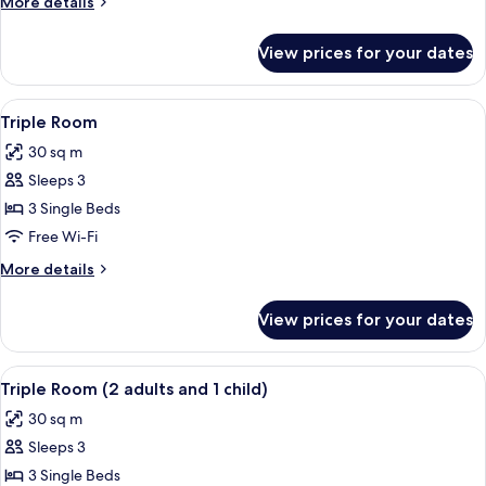
More
More details
details
for
View prices for your dates
Single
Room
View
A hotel room with two beds, a wooden d
7
Triple Room
all
30 sq m
photos
Sleeps 3
for
Triple
3 Single Beds
Room
Free Wi-Fi
More
More details
details
for
View prices for your dates
Triple
Room
View
A hotel room with two beds, a wooden d
5
Triple Room (2 adults and 1 child)
all
30 sq m
photos
Sleeps 3
for
Triple
3 Single Beds