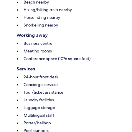
Beach nearby
Hiking/biking trails nearby
Horse riding nearby
Snorkelling nearby
Working away
Business centre
Meeting rooms
Conference space (1076 square feet)
Services
24-hour front desk
Concierge services
Tour/ticket assistance
Laundry facilities
Luggage storage
Multilingual staff
Porter/bellhop
Pool loungers