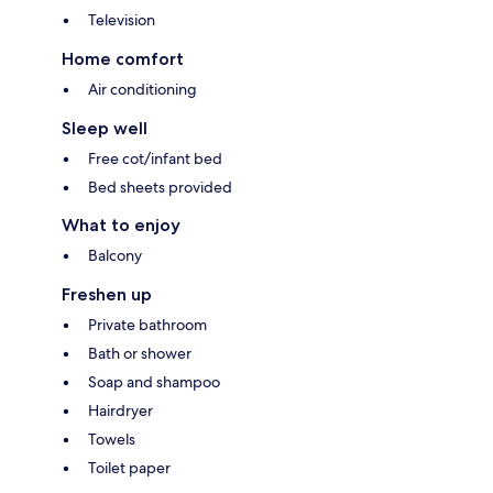
Television
Home comfort
Air conditioning
Sleep well
Free cot/infant bed
Bed sheets provided
What to enjoy
Balcony
Freshen up
Private bathroom
Bath or shower
Soap and shampoo
Hairdryer
Towels
Toilet paper