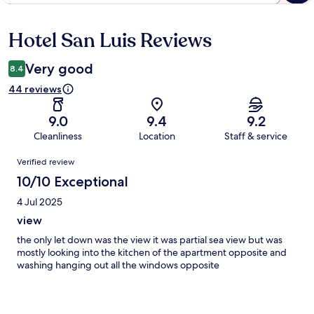
Hotel San Luis Reviews
Reviews
Very good
8.4
44 reviews
9.0
9.4
9.2
Cleanliness
Location
Staff & service
Reviews
Verified review
10/10 Exceptional
4 Jul 2025
view
the only let down was the view it was partial sea view but was
mostly looking into the kitchen of the apartment opposite and
washing hanging out all the windows opposite