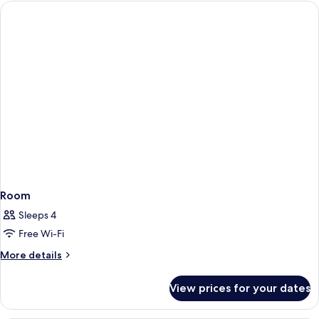
Room
Sleeps 4
Free Wi-Fi
More
More details
details
for
View prices for your dates
Room