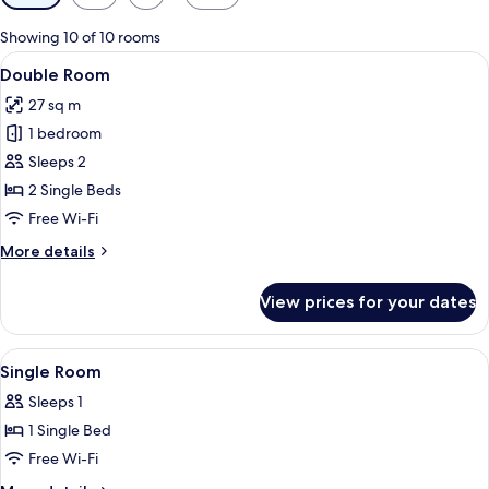
filters
for
Showing 10 of 10 rooms
rooms
View
A modern hotel room with a large bed, 
12
Double Room
all
27 sq m
photos
1 bedroom
for
Double
Sleeps 2
Room
2 Single Beds
Free Wi-Fi
More
More details
details
for
View prices for your dates
Double
Room
View
A small, modern room with a bed, a des
6
Single Room
all
Sleeps 1
photos
1 Single Bed
for
Single
Free Wi-Fi
Room