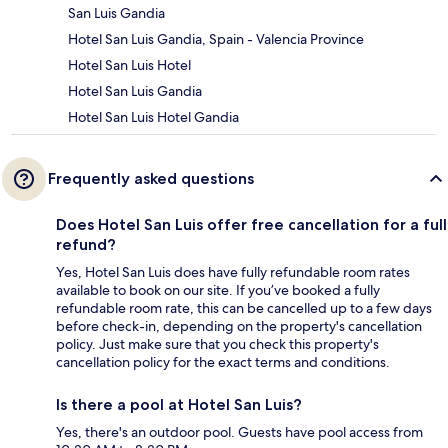
San Luis Gandia
Hotel San Luis Gandia, Spain - Valencia Province
Hotel San Luis Hotel
Hotel San Luis Gandia
Hotel San Luis Hotel Gandia
Frequently asked questions
Does Hotel San Luis offer free cancellation for a full
refund?
Yes, Hotel San Luis does have fully refundable room rates
available to book on our site. If you’ve booked a fully
refundable room rate, this can be cancelled up to a few days
before check-in, depending on the property's cancellation
policy. Just make sure that you check this property's
cancellation policy for the exact terms and conditions.
Is there a pool at Hotel San Luis?
Yes, there's an outdoor pool. Guests have pool access from