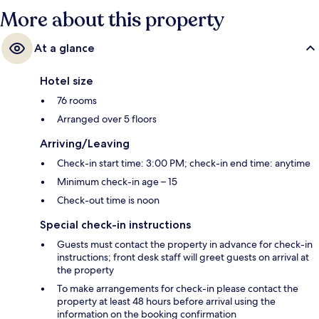
More about this property
At a glance
Hotel size
76 rooms
Arranged over 5 floors
Arriving/Leaving
Check-in start time: 3:00 PM; check-in end time: anytime
Minimum check-in age – 15
Check-out time is noon
Special check-in instructions
Guests must contact the property in advance for check-in
instructions; front desk staff will greet guests on arrival at
the property
To make arrangements for check-in please contact the
property at least 48 hours before arrival using the
information on the booking confirmation