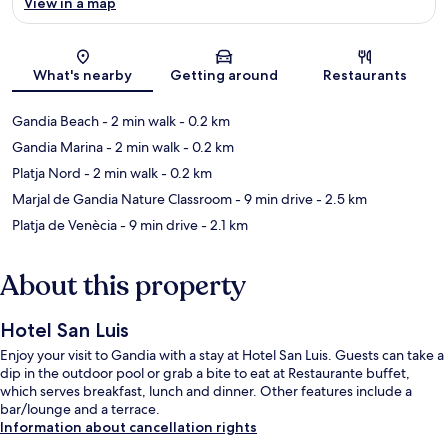
View in a map
Map
What's nearby
Getting around
Restaurants
Gandia Beach
- 2 min walk
- 0.2 km
Gandia Marina
- 2 min walk
- 0.2 km
Platja Nord
- 2 min walk
- 0.2 km
Marjal de Gandia Nature Classroom
- 9 min drive
- 2.5 km
Platja de Venècia
- 9 min drive
- 2.1 km
About this property
Hotel San Luis
Enjoy your visit to Gandia with a stay at Hotel San Luis. Guests can take a
dip in the outdoor pool or grab a bite to eat at Restaurante buffet,
which serves breakfast, lunch and dinner. Other features include a
bar/lounge and a terrace.
Information about cancellation rights