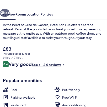
vious
Next
45+
Overview
Rooms
Location
Policies
In the heart of Grao de Gandia, Hotel San Luis offers a serene
retreat. Relax at the poolside bar or treat yourself to a rejuvenating
massage at the onsite spa. With an outdoor pool, coffee shop, and
multilingual staff available to assist you throughout your stay.
The
£83
current
includes taxes & fees
price
6 Sept - 7 Sept
is
Reviews
Very good
8.4
Exterior
See all 44 reviews
£83
8.4 out of 10
Popular amenities
Pool
Pet-friendly
Parking available
Free Wi-Fi
Restaurant
Air-conditioning