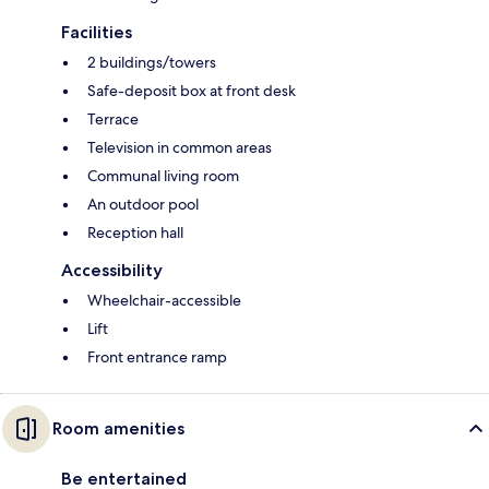
Facilities
2 buildings/towers
Safe-deposit box at front desk
Terrace
Television in common areas
Communal living room
An outdoor pool
Reception hall
Accessibility
Wheelchair-accessible
Lift
Front entrance ramp
Room amenities
Be entertained