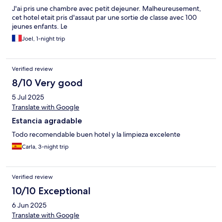
J'ai pris une chambre avec petit dejeuner. Malheureusement,
cet hotel etait pris d'assaut par une sortie de classe avec 100
jeunes enfants. Le
Joel, 1-night trip
Verified review
8/10 Very good
5 Jul 2025
Translate with Google
Estancia agradable
Todo recomendable buen hotel y la limpieza excelente
Carla, 3-night trip
Verified review
10/10 Exceptional
6 Jun 2025
Translate with Google