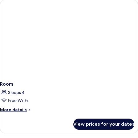
Room
Sleeps 4
Free Wi-Fi
More
More details
details
for
View prices for your dates
Room