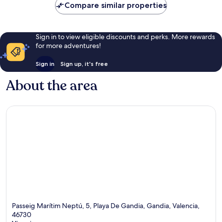
Compare similar properties
Sign in to view eligible discounts and perks. More rewards
for more adventures!
Sign in
Sign up, it's free
About the area
Passeig Marítim Neptú, 5, Playa De Gandia, Gandia, Valencia,
46730