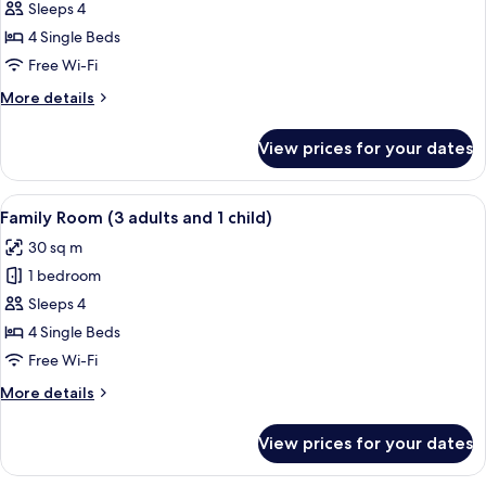
Sleeps 4
for
Family
4 Single Beds
Room
Free Wi-Fi
More
More details
details
for
View prices for your dates
Family
Room
View
In-room safe, desk, free cots/infant be
4
Family Room (3 adults and 1 child)
all
30 sq m
photos
1 bedroom
for
Family
Sleeps 4
Room
4 Single Beds
(3
Free Wi-Fi
adults
More
More details
and
details
1
for
View prices for your dates
Family
child)
Room