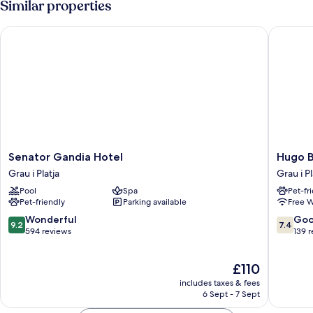
Similar properties
Senator Gandia Hotel
Hugo Be
Senator
Hugo
Senator Gandia Hotel
Hugo B
Gandia
Beach
Grau i Platja
Grau i Pl
Hotel
Hotel
Pool
Spa
Pet-fr
Grau
Grau
Pet-friendly
Parking available
Free W
i
i
Platja
Platja
9.2
7.4
Wonderful
Go
9.2
7.4
out
out
594 reviews
139 
of
of
10,
10,
The
£110
Wonderful,
Good,
price
594
139
includes taxes & fees
is
reviews
reviews
6 Sept - 7 Sept
£110