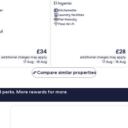
Park
El Ingenio
83
er
Kitchenette
-
Laundry facilities
Apartaestudios
Pet-friendly
El
Free Wi-Fi
Ingenio
ul
The
The
£34
£28
price
price
additional charges may apply
additional charges may apply
is
is
17 Aug - 18 Aug
17 Aug - 18 Aug
£34
£28
Compare similar properties
nd perks. More rewards for more