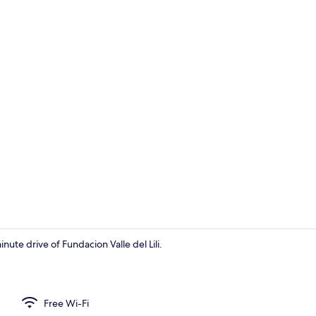
Front of pro
nute drive of Fundacion Valle del Lili.
Living area
Free Wi-Fi