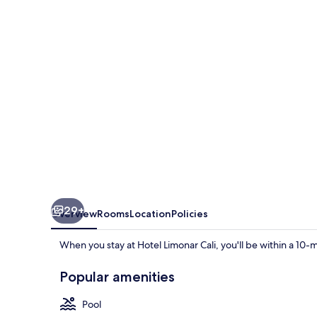
29+
Overview
Rooms
Location
Policies
When you stay at Hotel Limonar Cali, you'll be within a 10-mi
Popular amenities
Pool