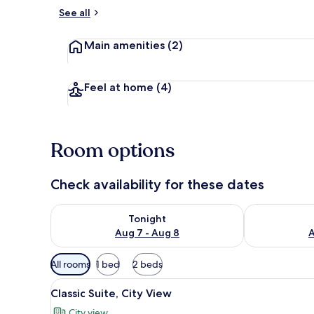
See all
Living area
Main amenities
(2)
Feel at home
(4)
Room options
Check availability for these dates
Check availability for tonight Aug 7 - Aug 8
Check availab
Tonight
Aug 7 - Aug 8
A
Available
All rooms
1 bed
2 beds
filters
View
Classic Suite, City View | 1 be
for
8
Classic Suite, City View
all
rooms
City view