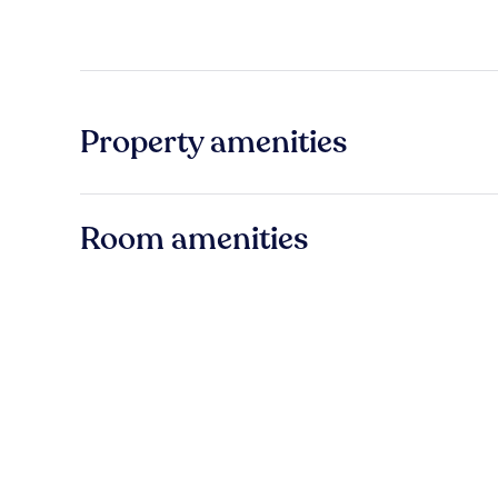
Property amenities
Room amenities