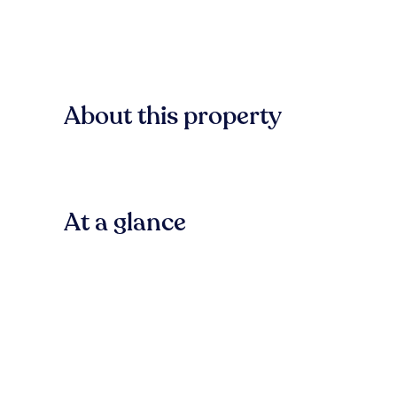
About this property
At a glance