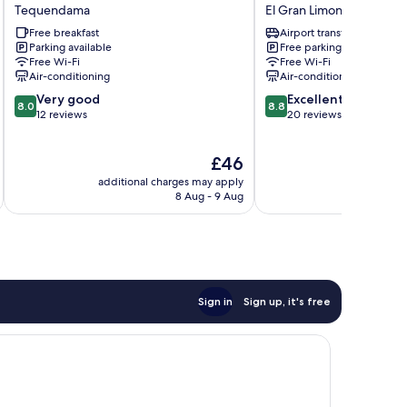
HOTEL
Hotel
Tequendama
El Gran Limonar - Cataya
Tequendama
El
Free breakfast
Airport transfer
Gran
Parking available
Free parking
Limonar
Free Wi-Fi
Free Wi-Fi
-
Air-conditioning
Air-conditioning
Cataya
8.0
8.8
Very good
Excellent
8.0
8.8
out
out
12 reviews
20 reviews
of
of
10,
10,
The
£46
Very
Excellent,
price
good,
20
additional charges may apply
additional 
is
12
reviews
8 Aug - 9 Aug
£46
reviews
Sign in
Sign up, it's free