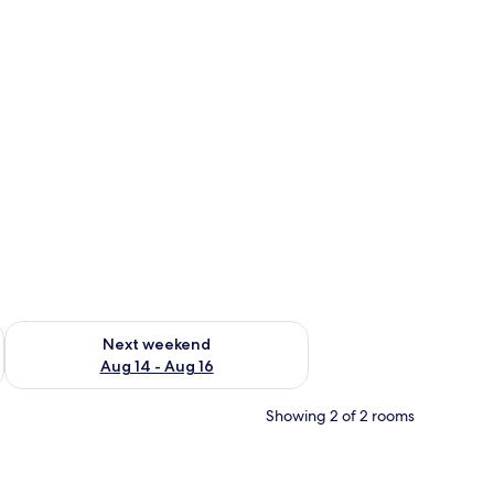
ug 7 - Aug 9
Check availability for next weekend Aug 14 - Aug 16
Next weekend
Aug 14 - Aug 16
Showing 2 of 2 rooms
op workspace, free WiFi