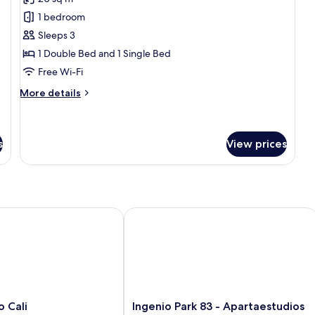
photos
1 bedroom
for
Superior
Sleeps 3
Suite
1 Double Bed and 1 Single Bed
Free Wi-Fi
More
More details
details
for
Superior
Suite
s
View prices
Cali
Ingenio Park 83 - Apartaestudios
Ingenio
o Cali
Ingenio Park 83 - Apartaestudios