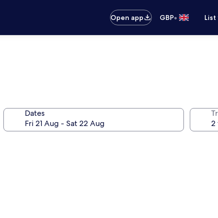
•
Open app
GBP
List
Dates
Tr