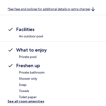
*See fees and policies for additional details or extra charges
Facilities
An outdoor pool
What to enjoy
Private pool
Freshen up
Private bathroom
Shower only
Soap
Towels
Toilet paper
See all room amenities