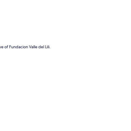
e of Fundacion Valle del Lili.