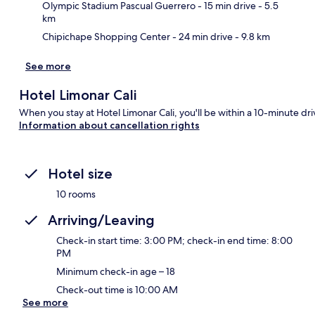
Olympic Stadium Pascual Guerrero
- 15 min drive
- 5.5
km
Chipichape Shopping Center
- 24 min drive
- 9.8 km
See more
Hotel Limonar Cali
When you stay at Hotel Limonar Cali, you'll be within a 10-minute driv
Information about cancellation rights
Hotel size
10 rooms
Arriving/Leaving
Check-in start time: 3:00 PM; check-in end time: 8:00
PM
Minimum check-in age – 18
Check-out time is 10:00 AM
See more