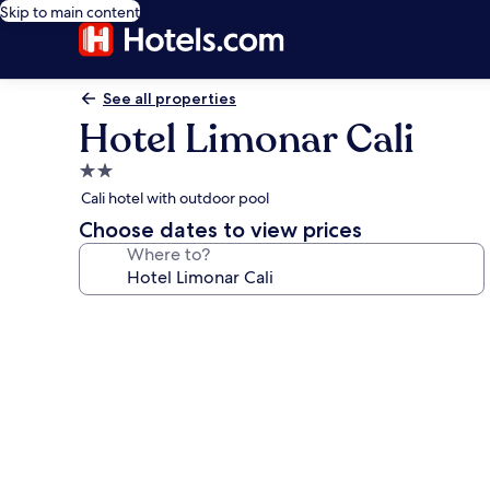
Skip to main content
See all properties
Hotel Limonar Cali
2.0
star
Cali hotel with outdoor pool
property
Choose dates to view prices
Where to?
Photo
gallery
for
Hotel
Limonar
Cali