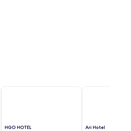
HGO HOTEL
Ari Hotel
HGO
Ari
HGO HOTEL
Ari Hotel