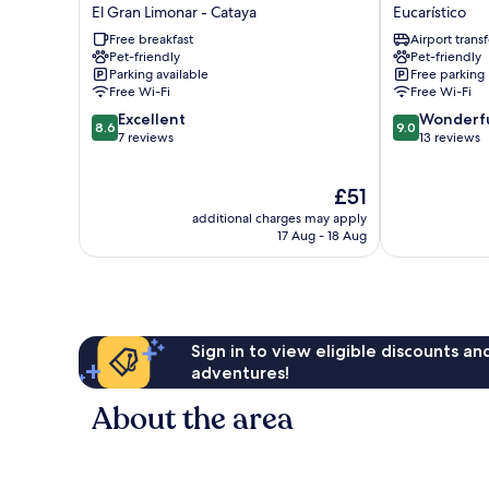
Hotel
Stadio
El Gran Limonar - Cataya
Eucarístico
And
Cali
Free breakfast
Airport transf
Rooftop
Eucarístico
Pet-friendly
Pet-friendly
El
Parking available
Free parking
Gran
Free Wi-Fi
Free Wi-Fi
Limonar
8.6
9.0
Excellent
Wonderf
-
8.6
9.0
out
out
7 reviews
13 reviews
Cataya
of
of
10,
10,
The
£51
Excellent,
Wonderful,
price
7
13
additional charges may apply
is
reviews
reviews
17 Aug - 18 Aug
£51
Sign in to view eligible discounts a
adventures!
About the area