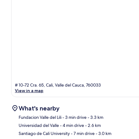
# 10-72 Cra. 65, Cali, Valle del Cauca, 760033
View in a map
What's nearby
Fundacion Valle del Lili
- 3 min drive
- 3.3 km
Universidad del Valle
- 4 min drive
- 2.6 km
Ma
Santiago de Cali University
- 7 min drive
- 3.0 km