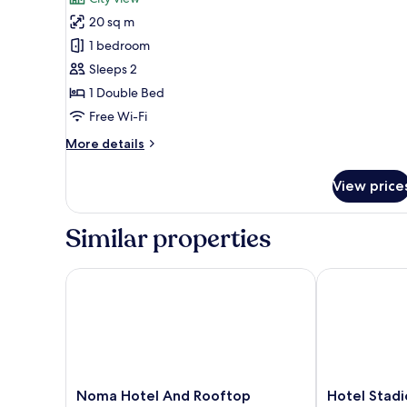
photos
20 sq m
for
Classic
1 bedroom
Suite,
Sleeps 2
City
1 Double Bed
View
Free Wi-Fi
More
More details
details
for
View price
Classic
Suite,
City
Similar properties
View
Noma Hotel And Rooftop
Hotel Stadio 
Noma
Hotel
Noma Hotel And Rooftop
Hotel Stadi