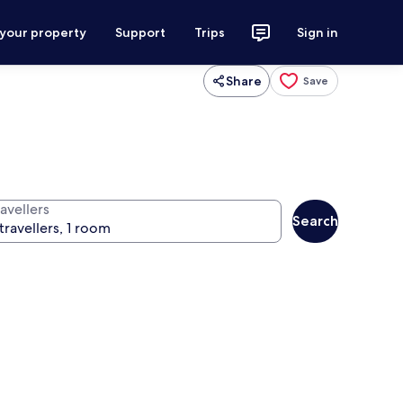
 your property
Support
Trips
Sign in
Share
Save
avellers
Search