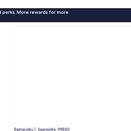
nd perks. More rewards for more
Raitopolku 1, Saariselkä, 99830