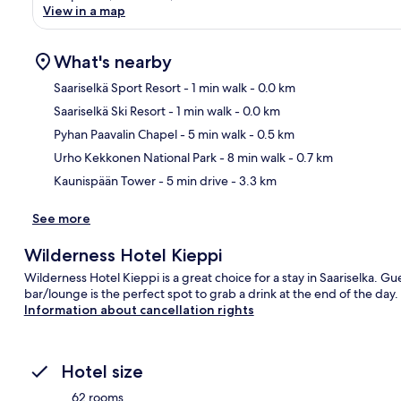
View in a map
What's nearby
Saariselkä Sport Resort
- 1 min walk
- 0.0 km
Saariselkä Ski Resort
- 1 min walk
- 0.0 km
Ma
Pyhan Paavalin Chapel
- 5 min walk
- 0.5 km
Urho Kekkonen National Park
- 8 min walk
- 0.7 km
Kaunispään Tower
- 5 min drive
- 3.3 km
See more
Wilderness Hotel Kieppi
Wilderness Hotel Kieppi is a great choice for a stay in Saariselka. Gue
bar/lounge is the perfect spot to grab a drink at the end of the day.
Information about cancellation rights
Hotel size
62 rooms