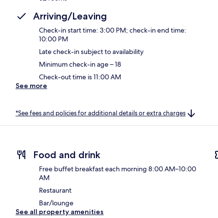
Arriving/Leaving
Check-in start time: 3:00 PM; check-in end time:
10:00 PM
Late check-in subject to availability
Minimum check-in age – 18
Check-out time is 11:00 AM
See more
*See fees and policies for additional details or extra charges
Food and drink
Free buffet breakfast each morning 8:00 AM–10:00
AM
Restaurant
Bar/lounge
See all property amenities