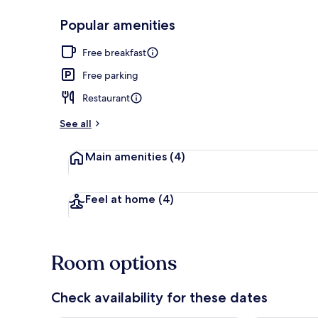
Popular amenities
Aerial view
Free breakfast
Free parking
Restaurant
See all
Main amenities
(4)
Feel at home
(4)
Room options
Check availability for these dates