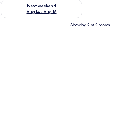
ug 7 - Aug 9
Check availability for next weekend Aug 14 - Aug 16
Next weekend
Aug 14 - Aug 16
Showing 2 of 2 rooms