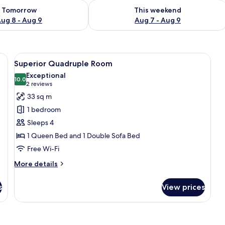
ility for tomorrow Aug 8 - Aug 9
Check availability for this weekend A
Tomorrow
This weekend
ug 8 - Aug 9
Aug 7 - Aug 9
 ceiling, a large bed, a desk, and a chair.
View
Superior Quadruple Room | Free WiFi
8
Superior Quadruple Room
all
Exceptional
photos
10.0
10.0 out of 10
(2
2 reviews
for
reviews)
33 sq m
Superior
1 bedroom
Quadruple
Sleeps 4
Room
1 Queen Bed and 1 Double Sofa Bed
Free Wi-Fi
More
More details
details
for
s
View prices
Superior
Quadruple
Room