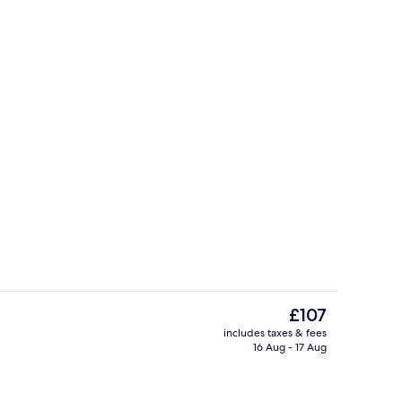
Bar (on property)
The
£107
current
includes taxes & fees
price
16 Aug - 17 Aug
le Room | Free WiFi
Restaurant
is
£107