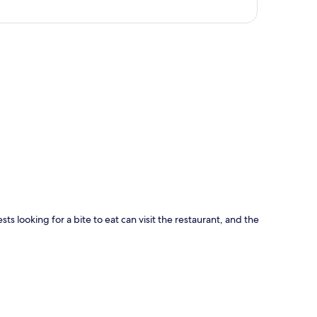
p
sts looking for a bite to eat can visit the restaurant, and the