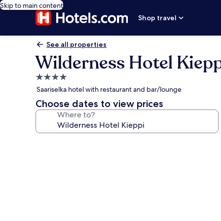
Skip to main content
Shop travel
See all properties
Wilderness Hotel Kiepp
4.0
star
Saariselka hotel with restaurant and bar/lounge
property
Choose dates to view prices
Where to?
Photo
gallery
for
Wilderness
Hotel
Kieppi