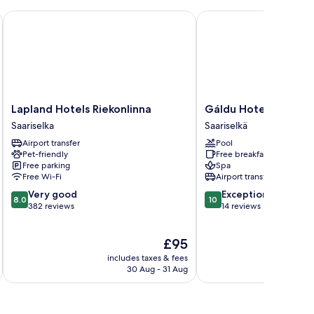
Lapland Hotels Riekonlinna
Gáldu Hotel & Spa
Lapland
Gáldu
Lapland Hotels Riekonlinna
Gáldu Hotel & Spa
Hotels
Hotel
Saariselka
Saariselkä
Riekonlinna
&
Airport transfer
Pool
Saariselka
Spa
Pet-friendly
Free breakfast
Saariselkä
Free parking
Spa
Free Wi-Fi
Airport transfer
8.0
10.0
Very good
Exceptional
8.0
10
out
out
382 reviews
14 reviews
of
of
10,
10,
The
£95
Very
Exceptional,
price
good,
14
includes taxes & fees
inc
is
382
reviews
30 Aug - 31 Aug
£95
reviews