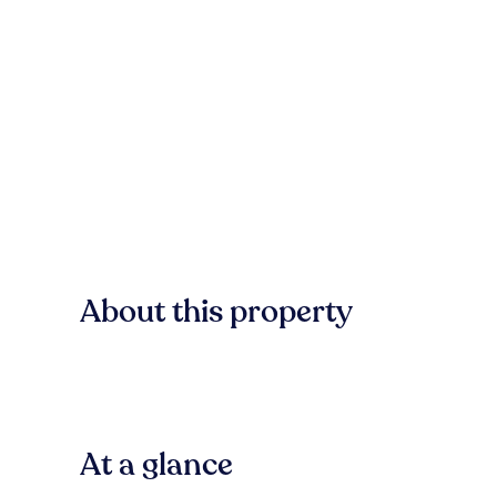
About this property
At a glance