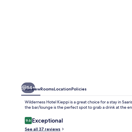
54+
Overview
Rooms
Location
Policies
Wilderness Hotel Kieppi is a great choice for a stay in Saaris
the bar/lounge is the perfect spot to grab a drink at the en
Reviews
Exceptional
9.6
9.6 out of 10
See all 37 reviews