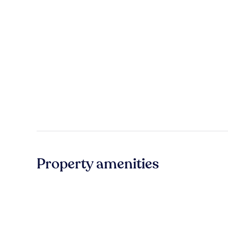
Property amenities