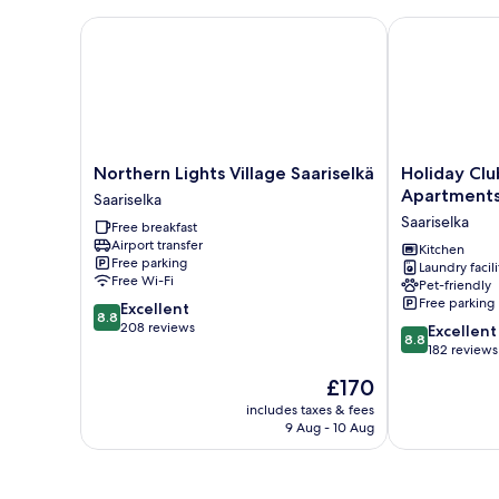
Northern Lights Village Saariselkä
Holiday Club 
Northern
Holiday
Northern Lights Village Saariselkä
Holiday Clu
Lights
Club
Apartment
Saariselka
Village
Saariselkä
Saariselka
Free breakfast
Saariselkä
Apartments
Airport transfer
Saariselka
Saariselka
Kitchen
Free parking
Laundry facili
Free Wi-Fi
Pet-friendly
Free parking
8.8
Excellent
8.8
out
208 reviews
8.8
Excellent
8.8
of
out
182 reviews
10,
of
The
£170
Excellent,
10,
price
208
Excellent,
includes taxes & fees
is
reviews
9 Aug - 10 Aug
182
£170
reviews