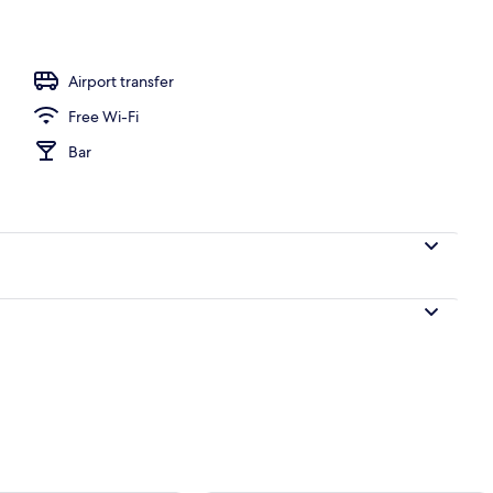
Airport transfer
Free Wi-Fi
Bar