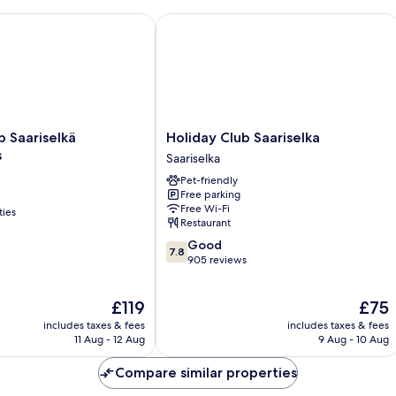
Saariselkä Apartments
Holiday Club Saariselka
Holiday
b Saariselkä
Holiday Club Saariselka
Club
s
Saariselka
Saariselka
Pet-friendly
Saariselka
Free parking
Free Wi-Fi
ties
Restaurant
7.8
Good
7.8
out
905 reviews
of
10,
The
The
£119
£75
Good,
price
price
905
includes taxes & fees
includes taxes & fees
is
is
reviews
11 Aug - 12 Aug
9 Aug - 10 Aug
£119
£75
Compare similar properties