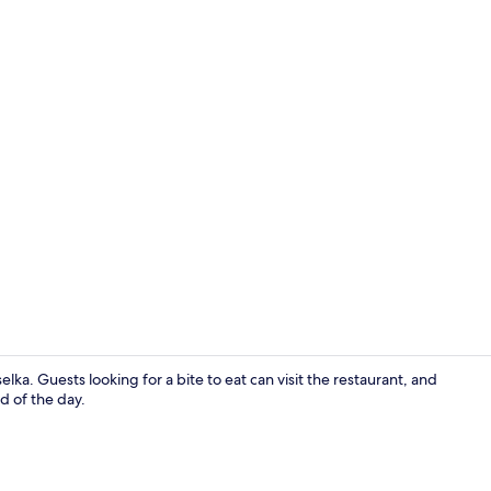
Reception
elka. Guests looking for a bite to eat can visit the restaurant, and
d of the day.
Classic Doub