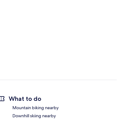
What to do
Mountain biking nearby
Downhill skiing nearby