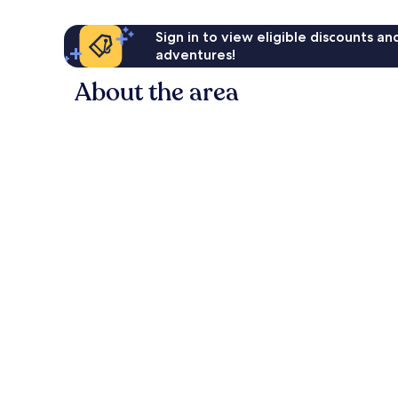
Sign in to view eligible discounts a
adventures!
About the area