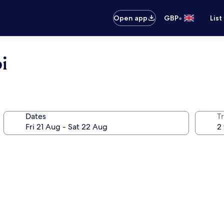
•
Open app
GBP
List
i
Dates
Tr