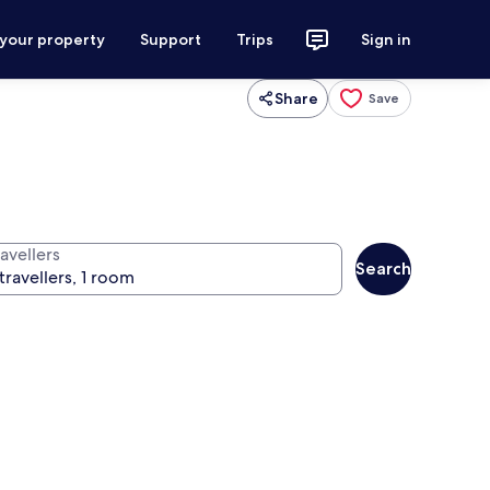
 your property
Support
Trips
Sign in
Share
Save
avellers
Search