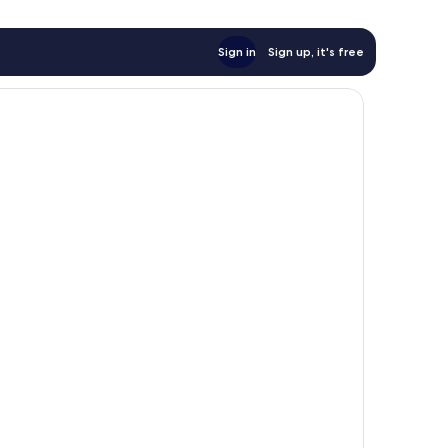
Sign in
Sign up, it's free