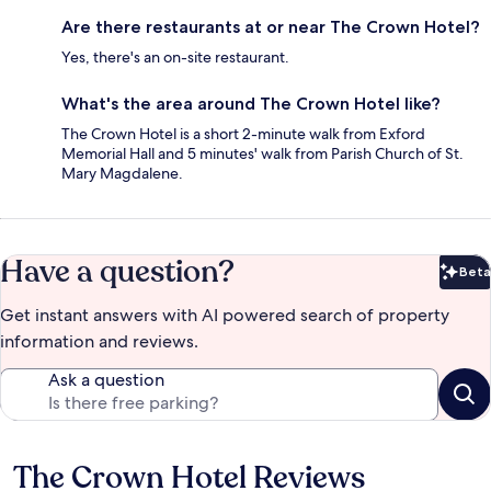
Are there restaurants at or near The Crown Hotel?
Yes, there's an on-site restaurant.
What's the area around The Crown Hotel like?
The Crown Hotel is a short 2-minute walk from Exford
Memorial Hall and 5 minutes' walk from Parish Church of St.
Mary Magdalene.
Have a question?
Beta
Bet
Get instant answers with AI powered search of property
information and reviews.
Ask a question
The Crown Hotel Reviews
Reviews