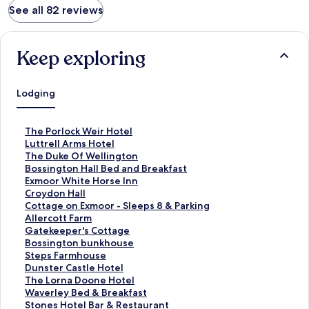
See all 82 reviews
Keep exploring
Lodging
S
The Porlock Weir Hotel
t
S
Luttrell Arms Hotel
a
t
S
The Duke Of Wellington
n
a
t
S
Bossington Hall Bed and Breakfast
d
n
a
t
S
Exmoor White Horse Inn
a
d
n
a
t
S
Croydon Hall
r
a
d
n
a
t
S
Cottage on Exmoor - Sleeps 8 & Parking
d
r
a
d
n
a
t
S
Allercott Farm
L
d
r
a
d
n
a
t
S
Gatekeeper's Cottage
i
L
d
r
a
d
n
a
t
S
Bossington bunkhouse
n
i
L
d
r
a
d
n
a
t
S
Steps Farmhouse
k
n
i
L
d
r
a
d
n
a
t
S
Dunster Castle Hotel
f
k
n
i
L
d
r
a
d
n
a
t
S
The Lorna Doone Hotel
o
f
k
n
i
L
d
r
a
d
n
a
t
S
Waverley Bed & Breakfast
r
o
f
k
n
i
L
d
r
a
d
n
a
t
S
Stones Hotel Bar & Restaurant