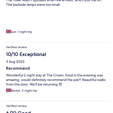
The Toilet wasn't spotless when we arrived, which put me off.
The bedside lamps were too small.
sue, 1-night trip
Verified review
10/10 Exceptional
3 Aug 2023
Recommend
Wonderful 2 night stay at The Crown, food in the evening was
amazing, would definitely recommend the pie!!! Beautiful walks
from the door. We’ll be returning 😍
Rachel, 2-night trip
Verified review