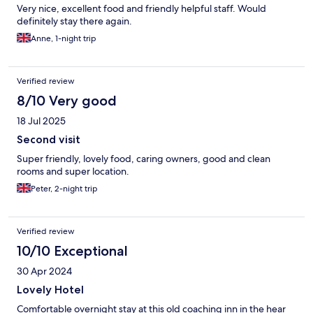
Very nice, excellent food and friendly helpful staff. Would
definitely stay there again.
Anne, 1-night trip
Verified review
8/10 Very good
18 Jul 2025
Second visit
Super friendly, lovely food, caring owners, good and clean
rooms and super location.
Peter, 2-night trip
Verified review
10/10 Exceptional
30 Apr 2024
Lovely Hotel
Comfortable overnight stay at this old coaching inn in the hear