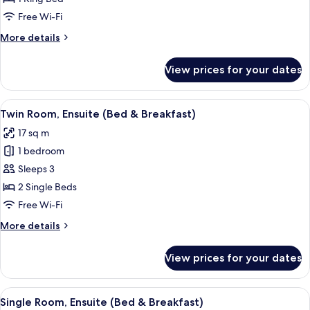
Ensuite
Free Wi-Fi
(Bed
More
More details
&
details
Breakfast)
for
View prices for your dates
Double
Room,
Ensuite
View
A bedroom with two beds, a dresser, a 
3
(Bed
Twin Room, Ensuite (Bed & Breakfast)
all
&
17 sq m
Breakfast)
photos
1 bedroom
for
Twin
Sleeps 3
Room,
2 Single Beds
Ensuite
Free Wi-Fi
(Bed
More
More details
&
details
Breakfast)
for
View prices for your dates
Twin
Room,
Ensuite
View
A bedroom with a bed, a chair, a desk w
2
(Bed
Single Room, Ensuite (Bed & Breakfast)