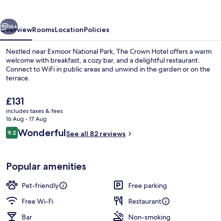
vious
Next
16+
Overview
Rooms
Location
Policies
Nestled near Exmoor National Park, The Crown Hotel offers a warm
welcome with breakfast, a cozy bar, and a delightful restaurant.
Connect to WiFi in public areas and unwind in the garden or on the
terrace.
The
£131
current
includes taxes & fees
price
16 Aug - 17 Aug
is
Reviews
Wonderful
9.2
Exterior
See all 82 reviews
£131
9.2 out of 10
Popular amenities
Pet-friendly
Free parking
Free Wi-Fi
Restaurant
Bar
Non-smoking