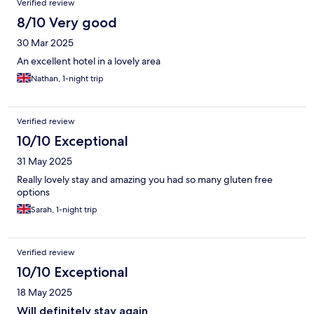
Verified review
8/10 Very good
30 Mar 2025
An excellent hotel in a lovely area
Nathan, 1-night trip
Verified review
10/10 Exceptional
31 May 2025
Really lovely stay and amazing you had so many gluten free
options
Sarah, 1-night trip
Verified review
10/10 Exceptional
18 May 2025
Will definitely stay again