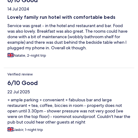
6/10 Good
14 Jul 2024
Lovely family run hotel with comfortable beds
Service was great - in the hotel and restaurant and bar. Food
was also lovely. Breakfast was also great. The rooms could have
done with a bit of maintenance (wobbly bathroom shelf for
example) and there was dust behind the bedside table when I
plugged my phone in. Overall ok though.
Natalie, 2-night trip
Verified review
6/10 Good
22 Jul 2025
+ ample parking + convenient + fabulous bar and large
restaurant + tea, coffee, biccies in room - property does not
open until 3.30pm - shower pressure was not very good (we
were on the top floor) - roomsnot soundproof. Couldn't hear the
pub but could hear other guests at night
Jasbir, 1-night trip