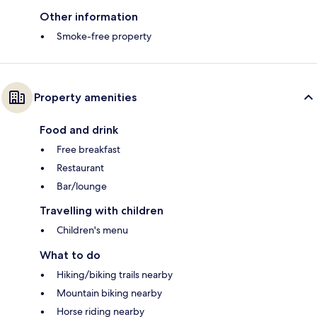
Other information
Smoke-free property
Property amenities
Food and drink
Free breakfast
Restaurant
Bar/lounge
Travelling with children
Children's menu
What to do
Hiking/biking trails nearby
Mountain biking nearby
Horse riding nearby