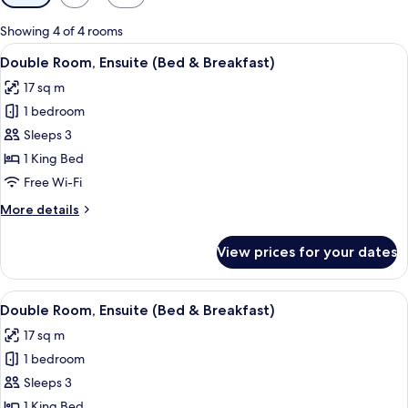
filters
for
Showing 4 of 4 rooms
rooms
View
A hotel room with a large bed, a desk,
4
Double Room, Ensuite (Bed & Breakfast)
all
17 sq m
photos
1 bedroom
for
Double
Sleeps 3
Room,
1 King Bed
Ensuite
Free Wi-Fi
(Bed
More
More details
&
details
Breakfast)
for
View prices for your dates
Double
Room,
Ensuite
View
A bedroom with a bed, bedside tables,
3
(Bed
Double Room, Ensuite (Bed & Breakfast)
all
&
17 sq m
Breakfast)
photos
1 bedroom
for
Double
Sleeps 3
Room,
1 King Bed