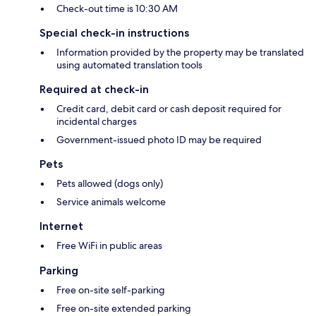
Check-out time is 10:30 AM
Special check-in instructions
Information provided by the property may be translated
using automated translation tools
Required at check-in
Credit card, debit card or cash deposit required for
incidental charges
Government-issued photo ID may be required
Pets
Pets allowed (dogs only)
Service animals welcome
Internet
Free WiFi in public areas
Parking
Free on-site self-parking
Free on-site extended parking