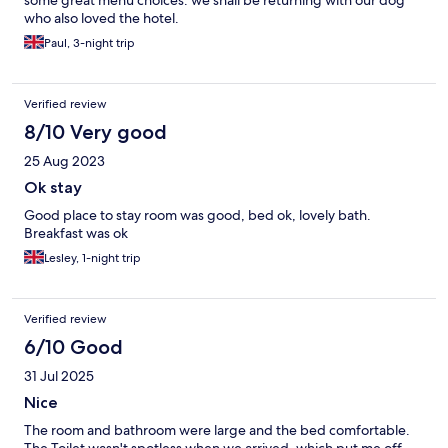
some great menu choices. we shall be returning with our dog
who also loved the hotel.
Paul, 3-night trip
Verified review
8/10 Very good
25 Aug 2023
Ok stay
Good place to stay room was good, bed ok, lovely bath.
Breakfast was ok
Lesley, 1-night trip
Verified review
6/10 Good
31 Jul 2025
Nice
The room and bathroom were large and the bed comfortable.