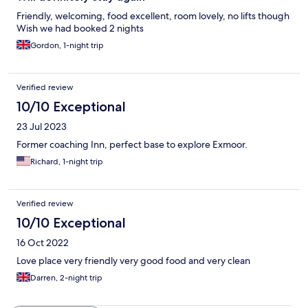
Friendly, welcoming, food excellent, room lovely, no lifts though
Wish we had booked 2 nights
Gordon, 1-night trip
Verified review
10/10 Exceptional
23 Jul 2023
Former coaching Inn, perfect base to explore Exmoor.
Richard, 1-night trip
Verified review
10/10 Exceptional
16 Oct 2022
Love place very friendly very good food and very clean
Darren, 2-night trip