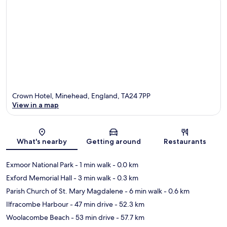
Crown Hotel, Minehead, England, TA24 7PP
View in a map
Map
What's nearby
Getting around
Restaurants
Exmoor National Park
- 1 min walk
- 0.0 km
Exford Memorial Hall
- 3 min walk
- 0.3 km
Parish Church of St. Mary Magdalene
- 6 min walk
- 0.6 km
Ilfracombe Harbour
- 47 min drive
- 52.3 km
Woolacombe Beach
- 53 min drive
- 57.7 km