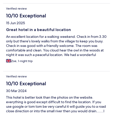
Verified review
10/10 Exceptional
15 Jun 2025
Great hotel in a beautiful location
An excellent location for a walking weekend. Check in from 3.30
only but there’s lovely walks from the village to keep you busy.
Check in was good with a friendly welcome. The room was
comfortable and clean. You cloud hear the owl in the woods at
night it was such a peaceful location. We had a wonderful
evening meal, a little more than we might pay at home but it was
Zoe, 1-night trip
beautifully cooked and value for money. Breakfast was equally
delicious. I had the superfood breakfast. Sourdough toast.
Smoked salmon poached egg scattered with mixed seeds.
Verified review
Lovely. Great service excellent night away.
10/10 Exceptional
30 Mar 2024
This hotel is better look than the photos on the website.
everything is good except difficult to find the location. If you
use google or tom tom be very careful it will guide you to a road
close direction or into the small river then you would drain.......I