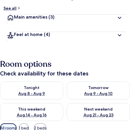
See all
Main amenities
(3)
Feel at home
(4)
Room options
Check availability for these dates
Check availability for tonight Aug 8 - Aug 9
Check availability for tomorr
Tonight
Tomorrow
Aug 8 - Aug 9
Aug 9 - Aug 10
Check availability for this weekend Aug 14 - Aug 16
Check availability for next w
This weekend
Next weekend
Aug 14 - Aug 16
Aug 21 - Aug 23
Available
All rooms
1 bed
2 beds