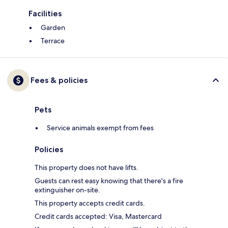
Facilities
Garden
Terrace
Fees & policies
Pets
Service animals exempt from fees
Policies
This property does not have lifts.
Guests can rest easy knowing that there's a fire
extinguisher on-site.
This property accepts credit cards.
Credit cards accepted: Visa, Mastercard