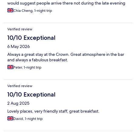
would suggest people arrive there not during the late evening
to avoid difficult find the locatioin. I was very lucky to meet Ellen
Chia Cheng, 1-night trip
in the other pub, the lady was very kind to go back her house
and use her car drove 20 mins to guide me to this hotel. it was
so touched by local nice people. I had a fantastic time in the
Verified review
areas. My room is warm, and comfortable, the show is good.
food is good. I shall come back again!
10/10 Exceptional
6 May 2026
Always a great stay at the Crown. Great atmosphere in the bar
and always a fabulous breakfast.
Peter, 1-night trip
Verified review
10/10 Exceptional
2 Aug 2025
Lovely places, very friendly staff, great breakfast.
David, 1-night trip