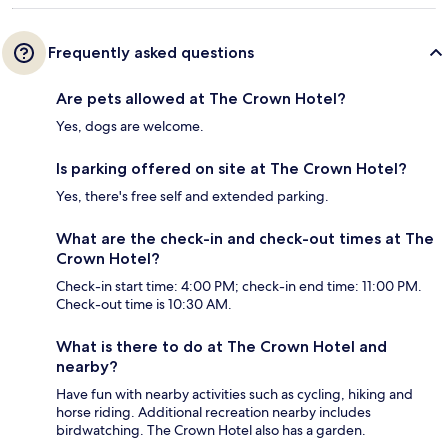
Frequently asked questions
Are pets allowed at The Crown Hotel?
Yes, dogs are welcome.
Is parking offered on site at The Crown Hotel?
Yes, there's free self and extended parking.
What are the check-in and check-out times at The
Crown Hotel?
Check-in start time: 4:00 PM; check-in end time: 11:00 PM.
Check-out time is 10:30 AM.
What is there to do at The Crown Hotel and
nearby?
Have fun with nearby activities such as cycling, hiking and
horse riding. Additional recreation nearby includes
birdwatching. The Crown Hotel also has a garden.