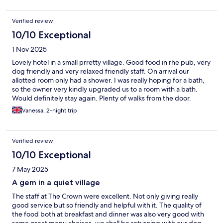
Verified review
10/10 Exceptional
1 Nov 2025
Lovely hotel in a small prretty village. Good food in rhe pub, very
dog friendly and very relaxed friendly staff. On arrival our
allotted room only had a shower. I was really hoping for a bath,
so the owner very kindly upgraded us to a room with a bath.
Would definitely stay again. Plenty of walks from the door.
Vanessa, 2-night trip
Verified review
10/10 Exceptional
7 May 2025
A gem in a quiet village
The staff at The Crown were excellent. Not only giving really
good service but so friendly and helpful with it. The quality of
the food both at breakfast and dinner was also very good with