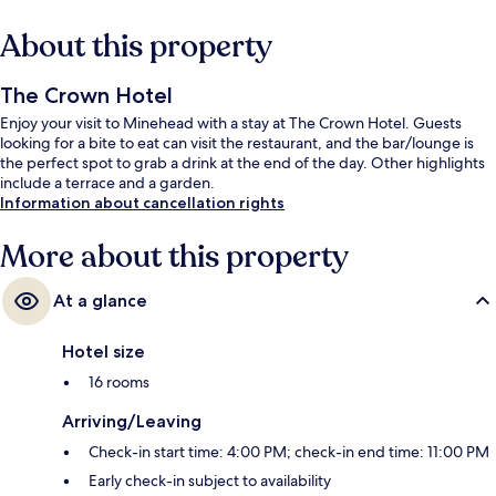
About this property
The Crown Hotel
Enjoy your visit to Minehead with a stay at The Crown Hotel. Guests
looking for a bite to eat can visit the restaurant, and the bar/lounge is
the perfect spot to grab a drink at the end of the day. Other highlights
include a terrace and a garden.
Information about cancellation rights
More about this property
At a glance
Hotel size
16 rooms
Arriving/Leaving
Check-in start time: 4:00 PM; check-in end time: 11:00 PM
Early check-in subject to availability