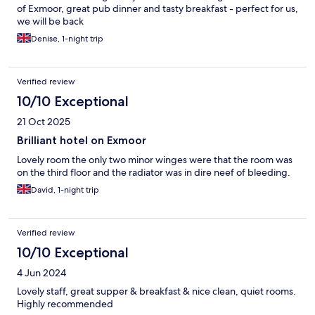
of Exmoor, great pub dinner and tasty breakfast - perfect for us,
we will be back
Denise, 1-night trip
Verified review
10/10 Exceptional
21 Oct 2025
Brilliant hotel on Exmoor
Lovely room the only two minor winges were that the room was
on the third floor and the radiator was in dire neef of bleeding.
David, 1-night trip
Verified review
10/10 Exceptional
4 Jun 2024
Lovely staff, great supper & breakfast & nice clean, quiet rooms.
Highly recommended