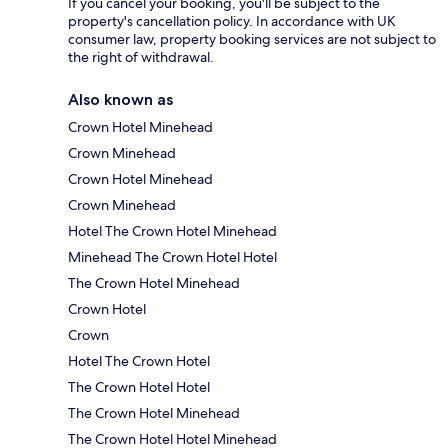
If you cancel your booking, you'll be subject to the
property's cancellation policy. In accordance with UK
consumer law, property booking services are not subject to
the right of withdrawal.
Also known as
Crown Hotel Minehead
Crown Minehead
Crown Hotel Minehead
Crown Minehead
Hotel The Crown Hotel Minehead
Minehead The Crown Hotel Hotel
The Crown Hotel Minehead
Crown Hotel
Crown
Hotel The Crown Hotel
The Crown Hotel Hotel
The Crown Hotel Minehead
The Crown Hotel Hotel Minehead