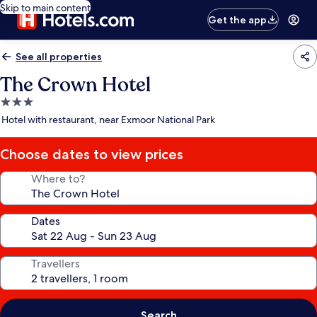
Skip to main content
Get the app
See all properties
The Crown Hotel
3.0
star
Hotel with restaurant, near Exmoor National Park
property
Choose dates to view prices
Where to?
Dates
Travellers
Search