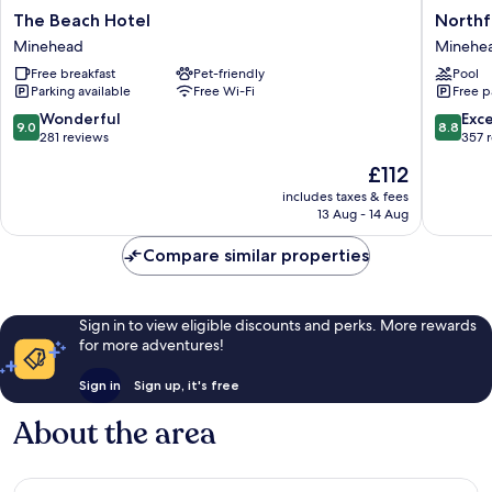
The
Northfie
The Beach Hotel
Northf
Beach
Hotel
Minehead
Minehe
Hotel
Minehe
Free breakfast
Pet-friendly
Pool
Minehead
Parking available
Free Wi-Fi
Free p
9.0
8.8
Wonderful
Exce
9.0
8.8
out
out
281 reviews
357 
of
of
The
£112
10,
10,
price
Wonderful,
Excellen
includes taxes & fees
is
13 Aug - 14 Aug
281
357
£112
reviews
reviews
Compare similar properties
Sign in to view eligible discounts and perks. More rewards
for more adventures!
Sign in
Sign up, it's free
About the area