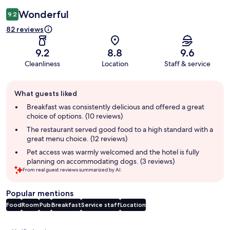
Wonderful
9.2
82 reviews
9.2
8.8
9.6
Cleanliness
Location
Staff & service
Guest
What guests liked
review
summary
Breakfast was consistently delicious and offered a great
choice of options. (10 reviews)
The restaurant served good food to a high standard with a
great menu choice. (12 reviews)
Pet access was warmly welcomed and the hotel is fully
planning on accommodating dogs. (3 reviews)
From real guest reviews summarized by AI.
Popular mentions
Food
Room
Pub
Breakfast
Service staff
Location
Reviews