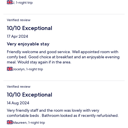
J, 1-night trip
Verified review
10/10 Exceptional
17 Apr 2024
Very enjoyable stay
Friendly welcome and good service. Well appointed room with
comfy bed. Good choice at breakfast and an enjoyable evening
meal. Would stay again if in the area.
Jocelyn, 1-night trip
Verified review
10/10 Exceptional
14 Aug 2024
Very friendly staff and the room was lovely with very
comfortable beds . Bathroom looked as if recently refurbished.
Maureen, 1-night trip