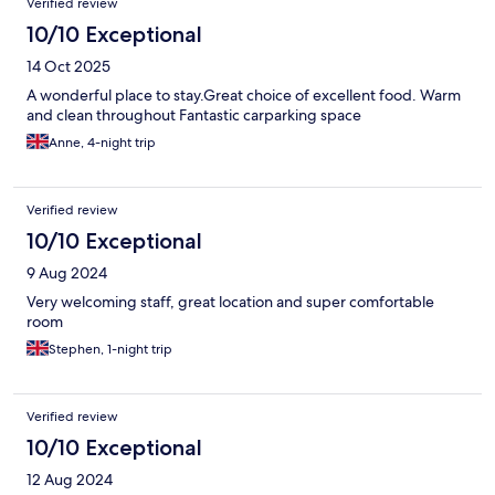
Verified review
10/10 Exceptional
14 Oct 2025
A wonderful place to stay.Great choice of excellent food. Warm
and clean throughout Fantastic carparking space
Anne, 4-night trip
Verified review
10/10 Exceptional
9 Aug 2024
Very welcoming staff, great location and super comfortable
room
Stephen, 1-night trip
Verified review
10/10 Exceptional
12 Aug 2024