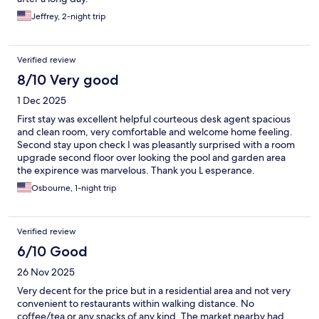
Jeffrey, 2-night trip
Verified review
8/10 Very good
1 Dec 2025
First stay was excellent helpful courteous desk agent spacious
and clean room, very comfortable and welcome home feeling.
Second stay upon check I was pleasantly surprised with a room
upgrade second floor over looking the pool and garden area
the expirence was marvelous. Thank you L esperance.
Osbourne, 1-night trip
Verified review
6/10 Good
26 Nov 2025
Very decent for the price but in a residential area and not very
convenient to restaurants within walking distance. No
coffee/tea or any snacks of any kind. The market nearby had