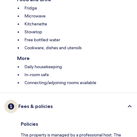
Fridge
Microwave
Kitchenette
Stovetop
Free bottled water
Cookware, dishes and utensils
More
Daily housekeeping
In-room safe
Connecting/adjoining rooms available
Fees & policies
Policies
This property is managed by a professional host. The