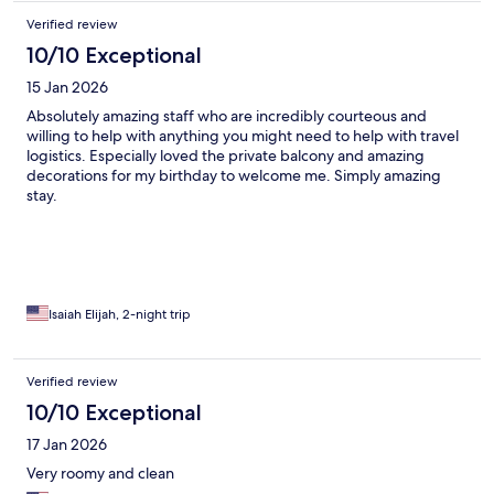
the price, L’Esperance was well worth it especially pre or post
Verified review
cruise, where you will be doing all your beach lounging at your
island destinations.
10/10 Exceptional
15 Jan 2026
Absolutely amazing staff who are incredibly courteous and
willing to help with anything you might need to help with travel
logistics. Especially loved the private balcony and amazing
decorations for my birthday to welcome me. Simply amazing
stay.
Isaiah Elijah, 2-night trip
Verified review
10/10 Exceptional
17 Jan 2026
Very roomy and clean