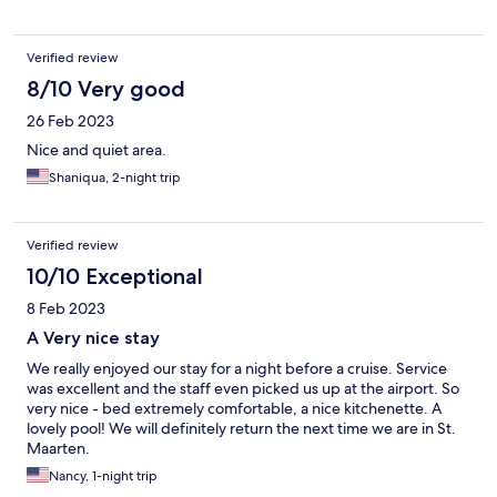
Verified review
8/10 Very good
26 Feb 2023
Nice and quiet area.
Shaniqua, 2-night trip
Verified review
10/10 Exceptional
8 Feb 2023
A Very nice stay
We really enjoyed our stay for a night before a cruise. Service
was excellent and the staff even picked us up at the airport. So
very nice - bed extremely comfortable, a nice kitchenette. A
lovely pool! We will definitely return the next time we are in St.
Maarten.
Nancy, 1-night trip