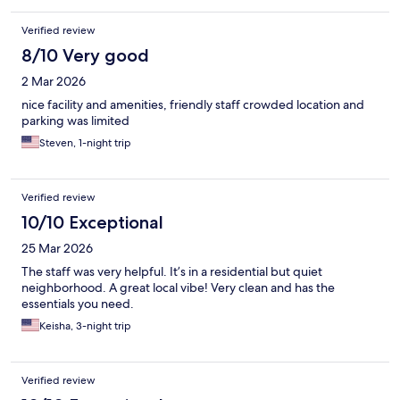
Verified review
8/10 Very good
2 Mar 2026
nice facility and amenities, friendly staff crowded location and
parking was limited
Steven, 1-night trip
Verified review
10/10 Exceptional
25 Mar 2026
The staff was very helpful. It’s in a residential but quiet
neighborhood. A great local vibe! Very clean and has the
essentials you need.
Keisha, 3-night trip
Verified review