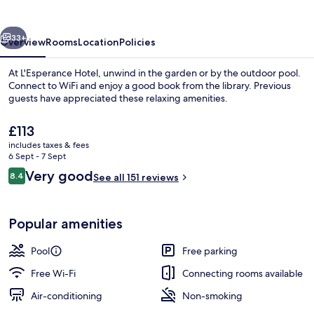
vious
Next
33+
Overview
Rooms
Location
Policies
At L'Esperance Hotel, unwind in the garden or by the outdoor pool.
Connect to WiFi and enjoy a good book from the library. Previous
guests have appreciated these relaxing amenities.
The
£113
current
includes taxes & fees
price
6 Sept - 7 Sept
is
Reviews
Very good
8.4
See all 151 reviews
£113
8.4 out of 10
Outdoor pool
Popular amenities
Pool
Free parking
Free Wi-Fi
Connecting rooms available
Air-conditioning
Non-smoking