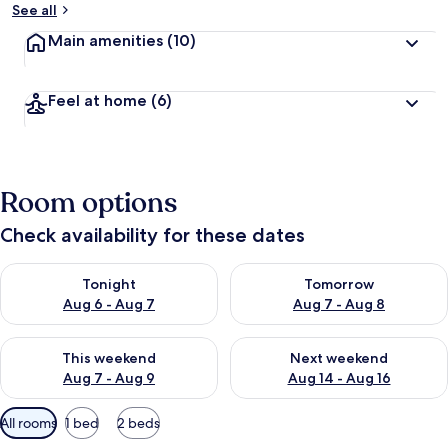
See all
Main amenities
(10)
Feel at home
(6)
Room options
Check availability for these dates
Check availability for tonight Aug 6 - Aug 7
Check availability for tomorr
Tonight
Tomorrow
Aug 6 - Aug 7
Aug 7 - Aug 8
Check availability for this weekend Aug 7 - Aug 9
Check availability for next we
This weekend
Next weekend
Aug 7 - Aug 9
Aug 14 - Aug 16
Available
All rooms
1 bed
2 beds
filters