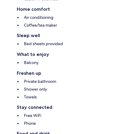
Home comfort
Air conditioning
Coffee/tea maker
Sleep well
Bed sheets provided
What to enjoy
Balcony
Freshen up
Private bathroom
Shower only
Towels
Stay connected
Free WiFi
Phone
Food and drink