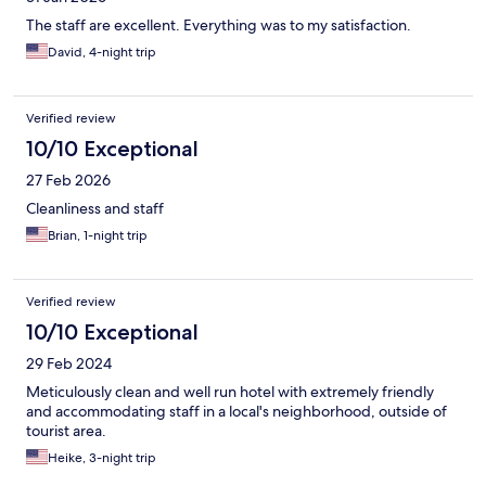
The staff are excellent. Everything was to my satisfaction.
David, 4-night trip
Verified review
10/10 Exceptional
27 Feb 2026
Cleanliness and staff
Brian, 1-night trip
Verified review
10/10 Exceptional
29 Feb 2024
Meticulously clean and well run hotel with extremely friendly
and accommodating staff in a local's neighborhood, outside of
tourist area.
Heike, 3-night trip