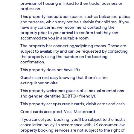
provision of housing is linked to their trade, business or
profession.
This property has outdoor spaces, such as balconies, patios
and terraces, which may not be suitable for children. If you
have any concerns, we recommend contacting the
property prior to your arrival to confirm that they can
accommodate you in a suitable room.
The property has connecting/adjoining rooms. These are
subject to availability and can be requested by contacting
the property using the number on the booking
confirmation.
This property does not have lifts.
Guests can rest easy knowing that there's a fire
extinguisher on-site.
This property welcomes guests of all sexual orientations
and gender identities (LGBTQ+ friendly).
This property accepts credit cards, debit cards and cash.
Credit cards accepted: Visa, Mastercard
If you cancel your booking, you'll be subject to the host's
cancellation policy. In accordance with UK consumer law,
property booking services are not subject to the right of