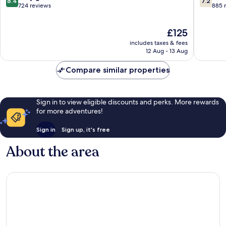
8.4
7.2
out
out
724 reviews
885 
of
of
10,
10,
The
£125
Very
Good,
price
good,
885
includes taxes & fees
is
724
reviews
12 Aug - 13 Aug
£125
reviews
Compare similar properties
Sign in to view eligible discounts and perks. More rewards
for more adventures!
Sign in
Sign up, it's free
About the area