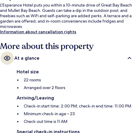
L'Esperance Hotel puts you within a 10-minute drive of Great Bay Beach
and Mullet Bay Beach. Guests can take a dip in the outdoor pool, and
freebies such as WiFi and self-parking are added perks. A terrace and a
garden are offered, and in-room conveniences include fridges and
microwaves.
Information about cancellation rights
More about this property
At a glance
Hotel size
22 rooms
Arranged over 2 floors
Arriving/Leaving
Check-in start time: 2:00 PM; check-in end time: 11:00 PM
Minimum check-in age – 23
Check-out time is 11 AM
Special check-in instructions