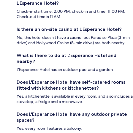
L'Esperance Hotel?
Check-in start time: 2:00 PM; check-in end time: 11:00 PM.
Check-out time is 11 AM.
Is there an on-site casino at L'Esperance Hotel?
No, this hotel doesn't have a casino, but Paradise Plaza (3-min
drive) and Hollywood Casino (5-min drive) are both nearby.
What is there to do at L'Esperance Hotel and
nearby?
L'Esperance Hotel has an outdoor pool and a garden.
Does L'Esperance Hotel have self-catered rooms
fitted with kitchens or kitchenettes?
Yes, a kitchenette is available in every room, and also includes a
stovetop, a fridge and a microwave.
Does L'Esperance Hotel have any outdoor private
spaces?
Yes, every room features a balcony.