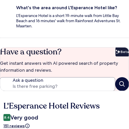
What's the area around L'Esperance Hotel like?
L'Esperance Hotel is a short 19-minute walk from Little Bay
Beach and 16 minutes' walk from Rainforest Adventures St.
Maarten.
Have a question?
Beta
Bet
Get instant answers with AI powered search of property
information and reviews.
Ask a question
L'Esperance Hotel Reviews
Reviews
Very good
8.4
151 reviews