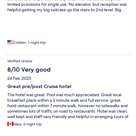
limited provisions for single use. No elevator, but reception was
helpful getting my big suitcase up the stairs to 2nd level. Big
one- bedroom suite. AC in bedroom struggled to cool living
room.
Colleen, 1-night trip
Verified review
8/10 Very good
24 Feb 2025
Great pre/post Cruise hotel
The hotel was great. Pool was much appreciated. Great local
breakfast place within a 2 minute walk and full service, great
food restaurant within 7 minute walk, however no sidewalks and
sometimes lots of traffic on road to restaurants. Hotel was clean,
well kept and staff very friendly and helpful in arranging tours of
the island. You can walk to Divi Beach, but not pleasant - too hot
Mary, 3-night trip
and again no sidewalks and takes more than 20 minutes to get
there if you don’t take a wrong turn in the roundabout! But for