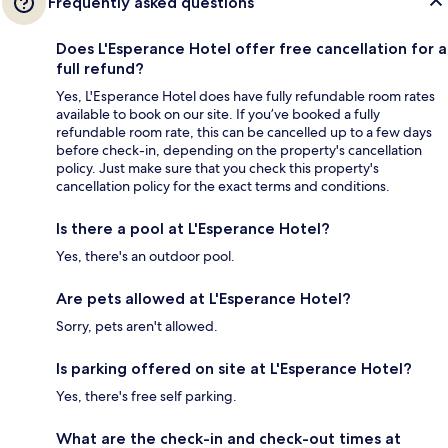
Frequently asked questions
Does L'Esperance Hotel offer free cancellation for a
full refund?
Yes, L'Esperance Hotel does have fully refundable room rates
available to book on our site. If you’ve booked a fully
refundable room rate, this can be cancelled up to a few days
before check-in, depending on the property's cancellation
policy. Just make sure that you check this property's
cancellation policy for the exact terms and conditions.
Is there a pool at L'Esperance Hotel?
Yes, there's an outdoor pool.
Are pets allowed at L'Esperance Hotel?
Sorry, pets aren't allowed.
Is parking offered on site at L'Esperance Hotel?
Yes, there's free self parking.
What are the check-in and check-out times at