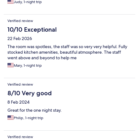
Judy, 1-night trip
Verified review
10/10 Exceptional
22 Feb 2026
The room was spotless, the staff was so very very helpful. Fully
stocked kitchen amenities, beautiful atmosphere. The staff
went above and beyond to help me
Mary, 1-night trip
Verified review
8/10 Very good
8 Feb 2024
Great for the one night stay.
Philip, 1-night trip
Verified review