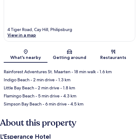
4 Tiger Road, Cay Hill, Philipsburg
View in a map
Map
What's nearby
Getting around
Restaurants
Rainforest Adventures St. Maarten
- 18 min walk
- 1.6 km
Indigo Beach
- 2 min drive
- 1.3 km
Little Bay Beach
- 2 min drive
- 1.8 km
Flamingo Beach
- 5 min drive
- 4.3 km
Simpson Bay Beach
- 6 min drive
- 4.5 km
About this property
L'Esperance Hotel