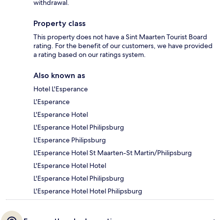
withdrawal.
Property class
This property does not have a Sint Maarten Tourist Board
rating. For the benefit of our customers, we have provided
a rating based on our ratings system.
Also known as
Hotel L'Esperance
L'Esperance
L'Esperance Hotel
L'Esperance Hotel Philipsburg
L'Esperance Philipsburg
L'Esperance Hotel St Maarten-St Martin/Philipsburg
L'Esperance Hotel Hotel
L'Esperance Hotel Philipsburg
L'Esperance Hotel Hotel Philipsburg