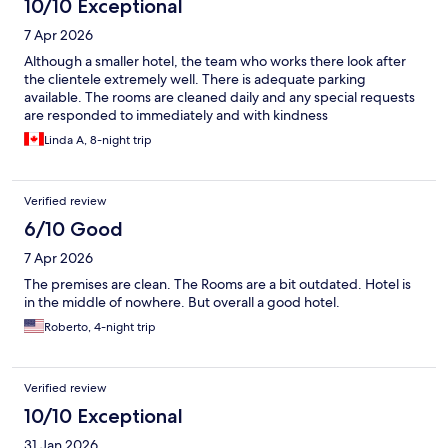
10/10 Exceptional
7 Apr 2026
Although a smaller hotel, the team who works there look after
the clientele extremely well. There is adequate parking
available. The rooms are cleaned daily and any special requests
are responded to immediately and with kindness
Linda A, 8-night trip
Verified review
6/10 Good
7 Apr 2026
The premises are clean. The Rooms are a bit outdated. Hotel is
in the middle of nowhere. But overall a good hotel.
Roberto, 4-night trip
Verified review
10/10 Exceptional
31 Jan 2026