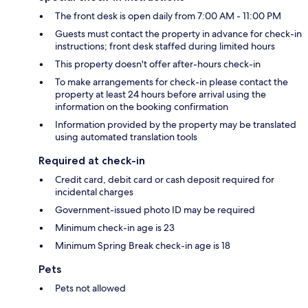
The front desk is open daily from 7:00 AM - 11:00 PM
Guests must contact the property in advance for check-in
instructions; front desk staffed during limited hours
This property doesn't offer after-hours check-in
To make arrangements for check-in please contact the
property at least 24 hours before arrival using the
information on the booking confirmation
Information provided by the property may be translated
using automated translation tools
Required at check-in
Credit card, debit card or cash deposit required for
incidental charges
Government-issued photo ID may be required
Minimum check-in age is 23
Minimum Spring Break check-in age is 18
Pets
Pets not allowed