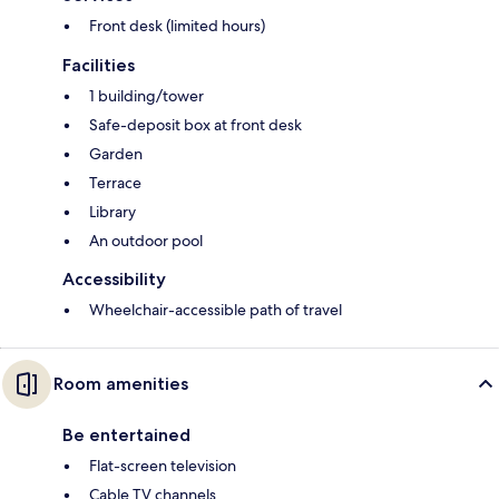
Front desk (limited hours)
Facilities
1 building/tower
Safe-deposit box at front desk
Garden
Terrace
Library
An outdoor pool
Accessibility
Wheelchair-accessible path of travel
Room amenities
Be entertained
Flat-screen television
Cable TV channels