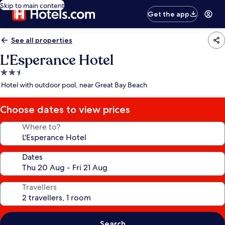
Skip to main content
Get the app
See all properties
L'Esperance Hotel
2.5
star
Hotel with outdoor pool, near Great Bay Beach
property
Choose dates to view prices
Where to?
Dates
Travellers
Search