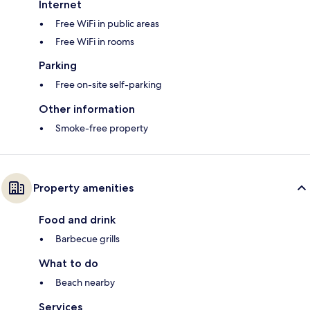
Internet
Free WiFi in public areas
Free WiFi in rooms
Parking
Free on-site self-parking
Other information
Smoke-free property
Property amenities
Food and drink
Barbecue grills
What to do
Beach nearby
Services