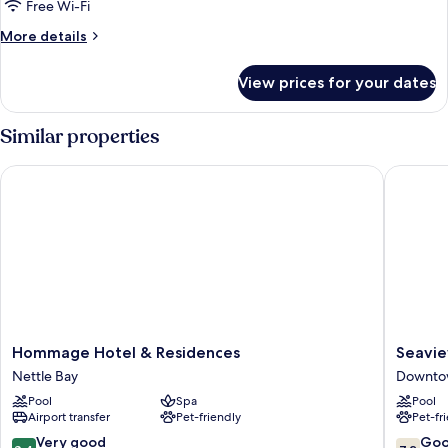
Bedrooms,
Free Wi-Fi
Non
More
More details
Smoking
details
for
View prices for your dates
Suite,
2
Bedrooms,
Similar properties
Non
Smoking
Hommage Hotel & Residences
Seaview 
Hommage
Seaview
Hommage Hotel & Residences
Seavie
Hotel
Beach
Nettle Bay
Downtow
&
Hotel
Pool
Spa
Pool
Residences
Downto
Airport transfer
Pet-friendly
Pet-fr
Nettle
Philipsb
Bay
8.4
7.2
Very good
Go