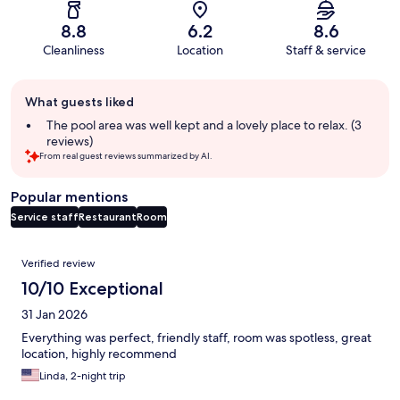
8.8
6.2
8.6
Cleanliness
Location
Staff & service
Guest
What guests liked
review
summary
The pool area was well kept and a lovely place to relax. (3
reviews)
From real guest reviews summarized by AI.
Popular mentions
Service staff
Restaurant
Room
Reviews
Verified review
10/10 Exceptional
31 Jan 2026
Everything was perfect, friendly staff, room was spotless, great
location, highly recommend
Linda, 2-night trip