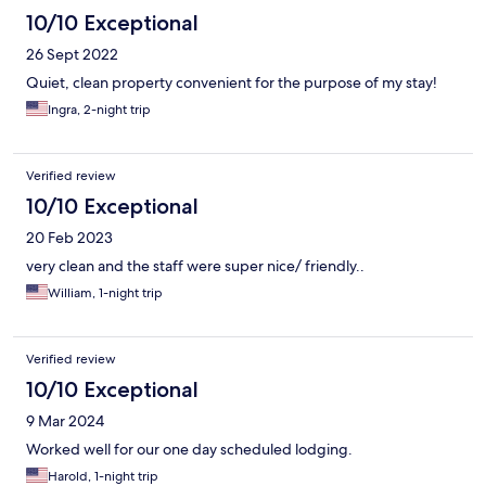
10/10 Exceptional
26 Sept 2022
Quiet, clean property convenient for the purpose of my stay!
Ingra, 2-night trip
Verified review
10/10 Exceptional
20 Feb 2023
very clean and the staff were super nice/ friendly..
William, 1-night trip
Verified review
10/10 Exceptional
9 Mar 2024
Worked well for our one day scheduled lodging.
Harold, 1-night trip