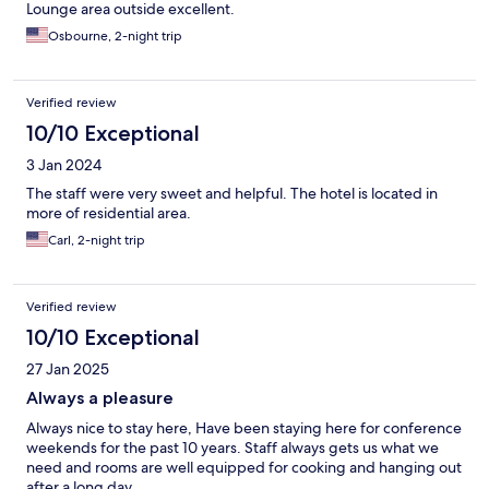
Lounge area outside excellent.
Osbourne, 2-night trip
Verified review
10/10 Exceptional
3 Jan 2024
The staff were very sweet and helpful. The hotel is located in
more of residential area.
Carl, 2-night trip
Verified review
10/10 Exceptional
27 Jan 2025
Always a pleasure
Always nice to stay here, Have been staying here for conference
weekends for the past 10 years. Staff always gets us what we
need and rooms are well equipped for cooking and hanging out
after a long day.