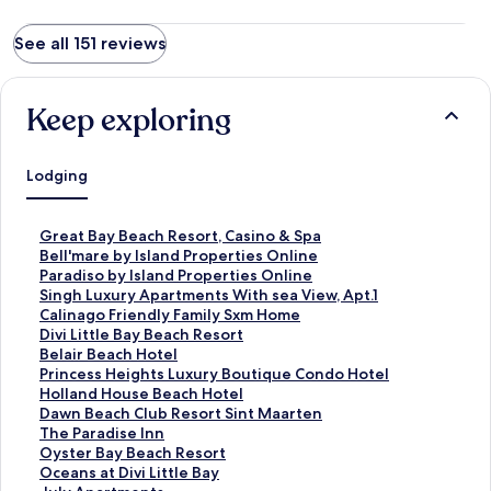
See all 151 reviews
Keep exploring
Lodging
S
Great Bay Beach Resort, Casino & Spa
t
S
Bell'mare by Island Properties Online
a
t
S
Paradiso by Island Properties Online
n
a
t
S
Singh Luxury Apartments With sea View, Apt.1
d
n
a
t
S
Calinago Friendly Family Sxm Home
a
d
n
a
t
S
Divi Little Bay Beach Resort
r
a
d
n
a
t
S
Belair Beach Hotel
d
r
a
d
n
a
t
S
Princess Heights Luxury Boutique Condo Hotel
L
d
r
a
d
n
a
t
S
Holland House Beach Hotel
i
L
d
r
a
d
n
a
t
S
Dawn Beach Club Resort Sint Maarten
n
i
L
d
r
a
d
n
a
t
S
The Paradise Inn
k
n
i
L
d
r
a
d
n
a
t
S
Oyster Bay Beach Resort
f
k
n
i
L
d
r
a
d
n
a
t
S
Oceans at Divi Little Bay