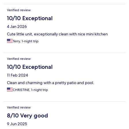
Verified review
10/10 Exceptional
4 Jan 2026
Cute little unit, exceptionally clean with nice mini kitchen
Terry, 1-night trip
Verified review
10/10 Exceptional
11 Feb 2024
Clean and charming with a pretty patio and pool.
CHRISTINE, 1-night trip
Verified review
8/10 Very good
9 Jun 2025