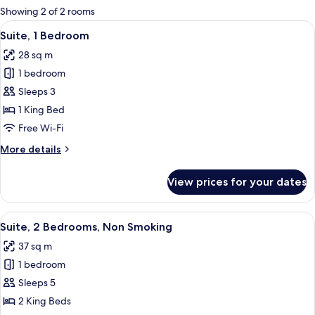
for
Showing 2 of 2 rooms
rooms
View
Suite, 1 Bedroom | In-room safe, free 
5
Suite, 1 Bedroom
all
28 sq m
photos
1 bedroom
for
Suite,
Sleeps 3
1
1 King Bed
Bedroom
Free Wi-Fi
More
More details
details
for
View prices for your dates
Suite,
1
Bedroom
View
Suite, 2 Bedrooms, Non Smoking | Livin
7
Suite, 2 Bedrooms, Non Smoking
all
37 sq m
photos
1 bedroom
for
Suite,
Sleeps 5
2
2 King Beds