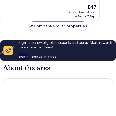
Claudio
10,
10,
The
£47
Very
Wonderf
price
includes taxes & fees
good,
484
is
6 Sept - 7 Sept
144
reviews
£47
reviews
Compare similar properties
Sign in to view eligible discounts and perks. More rewards
for more adventures!
Sign in
Sign up, it's free
About the area