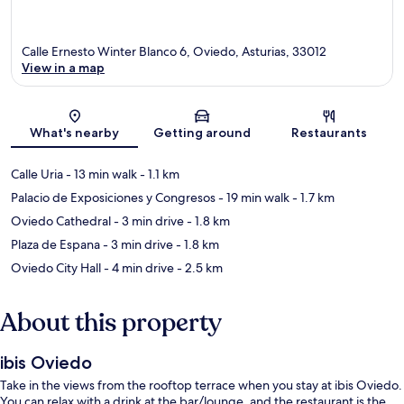
Calle Ernesto Winter Blanco 6, Oviedo, Asturias, 33012
View in a map
Map
What's nearby
Getting around
Restaurants
Calle Uria
- 13 min walk
- 1.1 km
Palacio de Exposiciones y Congresos
- 19 min walk
- 1.7 km
Oviedo Cathedral
- 3 min drive
- 1.8 km
Plaza de Espana
- 3 min drive
- 1.8 km
Oviedo City Hall
- 4 min drive
- 2.5 km
About this property
ibis Oviedo
Take in the views from the rooftop terrace when you stay at ibis Oviedo.
You can relax with a drink at the bar/lounge, and the restaurant is the