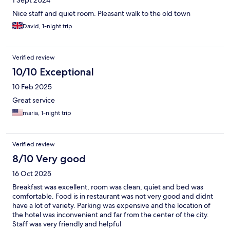
1 Sept 2024
Nice staff and quiet room. Pleasant walk to the old town
David, 1-night trip
Verified review
10/10 Exceptional
10 Feb 2025
Great service
maria, 1-night trip
Verified review
8/10 Very good
16 Oct 2025
Breakfast was excellent, room was clean, quiet and bed was
comfortable. Food is in restaurant was not very good and didnt
have a lot of variety. Parking was expensive and the location of
the hotel was inconvenient and far from the center of the city.
Staff was very friendly and helpful