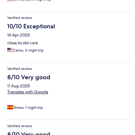
Verified review
10/10 Exceptional
16 Apr 2025
close to old core
Carlos, 2-night trip
Verified review
8/10 Very good
11 Aug 2025
Translate with Google
.
Teresa, 1-night trip
Verified review
8/10 Very good