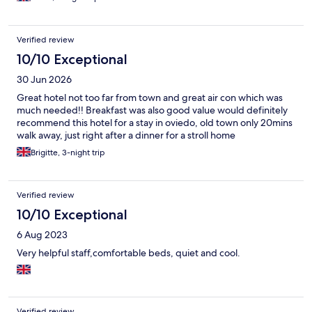
Verified review
10/10 Exceptional
30 Jun 2026
Great hotel not too far from town and great air con which was
much needed!! Breakfast was also good value would definitely
recommend this hotel for a stay in oviedo, old town only 20mins
walk away, just right after a dinner for a stroll home
Brigitte, 3-night trip
Verified review
10/10 Exceptional
6 Aug 2023
Very helpful staff,comfortable beds, quiet and cool.
Verified review