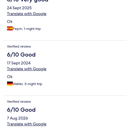
24 Sept 2025
Translate with Google
Ok
Pepin, 1-night trip
Verified review
6/10 Good
17 Sept 2024
Translate with Google
Ok
Walter, 3-night trip
Verified review
6/10 Good
7 Aug 2026
Translate with Google