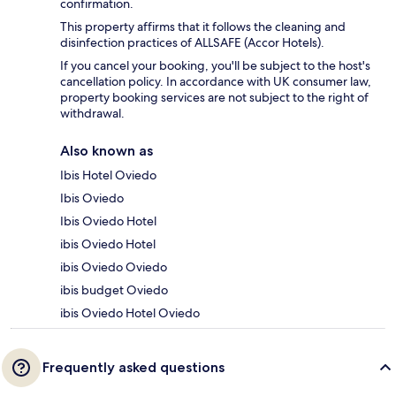
confirmation.
This property affirms that it follows the cleaning and
disinfection practices of ALLSAFE (Accor Hotels).
If you cancel your booking, you'll be subject to the host's
cancellation policy. In accordance with UK consumer law,
property booking services are not subject to the right of
withdrawal.
Also known as
Ibis Hotel Oviedo
Ibis Oviedo
Ibis Oviedo Hotel
ibis Oviedo Hotel
ibis Oviedo Oviedo
ibis budget Oviedo
ibis Oviedo Hotel Oviedo
Frequently asked questions