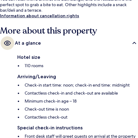
perfect spot to grab a bite to eat. Other highlights include a snack
bar/deli and a terrace.
Information about cancellation rights
More about this property
At a glance
Hotel size
110 rooms
Arriving/Leaving
Check-in start time: noon; check-in end time: midnight
Contactless check-in and check-out are available
Minimum check-in age – 18
Check-out time is noon
Contactless check-out
Special check-in instructions
Front desk staff will greet guests on arrival at the property