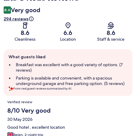
Very good
8.4
294 reviews
8.6
6.6
8.6
Cleanliness
Location
Staff & service
Guest
What guests liked
review
summary
Breakfast was excellent with a good variety of options. (7
reviews)
Parking is available and convenient, with a spacious
underground garage and free parking option. (5 reviews)
From real guest reviews summarized by AI.
Reviews
Verified review
8/10 Very good
30 May 2026
Good hotel , excellent location
Belen, 2-night trip