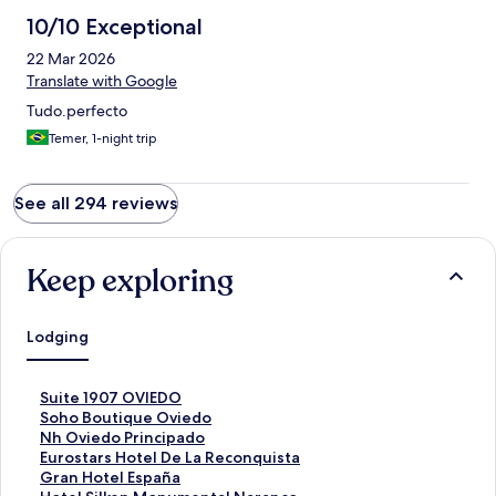
10/10 Exceptional
22 Mar 2026
Translate with Google
Tudo.perfecto
Temer, 1-night trip
See all 294 reviews
Keep exploring
Lodging
S
Suite 1907 OVIEDO
t
S
Soho Boutique Oviedo
a
t
S
Nh Oviedo Principado
n
a
t
S
Eurostars Hotel De La Reconquista
d
n
a
t
S
Gran Hotel España