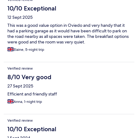
10/10 Exceptional
12 Sept 2025
This was a good value option in Oviedo and very handy that it
had a parking garage as it would have been difficult to park on
the road nearby as all spaces were taken. The breakfast options
were good and the room was very quiet.
Elaine, 5-night trip
Verified review
8/10 Very good
27 Sept 2025
Efficient and friendly staff
Anna, 1-night trip
Verified review
10/10 Exceptional