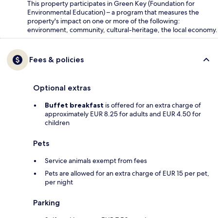
This property participates in Green Key (Foundation for
Environmental Education) – a program that measures the
property's impact on one or more of the following:
environment, community, cultural-heritage, the local economy.
Fees & policies
Optional extras
Buffet breakfast
is offered for an extra charge of
approximately EUR 8.25 for adults and EUR 4.50 for
children
Pets
Service animals exempt from fees
Pets are allowed for an extra charge of EUR 15 per pet,
per night
Parking