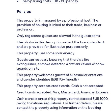
Self-parking costs EUR 7.50 per day
Policies
This property is managed by a professional host. The
provision of housing is linked to their trade, business or
profession.
Only registered guests are allowed in the guestrooms.
The photos in this description reflect the brand standard
and are provided for illustrative purposes only.
This property uses some solar energy.
Guests can rest easy knowing that there's a fire
extinguisher, a smoke detector, a first aid kit and window
guards on-site.
This property welcomes guests of all sexual orientations
and gender identities (LGBTQ+ friendly).
This property accepts credit cards. Cash is not accepted.
Credit cards accepted: Visa, Mastercard, American Express
Cash transactions at this property cannot exceed EUR 1000
owing to national regulations. For further details, please
contact the property using information on the booking