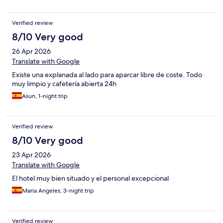
Verified review
8/10 Very good
26 Apr 2026
Translate with Google
Existe una explanada al lado para aparcar libre de coste. Todo
muy limpio y cafetería abierta 24h
Asun, 1-night trip
Verified review
8/10 Very good
23 Apr 2026
Translate with Google
El hotel muy bien situado y el personal excepcional
Maria Angeles, 3-night trip
Verified review