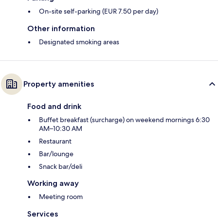
On-site self-parking (EUR 7.50 per day)
Other information
Designated smoking areas
Property amenities
Food and drink
Buffet breakfast (surcharge) on weekend mornings 6:30
AM–10:30 AM
Restaurant
Bar/lounge
Snack bar/deli
Working away
Meeting room
Services