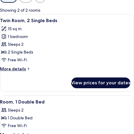
filters
for
Showing 2 of 2 rooms
rooms
View
A double bed with two pillows and a
8
Twin Room, 2 Single Beds
all
15 sq m
photos
1 bedroom
for
Twin
Sleeps 2
Room,
2 Single Beds
2
Free Wi-Fi
Single
More
More details
Beds
details
for
View prices for your dates
Twin
Room,
2
View
A hotel room with a large bed, a desk 
7
Single
Room, 1 Double Bed
all
Beds
Sleeps 2
photos
1 Double Bed
for
Room,
Free Wi-Fi
1