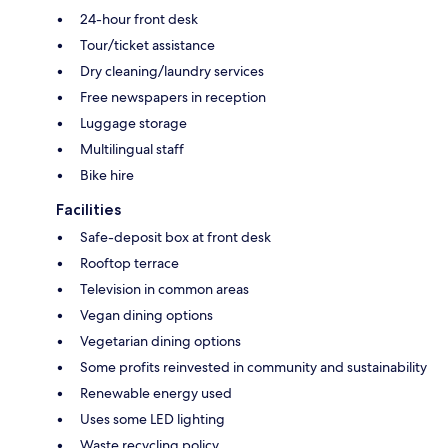
24-hour front desk
Tour/ticket assistance
Dry cleaning/laundry services
Free newspapers in reception
Luggage storage
Multilingual staff
Bike hire
Facilities
Safe-deposit box at front desk
Rooftop terrace
Television in common areas
Vegan dining options
Vegetarian dining options
Some profits reinvested in community and sustainability
Renewable energy used
Uses some LED lighting
Waste recycling policy