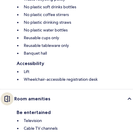
No plastic soft drinks bottles
No plastic coffee stirrers
No plastic drinking straws
No plastic water bottles
Reusable cups only
Reusable tableware only
Banquet hall
Accessibility
Lift
Wheelchair-accessible registration desk
Room amenities
Be entertained
Television
Cable TV channels