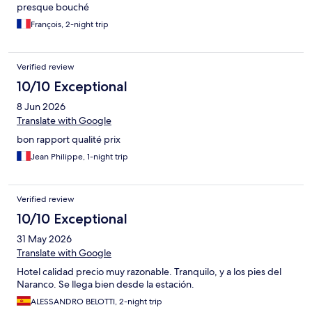
presque bouché
François, 2-night trip
Verified review
10/10 Exceptional
8 Jun 2026
Translate with Google
bon rapport qualité prix
Jean Philippe, 1-night trip
Verified review
10/10 Exceptional
31 May 2026
Translate with Google
Hotel calidad precio muy razonable. Tranquilo, y a los pies del
Naranco. Se llega bien desde la estación.
ALESSANDRO BELOTTI, 2-night trip