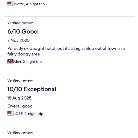
Yvette, 4-night trip
Verified review
6/10 Good
7 Nov 2025
Pefectly ok budget hotel, but it's a big schlep out of town in a
fairly dodgy area
Alan, 2-night trip
Verified review
10/10 Exceptional
18 Aug 2025
Overall good
JOSE, 2-night trip
Verified review