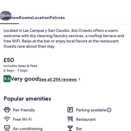
vious
Next
39+
Overview
Rooms
Location
Policies
Located in Las Campas y San Claudio, ibis Oviedo offers a warm
welcome with dry cleaning/laundry services, a rooftop terrace and
free WiFi. Relax at the bar or enjoy local flavors at the restaurant.
Guests rave about their stay.
The
£50
current
includes taxes & fees
price
6 Sept - 7 Sept
is
Reviews
Very good
8.4
Buffet breakfast for a fee on weekend
See all 294 reviews
£50
8.4 out of 10
Popular amenities
Pet-friendly
Parking available
Free Wi-Fi
Restaurant
Air-conditioning
Bar