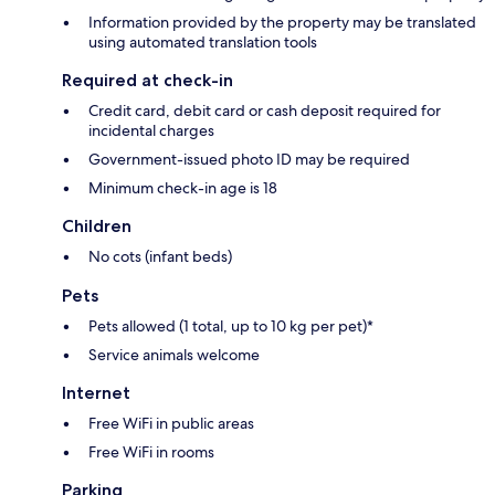
Information provided by the property may be translated
using automated translation tools
Required at check-in
Credit card, debit card or cash deposit required for
incidental charges
Government-issued photo ID may be required
Minimum check-in age is 18
Children
No cots (infant beds)
Pets
Pets allowed (1 total, up to 10 kg per pet)*
Service animals welcome
Internet
Free WiFi in public areas
Free WiFi in rooms
Parking