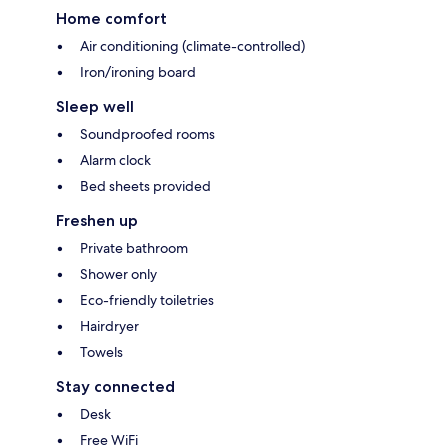
Home comfort
Air conditioning (climate-controlled)
Iron/ironing board
Sleep well
Soundproofed rooms
Alarm clock
Bed sheets provided
Freshen up
Private bathroom
Shower only
Eco-friendly toiletries
Hairdryer
Towels
Stay connected
Desk
Free WiFi