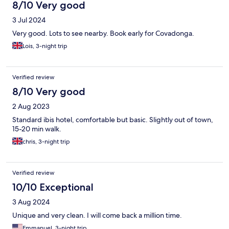
8/10 Very good
3 Jul 2024
Very good. Lots to see nearby. Book early for Covadonga.
Lois, 3-night trip
Verified review
8/10 Very good
2 Aug 2023
Standard ibis hotel, comfortable but basic. Slightly out of town,
15-20 min walk.
chris, 3-night trip
Verified review
10/10 Exceptional
3 Aug 2024
Unique and very clean. I will come back a million time.
Emmanuel, 3-night trip