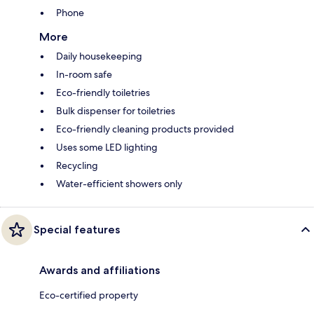
Phone
More
Daily housekeeping
In-room safe
Eco-friendly toiletries
Bulk dispenser for toiletries
Eco-friendly cleaning products provided
Uses some LED lighting
Recycling
Water-efficient showers only
Special features
Awards and affiliations
Eco-certified property