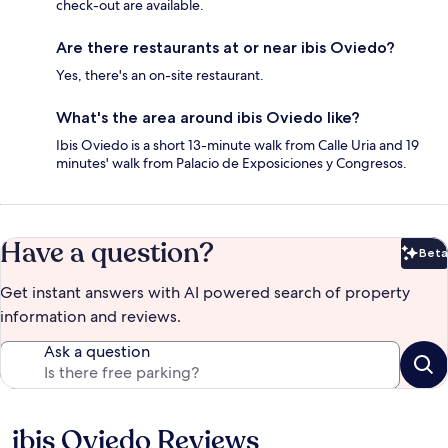
check-out are available.
Are there restaurants at or near ibis Oviedo?
Yes, there's an on-site restaurant.
What's the area around ibis Oviedo like?
Ibis Oviedo is a short 13-minute walk from Calle Uria and 19
minutes' walk from Palacio de Exposiciones y Congresos.
Have a question?
Beta
Bet
Get instant answers with AI powered search of property
information and reviews.
Ask a question
ibis Oviedo Reviews
Reviews