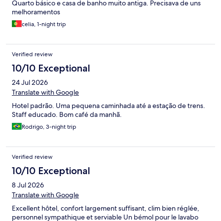
Quarto básico e casa de banho muito antiga. Precisava de uns
melhoramentos
celia, 1-night trip
Verified review
10/10 Exceptional
24 Jul 2026
Translate with Google
Hotel padrão. Uma pequena caminhada até a estação de trens.
Staff educado. Bom café da manhã.
Rodrigo, 3-night trip
Verified review
10/10 Exceptional
8 Jul 2026
Translate with Google
Excellent hôtel, confort largement suffisant, clim bien réglée,
personnel sympathique et serviable Un bémol pour le lavabo