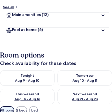
See all
Main amenities
(12)
Feel at home
(6)
Room options
Check availability for these dates
Check availability for tonight Aug 9 - Aug 10
Check availability for tomorro
Tonight
Tomorrow
Aug 9 - Aug 10
Aug 10 - Aug 11
Check availability for this weekend Aug 14 - Aug 16
Check availability for next w
This weekend
Next weekend
Aug 14 - Aug 16
Aug 21 - Aug 23
Available
All rooms
2 beds
1 bed