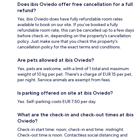
Does ibis Oviedo offer free cancellation for a full
refund?
Yes, ibis Oviedo does have fully refundable room rates
available to book on our site. If you’ve booked a fully
refundable room rate, this can be cancelled up to a few days
before check-in, depending on the property's cancellation
policy. Just make sure that you check this property's
cancellation policy for the exact terms and conditions.
Are pets allowed at ibis Oviedo?
Yes, pets are welcome, with a limit of 1 total and maximum
weight of 10 kg per pet. There's a charge of EUR 15 per pet,
per night. Service animals are exempt from fees.
Is parking offered on site at ibis Oviedo?
Yes. Self-parking costs EUR 7.50 per day.
What are the check-in and check-out times at ibis
Oviedo?
Check-in start time: noon; check-in end time: midnight.
Check-out time is noon. Contactless social distancing and