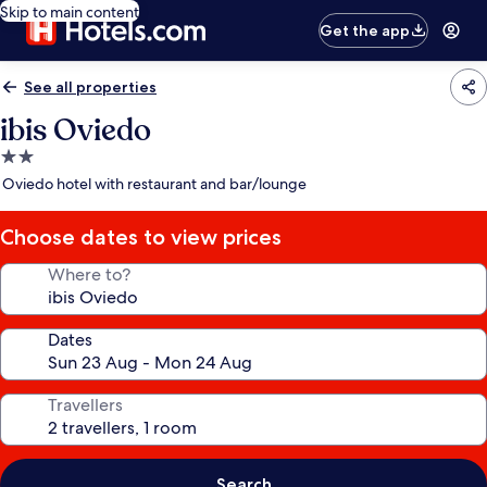
Skip to main content
Get the app
See all properties
ibis Oviedo
2.0
star
Oviedo hotel with restaurant and bar/lounge
property
Choose dates to view prices
Where to?
Dates
Travellers
Search