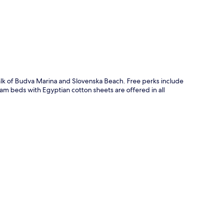
p
walk of Budva Marina and Slovenska Beach. Free perks include
am beds with Egyptian cotton sheets are offered in all