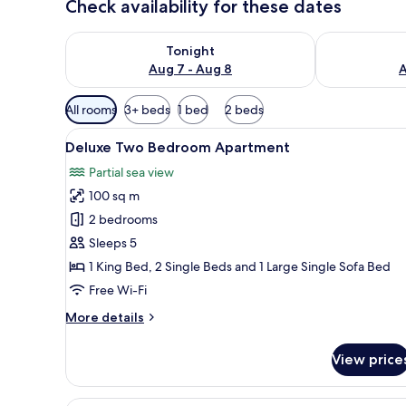
Check availability for these dates
Check availability for tonight Aug 7 - Aug 8
Check availab
Tonight
Aug 7 - Aug 8
A
Available
All rooms
3+ beds
1 bed
2 beds
filters
View
A bedroom with a wooden bed, a
for
16
Deluxe Two Bedroom Apartment
all
rooms
Partial sea view
photos
100 sq m
for
Deluxe
2 bedrooms
Two
Sleeps 5
Bedroom
1 King Bed, 2 Single Beds and 1 Large Single Sofa Bed
Apartment
Free Wi-Fi
More
More details
details
for
View price
Deluxe
Two
Bedroom
A hotel room with a bed, a chair