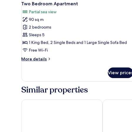
View
9
Apartment
Two Bedroom Apartment
all
Partial sea view
photos
90 sq m
for
Two
2 bedrooms
Bedroom
Sleeps 5
Apartment
1 King Bed, 2 Single Beds and 1 Large Single Sofa Bed
Free Wi-Fi
More
More details
details
for
View price
Two
Bedroom
Apartment
Similar properties
Hotel Kalos
Hotel Dubrav