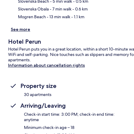
Ma
Slovenska Beach
- 5 min walk
- 0.5 km
Slovenska Obala
- 7 min walk
- 0.6 km
Mogren Beach
- 13 min walk
- 1.1 km
See more
Hotel Perun
Hotel Perun puts you in a great location, within a short 10-minute 
WiFi and self-parking. Nice touches such as slippers and memory fo
apartments.
Information about cancellation rights
Property size
30 apartments
Arriving/Leaving
Check-in start time: 3:00 PM; check-in end time:
anytime
Minimum check-in age – 18