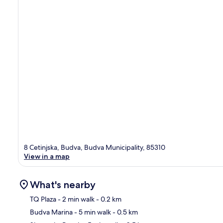
8 Cetinjska, Budva, Budva Municipality, 85310
View in a map
What's nearby
TQ Plaza
- 2 min walk
- 0.2 km
Budva Marina
- 5 min walk
- 0.5 km