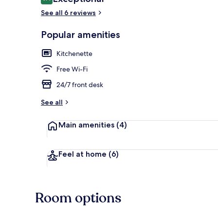
9.4 out of 10
See all 6 reviews
Popular amenities
Deluxe Two B
Kitchenette
Free Wi-Fi
24/7 front desk
See all
Main amenities
(4)
Feel at home
(6)
Room options