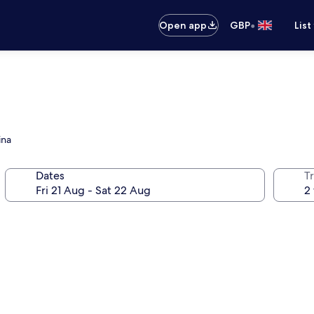
•
Open app
GBP
List
ina
Dates
Tr