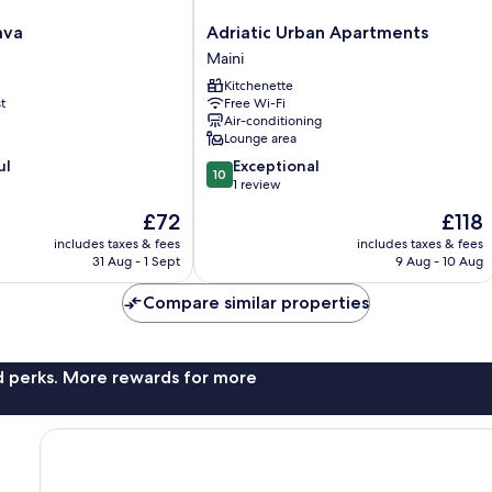
Adriatic
ava
Adriatic Urban Apartments
Urban
Maini
Apartments
Kitchenette
Maini
t
Free Wi-Fi
Air-conditioning
Lounge area
10.0
ul
Exceptional
10
out
1 review
of
The
The
£72
£118
10,
price
price
Exceptional,
includes taxes & fees
includes taxes & fees
is
is
31 Aug - 1 Sept
9 Aug - 10 Aug
1
£72
£118
review
Compare similar properties
nd perks. More rewards for more