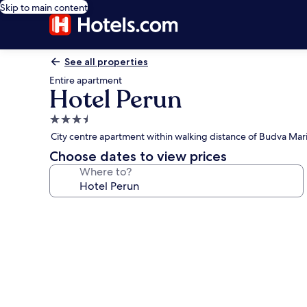
Skip to main content
See all properties
Entire apartment
Hotel Perun
3.5
star
City centre apartment within walking distance of Budva Mar
property
Choose dates to view prices
Where to?
Photo
gallery
for
Hotel
Perun