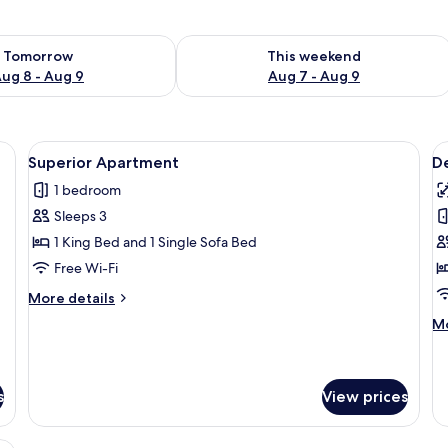
ility for tomorrow Aug 8 - Aug 9
Check availability for this weekend A
Tomorrow
This weekend
ug 8 - Aug 9
Aug 7 - Aug 9
 sofa, a nightstand, and a ceiling light.
View
A living room with a leather sofa, a w
V
6
Superior Apartment
D
all
al
1 bedroom
photos
p
Sleeps 3
for
f
Superior
D
1 King Bed and 1 Single Sofa Bed
Apartment
O
Free Wi-Fi
B
More
More details
A
details
M
Mo
for
de
Superior
fo
Apartment
De
O
s
View prices
B
Ap
, a vanity with a mirror, and curtains.