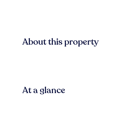
About this property
At a glance