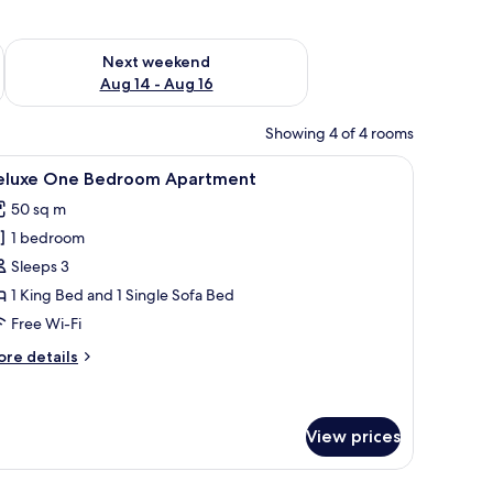
ug 7 - Aug 9
Check availability for next weekend Aug 14 - Aug 16
Next weekend
Aug 14 - Aug 16
Showing 4 of 4 rooms
ooden coffee table, a TV on a wooden cabinet, and a large mirror on the wall.
iew
A hotel room with a large bed, a wooden desk, 
9
eluxe One Bedroom Apartment
l
50 sq m
hotos
1 bedroom
or
eluxe
Sleeps 3
ne
1 King Bed and 1 Single Sofa Bed
edroom
Free Wi-Fi
partment
ore
re details
tails
r
luxe
ne
View prices
edroom
artment