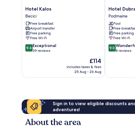
Hotel
Hotel
Hotel Kalos
Hotel Dubr
Kalos
Dubrava
Becici
Podmaine
Becici
Podmaine
Free breakfast
Pool
Airport transfer
Free breakfas
Free parking
Free parking
Free Wi-Fi
Free Wi-Fi
9.4
9.0
Exceptional
Wonderf
9.4
9.0
out
out
39 reviews
8 reviews
of
of
The
£114
10,
10,
price
Exceptional,
Wonderful,
includes taxes & fees
is
25 Aug - 26 Aug
39
8
£114
reviews
reviews
Sign in to view eligible discounts a
adventures!
About the area