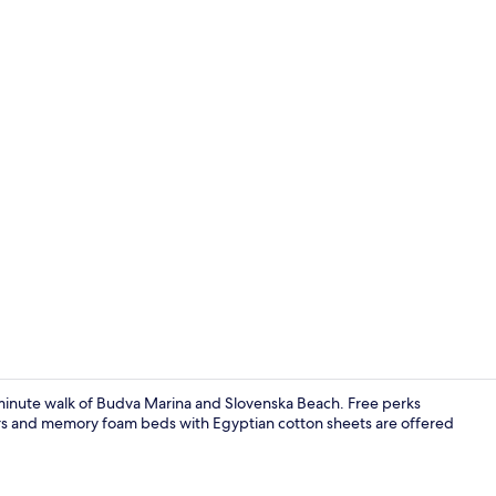
Superior Apa
0-minute walk of Budva Marina and Slovenska Beach. Free perks
pers and memory foam beds with Egyptian cotton sheets are offered
Deluxe One 