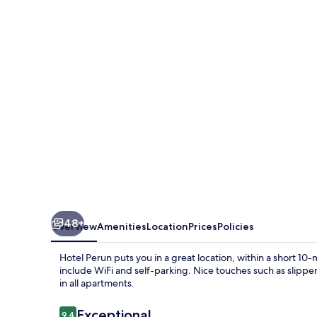
48+
Overview
Amenities
Location
Prices
Policies
Hotel Perun puts you in a great location, within a short 1
include WiFi and self-parking. Nice touches such as slip
in all apartments.
Reviews
Exceptional
9.4