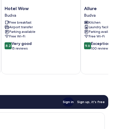
Hotel
Allure
Hotel Wow
Allure
Wow
Budva
Budva
Budva
Budva
Free breakfast
Kitchen
Airport transfer
Laundry facilities
Parking available
Parking available
Free Wi-Fi
Free Wi-Fi
8.2
9.6
Very good
Exceptional
8.2
9.6
out
out
15 reviews
100 reviews
of
of
10,
10,
Very
Exceptional,
inc
good,
100
15
reviews
reviews
Sign in
Sign up, it's free