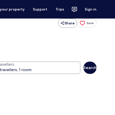
 your property
Support
Trips
Sign in
Share
Save
avellers
Search