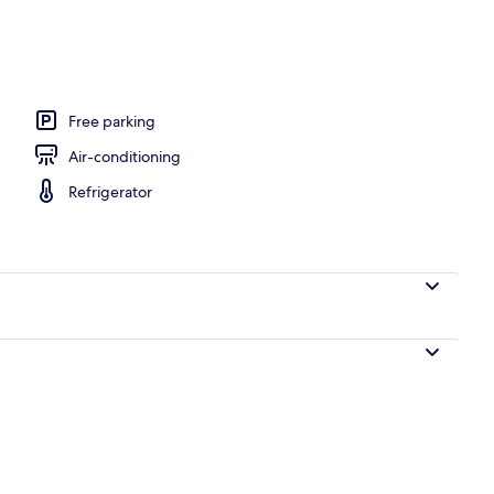
edroom Apartment | Terrace/patio
Free parking
Air-conditioning
Refrigerator