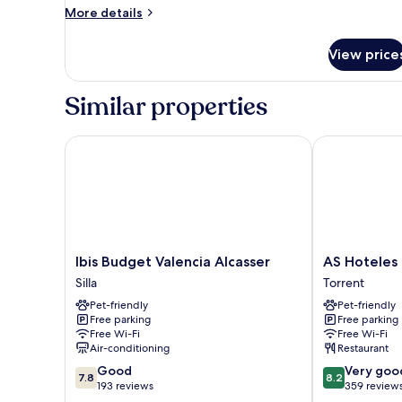
More
More details
View
details
for
View price
Deluxe
Double
Room,
Similar properties
Balcony,
Garden
View
Ibis Budget Valencia Alcasser
AS Hoteles To
Ibis
AS
Ibis Budget Valencia Alcasser
AS Hoteles 
Budget
Hoteles
Silla
Torrent
Valencia
Torrent
Pet-friendly
Pet-friendly
Alcasser
Torrent
Free parking
Free parking
Silla
Free Wi-Fi
Free Wi-Fi
Air-conditioning
Restaurant
7.8
8.2
Good
Very goo
7.8
8.2
out
out
193 reviews
359 review