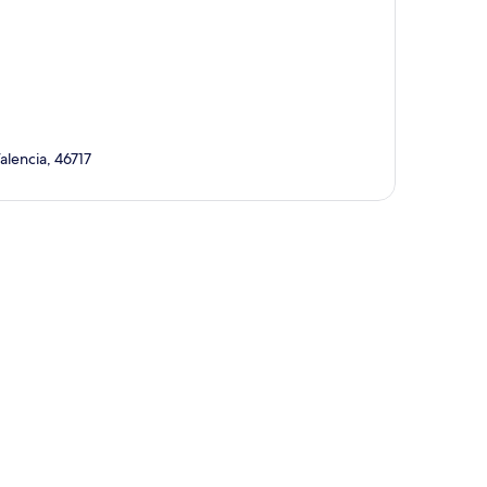
alencia, 46717
p