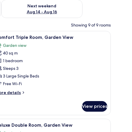
ug 7 - Aug 9
Check availability for next weekend Aug 14 - Aug 16
Next weekend
Aug 14 - Aug 16
Showing 9 of 9 rooms
View | Premium bedding, down duvets, Select Comfort beds, desk
iew
Premium bedding, down duvets, Select Comfo
3
omfort Triple Room, Garden View
l
Garden view
hotos
40 sq m
or
omfort
1 bedroom
riple
Sleeps 3
oom,
3 Large Single Beds
arden
Free Wi-Fi
iew
ore
re details
tails
r
View prices
mfort
iple
om,
t Comfort beds, desk
iew
Deluxe Double Room, Garden View | Premium 
6
arden
eluxe Double Room, Garden View
l
ew