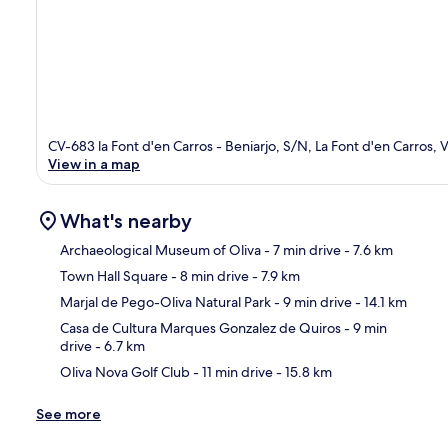
CV-683 la Font d'en Carros - Beniarjo, S/N, La Font d'en Carros, V
View in a map
What's nearby
Archaeological Museum of Oliva
- 7 min drive
- 7.6 km
Town Hall Square
- 8 min drive
- 7.9 km
Ma
Marjal de Pego-Oliva Natural Park
- 9 min drive
- 14.1 km
Casa de Cultura Marques Gonzalez de Quiros
- 9 min
drive
- 6.7 km
Oliva Nova Golf Club
- 11 min drive
- 15.8 km
See more