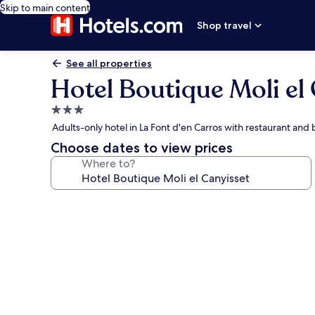
Skip to main content
Shop travel
See all properties
Hotel Boutique Moli el
3.0
star
Adults-only hotel in La Font d'en Carros with restaurant and
property
Choose dates to view prices
Where to?
Photo
gallery
for
Hotel
Boutique
Moli