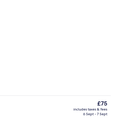
ity
Comfort Twin Room, Balcony, Garden 
The
£75
current
includes taxes & fees
price
6 Sept - 7 Sept
roperty
Exterior
is
£75