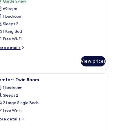
Garden view
hotos
69 sq m
or
eluxe
1 bedroom
ouble
Sleeps 2
oom,
1 King Bed
arden
Free Wi-Fi
iew
ore
re details
tails
r
View prices
luxe
uble
om,
ium bedding, down duvets, Select Comfort beds, desk
iew
Premium bedding, down duvets, Select Comfo
5
arden
omfort Twin Room
l
ew
1 bedroom
hotos
Sleeps 2
or
omfort
2 Large Single Beds
win
Free Wi-Fi
oom
ore
re details
tails
r