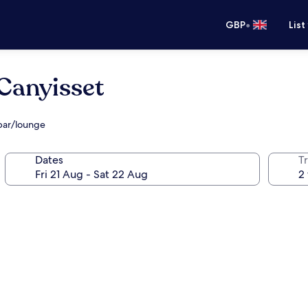
•
GBP
List
 Canyisset
 bar/lounge
Dates
Tr