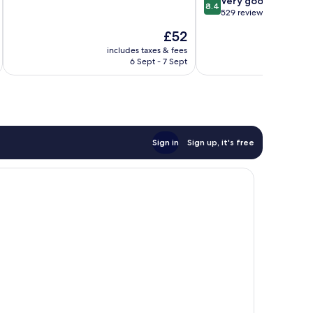
8.4
Very good
10,
8.4
out
529 reviews
Wonderful,
of
151
The
£52
10,
reviews
price
Very
includes taxes & fees
inc
is
6 Sept - 7 Sept
good,
£52
529
reviews
Sign in
Sign up, it's free