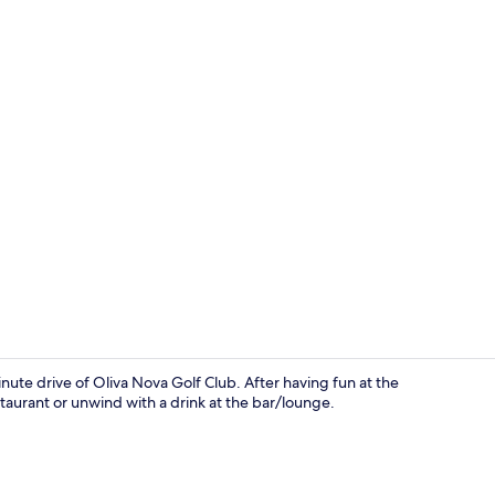
Meeting facil
inute drive of Oliva Nova Golf Club. After having fun at the
staurant or unwind with a drink at the bar/lounge.
View from p