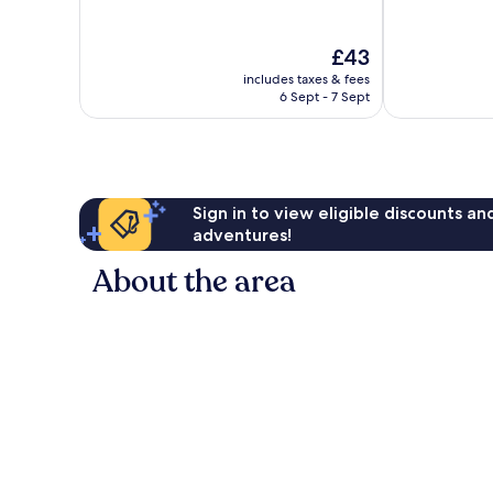
of
of
10,
10,
Good,
Very
The
£43
193
good,
price
reviews
359
includes taxes & fees
is
6 Sept - 7 Sept
reviews
£43
Sign in to view eligible discounts a
adventures!
About the area