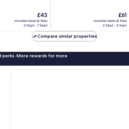
of
10,
Very
The
The
£43
£61
good,
price
price
215
includes taxes & fees
includes taxes & fees
is
is
6 Sept - 7 Sept
2 Sept - 3 Sept
reviews
£43
£61
Compare similar properties
nd perks. More rewards for more