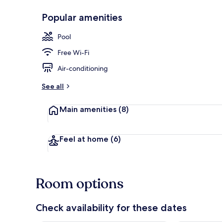
Popular amenities
Exterior
Pool
Free Wi-Fi
Air-conditioning
See all
Main amenities
(8)
Feel at home
(6)
Room options
Check availability for these dates