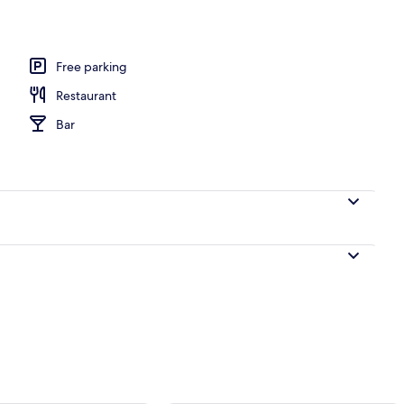
Free parking
Restaurant
Bar