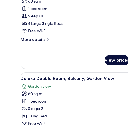
60 sq m
photos
1 bedroom
for
Comfort
Sleeps 4
Quadruple
4 Large Single Beds
Room,
Free Wi-Fi
Pool
More
More details
View
details
for
Comfort
Quadruple
View price
Room,
Pool
View
Deluxe Double Room, Balcony,
View
11
Deluxe Double Room, Balcony, Garden View
all
Garden view
photos
60 sq m
for
Deluxe
1 bedroom
Double
Sleeps 2
Room,
1 King Bed
Balcony,
Free Wi-Fi
Garden