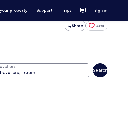
 your property
Support
Trips
Sign in
Share
Save
avellers
Search