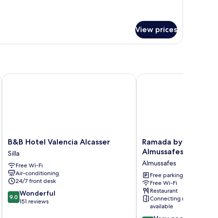
mfort
in
oom
View prices
B&B Hotel Valencia Alcasser
Ramada by Wyndham Va
B&B
Ramada
B&B Hotel Valencia Alcasser
Ramada by Wyndham
Hotel
by
Almussafes
Silla
Valencia
Wyndham
Almussafes
Free Wi-Fi
Alcasser
Valencia
Air-conditioning
Silla
Almussafes
Free parking
24/7 front desk
Free Wi-Fi
Almussafes
Restaurant
9.0
Wonderful
9.0
Connecting rooms
out
151 reviews
available
of