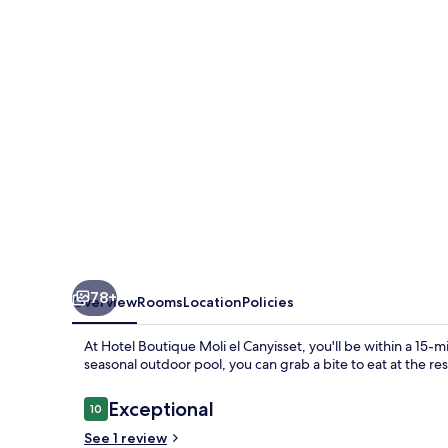
el
Canyisset
78+
Overview
Rooms
Location
Policies
At Hotel Boutique Moli el Canyisset, you'll be within a 15-m
seasonal outdoor pool, you can grab a bite to eat at the re
Reviews
Exceptional
10
10 out of 10
See 1 review