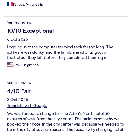
Fairouz, 1-night trip
Verified review
10/10 Exceptional
6 Oct 2025
Logging in at the computer terminal took far too long. The
software was clunky, and the family ahead of us got so
frustrated, they left before they completed their log in.
Jim, 3-night trip
Verified review
4/10 Fair
3 Oct 2025
Translate with Google
We was forced to change to Hine Adon’s North hotel 50
minutes of walk from the city center. The main reason why we
booked their hotel in the city center was because we needed to
be in the city of several reasons. The reason why charging hotel