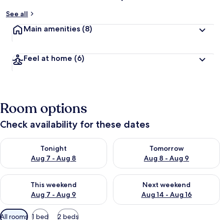
See all
Main amenities
(8)
Feel at home
(6)
Room options
Check availability for these dates
Check availability for tonight Aug 7 - Aug 8
Check availability for tomorr
Tonight
Tomorrow
Aug 7 - Aug 8
Aug 8 - Aug 9
Check availability for this weekend Aug 7 - Aug 9
Check availability for next we
This weekend
Next weekend
Aug 7 - Aug 9
Aug 14 - Aug 16
Available
All rooms
1 bed
2 beds