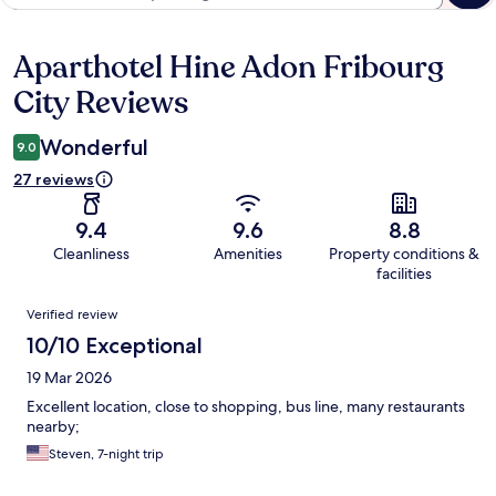
Aparthotel Hine Adon Fribourg
Reviews
City Reviews
Wonderful
9.0
27 reviews
9.4
9.6
8.8
Cleanliness
Amenities
Property conditions &
facilities
Reviews
Verified review
10/10 Exceptional
19 Mar 2026
Excellent location, close to shopping, bus line, many restaurants
nearby;
Steven, 7-night trip