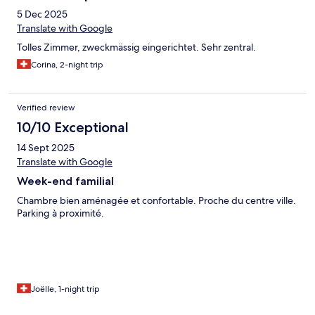
5 Dec 2025
Translate with Google
Tolles Zimmer, zweckmässig eingerichtet. Sehr zentral.
Corina, 2-night trip
Verified review
10/10 Exceptional
14 Sept 2025
Translate with Google
Week-end familial
Chambre bien aménagée et confortable. Proche du centre ville.
Parking à proximité.
Joëlle, 1-night trip