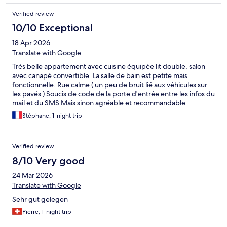
Verified review
10/10 Exceptional
18 Apr 2026
Translate with Google
Très belle appartement avec cuisine équipée lit double, salon
avec canapé convertible. La salle de bain est petite mais
fonctionnelle. Rue calme ( un peu de bruit lié aux véhicules sur
les pavés ) Soucis de code de la porte d'entrée entre les infos du
mail et du SMS Mais sinon agréable et recommandable
Stéphane, 1-night trip
Verified review
8/10 Very good
24 Mar 2026
Translate with Google
Sehr gut gelegen
Pierre, 1-night trip