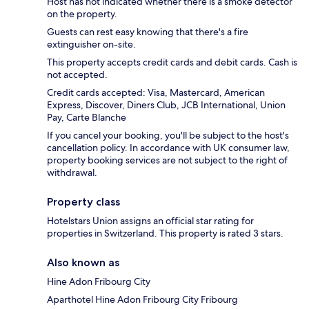
Host has not indicated whether there is a smoke detector
on the property.
Guests can rest easy knowing that there's a fire
extinguisher on-site.
This property accepts credit cards and debit cards. Cash is
not accepted.
Credit cards accepted: Visa, Mastercard, American
Express, Discover, Diners Club, JCB International, Union
Pay, Carte Blanche
If you cancel your booking, you'll be subject to the host's
cancellation policy. In accordance with UK consumer law,
property booking services are not subject to the right of
withdrawal.
Property class
Hotelstars Union assigns an official star rating for
properties in Switzerland. This property is rated 3 stars.
Also known as
Hine Adon Fribourg City
Aparthotel Hine Adon Fribourg City Fribourg