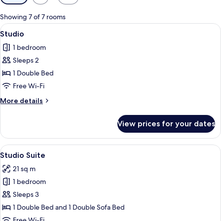
filters
for
Showing 7 of 7 rooms
rooms
View
A modern hotel room with a large bed,
7
Studio
all
1 bedroom
photos
Sleeps 2
for
Studio
1 Double Bed
Free Wi-Fi
More
More details
details
for
View prices for your dates
Studio
View
A hotel room with a bed, a desk, a chai
6
Studio Suite
all
21 sq m
photos
1 bedroom
for
Studio
Sleeps 3
Suite
1 Double Bed and 1 Double Sofa Bed
Free Wi-Fi