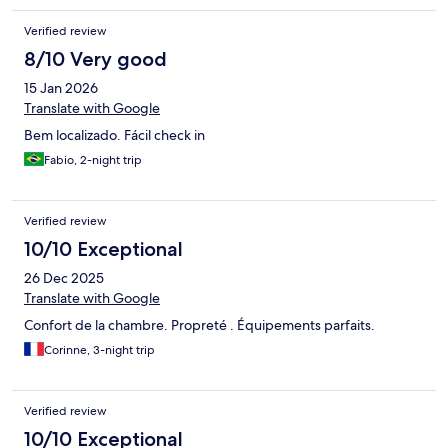
Verified review
8/10 Very good
15 Jan 2026
Translate with Google
Bem localizado. Fácil check in
Fabio, 2-night trip
Verified review
10/10 Exceptional
26 Dec 2025
Translate with Google
Confort de la chambre. Propreté . Équipements parfaits.
Corinne, 3-night trip
Verified review
10/10 Exceptional