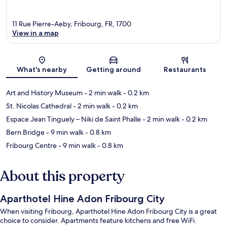
11 Rue Pierre-Aeby, Fribourg, FR, 1700
View in a map
Map
What's nearby
Getting around
Restaurants
Art and History Museum
- 2 min walk
- 0.2 km
St. Nicolas Cathedral
- 2 min walk
- 0.2 km
Espace Jean Tinguely – Niki de Saint Phalle
- 2 min walk
- 0.2 km
Bern Bridge
- 9 min walk
- 0.8 km
Fribourg Centre
- 9 min walk
- 0.8 km
About this property
Aparthotel Hine Adon Fribourg City
When visiting Fribourg, Aparthotel Hine Adon Fribourg City is a great
choice to consider. Apartments feature kitchens and free WiFi.