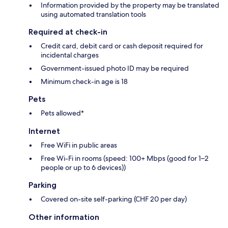
Information provided by the property may be translated
using automated translation tools
Required at check-in
Credit card, debit card or cash deposit required for
incidental charges
Government-issued photo ID may be required
Minimum check-in age is 18
Pets
Pets allowed*
Internet
Free WiFi in public areas
Free Wi-Fi in rooms (speed: 100+ Mbps (good for 1–2
people or up to 6 devices))
Parking
Covered on-site self-parking (CHF 20 per day)
Other information