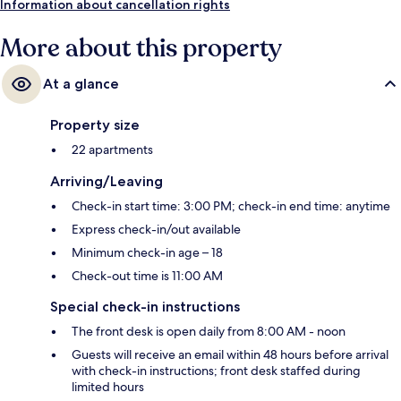
Information about cancellation rights
More about this property
At a glance
Property size
22 apartments
Arriving/Leaving
Check-in start time: 3:00 PM; check-in end time: anytime
Express check-in/out available
Minimum check-in age – 18
Check-out time is 11:00 AM
Special check-in instructions
The front desk is open daily from 8:00 AM - noon
Guests will receive an email within 48 hours before arrival
with check-in instructions; front desk staffed during
limited hours