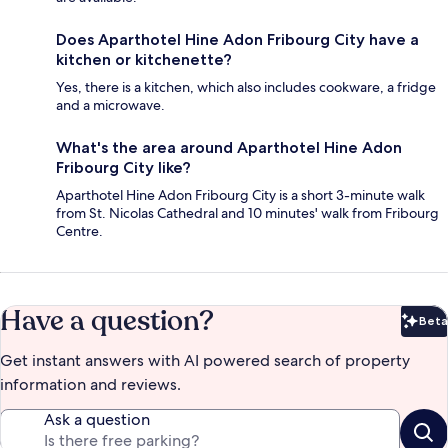
Does Aparthotel Hine Adon Fribourg City have a
kitchen or kitchenette?
Yes, there is a kitchen, which also includes cookware, a fridge
and a microwave.
What's the area around Aparthotel Hine Adon
Fribourg City like?
Aparthotel Hine Adon Fribourg City is a short 3-minute walk
from St. Nicolas Cathedral and 10 minutes' walk from Fribourg
Centre.
Have a question?
Beta
Bet
Get instant answers with AI powered search of property
information and reviews.
Ask a question