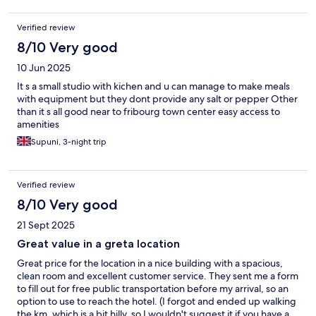
Verified review
8/10 Very good
10 Jun 2025
It s a small studio with kichen and u can manage to make meals
with equipment but they dont provide any salt or pepper Other
than it s all good near to fribourg town center easy access to
amenities
Supuni, 3-night trip
Verified review
8/10 Very good
21 Sept 2025
Great value in a greta location
Great price for the location in a nice building with a spacious,
clean room and excellent customer service. They sent me a form
to fill out for free public transportation before my arrival, so an
option to use to reach the hotel. (I forgot and ended up walking
the km, which is a bit hilly, so I wouldn't suggest it if you have a