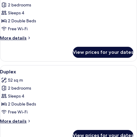
2 bedrooms
for
Superior
Sleeps 4
Apartment
2 Double Beds
Free Wi-Fi
More
More details
details
for
View prices for your dates
Superior
Apartment
View
A balcony with a table and chairs, a 
9
Duplex
all
52 sq m
photos
2 bedrooms
for
Duplex
Sleeps 4
2 Double Beds
Free Wi-Fi
More
More details
details
for
View prices for your dates