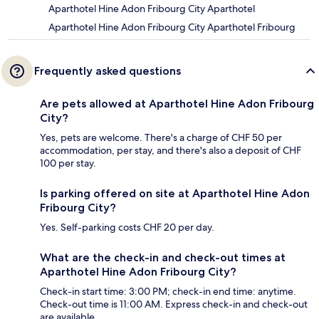
Aparthotel Hine Adon Fribourg City Aparthotel
Aparthotel Hine Adon Fribourg City Aparthotel Fribourg
Frequently asked questions
Are pets allowed at Aparthotel Hine Adon Fribourg
City?
Yes, pets are welcome. There's a charge of CHF 50 per
accommodation, per stay, and there's also a deposit of CHF
100 per stay.
Is parking offered on site at Aparthotel Hine Adon
Fribourg City?
Yes. Self-parking costs CHF 20 per day.
What are the check-in and check-out times at
Aparthotel Hine Adon Fribourg City?
Check-in start time: 3:00 PM; check-in end time: anytime.
Check-out time is 11:00 AM. Express check-in and check-out
are available.