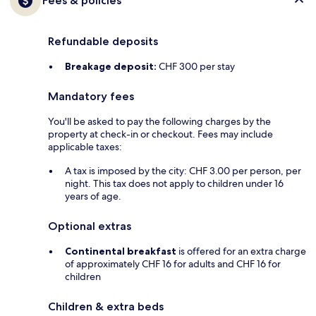
Fees & policies
Refundable deposits
Breakage deposit:
CHF 300 per stay
Mandatory fees
You'll be asked to pay the following charges by the
property at check-in or checkout. Fees may include
applicable taxes:
A tax is imposed by the city: CHF 3.00 per person, per
night. This tax does not apply to children under 16
years of age.
Optional extras
Continental breakfast
is offered for an extra charge
of approximately CHF 16 for adults and CHF 16 for
children
Children & extra beds