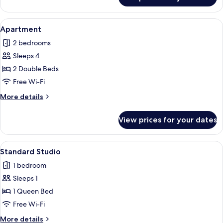
Duplex
View
A hotel room with a large bed, a desk w
4
Apartment
all
2 bedrooms
photos
Sleeps 4
for
Apartment
2 Double Beds
Free Wi-Fi
More
More details
details
for
View prices for your dates
Apartment
View
A hotel room with a bed, a wooden head
3
Standard Studio
all
1 bedroom
photos
Sleeps 1
for
Standard
1 Queen Bed
Studio
Free Wi-Fi
More
More details