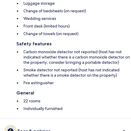
Luggage storage
Change of bedsheets (on request)
Wedding services
Front desk (limited hours)
Change of towels (on request)
Safety features
Carbon monoxide detector not reported (host has not
indicated whether there is a carbon monoxide detector on
the property; consider bringing a portable detector)
Smoke detector not reported (host has not indicated
whether there is a smoke detector on the property)
Fire extinguisher
General
22 rooms
Individually furnished