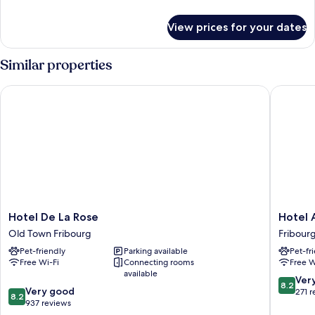
details
for
View prices for your dates
Standard
Studio
Similar properties
Hotel De La Rose
Hotel Al
Hotel
Hotel
Hotel De La Rose
Hotel 
De
Alpha
Old Town Fribourg
Fribour
La
Fribour
Pet-friendly
Parking available
Pet-fr
Rose
Free Wi-Fi
Connecting rooms
Free W
Old
available
Town
8.2
Ver
8.2
8.2
Fribourg
Very good
out
271 
8.2
out
937 reviews
of