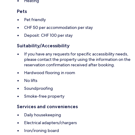
Heating
Pets
Pet friendly
CHF 50 per accommodation per stay
Deposit: CHF 100 per stay
Suitability/Accessibility
If you have any requests for specific accessibility needs,
please contact the property using the information on the
reservation confirmation received after booking.
Hardwood flooring in room
No lifts
Soundproofing
Smoke-free property
Services and conveniences
Daily housekeeping
Electrical adapters/chargers
Iron/ironing board