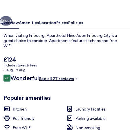
Fribourg
City
vious
Next
42+
Overview
Amenities
Location
Prices
Policies
When visiting Fribourg, Aparthotel Hine Adon Fribourg City is a
great choice to consider. Apartments feature kitchens and free
WiFi.
The
£124
current
includes taxes & fees
price
8 Aug - 9 Aug
is
Reviews
Wonderful
9.0
See all 27 reviews
£124
9.0 out of 10
Duplex | Soundproofing, iron/ironing b
Popular amenities
Kitchen
Laundry facilities
Pet-friendly
Parking available
Free Wi-Fi
Non-smoking