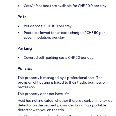
Cots/infant beds are available for CHF 20.0 per stay
Pets
Pet deposit: CHF 100 per stay
Pets are allowed for an extra charge of CHF 50 per
accommodation, per stay
Parking
Covered self-parking costs CHF 20 per day
Policies
This property is managed by a professional host. The
provision of housing is linked to their trade, business or
profession.
This property does not have lifts.
Host has not indicated whether there is a carbon monoxide
detector on the property; consider bringing a portable
detector with you on the trip.