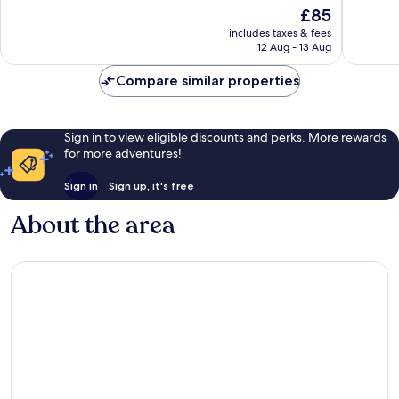
of
10,
The
£85
10,
Very
price
Very
includes taxes & fees
good,
is
12 Aug - 13 Aug
good,
271
£85
937
reviews
Compare similar properties
reviews
Sign in to view eligible discounts and perks. More rewards
for more adventures!
Sign in
Sign up, it's free
About the area