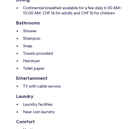
Continental breakfast available for a fee daily 6:30 AM–
10:00 AM: CHF 16 for adults and CHF 16 for children
Bathrooms
Shower
Shampoo
Soap
Towels provided
Hairdryer
Toilet paper
Entertainment
TV with cable service
Laundry
Laundry facilities
Near coin laundry
Comfort