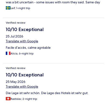
was a bit uncertain - some issues with room they said. Same day
as we arrived ”our room” was adverticed on Hotels.com and ee
Leif, 1-night trip
just got the feeling that the set up moving us was because the
North hotels was difficult to get guests to. We where almost
alone in a 40 room hotel. That was how we felt. We got a
Verified review
compensaion of two brakfasts of four so the friendly personell at
the hotel really tried their best.
10/10 Exceptional
25 Jul 2026
Translate with Google
Facile d’accès, calme agréable
Alicia, 6-night trip
Verified review
10/10 Exceptional
25 May 2026
Translate with Google
Die Lage ist sehr schön. Die Lage des Hotels ist sehr gut.
Rastislav, 2-night trip