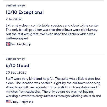
Verified review
10/10 Exceptional
2 Jan 2026
Extremely clean, comfortable, spacious and close to the center.
The only (small) problem was that the pillows were a bit lumpy,
but the rest was great. We even used the kitchen which was
well-equipped
Zoe, 1-night trip
Verified review
6/10 Good
20 Sept 2025
Staff were very kind and helpful. The suite was a little dated but
clean. The location was perfect , right by the old town shopping
street lines with restaurants, 10min walk from train station and 3
minutes from cathedral. The only downside was not having
working elevator to carry suitcases through winding stairs to and
from 4th floor room.
Cindy, 1-night trip