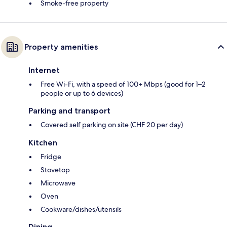
Smoke-free property
Property amenities
Internet
Free Wi-Fi, with a speed of 100+ Mbps (good for 1–2
people or up to 6 devices)
Parking and transport
Covered self parking on site (CHF 20 per day)
Kitchen
Fridge
Stovetop
Microwave
Oven
Cookware/dishes/utensils
Dining