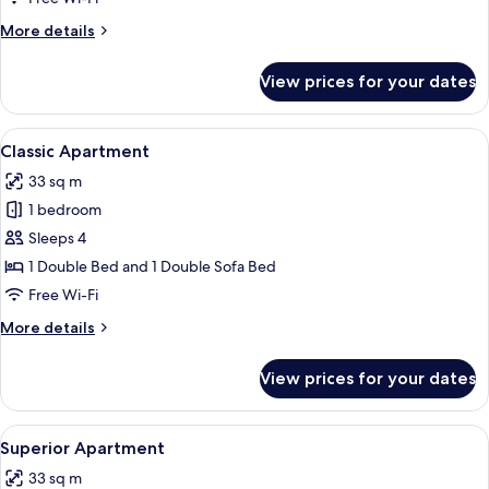
More
More details
details
for
View prices for your dates
Studio
Suite
View
A hotel room with a wooden bed, two b
8
Classic Apartment
all
33 sq m
photos
1 bedroom
for
Classic
Sleeps 4
Apartment
1 Double Bed and 1 Double Sofa Bed
Free Wi-Fi
More
More details
details
for
View prices for your dates
Classic
Apartment
View
A hotel room with a bed, desk, chair, 
7
Superior Apartment
all
33 sq m
photos