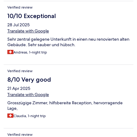
Verified review
10/10 Exceptional
28 Jul 2025
Translate with Google
Sehr zentral gelegene Unterkunft in einen neu renovierten alten
Gebäude. Sehr sauber und hübsch.
Andreas, 1-night trip
Verified review
8/10 Very good
21 Apr 2025
Translate with Google
Grosszügige Zimmer, hilfsbereite Reception, hervorragende
Lage,
Claudia, 1-night trip
Verified review