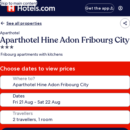
Skip to main content
Get the app
See all properties
Aparthotel
Aparthotel Hine Adon Fribourg City
3.0
star
Fribourg apartments with kitchens
property
Choose dates to view prices
Where to?
Dates
Travellers