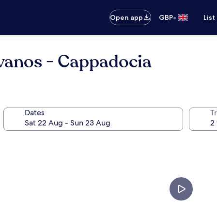
•
Open app
GBP
List
Avanos - Cappadocia
Dates
Tr