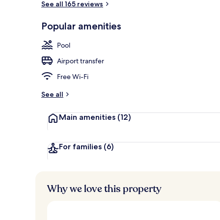
See all 165 reviews
Popular amenities
Indoor pool,
Pool
Airport transfer
Free Wi-Fi
See all
Main amenities
(12)
For families
(6)
Why we love this property