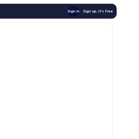
Sign in
Sign up, it's free