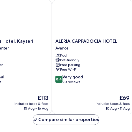
Hotel, Kayseri
ALERIA CAPPADOCIA HOTEL
ALERIA
u Hotel, Kayseri
ALERIA CAPPADOCIA HOTEL
CAPPADOCIA
enter
Avanos
HOTEL
Pool
Avanos
Pet-friendly
er
Free parking
Free Wi-Fi
8.4
nal
Very good
8.4
out
s
20 reviews
of
10,
The
The
£113
£69
Very
price
price
good,
includes taxes & fees
includes taxes & fees
is
is
20
15 Aug - 16 Aug
10 Aug - 11 Aug
£113
£69
reviews
Compare similar properties