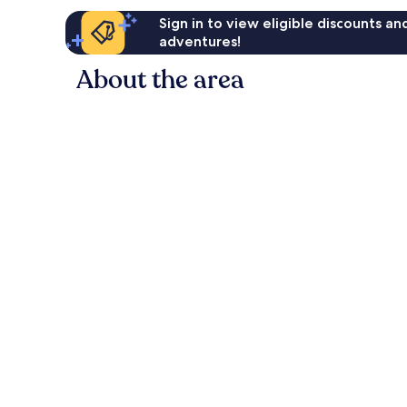
Sign in to view eligible discounts a
adventures!
About the area