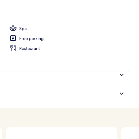
 outdoor pool, pool umbrellas, pool loungers
Spa
Free parking
Restaurant