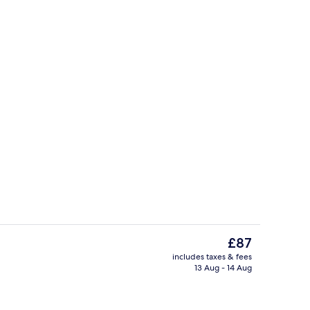
Interior
o - submitted by Ovizu Travel Agency
The
£87
current
includes taxes & fees
price
13 Aug - 14 Aug
Lobby
is
£87