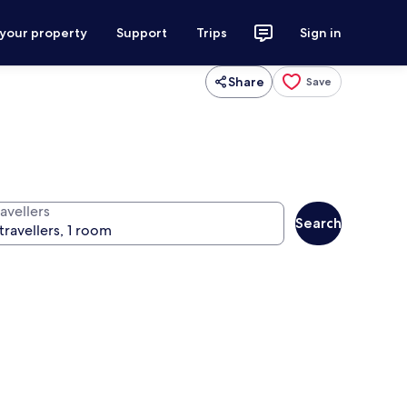
 your property
Support
Trips
Sign in
Share
Save
avellers
Search