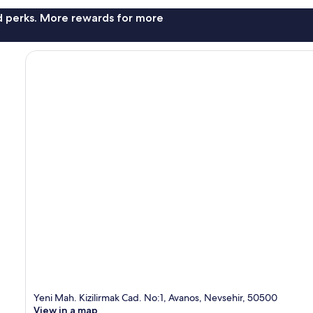
nd perks. More rewards for more
Yeni Mah. Kizilirmak Cad. No:1, Avanos, Nevsehir, 50500
View in a map