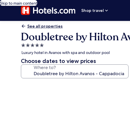
Skip to main content
Shop travel
See all properties
Doubletree by Hilton 
5.0
star
Luxury hotel in Avanos with spa and outdoor pool
property
Choose dates to view prices
Where to?
Photo
gallery
for
Doubletree
by
Hilton