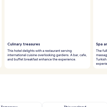
Culinary treasures
Spa a
This hotel delights with a restaurant serving
The ful
international cuisine overlooking gardens. A bar, cafe,
massage
and buffet breakfast enhance the experience.
Turkish
experi
ility for tomorrow Aug 9 - Aug 10
Check availability for this weekend Au
Tomorrow
This weekend