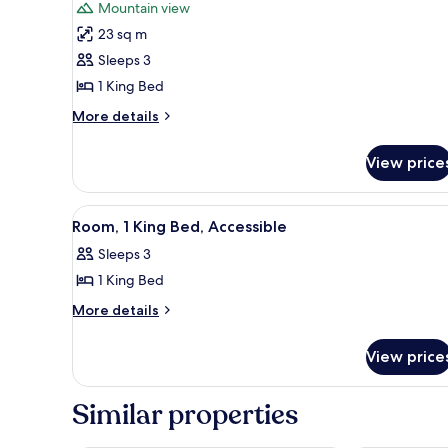
for
reviews)
Mountain view
Room,
23 sq m
1
Sleeps 3
King
1 King Bed
Bed,
Accessible
More
More details
details
for
View price
Room,
1
King
View
A hotel room with two beds, a 
6
Bed,
Room, 1 King Bed, Accessible
all
Accessible
Sleeps 3
photos
1 King Bed
for
Room,
More
More details
details
1
for
King
View price
Room,
Bed,
1
Accessible
King
Similar properties
Bed,
Accessible