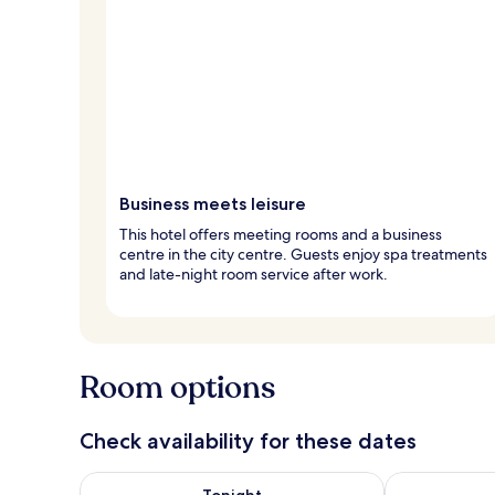
Business meets leisure
This hotel offers meeting rooms and a business
centre in the city centre. Guests enjoy spa treatments
and late-night room service after work.
Room options
Check availability for these dates
Check availability for tonight Aug 8 - Aug 9
Check availab
Tonight