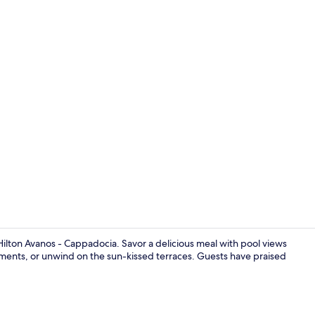
Creator vide
Hilton Avanos - Cappadocia. Savor a delicious meal with pool views
atments, or unwind on the sun-kissed terraces. Guests have praised
Reception