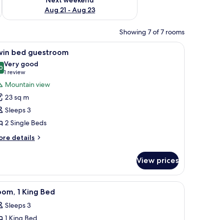
Aug 21 - Aug 23
Showing 7 of 7 rooms
eadboard, bedside lamps, a nightstand, and a sofa.
iew
A hotel room with a desk, two beds, a TV, and
6
win bed guestroom
l
Very good
hotos
0
8.0 out of 10
(1
1 review
or
review)
Mountain view
win
23 sq m
ed
Sleeps 3
uestroom
2 Single Beds
ore
re details
tails
r
View prices
in
ed
estroom
, a red armchair, and a lamp.
iew
A hotel room with a desk, two beds, a TV, and
7
om, 1 King Bed
l
Sleeps 3
hotos
1 King Bed