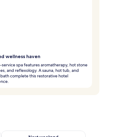
nd wellness haven
l-service spa features aromatherapy, hot stone
s, and reflexology. A sauna, hot tub, and
 bath complete this restorative hotel
ence.
g 14 - Aug 16
Check availability for next weekend Aug 21 - Aug 23
Next weekend