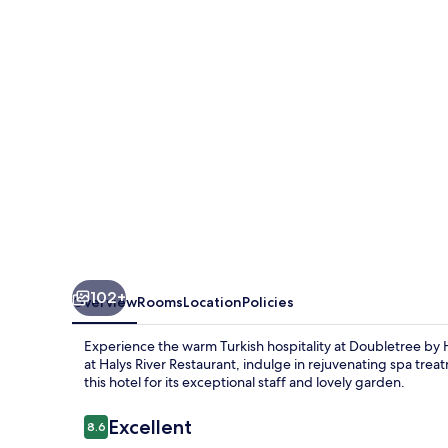
Avanos
-
Cappadocia
102+
Overview
Rooms
Location
Policies
Experience the warm Turkish hospitality at Doubletree by 
at Halys River Restaurant, indulge in rejuvenating spa tre
this hotel for its exceptional staff and lovely garden.
Reviews
Excellent
8.6
8.6 out of 10