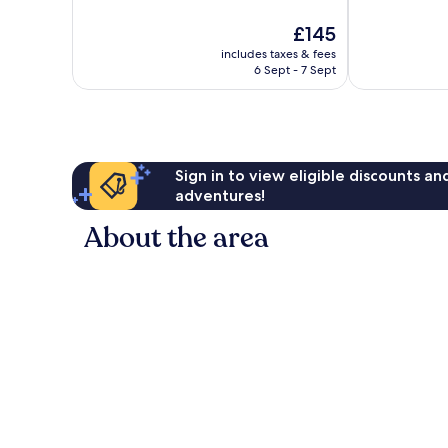
10,
The
£145
Exceptional,
price
3
includes taxes & fees
is
reviews
6 Sept - 7 Sept
£145
Sign in to view eligible discounts a
adventures!
About the area