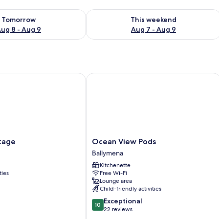
ility for tomorrow Aug 8 - Aug 9
Check availability for this weekend A
Tomorrow
This weekend
ug 8 - Aug 9
Aug 7 - Aug 9
ge
Ocean View Pods
Ocean
tage
Ocean View Pods
View
Ballymena
Pods
Kitchenette
Ballymena
ties
Free Wi-Fi
Lounge area
Child-friendly activities
10.0
Exceptional
10
out
22 reviews
of