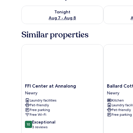
Check availability for tonight Aug 7 - Aug 8
Check availab
Tonight
Aug 7 - Aug 8
A
Similar properties
FFI Center at Annalong
Ballard Cotta
FFI
Ballard
FFI Center at Annalong
Ballard Cot
Center
Cottage
Newry
Newry
at
Newry
Laundry facilities
Kitchen
Annalong
Pet-friendly
Laundry facili
Newry
Free parking
Pet-friendly
Free Wi-Fi
Free parking
10.0
Exceptional
10
out
3 reviews
of