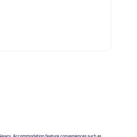
p
y in Newry. Accommodation feature conveniences such as