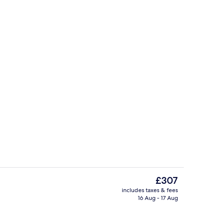
Fridge, cookware/dishes/utensils
The
£307
current
includes taxes & fees
price
16 Aug - 17 Aug
Outdoor dining
is
£307