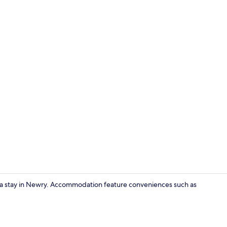
Exterior
for a stay in Newry. Accommodation feature conveniences such as
Dining