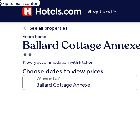
Skip to main content
Shop travel
See all properties
Entire home
Ballard Cottage Annex
2.0
star
Newry accommodation with kitchen
property
Choose dates to view prices
Where to?
Photo
gallery
for
Ballard
Cottage