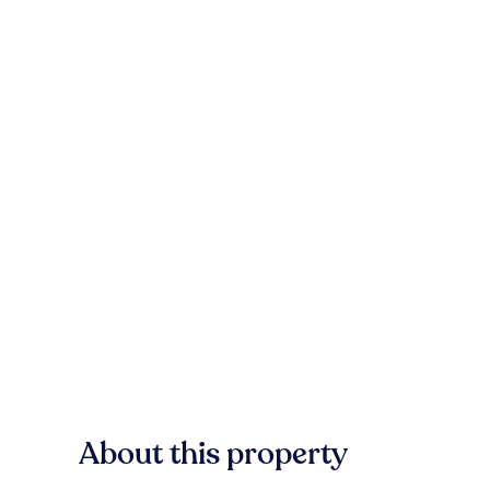
About this property