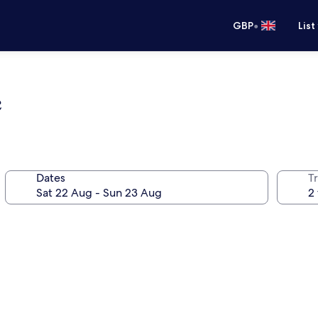
•
GBP
List
e
Dates
Tr