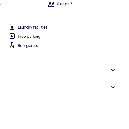
m
Sleeps 2
dividually decorated, individually furnished
Laundry facilities
Free parking
Refrigerator