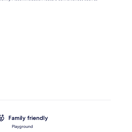
Family friendly
Playground