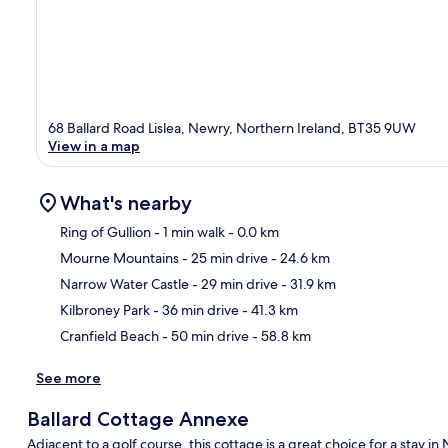
68 Ballard Road Lislea, Newry, Northern Ireland, BT35 9UW
View in a map
What's nearby
Ring of Gullion
- 1 min walk
- 0.0 km
Mourne Mountains
- 25 min drive
- 24.6 km
Ma
Narrow Water Castle
- 29 min drive
- 31.9 km
Kilbroney Park
- 36 min drive
- 41.3 km
Cranfield Beach
- 50 min drive
- 58.8 km
See more
Ballard Cottage Annexe
Adjacent to a golf course, this cottage is a great choice for a sta