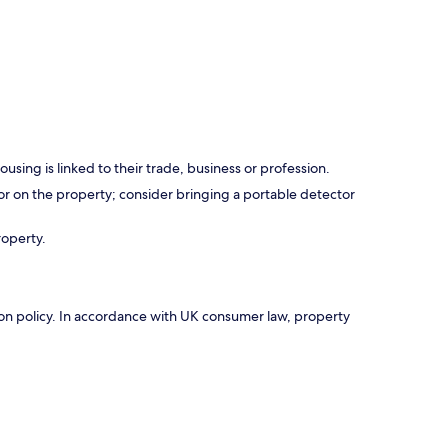
using is linked to their trade, business or profession.
r on the property; consider bringing a portable detector
roperty.
ation policy. In accordance with UK consumer law, property