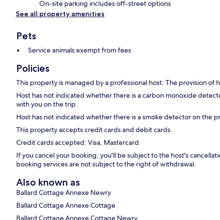
On-site parking includes off-street options
See all property amenities
Pets
Service animals exempt from fees
Policies
This property is managed by a professional host. The provision of ho
Host has not indicated whether there is a carbon monoxide detecto
with you on the trip.
Host has not indicated whether there is a smoke detector on the p
This property accepts credit cards and debit cards.
Credit cards accepted: Visa, Mastercard
If you cancel your booking, you'll be subject to the host's cancell
booking services are not subject to the right of withdrawal.
Also known as
Ballard Cottage Annexe Newry
Ballard Cottage Annexe Cottage
Ballard Cottage Annexe Cottage Newry