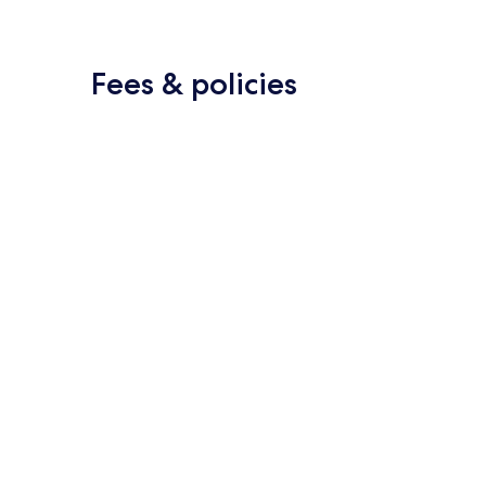
Fees & policies