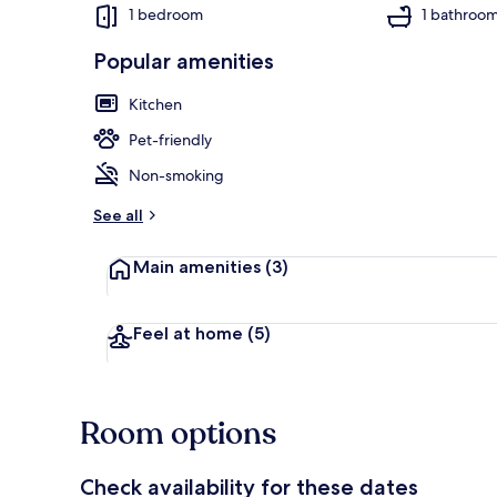
1 bedroom
1 bathroo
Popular amenities
1 bedroom, in
Kitchen
Pet-friendly
Non-smoking
See all
Main amenities
(3)
Feel at home
(5)
Room options
Check availability for these dates