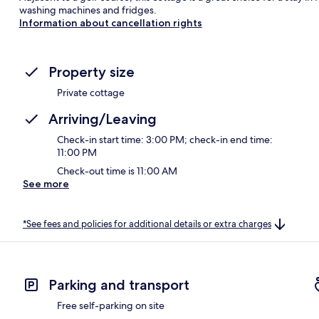
washing machines and fridges.
Information about cancellation rights
Property size
Private cottage
Arriving/Leaving
Check-in start time: 3:00 PM; check-in end time:
11:00 PM
Check-out time is 11:00 AM
See more
*See fees and policies for additional details or extra charges
Parking and transport
Free self-parking on site