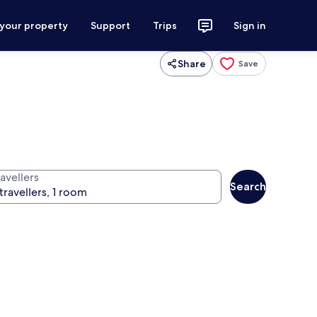
 your property
Support
Trips
Sign in
Share
Save
avellers
Search