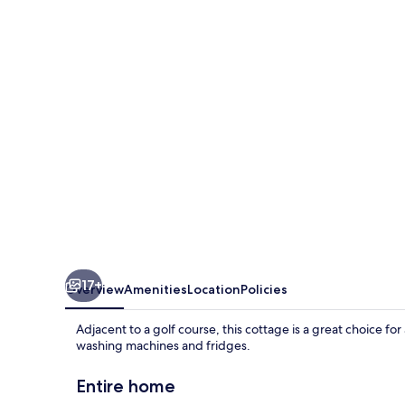
Annexe
17+
Overview
Amenities
Location
Policies
Adjacent to a golf course, this cottage is a great choice 
washing machines and fridges.
Entire home