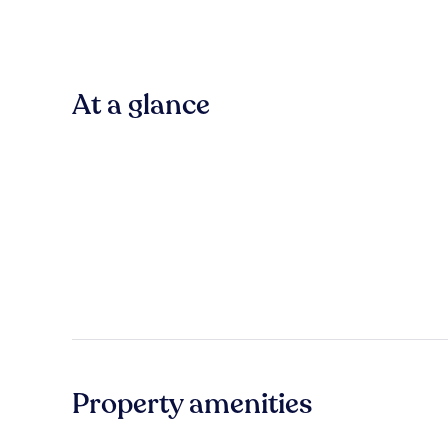
At a glance
Property amenities