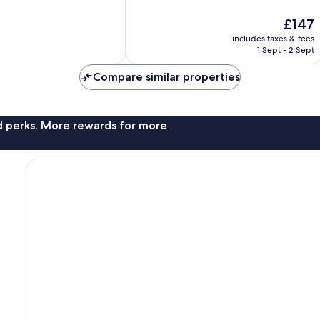
10,
The
£147
Exceptional,
price
22
includes taxes & fees
is
reviews
1 Sept - 2 Sept
£147
Compare similar properties
nd perks. More rewards for more