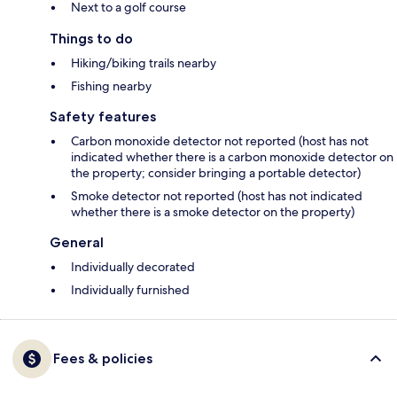
Next to a golf course
Things to do
Hiking/biking trails nearby
Fishing nearby
Safety features
Carbon monoxide detector not reported (host has not
indicated whether there is a carbon monoxide detector on
the property; consider bringing a portable detector)
Smoke detector not reported (host has not indicated
whether there is a smoke detector on the property)
General
Individually decorated
Individually furnished
Fees & policies