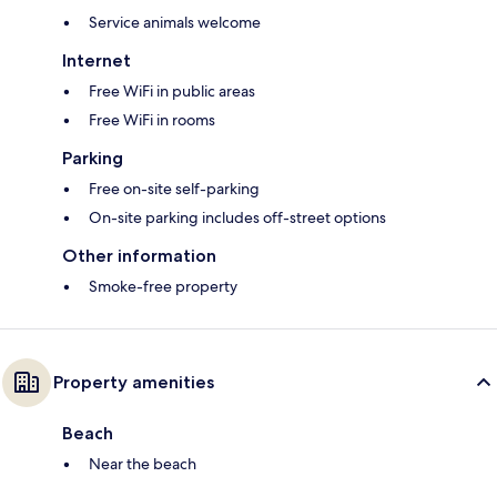
Service animals welcome
Internet
Free WiFi in public areas
Free WiFi in rooms
Parking
Free on-site self-parking
On-site parking includes off-street options
Other information
Smoke-free property
Property amenities
Beach
Near the beach