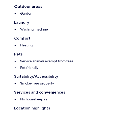
Outdoor areas
Garden
Laundry
Washing machine
Comfort
Heating
Pets
Service animals exempt from fees
Pet friendly
Suitability/Accessibility
Smoke-free property
Services and conveniences
No housekeeping
Location highlights