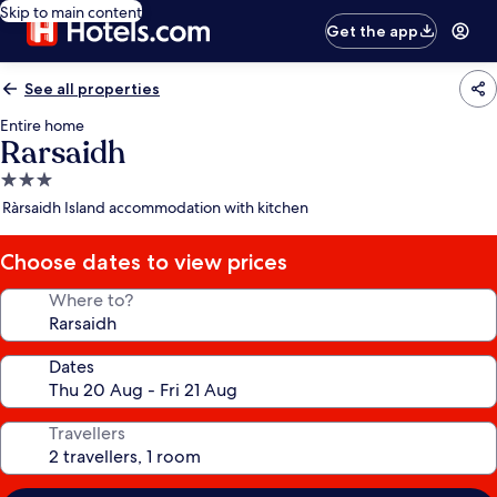
Skip to main content
Get the app
See all properties
Entire home
Rarsaidh
3.0
star
Ràrsaidh Island accommodation with kitchen
property
Choose dates to view prices
Where to?
Dates
Travellers