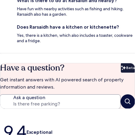
What is there to do at Rarsaidh and nearby?
Have fun with nearby activities such as fishing and hiking.
Rarsaidh also has a garden.
Does Rarsaidh have a kitchen or kitchenette?
Yes, there is a kitchen, which also includes a toaster, cookware
and a fridge.
Have a question?
Beta
Bet
Get instant answers with AI powered search of property
information and reviews.
Ask a question
Reviews
9.4
Exceptional