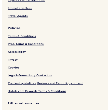
Expedia Partner Solutions
Promote with us
Travel Agents
Policies
Terms & Conditions
Vrbo Terms & Conditions
Accessibility
Privacy
Cookies
Legal information / Contact us
Content guidelines, Reviews and Reporting content
Hotels.com Rewards Terms & Conditions
Other information