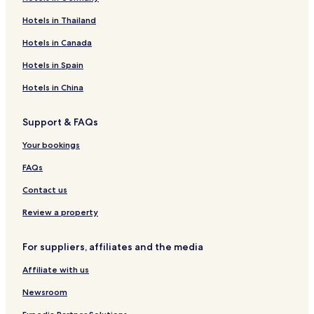
g
t
o
o
s
a
e
Hotels in Thailand
h
e
t
t
t
B
n
t
l
e
e
l
h
Hotels in Canada
h
l
l
e
a
o
C
s
Hotels in Spain
u
a
a
s
b
i
Hotels in China
e
i
r
C
n
Support & FAQs
o
s
t
Your bookings
t
a
FAQs
g
e
Contact us
Review a property
For suppliers, affiliates and the media
Affiliate with us
Newsroom