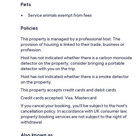
Pets
Service animals exempt from fees
Policies
This property is managed by a professional host. The
provision of housing is linked to their trade, business or
profession.
Host has not indicated whether there is a carbon monoxide
detector on the property; consider bringing a portable
detector with you on the trip.
Host has not indicated whether there is a smoke detector
on the property.
This property accepts credit cards and debit cards.
Credit cards accepted: Visa, Mastercard
If you cancel your booking, you'll be subject to the host's
cancellation policy. In accordance with UK consumer law,
property booking services are not subject to the right of
withdrawal.
Also known as