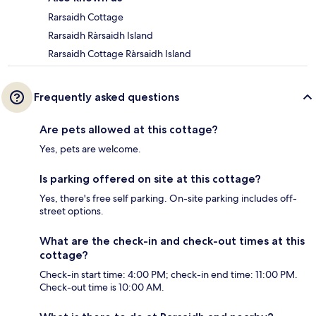
Rarsaidh Cottage
Rarsaidh Ràrsaidh Island
Rarsaidh Cottage Ràrsaidh Island
Frequently asked questions
Are pets allowed at this cottage?
Yes, pets are welcome.
Is parking offered on site at this cottage?
Yes, there's free self parking. On-site parking includes off-
street options.
What are the check-in and check-out times at this
cottage?
Check-in start time: 4:00 PM; check-in end time: 11:00 PM.
Check-out time is 10:00 AM.