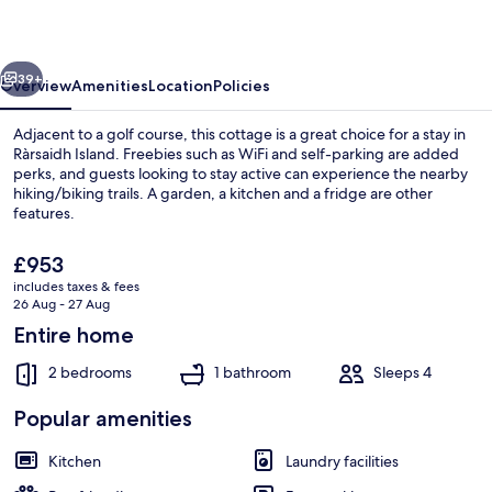
vious
Next
39+
Overview
Amenities
Location
Policies
Adjacent to a golf course, this cottage is a great choice for a stay in
Ràrsaidh Island. Freebies such as WiFi and self-parking are added
perks, and guests looking to stay active can experience the nearby
hiking/biking trails. A garden, a kitchen and a fridge are other
features.
The
£953
current
includes taxes & fees
price
26 Aug - 27 Aug
Outdoor dining
is
Entire home
£953
2 bedrooms
1 bathroom
Sleeps 4
Popular amenities
Kitchen
Laundry facilities