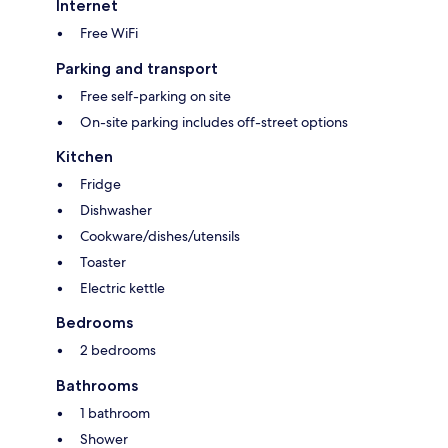
Internet
Free WiFi
Parking and transport
Free self-parking on site
On-site parking includes off-street options
Kitchen
Fridge
Dishwasher
Cookware/dishes/utensils
Toaster
Electric kettle
Bedrooms
2 bedrooms
Bathrooms
1 bathroom
Shower