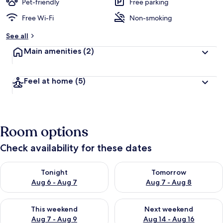
Pet-friendly
Free parking
Free Wi-Fi
Non-smoking
See all
Main amenities
(2)
Feel at home
(5)
Room options
Check availability for these dates
Check availability for tonight Aug 6 - Aug 7
Check availability for tomorr
Tonight
Tomorrow
Aug 6 - Aug 7
Aug 7 - Aug 8
Check availability for this weekend Aug 7 - Aug 9
Check availability for next we
This weekend
Next weekend
Aug 7 - Aug 9
Aug 14 - Aug 16