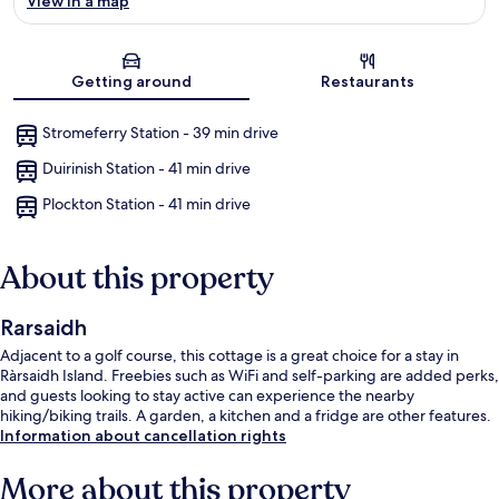
View in a map
Map
Getting around
Restaurants
Stromeferry Station - 39 min drive
Duirinish Station - 41 min drive
Plockton Station - 41 min drive
About this property
Rarsaidh
Adjacent to a golf course, this cottage is a great choice for a stay in
Ràrsaidh Island. Freebies such as WiFi and self-parking are added perks,
and guests looking to stay active can experience the nearby
hiking/biking trails. A garden, a kitchen and a fridge are other features.
Information about cancellation rights
More about this property