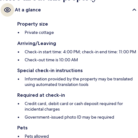
At a glance
Property size
Private cottage
Arriving/Leaving
Check-in start time: 4:00 PM; check-in end time: 11:00 PM
Check-out time is 10:00 AM
Special check-in instructions
Information provided by the property may be translated
using automated translation tools
Required at check-in
Credit card, debit card or cash deposit required for
incidental charges
Government-issued photo ID may be required
Pets
Pets allowed