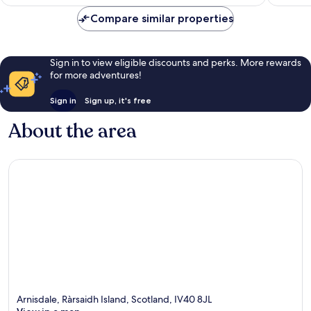
reviews
474
Compare similar properties
reviews
Sign in to view eligible discounts and perks. More rewards
for more adventures!
Sign in
Sign up, it's free
About the area
Arnisdale, Ràrsaidh Island, Scotland, IV40 8JL