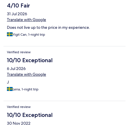
4/10 Fair
31 Jul 2026
Translate with Google
Does not live up to the price in my experience.
Yigit Can, 1-night trip
Verified review
10/10 Exceptional
6 Jul 2026
Translate with Google
J
Lena, 1-night trip
Verified review
10/10 Exceptional
30 Nov 2022