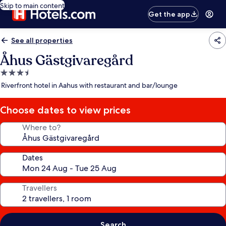
Skip to main content
Get the app
See all properties
Åhus Gästgivaregård
3.5
star
Riverfront hotel in Aahus with restaurant and bar/lounge
property
Choose dates to view prices
Where to?
Dates
Travellers
Search