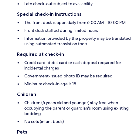
Late check-out subject to availability
Special check-in instructions
The front desk is open daily from 6:00 AM - 10:00 PM
Front desk staffed during limited hours
Information provided by the property may be translated
using automated translation tools
Required at check-in
Credit card, debit card or cash deposit required for
incidental charges
Government-issued photo ID may be required
Minimum check-in age is 18
Children
Children (6 years old and younger) stay free when
occupying the parent or guardian's room using existing
bedding
No cots (infant beds)
Pets