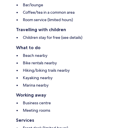
Bar/lounge
Coffee/tea in a common area
Room service (limited hours)
Travelling with children
Children stay for free (see details)
What to do
Beach nearby
Bike rentals nearby
Hiking/biking trails nearby
Kayaking nearby
Marina nearby
Working away
Business centre
Meeting rooms
Services