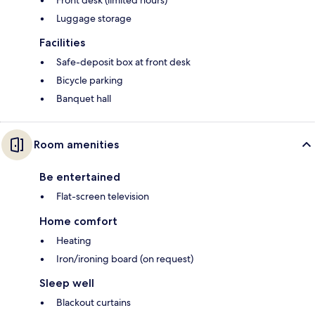
Front desk (limited hours)
Luggage storage
Facilities
Safe-deposit box at front desk
Bicycle parking
Banquet hall
Room amenities
Be entertained
Flat-screen television
Home comfort
Heating
Iron/ironing board (on request)
Sleep well
Blackout curtains