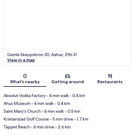
Gamla Skeppsbron 30, Aahus, 296 31
View in a map
Map
What's nearby
Getting around
Restaurants
Absolut Vodka Factory
- 4 min walk
- 0.4 km
Ahus Museum
- 4 min walk
- 0.4 km
Saint Mary's Church
- 6 min walk
- 0.5 km
Kristianstad Golf Course
- 5 min drive
- 1.7 km
Täppet Beach
- 6 min drive
- 2.6 km