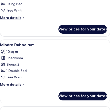
Double
1 King Bed
Room
Free Wi-Fi
Etage
More
More details
details
for
View prices for your dates
Double
Room
Etage
View
A hotel room with a wooden headboard
4
Mindre Dubbelrum
all
10 sq m
photos
1 bedroom
for
Mindre
Sleeps 2
Dubbelrum
1 Double Bed
Free Wi-Fi
More
More details
details
for
View prices for your dates
Mindre
Dubbelrum
View
A modern interior with a dining area,