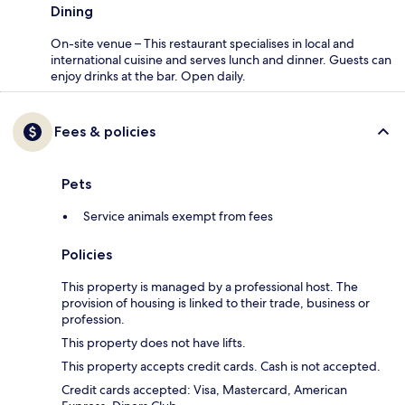
Dining
On-site venue – This restaurant specialises in local and
international cuisine and serves lunch and dinner. Guests can
enjoy drinks at the bar. Open daily.
Fees & policies
Pets
Service animals exempt from fees
Policies
This property is managed by a professional host. The
provision of housing is linked to their trade, business or
profession.
This property does not have lifts.
This property accepts credit cards. Cash is not accepted.
Credit cards accepted: Visa, Mastercard, American