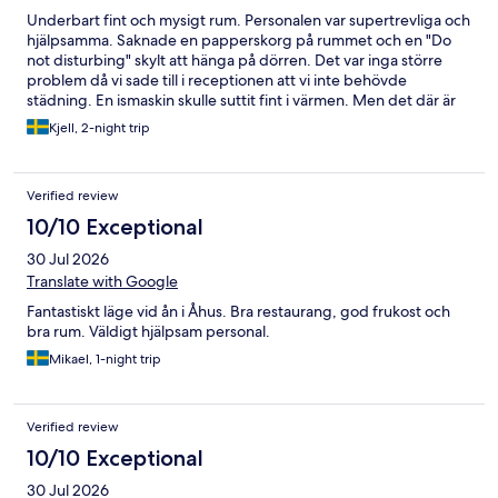
Underbart fint och mysigt rum. Personalen var supertrevliga och
hjälpsamma. Saknade en papperskorg på rummet och en "Do
not disturbing" skylt att hänga på dörren. Det var inga större
problem då vi sade till i receptionen att vi inte behövde
städning. En ismaskin skulle suttit fint i värmen. Men det där är
bagateller. Rent och fint rum. Mycket trappor dock. Så inte så
Kjell, 2-night trip
handikappvänligt.
Verified review
10/10 Exceptional
30 Jul 2026
Translate with Google
Fantastiskt läge vid ån i Åhus. Bra restaurang, god frukost och
bra rum. Väldigt hjälpsam personal.
Mikael, 1-night trip
Verified review
10/10 Exceptional
30 Jul 2026