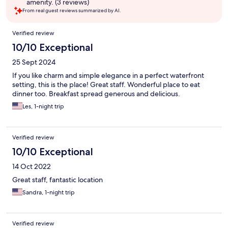
amenity. (3 reviews)
From real guest reviews summarized by AI.
Reviews
Verified review
10/10 Exceptional
25 Sept 2024
If you like charm and simple elegance in a perfect waterfront
setting, this is the place! Great staff. Wonderful place to eat
dinner too. Breakfast spread generous and delicious.
Les, 1-night trip
Verified review
10/10 Exceptional
14 Oct 2022
Great staff, fantastic location
Sandra, 1-night trip
Verified review