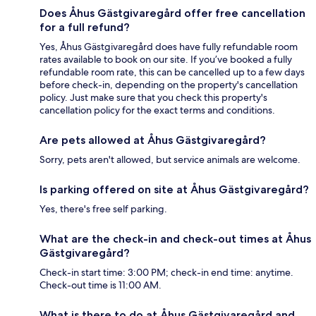
Does Åhus Gästgivaregård offer free cancellation
for a full refund?
Yes, Åhus Gästgivaregård does have fully refundable room
rates available to book on our site. If you’ve booked a fully
refundable room rate, this can be cancelled up to a few days
before check-in, depending on the property's cancellation
policy. Just make sure that you check this property's
cancellation policy for the exact terms and conditions.
Are pets allowed at Åhus Gästgivaregård?
Sorry, pets aren't allowed, but service animals are welcome.
Is parking offered on site at Åhus Gästgivaregård?
Yes, there's free self parking.
What are the check-in and check-out times at Åhus
Gästgivaregård?
Check-in start time: 3:00 PM; check-in end time: anytime.
Check-out time is 11:00 AM.
What is there to do at Åhus Gästgivaregård and