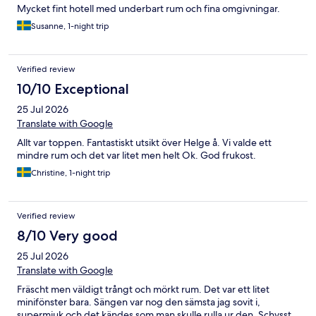
Mycket fint hotell med underbart rum och fina omgivningar.
Susanne, 1-night trip
Verified review
10/10 Exceptional
25 Jul 2026
Translate with Google
Allt var toppen. Fantastiskt utsikt över Helge å. Vi valde ett
mindre rum och det var litet men helt Ok. God frukost.
Christine, 1-night trip
Verified review
8/10 Very good
25 Jul 2026
Translate with Google
Fräscht men väldigt trångt och mörkt rum. Det var ett litet
minifönster bara. Sängen var nog den sämsta jag sovit i,
supermjuk och det kändes som man skulle rulla ur den. Schysst