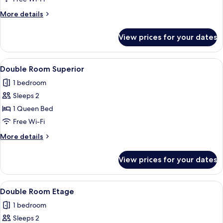
More
More details
details
for
View prices for your dates
Double
Room
View
A hotel room with a large bed, a desk,
14
Double Room Superior
all
1 bedroom
photos
Sleeps 2
for
Double
1 Queen Bed
Room
Free Wi-Fi
Superior
More
More details
details
for
View prices for your dates
Double
Room
Superior
View
A room with a bed, a desk, a chair, a 
4
Double Room Etage
all
1 bedroom
photos
Sleeps 2
for