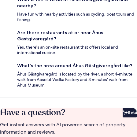
nearby?
Have fun with nearby activities such as cycling, boat tours and
fishing.
Are there restaurants at or near Åhus
Gästgivaregård?
Yes, there's an on-site restaurant that offers local and
international cuisine.
What's the area around Åhus Gästgivaregård like?
Åhus Gästgivaregård is located by the river, a short 4-minute
walk from Absolut Vodka Factory and 3 minutes' walk from
Ahus Museum.
Have a question?
Beta
Bet
Get instant answers with AI powered search of property
information and reviews.