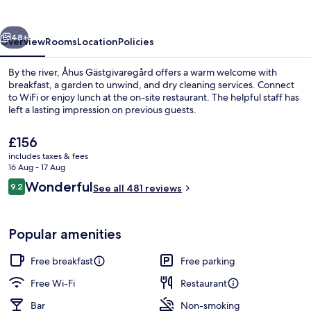
vious
Next
48+
Overview
Rooms
Location
Policies
By the river, Åhus Gästgivaregård offers a warm welcome with
breakfast, a garden to unwind, and dry cleaning services. Connect
to WiFi or enjoy lunch at the on-site restaurant. The helpful staff has
left a lasting impression on previous guests.
The
£156
current
includes taxes & fees
price
16 Aug - 17 Aug
is
Reviews
Wonderful
9.2
Exterior
See all 481 reviews
£156
9.2 out of 10
Popular amenities
Free breakfast
Free parking
Free Wi-Fi
Restaurant
Bar
Non-smoking