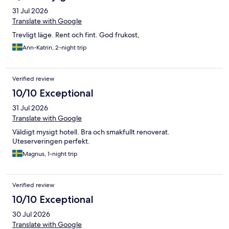
31 Jul 2026
Translate with Google
Trevligt läge. Rent och fint. God frukost,
Ann-Katrin, 2-night trip
Verified review
10/10 Exceptional
31 Jul 2026
Translate with Google
Väldigt mysigt hotell. Bra och smakfullt renoverat.
Uteserveringen perfekt.
Magnus, 1-night trip
Verified review
10/10 Exceptional
30 Jul 2026
Translate with Google