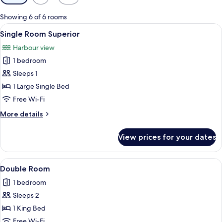
filters
for
Showing 6 of 6 rooms
rooms
View
A neatly made bed with white linens an
2
Single Room Superior
all
Harbour view
photos
1 bedroom
for
Single
Sleeps 1
Room
1 Large Single Bed
Superior
Free Wi-Fi
More
More details
details
for
View prices for your dates
Single
Room
Superior
View
A neatly made bed with a headboard, a
6
Double Room
all
1 bedroom
photos
Sleeps 2
for
Double
1 King Bed
Room
Free Wi-Fi