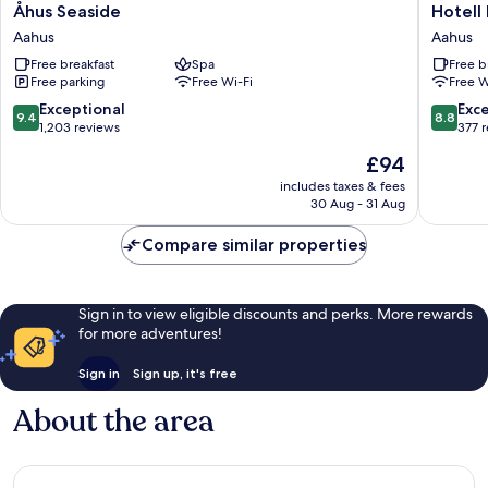
Åhus
Hotell
Åhus Seaside
Hotell
Seaside
Briggen
Aahus
Aahus
Aahus
i
Free breakfast
Spa
Free b
Åhus
Free parking
Free Wi-Fi
Free W
Aahus
9.4
8.8
Exceptional
Exce
9.4
8.8
out
out
1,203 reviews
377 
of
of
The
£94
10,
10,
price
Exceptional,
Excellen
includes taxes & fees
is
30 Aug - 31 Aug
1,203
377
£94
reviews
reviews
Compare similar properties
Sign in to view eligible discounts and perks. More rewards
for more adventures!
Sign in
Sign up, it's free
About the area