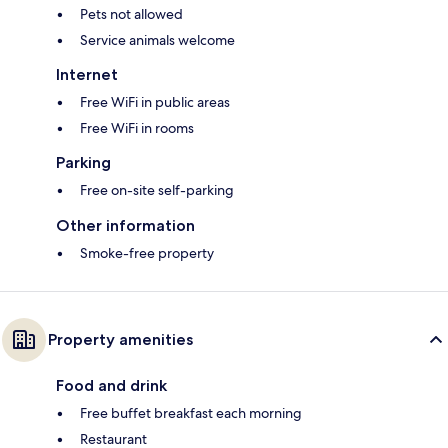
Pets not allowed
Service animals welcome
Internet
Free WiFi in public areas
Free WiFi in rooms
Parking
Free on-site self-parking
Other information
Smoke-free property
Property amenities
Food and drink
Free buffet breakfast each morning
Restaurant