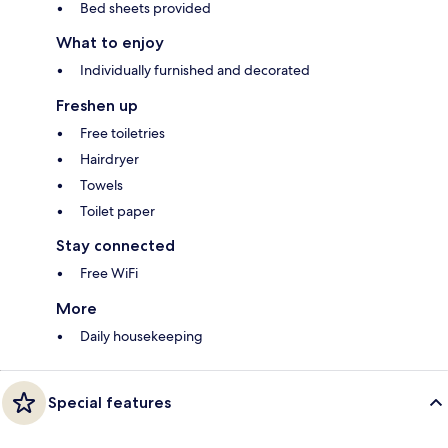
Bed sheets provided
What to enjoy
Individually furnished and decorated
Freshen up
Free toiletries
Hairdryer
Towels
Toilet paper
Stay connected
Free WiFi
More
Daily housekeeping
Special features