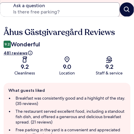
Ask a question
Åhus Gästgivaregård Reviews
Reviews
Wonderful
9.2
481 reviews
9.2
9.0
9.2
Cleanliness
Location
Staff & service
Guest
What guests liked
review
summary
Breakfast was consistently good and a highlight of the stay.
(35 reviews)
The restaurant served excellent food, including a standout
fish dish, and offered a generous and delicious breakfast
spread. (21 reviews)
Free parking in the yard is a convenient and appreciated