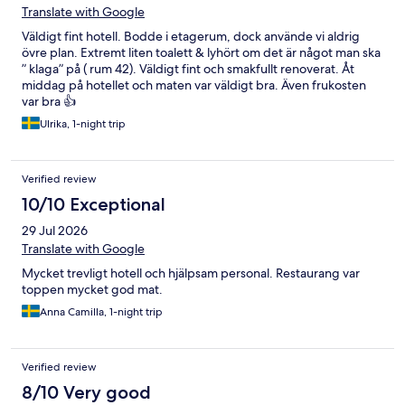
Translate with Google
Väldigt fint hotell. Bodde i etagerum, dock använde vi aldrig
övre plan. Extremt liten toalett & lyhört om det är något man ska
” klaga” på ( rum 42). Väldigt fint och smakfullt renoverat. Åt
middag på hotellet och maten var väldigt bra. Även frukosten
var bra 👍
Ulrika, 1-night trip
Verified review
10/10 Exceptional
29 Jul 2026
Translate with Google
Mycket trevligt hotell och hjälpsam personal. Restaurang var
toppen mycket god mat.
Anna Camilla, 1-night trip
Verified review
8/10 Very good