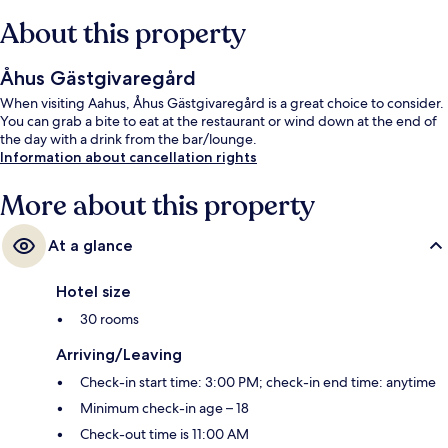
About this property
Åhus Gästgivaregård
When visiting Aahus, Åhus Gästgivaregård is a great choice to consider.
You can grab a bite to eat at the restaurant or wind down at the end of
the day with a drink from the bar/lounge.
Information about cancellation rights
More about this property
At a glance
Hotel size
30 rooms
Arriving/Leaving
Check-in start time: 3:00 PM; check-in end time: anytime
Minimum check-in age – 18
Check-out time is 11:00 AM