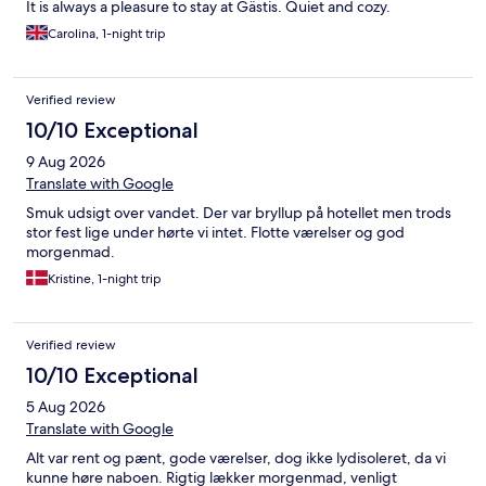
It is always a pleasure to stay at Gästis. Quiet and cozy.
Carolina, 1-night trip
Verified review
10/10 Exceptional
9 Aug 2026
Translate with Google
Smuk udsigt over vandet. Der var bryllup på hotellet men trods
stor fest lige under hørte vi intet. Flotte værelser og god
morgenmad.
Kristine, 1-night trip
Verified review
10/10 Exceptional
5 Aug 2026
Translate with Google
Alt var rent og pænt, gode værelser, dog ikke lydisoleret, da vi
kunne høre naboen. Rigtig lækker morgenmad, venligt