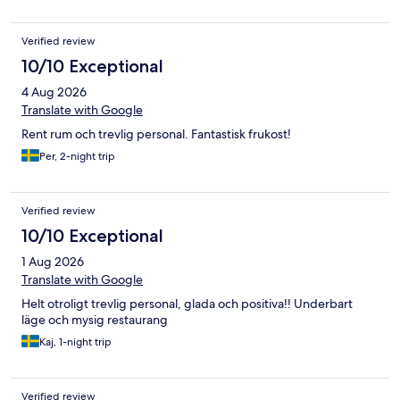
Verified review
10/10 Exceptional
4 Aug 2026
Translate with Google
Rent rum och trevlig personal. Fantastisk frukost!
Per, 2-night trip
Verified review
10/10 Exceptional
1 Aug 2026
Translate with Google
Helt otroligt trevlig personal, glada och positiva!! Underbart
läge och mysig restaurang
Kaj, 1-night trip
Verified review