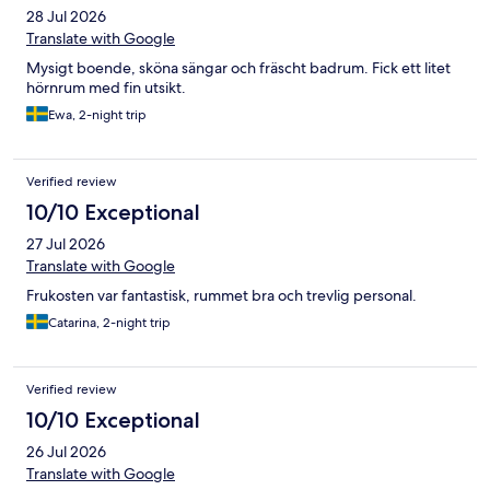
28 Jul 2026
Translate with Google
Mysigt boende, sköna sängar och fräscht badrum. Fick ett litet
hörnrum med fin utsikt.
Ewa, 2-night trip
Verified review
10/10 Exceptional
27 Jul 2026
Translate with Google
Frukosten var fantastisk, rummet bra och trevlig personal.
Catarina, 2-night trip
Verified review
10/10 Exceptional
26 Jul 2026
Translate with Google