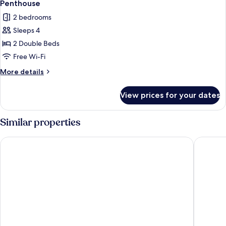
6
Penthouse
all
2 bedrooms
photos
Sleeps 4
for
Penthouse
2 Double Beds
Free Wi-Fi
More
More details
details
for
View prices for your dates
Penthouse
Similar properties
Åhus Seaside
Hotell B