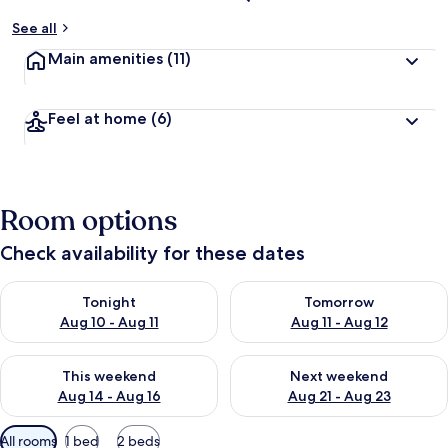
See all
Main amenities
(11)
Feel at home
(6)
Room options
Check availability for these dates
Check availability for tonight Aug 10 - Aug 11
Check availability for tomorro
Tonight
Tomorrow
Aug 10 - Aug 11
Aug 11 - Aug 12
Check availability for this weekend Aug 14 - Aug 16
Check availability for next w
This weekend
Next weekend
Aug 14 - Aug 16
Aug 21 - Aug 23
Available
All rooms
1 bed
2 beds