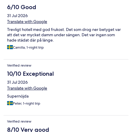
6/10 Good
31 Jul 2026
Translate with Google
Trevligt hotell med god frukost. Det som drog ner betyget var
att det var mycket damm under sängen. Det var ingen som
hade städat där på länge.
Camilla, 1-night trip
Verified review
10/10 Exceptional
31 Jul 2026
Translate with Google
Supernöjda
Peter, 1-night trip
Verified review
8/10 Very good