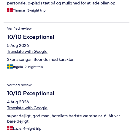
personale, p-plads tæt på og mulighed for at lade bilen op.
Thomas, 3-night trip
Verified review
10/10 Exceptional
5 Aug 2026
Translate with Google
Sköna sängar. Boende med karaktär.
Ingela, 2-night trip
Verified review
10/10 Exceptional
4 Aug 2026
Translate with Google
super dejligt, god mad, hotellets bedste værelse nr. 6. Alt var
bare dejligt.
Lizzie, 4-night trip