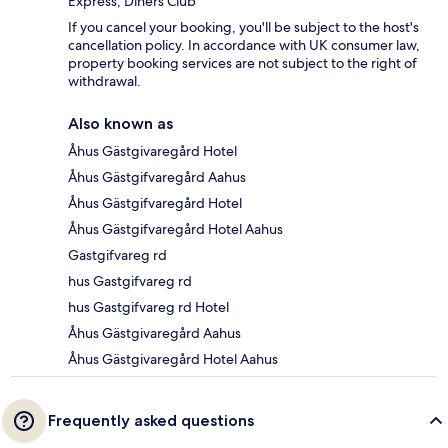
Express, Diners Club
If you cancel your booking, you'll be subject to the host's
cancellation policy. In accordance with UK consumer law,
property booking services are not subject to the right of
withdrawal.
Also known as
Åhus Gästgivaregård Hotel
Åhus Gästgifvaregård Aahus
Åhus Gästgifvaregård Hotel
Åhus Gästgifvaregård Hotel Aahus
Gastgifvareg rd
hus Gastgifvareg rd
hus Gastgifvareg rd Hotel
Åhus Gästgivaregård Aahus
Åhus Gästgivaregård Hotel Aahus
Frequently asked questions