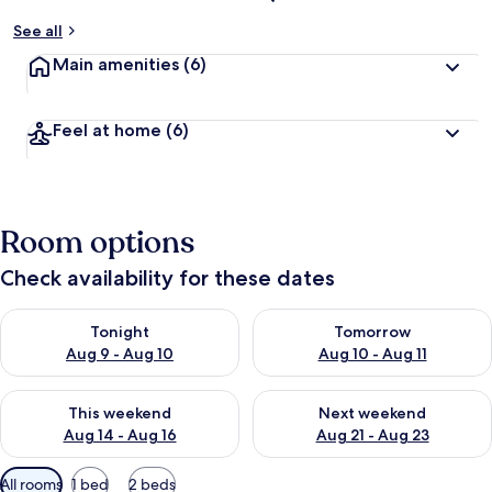
See all
Main amenities
(6)
Feel at home
(6)
Room options
Check availability for these dates
Check availability for tonight Aug 9 - Aug 10
Check availability for tomorro
Tonight
Tomorrow
Aug 9 - Aug 10
Aug 10 - Aug 11
Check availability for this weekend Aug 14 - Aug 16
Check availability for next w
This weekend
Next weekend
Aug 14 - Aug 16
Aug 21 - Aug 23
Available
All rooms
1 bed
2 beds