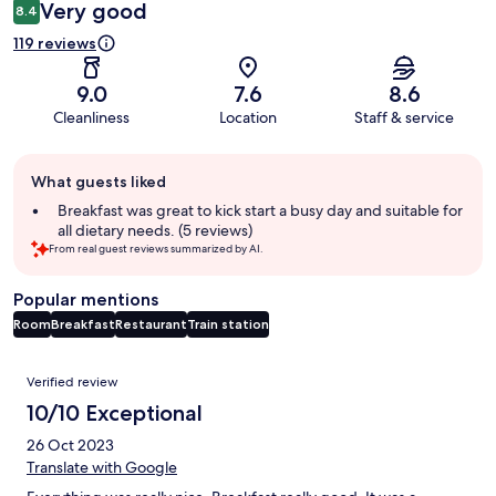
Very good
8.4
119 reviews
9.0
7.6
8.6
Cleanliness
Location
Staff & service
Guest
What guests liked
review
summary
Breakfast was great to kick start a busy day and suitable for
all dietary needs. (5 reviews)
From real guest reviews summarized by AI.
Popular mentions
Room
Breakfast
Restaurant
Train station
Reviews
Verified review
10/10 Exceptional
26 Oct 2023
Translate with Google