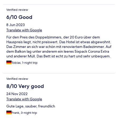
Verified review
6/10 Good
8 Jun 2023
Translate with Google
Für den Preis des Doppelzimmers, der 20 Euro über dem
Hauspreis liegt, nicht preiswert. Das Hotel ist etwas abgewohnt.
Das Zimmer an sich war schön mit renoviertem Badezimmer. Auf
dem Balkon lag unter anderem ein leeres Sixpack Corona Extra
und anderer Müll. Das Bett ist echt zu hart und sehr unbequem.
Das Frühstücksbuffet war der Hammer! Das Personal ist sehr
Tobias, 1-night trip
nett und hilfsbereit.
Verified review
8/10 Very good
24 Nov 2022
Translate with Google
Gute Lage, sauber, freundlich
Frank, 3-night trip