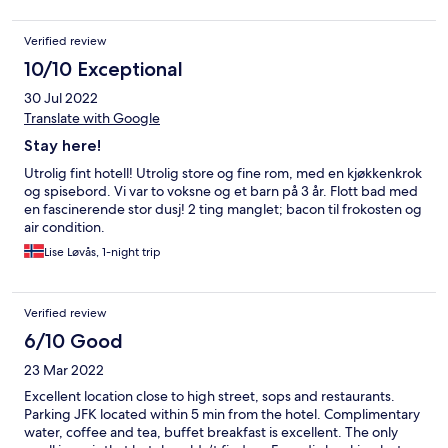
Verified review
10/10 Exceptional
30 Jul 2022
Translate with Google
Stay here!
Utrolig fint hotell! Utrolig store og fine rom, med en kjøkkenkrok
og spisebord. Vi var to voksne og et barn på 3 år. Flott bad med
en fascinerende stor dusj! 2 ting manglet; bacon til frokosten og
air condition.
Lise Løvås, 1-night trip
Verified review
6/10 Good
23 Mar 2022
Excellent location close to high street, sops and restaurants.
Parking JFK located within 5 min from the hotel. Complimentary
water, coffee and tea, buffet breakfast is excellent. The only