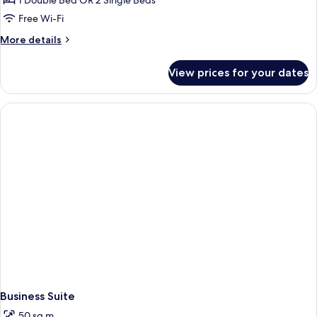
1 Double Bed OR 2 Single Beds
Free Wi-Fi
More
More details
details
for
View prices for your dates
Comfort
Double
Room
Business Suite
50 sq m