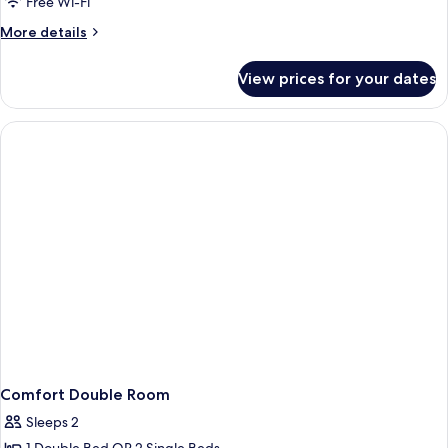
Free Wi-Fi
More
More details
details
for
View prices for your dates
Junior
Double
or
Twin
Room
Comfort Double Room
Sleeps 2