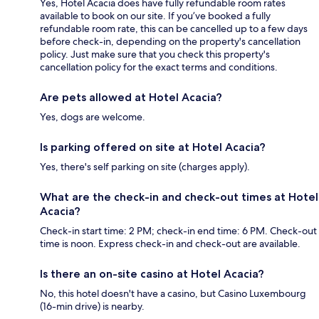
Yes, Hotel Acacia does have fully refundable room rates
available to book on our site. If you’ve booked a fully
refundable room rate, this can be cancelled up to a few days
before check-in, depending on the property's cancellation
policy. Just make sure that you check this property's
cancellation policy for the exact terms and conditions.
Are pets allowed at Hotel Acacia?
Yes, dogs are welcome.
Is parking offered on site at Hotel Acacia?
Yes, there's self parking on site (charges apply).
What are the check-in and check-out times at Hotel
Acacia?
Check-in start time: 2 PM; check-in end time: 6 PM. Check-out
time is noon. Express check-in and check-out are available.
Is there an on-site casino at Hotel Acacia?
No, this hotel doesn't have a casino, but Casino Luxembourg
(16-min drive) is nearby.