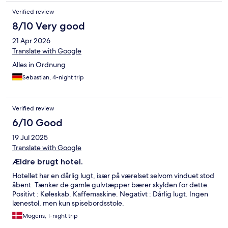
Verified review
8/10 Very good
21 Apr 2026
Translate with Google
Alles in Ordnung
Sebastian, 4-night trip
Verified review
6/10 Good
19 Jul 2025
Translate with Google
Ældre brugt hotel.
Hotellet har en dårlig lugt, især på værelset selvom vinduet stod
åbent. Tænker de gamle gulvtæpper bærer skylden for dette.
Positivt : Køleskab. Kaffemaskine. Negativt : Dårlig lugt. Ingen
lænestol, men kun spisebordsstole.
Mogens, 1-night trip