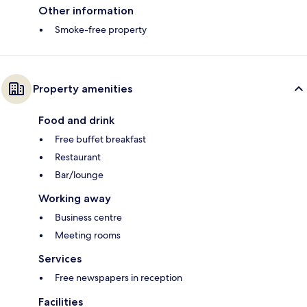
Other information
Smoke-free property
Property amenities
Food and drink
Free buffet breakfast
Restaurant
Bar/lounge
Working away
Business centre
Meeting rooms
Services
Free newspapers in reception
Facilities