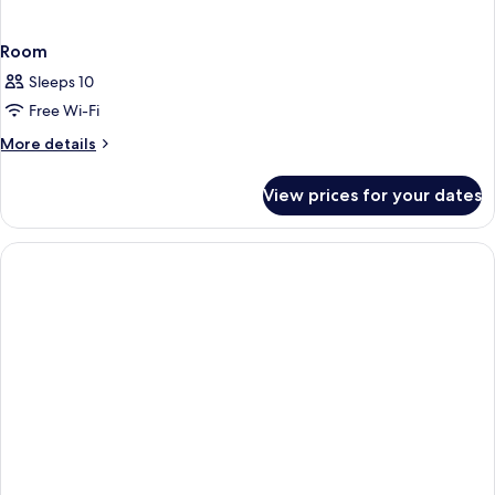
Room
Sleeps 10
Free Wi-Fi
More
More details
details
for
View prices for your dates
Room