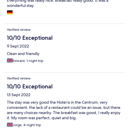
Everything was really nice. Breakfast really good. It was a
wonderful stay.
Verified review
10/10 Exceptional
9 Sept 2022
Clean and friendly
Edward, 1-night trip
Verified review
10/10 Exceptional
13 Sept 2022
The stay was very good the Hotel is in the Centrum, very
convenient, the lack of a restaurant could be an issue, but there
are many choices nearby. The breakfast was good, I really enjoy
it. My room was perfect, quiet and big.
Jorge, 4-night trip