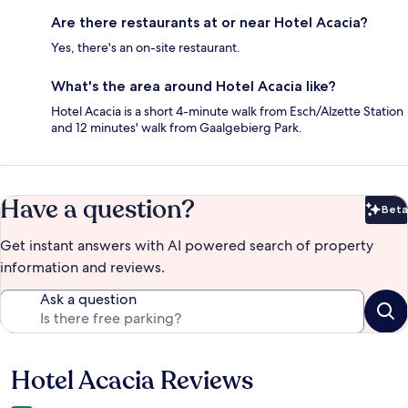
Are there restaurants at or near Hotel Acacia?
Yes, there's an on-site restaurant.
What's the area around Hotel Acacia like?
Hotel Acacia is a short 4-minute walk from Esch/Alzette Station
and 12 minutes' walk from Gaalgebierg Park.
Have a question?
Beta
Bet
Get instant answers with AI powered search of property
information and reviews.
Ask a question
Hotel Acacia Reviews
Reviews