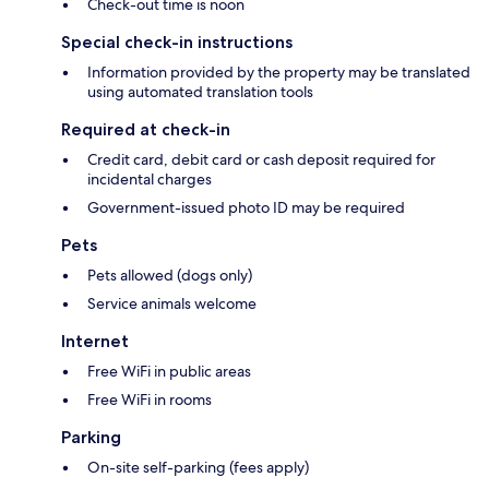
Check-out time is noon
Special check-in instructions
Information provided by the property may be translated
using automated translation tools
Required at check-in
Credit card, debit card or cash deposit required for
incidental charges
Government-issued photo ID may be required
Pets
Pets allowed (dogs only)
Service animals welcome
Internet
Free WiFi in public areas
Free WiFi in rooms
Parking
On-site self-parking (fees apply)