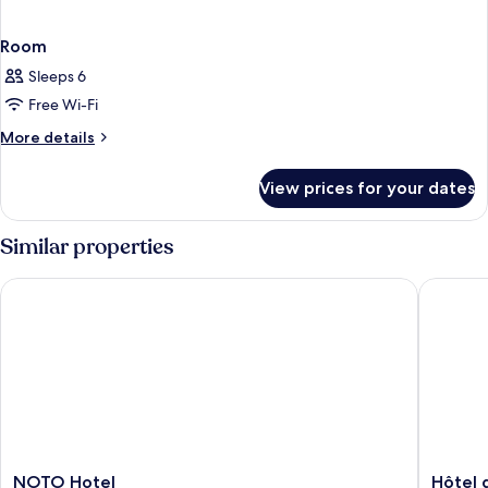
Room
Sleeps 6
Free Wi-Fi
More
More details
details
for
View prices for your dates
Room
Similar properties
NOTO Hotel
Hôtel de
NOTO
Hôtel
NOTO Hotel
Hôtel 