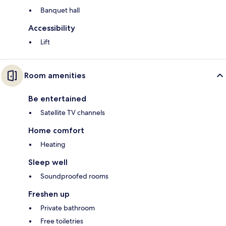
Banquet hall
Accessibility
Lift
Room amenities
Be entertained
Satellite TV channels
Home comfort
Heating
Sleep well
Soundproofed rooms
Freshen up
Private bathroom
Free toiletries