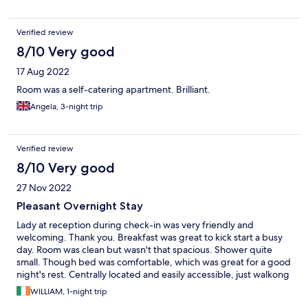
Verified review
8/10 Very good
17 Aug 2022
Room was a self-catering apartment. Brilliant.
Angela, 3-night trip
Verified review
8/10 Very good
27 Nov 2022
Pleasant Overnight Stay
Lady at reception during check-in was very friendly and
welcoming. Thank you. Breakfast was great to kick start a busy
day. Room was clean but wasn't that spacious. Shower quite
small. Though bed was comfortable, which was great for a good
night's rest. Centrally located and easily accessible, just walkong
distance from train station, ma8n bus station and ma8n
WILLIAM, 1-night trip
shopping street.