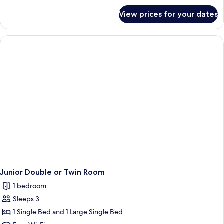
for
View prices for your dates
Single
Room
Junior Double or Twin Room
1 bedroom
Sleeps 3
1 Single Bed and 1 Large Single Bed