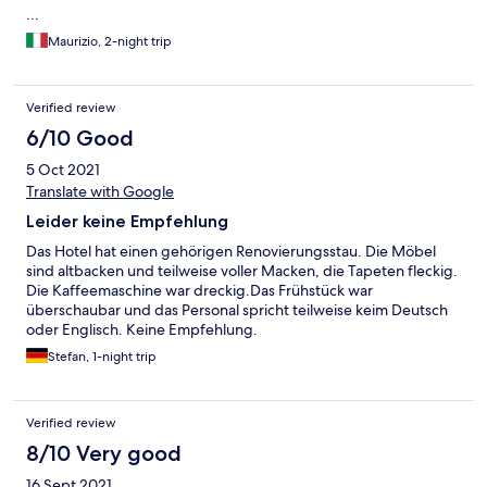
...
Maurizio, 2-night trip
Verified review
6/10 Good
5 Oct 2021
Translate with Google
Leider keine Empfehlung
Das Hotel hat einen gehörigen Renovierungsstau. Die Möbel
sind altbacken und teilweise voller Macken, die Tapeten fleckig.
Die Kaffeemaschine war dreckig.Das Frühstück war
überschaubar und das Personal spricht teilweise keim Deutsch
oder Englisch. Keine Empfehlung.
Stefan, 1-night trip
Verified review
8/10 Very good
16 Sept 2021