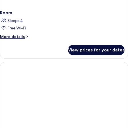
Room
Sleeps 4
Free Wi-Fi
More
More details
details
for
View prices for your dates
Room