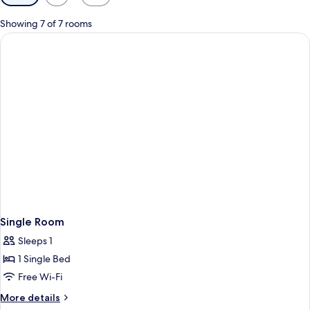
filters
for
Showing 7 of 7 rooms
rooms
Single Room
Sleeps 1
1 Single Bed
Free Wi-Fi
More
More details
details