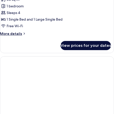
1 bedroom
Sleeps 4
1 Single Bed and 1 Large Single Bed
Free Wi-Fi
More
More details
details
for
View prices for your dates
Business
Suite