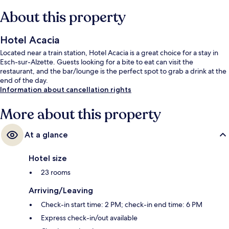
About this property
Hotel Acacia
Located near a train station, Hotel Acacia is a great choice for a stay in
Esch-sur-Alzette. Guests looking for a bite to eat can visit the
restaurant, and the bar/lounge is the perfect spot to grab a drink at the
end of the day.
Information about cancellation rights
More about this property
At a glance
Hotel size
23 rooms
Arriving/Leaving
Check-in start time: 2 PM; check-in end time: 6 PM
Express check-in/out available