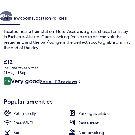
vious
Next
46+
Overview
Rooms
Location
Policies
Located near a train station, Hotel Acacia is a great choice for a stay
in Esch-sur-Alzette. Guests looking for a bite to eat can visit the
restaurant, and the bar/lounge is the perfect spot to grab a drink at
the end of the day.
The
£121
current
includes taxes & fees
price
31 Aug - 1 Sept
is
Reviews
Very good
8.4
Exterior
See all 119 reviews
£121
8.4 out of 10
Popular amenities
Pet-friendly
Parking available
Free Wi-Fi
Restaurant
Bar
Non-smoking