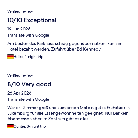
Verified review
10/10 Exceptional
19 Jun 2026
Translate with Google
Am besten das Parkhaus schräg gegenüber nutzen, kann im
Hotel bezahlt werden, Zufahrt über Bd Kennedy
Heiko, 1-night trip
Verified review
8/10 Very good
26 Apr 2026
Translate with Google
War ok, Zimmer groß und zum ersten Mal ein gutes Frühstück in
Luxemburg für alle Essengewohnheiten geeignet. Nur Bar kein
Abendessen aber im Zentrum gibt es alles.
Günter, 3-night trip