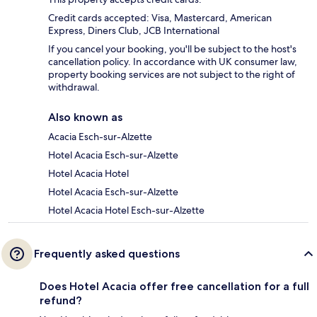
Credit cards accepted: Visa, Mastercard, American
Express, Diners Club, JCB International
If you cancel your booking, you'll be subject to the host's
cancellation policy. In accordance with UK consumer law,
property booking services are not subject to the right of
withdrawal.
Also known as
Acacia Esch-sur-Alzette
Hotel Acacia Esch-sur-Alzette
Hotel Acacia Hotel
Hotel Acacia Esch-sur-Alzette
Hotel Acacia Hotel Esch-sur-Alzette
Frequently asked questions
Does Hotel Acacia offer free cancellation for a full
refund?