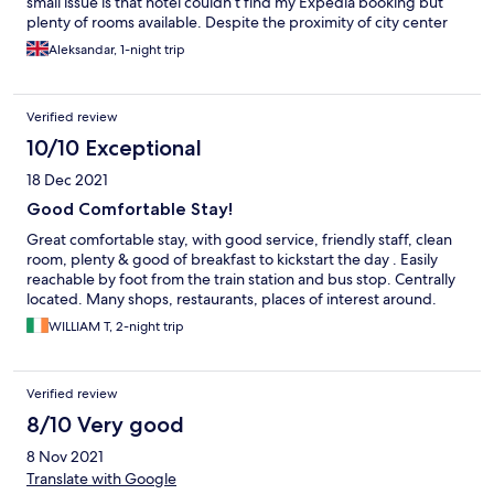
small issue is that hotel couldn’t find my Expedia booking but
plenty of rooms available. Despite the proximity of city center
very quiet and safe neighbourhood
Aleksandar, 1-night trip
Verified review
10/10 Exceptional
18 Dec 2021
Good Comfortable Stay!
Great comfortable stay, with good service, friendly staff, clean
room, plenty & good of breakfast to kickstart the day . Easily
reachable by foot from the train station and bus stop. Centrally
located. Many shops, restaurants, places of interest around.
WILLIAM T, 2-night trip
Verified review
8/10 Very good
8 Nov 2021
Translate with Google