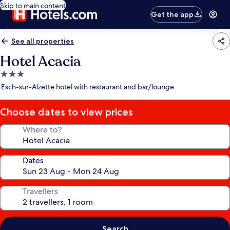
Skip to main content
Get the app
See all properties
Hotel Acacia
3.0
star
Esch-sur-Alzette hotel with restaurant and bar/lounge
property
Choose dates to view prices
Where to?
Dates
Travellers
Search