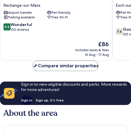
Hotel
de
Reckange-sur-Mess
Esch-sur
Reckange-
la
Airport transfer
Pet-friendly
Pet-fr
sur-
Poste
Parking available
Free Wi-Fi
Free W
Mess
Esch-
sur-
9.2
Wonderful
9.2
7.6
Alzette
Go
out
133 reviews
7.6
out
125 
of
of
10,
The
£86
10,
Wonderful,
price
Good,
includes taxes & fees
133
is
16 Aug - 17 Aug
125
reviews
£86
reviews
Compare similar properties
Sign in to view eligible discounts and perks. More rewards
for more adventures!
Sign in
Sign up, it's free
About the area