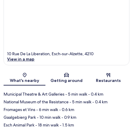
10 Rue De La Liberation, Esch-sur-Alzette, 4210
View in a map
Map
What's nearby
Getting around
Restaurants
Municipal Theatre & Art Galleries
- 5 min walk
- 0.4 km
National Museum of the Resistance
- 5 min walk
- 0.4 km
Fromages et Vins
- 6 min walk
- 0.6 km
Gaalgebierg Park
- 10 min walk
- 0.9 km
Esch Animal Park
- 18 min walk
- 1.5 km