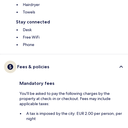
Hairdryer
Towels
Stay connected
Desk
Free WiFi
Phone
Fees & policies
Mandatory fees
You'll be asked to pay the following charges by the
property at check-in or checkout. Fees may include
applicable taxes:
A tax is imposed by the city: EUR 2.00 per person, per
night