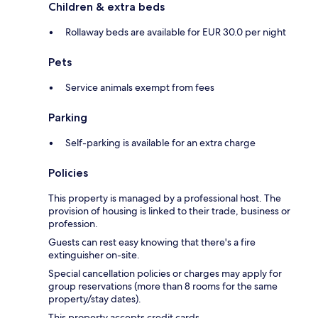
Children & extra beds
Rollaway beds are available for EUR 30.0 per night
Pets
Service animals exempt from fees
Parking
Self-parking is available for an extra charge
Policies
This property is managed by a professional host. The
provision of housing is linked to their trade, business or
profession.
Guests can rest easy knowing that there's a fire
extinguisher on-site.
Special cancellation policies or charges may apply for
group reservations (more than 8 rooms for the same
property/stay dates).
This property accepts credit cards.