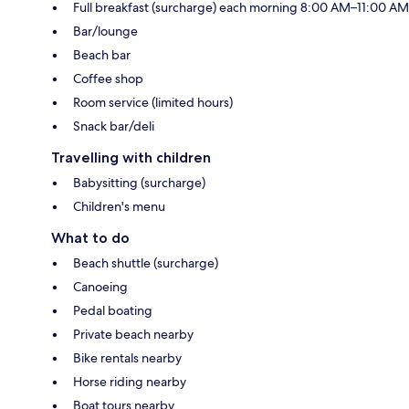
Full breakfast (surcharge) each morning 8:00 AM–11:00 AM
Bar/lounge
Beach bar
Coffee shop
Room service (limited hours)
Snack bar/deli
Travelling with children
Babysitting (surcharge)
Children's menu
What to do
Beach shuttle (surcharge)
Canoeing
Pedal boating
Private beach nearby
Bike rentals nearby
Horse riding nearby
Boat tours nearby