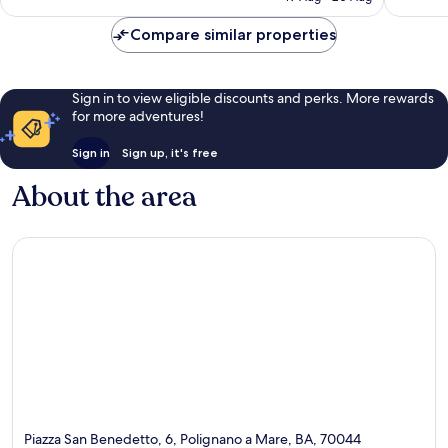
reviews
£174
reviews
Compare similar properties
Sign in to view eligible discounts and perks. More rewards
for more adventures!
Sign in
Sign up, it's free
About the area
Piazza San Benedetto, 6, Polignano a Mare, BA, 70044