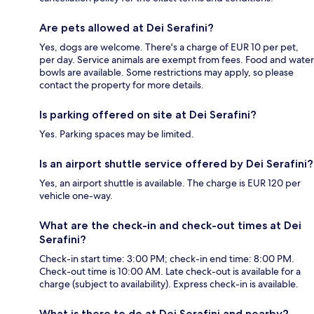
Are pets allowed at Dei Serafini?
Yes, dogs are welcome. There's a charge of EUR 10 per pet,
per day. Service animals are exempt from fees. Food and water
bowls are available. Some restrictions may apply, so please
contact the property for more details.
Is parking offered on site at Dei Serafini?
Yes. Parking spaces may be limited.
Is an airport shuttle service offered by Dei Serafini?
Yes, an airport shuttle is available. The charge is EUR 120 per
vehicle one-way.
What are the check-in and check-out times at Dei
Serafini?
Check-in start time: 3:00 PM; check-in end time: 8:00 PM.
Check-out time is 10:00 AM. Late check-out is available for a
charge (subject to availability). Express check-in is available.
What is there to do at Dei Serafini and nearby?