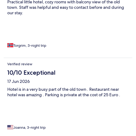
Practical little hotel, cozy rooms with balcony view of the old
town. Staff was helpful and easy to contact before and during
our stay.
Torgrim, 3-night trip
Verified review
10/10 Exceptional
17 Jun 2026
Hotel is in a very busy part of the old town . Restaurant near
hotel was amazing . Parking is private at the cost of 25 Euro .
Joanna, 3-night trip