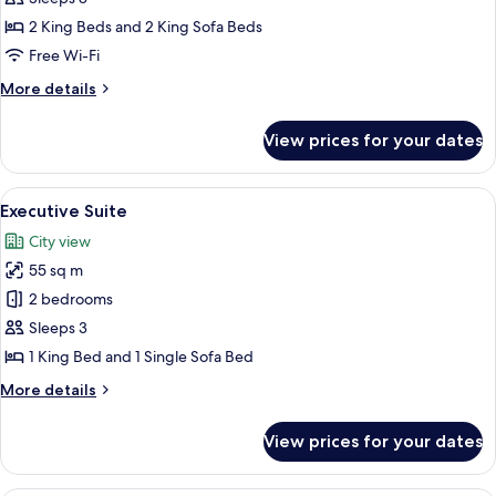
2 King Beds and 2 King Sofa Beds
Free Wi-Fi
More
More details
details
for
View prices for your dates
Family
Duplex
View
Executive Suite | Down duvets, pillow
4
Executive Suite
all
City view
photos
55 sq m
for
Executive
2 bedrooms
Suite
Sleeps 3
1 King Bed and 1 Single Sofa Bed
More
More details
details
for
View prices for your dates
Executive
Suite