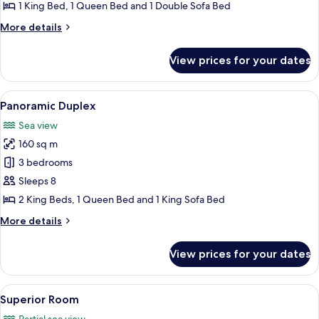
1 King Bed, 1 Queen Bed and 1 Double Sofa Bed
More
More details
details
for
View prices for your dates
Superior
Condo
View
A terrace with a table set for a meal, 
16
Panoramic Duplex
all
Sea view
photos
160 sq m
for
Panoramic
3 bedrooms
Duplex
Sleeps 8
2 King Beds, 1 Queen Bed and 1 King Sofa Bed
More
More details
details
for
View prices for your dates
Panoramic
Duplex
View
A stone-walled room with a bed, a cha
12
Superior Room
all