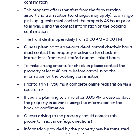
confirmation
This property offers transfers from the ferry terminal,
airport and train station (surcharges may apply); to arrange
pick-up, guests must contact the property 48 hours prior
to arrival, using the contact information on the booking
confirmation
The front desk is open daily from 8:00 AM - 8:00 PM
Guests planning to arrive outside of normal check-in hours
must contact the property in advance for check-in
instructions; front desk staffed during limited hours
To make arrangements for check-in please contact the
property at least 48 hours before arrival using the
information on the booking confirmation
Prior to arrival, you must complete online registration via a
secure link
If you are planning to arrive after 9:00 PM please contact
the property in advance using the information on the
booking confirmation
Guests driving to the property should contact this
property in advance (e.g. directions)
Information provided by the property may be translated