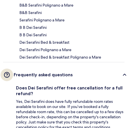
B&B Serafini Polignano a Mare
B&B Serafini
Serafini Polignano a Mare
B B Dei Serafini
B B Dei Serafini
Dei Serafini Bed & breakfast
Dei Serafini Polignano a Mare
Dei Serafini Bed & breakfast Polignano a Mare
Frequently asked questions
Does Dei Serafini offer free cancellation for a full
refund?
Yes, Dei Serafini does have fully refundable room rates
available to book on our site. If you’ve booked a fully
refundable room rate, this can be cancelled up to a few days
before check-in, depending on the property's cancellation
policy. Just make sure that you check this property's
cancellation policy for the exact terms and conditions.