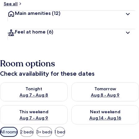
See all
Main amenities
(12)
Feel at home
(6)
Room options
Check availability for these dates
Check availability for tonight Aug 7 - Aug 8
Check availability for tomorr
Tonight
Tomorrow
Aug 7 - Aug 8
Aug 8 - Aug 9
Check availability for this weekend Aug 7 - Aug 9
Check availability for next we
This weekend
Next weekend
Aug 7 - Aug 9
Aug 14 - Aug 16
Available
All rooms
2 beds
3+ beds
1 bed
filters