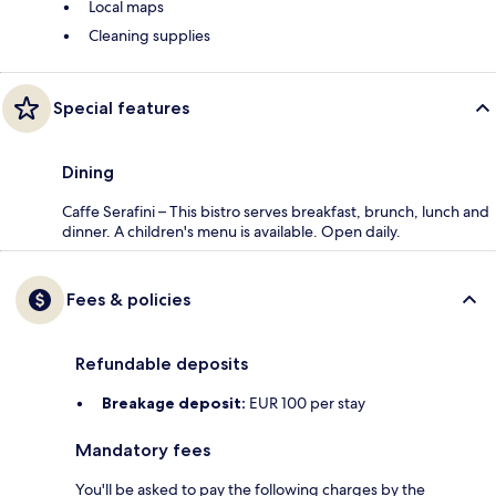
Local maps
Cleaning supplies
Special features
Dining
Caffe Serafini – This bistro serves breakfast, brunch, lunch and
dinner. A children's menu is available. Open daily.
Fees & policies
Refundable deposits
Breakage deposit:
EUR 100 per stay
Mandatory fees
You'll be asked to pay the following charges by the