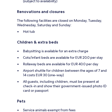
(subject to availability)
Renovations and closures
The following facilities are closed on Monday, Tuesday,
Wednesday, Saturday and Sunday:
Hot tub
Children & extra beds
Babysitting is available for an extra charge
Cots/infant beds are available for EUR 20.0 per stay
Rollaway beds are available for EUR 40.0 per day
Airport shuttle for children between the ages of 7 and
14 costs EUR 30 (one-way)
All guests, including children, must be present at
check-in and show their government-issued photo ID
card or passport
Pets
Service animals exempt from fees