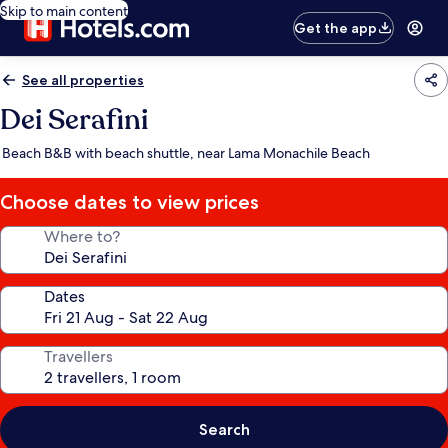
Skip to main content
Get the app
See all properties
Dei Serafini
Beach B&B with beach shuttle, near Lama Monachile Beach
Choose dates to view prices
Where to?
Dates
Travellers
Search