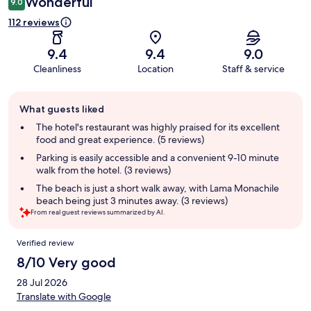
Wonderful
9.0
112 reviews
9.4
9.4
9.0
Cleanliness
Location
Staff & service
Guest
What guests liked
review
summary
The hotel's restaurant was highly praised for its excellent
food and great experience. (5 reviews)
Parking is easily accessible and a convenient 9-10 minute
walk from the hotel. (3 reviews)
The beach is just a short walk away, with Lama Monachile
beach being just 3 minutes away. (3 reviews)
From real guest reviews summarized by AI.
Reviews
Verified review
8/10 Very good
28 Jul 2026
Translate with Google