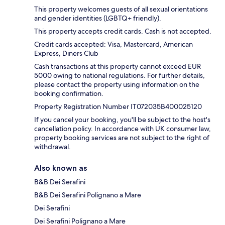
This property welcomes guests of all sexual orientations
and gender identities (LGBTQ+ friendly).
This property accepts credit cards. Cash is not accepted.
Credit cards accepted: Visa, Mastercard, American
Express, Diners Club
Cash transactions at this property cannot exceed EUR
5000 owing to national regulations. For further details,
please contact the property using information on the
booking confirmation.
Property Registration Number IT072035B400025120
If you cancel your booking, you'll be subject to the host's
cancellation policy. In accordance with UK consumer law,
property booking services are not subject to the right of
withdrawal.
Also known as
B&B Dei Serafini
B&B Dei Serafini Polignano a Mare
Dei Serafini
Dei Serafini Polignano a Mare