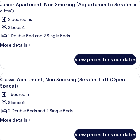
View
Junior Apartment, Non Smoking (Appar
5
Junior Apartment, Non Smoking (Appartamento Serafini in
all
citta')
photos
2 bedrooms
for
Sleeps 4
Junior
1 Double Bed and 2 Single Beds
Apartment,
Non
More
More details
details
Smoking
for
(Appartamento
View prices for your dates
Junior
Serafini
Apartment,
in
Non
View
Classic Apartment, Non Smoking (Seraf
3
Smoking
citta')
Classic Apartment, Non Smoking (Serafini Loft (Open
all
(Appartamento
Space))
Serafini
photos
1 bedroom
in
for
citta')
Sleeps 6
Classic
2 Double Beds and 2 Single Beds
Apartment,
Non
More
More details
details
Smoking
for
(Serafini
View prices for your dates
Classic