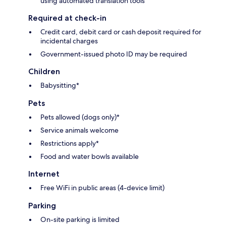
using automated translation tools
Required at check-in
Credit card, debit card or cash deposit required for
incidental charges
Government-issued photo ID may be required
Children
Babysitting*
Pets
Pets allowed (dogs only)*
Service animals welcome
Restrictions apply*
Food and water bowls available
Internet
Free WiFi in public areas (4-device limit)
Parking
On-site parking is limited