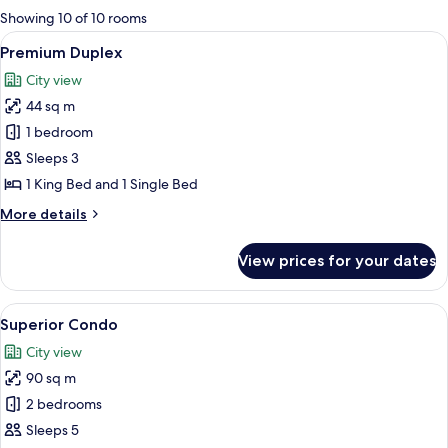
for
Showing 10 of 10 rooms
rooms
View
A neatly made bed with white linens an
8
Premium Duplex
all
City view
photos
44 sq m
for
Premium
1 bedroom
Duplex
Sleeps 3
1 King Bed and 1 Single Bed
More
More details
details
for
View prices for your dates
Premium
Duplex
View
A bed with pillows and a rolled-up tow
11
Superior Condo
all
City view
photos
90 sq m
for
Superior
2 bedrooms
Condo
Sleeps 5