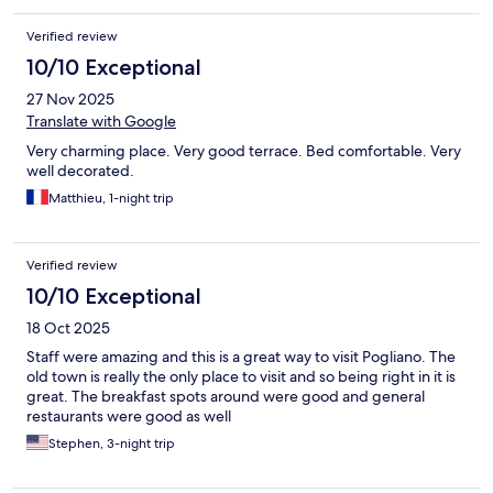
Verified review
10/10 Exceptional
27 Nov 2025
Translate with Google
Very charming place. Very good terrace. Bed comfortable. Very
well decorated.
Matthieu, 1-night trip
Verified review
10/10 Exceptional
18 Oct 2025
Staff were amazing and this is a great way to visit Pogliano. The
old town is really the only place to visit and so being right in it is
great. The breakfast spots around were good and general
restaurants were good as well
Stephen, 3-night trip