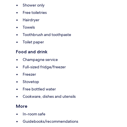
Shower only
Free toiletries
Hairdryer
Towels
Toothbrush and toothpaste
Toilet paper
Food and drink
Champagne service
Full-sized fridge/freezer
Freezer
Stovetop
Free bottled water
Cookware, dishes and utensils
More
In-room safe
Guidebooks/recommendations