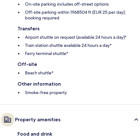
On-site parking includes off-street options
Off-site parking within 1968504 ft (EUR 25 per day);
booking required
Transfers
Airport shuttle on request (available 24 hours a day)*
Train station shuttle available 24 hours a day*
Ferry terminal shuttle*
Off-site
Beach shuttle*
Other information
Smoke-free property
Property amenities
Food and drink