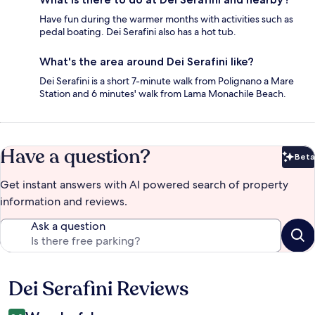
Have fun during the warmer months with activities such as
pedal boating. Dei Serafini also has a hot tub.
What's the area around Dei Serafini like?
Dei Serafini is a short 7-minute walk from Polignano a Mare
Station and 6 minutes' walk from Lama Monachile Beach.
Have a question?
Beta
Bet
Get instant answers with AI powered search of property
information and reviews.
Ask a question
Dei Serafini Reviews
Reviews