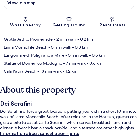
View in a map
Map
What's nearby
Getting around
Restaurants
Grotta Ardito Promenade
- 2 min walk
- 0.2 km
Lama Monachile Beach
- 3 min walk
- 0.3 km
Lungomare di Polignano a Mare
- 5 min walk
- 0.5 km
Statue of Domenico Modugno
- 7 min walk
- 0.6 km
Cala Paura Beach
- 13 min walk
- 1.2 km
About this property
Dei Serafini
Dei Serafini offers a great location, putting you within a short 10-minute
walk of Lama Monachile Beach. After relaxing in the Hot tub, guests can
grab a bite to eat at Caffe Serafini, which serves breakfast, lunch and
dinner. A beach bar, a snack bar/deli and a terrace are other highlights.
Information about cancellation rights