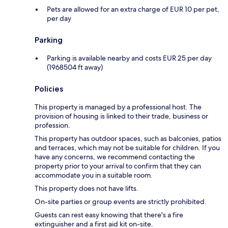
Pets are allowed for an extra charge of EUR 10 per pet,
per day
Parking
Parking is available nearby and costs EUR 25 per day
(1968504 ft away)
Policies
This property is managed by a professional host. The
provision of housing is linked to their trade, business or
profession.
This property has outdoor spaces, such as balconies, patios
and terraces, which may not be suitable for children. If you
have any concerns, we recommend contacting the
property prior to your arrival to confirm that they can
accommodate you in a suitable room.
This property does not have lifts.
On-site parties or group events are strictly prohibited.
Guests can rest easy knowing that there's a fire
extinguisher and a first aid kit on-site.