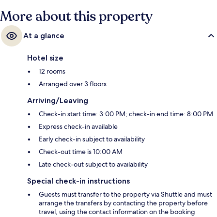
More about this property
At a glance
Hotel size
12 rooms
Arranged over 3 floors
Arriving/Leaving
Check-in start time: 3:00 PM; check-in end time: 8:00 PM
Express check-in available
Early check-in subject to availability
Check-out time is 10:00 AM
Late check-out subject to availability
Special check-in instructions
Guests must transfer to the property via Shuttle and must
arrange the transfers by contacting the property before
travel, using the contact information on the booking