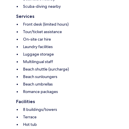
Scuba-diving nearby
Services
Front desk (limited hours)
Tour/ticket assistance
On-site car hire
Laundry facilities
Luggage storage
Multilingual staff
Beach shuttle (surcharge)
Beach sunloungers
Beach umbrellas
Romance packages
Facilities
8 buildings/towers
Terrace
Hot tub