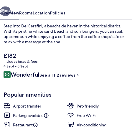
vious
Next
111+
Overview
Rooms
Location
Policies
Step into Dei Serafini, a beachside haven in the historical district.
With its pristine white sand beach and sun loungers, you can soak
up some sun while enjoying a coffee from the coffee shop/cafe or
relax with a massage at the spa.
The
£182
current
includes taxes & fees
price
4 Sept - 5 Sept
is
Reviews
Wonderful
9.0
Restaurant
See all 112 reviews
£182
9.0 out of 10
Popular amenities
Airport transfer
Pet-friendly
Parking available
Free Wi-Fi
Restaurant
Air-conditioning