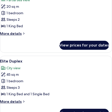
Partial sea view
photos
20 sq m
for
Superior
1 bedroom
Room
Sleeps 2
1 King Bed
More
More details
details
for
View prices for your dates
Superior
Room
View
A compact hotel room with a kitchenet
10
Elite Duplex
all
City view
photos
45 sq m
for
Elite
1 bedroom
Duplex
Sleeps 3
1 King Bed and 1 Single Bed
More
More details
details
for