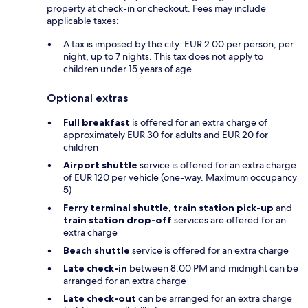
property at check-in or checkout. Fees may include
applicable taxes:
A tax is imposed by the city: EUR 2.00 per person, per
night, up to 7 nights. This tax does not apply to
children under 15 years of age.
Optional extras
Full breakfast
is offered for an extra charge of
approximately EUR 30 for adults and EUR 20 for
children
Airport shuttle
service is offered for an extra charge
of EUR 120 per vehicle (one-way. Maximum occupancy
5)
Ferry terminal shuttle
,
train station pick-up
and
train station drop-off
services are offered for an
extra charge
Beach shuttle
service is offered for an extra charge
Late check-in
between 8:00 PM and midnight can be
arranged for an extra charge
Late check-out
can be arranged for an extra charge