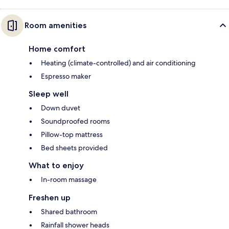
Room amenities
Home comfort
Heating (climate-controlled) and air conditioning
Espresso maker
Sleep well
Down duvet
Soundproofed rooms
Pillow-top mattress
Bed sheets provided
What to enjoy
In-room massage
Freshen up
Shared bathroom
Rainfall shower heads