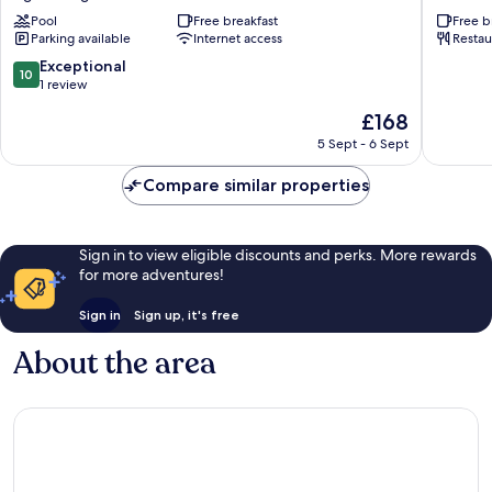
Lodge
Palma
Pool
Free breakfast
Free b
Aguas
Roja
Parking available
Internet access
Restau
Negras
10.0
Exceptional
10
out
1 review
of
The
£168
10,
price
Exceptional,
5 Sept - 6 Sept
is
1
£168
review
Compare similar properties
Sign in to view eligible discounts and perks. More rewards
for more adventures!
Sign in
Sign up, it's free
About the area