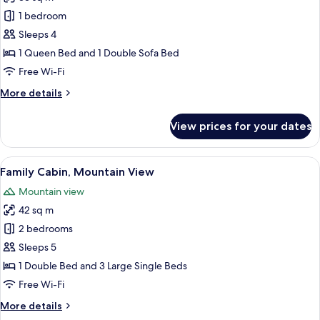
for
Luxury
1 bedroom
Cabin,
Sleeps 4
Mountain
1 Queen Bed and 1 Double Sofa Bed
View
Free Wi-Fi
More
More details
details
for
View prices for your dates
Luxury
Cabin,
Mountain
View
A room with two beds, a wooden ceiling
6
View
Family Cabin, Mountain View
all
Mountain view
photos
42 sq m
for
Family
2 bedrooms
Cabin,
Sleeps 5
Mountain
1 Double Bed and 3 Large Single Beds
View
Free Wi-Fi
More
More details
details