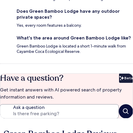
Does Green Bamboo Lodge have any outdoor
private spaces?
Yes, every room features a balcony.
What's the area around Green Bamboo Lodge like?
Green Bamboo Lodge is located a short 1-minute walk from
Cayambe Coca Ecological Reserve.
Have a question?
Beta
Bet
Get instant answers with AI powered search of property
information and reviews.
Ask a question