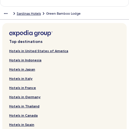
a
n
Sardinas Hotels
Green Bamboo Lodge
d
a
r
d
L
i
Top destinations
n
k
Hotels in United States of America
f
Hotels in Indonesia
o
r
Hotels in Japan
Q
u
Hotels in Italy
i
n
Hotels in France
d
a
Hotels in Germany
n
Hotels in Thailand
n
a
Hotels in Canada
Hotels in Spain