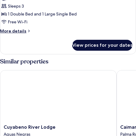
Economy
Sleeps 3
Cabin,
1 Double Bed and 1 Large Single Bed
Balcony
Free Wi-Fi
More
More details
details
for
View prices for your dates
Economy
Cabin,
Balcony
Similar properties
Cuyabeno River Lodge
Caiman 
Cuyabeno
Caiman
Cuyabeno River Lodge
Caima
River
Lodge
Aguas Negras
Palma R