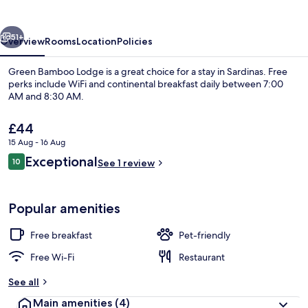
vious
Next
51+
Overview
Rooms
Location
Policies
Green Bamboo Lodge is a great choice for a stay in Sardinas. Free
perks include WiFi and continental breakfast daily between 7:00
AM and 8:30 AM.
The
£44
current
15 Aug - 16 Aug
price
Reviews
Exceptional
10
is
See 1 review
10 out of 10
£44
Luxury Cabin, Mountain View | Mount
Popular amenities
Free breakfast
Pet-friendly
Free Wi-Fi
Restaurant
See all
Main amenities
(4)