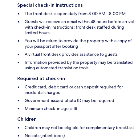
Special check-in instructions
The front desk is open daily from 8:00 AM - 8:00 PM
Guests will receive an email within 48 hours before arrival
with check-in instructions; front desk staffed during
limited hours
You will be asked to provide the property with a copy of
your passport after booking
A virtual front desk provides assistance to guests
Information provided by the property may be translated
using automated translation tools
Required at check-in
Credit card, debit card or cash deposit required for
incidental charges
Government-issued photo ID may be required
Minimum check-in age is 18
Children
Children may not be eligible for complimentary breakfast
No cots (infant beds)