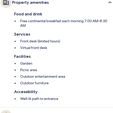
Property amenities
Food and drink
Free continental breakfast each morning 7:00 AM–8:30
AM
Services
Front desk (limited hours)
Virtual front desk
Facilities
Garden
Picnic area
Outdoor entertainment area
Outdoor furniture
Accessibility
Well-lit path to entrance