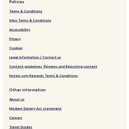
Policies
Terms & Conditions
Vrbo Terms & Conditions
Accessibility
Privacy
Cookies
Legal information / Contact us
Content guidelines, Reviews and Reporting content
Hotels.com Rewards Terms & Conditions
Other information
About us
Modern Slavery Act statement
Careers
Travel Guides