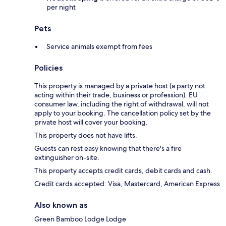
per night
Pets
Service animals exempt from fees
Policies
This property is managed by a private host (a party not
acting within their trade, business or profession). EU
consumer law, including the right of withdrawal, will not
apply to your booking. The cancellation policy set by the
private host will cover your booking.
This property does not have lifts.
Guests can rest easy knowing that there's a fire
extinguisher on-site.
This property accepts credit cards, debit cards and cash.
Credit cards accepted: Visa, Mastercard, American Express
Also known as
Green Bamboo Lodge Lodge