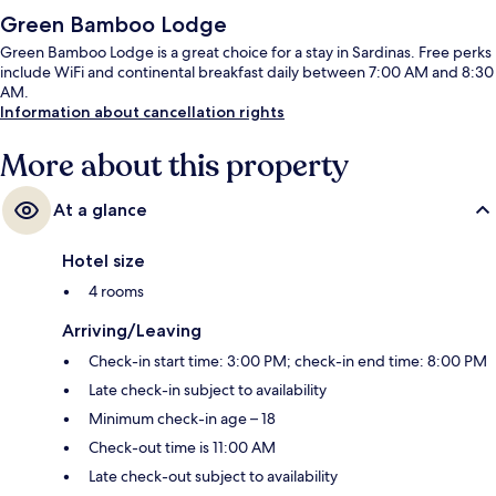
Green Bamboo Lodge
Green Bamboo Lodge is a great choice for a stay in Sardinas. Free perks
include WiFi and continental breakfast daily between 7:00 AM and 8:30
AM.
Information about cancellation rights
More about this property
At a glance
Hotel size
4 rooms
Arriving/Leaving
Check-in start time: 3:00 PM; check-in end time: 8:00 PM
Late check-in subject to availability
Minimum check-in age – 18
Check-out time is 11:00 AM
Late check-out subject to availability