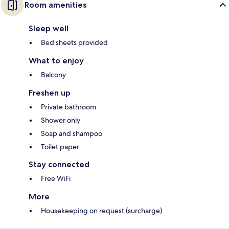
Room amenities
Sleep well
Bed sheets provided
What to enjoy
Balcony
Freshen up
Private bathroom
Shower only
Soap and shampoo
Toilet paper
Stay connected
Free WiFi
More
Housekeeping on request (surcharge)