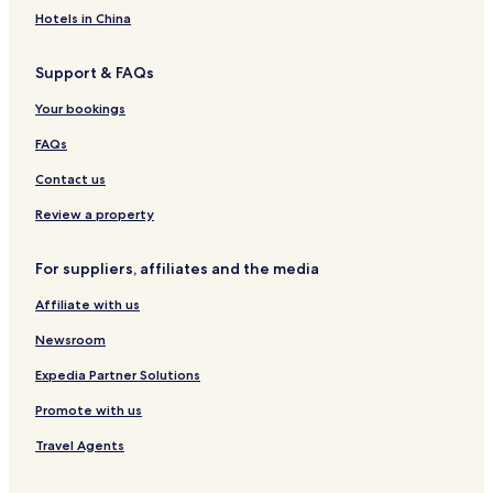
Hotels in China
Support & FAQs
Your bookings
FAQs
Contact us
Review a property
For suppliers, affiliates and the media
Affiliate with us
Newsroom
Expedia Partner Solutions
Promote with us
Travel Agents