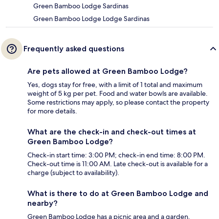
Green Bamboo Lodge Sardinas
Green Bamboo Lodge Lodge Sardinas
Frequently asked questions
Are pets allowed at Green Bamboo Lodge?
Yes, dogs stay for free, with a limit of 1 total and maximum
weight of 5 kg per pet. Food and water bowls are available.
Some restrictions may apply, so please contact the property
for more details.
What are the check-in and check-out times at
Green Bamboo Lodge?
Check-in start time: 3:00 PM; check-in end time: 8:00 PM.
Check-out time is 11:00 AM. Late check-out is available for a
charge (subject to availability).
What is there to do at Green Bamboo Lodge and
nearby?
Green Bamboo Lodge has a picnic area and a garden.