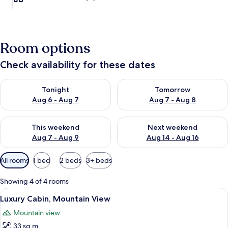
Room options
Check availability for these dates
Check availability for tonight Aug 6 - Aug 7
Check availability for tomorr
Tonight
Tomorrow
Aug 6 - Aug 7
Aug 7 - Aug 8
Check availability for this weekend Aug 7 - Aug 9
Check availability for next we
This weekend
Next weekend
Aug 7 - Aug 9
Aug 14 - Aug 16
Available
All rooms
1 bed
2 beds
3+ beds
filters
for
Showing 4 of 4 rooms
rooms
View
A bedroom with a large bed, a wooden c
8
Luxury Cabin, Mountain View
all
Mountain view
photos
33 sq m