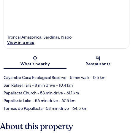
Troncal Amazonica, Sardinas, Napo
View in a map
Map
What's nearby
Restaurants
Cayambe Coca Ecological Reserve
- 5 min walk
- 0.5 km
San Rafael Falls
- 8 min drive
- 10.4 km
Papallacta Church
- 53 min drive
- 61.1 km
Papallacta Lake
- 56 min drive
- 67.5 km
Termas de Papallacta
- 58 min drive
- 64.5 km
About this property