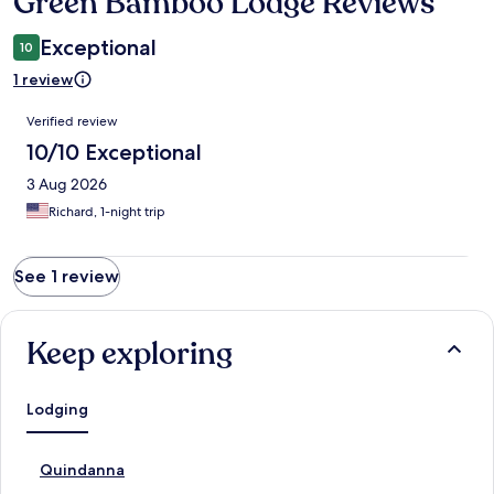
Green Bamboo Lodge Reviews
Reviews
Exceptional
10
1 review
Reviews
Verified review
10/10 Exceptional
3 Aug 2026
Richard, 1-night trip
See 1 review
Keep exploring
Lodging
S
Quindanna
t