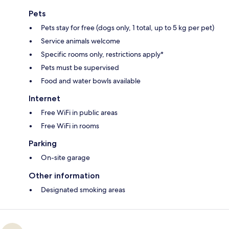
Pets
Pets stay for free (dogs only, 1 total, up to 5 kg per pet)
Service animals welcome
Specific rooms only, restrictions apply*
Pets must be supervised
Food and water bowls available
Internet
Free WiFi in public areas
Free WiFi in rooms
Parking
On-site garage
Other information
Designated smoking areas