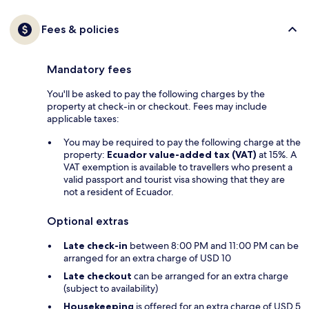
Fees & policies
Mandatory fees
You'll be asked to pay the following charges by the
property at check-in or checkout. Fees may include
applicable taxes:
You may be required to pay the following charge at the
property:
Ecuador value-added tax (VAT)
at 15%. A
VAT exemption is available to travellers who present a
valid passport and tourist visa showing that they are
not a resident of Ecuador.
Optional extras
Late check-in
between 8:00 PM and 11:00 PM can be
arranged for an extra charge of USD 10
Late checkout
can be arranged for an extra charge
(subject to availability)
Housekeeping
is offered for an extra charge of USD 5