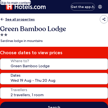
Skip to main content
Get the app
See all properties
Green Bamboo Lodge
2.0
star
Sardinas lodge in mountains
property
Choose dates to view prices
Where to?
Dates
Travellers
Search