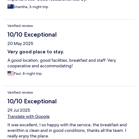
Shantha, 3-night trip
Verified review
10/10 Exceptional
20 May 2025
Very good place to stay.
A good location, good facilities, breakfast and staff. Very
cooperative and accommodating!
Paul, 8-night trip
Verified review
10/10 Exceptional
29 Jul 2025
Translate with Google
It was excellent, I so happy with the service, the breakfast and
everithin is clean and in good conditions, thanks all the team. I
really enjoy the place.