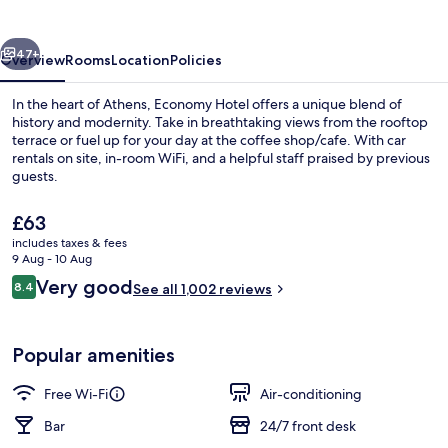
vious
Next
47+
Overview
Rooms
Location
Policies
In the heart of Athens, Economy Hotel offers a unique blend of
history and modernity. Take in breathtaking views from the rooftop
terrace or fuel up for your day at the coffee shop/cafe. With car
rentals on site, in-room WiFi, and a helpful staff praised by previous
guests.
The
£63
current
includes taxes & fees
price
9 Aug - 10 Aug
Property entrance
is
Reviews
Very good
8.4
See all 1,002 reviews
£63
8.4 out of 10
Popular amenities
Free Wi-Fi
Air-conditioning
Bar
24/7 front desk