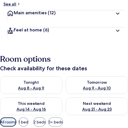
See all
Main amenities
(12)
Feel at home
(6)
Room options
Check availability for these dates
Check availability for tonight Aug 8 - Aug 9
Check availability for tomorr
Tonight
Tomorrow
Aug 8 - Aug 9
Aug 9 - Aug 10
Check availability for this weekend Aug 14 - Aug 16
Check availability for next w
This weekend
Next weekend
Aug 14 - Aug 16
Aug 21 - Aug 23
Available
All rooms
1 bed
2 beds
3+ beds
filters