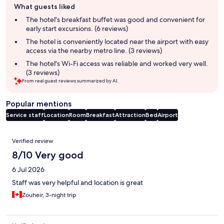
What guests liked
review
summary
The hotel's breakfast buffet was good and convenient for
early start excursions. (6 reviews)
The hotel is conveniently located near the airport with easy
access via the nearby metro line. (3 reviews)
The hotel's Wi-Fi access was reliable and worked very well.
(3 reviews)
From real guest reviews summarized by AI.
Popular mentions
Service staff
Location
Room
Breakfast
Attraction
Bed
Airport
Reviews
Verified review
8/10 Very good
6 Jul 2026
Staff was very helpful and location is great
Zouheir, 3-night trip