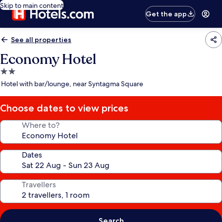
Skip to main content
Get the app
See all properties
Economy Hotel
2.0
star
Hotel with bar/lounge, near Syntagma Square
property
Choose dates to view prices
Where to?
Dates
Travellers
Search