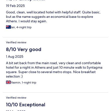
19 Feb 2025
Good, clean, well located hotel with helpful staff. Quite basic,
but as the name suggests an economical base to explore
Athens. I would stay again.
Ian, 4-night trip
Verified review
8/10 Very good
1 Aug 2025
A bit set back from the main road, very clean and comfortable
hotel for a night in Athens and just 10 minute walk to Syntagma
square. Super close to several metro stops. Nice breakfast
selection :)
Yasmin, 1-night trip
Verified review
10/10 Exceptional