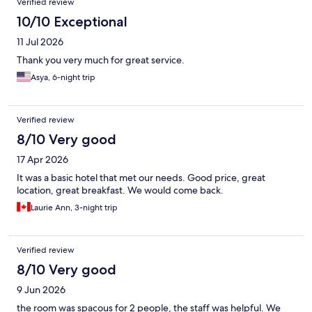
Verified review
10/10 Exceptional
11 Jul 2026
Thank you very much for great service.
Asya, 6-night trip
Verified review
8/10 Very good
17 Apr 2026
It was a basic hotel that met our needs. Good price, great
location, great breakfast. We would come back.
Laurie Ann, 3-night trip
Verified review
8/10 Very good
9 Jun 2026
the room was spacous for 2 people, the staff was helpful. We