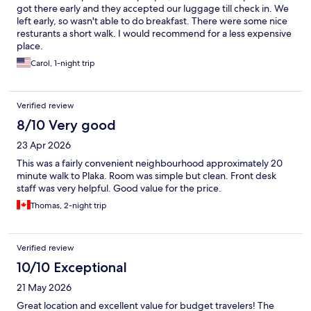
got there early and they accepted our luggage till check in. We
left early, so wasn't able to do breakfast. There were some nice
resturants a short walk. I would recommend for a less expensive
place.
Carol, 1-night trip
Verified review
8/10 Very good
23 Apr 2026
This was a fairly convenient neighbourhood approximately 20
minute walk to Plaka. Room was simple but clean. Front desk
staff was very helpful. Good value for the price.
Thomas, 2-night trip
Verified review
10/10 Exceptional
21 May 2026
Great location and excellent value for budget travelers! The