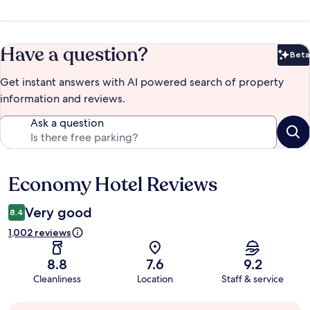
Have a question?
Beta
Bet
Get instant answers with AI powered search of property
information and reviews.
Ask a question
Economy Hotel Reviews
Reviews
Very good
8.4
1,002 reviews
8.8
7.6
9.2
Cleanliness
Location
Staff & service
Guest