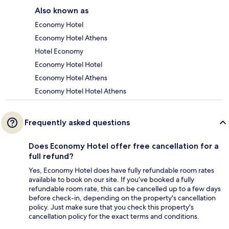
Also known as
Economy Hotel
Economy Hotel Athens
Hotel Economy
Economy Hotel Hotel
Economy Hotel Athens
Economy Hotel Hotel Athens
Frequently asked questions
Does Economy Hotel offer free cancellation for a
full refund?
Yes, Economy Hotel does have fully refundable room rates
available to book on our site. If you’ve booked a fully
refundable room rate, this can be cancelled up to a few days
before check-in, depending on the property's cancellation
policy. Just make sure that you check this property's
cancellation policy for the exact terms and conditions.