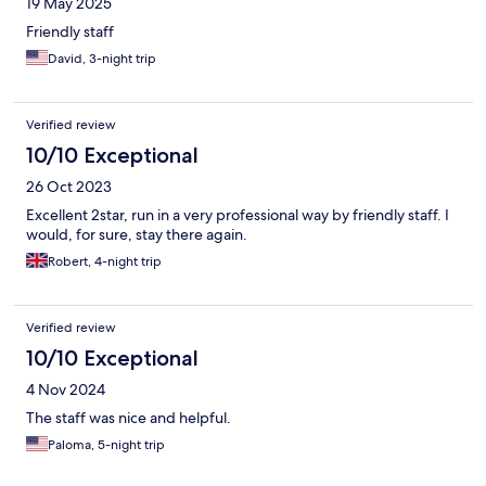
19 May 2025
Friendly staff
David, 3-night trip
Verified review
10/10 Exceptional
26 Oct 2023
Excellent 2star, run in a very professional way by friendly staff. I
would, for sure, stay there again.
Robert, 4-night trip
Verified review
10/10 Exceptional
4 Nov 2024
The staff was nice and helpful.
Paloma, 5-night trip