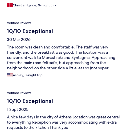
Christian Lynge, 3-night trip
Verified review
10/10 Exceptional
30 Mar 2026
The room was clean and comfortable. The staff was very
friendly, and the breakfast was good. The location was a
convenient walk to Monastiraki and Syntagma. Approaching
from the main road felt safe, but approaching from the
neighborhood on the other side a little less so (not super
dangerous, just less clean and lit).
Ashley, 3-night trip
Verified review
10/10 Exceptional
1 Sept 2025
A nice few days in the city of Athens Location was great central
to everything Reception was very accommodating with extra
requests to the kitchen Thank you