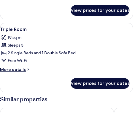
details
for
View prices for your dates
Single
Room
View
In-room safe, desk, blackout curtains
4
Triple Room
all
19 sq m
photos
Sleeps 3
for
Triple
2 Single Beds and 1 Double Sofa Bed
Room
Free Wi-Fi
More
More details
details
for
View prices for your dates
Triple
Room
Similar properties
Athens Psiri Hotel
Marina H