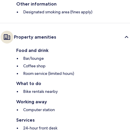
Other information
Designated smoking area (fines apply)
Property amenities
Food and drink
Bar/lounge
Coffee shop
Room service (limited hours)
What to do
Bike rentals nearby
Working away
Computer station
Services
24-hour front desk