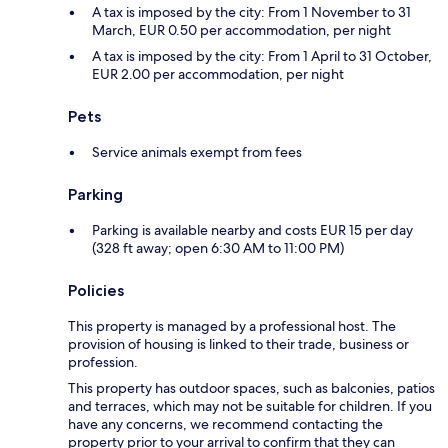
A tax is imposed by the city: From 1 November to 31
March, EUR 0.50 per accommodation, per night
A tax is imposed by the city: From 1 April to 31 October,
EUR 2.00 per accommodation, per night
Pets
Service animals exempt from fees
Parking
Parking is available nearby and costs EUR 15 per day
(328 ft away; open 6:30 AM to 11:00 PM)
Policies
This property is managed by a professional host. The
provision of housing is linked to their trade, business or
profession.
This property has outdoor spaces, such as balconies, patios
and terraces, which may not be suitable for children. If you
have any concerns, we recommend contacting the
property prior to your arrival to confirm that they can