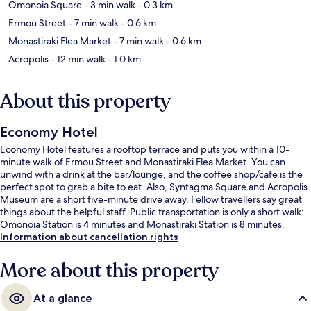
Omonoia Square
- 3 min walk
- 0.3 km
Ermou Street
- 7 min walk
- 0.6 km
Monastiraki Flea Market
- 7 min walk
- 0.6 km
Acropolis
- 12 min walk
- 1.0 km
About this property
Economy Hotel
Economy Hotel features a rooftop terrace and puts you within a 10-
minute walk of Ermou Street and Monastiraki Flea Market. You can
unwind with a drink at the bar/lounge, and the coffee shop/cafe is the
perfect spot to grab a bite to eat. Also, Syntagma Square and Acropolis
Museum are a short five-minute drive away. Fellow travellers say great
things about the helpful staff. Public transportation is only a short walk:
Omonoia Station is 4 minutes and Monastiraki Station is 8 minutes.
Information about cancellation rights
More about this property
At a glance