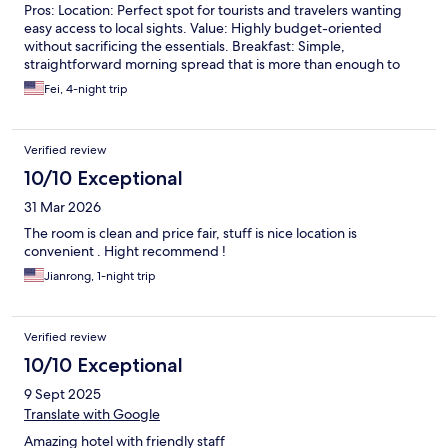
Pros: Location: Perfect spot for tourists and travelers wanting
easy access to local sights. Value: Highly budget-oriented
without sacrificing the essentials. Breakfast: Simple,
straightforward morning spread that is more than enough to
start your day. Service: The staff members are incredibly helpful
Fei, 4-night trip
and welcoming. The Verdict: I highly recommend staying here if
you want a budget-friendly, convenient base for your trip.
Verified review
10/10 Exceptional
31 Mar 2026
The room is clean and price fair, stuff is nice location is
convenient . Hight recommend !
Jianrong, 1-night trip
Verified review
10/10 Exceptional
9 Sept 2025
Translate with Google
Amazing hotel with friendly staff