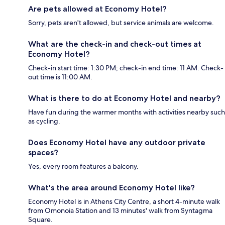
Are pets allowed at Economy Hotel?
Sorry, pets aren't allowed, but service animals are welcome.
What are the check-in and check-out times at
Economy Hotel?
Check-in start time: 1:30 PM; check-in end time: 11 AM. Check-
out time is 11:00 AM.
What is there to do at Economy Hotel and nearby?
Have fun during the warmer months with activities nearby such
as cycling.
Does Economy Hotel have any outdoor private
spaces?
Yes, every room features a balcony.
What's the area around Economy Hotel like?
Economy Hotel is in Athens City Centre, a short 4-minute walk
from Omonoia Station and 13 minutes' walk from Syntagma
Square.