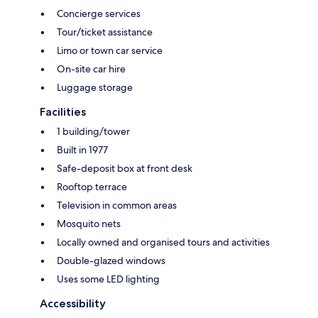
Concierge services
Tour/ticket assistance
Limo or town car service
On-site car hire
Luggage storage
Facilities
1 building/tower
Built in 1977
Safe-deposit box at front desk
Rooftop terrace
Television in common areas
Mosquito nets
Locally owned and organised tours and activities
Double-glazed windows
Uses some LED lighting
Accessibility