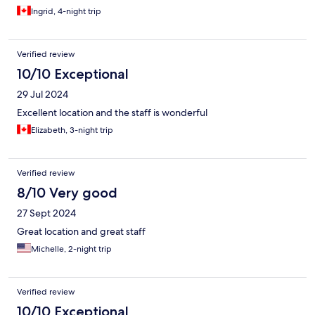
Ingrid, 4-night trip
Verified review
10/10 Exceptional
29 Jul 2024
Excellent location and the staff is wonderful
Elizabeth, 3-night trip
Verified review
8/10 Very good
27 Sept 2024
Great location and great staff
Michelle, 2-night trip
Verified review
10/10 Exceptional