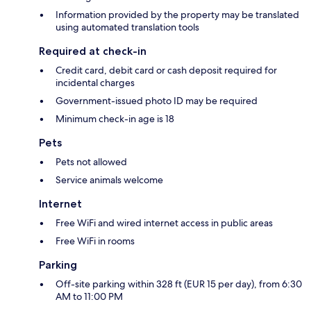
Information provided by the property may be translated
using automated translation tools
Required at check-in
Credit card, debit card or cash deposit required for
incidental charges
Government-issued photo ID may be required
Minimum check-in age is 18
Pets
Pets not allowed
Service animals welcome
Internet
Free WiFi and wired internet access in public areas
Free WiFi in rooms
Parking
Off-site parking within 328 ft (EUR 15 per day), from 6:30
AM to 11:00 PM