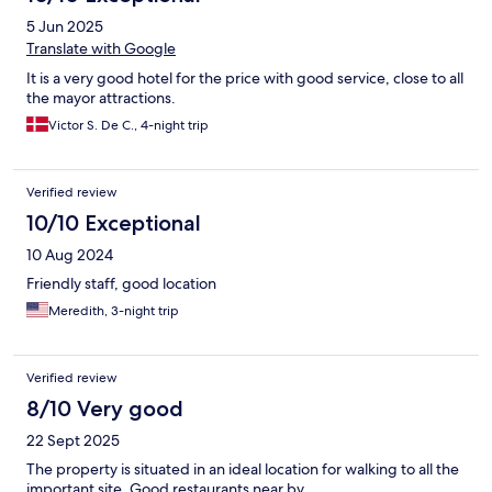
5 Jun 2025
Translate with Google
It is a very good hotel for the price with good service, close to all
the mayor attractions.
Victor S. De C., 4-night trip
Verified review
10/10 Exceptional
10 Aug 2024
Friendly staff, good location
Meredith, 3-night trip
Verified review
8/10 Very good
22 Sept 2025
The property is situated in an ideal location for walking to all the
important site. Good restaurants near by.