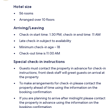
Hotel size
56 rooms
Arranged over 10 floors
Arriving/Leaving
Check-in start time: 1:30 PM; check-in end time: 11 AM
Late check-in subject to availability
Minimum check-in age – 18
Check-out time is 11:00 AM
Special check-in instructions
Guests must contact the property in advance for check-in
instructions; front desk staff will greet guests on arrival at
the property
To make arrangements for check-in please contact the
property ahead of time using the information on the
booking confirmation
If you are planning to arrive after midnight please contact
the property in advance using the information on the
booking confirmation