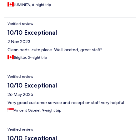
LUMINITA, 6-night trip
Verified review
10/10 Exceptional
2 Nov 2023
Clean beds, cute place. Well located, great staff!
Brigitte, 3-night trip
Verified review
10/10 Exceptional
26 May 2025
Very good customer service and reception staff very helpful
Vincent Gabriel, 9-night trip
Verified review
10/10 Exceptional