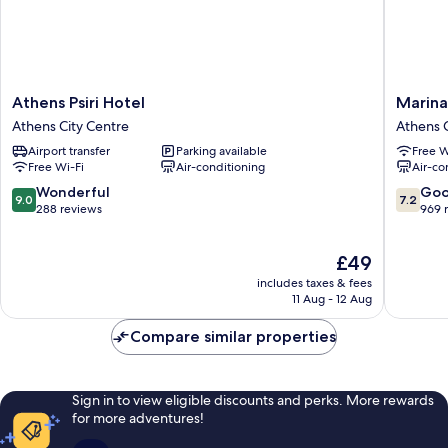
Athens
Marina
Athens Psiri Hotel
Marina
Psiri
Hotel
Athens City Centre
Athens C
Hotel
Athens
Airport transfer
Parking available
Free W
Athens
Athens
Free Wi-Fi
Air-conditioning
Air-co
City
City
Centre
Centre
9.0
7.2
Wonderful
Go
9.0
7.2
out
out
288 reviews
969 
of
of
10,
10,
The
£49
Wonderful,
Good,
price
288
969
includes taxes & fees
is
reviews
reviews
11 Aug - 12 Aug
£49
Compare similar properties
Sign in to view eligible discounts and perks. More rewards
for more adventures!