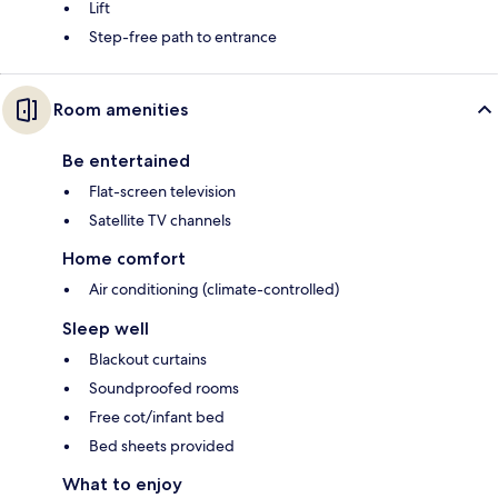
Lift
Step-free path to entrance
Room amenities
Be entertained
Flat-screen television
Satellite TV channels
Home comfort
Air conditioning (climate-controlled)
Sleep well
Blackout curtains
Soundproofed rooms
Free cot/infant bed
Bed sheets provided
What to enjoy