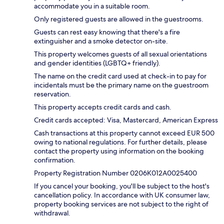
accommodate you in a suitable room.
Only registered guests are allowed in the guestrooms.
Guests can rest easy knowing that there's a fire
extinguisher and a smoke detector on-site.
This property welcomes guests of all sexual orientations
and gender identities (LGBTQ+ friendly).
The name on the credit card used at check-in to pay for
incidentals must be the primary name on the guestroom
reservation.
This property accepts credit cards and cash.
Credit cards accepted: Visa, Mastercard, American Express
Cash transactions at this property cannot exceed EUR 500
owing to national regulations. For further details, please
contact the property using information on the booking
confirmation.
Property Registration Number 0206Κ012A0025400
If you cancel your booking, you'll be subject to the host's
cancellation policy. In accordance with UK consumer law,
property booking services are not subject to the right of
withdrawal.