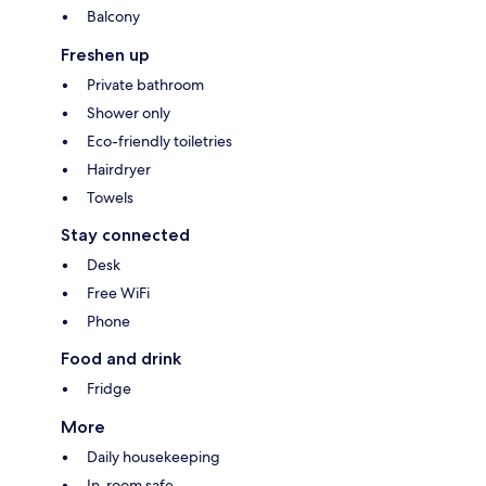
Balcony
Freshen up
Private bathroom
Shower only
Eco-friendly toiletries
Hairdryer
Towels
Stay connected
Desk
Free WiFi
Phone
Food and drink
Fridge
More
Daily housekeeping
In-room safe