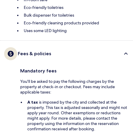
Eco-friendly toiletries
Bulk dispenser for toiletries
Eco-friendly cleaning products provided
Uses some LED lighting
Fees & policies
Mandatory fees
You'll be asked to pay the following charges by the
property at check-in or checkout. Fees may include
applicable taxes:
A tax
is imposed by the city and collected at the
property. This tax is adjusted seasonally and might not
apply year round. Other exemptions or reductions
might apply. For more details, please contact the
property using the information on the reservation
confirmation received after booking.