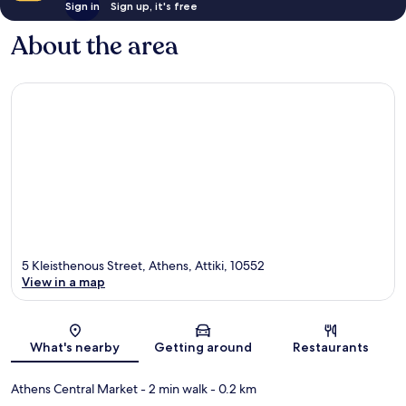
Sign in
Sign up, it's free
About the area
5 Kleisthenous Street, Athens, Attiki, 10552
View in a map
Map
What's nearby
Getting around
Restaurants
Athens Central Market
- 2 min walk
- 0.2 km