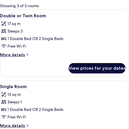
for
Showing 3 of 3 rooms
rooms
View
In-room safe, desk, blackout curtains
7
Double or Twin Room
all
17 sq m
photos
Sleeps 3
for
Double
1 Double Bed OR 2 Single Beds
or
Free Wi-Fi
Twin
More
More details
Room
details
for
View prices for your dates
Double
or
Twin
View
A hotel room with a bed, bedside table
6
Room
Single Room
all
13 sq m
photos
Sleeps 1
for
Single
1 Double Bed OR 2 Single Beds
Room
Free Wi-Fi
More
More details