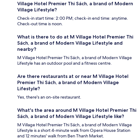
Village Hotel Premier Thi Sách, a brand of Modern
Village Lifestyle?
Check-in start time: 2:00 PM; check-in end time: anytime.
Check-out time is noon.
What is there to do at M Village Hotel Premier Thi
Sách, a brand of Modern Village Lifestyle and
nearby?
M Village Hotel Premier Thi Sách, a brand of Modern Village
Lifestyle has an outdoor pool and a fitness centre.
Are there restaurants at or near M Village Hotel
Premier Thi Sách, a brand of Modern Village
Lifestyle?
Yes, there's an on-site restaurant.
What's the area around M Village Hotel Premier Thi
Sách, a brand of Modern Village Lifestyle like?
M Village Hotel Premier Thi Sách, a brand of Modern Village
Lifestyle is a short 4-minute walk from Opera House Station
and 12 minutes' walk from Ben Thanh Market.