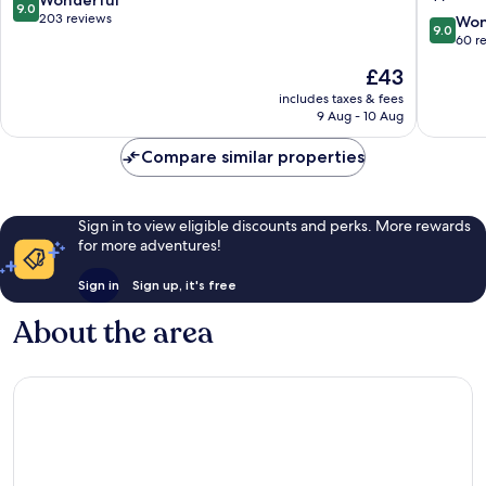
9.0
Tôn,
out
203 reviews
9.0
Won
9.0
a
of
out
60 r
brand
10,
of
The
£43
of
Wonderful,
10,
price
Modern
203
Wonderf
includes taxes & fees
is
Village
reviews
9 Aug - 10 Aug
60
£43
Lifestyle
reviews
District
Compare similar properties
1
Sign in to view eligible discounts and perks. More rewards
for more adventures!
Sign in
Sign up, it's free
About the area