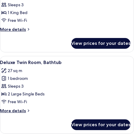
Superior
Sleeps 3
Room,
1 King Bed
Bathtub
Free Wi-Fi
More
More details
details
for
View prices for your dates
Superior
Room,
Bathtub
View
A hotel room with two beds, a desk, a 
4
Deluxe Twin Room, Bathtub
all
27 sq m
photos
1 bedroom
for
Deluxe
Sleeps 3
Twin
2 Large Single Beds
Room,
Free Wi-Fi
Bathtub
More
More details
details
for
View prices for your dates
Deluxe
Twin