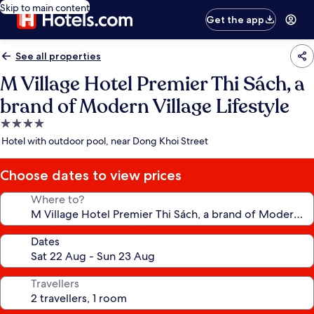
Skip to main content
Get the app
See all properties
M Village Hotel Premier Thi Sách, a
brand of Modern Village Lifestyle
4.0
star
Hotel with outdoor pool, near Dong Khoi Street
property
Choose dates to view prices
Where to?
Dates
Travellers