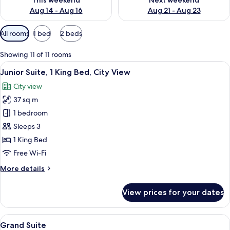
This weekend
Next weekend
Aug 14 - Aug 16
Aug 21 - Aug 23
Available
All rooms
1 bed
2 beds
filters
for
Showing 11 of 11 rooms
rooms
View
A modern living room with a sofa, armc
3
Junior Suite, 1 King Bed, City View
all
City view
photos
37 sq m
for
Junior
1 bedroom
Suite,
Sleeps 3
1
1 King Bed
King
Free Wi-Fi
Bed,
More
More details
City
details
View
for
View prices for your dates
Junior
Suite,
1
View
A hotel room with a bed, a sofa, a smal
10
King
Grand Suite