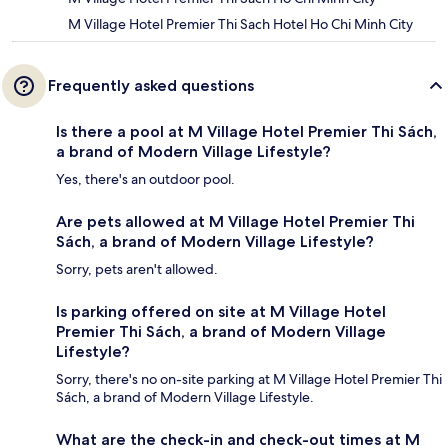
M Village Hotel Premier Thi Sach Hotel Ho Chi Minh City
Frequently asked questions
Is there a pool at M Village Hotel Premier Thi Sách,
a brand of Modern Village Lifestyle?
Yes, there's an outdoor pool.
Are pets allowed at M Village Hotel Premier Thi
Sách, a brand of Modern Village Lifestyle?
Sorry, pets aren't allowed.
Is parking offered on site at M Village Hotel
Premier Thi Sách, a brand of Modern Village
Lifestyle?
Sorry, there's no on-site parking at M Village Hotel Premier Thi
Sách, a brand of Modern Village Lifestyle.
What are the check-in and check-out times at M