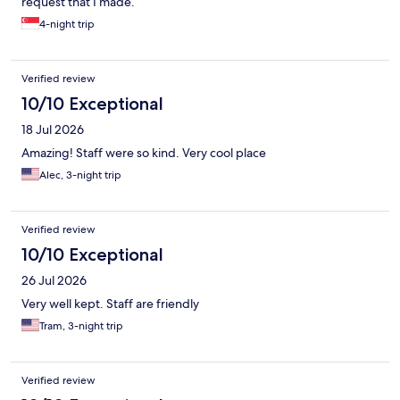
request that I made.
4-night trip
Verified review
10/10 Exceptional
18 Jul 2026
Amazing! Staff were so kind. Very cool place
Alec, 3-night trip
Verified review
10/10 Exceptional
26 Jul 2026
Very well kept. Staff are friendly
Tram, 3-night trip
Verified review