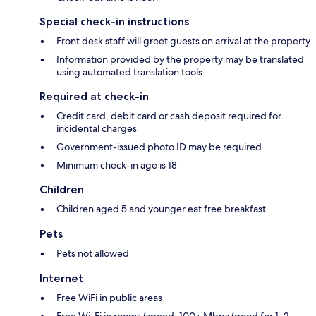
Special check-in instructions
Front desk staff will greet guests on arrival at the property
Information provided by the property may be translated
using automated translation tools
Required at check-in
Credit card, debit card or cash deposit required for
incidental charges
Government-issued photo ID may be required
Minimum check-in age is 18
Children
Children aged 5 and younger eat free breakfast
Pets
Pets not allowed
Internet
Free WiFi in public areas