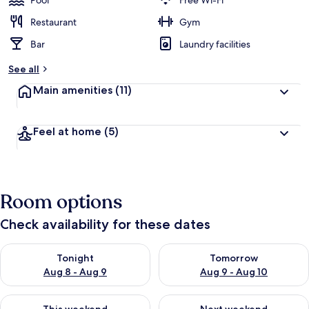
Pool
Free Wi-Fi
e
d
Restaurant
Gym
Bar
Laundry facilities
b
y
See all
t
Main amenities
(11)
r
a
v
Feel at home
(5)
e
l
l
e
r
Room options
s
Check availability for these dates
Check availability for tonight Aug 8 - Aug 9
Check availability for tomorr
Tonight
Tomorrow
Aug 8 - Aug 9
Aug 9 - Aug 10
Check availability for this weekend Aug 14 - Aug 16
Check availability for next w