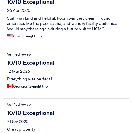
10/10 Exceptional
26 Apr 2026
Staff was kind and helpful. Room was very clean. I found
amenities like the pool, sauna, and laundry facility quite nice.
Would stay there again during a future visit to HCMC.
Chad, 3-night trip
Verified review
10/10 Exceptional
12 Mar 2026
Everything was perfect !
Georgios, 2-night trip
Verified review
10/10 Exceptional
7 Nov 2025
Great property