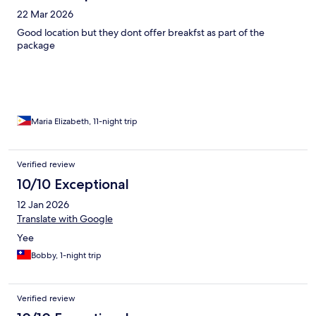
22 Mar 2026
Good location but they dont offer breakfst as part of the
package
Maria Elizabeth, 11-night trip
Verified review
10/10 Exceptional
12 Jan 2026
Translate with Google
Yee
Bobby, 1-night trip
Verified review