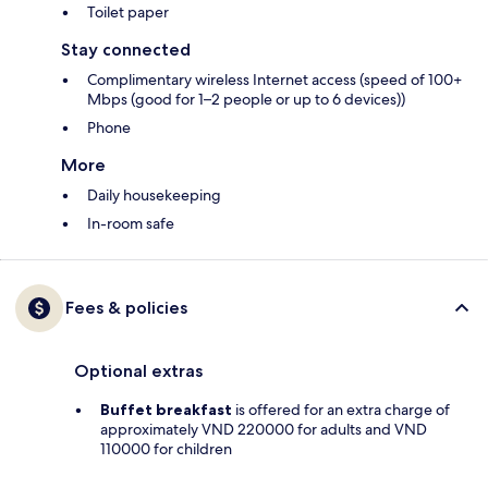
Toilet paper
Stay connected
Complimentary wireless Internet access (speed of 100+
Mbps (good for 1–2 people or up to 6 devices))
Phone
More
Daily housekeeping
In-room safe
Fees & policies
Optional extras
Buffet breakfast
is offered for an extra charge of
approximately VND 220000 for adults and VND
110000 for children