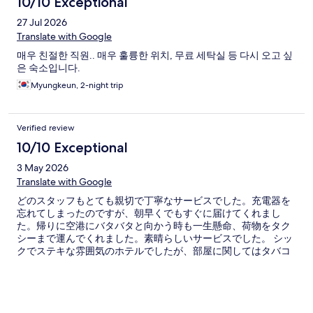
10/10 Exceptional
27 Jul 2026
Translate with Google
매우 친절한 직원.. 매우 훌륭한 위치, 무료 세탁실 등 다시 오고 싶
은 숙소입니다.
Myungkeun, 2-night trip
Verified review
10/10 Exceptional
3 May 2026
Translate with Google
どのスタッフもとても親切で丁寧なサービスでした。充電器を
忘れてしまったのですが、朝早くでもすぐに届けてくれまし
た。帰りに空港にバタバタと向かう時も一生懸命、荷物をタク
シーまで運んでくれました。素晴らしいサービスでした。 シッ
クでステキな雰囲気のホテルでしたが、部屋に関してはタバコ
の匂いが残っていたり、ドアの開け閉めがしづらい点が残念で
した。