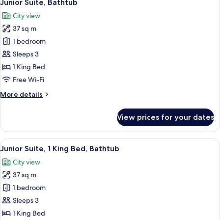
8
Junior Suite, Bathtub
all
City view
photos
37 sq m
for
Junior
1 bedroom
Suite,
Sleeps 3
Bathtub
1 King Bed
Free Wi-Fi
More
More details
details
for
View prices for your dates
Junior
Suite,
Bathtub
View
A room with a wooden floor, a green so
9
Junior Suite, 1 King Bed, Bathtub
all
City view
photos
37 sq m
for
Junior
1 bedroom
Suite,
Sleeps 3
1
1 King Bed