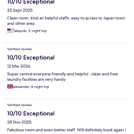
10/10 Exceptional
25 Sept 2025
Clean room, kind an helpful staffs, easy to access to Japan town
and other area
Takayuki, 2-night trip
Verified review
10/10 Exceptional
12 Mar 2026
Super central everyone friendly and helpful , clean and free
laundry facilities are very handy
alexander, 4-night trip
Verified review
10/10 Exceptional
28 Nov 2025
Fabulous room and even better staff. Will definitely book again.i