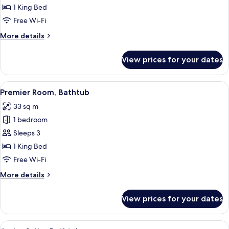
City
1 King Bed
View
Free Wi-Fi
More
More details
details
for
View prices for your dates
Deluxe
Room,
City
View
A hotel room with a large bed, a view o
10
View
Premier Room, Bathtub
all
33 sq m
photos
1 bedroom
for
Premier
Sleeps 3
Room,
1 King Bed
Bathtub
Free Wi-Fi
More
More details
details
for
View prices for your dates
Premier
Room,
Bathtub
View
In-room safe, free WiFi