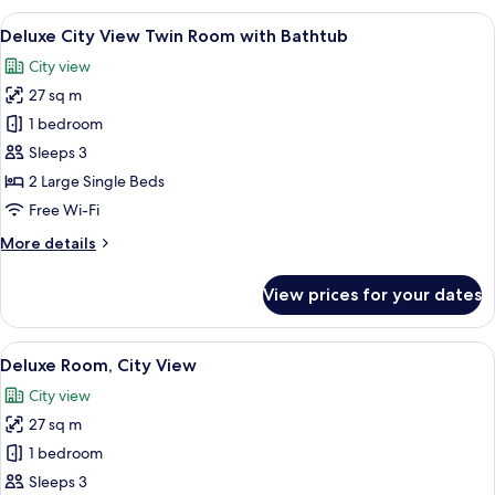
Room,
View
A hotel room with two beds, a desk, a 
4
Bathtub
Deluxe City View Twin Room with Bathtub
all
City view
photos
27 sq m
for
Deluxe
1 bedroom
City
Sleeps 3
View
2 Large Single Beds
Twin
Free Wi-Fi
Room with Bathtub
More
More details
details
for
View prices for your dates
Deluxe
City
View
View
A hotel room with a large bed, a desk w
4
Twin
Deluxe Room, City View
all
Room with Bathtub
City view
photos
27 sq m
for
Deluxe
1 bedroom
Room,
Sleeps 3