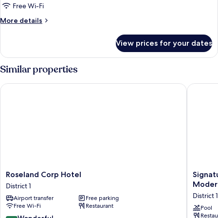
King
Free Wi-Fi
Bed,
More
More details
Bathtub
details
for
View prices for your dates
Junior
Suite,
1
Similar properties
King
Bed,
Roseland Corp Hotel
Signatur
Bathtub
Roseland
Signatu
Roseland Corp Hotel
Signat
Corp
by
Modern
District 1
Hotel
M
District 1
Airport transfer
Free parking
District
Village
Free Wi-Fi
Restaurant
1
Lê
Pool
Restau
Thánh
9.0
Wonderful