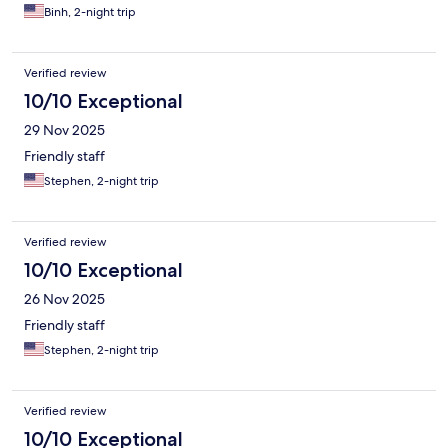
Binh, 2-night trip
Verified review
10/10 Exceptional
29 Nov 2025
Friendly staff
Stephen, 2-night trip
Verified review
10/10 Exceptional
26 Nov 2025
Friendly staff
Stephen, 2-night trip
Verified review
10/10 Exceptional