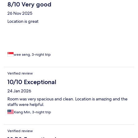
8/10 Very good
26 Nov 2025
Location is great
wee seng, 3-night trip
Verified review
10/10 Exceptional
24 Jan 2026
Room was very spacious and clean. Location is amazing and the
staffs were helpful.
Xiang Min, 3-night trip
Verified review