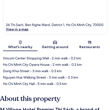
26 Thi Sach, Ben Nghe Ward, District 1, Ho Chi Minh City, 70000
View in a map
Map
What's nearby
Getting around
Restaurants
Vincom Center Shopping Mall
- 2 min walk
- 0.2 km
Ho Chi Minh City Opera House
- 2 min walk
- 0.2 km
Dong Khoi Street
- 3 min walk
- 0.3 km
Nguyen Hue Walking Street
- 3 min walk
- 0.3 km
Ho Chi Minh City Hall
- 5 min walk
- 0.5 km
About this property
M Village Hotel Premier Thi Sách, a brand of