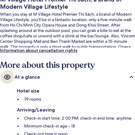
Modern Village Lifestyle
When you stay at M Village Hotel Premier Thi Sách, a brand of Modern
Village Lifestyle, you'll be in a fantastic location, only a five-minute walk
from Ho Chi Minh City Opera House and Dong Khoi Street. After
splashing around at the outdoor pool, you can grab a bite to eat at the
coffee shop/cafe or unwind with a drink at the bar/lounge. Also, Vincom
Center Shopping Mall and Ben Thanh Market are within a 15-minute
walk. The property is only a short walk to public transportation: Opera
Information about cancellation rights
House Station is 4 minutes and Ba Son Station is 12 minutes.
More about this property
At a glance
Hotel size
79 rooms
Arriving/Leaving
Check-in start time: 2:00 PM; check-in end time: anytime
Minimum check-in age – 18
Check-out time is noon