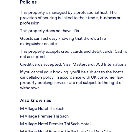
Policies
This property is managed by a professional host. The
provision of housing is linked to their trade, business or
profession.
This property does not have lifts.
Guests can rest easy knowing that there's a fire
extinguisher on-site.
This property accepts credit cards and debit cards. Cash is
not accepted.
Credit cards accepted: Visa, Mastercard, JCB International
If you cancel your booking, you'll be subject to the host's
cancellation policy. In accordance with UK consumer law,
property booking services are not subject to the right of
withdrawal.
Also known as
M Village Hotel Thi Sach
M Village Premier Thi Sach
M Village Hotel Premier Thi Sach Hotel
M Village Hotel Premier Thi Sach Ho Chi Minh City