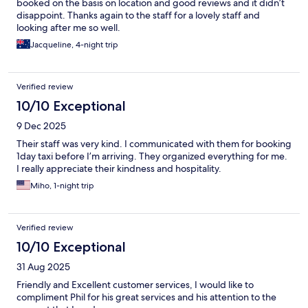
booked on the basis on location and good reviews and it didn’t
disappoint. Thanks again to the staff for a lovely staff and
looking after me so well.
Jacqueline, 4-night trip
Verified review
10/10 Exceptional
9 Dec 2025
Their staff was very kind. I communicated with them for booking
1day taxi before I’m arriving. They organized everything for me.
I really appreciate their kindness and hospitality.
Miho, 1-night trip
Verified review
10/10 Exceptional
31 Aug 2025
Friendly and Excellent customer services, I would like to
compliment Phil for his great services and his attention to the