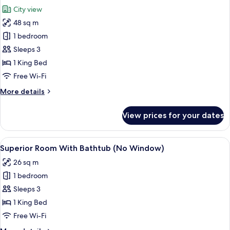
all
Bed,
City view
City
photos
View
48 sq m
for
Grand
1 bedroom
Suite
Sleeps 3
1 King Bed
Free Wi-Fi
More
More details
details
for
View prices for your dates
Grand
Suite
View
A hotel room with a bed, a desk, a chair
5
Superior Room With Bathtub (No Window)
all
26 sq m
photos
1 bedroom
for
Superior
Sleeps 3
Room
1 King Bed
With
Free Wi-Fi
Bathtub