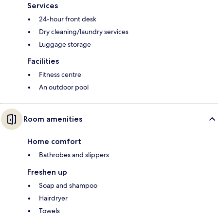
Services
24-hour front desk
Dry cleaning/laundry services
Luggage storage
Facilities
Fitness centre
An outdoor pool
Room amenities
Home comfort
Bathrobes and slippers
Freshen up
Soap and shampoo
Hairdryer
Towels