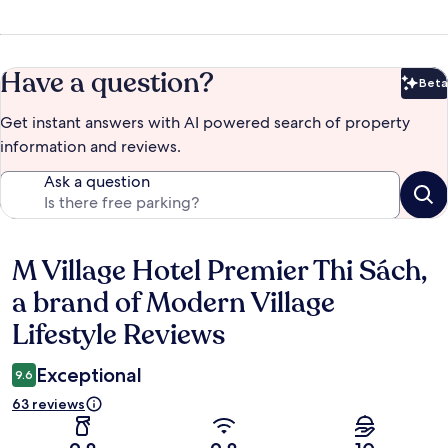
Have a question?
Beta
Bet
Get instant answers with AI powered search of property
information and reviews.
Ask a question
M Village Hotel Premier Thi Sách,
Reviews
a brand of Modern Village
Lifestyle Reviews
Exceptional
9.6
63 reviews