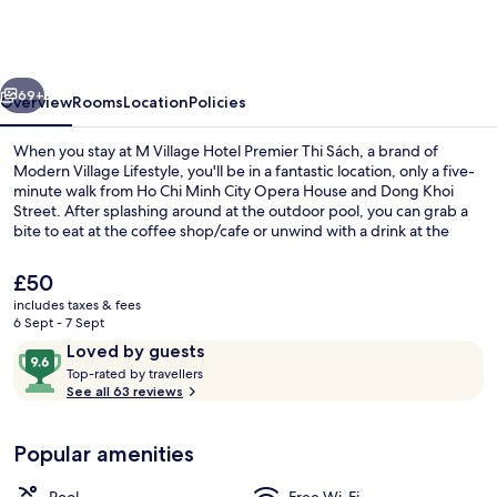
Hotel
Premier
Thi
vious
Next
Sách,
69+
Overview
Rooms
Location
Policies
a
When you stay at M Village Hotel Premier Thi Sách, a brand of
brand
Modern Village Lifestyle, you'll be in a fantastic location, only a five-
minute walk from Ho Chi Minh City Opera House and Dong Khoi
of
Street. After splashing around at the outdoor pool, you can grab a
Modern
bite to eat at the coffee shop/cafe or unwind with a drink at the
bar/lounge. Also, Vincom Center Shopping Mall and Ben Thanh
Village
Market are within a 15-minute walk. The property is only a short walk
The
£50
Lifestyle
to public transportation: Opera House Station is 4 minutes and Ba
current
includes taxes & fees
Son Station is 12 minutes.
price
6 Sept - 7 Sept
Outdoor pool
is
Reviews
9.6
Loved by guests
£50
T
out
Top-rated by travellers
o
See all 63 reviews
of
p
10,
-
Loved
Popular amenities
r
by
a
guests
t