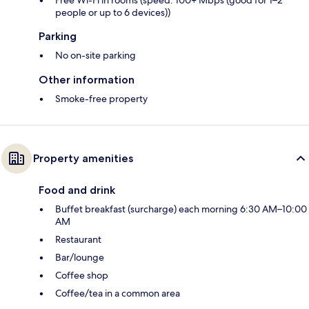
Free Wi-Fi in rooms (speed: 100+ Mbps (good for 1–2
people or up to 6 devices))
Parking
No on-site parking
Other information
Smoke-free property
Property amenities
Food and drink
Buffet breakfast (surcharge) each morning 6:30 AM–10:00
AM
Restaurant
Bar/lounge
Coffee shop
Coffee/tea in a common area