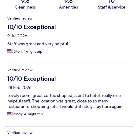
9.8
9.8
10
Cleanliness
Amenities
Staff & service
Reviews
Verified review
10/10 Exceptional
9 Jul 2026
Staff was great and very helpful
Elton, 4-night trip
Verified review
10/10 Exceptional
28 Feb 2026
Lovely room, great coffee shop adjacent to hotel, really nice,
helpful staff. The location was great, close to so many
restaurants, shopping, etc. I would definitely stay here again!
cindy, 4-night trip
Verified review