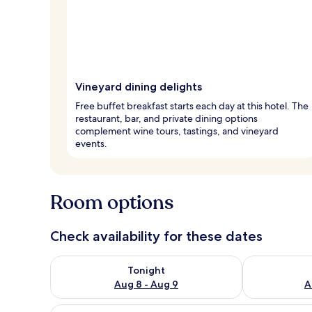
Vineyard dining delights
Free buffet breakfast starts each day at this hotel. The
restaurant, bar, and private dining options
complement wine tours, tastings, and vineyard
events.
Room options
Check availability for these dates
Check availability for tonight Aug 8 - Aug 9
Check availab
Tonight
Aug 8 - Aug 9
A
View
A bedroom with a wooden bed, a