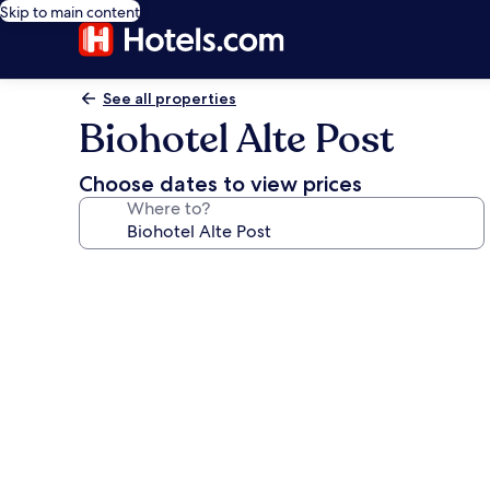
Skip to main content
See all properties
Biohotel Alte Post
Choose dates to view prices
Where to?
Photo
gallery
for
Biohotel
Alte
Post