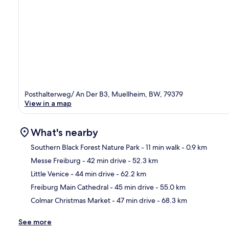
Posthalterweg/ An Der B3, Muellheim, BW, 79379
View in a map
What's nearby
Southern Black Forest Nature Park
- 11 min walk
- 0.9 km
Messe Freiburg
- 42 min drive
- 52.3 km
Ma
Little Venice
- 44 min drive
- 62.2 km
Freiburg Main Cathedral
- 45 min drive
- 55.0 km
Colmar Christmas Market
- 47 min drive
- 68.3 km
See more