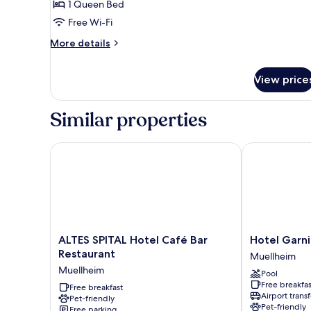
Room,
1 Queen Bed
1
Free Wi-Fi
Bedroom,
More
More details
Non
details
Smoking,
for
View price
Classic
Courtyard
Double
View
Room,
Similar properties
1
Bedroom,
Non
ALTES SPITAL Hotel Café Bar Restaurant
Hotel Garni S
Smoking,
Courtyard
View
ALTES
Hotel
ALTES SPITAL Hotel Café Bar
Hotel Garni
SPITAL
Garni
Restaurant
Muellheim
Hotel
Schacherer
Muellheim
Pool
Café
Muellheim
Free breakfas
Bar
Free breakfast
Airport transf
Pet-friendly
Restaurant
Pet-friendly
Free parking