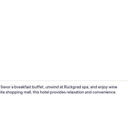
Banquet hall
e. Savor a breakfast buffet, unwind at Rückgrad spa, and enjoy wine
site shopping mall, this hotel provides relaxation and convenience.
Breakfast, l