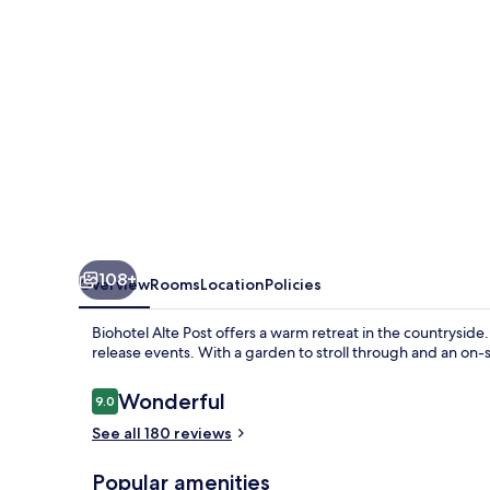
108+
Overview
Rooms
Location
Policies
Biohotel Alte Post offers a warm retreat in the countrysid
release events. With a garden to stroll through and an on-
Reviews
Wonderful
9.0
9.0 out of 10
See all 180 reviews
Popular amenities