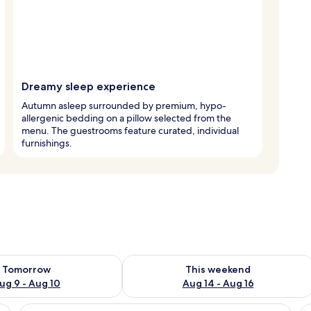
Dreamy sleep experience
Autumn asleep surrounded by premium, hypo-
allergenic bedding on a pillow selected from the
menu. The guestrooms feature curated, individual
furnishings.
ility for tomorrow Aug 9 - Aug 10
Check availability for this weekend Au
Tomorrow
This weekend
ug 9 - Aug 10
Aug 14 - Aug 16
 yellow blanket, a bedside table, a chair, a wall-mounted lamp, a framed pi
View
A window with a view of a building wit
V