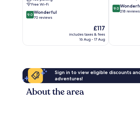
Muellheim
Free Wi-Fi
9.0
Wonderf
9.0
out
218 reviews
9.0
Wonderful
9.0
of
out
70 reviews
10,
of
The
£117
Wonderful,
10,
price
218
Wonderful,
includes taxes & fees
is
reviews
16 Aug - 17 Aug
70
£117
reviews
Sign in to view eligible discounts a
adventures!
About the area