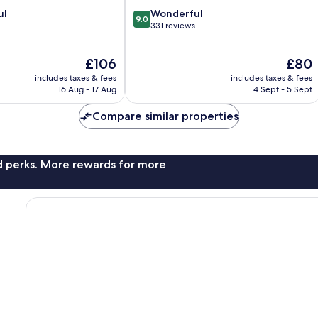
9.0
ul
Wonderful
9.0
out
331 reviews
of
10,
The
The
£106
£80
Wonderful,
price
price
331
includes taxes & fees
includes taxes & fees
is
is
reviews
16 Aug - 17 Aug
4 Sept - 5 Sept
£106
£80
Compare similar properties
nd perks. More rewards for more