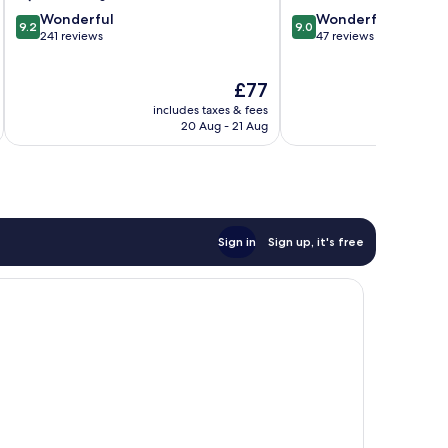
9.2
9.0
Wonderful
Wonderful
9.2
9.0
out
out
241 reviews
47 reviews
of
of
10,
10,
The
£77
Wonderful,
Wonderful,
price
241
47
includes taxes & fees
inc
is
reviews
reviews
20 Aug - 21 Aug
£77
Sign in
Sign up, it's free