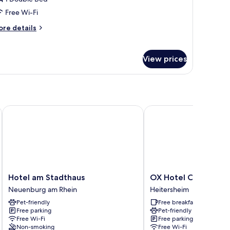
Free Wi-Fi
ore
re details
tails
r
mily
View prices
oom
Hotel am Stadthaus
OX Hotel Café Bar Rest
Hotel
OX
Hotel am Stadthaus
OX Hotel Café Bar R
am
Hotel
Neuenburg am Rhein
Heitersheim
Stadthaus
Café
Pet-friendly
Free breakfast
Neuenburg
Bar
Free parking
Pet-friendly
am
Restaurant
Free Wi-Fi
Free parking
Rhein
Heitersheim
Non-smoking
Free Wi-Fi