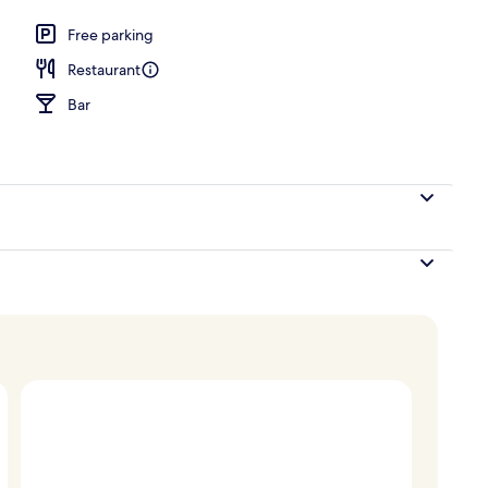
Free parking
Restaurant
Bar