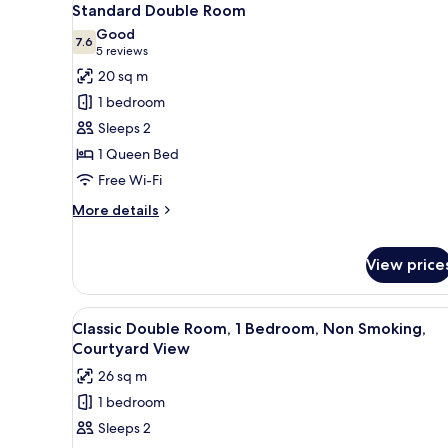
11
Standard Double Room
all
Good
photos
7.6
7.6 out of 10
(5
5 reviews
for
reviews)
20 sq m
Standard
1 bedroom
Double
Sleeps 2
Room
1 Queen Bed
Free Wi-Fi
More
More details
details
for
Standard
View price
Double
Room
View
A bedroom with a large bed, a d
8
Classic Double Room, 1 Bedroom, Non Smoking,
all
Courtyard View
photos
26 sq m
for
1 bedroom
Classic
Sleeps 2
Double