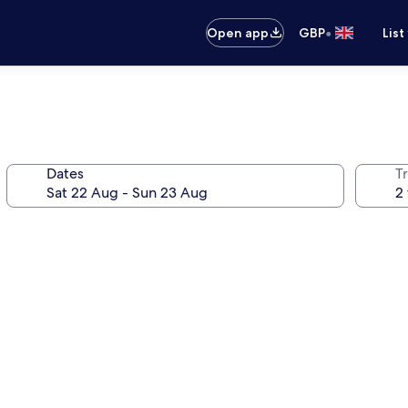
•
Open app
GBP
List
Dates
Tr