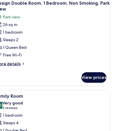
12
esign Double Room, 1 Bedroom, Non Smoking, Park
l
iew
hotos
Park view
or
26 sq m
esign
1 bedroom
ouble
oom,
Sleeps 2
1 Queen Bed
edroom,
Free Wi-Fi
on
ore
re details
moking,
tails
ark
r
View prices
sign
iew
uble
om,
 with a chair, a TV, and a view of the outdoors through a glass door.
iew
A hotel room with a bed, a red sofa, a standi
6
amily Room
l
droom,
Very good
on
hotos
0
8.0 out of 10
(3
3 reviews
oking,
or
reviews)
1 bedroom
rk
amily
ew
Sleeps 4
oom
1 Double Bed