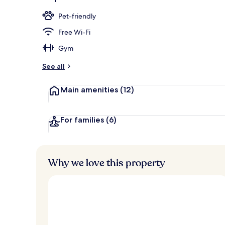
Banquet hall
Pet-friendly
Free Wi-Fi
Gym
See all
Main amenities
(12)
For families
(6)
Why we love this property