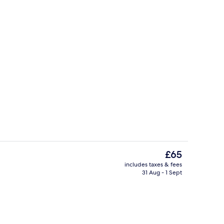
Front of property
The
£65
current
includes taxes & fees
price
31 Aug - 1 Sept
unch and dinner served
Lobby
is
£65