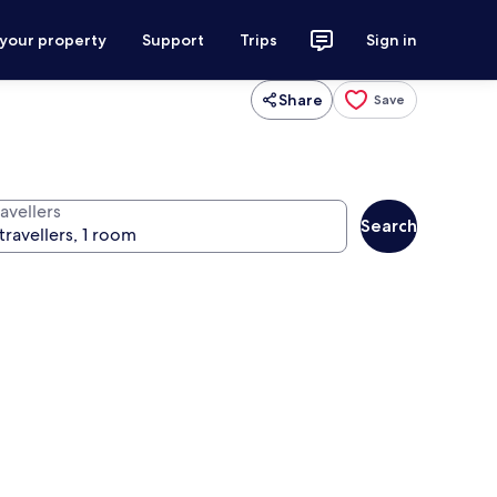
 your property
Support
Trips
Sign in
Share
Save
avellers
Search