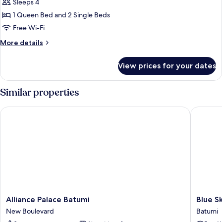
Quadruple
Sleeps 4
Room,
1 Queen Bed and 2 Single Beds
Balcony,
Free Wi-Fi
City
More
More details
View
details
for
View prices for your dates
Family
Quadruple
Room,
Similar properties
Balcony,
City
Alliance Palace Batumi
Blue Sky
View
Alliance
Blue
Alliance Palace Batumi
Blue S
Palace
Sky
New Boulevard
Batumi
Batumi
Apart-