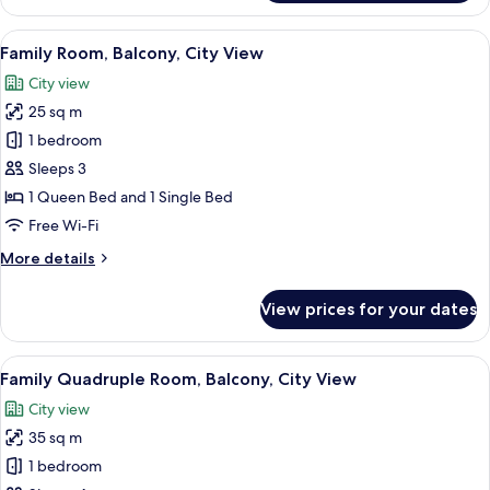
Room,
Balcony,
View
Family Room, Balcony, City View | In-
8
City
Family Room, Balcony, City View
all
View
City view
photos
25 sq m
for
Family
1 bedroom
Room,
Sleeps 3
Balcony,
1 Queen Bed and 1 Single Bed
City
Free Wi-Fi
View
More
More details
details
for
View prices for your dates
Family
Room,
Balcony,
View
A hotel room with a bed, a red and whit
7
City
Family Quadruple Room, Balcony, City View
all
View
City view
photos
35 sq m
for
Family
1 bedroom