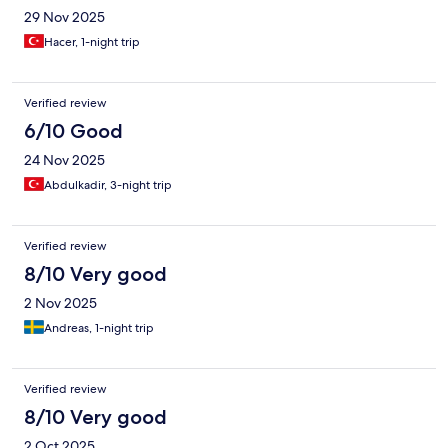
29 Nov 2025
Hacer, 1-night trip
Verified review
6/10 Good
24 Nov 2025
Abdulkadir, 3-night trip
Verified review
8/10 Very good
2 Nov 2025
Andreas, 1-night trip
Verified review
8/10 Very good
2 Oct 2025