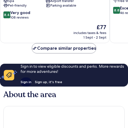
Spa
Airport transfer
Free W
New
hotel
Pet-friendly
Parking available
Boulevard
Batumi
8.8
Exce
8.8
8.4
Very good
out
46 r
8.4
out
108 reviews
of
of
10,
The
£77
10,
Excellen
price
Very
includes taxes & fees
46
is
1 Sept - 2 Sept
good,
reviews
£77
108
Compare similar properties
reviews
Sign in to view eligible discounts and perks. More rewards
for more adventures!
Sign in
Sign up, it's free
About the area