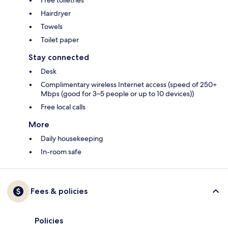
Free toiletries
Hairdryer
Towels
Toilet paper
Stay connected
Desk
Complimentary wireless Internet access (speed of 250+
Mbps (good for 3–5 people or up to 10 devices))
Free local calls
More
Daily housekeeping
In-room safe
Fees & policies
Policies