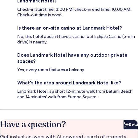
Landmark Hotel?
Check-in start time: 3:00 PM; check-in end time: 10:00 AM.
Check-out time is noon.
Is there an on-site casino at Landmark Hotel?
No, this hotel doesn't have a casino, but Eclipse Casino (5-min
drive) is nearby.
Does Landmark Hotel have any outdoor private
spaces?
Yes, every room features a balcony.
What's the area around Landmark Hotel like?
Landmark Hotel is a short 12-minute walk from Batumi Beach
and 14 minutes' walk from Europe Square.
Have a question?
Beta
Bet
Get instant answers with AI powered search of property