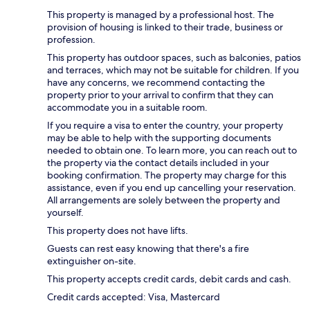
This property is managed by a professional host. The
provision of housing is linked to their trade, business or
profession.
This property has outdoor spaces, such as balconies, patios
and terraces, which may not be suitable for children. If you
have any concerns, we recommend contacting the
property prior to your arrival to confirm that they can
accommodate you in a suitable room.
If you require a visa to enter the country, your property
may be able to help with the supporting documents
needed to obtain one. To learn more, you can reach out to
the property via the contact details included in your
booking confirmation. The property may charge for this
assistance, even if you end up cancelling your reservation.
All arrangements are solely between the property and
yourself.
This property does not have lifts.
Guests can rest easy knowing that there's a fire
extinguisher on-site.
This property accepts credit cards, debit cards and cash.
Credit cards accepted: Visa, Mastercard