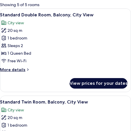
for
Showing 5 of 5 rooms
rooms
View
A hotel room with a large bed, a wardr
12
Standard Double Room, Balcony, City View
all
City view
photos
20 sq m
for
Standard
1 bedroom
Double
Sleeps 2
Room,
1 Queen Bed
Balcony,
Free Wi-Fi
City
More
More details
View
details
for
View prices for your dates
Standard
Double
Room,
View
Standard Twin Room, Balcony, City Vie
10
Balcony,
Standard Twin Room, Balcony, City View
all
City
City view
View
photos
20 sq m
for
Standard
1 bedroom