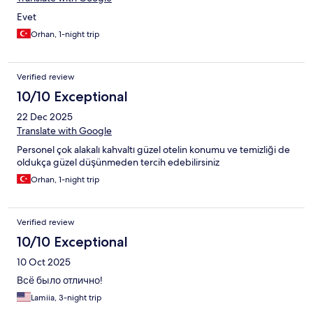
Evet
Orhan, 1-night trip
Verified review
10/10 Exceptional
22 Dec 2025
Translate with Google
Personel çok alakalı kahvaltı güzel otelin konumu ve temizliği de
oldukça güzel düşünmeden tercih edebilirsiniz
Orhan, 1-night trip
Verified review
10/10 Exceptional
10 Oct 2025
Всё было отлично!
Lamiia, 3-night trip