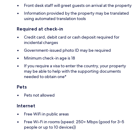
Front desk staff will greet guests on arrival at the property
Information provided by the property may be translated
using automated translation tools
Required at check-in
Credit card, debit card or cash deposit required for
incidental charges
Government-issued photo ID may be required
Minimum check-in age is 18
If you require a visa to enter the country, your property
may be able to help with the supporting documents
needed to obtain one*
Pets
Pets not allowed
Internet
Free WiFi in public areas
Free Wi-Fi in rooms (speed: 250+ Mbps (good for 3–5
people or up to 10 devices))