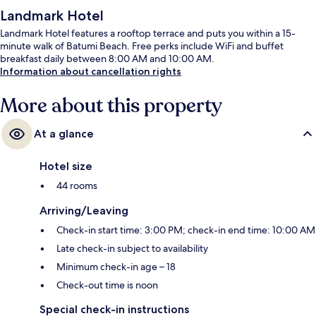
Landmark Hotel
Landmark Hotel features a rooftop terrace and puts you within a 15-
minute walk of Batumi Beach. Free perks include WiFi and buffet
breakfast daily between 8:00 AM and 10:00 AM.
Information about cancellation rights
More about this property
At a glance
Hotel size
44 rooms
Arriving/Leaving
Check-in start time: 3:00 PM; check-in end time: 10:00 AM
Late check-in subject to availability
Minimum check-in age – 18
Check-out time is noon
Special check-in instructions