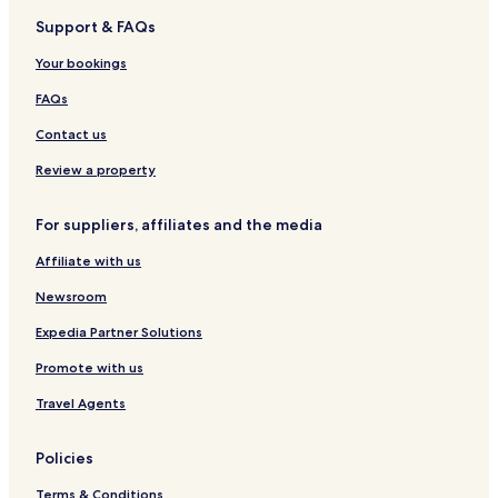
H
e
t
m
s
v
l
m
l
Support & FAQs
o
s
i
i
e
a
e
&
t
n
n
c
n
C
Your bookings
e
o
t
e
t
a
l
i
B
s
s
FAQs
o
a
i
n
t
n
Contact us
&
u
o
C
m
B
Review a property
a
i
a
s
t
For suppliers, affiliates and the media
i
u
n
m
Affiliate with us
o
i
H
Newsroom
o
t
Expedia Partner Solutions
e
Promote with us
l
Travel Agents
Policies
Terms & Conditions