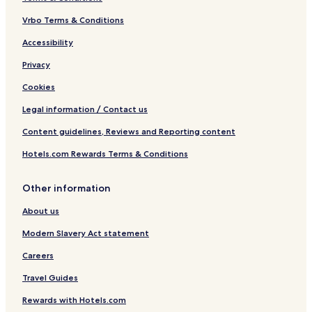
Vrbo Terms & Conditions
Accessibility
Privacy
Cookies
Legal information / Contact us
Content guidelines, Reviews and Reporting content
Hotels.com Rewards Terms & Conditions
Other information
About us
Modern Slavery Act statement
Careers
Travel Guides
Rewards with Hotels.com