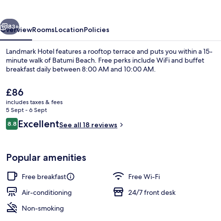
vious
Next
83+
Overview
Rooms
Location
Policies
Landmark Hotel features a rooftop terrace and puts you within a 15-
minute walk of Batumi Beach. Free perks include WiFi and buffet
breakfast daily between 8:00 AM and 10:00 AM.
The
£86
current
includes taxes & fees
price
5 Sept - 6 Sept
is
Reviews
Excellent
8.8
See all 18 reviews
£86
8.8 out of 10
Free daily buffet breakfast
Popular amenities
Free breakfast
Free Wi-Fi
Air-conditioning
24/7 front desk
Non-smoking