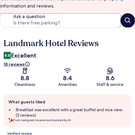
information and reviews.
Ask a question
Landmark Hotel Reviews
Reviews
Excellent
8.8
18 reviews
8.8
8.4
8.6
Cleanliness
Amenities
Staff & service
Guest
What guests liked
review
summary
Breakfast was excellent with a great buffet and nice view.
(3 reviews)
From real guest reviews summarized by AI.
Reviews
Verified review