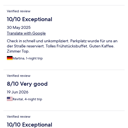
Verified review
10/10 Exceptional
30 May 2025
Translate with Google
Check in schnell und unkompliziert. Parkplatz wurde für uns an
der Straße reserviert. Tolles Frühstücksbuffet. Guten Kaffee.
Zimmer Top.
Martina, 1-night trip
Verified review
8/10 Very good
19 Jun 2026
Revital, 4-night trip
Verified review
10/10 Exceptional