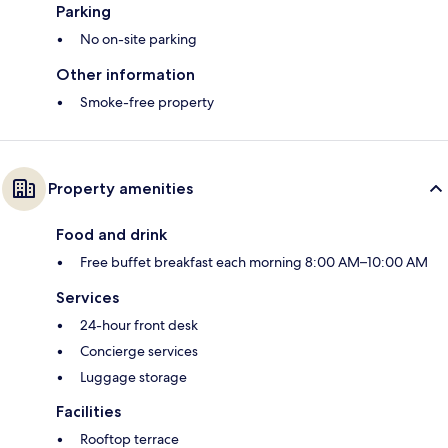
Parking
No on-site parking
Other information
Smoke-free property
Property amenities
Food and drink
Free buffet breakfast each morning 8:00 AM–10:00 AM
Services
24-hour front desk
Concierge services
Luggage storage
Facilities
Rooftop terrace