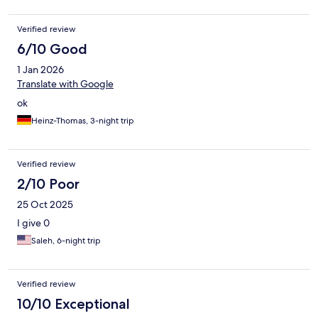
Verified review
6/10 Good
1 Jan 2026
Translate with Google
ok
Heinz-Thomas, 3-night trip
Verified review
2/10 Poor
25 Oct 2025
I give 0
Saleh, 6-night trip
Verified review
10/10 Exceptional