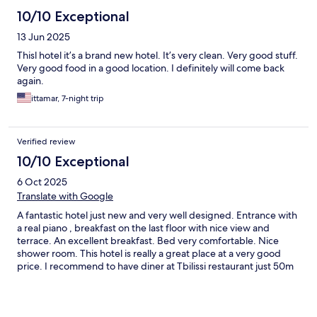
10/10 Exceptional
13 Jun 2025
Thisl hotel it’s a brand new hotel. It’s very clean. Very good stuff.
Very good food in a good location. I definitely will come back
again.
ittamar, 7-night trip
Verified review
10/10 Exceptional
6 Oct 2025
Translate with Google
A fantastic hotel just new and very well designed. Entrance with
a real piano , breakfast on the last floor with nice view and
terrace. An excellent breakfast. Bed very comfortable. Nice
shower room. This hotel is really a great place at a very good
price. I recommend to have diner at Tbilissi restaurant just 50m
away. If I had to find something to improve it will be to get
international TV channels in English . Thanks for the good
moment Olivier from France