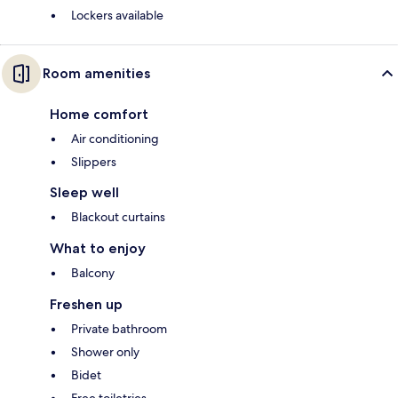
Lockers available
Room amenities
Home comfort
Air conditioning
Slippers
Sleep well
Blackout curtains
What to enjoy
Balcony
Freshen up
Private bathroom
Shower only
Bidet