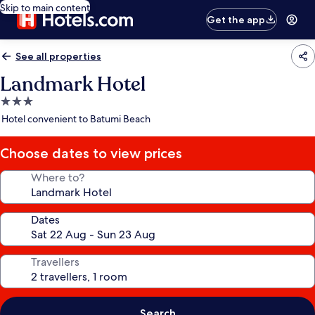
Skip to main content
Get the app
See all properties
Landmark Hotel
3.0
star
Hotel convenient to Batumi Beach
property
Choose dates to view prices
Where to?
Dates
Travellers
Search