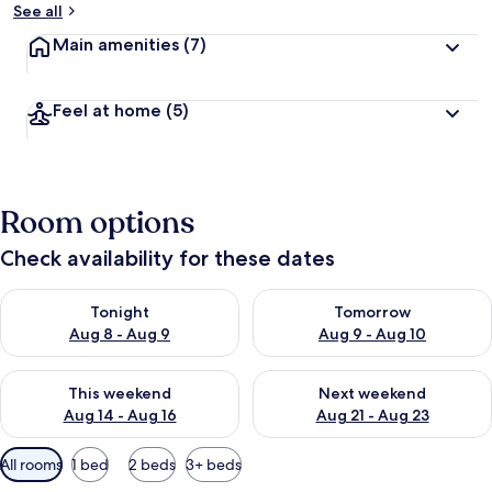
See all
Main amenities
(7)
Feel at home
(5)
Room options
Check availability for these dates
Check availability for tonight Aug 8 - Aug 9
Check availability for tomorr
Tonight
Tomorrow
Aug 8 - Aug 9
Aug 9 - Aug 10
Check availability for this weekend Aug 14 - Aug 16
Check availability for next w
This weekend
Next weekend
Aug 14 - Aug 16
Aug 21 - Aug 23
Available
All rooms
1 bed
2 beds
3+ beds
filters