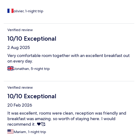
olivier, 1-night trip
Verified review
10/10 Exceptional
2 Aug 2025
Very comfortable room together with an excellent breakfast out
on every day.
Jonathan, 5-night trip
Verified review
10/10 Exceptional
20 Feb 2026
It was excellent, rooms were clean, reception was friendly and
breakfast was amazing. so worth of staying here. I would
recommend it .❤️🥰
Mariam, 1-night trip