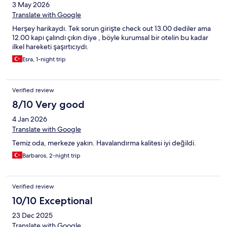
3 May 2026
Translate with Google
Herşey harikaydı. Tek sorun girişte check out 13.00 dediler ama
12.00 kapı çalındı çıkın diye , böyle kurumsal bir otelin bu kadar
ilkel hareketi şaşırtıcıydı.
Esra, 1-night trip
Verified review
8/10 Very good
4 Jan 2026
Translate with Google
Temiz oda, merkeze yakın. Havalandırma kalitesi iyi değildi.
Barbaros, 2-night trip
Verified review
10/10 Exceptional
23 Dec 2025
Translate with Google