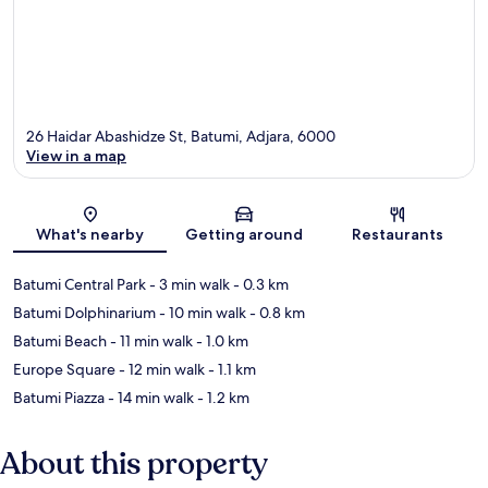
26 Haidar Abashidze St, Batumi, Adjara, 6000
View in a map
Map
What's nearby
Getting around
Restaurants
Batumi Central Park
- 3 min walk
- 0.3 km
Batumi Dolphinarium
- 10 min walk
- 0.8 km
Batumi Beach
- 11 min walk
- 1.0 km
Europe Square
- 12 min walk
- 1.1 km
Batumi Piazza
- 14 min walk
- 1.2 km
About this property