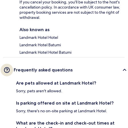
If you cancel your booking, you'll be subject to the host's
cancellation policy. In accordance with UK consumer law,
property booking services are not subject to the right of
withdrawal.
Also known as
Landmark Hotel Hotel
Landmark Hotel Batumi
Landmark Hotel Hotel Batumi
Frequently asked questions
Are pets allowed at Landmark Hotel?
Sorry, pets aren't allowed.
Is parking offered on site at Landmark Hotel?
Sorry, there's no on-site parking at Landmark Hotel.
What are the check-in and check-out times at