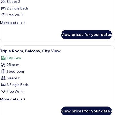
Twin
Sleeps 2
Room,
2 Single Beds
Balcony,
Free Wi-Fi
City
More
More details
View
details
for
View prices for your dates
Standard
Twin
Room,
View
A hotel room with two beds, a desk, a 
9
Balcony,
Triple Room, Balcony, City View
all
City
City view
View
photos
25 sq m
for
Triple
1 bedroom
Room,
Sleeps 3
Balcony,
3 Single Beds
City
Free Wi-Fi
View
More
More details
details
for
View prices for your dates
Triple