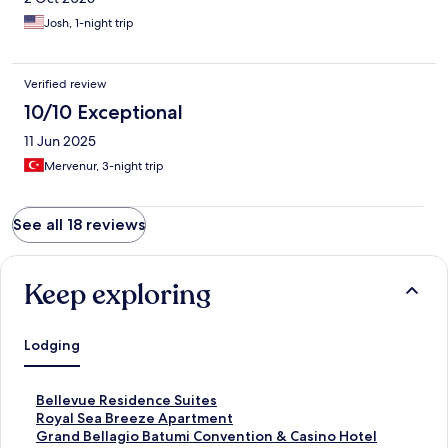
Josh, 1-night trip
Verified review
10/10 Exceptional
11 Jun 2025
Mervenur, 3-night trip
See all 18 reviews
Keep exploring
Lodging
S
Bellevue Residence Suites
t
S
Royal Sea Breeze Apartment
a
t
S
Grand Bellagio Batumi Convention & Casino Hotel