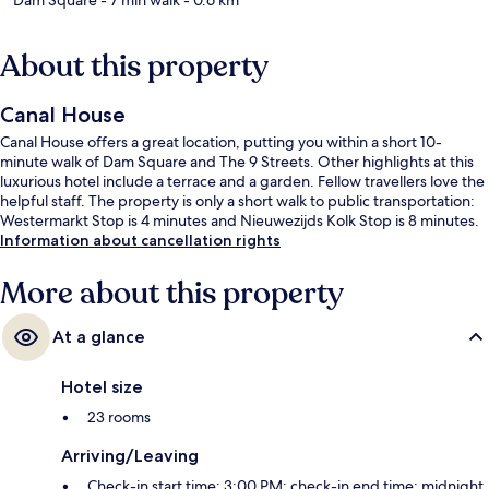
About this property
Canal House
Canal House offers a great location, putting you within a short 10-
minute walk of Dam Square and The 9 Streets. Other highlights at this
luxurious hotel include a terrace and a garden. Fellow travellers love the
helpful staff. The property is only a short walk to public transportation:
Westermarkt Stop is 4 minutes and Nieuwezijds Kolk Stop is 8 minutes.
Information about cancellation rights
More about this property
At a glance
Hotel size
23 rooms
Arriving/Leaving
Check-in start time: 3:00 PM; check-in end time: midnight