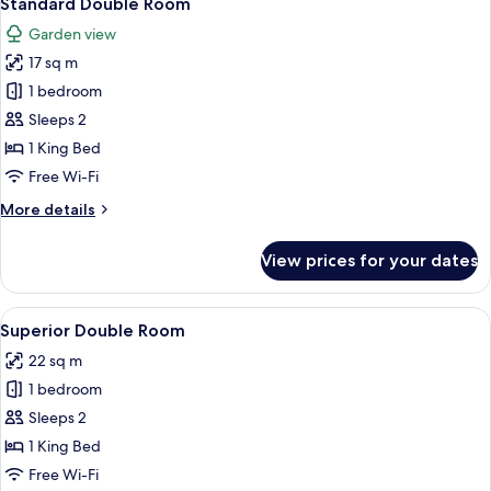
Standard Double Room
all
Garden view
photos
17 sq m
for
Standard
1 bedroom
Double
Sleeps 2
Room
1 King Bed
Free Wi-Fi
More
More details
details
for
View prices for your dates
Standard
Double
Room
View
A modern hotel room with a large bed, 
11
Superior Double Room
all
22 sq m
photos
1 bedroom
for
Superior
Sleeps 2
Double
1 King Bed
Room
Free Wi-Fi