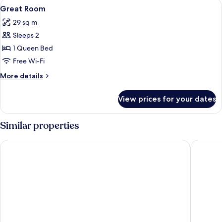
View
Egyptian cotton sheets, premium bedd
2
Great Room
all
29 sq m
photos
Sleeps 2
for
Great
1 Queen Bed
Room
Free Wi-Fi
More
More details
details
for
View prices for your dates
Great
Room
Similar properties
The Hoxton, Amsterdam
Mr. Jord