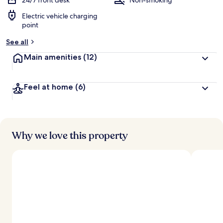
24/7 front desk
Non-smoking
Electric vehicle charging
point
See all
Main amenities
(12)
Feel at home
(6)
Why we love this property