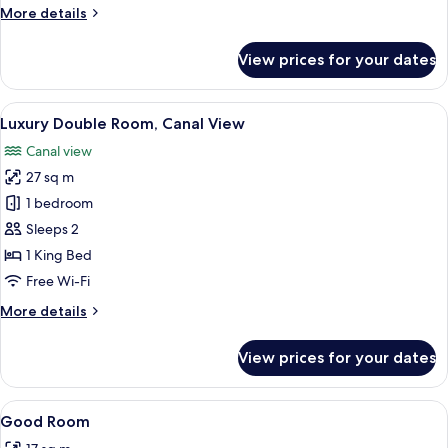
More
More details
details
for
View prices for your dates
Signature
Suite
View
A modern hotel room with a large bed, a
5
Luxury Double Room, Canal View
all
Canal view
photos
27 sq m
for
Luxury
1 bedroom
Double
Sleeps 2
Room,
1 King Bed
Canal
Free Wi-Fi
View
More
More details
details
for
View prices for your dates
Luxury
Double
Room,
View
Egyptian cotton sheets, premium bedd
2
Canal
Good Room
all
View