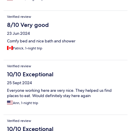
Verified review
8/10 Very good
23 Jun 2024
Comfy bed and nice bath and shower
Patrick, 1-night trip
Verified review
10/10 Exceptional
25 Sept 2024
Everyone working here are very nice. They helped us find
places to eat. Would definitely stay here again
Ann, 1-night trip
Verified review
10/10 Exceptional