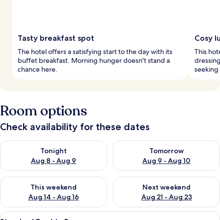
Tasty breakfast spot
Cosy l
The hotel offers a satisfying start to the day with its
This hot
buffet breakfast. Morning hunger doesn't stand a
dressing
chance here.
seeking 
Room options
Check availability for these dates
Check availability for tonight Aug 8 - Aug 9
Check availability for tomorr
Tonight
Tomorrow
Aug 8 - Aug 9
Aug 9 - Aug 10
Check availability for this weekend Aug 14 - Aug 16
Check availability for next w
This weekend
Next weekend
Aug 14 - Aug 16
Aug 21 - Aug 23
View
A modern hotel room with a large bed,
8