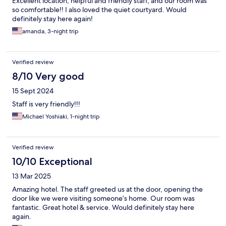
Excellent location, helpful and friendly staff, and our room was
so comfortable!! I also loved the quiet courtyard. Would
definitely stay here again!
amanda, 3-night trip
Verified review
8/10 Very good
15 Sept 2024
Staff is very friendly!!!
Michael Yoshiaki, 1-night trip
Verified review
10/10 Exceptional
13 Mar 2025
Amazing hotel. The staff greeted us at the door, opening the
door like we were visiting someone’s home. Our room was
fantastic. Great hotel & service. Would definitely stay here
again.