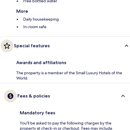
Free bottled water
More
Daily housekeeping
In-room safe
Special features
Awards and affiliations
The property is a member of the Small Luxury Hotels of the
World.
Fees & policies
Mandatory fees
You'll be asked to pay the following charges by the
property at check-in or checkout. Fees may include