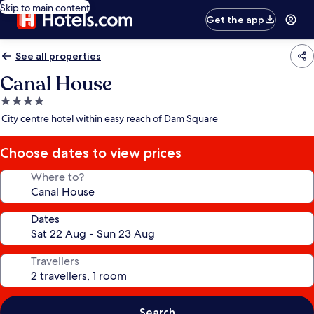
Skip to main content
Get the app
See all properties
Canal House
4.0
star
City centre hotel within easy reach of Dam Square
property
Choose dates to view prices
Where to?
Dates
Travellers
Search