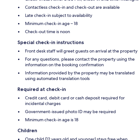
Contactless check-in and check-out are available
Late check-in subject to availability
Minimum check-in age – 18
Check-out time is noon
Special check-in instructions
Front desk staff will greet guests on arrival at the property
For any questions, please contact the property using the
information on the booking confirmation
Information provided by the property may be translated
using automated translation tools
Required at check-in
Credit card, debit card or cash deposit required for
incidental charges
Government-issued photo ID may be required
Minimum check-in age is 18
Children
One child (12 years old and younger) stays free when