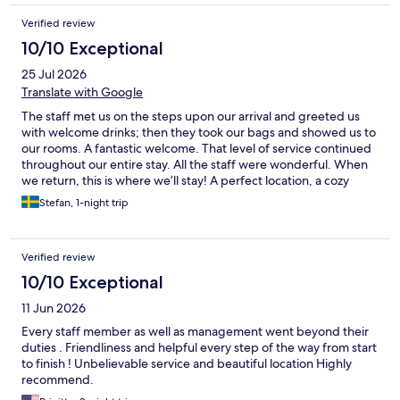
Verified review
10/10 Exceptional
25 Jul 2026
Translate with Google
The staff met us on the steps upon our arrival and greeted us
with welcome drinks; then they took our bags and showed us to
our rooms. A fantastic welcome. That level of service continued
throughout our entire stay. All the staff were wonderful. When
we return, this is where we’ll stay! A perfect location, a cozy
hotel, and the best staff. See you soon!
Stefan, 1-night trip
Verified review
10/10 Exceptional
11 Jun 2026
Every staff member as well as management went beyond their
duties . Friendliness and helpful every step of the way from start
to finish ! Unbelievable service and beautiful location Highly
recommend.