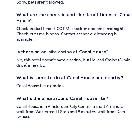
Sorry, pets aren't allowed.
What are the check-in and check-out times at Canal
House?
Check-in start time: 3:00 PM; check-in end time: midnight.
Check-out time is noon. Contactless social distancing is
available.
Is there an on-site casino at Canal House?
No, this hotel doesn't have a casino, but Holland Casino (3-min
drive) is nearby.
What is there to do at Canal House and nearby?
Canal House has a garden.
What's the area around Canal House like?
Canal House is in Amsterdam City Centre, a short 4-minute
walk from Westermarkt Stop and 8 minutes' walk from Dam
Square.