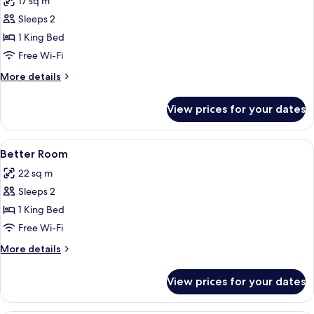
17 sq m
photos
Sleeps 2
for
Good
1 King Bed
Room
Free Wi-Fi
More
More details
details
for
View prices for your dates
Good
Room
View
Egyptian cotton sheets, premium bedd
2
Better Room
all
22 sq m
photos
Sleeps 2
for
Better
1 King Bed
Room
Free Wi-Fi
More
More details
details
for
View prices for your dates
Better
Room