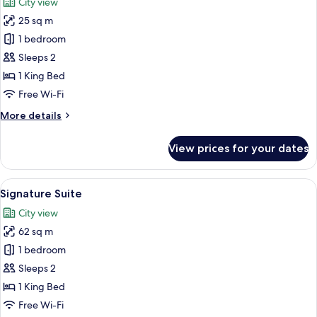
City view
photos
25 sq m
for
Executive
1 bedroom
Double
Sleeps 2
Room
1 King Bed
Free Wi-Fi
More
More details
details
for
View prices for your dates
Executive
Double
Room
View
A modern hotel room with a large bed, a
12
Signature Suite
all
City view
photos
62 sq m
for
Signature
1 bedroom
Suite
Sleeps 2
1 King Bed
Free Wi-Fi