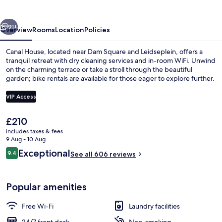
vious
Next
91+
Overview
Rooms
Location
Policies
Canal House, located near Dam Square and Leidseplein, offers a
tranquil retreat with dry cleaning services and in-room WiFi. Unwind
on the charming terrace or take a stroll through the beautiful
garden; bike rentals are available for those eager to explore further.
VIP Access
The
£210
current
includes taxes & fees
Signature Suite | Egyptian cotton she
price
9 Aug - 10 Aug
is
Reviews
Exceptional
9.4
See all 606 reviews
£210
9.4 out of 10
Popular amenities
Free Wi-Fi
Laundry facilities