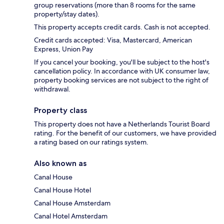
group reservations (more than 8 rooms for the same
property/stay dates).
This property accepts credit cards. Cash is not accepted.
Credit cards accepted: Visa, Mastercard, American
Express, Union Pay
If you cancel your booking, you'll be subject to the host's
cancellation policy. In accordance with UK consumer law,
property booking services are not subject to the right of
withdrawal.
Property class
This property does not have a Netherlands Tourist Board
rating. For the benefit of our customers, we have provided
a rating based on our ratings system.
Also known as
Canal House
Canal House Hotel
Canal House Amsterdam
Canal Hotel Amsterdam