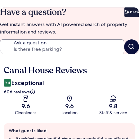
Have a question?
Beta
Bet
Get instant answers with AI powered search of property
information and reviews.
Ask a question
Canal House Reviews
Reviews
Exceptional
9.4
606 reviews
9.6
9.6
9.8
Cleanliness
Location
Staff & service
Guest
What guests liked
review
summary
Breakfast was plentiful, simple yet wonderful, and offered