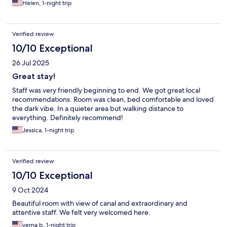
Helen, 1-night trip
Verified review
10/10 Exceptional
26 Jul 2025
Great stay!
Staff was very friendly beginning to end. We got great local
recommendations. Room was clean, bed comfortable and loved
the dark vibe. In a quieter area but walking distance to
everything. Definitely recommend!
Jessica, 1-night trip
Verified review
10/10 Exceptional
9 Oct 2024
Beautiful room with view of canal and extraordinary and
attentive staff. We felt very welcomed here.
verna b, 1-night trip