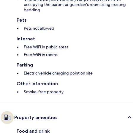
occupying the parent or guardian's room using existing
bedding
Pets
Pets not allowed
Internet
Free WiFi in public areas
Free WiFi in rooms
Parking
Electric vehicle charging point on site
Other information
Smoke-free property
Property amenities
Food and drink