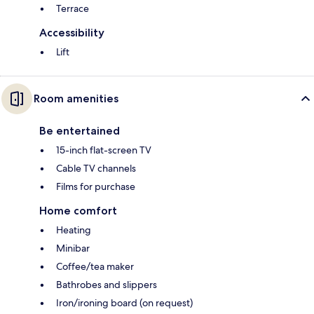
Terrace
Accessibility
Lift
Room amenities
Be entertained
15-inch flat-screen TV
Cable TV channels
Films for purchase
Home comfort
Heating
Minibar
Coffee/tea maker
Bathrobes and slippers
Iron/ironing board (on request)