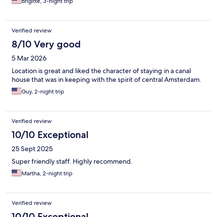
Brigitte, 3-night trip
Verified review
8/10 Very good
5 Mar 2026
Location is great and liked the character of staying in a canal
house that was in keeping with the spirit of central Amsterdam.
Guy, 2-night trip
Verified review
10/10 Exceptional
25 Sept 2025
Super friendly staff. Highly recommend.
Martha, 2-night trip
Verified review
10/10 Exceptional