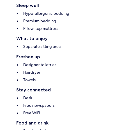
Sleep well
Hypo-allergenic bedding
Premium bedding
Pillow-top mattress
What to enjoy
Separate sitting area
Freshen up
Designer toiletries
Hairdryer
Towels
Stay connected
Desk
Free newspapers
Free WiFi
Food and drink