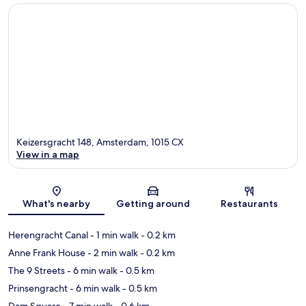
Keizersgracht 148, Amsterdam, 1015 CX
View in a map
Map
What's nearby
Getting around
Restaurants
Herengracht Canal
- 1 min walk
- 0.2 km
Anne Frank House
- 2 min walk
- 0.2 km
The 9 Streets
- 6 min walk
- 0.5 km
Prinsengracht
- 6 min walk
- 0.5 km
Dam Square
- 7 min walk
- 0.6 km