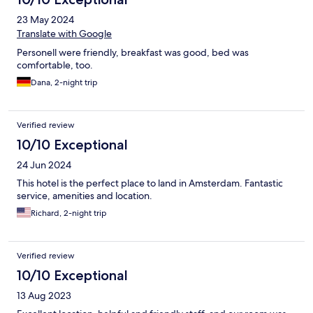
23 May 2024
Translate with Google
Personell were friendly, breakfast was good, bed was
comfortable, too.
Dana, 2-night trip
Verified review
10/10 Exceptional
24 Jun 2024
This hotel is the perfect place to land in Amsterdam. Fantastic
service, amenities and location.
Richard, 2-night trip
Verified review
10/10 Exceptional
13 Aug 2023