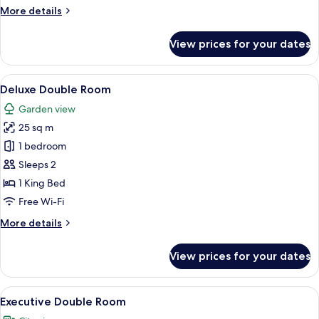
More
More details
details
for
View prices for your dates
Superior
Double
Room
View
A modern hotel room with a bed, a desk
9
Deluxe Double Room
all
Garden view
photos
25 sq m
for
Deluxe
1 bedroom
Double
Sleeps 2
Room
1 King Bed
Free Wi-Fi
More
More details
details
for
View prices for your dates
Deluxe
Double
Room
View
A modern hotel room with a large bed,
10
Executive Double Room
all