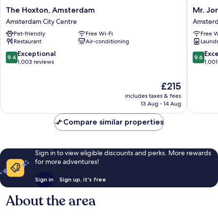
The
Mr.
The Hoxton, Amsterdam
Mr. Jo
Hoxton,
Jordaan
Amsterdam City Centre
Amsterd
Amsterdam
Amster
Pet-friendly
Free Wi-Fi
Free W
Amsterdam
City
Restaurant
Air-conditioning
Laundry
City
Centre
Centre
9.4
9.6
Exceptional
Exc
9.4
9.6
out
out
1,003 reviews
1,001
of
of
10,
10,
The
£215
Exceptional,
Exceptio
price
includes taxes & fees
1,003
1,001
is
13 Aug - 14 Aug
reviews
reviews
£215
Compare similar properties
Sign in to view eligible discounts and perks. More rewards
for more adventures!
Sign in
Sign up, it's free
About the area