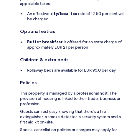
applicable taxes:
An effective
city/local tax
rate of 12.50 per cent will
be charged
Optional extras
Buffet breakfast
is offered for an extra charge of
approximately EUR 21 per person
Children & extra beds
Rollaway beds are available for EUR 95.0 per day
Policies
This property is managed by a professional host. The
provision of housing is linked to their trade, business or
profession.
Guests can rest easy knowing that there's a fire
extinguisher, a smoke detector, a security system and a
first aid kit on-site.
Special cancellation policies or charges may apply for