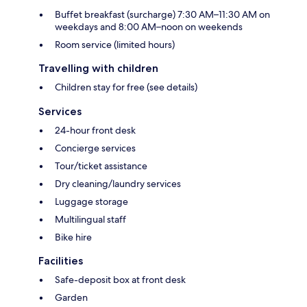
Buffet breakfast (surcharge) 7:30 AM–11:30 AM on
weekdays and 8:00 AM–noon on weekends
Room service (limited hours)
Travelling with children
Children stay for free (see details)
Services
24-hour front desk
Concierge services
Tour/ticket assistance
Dry cleaning/laundry services
Luggage storage
Multilingual staff
Bike hire
Facilities
Safe-deposit box at front desk
Garden