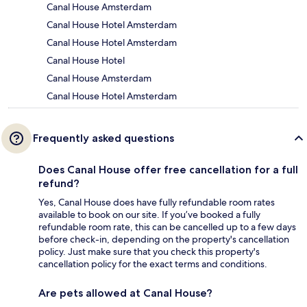
Canal House Amsterdam
Canal House Hotel Amsterdam
Canal House Hotel Amsterdam
Canal House Hotel
Canal House Amsterdam
Canal House Hotel Amsterdam
Frequently asked questions
Does Canal House offer free cancellation for a full
refund?
Yes, Canal House does have fully refundable room rates
available to book on our site. If you’ve booked a fully
refundable room rate, this can be cancelled up to a few days
before check-in, depending on the property's cancellation
policy. Just make sure that you check this property's
cancellation policy for the exact terms and conditions.
Are pets allowed at Canal House?