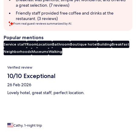
a great selection. (7 reviews)
Friendly staff provided free coffee and drinks at the
restaurant. (3 reviews)
From real guest reviews summarized by AI.
Popular mentions
Service staff
Room
Location
Bathroom
Boutique hotel
Building
Breakfast
Neighborhoods
Museums
Walking
Reviews
Verified review
10/10 Exceptional
26 Feb 2026
Lovely hotel, great staff, perfect location.
Cathy, 1-night trip