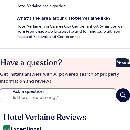
Hotel Verlaine has a garden.
What's the area around Hotel Verlaine like?
Hotel Verlaine is in Cannes City Centre, a short 6-minute walk
from Promenade de la Croisette and 16 minutes' walk from
Palace of Festivals and Conferences.
Have a question?
Beta
Bet
Get instant answers with AI powered search of property
information and reviews.
Ask a question
Hotel Verlaine Reviews
Reviews
Exceptional
9.4