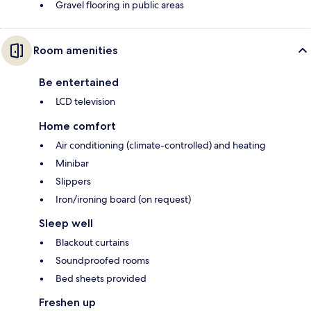
Gravel flooring in public areas
Room amenities
Be entertained
LCD television
Home comfort
Air conditioning (climate-controlled) and heating
Minibar
Slippers
Iron/ironing board (on request)
Sleep well
Blackout curtains
Soundproofed rooms
Bed sheets provided
Freshen up