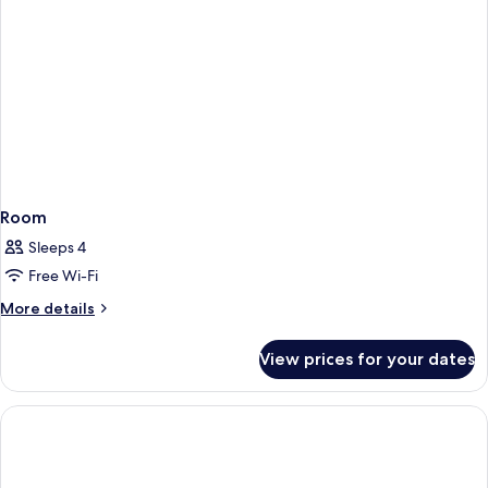
Room
Sleeps 4
Free Wi-Fi
More
More details
details
for
View prices for your dates
Room