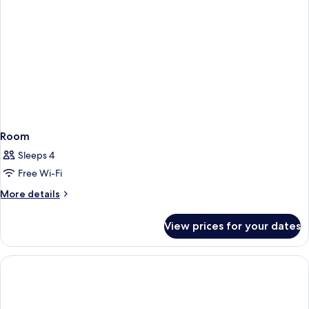
Room
Sleeps 4
Free Wi-Fi
More
More details
details
for
View prices for your dates
Room