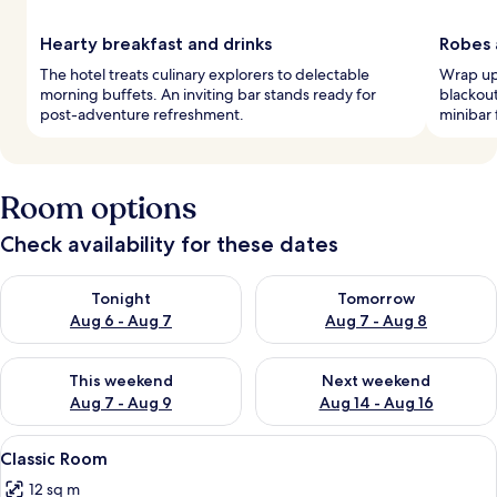
Hearty breakfast and drinks
Robes 
The hotel treats culinary explorers to delectable
Wrap up 
morning buffets. An inviting bar stands ready for
blackout
post-adventure refreshment.
minibar 
Room options
Check availability for these dates
Check availability for tonight Aug 6 - Aug 7
Check availability for tomorr
Tonight
Tomorrow
Aug 6 - Aug 7
Aug 7 - Aug 8
Check availability for this weekend Aug 7 - Aug 9
Check availability for next we
This weekend
Next weekend
Aug 7 - Aug 9
Aug 14 - Aug 16
View
Classic Room | Minibar, in-room safe,
8
Classic Room
all
12 sq m