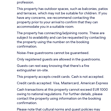
profession.
This property has outdoor spaces, such as balconies, patios
and terraces, which may not be suitable for children. If you
have any concerns, we recommend contacting the
property prior to your arrival to confirm that they can
accommodate you in a suitable room.
The property has connecting/adjoining rooms. These are
subject to availability and can be requested by contacting
the property using the number on the booking
confirmation.
Noise-free guestrooms cannot be guaranteed.
Only registered guests are allowed in the guestrooms.
Guests can rest easy knowing that there's a fire
extinguisher on-site.
This property accepts credit cards. Cash is not accepted.
Credit cards accepted: Visa, Mastercard, American Express
Cash transactions at this property cannot exceed EUR 1000
owing to national regulations. For further details, please
contact the property using information on the booking
confirmation.
Please note that cultural norms and guest policies may