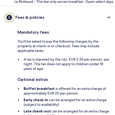
Le Rimbaud – This bar only serves breakfast. Open select days.
Fees & policies
Mandatory fees
You'll be asked to pay the following charges by the
property at check-in or checkout. Fees may include
applicable taxes:
A tax is imposed by the city: EUR 3.35 per person, per
night. This tax does not apply to children under 18
years of age.
Optional extras
Buffet breakfast
is offered for an extra charge of
approximately EUR 20 per person
Early check-in
can be arranged for an extra charge
(subject to availability)
Late check-out
can be arranged for an extra charge