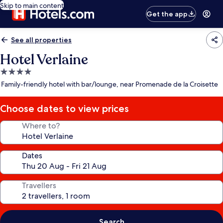
Skip to main content
Get the app
See all properties
Hotel Verlaine
4.0
star
Family-friendly hotel with bar/lounge, near Promenade de la Croisette
property
Choose dates to view prices
Where to?
Dates
Travellers
Search