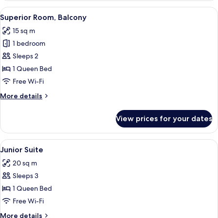
View
A neatly made bed with white linens, a
8
Superior Room, Balcony
all
15 sq m
photos
1 bedroom
for
Superior
Sleeps 2
Room,
1 Queen Bed
Balcony
Free Wi-Fi
More
More details
details
for
View prices for your dates
Superior
Room,
Balcony
View
Junior Suite | Minibar, in-room safe, 
5
Junior Suite
all
20 sq m
photos
Sleeps 3
for
Junior
1 Queen Bed
Suite
Free Wi-Fi
More
More details