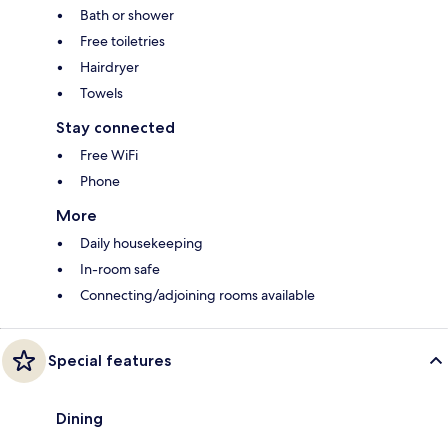
Bath or shower
Free toiletries
Hairdryer
Towels
Stay connected
Free WiFi
Phone
More
Daily housekeeping
In-room safe
Connecting/adjoining rooms available
Special features
Dining