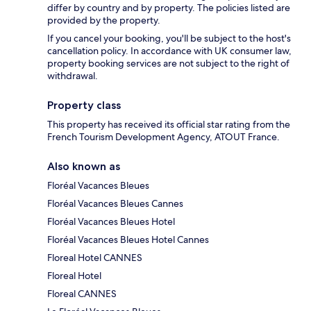
differ by country and by property. The policies listed are
provided by the property.
If you cancel your booking, you'll be subject to the host's
cancellation policy. In accordance with UK consumer law,
property booking services are not subject to the right of
withdrawal.
Property class
This property has received its official star rating from the
French Tourism Development Agency, ATOUT France.
Also known as
Floréal Vacances Bleues
Floréal Vacances Bleues Cannes
Floréal Vacances Bleues Hotel
Floréal Vacances Bleues Hotel Cannes
Floreal Hotel CANNES
Floreal Hotel
Floreal CANNES