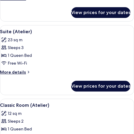
details
for
View prices for your dates
Junior
Suite
View
A cozy room with a teal sofa, two rou
5
Suite (Atelier)
all
23 sq m
photos
Sleeps 3
for
Suite
1 Queen Bed
(Atelier)
Free Wi-Fi
More
More details
details
for
View prices for your dates
Suite
(Atelier)
View
Classic Room (Atelier) | Minibar, in-r
4
Classic Room (Atelier)
all
12 sq m
photos
Sleeps 2
for
Classic
1 Queen Bed