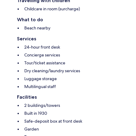
Travelling with children
Childcare in room (surcharge)
What to do
Beach nearby
Services
24-hour front desk
Concierge services
Tour/ticket assistance
Dry cleaning/laundry services
Luggage storage
Multilingual staff
Facilities
2 buildings/towers
Built in 1930
Safe-deposit box at front desk
Garden