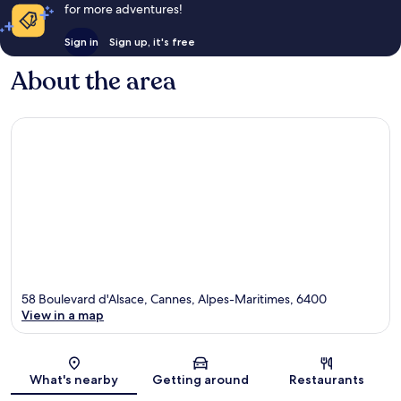
for more adventures!
Sign in
Sign up, it's free
About the area
58 Boulevard d'Alsace, Cannes, Alpes-Maritimes, 6400
View in a map
Map
What's nearby
Getting around
Restaurants