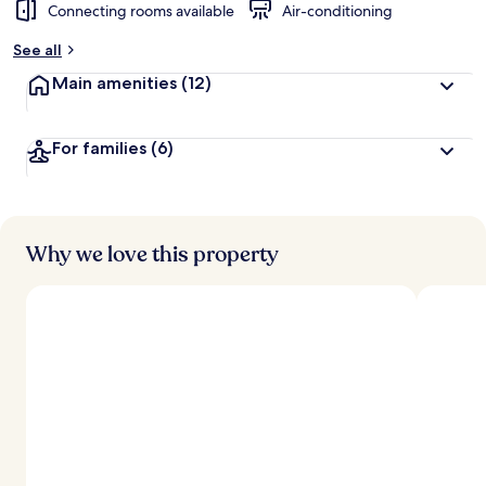
Connecting rooms available
Air-conditioning
See all
Main amenities
(12)
For families
(6)
Why we love this property