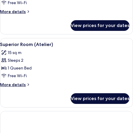
Room
Free Wi-Fi
(Atelier)
More
More details
details
for
View prices for your dates
Classic
Room
(Atelier)
View
Superior Room (Atelier) | Minibar, in
4
Superior Room (Atelier)
all
15 sq m
photos
Sleeps 2
for
Superior
1 Queen Bed
Room
Free Wi-Fi
(Atelier)
More
More details
details
for
View prices for your dates
Superior
Room
(Atelier)