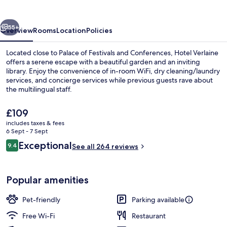
vious
Next
55+
Overview
Rooms
Location
Policies
Located close to Palace of Festivals and Conferences, Hotel Verlaine
offers a serene escape with a beautiful garden and an inviting
library. Enjoy the convenience of in-room WiFi, dry cleaning/laundry
services, and concierge services while previous guests rave about
the multilingual staff.
The
£109
current
includes taxes & fees
price
6 Sept - 7 Sept
Front of property
is
Reviews
Exceptional
9.4
See all 264 reviews
£109
9.4 out of 10
Popular amenities
Pet-friendly
Parking available
Free Wi-Fi
Restaurant