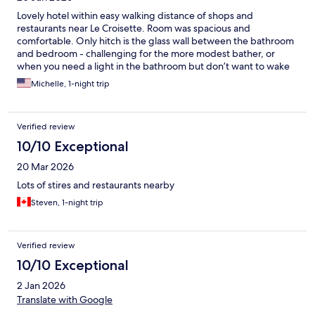
Lovely hotel within easy walking distance of shops and
restaurants near Le Croisette. Room was spacious and
comfortable. Only hitch is the glass wall between the bathroom
and bedroom - challenging for the more modest bather, or
when you need a light in the bathroom but don’t want to wake
the person sleeping.
Michelle, 1-night trip
Verified review
10/10 Exceptional
20 Mar 2026
Lots of stires and restaurants nearby
Steven, 1-night trip
Verified review
10/10 Exceptional
2 Jan 2026
Translate with Google