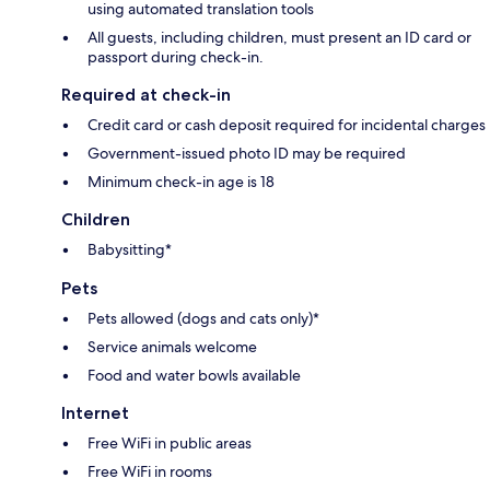
using automated translation tools
All guests, including children, must present an ID card or
passport during check-in.
Required at check-in
Credit card or cash deposit required for incidental charges
Government-issued photo ID may be required
Minimum check-in age is 18
Children
Babysitting*
Pets
Pets allowed (dogs and cats only)*
Service animals welcome
Food and water bowls available
Internet
Free WiFi in public areas
Free WiFi in rooms