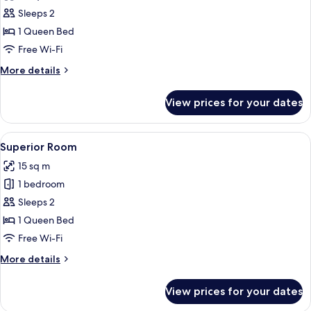
photos
Sleeps 2
for
Classic
1 Queen Bed
Room
Free Wi-Fi
More
More details
details
for
View prices for your dates
Classic
Room
View
Superior Room | Minibar, in-room safe
8
Superior Room
all
15 sq m
photos
1 bedroom
for
Superior
Sleeps 2
Room
1 Queen Bed
Free Wi-Fi
More
More details
details
for
View prices for your dates
Superior
Room