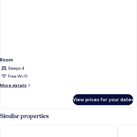
Room
Sleeps 4
Free Wi-Fi
More
More details
details
for
View prices for your dates
Room
Similar properties
Best Western Premier Le Patio des Artistes
Eden Hôt