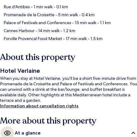
Rue d'Antibes
- 1 min walk
- 0.1 km
Promenade de la Croisette
- 5 min walk
- 0.4 km
Palace of Festivals and Conferences
- 13 min walk
- 1.1 km
Cannes Harbour
- 14 min walk
- 1.2 km
Forville Provencal Food Market
- 17 min walk
- 1.5 km
About this property
Hotel Verlaine
When you stay at Hotel Verlaine, you'll be a short five-minute drive from
Promenade de la Croisette and Palace of Festivals and Conferences. You
can unwind with a drink at the bar/lounge, and buffet breakfast is
available daily. Other highlights at this Mediterranean hotel include a
terrace and a garden.
Information about cancellation rights
More about this property
At a glance