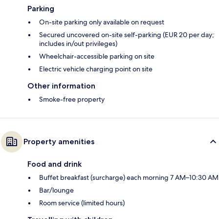
Parking
On-site parking only available on request
Secured uncovered on-site self-parking (EUR 20 per day;
includes in/out privileges)
Wheelchair-accessible parking on site
Electric vehicle charging point on site
Other information
Smoke-free property
Property amenities
Food and drink
Buffet breakfast (surcharge) each morning 7 AM–10:30 AM
Bar/lounge
Room service (limited hours)