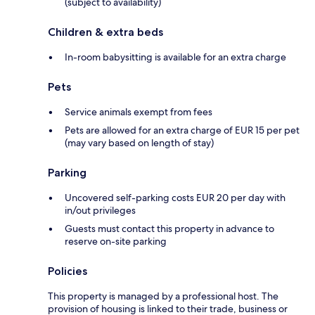
(subject to availability)
Children & extra beds
In-room babysitting is available for an extra charge
Pets
Service animals exempt from fees
Pets are allowed for an extra charge of EUR 15 per pet
(may vary based on length of stay)
Parking
Uncovered self-parking costs EUR 20 per day with
in/out privileges
Guests must contact this property in advance to
reserve on-site parking
Policies
This property is managed by a professional host. The
provision of housing is linked to their trade, business or