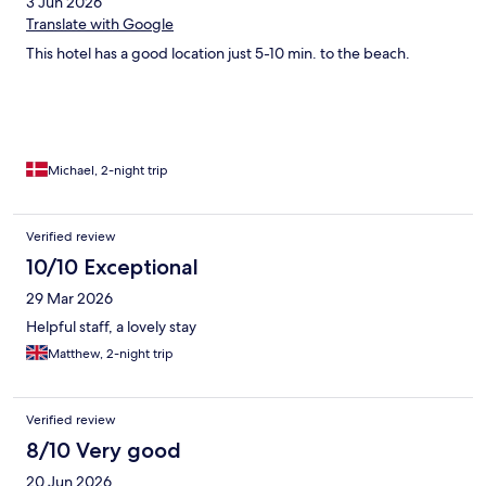
3 Jun 2026
Translate with Google
This hotel has a good location just 5-10 min. to the beach.
Michael, 2-night trip
Verified review
10/10 Exceptional
29 Mar 2026
Helpful staff, a lovely stay
Matthew, 2-night trip
Verified review
8/10 Very good
20 Jun 2026