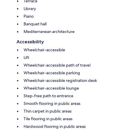
Terrace
Library
Piano
Banquet hall
Mediterranean architecture
Accessibility
Wheelchair-accessible
Lift
Wheelchair-accessible path of travel
Wheelchair-accessible parking
Wheelchair-accessible registration desk
Wheelchair-accessible lounge
Step-free path to entrance
Smooth flooring in public areas
Thin carpet in public areas
Tile flooring in public areas
Hardwood flooring in public areas