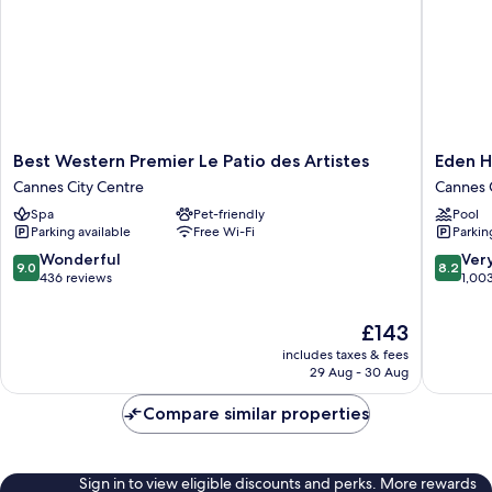
Best
Eden
Best Western Premier Le Patio des Artistes
Eden H
Western
Hôtel
Cannes City Centre
Cannes 
Premier
&
Spa
Pet-friendly
Pool
Le
Spa
Parking available
Free Wi-Fi
Parkin
Patio
Cannes
des
Cannes
9.0
8.2
Wonderful
Ver
9.0
8.2
Artistes
City
out
out
436 reviews
1,00
Cannes
Centre
of
of
City
10,
10,
The
£143
Centre
Wonderful,
Very
price
includes taxes & fees
436
good,
is
29 Aug - 30 Aug
reviews
1,003
£143
reviews
Compare similar properties
Sign in to view eligible discounts and perks. More rewards