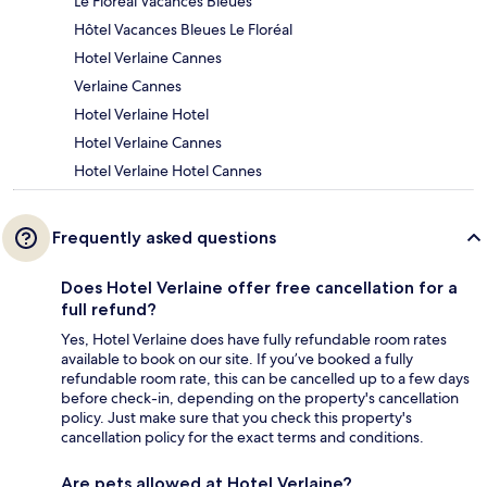
Le Floréal Vacances Bleues
Hôtel Vacances Bleues Le Floréal
Hotel Verlaine Cannes
Verlaine Cannes
Hotel Verlaine Hotel
Hotel Verlaine Cannes
Hotel Verlaine Hotel Cannes
Frequently asked questions
Does Hotel Verlaine offer free cancellation for a
full refund?
Yes, Hotel Verlaine does have fully refundable room rates
available to book on our site. If you’ve booked a fully
refundable room rate, this can be cancelled up to a few days
before check-in, depending on the property's cancellation
policy. Just make sure that you check this property's
cancellation policy for the exact terms and conditions.
Are pets allowed at Hotel Verlaine?