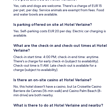
Yes, cats and dogs are welcome. There's a charge of EUR 15
per pet, per day. Service animals are exempt from fees. Food
and water bowls are available.
Is parking offered on site at Hotel Verlaine?
Yes. Self-parking costs EUR 20 per day. Electric car charging is
available.
What are the check-in and check-out times at Hotel
Verlaine?
Check-in start time: 4:00 PM; check-in end time: anytime.
There's a charge for early check-in (subject to availability).
Check-out time is 11 AM. Late check-out is available for a
charge (subject to availability).
Is there an on-site casino at Hotel Verlaine?
No, this hotel doesn't have a casino, but Le Croisette Casino
Barriere de Cannes (16-min walk) and Casino Palm Beach (8-
min drive) are both nearby.
What is there to do at Hotel Verlaine and nearby?