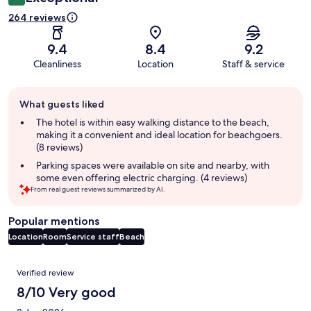
264 reviews
9.4
8.4
9.2
Cleanliness
Location
Staff & service
Guest
What guests liked
review
summary
The hotel is within easy walking distance to the beach,
making it a convenient and ideal location for beachgoers.
(8 reviews)
Parking spaces were available on site and nearby, with
some even offering electric charging. (4 reviews)
From real guest reviews summarized by AI.
Popular mentions
Location
Room
Service staff
Beach
Reviews
Verified review
8/10 Very good