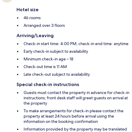
Hotel size
46 rooms
Arranged over 3 floors
Arriving/Leaving
Check-in start time: 4:00 PM; check-in end time: anytime
Early check-in subject to availability
Minimum check-in age – 18
Check-out time is 11 AM
Late check-out subject to availability
Special check-in instructions
Guests must contact the property in advance for check-in
instructions; front desk staff will greet guests on arrival at
the property
To make arrangements for check-in please contact the
property at least 24 hours before arrival using the
information on the booking confirmation
Information provided by the property may be translated