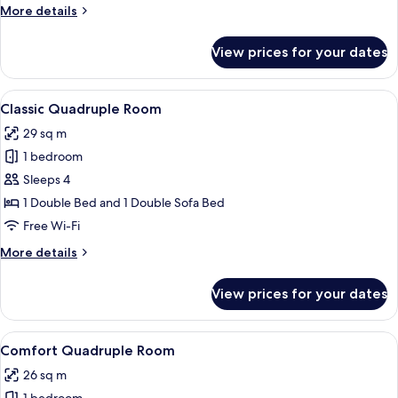
More
More details
details
for
View prices for your dates
Comfort
Triple
Room
View
A hotel room with a bed, a desk, a chai
4
Classic Quadruple Room
all
29 sq m
photos
1 bedroom
for
Classic
Sleeps 4
Quadruple
1 Double Bed and 1 Double Sofa Bed
Room
Free Wi-Fi
More
More details
details
for
View prices for your dates
Classic
Quadruple
Room
View
A modern hotel room with a large bed,
5
Comfort Quadruple Room
all
26 sq m
photos