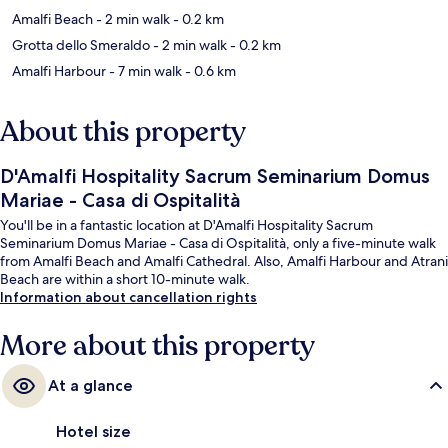
Amalfi Beach
- 2 min walk
- 0.2 km
Grotta dello Smeraldo
- 2 min walk
- 0.2 km
Amalfi Harbour
- 7 min walk
- 0.6 km
About this property
D'Amalfi Hospitality Sacrum Seminarium Domus
Mariae - Casa di Ospitalità
You'll be in a fantastic location at D'Amalfi Hospitality Sacrum
Seminarium Domus Mariae - Casa di Ospitalità, only a five-minute walk
from Amalfi Beach and Amalfi Cathedral. Also, Amalfi Harbour and Atrani
Beach are within a short 10-minute walk.
Information about cancellation rights
More about this property
At a glance
Hotel size