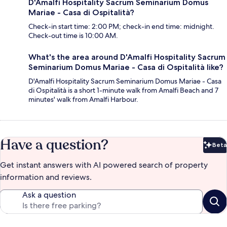
D'Amalfi Hospitality Sacrum Seminarium Domus
Mariae - Casa di Ospitalità?
Check-in start time: 2:00 PM; check-in end time: midnight.
Check-out time is 10:00 AM.
What's the area around D'Amalfi Hospitality Sacrum
Seminarium Domus Mariae - Casa di Ospitalità like?
D'Amalfi Hospitality Sacrum Seminarium Domus Mariae - Casa
di Ospitalità is a short 1-minute walk from Amalfi Beach and 7
minutes' walk from Amalfi Harbour.
Have a question?
Beta
Bet
Get instant answers with AI powered search of property
information and reviews.
Ask a question