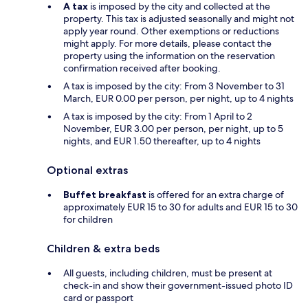
A tax
is imposed by the city and collected at the
property. This tax is adjusted seasonally and might not
apply year round. Other exemptions or reductions
might apply. For more details, please contact the
property using the information on the reservation
confirmation received after booking.
A tax is imposed by the city: From 3 November to 31
March, EUR 0.00 per person, per night, up to 4 nights
A tax is imposed by the city: From 1 April to 2
November, EUR 3.00 per person, per night, up to 5
nights, and EUR 1.50 thereafter, up to 4 nights
Optional extras
Buffet breakfast
is offered for an extra charge of
approximately EUR 15 to 30 for adults and EUR 15 to 30
for children
Children & extra beds
All guests, including children, must be present at
check-in and show their government-issued photo ID
card or passport