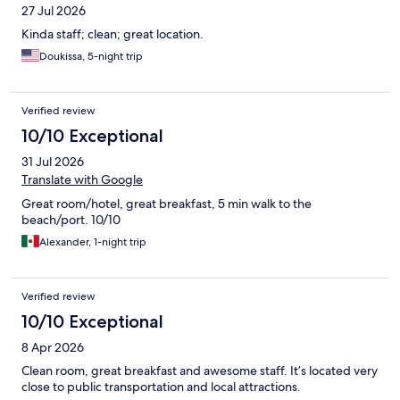
27 Jul 2026
Kinda staff; clean; great location.
Doukissa, 5-night trip
Verified review
10/10 Exceptional
31 Jul 2026
Translate with Google
Great room/hotel, great breakfast, 5 min walk to the
beach/port. 10/10
Alexander, 1-night trip
Verified review
10/10 Exceptional
8 Apr 2026
Clean room, great breakfast and awesome staff. It’s located very
close to public transportation and local attractions.