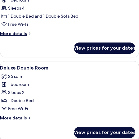
1 bedroom
for
Comfort
Sleeps 4
Quadruple
1 Double Bed and 1 Double Sofa Bed
Room
Free Wi-Fi
More
More details
details
for
View prices for your dates
Comfort
Quadruple
Room
View
A modern hotel room with a blue sofa, 
5
Deluxe Double Room
all
26 sq m
photos
1 bedroom
for
Deluxe
Sleeps 2
Double
1 Double Bed
Room
Free Wi-Fi
More
More details
details
for
View prices for your dates
Deluxe