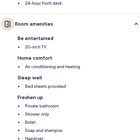
24-hour front desk
Room amenities
Be entertained
20-inch TV
Home comfort
Air conditioning and heating
Sleep well
Bed sheets provided
Freshen up
Private bathroom
Shower only
Bidet
Soap and shampoo
Hairdryer