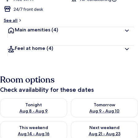
e
d
24/7 front desk
b
See all
y
Main amenities
(4)
t
r
a
Feel at home
(4)
v
e
l
l
e
Room options
r
s
Check availability for these dates
Check availability for tonight Aug 8 - Aug 9
Check availability for tomorr
Tonight
Tomorrow
Aug 8 - Aug 9
Aug 9 - Aug 10
Check availability for this weekend Aug 14 - Aug 16
Check availability for next w
This weekend
Next weekend
Aug 14 - Aug 16
Aug 21 - Aug 23