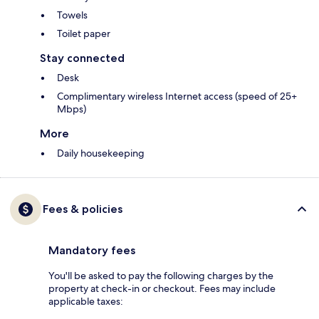
Towels
Toilet paper
Stay connected
Desk
Complimentary wireless Internet access (speed of 25+
Mbps)
More
Daily housekeeping
Fees & policies
Mandatory fees
You'll be asked to pay the following charges by the
property at check-in or checkout. Fees may include
applicable taxes: