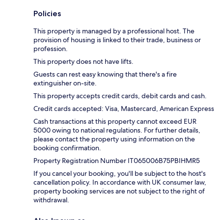
Policies
This property is managed by a professional host. The
provision of housing is linked to their trade, business or
profession.
This property does not have lifts.
Guests can rest easy knowing that there's a fire
extinguisher on-site.
This property accepts credit cards, debit cards and cash.
Credit cards accepted: Visa, Mastercard, American Express
Cash transactions at this property cannot exceed EUR
5000 owing to national regulations. For further details,
please contact the property using information on the
booking confirmation.
Property Registration Number IT065006B75PBIHMR5
If you cancel your booking, you'll be subject to the host's
cancellation policy. In accordance with UK consumer law,
property booking services are not subject to the right of
withdrawal.