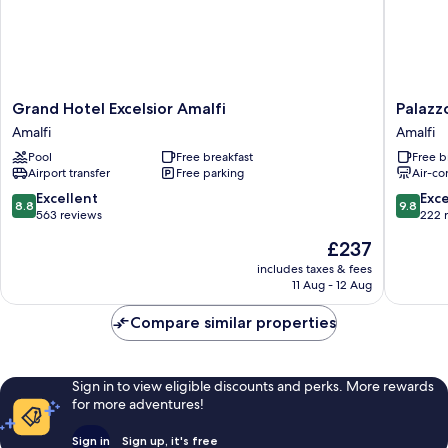
Grand
Palazzo
Grand Hotel Excelsior Amalfi
Palazz
Hotel
Vitaglia
Amalfi
Amalfi
Excelsior
Amalfi
Pool
Free breakfast
Free b
Amalfi
Airport transfer
Free parking
Air-co
Amalfi
8.8
9.8
Excellent
Exc
8.8
9.8
out
out
563 reviews
222 
of
of
The
£237
10,
10,
price
Excellent,
Exceptio
includes taxes & fees
is
11 Aug - 12 Aug
563
222
£237
reviews
reviews
Compare similar properties
Sign in to view eligible discounts and perks. More rewards
for more adventures!
Sign in
Sign up, it's free