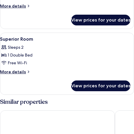
Room
More
More details
details
for
View prices for your dates
Comfort
Room
View
Desk, free WiFi, bed sheets
3
Superior Room
all
Sleeps 2
photos
1 Double Bed
for
Superior
Free Wi-Fi
Room
More
More details
details
for
View prices for your dates
Superior
Room
Similar properties
Grand Hotel Excelsior Amalfi
Palazzo V