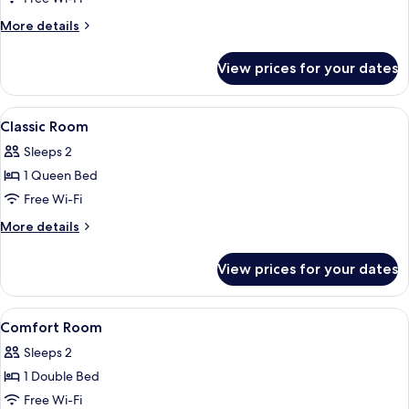
More
More details
details
for
View prices for your dates
Economy
Double
Room
View
Desk, free WiFi, bed sheets
4
Classic Room
all
Sleeps 2
photos
1 Queen Bed
for
Classic
Free Wi-Fi
Room
More
More details
details
for
View prices for your dates
Classic
Room
View
Desk, free WiFi, bed sheets
4
Comfort Room
all
Sleeps 2
photos
1 Double Bed
for
Comfort
Free Wi-Fi