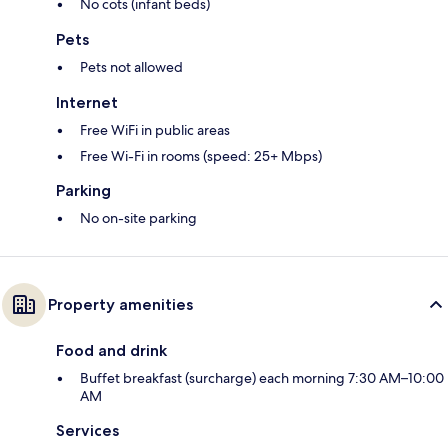
No cots (infant beds)
Pets
Pets not allowed
Internet
Free WiFi in public areas
Free Wi-Fi in rooms (speed: 25+ Mbps)
Parking
No on-site parking
Property amenities
Food and drink
Buffet breakfast (surcharge) each morning 7:30 AM–10:00
AM
Services