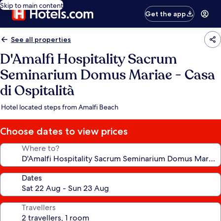
Skip to main content
Get the app
See all properties
D'Amalfi Hospitality Sacrum
Seminarium Domus Mariae - Casa
di Ospitalità
Hotel located steps from Amalfi Beach
Choose dates to view prices
Where to?
Dates
Travellers