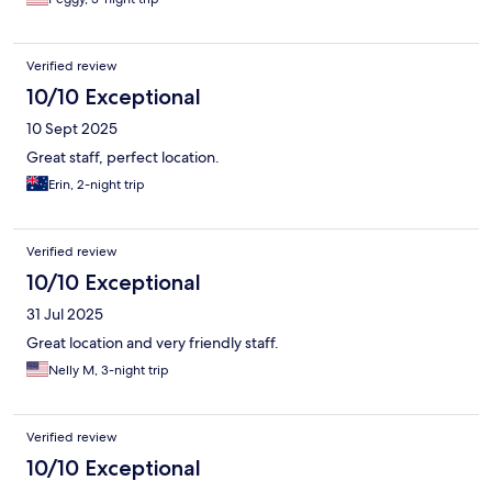
Verified review
10/10 Exceptional
10 Sept 2025
Great staff, perfect location.
Erin, 2-night trip
Verified review
10/10 Exceptional
31 Jul 2025
Great location and very friendly staff.
Nelly M, 3-night trip
Verified review
10/10 Exceptional