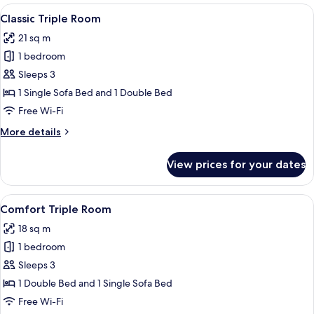
Room
View
A hotel room with a bed, a desk, a chai
3
Classic Triple Room
all
21 sq m
photos
1 bedroom
for
Classic
Sleeps 3
Triple
1 Single Sofa Bed and 1 Double Bed
Room
Free Wi-Fi
More
More details
details
for
View prices for your dates
Classic
Triple
Room
View
A bedroom with a large bed, two bedsi
4
Comfort Triple Room
all
18 sq m
photos
1 bedroom
for
Comfort
Sleeps 3
Triple
1 Double Bed and 1 Single Sofa Bed
Room
Free Wi-Fi