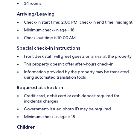
34 rooms
Arriving/Leaving
Check-in start time: 2:00 PM; check-in end time: midnight
Minimum check-in age – 18
Check-out time is 10:00 AM
Special check-in instructions
Front desk staff will greet guests on arrival at the property
This property doesn't offer after-hours check-in
Information provided by the property may be translated
using automated translation tools
Required at check-in
Credit card, debit card or cash deposit required for
incidental charges
Government-issued photo ID may be required
Minimum check-in age is 18
Children