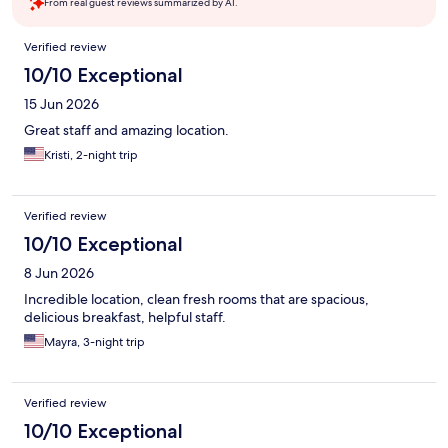
From real guest reviews summarized by AI.
Reviews
Verified review
10/10 Exceptional
15 Jun 2026
Great staff and amazing location.
Kristi, 2-night trip
Verified review
10/10 Exceptional
8 Jun 2026
Incredible location, clean fresh rooms that are spacious,
delicious breakfast, helpful staff.
Mayra, 3-night trip
Verified review
10/10 Exceptional