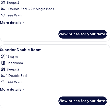
Comfort
Sleeps 2
Double
1 Double Bed OR 2 Single Beds
Room
Free Wi-Fi
More
More details
details
for
View prices for your dates
Comfort
Double
Room
View
A hotel room with a bed, desk, chair, a
3
Superior Double Room
all
18 sq m
photos
1 bedroom
for
Superior
Sleeps 2
Double
1 Double Bed
Room
Free Wi-Fi
More
More details
details
for
View prices for your dates
Superior
Double