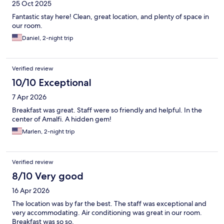
25 Oct 2025
Fantastic stay here! Clean, great location, and plenty of space in
our room.
Daniel, 2-night trip
Verified review
10/10 Exceptional
7 Apr 2026
Breakfast was great. Staff were so friendly and helpful. In the
center of Amalfi. A hidden gem!
Marlen, 2-night trip
Verified review
8/10 Very good
16 Apr 2026
The location was by far the best. The staff was exceptional and
very accommodating. Air conditioning was great in our room.
Breakfast was so so.