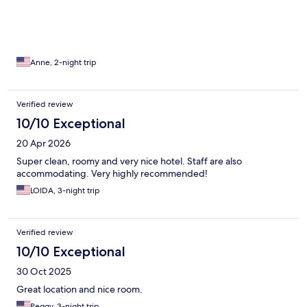
Anne, 2-night trip
Verified review
10/10 Exceptional
20 Apr 2026
Super clean, roomy and very nice hotel. Staff are also
accommodating. Very highly recommended!
LOIDA, 3-night trip
Verified review
10/10 Exceptional
30 Oct 2025
Great location and nice room.
Peggy, 3-night trip