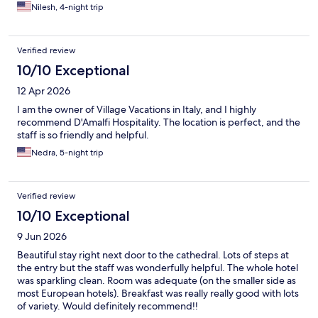
Nilesh, 4-night trip
Verified review
10/10 Exceptional
12 Apr 2026
I am the owner of Village Vacations in Italy, and I highly
recommend D'Amalfi Hospitality. The location is perfect, and the
staff is so friendly and helpful.
Nedra, 5-night trip
Verified review
10/10 Exceptional
9 Jun 2026
Beautiful stay right next door to the cathedral. Lots of steps at
the entry but the staff was wonderfully helpful. The whole hotel
was sparkling clean. Room was adequate (on the smaller side as
most European hotels). Breakfast was really really good with lots
of variety. Would definitely recommend!!