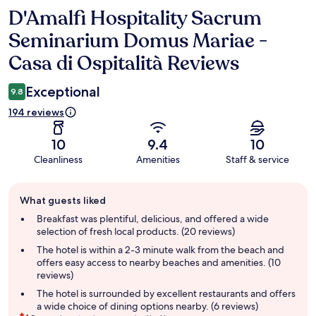
D'Amalfi Hospitality Sacrum
Reviews
Seminarium Domus Mariae -
Casa di Ospitalità Reviews
Exceptional
9.8
194 reviews
10
9.4
10
Cleanliness
Amenities
Staff & service
Guest
What guests liked
review
summary
Breakfast was plentiful, delicious, and offered a wide
selection of fresh local products. (20 reviews)
The hotel is within a 2-3 minute walk from the beach and
offers easy access to nearby beaches and amenities. (10
reviews)
The hotel is surrounded by excellent restaurants and offers
a wide choice of dining options nearby. (6 reviews)