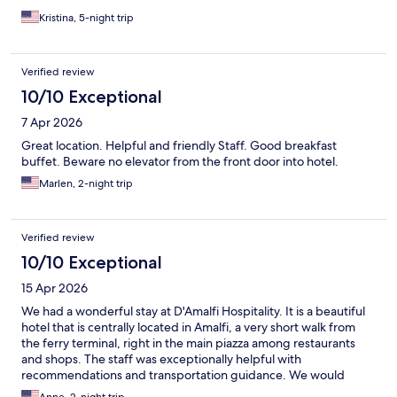
Kristina, 5-night trip
Verified review
10/10 Exceptional
7 Apr 2026
Great location. Helpful and friendly Staff. Good breakfast
buffet. Beware no elevator from the front door into hotel.
Marlen, 2-night trip
Verified review
10/10 Exceptional
15 Apr 2026
We had a wonderful stay at D'Amalfi Hospitality. It is a beautiful
hotel that is centrally located in Amalfi, a very short walk from
the ferry terminal, right in the main piazza among restaurants
and shops. The staff was exceptionally helpful with
recommendations and transportation guidance. We would
definitely recommend.