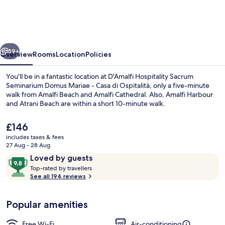
Sacrum
Seminarium
Domus
vious
Next
Mariae
59+
Overview
Rooms
Location
Policies
-
You'll be in a fantastic location at D'Amalfi Hospitality Sacrum
Casa
Seminarium Domus Mariae - Casa di Ospitalità, only a five-minute
walk from Amalfi Beach and Amalfi Cathedral. Also, Amalfi Harbour
di
and Atrani Beach are within a short 10-minute walk.
Ospitalità
The
£146
current
includes taxes & fees
price
27 Aug - 28 Aug
is
Reviews
9.8
Loved by guests
Desk, free WiFi, bed sheets
£146
T
out
Top-rated by travellers
o
See all 194 reviews
of
p
10,
-
Loved
Popular amenities
r
by
a
guests
t
Free Wi-Fi
Air-conditioning