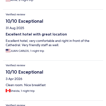
Anne, 2-night trip
Verified review
10/10 Exceptional
31 Aug 2025
Excellent hotel with great location
Excellent hotel, very comfortable and right in front of the
Cathedral. Very friendly staff as well.
JUAN CARLOS, 1-night trip
Verified review
10/10 Exceptional
3 Apr 2026
Clean room. Nice breakfast
Sheida, 1-night trip
Verified review