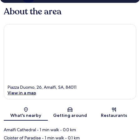
About the area
Piazza Duomo, 26, Amalfi, SA, 84011
View in a map
Map
What's nearby
Getting around
Restaurants
Amalfi Cathedral
- 1 min walk
- 0.0 km
Cloister of Paradise
- 1 min walk
- 0.1 km