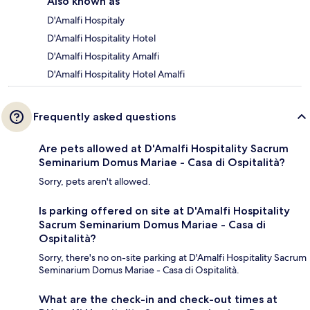
Also known as
D'Amalfi Hospitaly
D'Amalfi Hospitality Hotel
D'Amalfi Hospitality Amalfi
D'Amalfi Hospitality Hotel Amalfi
Frequently asked questions
Are pets allowed at D'Amalfi Hospitality Sacrum
Seminarium Domus Mariae - Casa di Ospitalità?
Sorry, pets aren't allowed.
Is parking offered on site at D'Amalfi Hospitality
Sacrum Seminarium Domus Mariae - Casa di
Ospitalità?
Sorry, there's no on-site parking at D'Amalfi Hospitality Sacrum
Seminarium Domus Mariae - Casa di Ospitalità.
What are the check-in and check-out times at