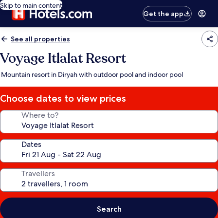
Skip to main content
Get the app
See all properties
Voyage Itlalat Resort
Mountain resort in Diryah with outdoor pool and indoor pool
Choose dates to view prices
Where to?
Dates
Travellers
Search