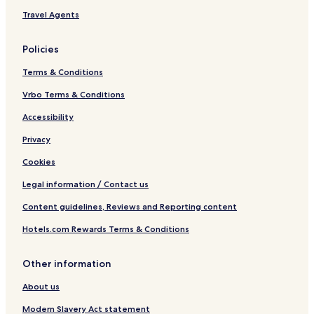
Travel Agents
Policies
Terms & Conditions
Vrbo Terms & Conditions
Accessibility
Privacy
Cookies
Legal information / Contact us
Content guidelines, Reviews and Reporting content
Hotels.com Rewards Terms & Conditions
Other information
About us
Modern Slavery Act statement