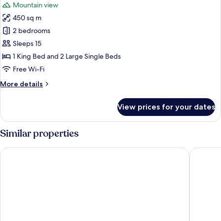
Mountain view
photos
450 sq m
for
Executive
2 bedrooms
Chalet,
Sleeps 15
Mountain
1 King Bed and 2 Large Single Beds
View
Free Wi-Fi
More
More details
details
for
View prices for your dates
Executive
Chalet,
Mountain
Similar properties
View
Bab Samhan, A Luxury Collection Hotel, Diriyah
Dorat Na