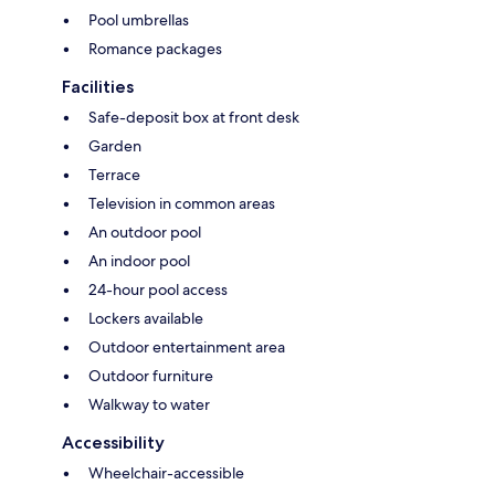
Pool umbrellas
Romance packages
Facilities
Safe-deposit box at front desk
Garden
Terrace
Television in common areas
An outdoor pool
An indoor pool
24-hour pool access
Lockers available
Outdoor entertainment area
Outdoor furniture
Walkway to water
Accessibility
Wheelchair-accessible