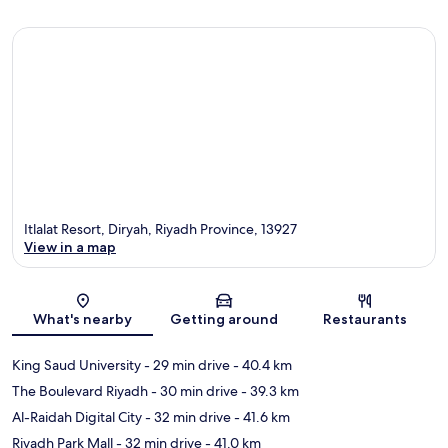
Itlalat Resort, Diryah, Riyadh Province, 13927
View in a map
Map
What's nearby
Getting around
Restaurants
King Saud University
- 29 min drive
- 40.4 km
The Boulevard Riyadh
- 30 min drive
- 39.3 km
Al-Raidah Digital City
- 32 min drive
- 41.6 km
Riyadh Park Mall
- 32 min drive
- 41.0 km