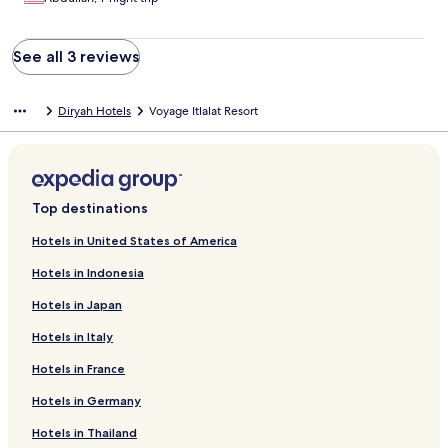
See all 3 reviews
Diryah Hotels
Voyage Itlalat Resort
Top destinations
Hotels in United States of America
Hotels in Indonesia
Hotels in Japan
Hotels in Italy
Hotels in France
Hotels in Germany
Hotels in Thailand