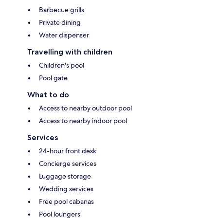
Barbecue grills
Private dining
Water dispenser
Travelling with children
Children's pool
Pool gate
What to do
Access to nearby outdoor pool
Access to nearby indoor pool
Services
24-hour front desk
Concierge services
Luggage storage
Wedding services
Free pool cabanas
Pool loungers