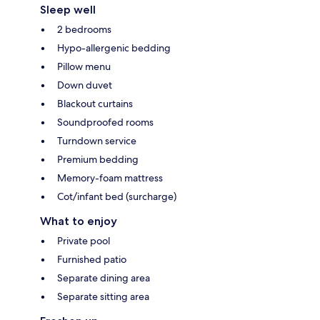
Sleep well
2 bedrooms
Hypo-allergenic bedding
Pillow menu
Down duvet
Blackout curtains
Soundproofed rooms
Turndown service
Premium bedding
Memory-foam mattress
Cot/infant bed (surcharge)
What to enjoy
Private pool
Furnished patio
Separate dining area
Separate sitting area