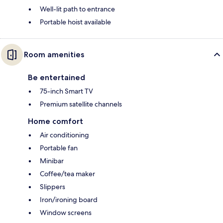
Well-lit path to entrance
Portable hoist available
Room amenities
Be entertained
75-inch Smart TV
Premium satellite channels
Home comfort
Air conditioning
Portable fan
Minibar
Coffee/tea maker
Slippers
Iron/ironing board
Window screens