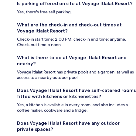
Is parking offered on site at Voyage Itlalat Resort?
Yes, there's free self parking.
What are the check-in and check-out times at
Voyage Itlalat Resort?
Check-in start time: 2:00 PM; check-in end time: anytime.
Check-out time is noon.
What is there to do at Voyage Itlalat Resort and
nearby?
Voyage Itlalat Resort has private pools and a garden, as well as
access to a nearby outdoor pool.
Does Voyage Itlalat Resort have self-catered rooms
fitted with kitchens or kitchenettes?
Yes, a kitchen is available in every room, and also includes a
coffee maker, cookware and a fridge.
Does Voyage Itlalat Resort have any outdoor
private spaces?