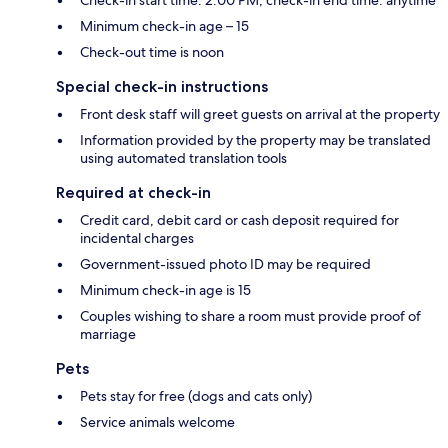
Check-in start time: 2:00 PM; check-in end time: anytime
Minimum check-in age – 15
Check-out time is noon
Special check-in instructions
Front desk staff will greet guests on arrival at the property
Information provided by the property may be translated
using automated translation tools
Required at check-in
Credit card, debit card or cash deposit required for
incidental charges
Government-issued photo ID may be required
Minimum check-in age is 15
Couples wishing to share a room must provide proof of
marriage
Pets
Pets stay for free (dogs and cats only)
Service animals welcome