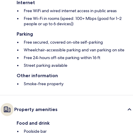
Internet
Free WiFi and wired internet access in public areas
Free Wi-Fi in rooms (speed: 100+ Mbps (good for 1–2
people or up to 6 devices))
Parking
Free secured, covered on-site self-parking
Wheelchair-accessible parking and van parking on site
Free 24-hours off-site parking within 16 ft
Street parking available
Other information
Smoke-free property
Property amenities
Food and drink
Poolside bar