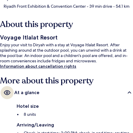
Riyadh Front Exhibition & Convention Center
- 39 min drive
- 54.1 km
About this property
Voyage Itlalat Resort
Enjoy your visit to Diryah with a stay at Voyage Itlalat Resort. After
splashing around at the outdoor pool, you can unwind with a drink at
the pool bar. An indoor pool and a children's pool are offered, and in-
room conveniences include fridges and microwaves.
Information about cancellation rights
More about this property
At a glance
Hotel size
8 units
Arriving/Leaving