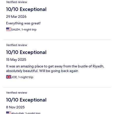
Reviews
Verified review
10/10 Exceptional
29 Mar 2026
Everything was great!
SALEH, 1-night trip
Verified review
10/10 Exceptional
15 May 2025
It was an amazing place to get away from the bustle of Riyadh,
absolutely beautiful. Will be going back again
JOE, 1-night trip
Verified review
10/10 Exceptional
8 Nov 2025
Abdullah, 1-night trip