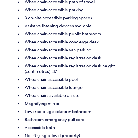
Wheelchair-accessible path of travel
Wheelchair-accessible parking
3 on-site accessible parking spaces
Assistive listening devices available
Wheelchair-accessible public bathroom
Wheelchair-accessible concierge desk
Wheelchair-accessible van parking
Wheelchair-accessible registration desk
Wheelchair-accessible registration desk height
(centimetres): 47
Wheelchair-accessible pool
Wheelchair-accessible lounge
Wheelchairs available on site
Magnifying mirror
Lowered plug sockets in bathroom
Bathroom emergency pull cord
Accessible bath
No lift (single-level property)