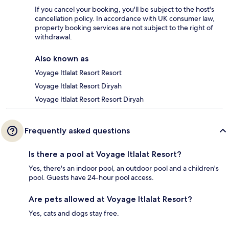
If you cancel your booking, you'll be subject to the host's
cancellation policy. In accordance with UK consumer law,
property booking services are not subject to the right of
withdrawal.
Also known as
Voyage Itlalat Resort Resort
Voyage Itlalat Resort Diryah
Voyage Itlalat Resort Resort Diryah
Frequently asked questions
Is there a pool at Voyage Itlalat Resort?
Yes, there's an indoor pool, an outdoor pool and a children's
pool. Guests have 24-hour pool access.
Are pets allowed at Voyage Itlalat Resort?
Yes, cats and dogs stay free.