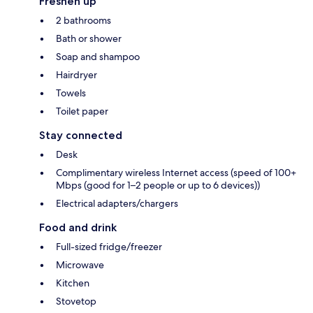
Freshen up
2 bathrooms
Bath or shower
Soap and shampoo
Hairdryer
Towels
Toilet paper
Stay connected
Desk
Complimentary wireless Internet access (speed of 100+
Mbps (good for 1–2 people or up to 6 devices))
Electrical adapters/chargers
Food and drink
Full-sized fridge/freezer
Microwave
Kitchen
Stovetop