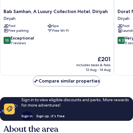
Bab
Dorat
Bab Samhan, A Luxury Collection Hotel, Diriyah
Dorat 
Samhan,
Najd
Diryah
Diryah
A
Resort
Pool
Spa
Pool
Luxury
Diryah
Free parking
Free Wi-Fi
Laundry
Collection
Hotel,
10.0
8.2
Exceptional
Ver
10
8.2
Diriyah
out
out
7 reviews
11 re
Diryah
of
of
10,
10,
The
£201
Exceptional,
Very
price
7
good,
includes taxes & fees
is
reviews
11
13 Aug - 14 Aug
£201
reviews
Compare similar properties
Sign in to view eligible discounts and perks. More rewards
for more adventures!
Sign in
Sign up, it's free
About the area