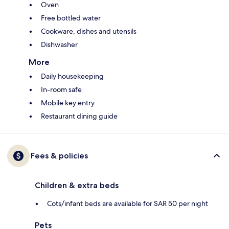
Oven
Free bottled water
Cookware, dishes and utensils
Dishwasher
More
Daily housekeeping
In-room safe
Mobile key entry
Restaurant dining guide
Fees & policies
Children & extra beds
Cots/infant beds are available for SAR 50 per night
Pets