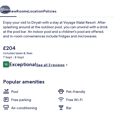
vious
Next
34+
Overview
Rooms
Location
Policies
Enjoy your visit to Diryah with a stay at Voyage Itlalat Resort. After
splashing around at the outdoor pool, you can unwind with a drink
at the pool bar. An indoor pool and a children's pool are offered,
and in-room conveniences include fridges and microwaves.
The
£204
current
includes taxes & fees
price
7 Sept - 8 Sept
is
Reviews
Exceptional
10
Lobby sitting area
See all 3 reviews
£204
10 out of 10
Popular amenities
Pool
Pet-friendly
Free parking
Free Wi-Fi
Air-conditioning
Bar