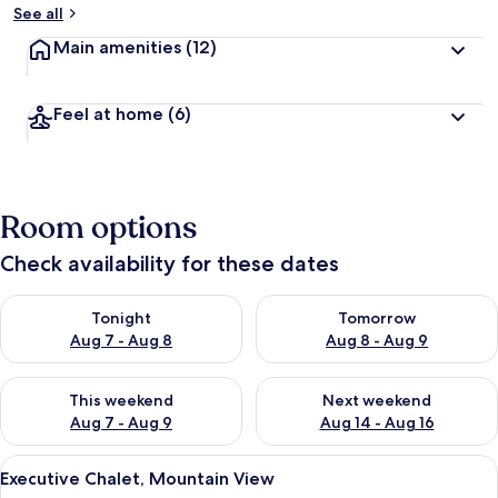
See all
Main amenities
(12)
Feel at home
(6)
Room options
Check availability for these dates
Check availability for tonight Aug 7 - Aug 8
Check availability for tomorr
Tonight
Tomorrow
Aug 7 - Aug 8
Aug 8 - Aug 9
Check availability for this weekend Aug 7 - Aug 9
Check availability for next we
This weekend
Next weekend
Aug 7 - Aug 9
Aug 14 - Aug 16
View
A hotel room with two beds, a nightsta
13
Executive Chalet, Mountain View
all