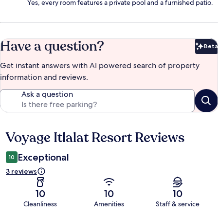
Yes, every room features a private pool and a furnished patio.
Have a question?
Beta
Bet
Get instant answers with AI powered search of property
information and reviews.
Ask a question
Voyage Itlalat Resort Reviews
Reviews
Exceptional
10
3 reviews
10
10
10
Cleanliness
Amenities
Staff & service