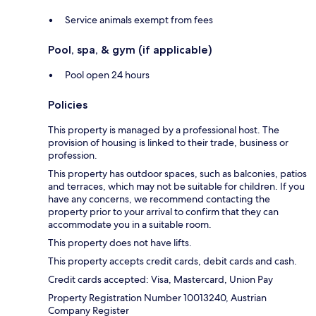
Service animals exempt from fees
Pool, spa, & gym (if applicable)
Pool open 24 hours
Policies
This property is managed by a professional host. The
provision of housing is linked to their trade, business or
profession.
This property has outdoor spaces, such as balconies, patios
and terraces, which may not be suitable for children. If you
have any concerns, we recommend contacting the
property prior to your arrival to confirm that they can
accommodate you in a suitable room.
This property does not have lifts.
This property accepts credit cards, debit cards and cash.
Credit cards accepted: Visa, Mastercard, Union Pay
Property Registration Number 10013240, Austrian
Company Register