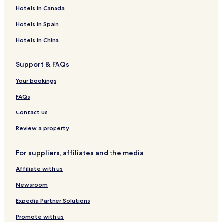
Hotels in Canada
Hotels in Spain
Hotels in China
Support & FAQs
Your bookings
FAQs
Contact us
Review a property
For suppliers, affiliates and the media
Affiliate with us
Newsroom
Expedia Partner Solutions
Promote with us