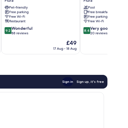
Piura
Piura
Standard
Sol
Pet-friendly
Pool
Piura
Piura
Free parking
Free breakfast
Piura
Free Wi-Fi
Free parking
Restaurant
Free Wi-Fi
9.2
8.4
Wonderful
Very good
9.2
8.4
out
out
88 reviews
20 reviews
of
of
The
£49
10,
10,
price
Wonderful,
Very
17 Aug - 18 Aug
is
88
good,
£49
reviews
20
reviews
Sign in
Sign up, it's free