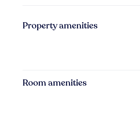
Property amenities
Room amenities