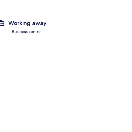
Working away
Business centre