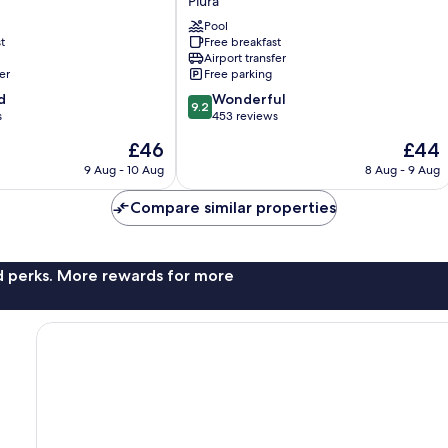
Piura
Portales
Pool
Hotel
t
Free breakfast
Piura
Airport transfer
Piura
er
Free parking
9.2
d
Wonderful
9.2
out
s
453 reviews
of
The
The
£46
£44
10,
price
price
Wonderful,
9 Aug - 10 Aug
8 Aug - 9 Aug
is
is
453
£46
£44
reviews
Compare similar properties
nd perks. More rewards for more