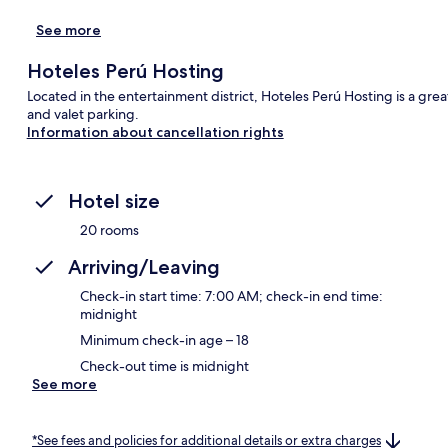
See more
Hoteles Perú Hosting
Located in the entertainment district, Hoteles Perú Hosting is a great 
and valet parking.
Information about cancellation rights
Hotel size
20 rooms
Arriving/Leaving
Check-in start time: 7:00 AM; check-in end time:
midnight
Minimum check-in age – 18
Check-out time is midnight
See more
*See fees and policies for additional details or extra charges