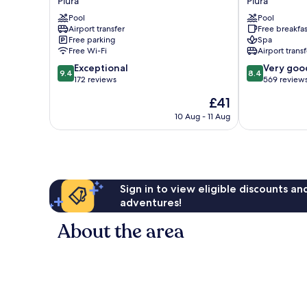
Piura
Piura
Piura
del
Pool
Pool
by
Sol
Airport transfer
Free breakfas
IHG
Piura
Free parking
Spa
Piura
Piura
Free Wi-Fi
Airport transf
9.4
8.4
Exceptional
Very goo
9.4
8.4
out
out
172 reviews
569 review
of
of
The
£41
10,
10,
price
Exceptional,
Very
10 Aug - 11 Aug
is
172
good,
£41
reviews
569
reviews
Sign in to view eligible discounts a
adventures!
About the area