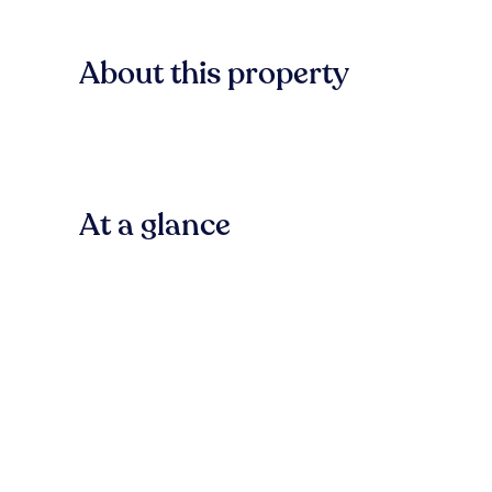
About this property
At a glance