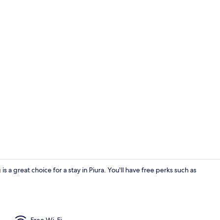
Desk, free Wi
s a great choice for a stay in Piura. You'll have free perks such as
Basic Double
Free Wi-Fi