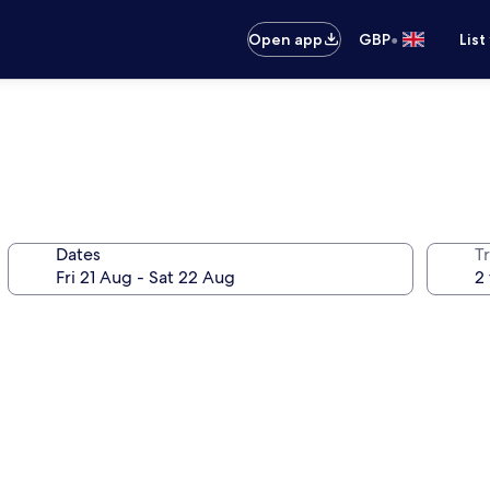
•
Open app
GBP
List
Dates
Tr