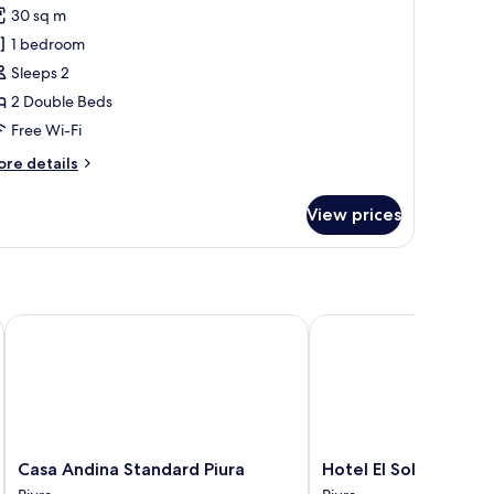
30 sq m
or
asic
1 bedroom
ouble
Sleeps 2
oom
2 Double Beds
Free Wi-Fi
ore
re details
tails
r
View prices
sic
uble
oom
Casa Andina Standard Piura
Hotel El Sol
Casa
Hotel
Casa Andina Standard Piura
Hotel El Sol
Andina
El