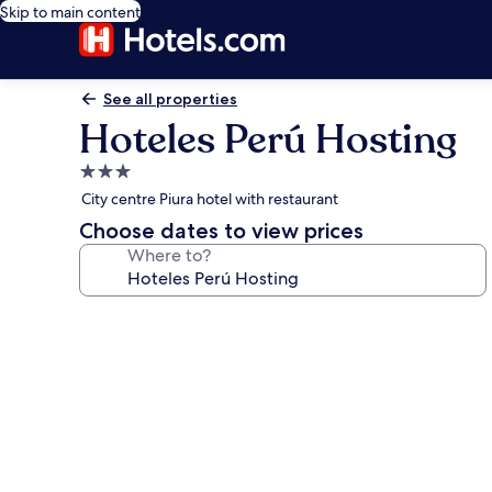
Skip to main content
See all properties
Hoteles Perú Hosting
3.0
star
City centre Piura hotel with restaurant
property
Choose dates to view prices
Where to?
Photo
gallery
for
Hoteles
Perú
Hosting