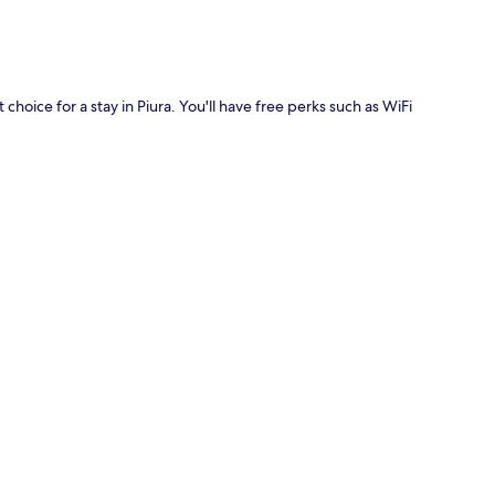
choice for a stay in Piura. You'll have free perks such as WiFi