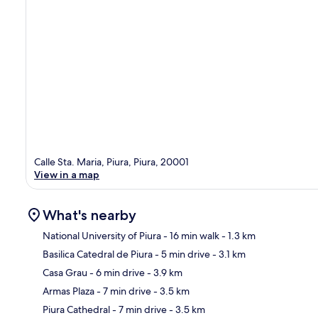
Calle Sta. Maria, Piura, Piura, 20001
View in a map
What's nearby
National University of Piura
- 16 min walk
- 1.3 km
Basilica Catedral de Piura
- 5 min drive
- 3.1 km
Ma
Casa Grau
- 6 min drive
- 3.9 km
Armas Plaza
- 7 min drive
- 3.5 km
Piura Cathedral
- 7 min drive
- 3.5 km