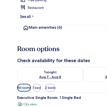
Restaurant
Restaurant
See all
Main amenities
(6)
Room options
Check availability for these dates
Check availability for tonight Aug 7 - Aug 8
Check availab
Tonight
Aug 7 - Aug 8
A
Available
All rooms
1 bed
2 beds
filters
View
A neatly made bed with a patt
for
3
Executive Single Room, 1 Single Bed
all
rooms
City view
photos