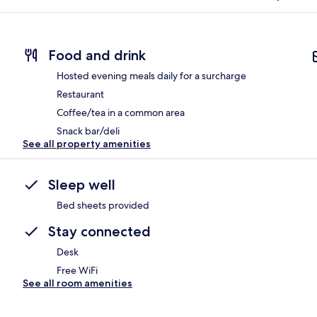
Food and drink
Hosted evening meals daily for a surcharge
Restaurant
Coffee/tea in a common area
Snack bar/deli
See all property amenities
Sleep well
Bed sheets provided
Stay connected
Desk
Free WiFi
See all room amenities