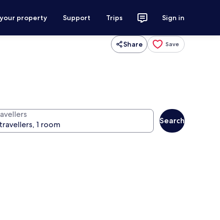
 your property
Support
Trips
Sign in
Share
Save
avellers
Search