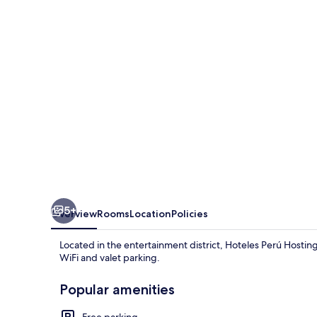
5+
Overview
Rooms
Location
Policies
Located in the entertainment district, Hoteles Perú Hosting i
WiFi and valet parking.
Popular amenities
Free parking