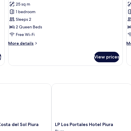
25 sq m
for
f
Honeymoon
B
1 bedroom
Room
D
Sleeps 2
R
2 Queen Beds
Free Wi-Fi
More
M
More details
Mo
details
de
for
fo
s
View prices
Honeymoon
Ba
Room
Do
R
a del Sol Piura
LP Los Portales Hotel Piura
LP
sta del Sol Piura
LP Los Portales Hotel Piura
Los