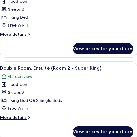
1 bedroom
photos
Sleeps 3
for
Double
1 King Bed
Room,
Free Wi-Fi
Ensuite
More
More details
(Room
details
1)
for
View prices for your dates
Double
Room,
Ensuite
View
A neatly made bed with white linens, 
5
(Room
Double Room, Ensuite (Room 2 - Super King)
all
1)
Garden view
photos
1 bedroom
for
Double
Sleeps 2
Room,
1 King Bed OR 2 Single Beds
Ensuite
Free Wi-Fi
(Room
More
More details
2
details
-
for
View prices for your dates
Double
Super