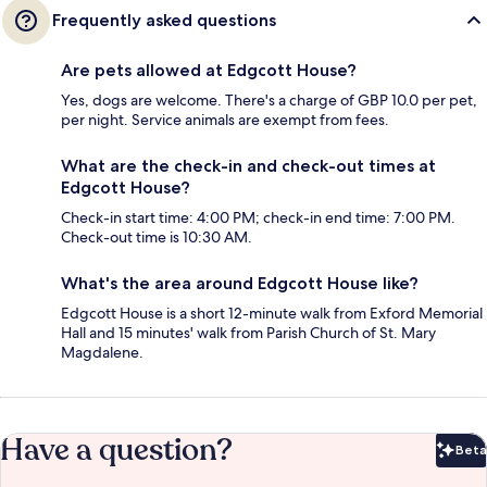
Frequently asked questions
Are pets allowed at Edgcott House?
Yes, dogs are welcome. There's a charge of GBP 10.0 per pet,
per night. Service animals are exempt from fees.
What are the check-in and check-out times at
Edgcott House?
Check-in start time: 4:00 PM; check-in end time: 7:00 PM.
Check-out time is 10:30 AM.
What's the area around Edgcott House like?
Edgcott House is a short 12-minute walk from Exford Memorial
Hall and 15 minutes' walk from Parish Church of St. Mary
Magdalene.
Have a question?
Beta
Bet