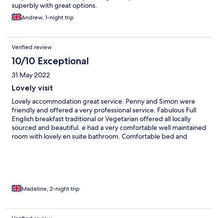
superbly with great options.
Andrew, 1-night trip
Verified review
10/10 Exceptional
31 May 2022
Lovely visit
Lovely accommodation great service. Penny and Simon were
friendly and offered a very professional service. Fabulous Full
English breakfast traditional or Vegetarian offered all locally
sourced and beautiful. e had a very comfortable well maintained
room with lovely en suite bathroom. Comfortable bed and
beautifully decoratedroom and hotel. To arrive to lovely cake in
our room was a nice touch at the end of a long car journey. A
true find on the internet with a beautiful setting and gardens in
a well maintained historical hotel. Could not recommend it
highly enough would love to returm if back in West Country.
Madeline, 2-night trip