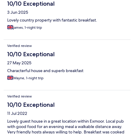
in the house by the bookcase full of cookery books in the
10/10 Exceptional
hallway. No half measures here with copious use of local
3 Jun 2025
ingredients and home grown produce. Penny successfully
reminded me how much I like rhubarb for breakfast! We cannot
Lovely country property with fantastic breakfast.
recommend this accommodation highly enough and we were
james, 1-night trip
even able to take our dog. We shall return again.
Verified review
10/10 Exceptional
27 May 2025
Characterful house and superb breakfast
Wayne, 1-night trip
Verified review
10/10 Exceptional
11 Jul 2022
Lovely guest house in a great location within Exmoor. Local pub
with good food for an evening meal a walkable distance away.
Very friendly hosts always willing to help. Breakfast was cooked