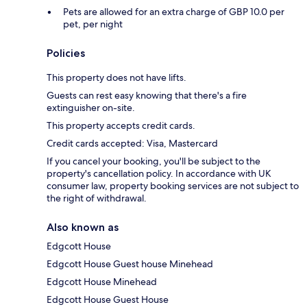
Pets are allowed for an extra charge of GBP 10.0 per
pet, per night
Policies
This property does not have lifts.
Guests can rest easy knowing that there's a fire
extinguisher on-site.
This property accepts credit cards.
Credit cards accepted: Visa, Mastercard
If you cancel your booking, you'll be subject to the
property's cancellation policy. In accordance with UK
consumer law, property booking services are not subject to
the right of withdrawal.
Also known as
Edgcott House
Edgcott House Guest house Minehead
Edgcott House Minehead
Edgcott House Guest House