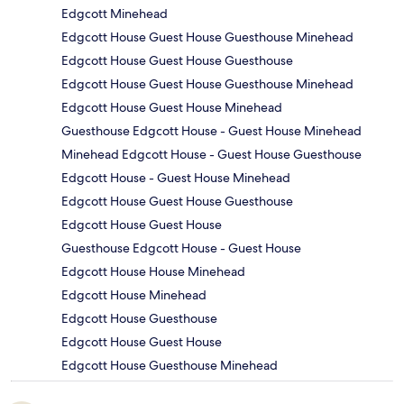
Edgcott Minehead
Edgcott House Guest House Guesthouse Minehead
Edgcott House Guest House Guesthouse
Edgcott House Guest House Guesthouse Minehead
Edgcott House Guest House Minehead
Guesthouse Edgcott House - Guest House Minehead
Minehead Edgcott House - Guest House Guesthouse
Edgcott House - Guest House Minehead
Edgcott House Guest House Guesthouse
Edgcott House Guest House
Guesthouse Edgcott House - Guest House
Edgcott House House Minehead
Edgcott House Minehead
Edgcott House Guesthouse
Edgcott House Guest House
Edgcott House Guesthouse Minehead