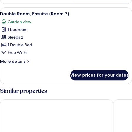
Room,
King)
Ensuite
View
Double Room, Ensuite (Room 7)
3
(Room
Double Room, Ensuite (Room 7)
all
2
Garden view
-
photos
Super
1 bedroom
for
King)
Double
Sleeps 2
Room,
1 Double Bed
Ensuite
Free Wi-Fi
(Room
More
More details
7)
details
for
View prices for your dates
Double
Room,
Ensuite
Similar properties
(Room
7)
Steps Farmhouse
Northfie