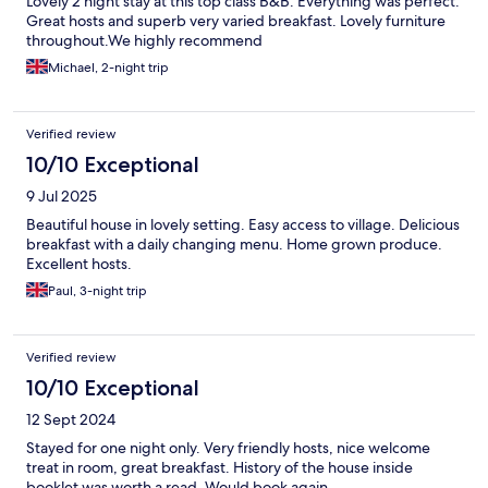
Lovely 2 night stay at this top class B&B. Everything was perfect.
Great hosts and superb very varied breakfast. Lovely furniture
throughout.We highly recommend
Michael, 2-night trip
Verified review
10/10 Exceptional
9 Jul 2025
Beautiful house in lovely setting. Easy access to village. Delicious
breakfast with a daily changing menu. Home grown produce.
Excellent hosts.
Paul, 3-night trip
Verified review
10/10 Exceptional
12 Sept 2024
Stayed for one night only. Very friendly hosts, nice welcome
treat in room, great breakfast. History of the house inside
booklet was worth a read. Would book again.