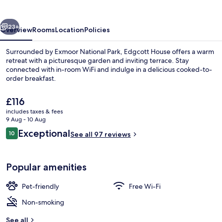
vious
Next
23+
Overview
Rooms
Location
Policies
Surrounded by Exmoor National Park, Edgcott House offers a warm
retreat with a picturesque garden and inviting terrace. Stay
connected with in-room WiFi and indulge in a delicious cooked-to-
order breakfast.
The
£116
current
includes taxes & fees
price
9 Aug - 10 Aug
is
Reviews
Exceptional
10
Miscellaneous
See all 97 reviews
£116
10 out of 10
Popular amenities
Pet-friendly
Free Wi-Fi
Non-smoking
See all