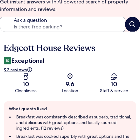
Get instant answers with AI powered search of property
information and reviews.
Ask a question
Edgcott House Reviews
Reviews
Exceptional
10
97 reviews
10
9.6
10
Cleanliness
Location
Staff & service
Guest
What guests liked
review
summary
Breakfast was consistently described as superb, traditional,
and delicious with great options and locally sourced
ingredients. (12 reviews)
Breakfast was cooked superbly with great options and the