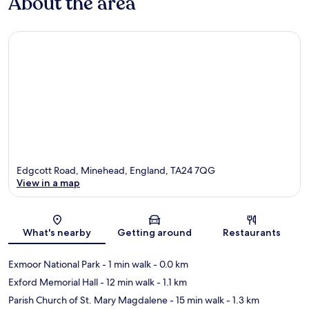
About the area
Edgcott Road, Minehead, England, TA24 7QG
View in a map
Map
What's nearby
Getting around
Restaurants
Exmoor National Park
- 1 min walk
- 0.0 km
Exford Memorial Hall
- 12 min walk
- 1.1 km
Parish Church of St. Mary Magdalene
- 15 min walk
- 1.3 km