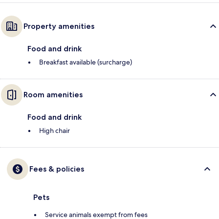
Property amenities
Food and drink
Breakfast available (surcharge)
Room amenities
Food and drink
High chair
Fees & policies
Pets
Service animals exempt from fees