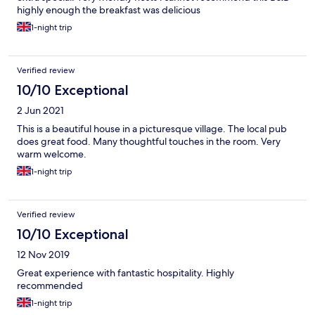
highly enough the breakfast was delicious
1-night trip
Verified review
10/10 Exceptional
2 Jun 2021
This is a beautiful house in a picturesque village. The local pub
does great food. Many thoughtful touches in the room. Very
warm welcome.
1-night trip
Verified review
10/10 Exceptional
12 Nov 2019
Great experience with fantastic hospitality. Highly
recommended
1-night trip