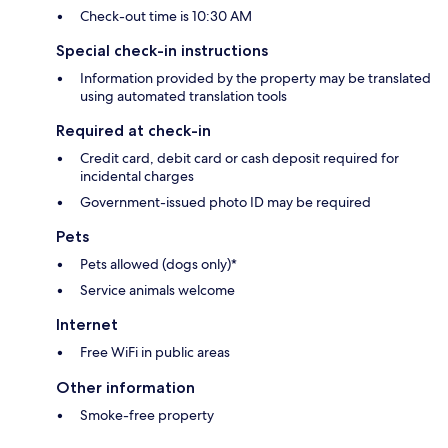
Check-out time is 10:30 AM
Special check-in instructions
Information provided by the property may be translated
using automated translation tools
Required at check-in
Credit card, debit card or cash deposit required for
incidental charges
Government-issued photo ID may be required
Pets
Pets allowed (dogs only)*
Service animals welcome
Internet
Free WiFi in public areas
Other information
Smoke-free property