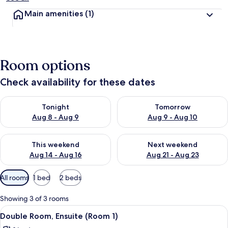
Main amenities
(1)
Room options
Check availability for these dates
Check availability for tonight Aug 8 - Aug 9
Check availability for tomorr
Tonight
Tomorrow
Aug 8 - Aug 9
Aug 9 - Aug 10
Check availability for this weekend Aug 14 - Aug 16
Check availability for next w
This weekend
Next weekend
Aug 14 - Aug 16
Aug 21 - Aug 23
Available
All rooms
1 bed
2 beds
filters
for
Showing 3 of 3 rooms
rooms
View
A neatly made bed with a patterned be
5
Double Room, Ensuite (Room 1)
all