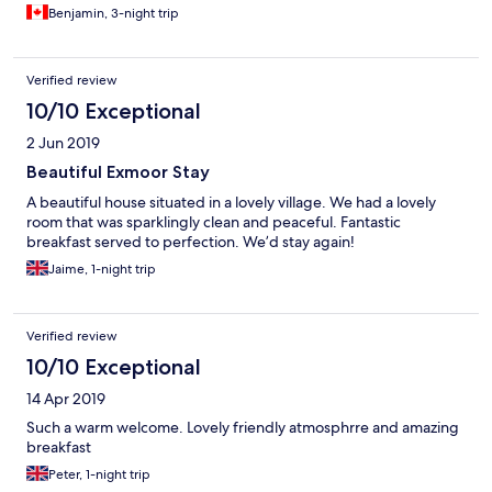
welcoming hospitality, excellent advice for local hiking and
Benjamin, 3-night trip
touring. A wonderful stay!
Verified review
10/10 Exceptional
2 Jun 2019
Beautiful Exmoor Stay
A beautiful house situated in a lovely village. We had a lovely
room that was sparklingly clean and peaceful. Fantastic
breakfast served to perfection. We’d stay again!
Jaime, 1-night trip
Verified review
10/10 Exceptional
14 Apr 2019
Such a warm welcome. Lovely friendly atmosphrre and amazing
breakfast
Peter, 1-night trip