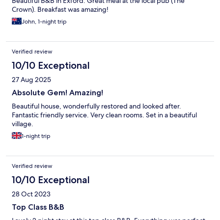
Beautiful B&B in Exford. Great meal at the local pub (The
Crown). Breakfast was amazing!
John, 1-night trip
Verified review
10/10 Exceptional
27 Aug 2025
Absolute Gem! Amazing!
Beautiful house, wonderfully restored and looked after.
Fantastic friendly service. Very clean rooms. Set in a beautiful
village.
1-night trip
Verified review
10/10 Exceptional
28 Oct 2023
Top Class B&B