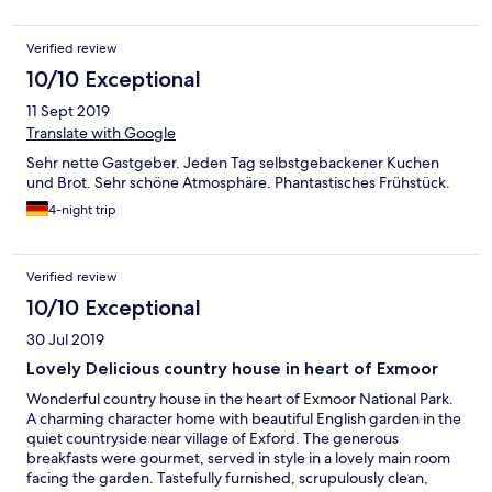
Verified review
10/10 Exceptional
11 Sept 2019
Translate with Google
Sehr nette Gastgeber. Jeden Tag selbstgebackener Kuchen
und Brot. Sehr schöne Atmosphäre. Phantastisches Frühstück.
4-night trip
Verified review
10/10 Exceptional
30 Jul 2019
Lovely Delicious country house in heart of Exmoor
Wonderful country house in the heart of Exmoor National Park.
A charming character home with beautiful English garden in the
quiet countryside near village of Exford. The generous
breakfasts were gourmet, served in style in a lovely main room
facing the garden. Tastefully furnished, scrupulously clean,