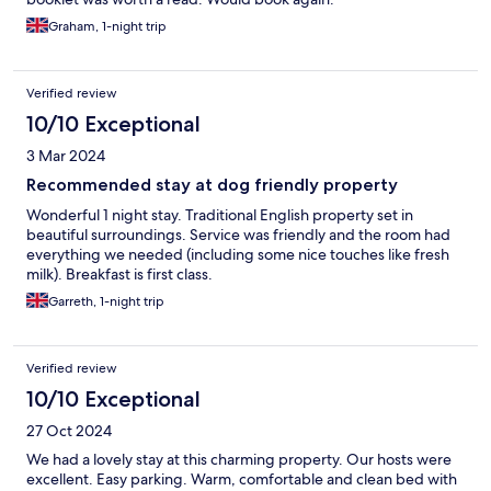
Graham, 1-night trip
Verified review
10/10 Exceptional
3 Mar 2024
Recommended stay at dog friendly property
Wonderful 1 night stay. Traditional English property set in
beautiful surroundings. Service was friendly and the room had
everything we needed (including some nice touches like fresh
milk). Breakfast is first class.
Garreth, 1-night trip
Verified review
10/10 Exceptional
27 Oct 2024
We had a lovely stay at this charming property. Our hosts were
excellent. Easy parking. Warm, comfortable and clean bed with