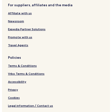
For suppliers, affiliates and the media
Affiliate with us
Newsroom
Expedia Partner Solutions
Promote with us
Travel Agents
Policies
Terms & Conditions
Vrbo Terms & Conditions
Accessibility
Privacy
Cookies
Legal information / Contact us