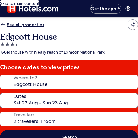
Skip to main content
Get the app
See all properties
Edgcott House
3.5
star
Guesthouse within easy reach of Exmoor National Park
property
Choose dates to view prices
Where to?
Dates
Travellers
Search