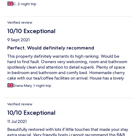
C, 2-night trip
Verified review
10/10 Exceptional
9 Sept 2021
Perfect. Would definitely recommend
This property definitely warrants its high ranking. Would be
hard to find fault. Owners very welcoming, room and bathroom
spotlessly clean and attention to detail superb. Plenty of space
in bedroom and bathroom and comfy bed. Homemade cherry
cake with our tea/coffee facilities on arrival. House has a lovely
feel to it. Breakfast room delightful and extent of breakfast
Diana Mary, 1-night trip
menu amazing. (Poached Somerset greengages !! with yoghurt
unusual and glorious). In addition to all of this the gardens are
beautiful. Shame we were only staying one night. What a find!
Verified review
10/10 Exceptional
11 Jul 2021
Beautifully restored with lots if little touches that made your stay
extra special. Very friendly hosts i cannot recommend this B&B