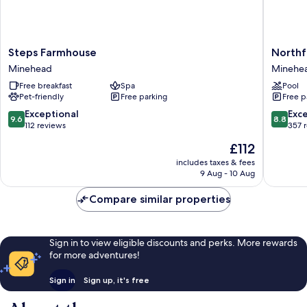
Steps
Northfie
Steps Farmhouse
Northf
Farmhouse
Hotel
Minehead
Minehe
Minehead
Minehe
Free breakfast
Spa
Pool
Pet-friendly
Free parking
Free p
9.6
8.8
Exceptional
Exce
9.6
8.8
out
out
112 reviews
357 
of
of
The
£112
10,
10,
price
Exceptional,
Excellen
includes taxes & fees
is
9 Aug - 10 Aug
112
357
£112
reviews
reviews
Compare similar properties
Sign in to view eligible discounts and perks. More rewards
for more adventures!
Sign in
Sign up, it's free