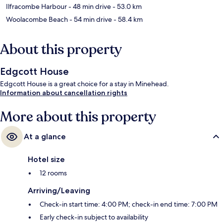
Ilfracombe Harbour
- 48 min drive
- 53.0 km
Woolacombe Beach
- 54 min drive
- 58.4 km
About this property
Edgcott House
Edgcott House is a great choice for a stay in Minehead.
Information about cancellation rights
More about this property
At a glance
Hotel size
12 rooms
Arriving/Leaving
Check-in start time: 4:00 PM; check-in end time: 7:00 PM
Early check-in subject to availability