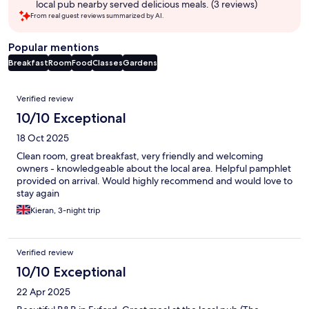
local pub nearby served delicious meals. (3 reviews)
From real guest reviews summarized by AI.
Popular mentions
Breakfast
Room
Food
Classes
Gardens
Reviews
Verified review
10/10 Exceptional
18 Oct 2025
Clean room, great breakfast, very friendly and welcoming
owners - knowledgeable about the local area. Helpful pamphlet
provided on arrival. Would highly recommend and would love to
stay again
Kieran, 3-night trip
Verified review
10/10 Exceptional
22 Apr 2025