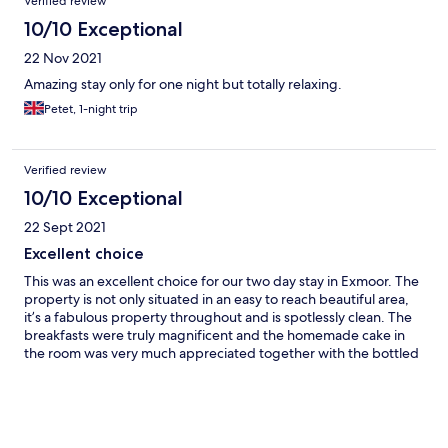
Verified review
10/10 Exceptional
22 Nov 2021
Amazing stay only for one night but totally relaxing.
Petet, 1-night trip
Verified review
10/10 Exceptional
22 Sept 2021
Excellent choice
This was an excellent choice for our two day stay in Exmoor. The
property is not only situated in an easy to reach beautiful area,
it’s a fabulous property throughout and is spotlessly clean. The
breakfasts were truly magnificent and the homemade cake in
the room was very much appreciated together with the bottled
water, tea and coffee. I would definitely recommend Edgcott
House to friends and family.