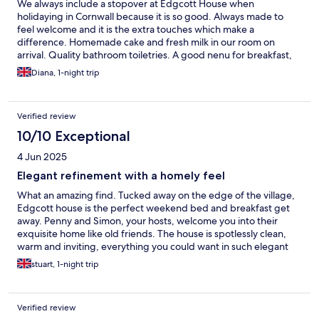
We always include a stopover at Edgcott House when
holidaying in Cornwall because it is so good. Always made to
feel welcome and it is the extra touches which make a
difference. Homemade cake and fresh milk in our room on
arrival. Quality bathroom toiletries. A good nenu for breakfast,
including local produce and home cooked fruit is always
Diana, 1-night trip
delicious. This time it was greengages. Very comfortable beds.
Would definitely recommend.
Verified review
10/10 Exceptional
4 Jun 2025
Elegant refinement with a homely feel
What an amazing find. Tucked away on the edge of the village,
Edgcott house is the perfect weekend bed and breakfast get
away. Penny and Simon, your hosts, welcome you into their
exquisite home like old friends. The house is spotlessly clean,
warm and inviting, everything you could want in such elegant
comfort. The whole feel of the place is just so refined but
stuart, 1-night trip
homely. My wife and I had had a stressful day before we arrived
because of car issues but once there we just relaxed into the
peace and quiet. So much so that we stayed an extra night.
Verified review
Breakfast was a real treat and you know that cooking is a passion