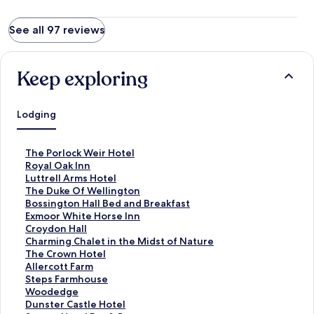
See all 97 reviews
Keep exploring
Lodging
S
The Porlock Weir Hotel
t
S
Royal Oak Inn
a
t
S
Luttrell Arms Hotel
n
a
t
S
The Duke Of Wellington
d
n
a
t
S
Bossington Hall Bed and Breakfast
a
d
n
a
t
S
Exmoor White Horse Inn
r
a
d
n
a
t
S
Croydon Hall
d
r
a
d
n
a
t
S
Charming Chalet in the Midst of Nature
L
d
r
a
d
n
a
t
S
The Crown Hotel
i
L
d
r
a
d
n
a
t
S
Allercott Farm
n
i
L
d
r
a
d
n
a
t
S
Steps Farmhouse
k
n
i
L
d
r
a
d
n
a
t
S
Woodedge
f
k
n
i
L
d
r
a
d
n
a
t
S
Dunster Castle Hotel