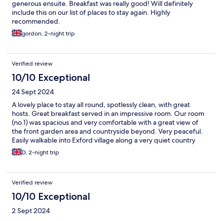
generous ensuite. Breakfast was really good! Will definitely
include this on our list of places to stay again. Highly
recommended.
gordon, 2-night trip
Verified review
10/10 Exceptional
24 Sept 2024
A lovely place to stay all round, spotlessly clean, with great
hosts. Great breakfast served in an impressive room. Our room
(no.1) was spacious and very comfortable with a great view of
the front garden area and countryside beyond. Very peaceful.
Easily walkable into Exford village along a very quiet country
road.
D, 2-night trip
Verified review
10/10 Exceptional
2 Sept 2024